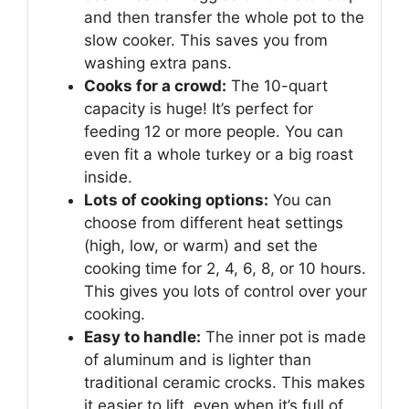
and then transfer the whole pot to the
slow cooker. This saves you from
washing extra pans.
Cooks for a crowd:
The 10-quart
capacity is huge! It’s perfect for
feeding 12 or more people. You can
even fit a whole turkey or a big roast
inside.
Lots of cooking options:
You can
choose from different heat settings
(high, low, or warm) and set the
cooking time for 2, 4, 6, 8, or 10 hours.
This gives you lots of control over your
cooking.
Easy to handle:
The inner pot is made
of aluminum and is lighter than
traditional ceramic crocks. This makes
it easier to lift, even when it’s full of