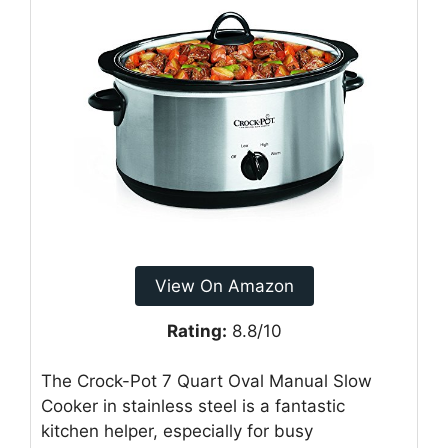
View On Amazon
Rating:
8.8/10
The Crock-Pot 7 Quart Oval Manual Slow
Cooker in stainless steel is a fantastic
kitchen helper, especially for busy