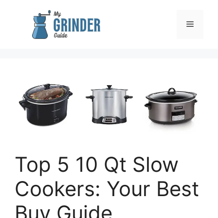
Skip
to
Menu
content
Top 5 10 Qt Slow
Cookers: Your Best
Buy Guide