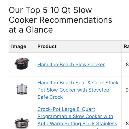
Our Top 5 10 Qt Slow
Cooker Recommendations
at a Glance
Image
Product
R
Hamilton Beach Slow Cooker
8
Hamilton Beach Sear & Cook Stock
Pot Slow Cooker with Stovetop
9
Safe Crock
Crock-Pot Large 8-Quart
Programmable Slow Cooker with
Auto Warm Setting Black Stainless
8