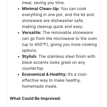
meal, saving you time.
Minimal Clean-Up:
You can cook
everything in one pot, and the lid and
stoneware are dishwasher safe,
making cleanup quick and easy.
Versatile:
The removable stoneware
can go from the microwave to the oven
(up to 400°F), giving you more cooking
options.
Stylish:
The stainless steel finish with
black accents looks great on any
countertop.
Economical & Healthy:
It’s a cost-
effective way to make healthy,
homemade meals.
What Could Be Improved: