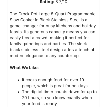
Rating:
8.7/10
The Crock-Pot Large 8-Quart Programmable
Slow Cooker in Black Stainless Steel is a
game-changer for busy kitchens and holiday
feasts. Its generous capacity means you can
easily feed a crowd, making it perfect for
family gatherings and parties. The sleek
black stainless steel design adds a touch of
modern elegance to any countertop.
What We Like:
It cooks enough food for over 10
people, which is great for holidays.
The digital timer counts down for up to
20 hours, so you know exactly when
your food is ready.