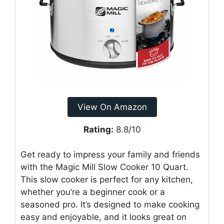
View On Amazon
Rating:
8.8/10
Get ready to impress your family and friends
with the Magic Mill Slow Cooker 10 Quart.
This slow cooker is perfect for any kitchen,
whether you’re a beginner cook or a
seasoned pro. It’s designed to make cooking
easy and enjoyable, and it looks great on