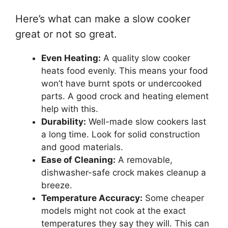
Here’s what can make a slow cooker
great or not so great.
Even Heating:
A quality slow cooker
heats food evenly. This means your food
won’t have burnt spots or undercooked
parts. A good crock and heating element
help with this.
Durability:
Well-made slow cookers last
a long time. Look for solid construction
and good materials.
Ease of Cleaning:
A removable,
dishwasher-safe crock makes cleanup a
breeze.
Temperature Accuracy:
Some cheaper
models might not cook at the exact
temperatures they say they will. This can