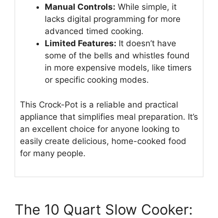
Manual Controls:
While simple, it
lacks digital programming for more
advanced timed cooking.
Limited Features:
It doesn’t have
some of the bells and whistles found
in more expensive models, like timers
or specific cooking modes.
This Crock-Pot is a reliable and practical
appliance that simplifies meal preparation. It’s
an excellent choice for anyone looking to
easily create delicious, home-cooked food
for many people.
The 10 Quart Slow Cooker: