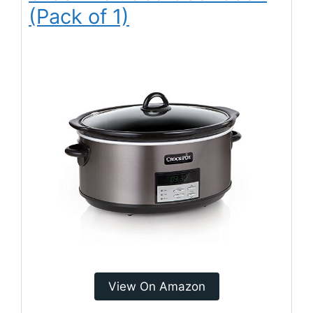
(Pack of 1)
View On Amazon