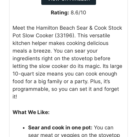
Rating:
8.6/10
Meet the Hamilton Beach Sear & Cook Stock
Pot Slow Cooker (33196). This versatile
kitchen helper makes cooking delicious
meals a breeze. You can sear your
ingredients right on the stovetop before
letting the slow cooker do its magic. Its large
10-quart size means you can cook enough
food for a big family or a party. Plus, it’s
programmable, so you can set it and forget
it!
What We Like:
Sear and cook in one pot:
You can
sear meat or veggies on the stovetop