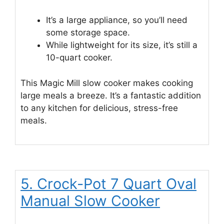
It’s a large appliance, so you’ll need
some storage space.
While lightweight for its size, it’s still a
10-quart cooker.
This Magic Mill slow cooker makes cooking
large meals a breeze. It’s a fantastic addition
to any kitchen for delicious, stress-free
meals.
5. Crock-Pot 7 Quart Oval
Manual Slow Cooker