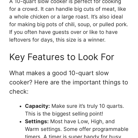
A 10-quart slow cooker is perfect for cooking
for a crowd. It can handle big cuts of meat, like
a whole chicken or a large roast. It’s also ideal
for making big pots of chili, soup, or pulled pork.
If you often have guests over or like to have
leftovers for days, this size is a winner.
Key Features to Look For
What makes a good 10-quart slow
cooker? Here are the important things to
check:
Capacity:
Make sure it’s truly 10 quarts.
This is the biggest selling point!
Settings:
Most have Low, High, and
Warm settings. Some offer programmable
timers. A timer is super handy for busy