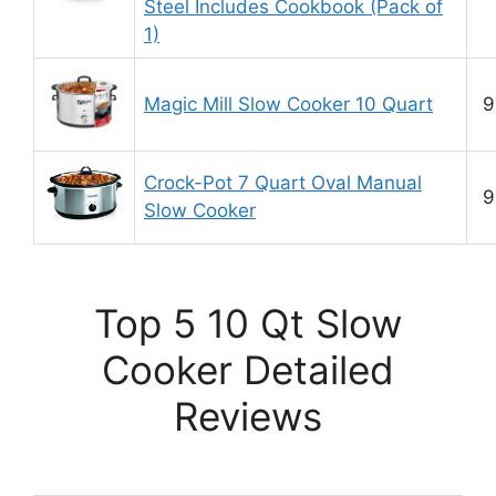
Steel Includes Cookbook (Pack of
1)
Magic Mill Slow Cooker 10 Quart
9
Crock-Pot 7 Quart Oval Manual
9
Slow Cooker
Top 5 10 Qt Slow
Cooker Detailed
Reviews