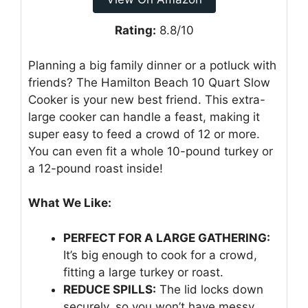
Rating:
8.8/10
Planning a big family dinner or a potluck with
friends? The Hamilton Beach 10 Quart Slow
Cooker is your new best friend. This extra-
large cooker can handle a feast, making it
super easy to feed a crowd of 12 or more.
You can even fit a whole 10-pound turkey or
a 12-pound roast inside!
What We Like:
PERFECT FOR A LARGE GATHERING:
It’s big enough to cook for a crowd,
fitting a large turkey or roast.
REDUCE SPILLS:
The lid locks down
securely, so you won’t have messy