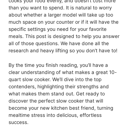
cooks your food evenly, and doesn’t cost more
than you want to spend. It is natural to worry
about whether a larger model will take up too
much space on your counter or if it will have the
specific settings you need for your favorite
meals. This post is designed to help you answer
all of those questions. We have done all the
research and heavy lifting so you don’t have to!
By the time you finish reading, you’ll have a
clear understanding of what makes a great 10-
quart slow cooker. We’ll dive into the top
contenders, highlighting their strengths and
what makes them stand out. Get ready to
discover the perfect slow cooker that will
become your new kitchen best friend, turning
mealtime stress into delicious, effortless
success.