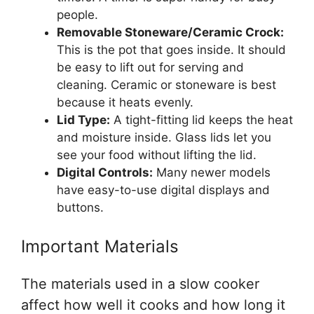
people.
Removable Stoneware/Ceramic Crock:
This is the pot that goes inside. It should
be easy to lift out for serving and
cleaning. Ceramic or stoneware is best
because it heats evenly.
Lid Type:
A tight-fitting lid keeps the heat
and moisture inside. Glass lids let you
see your food without lifting the lid.
Digital Controls:
Many newer models
have easy-to-use digital displays and
buttons.
Important Materials
The materials used in a slow cooker
affect how well it cooks and how long it