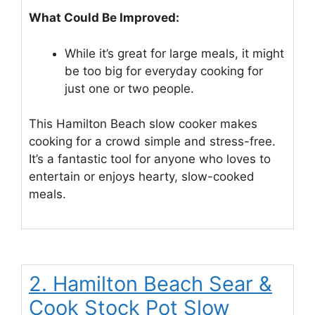
What Could Be Improved:
While it’s great for large meals, it might
be too big for everyday cooking for
just one or two people.
This Hamilton Beach slow cooker makes
cooking for a crowd simple and stress-free.
It’s a fantastic tool for anyone who loves to
entertain or enjoys hearty, slow-cooked
meals.
2. Hamilton Beach Sear &
Cook Stock Pot Slow