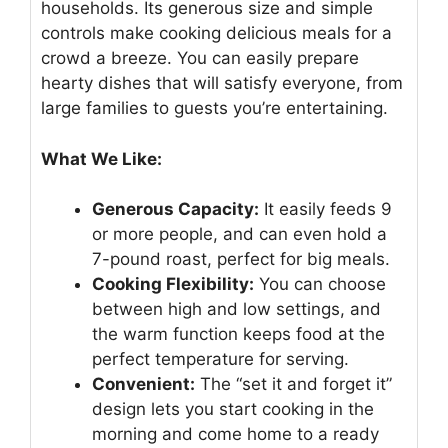
households. Its generous size and simple
controls make cooking delicious meals for a
crowd a breeze. You can easily prepare
hearty dishes that will satisfy everyone, from
large families to guests you’re entertaining.
What We Like:
Generous Capacity:
It easily feeds 9
or more people, and can even hold a
7-pound roast, perfect for big meals.
Cooking Flexibility:
You can choose
between high and low settings, and
the warm function keeps food at the
perfect temperature for serving.
Convenient:
The “set it and forget it”
design lets you start cooking in the
morning and come home to a ready