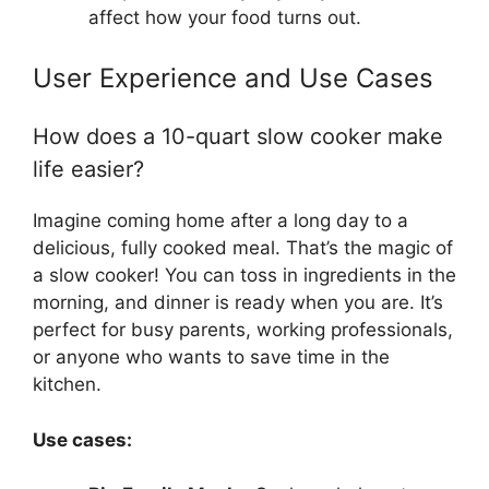
affect how your food turns out.
User Experience and Use Cases
How does a 10-quart slow cooker make
life easier?
Imagine coming home after a long day to a
delicious, fully cooked meal. That’s the magic of
a slow cooker! You can toss in ingredients in the
morning, and dinner is ready when you are. It’s
perfect for busy parents, working professionals,
or anyone who wants to save time in the
kitchen.
Use cases: