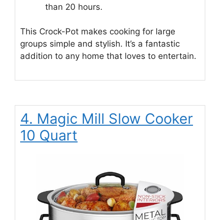
than 20 hours.
This Crock-Pot makes cooking for large
groups simple and stylish. It’s a fantastic
addition to any home that loves to entertain.
4. Magic Mill Slow Cooker
10 Quart