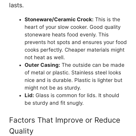
lasts.
Stoneware/Ceramic Crock:
This is the
heart of your slow cooker. Good quality
stoneware heats food evenly. This
prevents hot spots and ensures your food
cooks perfectly. Cheaper materials might
not heat as well.
Outer Casing:
The outside can be made
of metal or plastic. Stainless steel looks
nice and is durable. Plastic is lighter but
might not be as sturdy.
Lid:
Glass is common for lids. It should
be sturdy and fit snugly.
Factors That Improve or Reduce
Quality