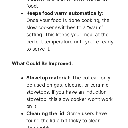
food.
Keeps food warm automatically:
Once your food is done cooking, the
slow cooker switches to a “warm”
setting. This keeps your meal at the
perfect temperature until you’re ready
to serve it.
What Could Be Improved:
Stovetop material:
The pot can only
be used on gas, electric, or ceramic
stovetops. If you have an induction
stovetop, this slow cooker won’t work
on it.
Cleaning the lid:
Some users have
found the lid a bit tricky to clean
thoroughly.