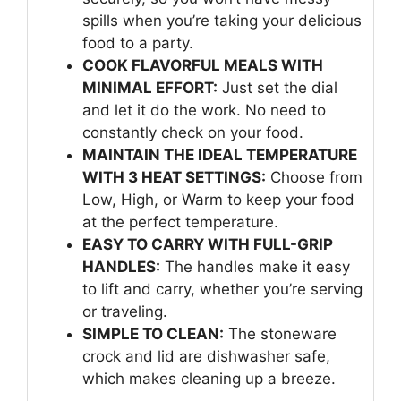
spills when you’re taking your delicious
food to a party.
COOK FLAVORFUL MEALS WITH
MINIMAL EFFORT:
Just set the dial
and let it do the work. No need to
constantly check on your food.
MAINTAIN THE IDEAL TEMPERATURE
WITH 3 HEAT SETTINGS:
Choose from
Low, High, or Warm to keep your food
at the perfect temperature.
EASY TO CARRY WITH FULL-GRIP
HANDLES:
The handles make it easy
to lift and carry, whether you’re serving
or traveling.
SIMPLE TO CLEAN:
The stoneware
crock and lid are dishwasher safe,
which makes cleaning up a breeze.