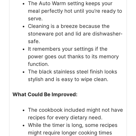
The Auto Warm setting keeps your
meal perfectly hot until you’re ready to
serve.
Cleaning is a breeze because the
stoneware pot and lid are dishwasher-
safe.
It remembers your settings if the
power goes out thanks to its memory
function.
The black stainless steel finish looks
stylish and is easy to wipe clean.
What Could Be Improved:
The cookbook included might not have
recipes for every dietary need.
While the timer is long, some recipes
might require longer cooking times