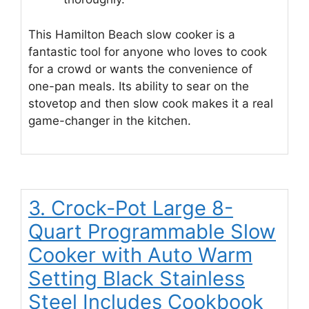
This Hamilton Beach slow cooker is a
fantastic tool for anyone who loves to cook
for a crowd or wants the convenience of
one-pan meals. Its ability to sear on the
stovetop and then slow cook makes it a real
game-changer in the kitchen.
3. Crock-Pot Large 8-
Quart Programmable Slow
Cooker with Auto Warm
Setting Black Stainless
Steel Includes Cookbook