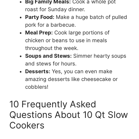
Big Family Meals:
Cook a whole pot
roast for Sunday dinner.
Party Food:
Make a huge batch of pulled
pork for a barbecue.
Meal Prep:
Cook large portions of
chicken or beans to use in meals
throughout the week.
Soups and Stews:
Simmer hearty soups
and stews for hours.
Desserts:
Yes, you can even make
amazing desserts like cheesecake or
cobblers!
10 Frequently Asked
Questions About 10 Qt Slow
Cookers