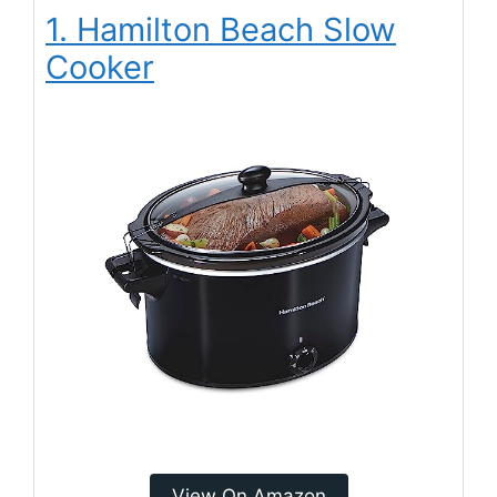
1. Hamilton Beach Slow
Cooker
View On Amazon