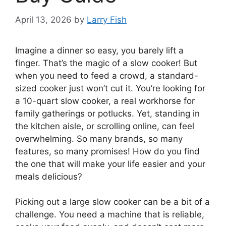
April 13, 2026
by
Larry Fish
Imagine a dinner so easy, you barely lift a
finger. That’s the magic of a slow cooker! But
when you need to feed a crowd, a standard-
sized cooker just won’t cut it. You’re looking for
a 10-quart slow cooker, a real workhorse for
family gatherings or potlucks. Yet, standing in
the kitchen aisle, or scrolling online, can feel
overwhelming. So many brands, so many
features, so many promises! How do you find
the one that will make your life easier and your
meals delicious?
Picking out a large slow cooker can be a bit of a
challenge. You need a machine that is reliable,