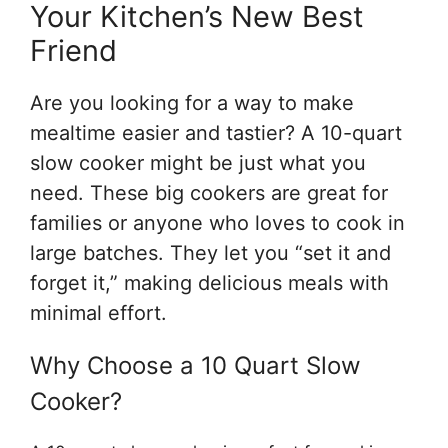
Your Kitchen’s New Best
Friend
Are you looking for a way to make
mealtime easier and tastier? A 10-quart
slow cooker might be just what you
need. These big cookers are great for
families or anyone who loves to cook in
large batches. They let you “set it and
forget it,” making delicious meals with
minimal effort.
Why Choose a 10 Quart Slow
Cooker?