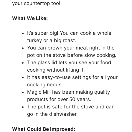
your countertop too!
What We Like:
It’s super big! You can cook a whole
turkey or a big roast.
You can brown your meat right in the
pot on the stove before slow cooking.
The glass lid lets you see your food
cooking without lifting it.
It has easy-to-use settings for all your
cooking needs.
Magic Mill has been making quality
products for over 50 years.
The pot is safe for the stove and can
go in the dishwasher.
What Could Be Improved: