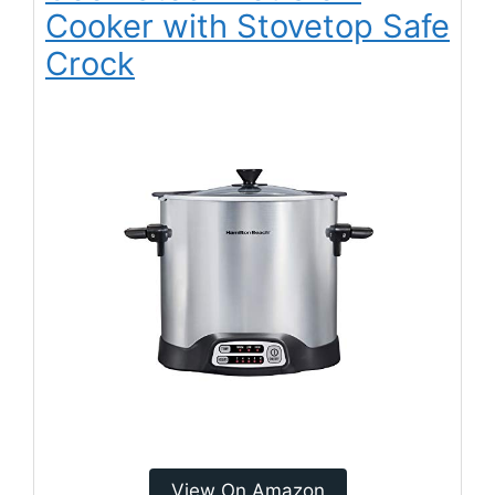
Cooker with Stovetop Safe
Crock
View On Amazon