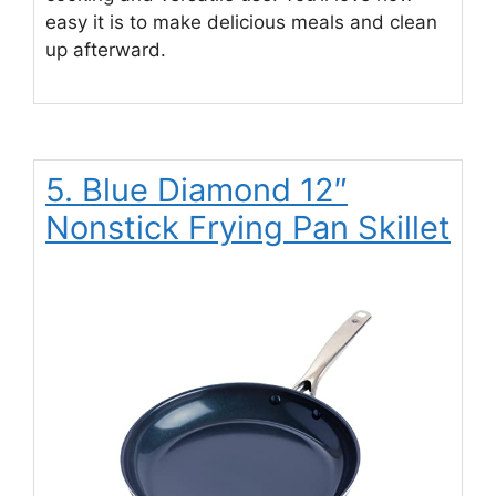
easy it is to make delicious meals and clean
up afterward.
5. Blue Diamond 12″
Nonstick Frying Pan Skillet