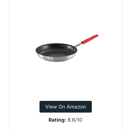
View On Amazon
Rating:
8.6/10