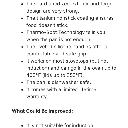
The hard anodized exterior and forged
design are very strong.
The titanium nonstick coating ensures
food doesn’t stick.
Thermo-Spot Technology tells you
when the pan is hot enough.
The riveted silicone handles offer a
comfortable and safe grip.
It works on most stovetops (but not
induction) and can go in the oven up to
400°F (lids up to 350°F).
The pan is dishwasher safe.
It comes with a limited lifetime
warranty.
What Could Be Improved:
It is not suitable for induction