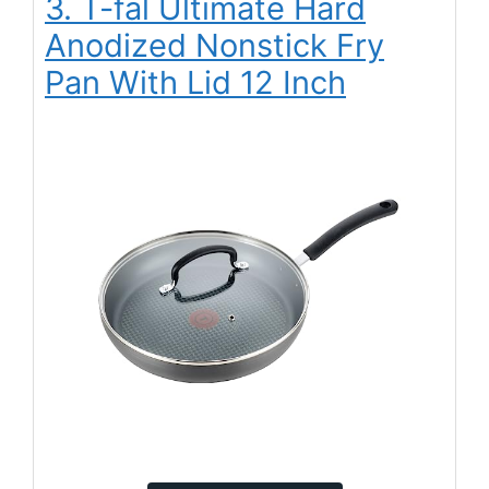
3. T-fal Ultimate Hard
Anodized Nonstick Fry
Pan With Lid 12 Inch