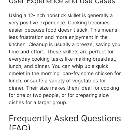
User Experience and Use Cases
Using a 12-inch nonstick skillet is generally a
very positive experience. Cooking becomes
easier because food doesn’t stick. This means
less frustration and more enjoyment in the
kitchen. Cleanup is usually a breeze, saving you
time and effort. These skillets are perfect for
everyday cooking tasks like making breakfast,
lunch, and dinner. You can whip up a quick
omelet in the morning, pan-fry some chicken for
lunch, or sauté a variety of vegetables for
dinner. Their size makes them ideal for cooking
for one or two people, or for preparing side
dishes for a larger group.
Frequently Asked Questions
(FAQ)