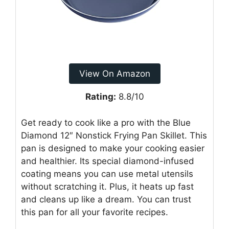
View On Amazon
Rating:
8.8/10
Get ready to cook like a pro with the Blue
Diamond 12″ Nonstick Frying Pan Skillet. This
pan is designed to make your cooking easier
and healthier. Its special diamond-infused
coating means you can use metal utensils
without scratching it. Plus, it heats up fast
and cleans up like a dream. You can trust
this pan for all your favorite recipes.