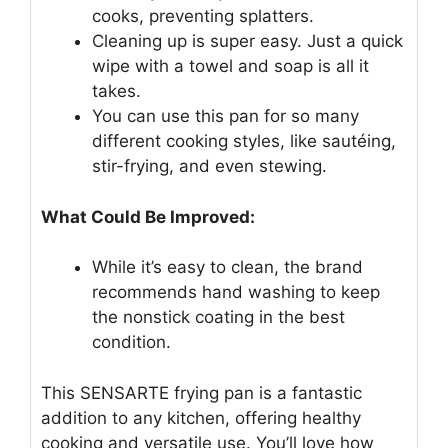
cooks, preventing splatters.
Cleaning up is super easy. Just a quick
wipe with a towel and soap is all it
takes.
You can use this pan for so many
different cooking styles, like sautéing,
stir-frying, and even stewing.
What Could Be Improved:
While it’s easy to clean, the brand
recommends hand washing to keep
the nonstick coating in the best
condition.
This SENSARTE frying pan is a fantastic
addition to any kitchen, offering healthy
cooking and versatile use. You’ll love how