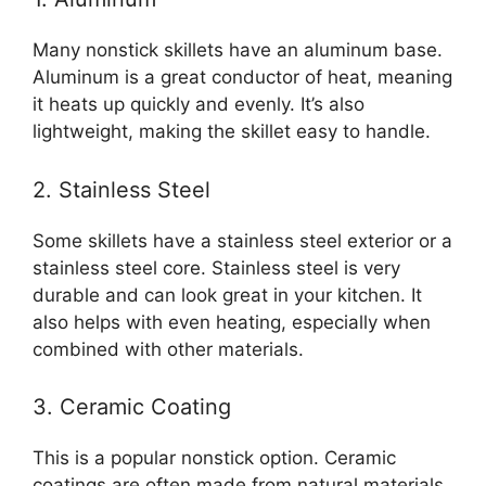
Many nonstick skillets have an aluminum base.
Aluminum is a great conductor of heat, meaning
it heats up quickly and evenly. It’s also
lightweight, making the skillet easy to handle.
2. Stainless Steel
Some skillets have a stainless steel exterior or a
stainless steel core. Stainless steel is very
durable and can look great in your kitchen. It
also helps with even heating, especially when
combined with other materials.
3. Ceramic Coating
This is a popular nonstick option. Ceramic
coatings are often made from natural materials