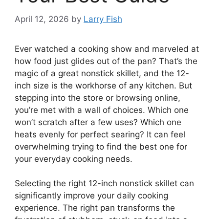
April 12, 2026
by
Larry Fish
Ever watched a cooking show and marveled at
how food just glides out of the pan? That’s the
magic of a great nonstick skillet, and the 12-
inch size is the workhorse of any kitchen. But
stepping into the store or browsing online,
you’re met with a wall of choices. Which one
won’t scratch after a few uses? Which one
heats evenly for perfect searing? It can feel
overwhelming trying to find the best one for
your everyday cooking needs.
Selecting the right 12-inch nonstick skillet can
significantly improve your daily cooking
experience. The right pan transforms the