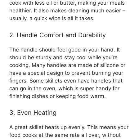
cook with less oil or butter, making your meals
healthier. It also makes cleaning much easier –
usually, a quick wipe is all it takes.
2. Handle Comfort and Durability
The handle should feel good in your hand. It
should be sturdy and stay cool while you’re
cooking. Many handles are made of silicone or
have a special design to prevent burning your
fingers. Some skillets even have handles that
can go in the oven, which is super handy for
finishing dishes or keeping food warm.
3. Even Heating
A great skillet heats up evenly. This means your
food cooks at the same rate all over, without