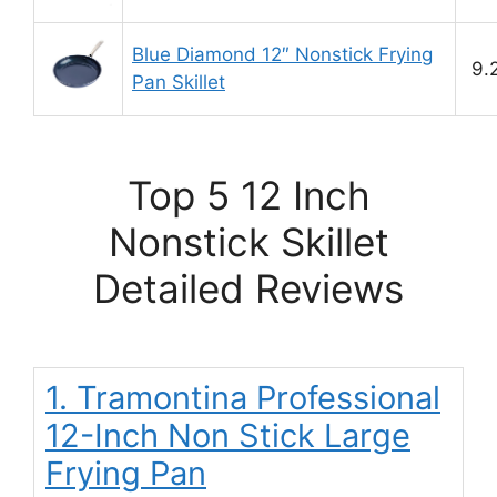
Blue Diamond 12″ Nonstick Frying
9.
Pan Skillet
Top 5 12 Inch
Nonstick Skillet
Detailed Reviews
1. Tramontina Professional
12-Inch Non Stick Large
Frying Pan