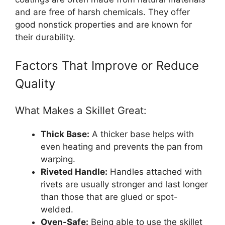
and are free of harsh chemicals. They offer
good nonstick properties and are known for
their durability.
Factors That Improve or Reduce
Quality
What Makes a Skillet Great:
Thick Base:
A thicker base helps with
even heating and prevents the pan from
warping.
Riveted Handle:
Handles attached with
rivets are usually stronger and last longer
than those that are glued or spot-
welded.
Oven-Safe:
Being able to use the skillet