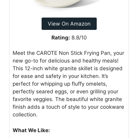
View On Amazon
Rating:
8.8/10
Meet the CAROTE Non Stick Frying Pan, your
new go-to for delicious and healthy meals!
This 12-inch white granite skillet is designed
for ease and safety in your kitchen. It’s
perfect for whipping up fluffy omelets,
perfectly seared eggs, or even grilling your
favorite veggies. The beautiful white granite
finish adds a touch of style to your cookware
collection.
What We Like: