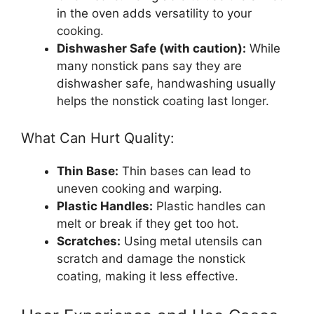
in the oven adds versatility to your
cooking.
Dishwasher Safe (with caution):
While
many nonstick pans say they are
dishwasher safe, handwashing usually
helps the nonstick coating last longer.
What Can Hurt Quality:
Thin Base:
Thin bases can lead to
uneven cooking and warping.
Plastic Handles:
Plastic handles can
melt or break if they get too hot.
Scratches:
Using metal utensils can
scratch and damage the nonstick
coating, making it less effective.