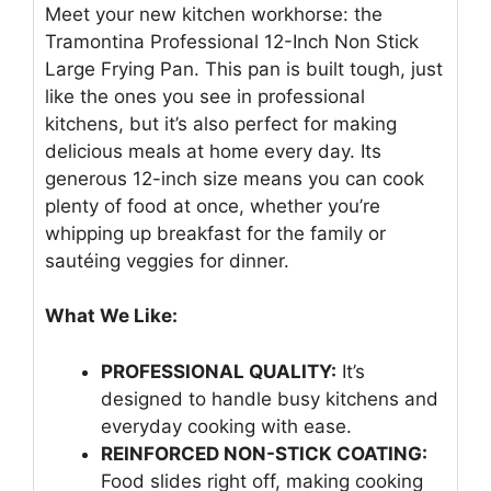
Meet your new kitchen workhorse: the
Tramontina Professional 12-Inch Non Stick
Large Frying Pan. This pan is built tough, just
like the ones you see in professional
kitchens, but it’s also perfect for making
delicious meals at home every day. Its
generous 12-inch size means you can cook
plenty of food at once, whether you’re
whipping up breakfast for the family or
sautéing veggies for dinner.
What We Like:
PROFESSIONAL QUALITY:
It’s
designed to handle busy kitchens and
everyday cooking with ease.
REINFORCED NON-STICK COATING:
Food slides right off, making cooking