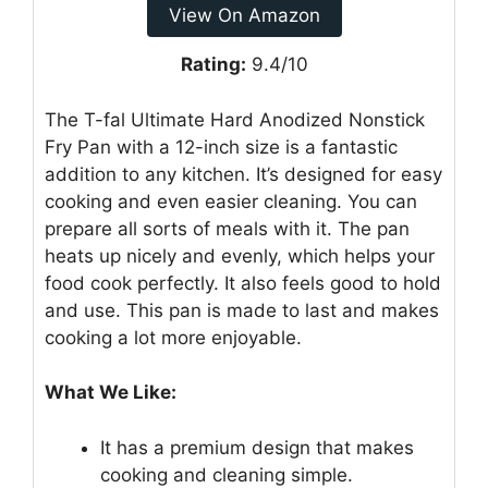
View On Amazon
Rating:
9.4/10
The T-fal Ultimate Hard Anodized Nonstick
Fry Pan with a 12-inch size is a fantastic
addition to any kitchen. It’s designed for easy
cooking and even easier cleaning. You can
prepare all sorts of meals with it. The pan
heats up nicely and evenly, which helps your
food cook perfectly. It also feels good to hold
and use. This pan is made to last and makes
cooking a lot more enjoyable.
What We Like:
It has a premium design that makes
cooking and cleaning simple.