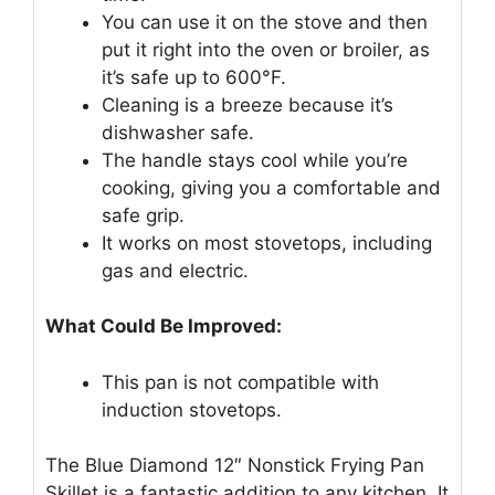
You can use it on the stove and then
put it right into the oven or broiler, as
it’s safe up to 600°F.
Cleaning is a breeze because it’s
dishwasher safe.
The handle stays cool while you’re
cooking, giving you a comfortable and
safe grip.
It works on most stovetops, including
gas and electric.
What Could Be Improved:
This pan is not compatible with
induction stovetops.
The Blue Diamond 12″ Nonstick Frying Pan
Skillet is a fantastic addition to any kitchen. It