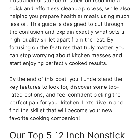
frustration of stubborn, stuck-on food into a
quick and effortless cleanup process, while also
helping you prepare healthier meals using much
less oil. This guide is designed to cut through
the confusion and explain exactly what sets a
high-quality skillet apart from the rest. By
focusing on the features that truly matter, you
can stop worrying about kitchen messes and
start enjoying perfectly cooked results.
By the end of this post, you’ll understand the
key features to look for, discover some top-
rated options, and feel confident picking the
perfect pan for your kitchen. Let’s dive in and
find the skillet that will become your new
favorite cooking companion!
Our Top 5 12 Inch Nonstick