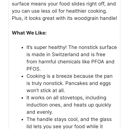
surface means your food slides right off, and
you can use less oil for healthier cooking.
Plus, it looks great with its woodgrain handle!
What We Like:
It’s super healthy! The nonstick surface
is made in Switzerland and is free
from harmful chemicals like PFOA and
PFOS.
Cooking is a breeze because the pan
is truly nonstick. Pancakes and eggs
won’t stick at all.
It works on all stovetops, including
induction ones, and heats up quickly
and evenly.
The handle stays cool, and the glass
lid lets you see your food while it