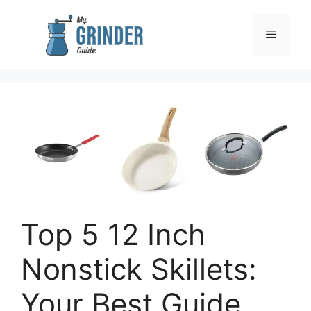
Skip
to
Menu
content
Top 5 12 Inch
Nonstick Skillets:
Your Best Guide