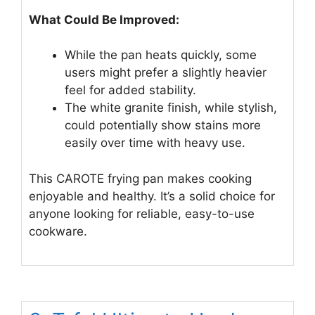
What Could Be Improved:
While the pan heats quickly, some
users might prefer a slightly heavier
feel for added stability.
The white granite finish, while stylish,
could potentially show stains more
easily over time with heavy use.
This CAROTE frying pan makes cooking
enjoyable and healthy. It’s a solid choice for
anyone looking for reliable, easy-to-use
cookware.