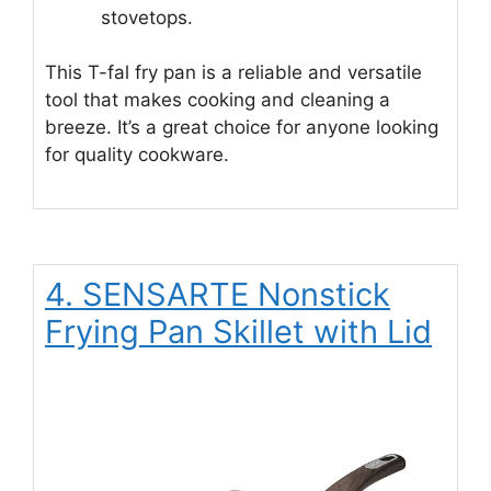
stovetops.
This T-fal fry pan is a reliable and versatile
tool that makes cooking and cleaning a
breeze. It’s a great choice for anyone looking
for quality cookware.
4. SENSARTE Nonstick
Frying Pan Skillet with Lid