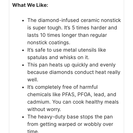
What We Like:
The diamond-infused ceramic nonstick
is super tough. It’s 5 times harder and
lasts 10 times longer than regular
nonstick coatings.
It’s safe to use metal utensils like
spatulas and whisks on it.
This pan heats up quickly and evenly
because diamonds conduct heat really
well.
It’s completely free of harmful
chemicals like PFAS, PFOA, lead, and
cadmium. You can cook healthy meals
without worry.
The heavy-duty base stops the pan
from getting warped or wobbly over
time.