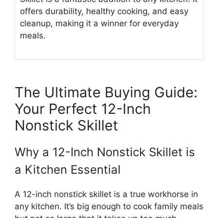
offers durability, healthy cooking, and easy
cleanup, making it a winner for everyday
meals.
The Ultimate Buying Guide:
Your Perfect 12-Inch
Nonstick Skillet
Why a 12-Inch Nonstick Skillet is
a Kitchen Essential
A 12-inch nonstick skillet is a true workhorse in
any kitchen. It’s big enough to cook family meals