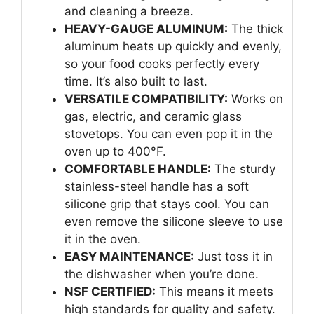
and cleaning a breeze.
HEAVY-GAUGE ALUMINUM:
The thick
aluminum heats up quickly and evenly,
so your food cooks perfectly every
time. It’s also built to last.
VERSATILE COMPATIBILITY:
Works on
gas, electric, and ceramic glass
stovetops. You can even pop it in the
oven up to 400°F.
COMFORTABLE HANDLE:
The sturdy
stainless-steel handle has a soft
silicone grip that stays cool. You can
even remove the silicone sleeve to use
it in the oven.
EASY MAINTENANCE:
Just toss it in
the dishwasher when you’re done.
NSF CERTIFIED:
This means it meets
high standards for quality and safety.