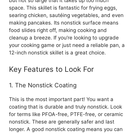
but not so large that it takes up too much
space. This skillet is fantastic for frying eggs,
searing chicken, sautéing vegetables, and even
making pancakes. Its nonstick surface means
food slides right off, making cooking and
cleanup a breeze. If you’re looking to upgrade
your cooking game or just need a reliable pan, a
12-inch nonstick skillet is a great choice.
Key Features to Look For
1. The Nonstick Coating
This is the most important part! You want a
coating that is durable and truly nonstick. Look
for terms like PFOA-free, PTFE-free, or ceramic
nonstick. These are generally safer and last
longer. A good nonstick coating means you can