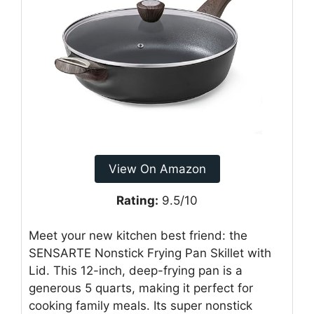
View On Amazon
Rating:
9.5/10
Meet your new kitchen best friend: the
SENSARTE Nonstick Frying Pan Skillet with
Lid. This 12-inch, deep-frying pan is a
generous 5 quarts, making it perfect for
cooking family meals. Its super nonstick