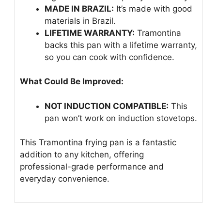
MADE IN BRAZIL:
It’s made with good
materials in Brazil.
LIFETIME WARRANTY:
Tramontina
backs this pan with a lifetime warranty,
so you can cook with confidence.
What Could Be Improved:
NOT INDUCTION COMPATIBLE:
This
pan won’t work on induction stovetops.
This Tramontina frying pan is a fantastic
addition to any kitchen, offering
professional-grade performance and
everyday convenience.