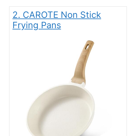
2. CAROTE Non Stick
Frying Pans