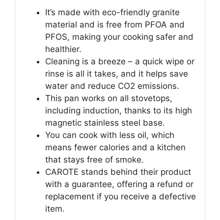
It’s made with eco-friendly granite
material and is free from PFOA and
PFOS, making your cooking safer and
healthier.
Cleaning is a breeze – a quick wipe or
rinse is all it takes, and it helps save
water and reduce CO2 emissions.
This pan works on all stovetops,
including induction, thanks to its high
magnetic stainless steel base.
You can cook with less oil, which
means fewer calories and a kitchen
that stays free of smoke.
CAROTE stands behind their product
with a guarantee, offering a refund or
replacement if you receive a defective
item.