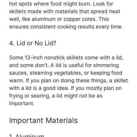
hot spots where food might burn. Look for
skillets made with materials that spread heat
well, like aluminum or copper cores. This
ensures consistent cooking results every time.
4. Lid or No Lid?
Some 12-inch nonstick skillets come with a lid,
and some don’t. A lid is useful for simmering
sauces, steaming vegetables, or keeping food
warm. If you plan on doing these things, a skillet
with a lid is a good idea. If you mostly plan on
frying or searing, a lid might not be as
important.
Important Materials
1. Aluminum