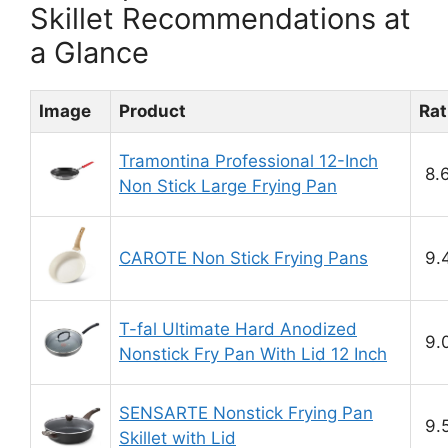
Skillet Recommendations at
a Glance
Image
Product
Rat
Tramontina Professional 12-Inch
8.
Non Stick Large Frying Pan
CAROTE Non Stick Frying Pans
9.
T-fal Ultimate Hard Anodized
9.
Nonstick Fry Pan With Lid 12 Inch
SENSARTE Nonstick Frying Pan
9.
Skillet with Lid