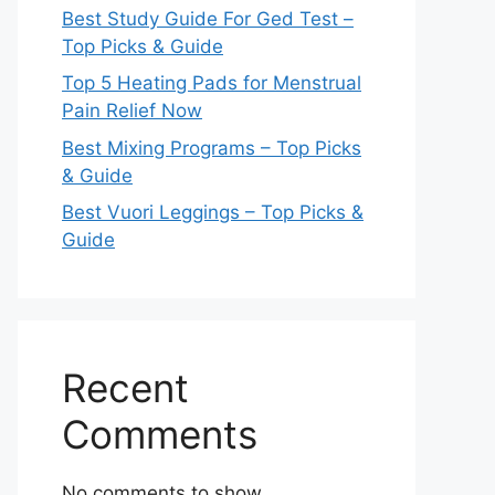
Best Study Guide For Ged Test –
Top Picks & Guide
Top 5 Heating Pads for Menstrual
Pain Relief Now
Best Mixing Programs – Top Picks
& Guide
Best Vuori Leggings – Top Picks &
Guide
Recent
Comments
No comments to show.