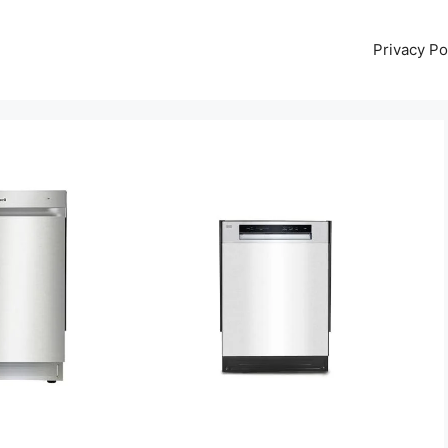
Privacy Po