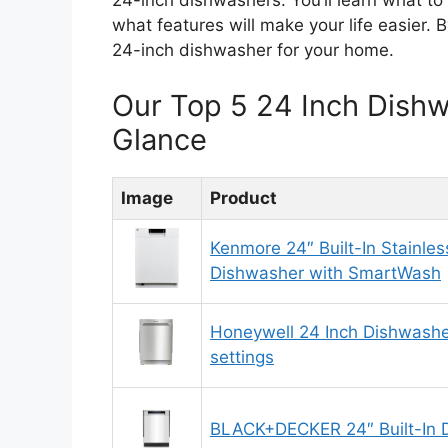
24-inch dishwashers. You’ll learn what to
what features will make your life easier. B
24-inch dishwasher for your home.
Our Top 5 24 Inch Dish
Glance
Image
Product
Kenmore 24″ Built-In Stainles
Dishwasher with SmartWash
Honeywell 24 Inch Dishwashe
settings
BLACK+DECKER 24″ Built-In 