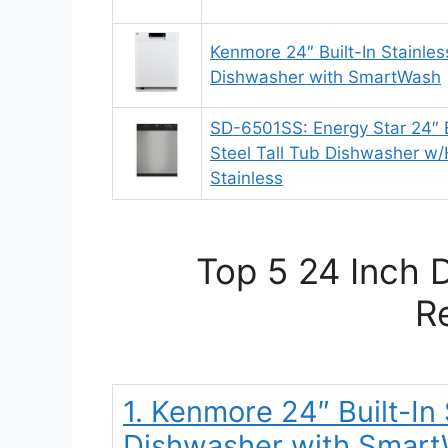
Kenmore 24″ Built-In Stainles
Dishwasher with SmartWash
SD-6501SS: Energy Star 24″ Bu
Steel Tall Tub Dishwasher w/
Stainless
Top 5 24 Inch 
R
1. Kenmore 24″ Built-In
Dishwasher with Smar