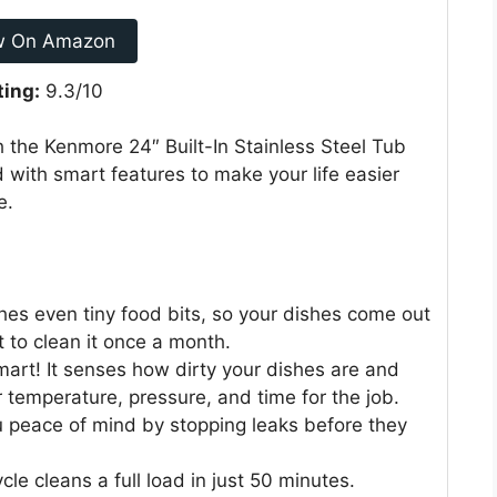
w On Amazon
ting:
9.3/10
h the Kenmore 24″ Built-In Stainless Steel Tub
 with smart features to make your life easier
e.
hes even tiny food bits, so your dishes come out
t to clean it once a month.
art! It senses how dirty your dishes are and
 temperature, pressure, and time for the job.
u peace of mind by stopping leaks before they
e cleans a full load in just 50 minutes.