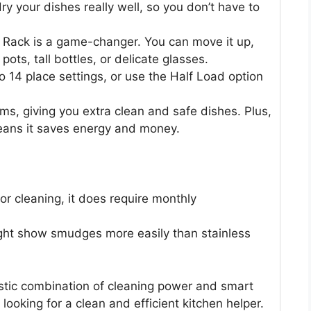
y your dishes really well, so you don’t have to
Rack is a game-changer. You can move it up,
 pots, tall bottles, or delicate glasses.
o 14 place settings, or use the Half Load option
rms, giving you extra clean and safe dishes. Plus,
 means it saves energy and money.
for cleaning, it does require monthly
might show smudges more easily than stainless
stic combination of cleaning power and smart
e looking for a clean and efficient kitchen helper.