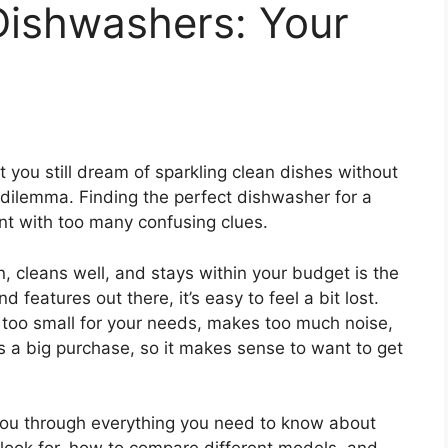
Dishwashers: Your
ut you still dream of sparkling clean dishes without
dilemma. Finding the perfect dishwasher for a
unt with too many confusing clues.
n, cleans well, and stays within your budget is the
 features out there, it’s easy to feel a bit lost.
 too small for your needs, makes too much noise,
 is a big purchase, so it makes sense to want to get
k you through everything you need to know about