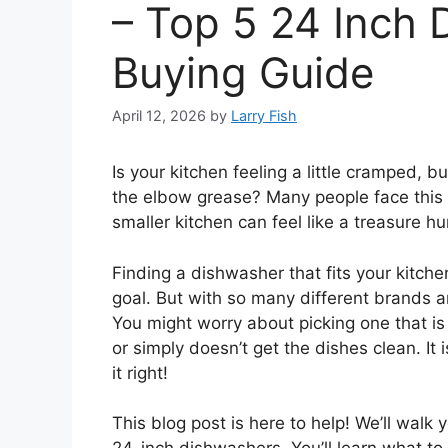
– Top 5 24 Inch 
Buying Guide
April 12, 2026
by
Larry Fish
Is your kitchen feeling a little cramped, b
the elbow grease? Many people face this 
smaller kitchen can feel like a treasure h
Finding a dishwasher that fits your kitche
goal. But with so many different brands and
You might worry about picking one that is
or simply doesn’t get the dishes clean. It
it right!
This blog post is here to help! We’ll wal