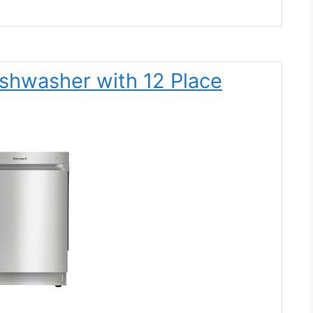
ishwasher with 12 Place