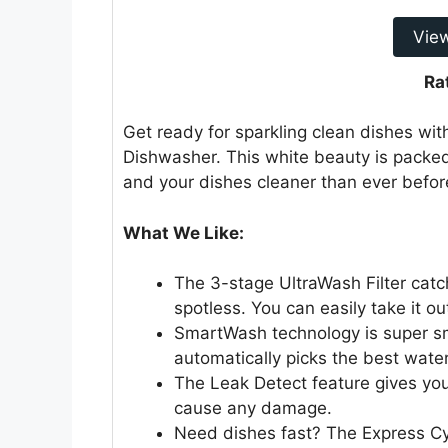
Vie
Ra
Get ready for sparkling clean dishes wit
Dishwasher. This white beauty is packed
and your dishes cleaner than ever befor
What We Like:
The 3-stage UltraWash Filter catc
spotless. You can easily take it ou
SmartWash technology is super sm
automatically picks the best water
The Leak Detect feature gives yo
cause any damage.
Need dishes fast? The Express Cycl