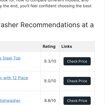
 look for, how to compare different models, and
y the end, you’ll feel confident choosing the best
washer Recommendations at a
Rating
Links
s Steel Tub
9.3/10
Check Price
r with 12 Place
9.0/10
Check Price
Dishwasher
8.8/10
Check Price