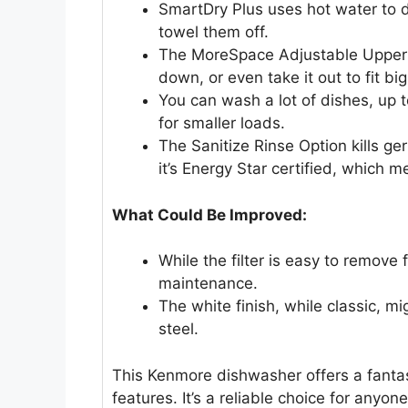
SmartDry Plus uses hot water to dr
towel them off.
The MoreSpace Adjustable Upper 
down, or even take it out to fit big
You can wash a lot of dishes, up t
for smaller loads.
The Sanitize Rinse Option kills ge
it’s Energy Star certified, which
What Could Be Improved:
While the filter is easy to remove 
maintenance.
The white finish, while classic, 
steel.
This Kenmore dishwasher offers a fanta
features. It’s a reliable choice for anyon