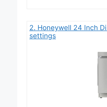
2. Honeywell 24 Inch D
settings