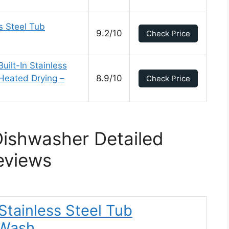
s Steel Tub
9.2/10
Check Price
ilt-In Stainless
Heated Drying –
8.9/10
Check Price
Dishwasher Detailed
eviews
 Stainless Steel Tub
tWash