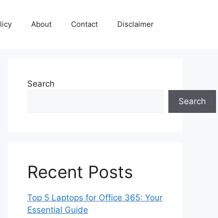
licy
About
Contact
Disclaimer
Search
Search
Recent Posts
Top 5 Laptops for Office 365: Your
Essential Guide