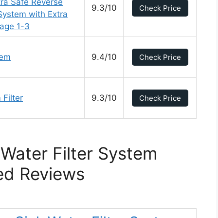
tra Safe Reverse
9.3/10
Check Price
System with Extra
tage 1-3
tem
9.4/10
Check Price
Filter
9.3/10
Check Price
Water Filter System
ed Reviews