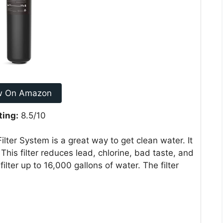
w On Amazon
ting:
8.5/10
ter System is a great way to get clean water. It
 This filter reduces lead, chlorine, bad taste, and
filter up to 16,000 gallons of water. The filter