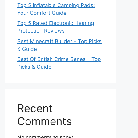
Top 5 Inflatable Camping Pads:
Your Comfort Guide
Top 5 Rated Electronic Hearing
Protection Reviews
Best Minecraft Builder – Top Picks
& Guide
Best Of British Crime Series – Top
Picks & Guide
Recent
Comments
No comments to show.