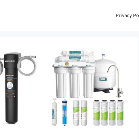
Privacy Po