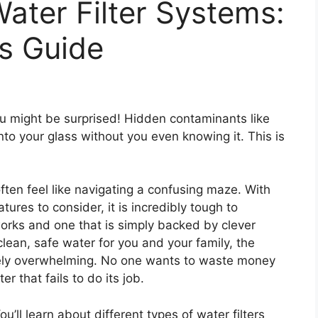
ater Filter Systems:
s Guide
u might be surprised! Hidden contaminants like
nto your glass without you even knowing it. This is
often feel like navigating a confusing maze. With
ures to consider, it is incredibly tough to
orks and one that is simply backed by clever
clean, safe water for you and your family, the
ely overwhelming. No one wants to waste money
r that fails to do its job.
You’ll learn about different types of water filters