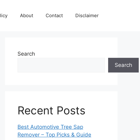
licy
About
Contact
Disclaimer
Search
Search
Recent Posts
Best Automotive Tree Sap
Remover – Top Picks & Guide