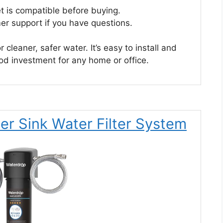
t is compatible before buying.
er support if you have questions.
cleaner, safer water. It’s easy to install and
good investment for any home or office.
r Sink Water Filter System