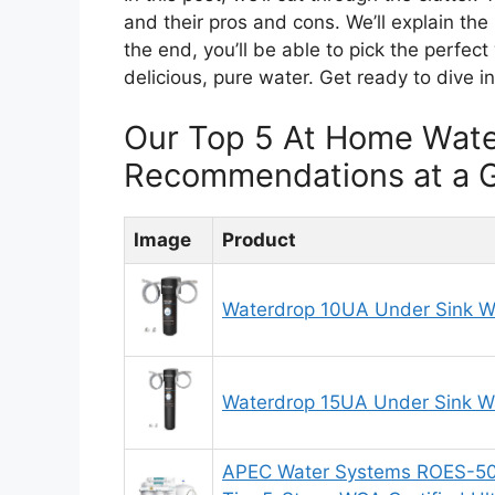
and their pros and cons. We’ll explain the
the end, you’ll be able to pick the perfect
delicious, pure water. Get ready to dive i
Our Top 5 At Home Wate
Recommendations at a 
Image
Product
Waterdrop 10UA Under Sink Wa
Waterdrop 15UA Under Sink Wa
APEC Water Systems ROES-50