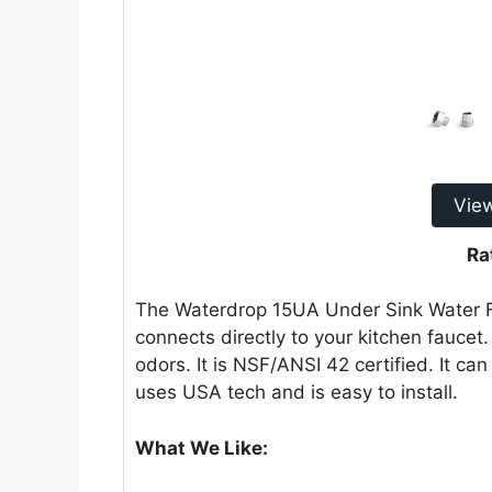
Vie
Ra
The Waterdrop 15UA Under Sink Water Fil
connects directly to your kitchen faucet.
odors. It is NSF/ANSI 42 certified. It can 
uses USA tech and is easy to install.
What We Like: