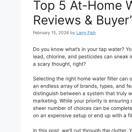
Top 5 At-Home W
Reviews & Buyer’
February 15, 2026
by
Larry Fish
Do you know what’s in your tap water? Yo
lead, chlorine, and pesticides can sneak i
a scary thought, right?
Selecting the right home water filter can 
an endless array of brands, types, and feat
distinguish between a system that truly w
marketing. While your priority is ensuring 
sheer number of choices can be complet
on an expensive setup or end up with a filte
In this post, we’ll cut through the clutter. 