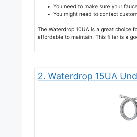
You need to make sure your fauce
You might need to contact custom
The Waterdrop 10UA is a great choice for 
affordable to maintain. This filter is a 
2. Waterdrop 15UA Unde