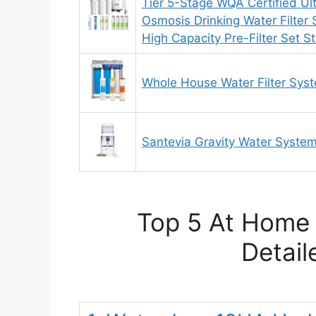
Tier 5-Stage WQA Certified Ul
Osmosis Drinking Water Filter 
High Capacity Pre-Filter Set S
Whole House Water Filter Sys
Santevia Gravity Water System 
Top 5 At Home 
Detail