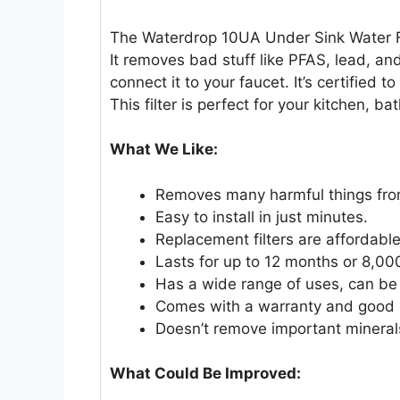
The Waterdrop 10UA Under Sink Water Fil
It removes bad stuff like PFAS, lead, and
connect it to your faucet. It’s certified
This filter is perfect for your kitchen, ba
What We Like:
Removes many harmful things from
Easy to install in just minutes.
Replacement filters are affordable
Lasts for up to 12 months or 8,000
Has a wide range of uses, can be 
Comes with a warranty and good 
Doesn’t remove important mineral
What Could Be Improved: