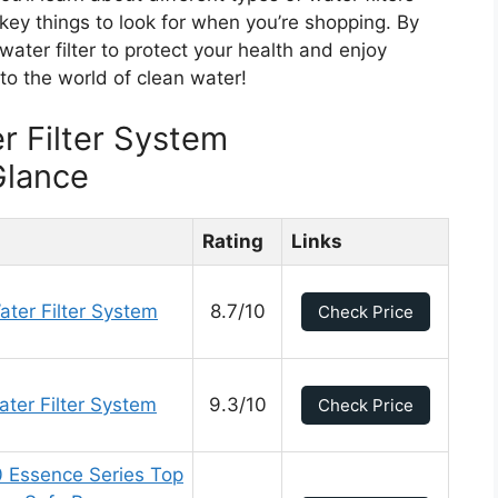
 key things to look for when you’re shopping. By
 water filter to protect your health and enjoy
nto the world of clean water!
r Filter System
Glance
Rating
Links
ter Filter System
8.7/10
Check Price
ter Filter System
9.3/10
Check Price
 Essence Series Top