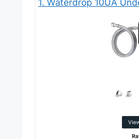
1. Waterdrop 10UA Unde
Vie
Ra