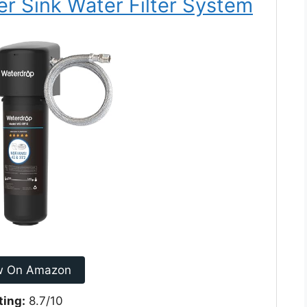
r Sink Water Filter System
w On Amazon
ting:
8.7/10