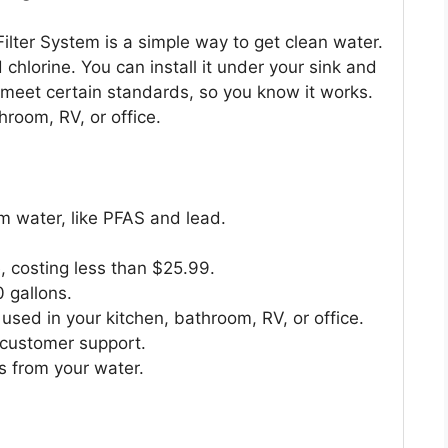
ter System is a simple way to get clean water.
 chlorine. You can install it under your sink and
 to meet certain standards, so you know it works.
throom, RV, or office.
 water, like PFAS and lead.
, costing less than $25.99.
 gallons.
used in your kitchen, bathroom, RV, or office.
customer support.
s from your water.