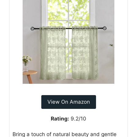
View On Amazon
Rating:
9.2/10
Bring a touch of natural beauty and gentle