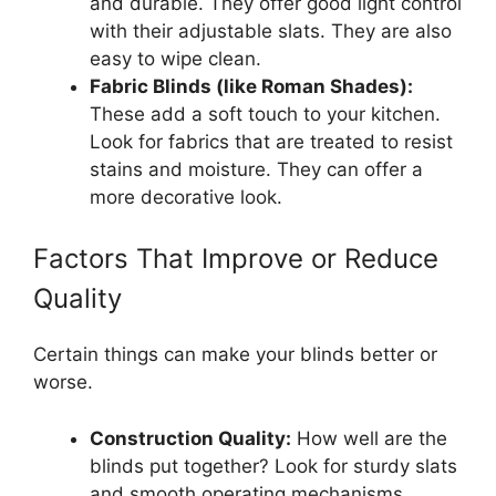
and durable. They offer good light control
with their adjustable slats. They are also
easy to wipe clean.
Fabric Blinds (like Roman Shades):
These add a soft touch to your kitchen.
Look for fabrics that are treated to resist
stains and moisture. They can offer a
more decorative look.
Factors That Improve or Reduce
Quality
Certain things can make your blinds better or
worse.
Construction Quality:
How well are the
blinds put together? Look for sturdy slats
and smooth operating mechanisms.