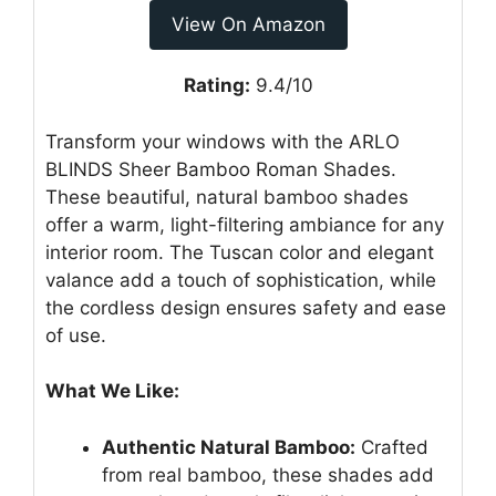
View On Amazon
Rating:
9.4/10
Transform your windows with the ARLO
BLINDS Sheer Bamboo Roman Shades.
These beautiful, natural bamboo shades
offer a warm, light-filtering ambiance for any
interior room. The Tuscan color and elegant
valance add a touch of sophistication, while
the cordless design ensures safety and ease
of use.
What We Like:
Authentic Natural Bamboo:
Crafted
from real bamboo, these shades add