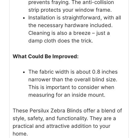
prevents fraying. The anti-collision
strip protects your window frame.
Installation is straightforward, with all
the necessary hardware included.
Cleaning is also a breeze – just a
damp cloth does the trick.
What Could Be Improved:
The fabric width is about 0.8 inches
narrower than the overall blind size.
This is important to consider when
measuring for an inside mount.
These Persilux Zebra Blinds offer a blend of
style, safety, and functionality. They are a
practical and attractive addition to your
home.