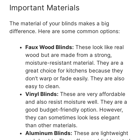
Important Materials
The material of your blinds makes a big
difference. Here are some common options:
Faux Wood Blinds:
These look like real
wood but are made from a strong,
moisture-resistant material. They are a
great choice for kitchens because they
don’t warp or fade easily. They are also
easy to clean.
Vinyl Blinds:
These are very affordable
and also resist moisture well. They are a
good budget-friendly option. However,
they can sometimes look less elegant
than other materials.
Aluminum Blinds:
These are lightweight