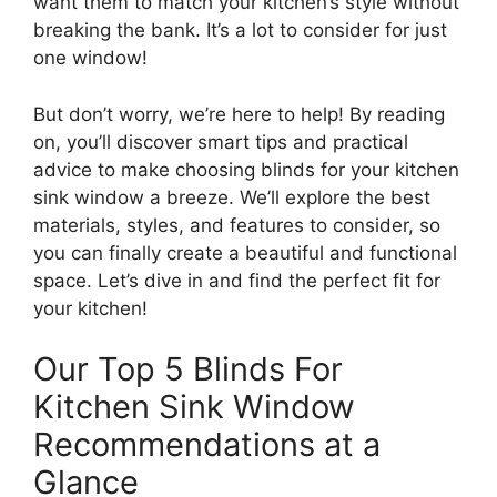
want them to match your kitchen’s style without
breaking the bank. It’s a lot to consider for just
one window!
But don’t worry, we’re here to help! By reading
on, you’ll discover smart tips and practical
advice to make choosing blinds for your kitchen
sink window a breeze. We’ll explore the best
materials, styles, and features to consider, so
you can finally create a beautiful and functional
space. Let’s dive in and find the perfect fit for
your kitchen!
Our Top 5 Blinds For
Kitchen Sink Window
Recommendations at a
Glance