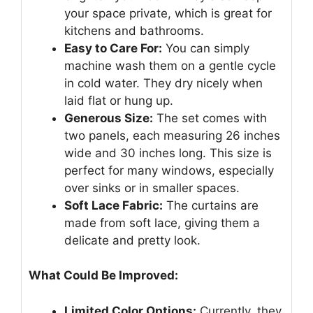
your space private, which is great for
kitchens and bathrooms.
Easy to Care For:
You can simply
machine wash them on a gentle cycle
in cold water. They dry nicely when
laid flat or hung up.
Generous Size:
The set comes with
two panels, each measuring 26 inches
wide and 30 inches long. This size is
perfect for many windows, especially
over sinks or in smaller spaces.
Soft Lace Fabric:
The curtains are
made from soft lace, giving them a
delicate and pretty look.
What Could Be Improved:
Limited Color Options:
Currently, they