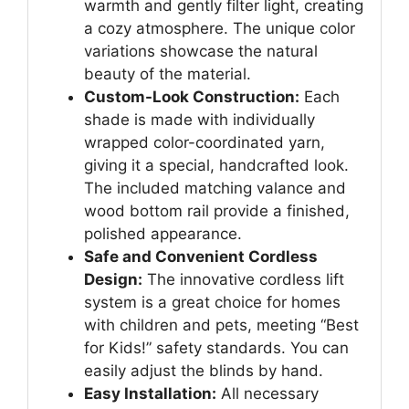
warmth and gently filter light, creating
a cozy atmosphere. The unique color
variations showcase the natural
beauty of the material.
Custom-Look Construction:
Each
shade is made with individually
wrapped color-coordinated yarn,
giving it a special, handcrafted look.
The included matching valance and
wood bottom rail provide a finished,
polished appearance.
Safe and Convenient Cordless
Design:
The innovative cordless lift
system is a great choice for homes
with children and pets, meeting “Best
for Kids!” safety standards. You can
easily adjust the blinds by hand.
Easy Installation:
All necessary