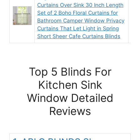
Curtains Over Sink 30 Inch Length
Set of 2 Boho Floral Curtains for
9.
Bathroom Camper Window Privacy
Curtains That Let Light in Spring
Short Sheer Cafe Curtains Blinds
Top 5 Blinds For
Kitchen Sink
Window Detailed
Reviews