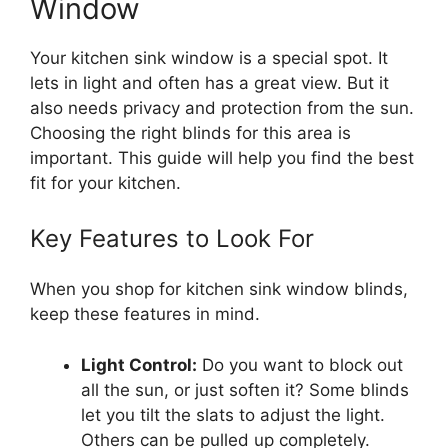
Window
Your kitchen sink window is a special spot. It
lets in light and often has a great view. But it
also needs privacy and protection from the sun.
Choosing the right blinds for this area is
important. This guide will help you find the best
fit for your kitchen.
Key Features to Look For
When you shop for kitchen sink window blinds,
keep these features in mind.
Light Control:
Do you want to block out
all the sun, or just soften it? Some blinds
let you tilt the slats to adjust the light.
Others can be pulled up completely.