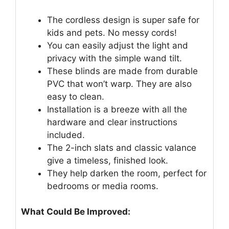
The cordless design is super safe for
kids and pets. No messy cords!
You can easily adjust the light and
privacy with the simple wand tilt.
These blinds are made from durable
PVC that won’t warp. They are also
easy to clean.
Installation is a breeze with all the
hardware and clear instructions
included.
The 2-inch slats and classic valance
give a timeless, finished look.
They help darken the room, perfect for
bedrooms or media rooms.
What Could Be Improved: