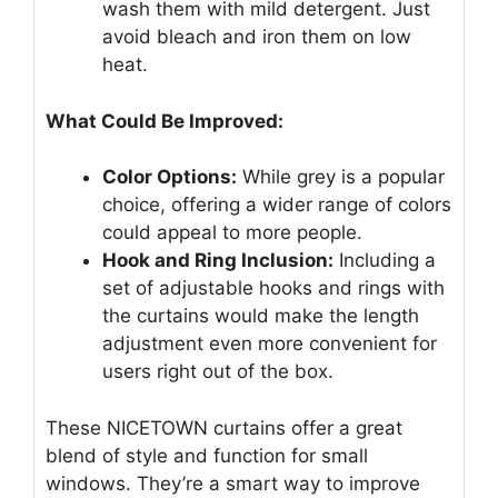
wash them with mild detergent. Just
avoid bleach and iron them on low
heat.
What Could Be Improved:
Color Options:
While grey is a popular
choice, offering a wider range of colors
could appeal to more people.
Hook and Ring Inclusion:
Including a
set of adjustable hooks and rings with
the curtains would make the length
adjustment even more convenient for
users right out of the box.
These NICETOWN curtains offer a great
blend of style and function for small
windows. They’re a smart way to improve