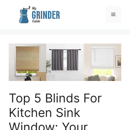
Skip
to
Menu
content
Top 5 Blinds For
Kitchen Sink
Window: Your