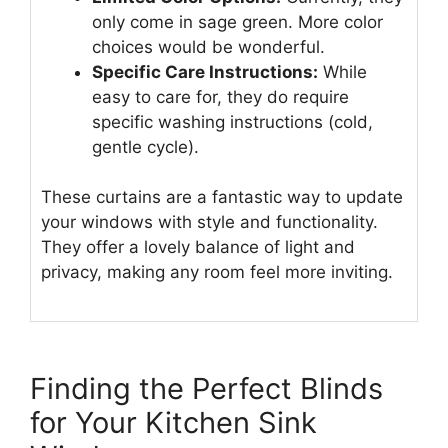
only come in sage green. More color
choices would be wonderful.
Specific Care Instructions:
While
easy to care for, they do require
specific washing instructions (cold,
gentle cycle).
These curtains are a fantastic way to update
your windows with style and functionality.
They offer a lovely balance of light and
privacy, making any room feel more inviting.
Finding the Perfect Blinds
for Your Kitchen Sink