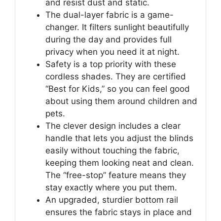
and resist dust and static.
The dual-layer fabric is a game-
changer. It filters sunlight beautifully
during the day and provides full
privacy when you need it at night.
Safety is a top priority with these
cordless shades. They are certified
“Best for Kids,” so you can feel good
about using them around children and
pets.
The clever design includes a clear
handle that lets you adjust the blinds
easily without touching the fabric,
keeping them looking neat and clean.
The “free-stop” feature means they
stay exactly where you put them.
An upgraded, sturdier bottom rail
ensures the fabric stays in place and