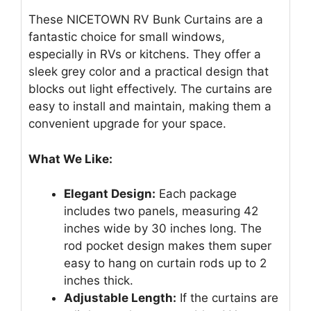
These NICETOWN RV Bunk Curtains are a
fantastic choice for small windows,
especially in RVs or kitchens. They offer a
sleek grey color and a practical design that
blocks out light effectively. The curtains are
easy to install and maintain, making them a
convenient upgrade for your space.
What We Like:
Elegant Design:
Each package
includes two panels, measuring 42
inches wide by 30 inches long. The
rod pocket design makes them super
easy to hang on curtain rods up to 2
inches thick.
Adjustable Length:
If the curtains are