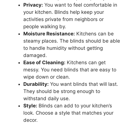
Privacy:
You want to feel comfortable in
your kitchen. Blinds help keep your
activities private from neighbors or
people walking by.
Moisture Resistance:
Kitchens can be
steamy places. The blinds should be able
to handle humidity without getting
damaged.
Ease of Cleaning:
Kitchens can get
messy. You need blinds that are easy to
wipe down or clean.
Durability:
You want blinds that will last.
They should be strong enough to
withstand daily use.
Style:
Blinds can add to your kitchen’s
look. Choose a style that matches your
decor.