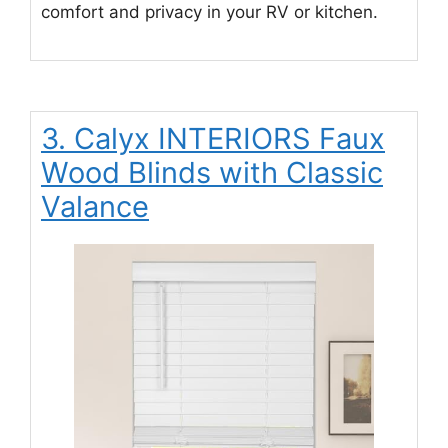
comfort and privacy in your RV or kitchen.
3. Calyx INTERIORS Faux
Wood Blinds with Classic
Valance