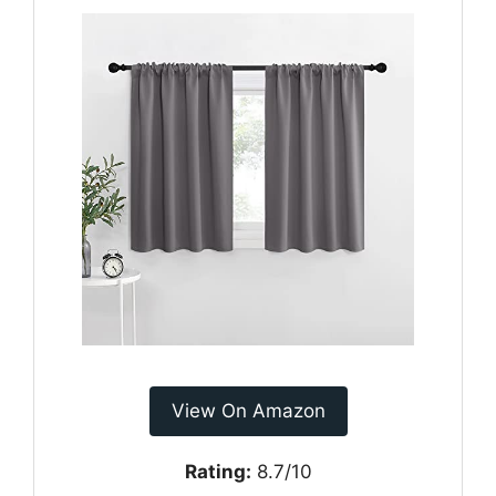
View On Amazon
Rating:
8.7/10