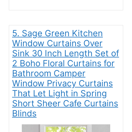
5. Sage Green Kitchen
Window Curtains Over
Sink 30 Inch Length Set of
2 Boho Floral Curtains for
Bathroom Camper
Window Privacy Curtains
That Let Light in Spring
Short Sheer Cafe Curtains
Blinds