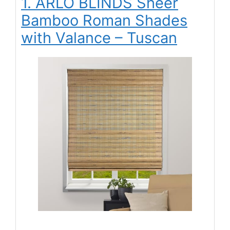
1. ARLO BLINDS Sheer
Bamboo Roman Shades
with Valance – Tuscan