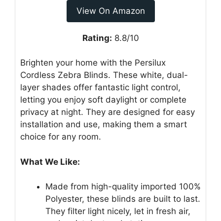
View On Amazon
Rating:
8.8/10
Brighten your home with the Persilux
Cordless Zebra Blinds. These white, dual-
layer shades offer fantastic light control,
letting you enjoy soft daylight or complete
privacy at night. They are designed for easy
installation and use, making them a smart
choice for any room.
What We Like:
Made from high-quality imported 100%
Polyester, these blinds are built to last.
They filter light nicely, let in fresh air,