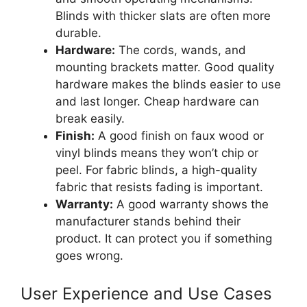
Blinds with thicker slats are often more
durable.
Hardware:
The cords, wands, and
mounting brackets matter. Good quality
hardware makes the blinds easier to use
and last longer. Cheap hardware can
break easily.
Finish:
A good finish on faux wood or
vinyl blinds means they won’t chip or
peel. For fabric blinds, a high-quality
fabric that resists fading is important.
Warranty:
A good warranty shows the
manufacturer stands behind their
product. It can protect you if something
goes wrong.
User Experience and Use Cases