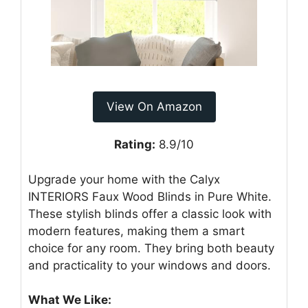
View On Amazon
Rating:
8.9/10
Upgrade your home with the Calyx
INTERIORS Faux Wood Blinds in Pure White.
These stylish blinds offer a classic look with
modern features, making them a smart
choice for any room. They bring both beauty
and practicality to your windows and doors.
What We Like: