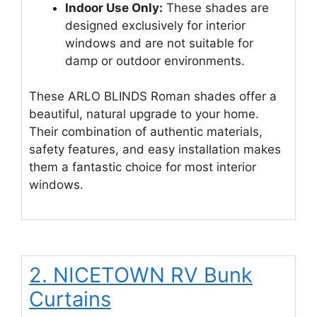
Indoor Use Only:
These shades are
designed exclusively for interior
windows and are not suitable for
damp or outdoor environments.
These ARLO BLINDS Roman shades offer a
beautiful, natural upgrade to your home.
Their combination of authentic materials,
safety features, and easy installation makes
them a fantastic choice for most interior
windows.
2. NICETOWN RV Bunk
Curtains