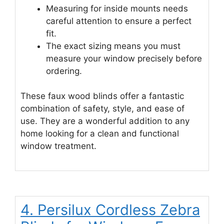
Measuring for inside mounts needs
careful attention to ensure a perfect
fit.
The exact sizing means you must
measure your window precisely before
ordering.
These faux wood blinds offer a fantastic
combination of safety, style, and ease of
use. They are a wonderful addition to any
home looking for a clean and functional
window treatment.
4. Persilux Cordless Zebra