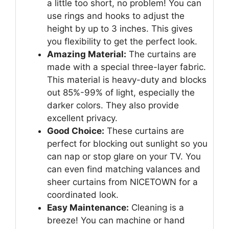
a little too short, no problem! You can
use rings and hooks to adjust the
height by up to 3 inches. This gives
you flexibility to get the perfect look.
Amazing Material:
The curtains are
made with a special three-layer fabric.
This material is heavy-duty and blocks
out 85%-99% of light, especially the
darker colors. They also provide
excellent privacy.
Good Choice:
These curtains are
perfect for blocking out sunlight so you
can nap or stop glare on your TV. You
can even find matching valances and
sheer curtains from NICETOWN for a
coordinated look.
Easy Maintenance:
Cleaning is a
breeze! You can machine or hand