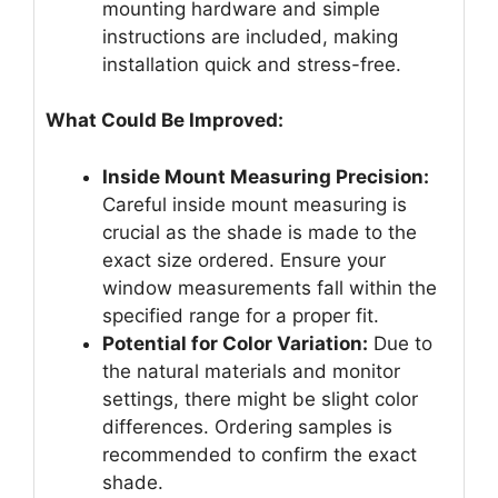
mounting hardware and simple
instructions are included, making
installation quick and stress-free.
What Could Be Improved:
Inside Mount Measuring Precision:
Careful inside mount measuring is
crucial as the shade is made to the
exact size ordered. Ensure your
window measurements fall within the
specified range for a proper fit.
Potential for Color Variation:
Due to
the natural materials and monitor
settings, there might be slight color
differences. Ordering samples is
recommended to confirm the exact
shade.