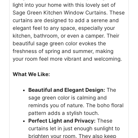
light into your home with this lovely set of
Sage Green Kitchen Window Curtains. These
curtains are designed to add a serene and
elegant feel to any space, especially your
kitchen, bathroom, or even a camper. Their
beautiful sage green color evokes the
freshness of spring and summer, making
your room feel more vibrant and welcoming.
What We Like:
Beautiful and Elegant Design:
The
sage green color is calming and
reminds you of nature. The boho floral
pattern adds a stylish touch.
Perfect Light and Privacy:
These
curtains let in just enough sunlight to
brighten your room. They also keep