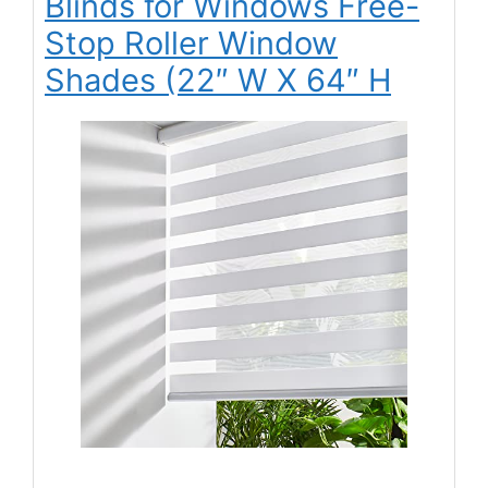
Blinds for Windows Free-
Stop Roller Window
Shades (22″ W X 64″ H