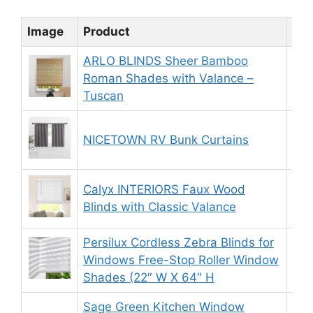
Image
Product
Rat
ARLO BLINDS Sheer Bamboo
Roman Shades with Valance –
9.
Tuscan
NICETOWN RV Bunk Curtains
9.
Calyx INTERIORS Faux Wood
8.
Blinds with Classic Valance
Persilux Cordless Zebra Blinds for
Windows Free-Stop Roller Window
8.
Shades (22″ W X 64″ H
Sage Green Kitchen Window