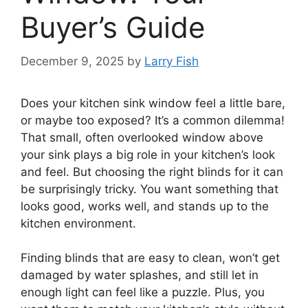
Buyer’s Guide
December 9, 2025
by
Larry Fish
Does your kitchen sink window feel a little bare,
or maybe too exposed? It’s a common dilemma!
That small, often overlooked window above
your sink plays a big role in your kitchen’s look
and feel. But choosing the right blinds for it can
be surprisingly tricky. You want something that
looks good, works well, and stands up to the
kitchen environment.
Finding blinds that are easy to clean, won’t get
damaged by water splashes, and still let in
enough light can feel like a puzzle. Plus, you