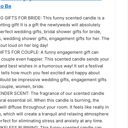
to Be
GIFTS FOR BRIDE: This funny scented candle is a
tting gift! It is a gift the newlyweds will absolutely
erfect wedding gifts, bridal shower gifts for bride,
s, wedding shower gifts, engagement gifts for her. The
 out loud on her big day!
TS FOR COUPLE: A funny engagement gift can
 couple even happier. This scented candle sends your
and best wishes in a humorous way! It set a festival
tells how much you feel excited and happy about
 Would be impressive wedding gifts, engagement gifts
, couple, women, bride.
DER SCENT: The fragrance of our scented candle
al essential oil. When this candle is burning, the
ill diffuse throughout your room. It feels like really in
, which will create a tranquil and relaxing atmosphere
rfect for eliminating stress and anxiety at any time.
ELESS BURNING: This funny scented candle can