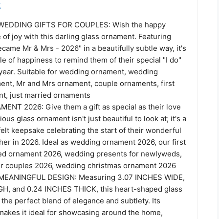
t
EDDING GIFTS FOR COUPLES: Wish the happy
e of joy with this darling glass ornament. Featuring
ame Mr & Mrs - 2026" in a beautifully subtle way, it's
rkle of happiness to remind them of their special "I do"
year. Suitable for wedding ornament, wedding
nt, Mr and Mrs ornament, couple ornaments, first
t, just married ornaments
T 2026: Give them a gift as special as their love
ious glass ornament isn't just beautiful to look at; it's a
lt keepsake celebrating the start of their wonderful
er in 2026. Ideal as wedding ornament 2026, our first
ed ornament 2026, wedding presents for newlyweds,
for couples 2026, wedding christmas ornament 2026
EANINGFUL DESIGN: Measuring 3.07 INCHES WIDE,
H, and 0.24 INCHES THICK, this heart-shaped glass
the perfect blend of elegance and subtlety. Its
 makes it ideal for showcasing around the home,