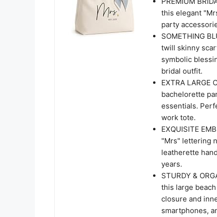
PREMIUM BRIDAL
this elegant "Mr
party accessorie
SOMETHING BLUE
twill skinny scar
symbolic blessin
bridal outfit.
EXTRA LARGE CAP
bachelorette par
essentials. Perf
work tote.
EXQUISITE EMBR
"Mrs" lettering 
leatherette handl
years.
STURDY & ORGAN
this large beach
closure and inn
smartphones, an