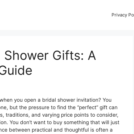
Privacy Po
l Shower Gifts: A
Guide
when you open a bridal shower invitation? You
ne, but the pressure to find the “perfect” gift can
, traditions, and varying price points to consider,
ision. You don’t want to buy something that will just
ance between practical and thoughtful is often a