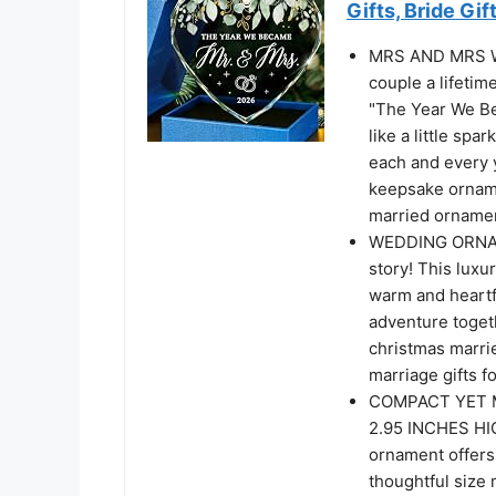
Gifts, Bride Gif
MRS AND MRS W
couple a lifetim
"The Year We Bec
like a little spa
each and every 
keepsake orname
married ornamen
WEDDING ORNAMEN
story! This luxur
warm and heartfe
adventure togeth
christmas marri
marriage gifts 
COMPACT YET M
2.95 INCHES HIG
ornament offers 
thoughtful size