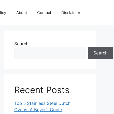
licy
About
Contact
Disclaimer
Search
Search
Recent Posts
Top 5 Stainless Steel Dutch
Ovens: A Buyer’s Guide