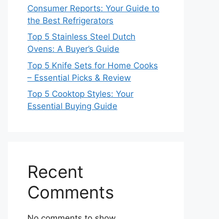
Consumer Reports: Your Guide to
the Best Refrigerators
Top 5 Stainless Steel Dutch
Ovens: A Buyer’s Guide
Top 5 Knife Sets for Home Cooks
– Essential Picks & Review
Top 5 Cooktop Styles: Your
Essential Buying Guide
Recent
Comments
No comments to show.