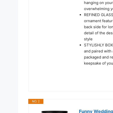
hanging on your 
overwhelming y
REFINED GLASS 
ornament feature
back side for l
detail of the de
style
STYLISHLY BOXED
and paired with 
packaged and rea
keepsake of your
NO. 2
Funny Wedding 