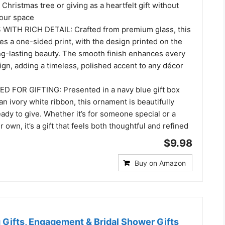
Christmas tree or giving as a heartfelt gift without
our space
WITH RICH DETAIL: Crafted from premium glass, this
s a one-sided print, with the design printed on the
ong-lasting beauty. The smooth finish enhances every
sign, adding a timeless, polished accent to any décor
 FOR GIFTING: Presented in a navy blue gift box
an ivory white ribbon, this ornament is beautifully
dy to give. Whether it’s for someone special or a
 own, it’s a gift that feels both thoughtful and refined
$9.98
Buy on Amazon
Gifts, Engagement & Bridal Shower Gifts