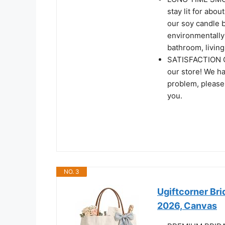
stay lit for abo
our soy candle b
environmentally 
bathroom, living
SATISFACTION G
our store! We ha
problem, please f
you.
NO. 3
Ugiftcorner Bri
2026, Canvas