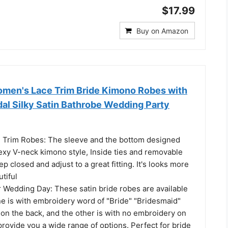
$17.99
Buy on Amazon
men's Lace Trim Bride Kimono Robes with
dal Silky Satin Bathrobe Wedding Party
e Trim Robes: The sleeve and the bottom designed
sexy V-neck kimono style, Inside ties and removable
p closed and adjust to a great fitting. It's looks more
tiful
r Wedding Day: These satin bride robes are available
ne is with embroidery word of "Bride" "Bridesmaid"
on the back, and the other is with no embroidery on
 provide you a wide range of options. Perfect for bride