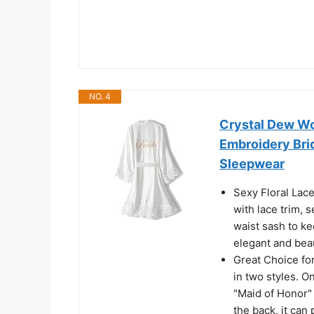
NO. 4
Crystal Dew Wo
Embroidery Bri
Sleepwear
Sexy Floral Lac
with lace trim, 
waist sash to kee
elegant and beau
Great Choice fo
in two styles. O
"Maid of Honor" 
the back, it can