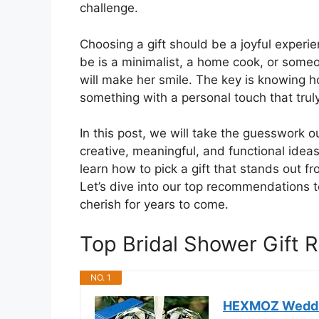
challenge.
Choosing a gift should be a joyful experie
be is a minimalist, a home cook, or someon
will make her smile. The key is knowing ho
something with a personal touch that truly
In this post, we will take the guesswork o
creative, meaningful, and functional ideas
learn how to pick a gift that stands out f
Let’s dive into our top recommendations to
cherish for years to come.
Top Bridal Shower Gift
NO. 1
HEXMOZ Wedding