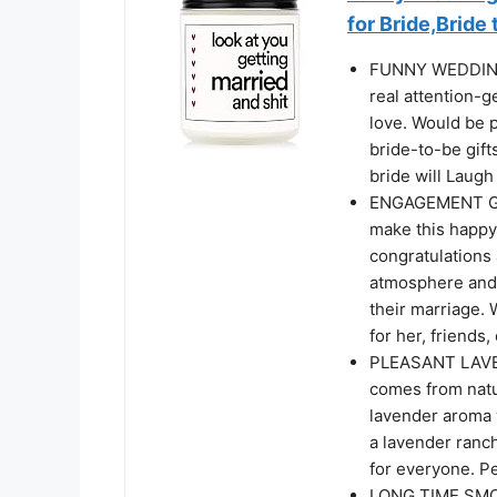
for Bride,Bride 
FUNNY WEDDING 
real attention-ge
love. Would be p
bride-to-be gift
bride will Laugh
ENGAGEMENT GIF
make this happy
congratulations 
atmosphere and 
their marriage.
for her, friends
PLEASANT LAVEN
comes from natur
lavender aroma w
a lavender ranch
for everyone. Pe
LONG TIME SMOK