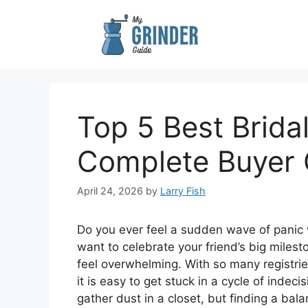
Skip
to
content
Top 5 Best Brida
Complete Buyer 
April 24, 2026
by
Larry Fish
Do you ever feel a sudden wave of panic 
want to celebrate your friend’s big milesto
feel overwhelming. With so many registries
it is easy to get stuck in a cycle of indec
gather dust in a closet, but finding a bal