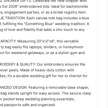
 SHOWER GIFTS: Celebrate her new chapter with
s Est 2026" embroidered tote. Ideal for bachelorette
s, engagement parties, or as a bridal registry item.
 TRADITION: Each canvas tote bag includes a blue
f, fulfilling the "Something Blue" wedding tradition. A
g of love and fidelity that adds a chic touch to any
ACITY: Measuring 20"x12"x6", this versatile
ty bag easily fits laptops, binders, or honeymoon
ect for weekend getaways, or as a stylish gym and
OIDERY & QUALITY: Our embroidery ensures the
never peels. Made of heavy-duty cotton with
es, it’s a durable wedding gift for her to cherish for
IZED DESIGN: Featuring a removable base shaper,
 bag stands upright for easy access. The secure clasp
er pocket keep wedding planning essentials,
d passports safe and organized.