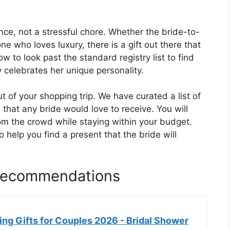
nce, not a stressful chore. Whether the bride-to-
e who loves luxury, there is a gift out there that
w to look past the standard registry list to find
 celebrates her unique personality.
ut of your shopping trip. We have curated a list of
 that any bride would love to receive. You will
rom the crowd while staying within your budget.
 help you find a present that the bride will
 Recommendations
 Gifts for Couples 2026 - Bridal Shower