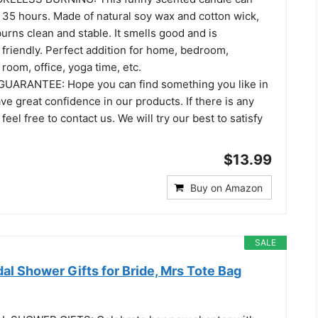
ut 35 hours. Made of natural soy wax and cotton wick,
urns clean and stable. It smells good and is
friendly. Perfect addition for home, bedroom,
 room, office, yoga time, etc.
UARANTEE: Hope you can find something you like in
ve great confidence in our products. If there is any
eel free to contact us. We will try our best to satisfy
$13.99
Buy on Amazon
SALE
dal Shower Gifts for Bride, Mrs Tote Bag