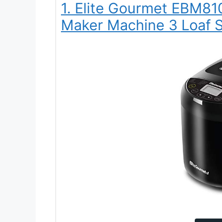
1. Elite Gourmet EBM8
Maker Machine 3 Loaf S