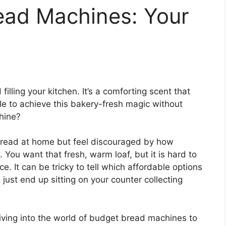
ead Machines: Your
illing your kitchen. It’s a comforting scent that
ible to achieve this bakery-fresh magic without
hine?
read at home but feel discouraged by how
You want that fresh, warm loaf, but it is hard to
. It can be tricky to tell which affordable options
 just end up sitting on your counter collecting
iving into the world of budget bread machines to