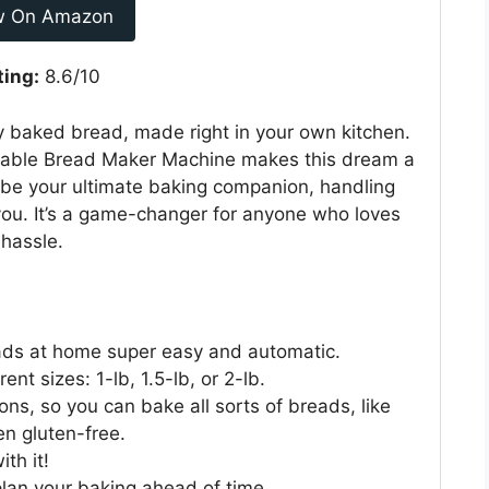
w On Amazon
ting:
8.6/10
ly baked bread, made right in your own kitchen.
able Bread Maker Machine makes this dream a
o be your ultimate baking companion, handling
you. It’s a game-changer for anyone who loves
hassle.
eads at home super easy and automatic.
nt sizes: 1-lb, 1.5-lb, or 2-lb.
ns, so you can bake all sorts of breads, like
en gluten-free.
th it!
plan your baking ahead of time.