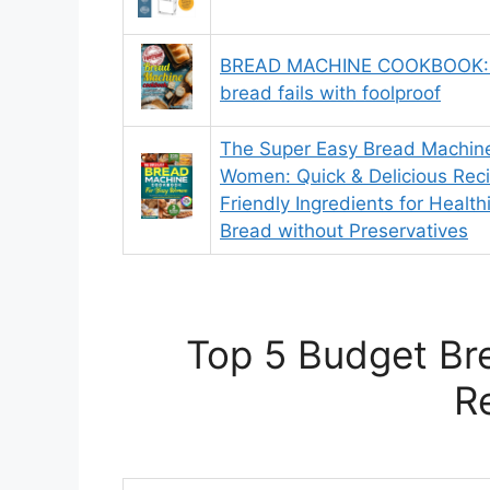
BREAD MACHINE COOKBOOK: 
bread fails with foolproof
The Super Easy Bread Machin
Women: Quick & Delicious Rec
Friendly Ingredients for Heal
Bread without Preservatives
Top 5 Budget Br
R