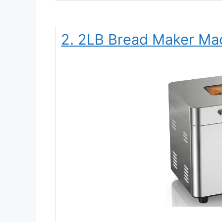
2. 2LB Bread Maker Ma