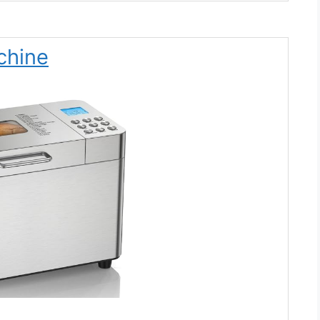
chine