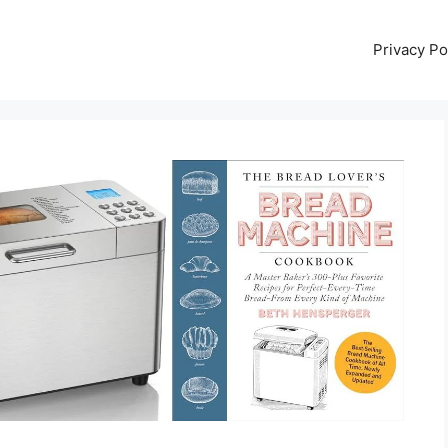
Privacy Po