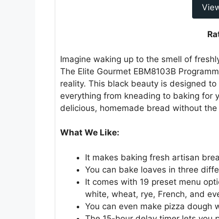
Vie
Ra
Imagine waking up to the smell of fresh
The Elite Gourmet EBM8103B Programm
reality. This black beauty is designed t
everything from kneading to baking for 
delicious, homemade bread without the 
What We Like:
It makes baking fresh artisan br
You can bake loaves in three differe
It comes with 19 preset menu optio
white, wheat, rye, French, and ev
You can even make pizza dough wi
The 15-hour delay timer lets you 