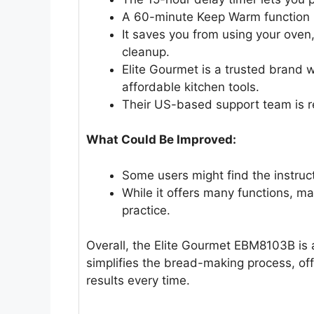
A 60-minute Keep Warm function 
It saves you from using your oven
cleanup.
Elite Gourmet is a trusted brand w
affordable kitchen tools.
Their US-based support team is r
What Could Be Improved:
Some users might find the instruct
While it offers many functions, mas
practice.
Overall, the Elite Gourmet EBM8103B is a
simplifies the bread-making process, off
results every time.