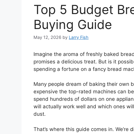
Top 5 Budget Br
Buying Guide
May 12, 2026
by
Larry Fish
Imagine the aroma of freshly baked bread f
promises a delicious treat. But is it poss
spending a fortune on a fancy bread mac
Many people dream of baking their own b
expensive the top-rated machines can be. 
spend hundreds of dollars on one appliance
will actually work well and which ones will
dust.
That’s where this guide comes in. We’re d