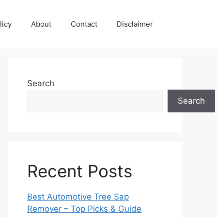
licy
About
Contact
Disclaimer
Search
Search
Recent Posts
Best Automotive Tree Sap
Remover – Top Picks & Guide