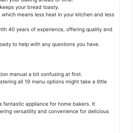
keeps your bread toasty.
, which means less heat in your kitchen and less
ith 40 years of experience, offering quality and
eady to help with any questions you have.
ion manual a bit confusing at first.
tering all 19 menu options might take a little
 fantastic appliance for home bakers. It
ering versatility and convenience for delicious