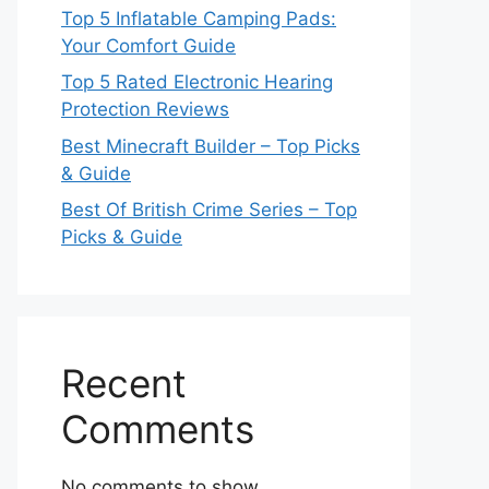
Top 5 Inflatable Camping Pads:
Your Comfort Guide
Top 5 Rated Electronic Hearing
Protection Reviews
Best Minecraft Builder – Top Picks
& Guide
Best Of British Crime Series – Top
Picks & Guide
Recent
Comments
No comments to show.