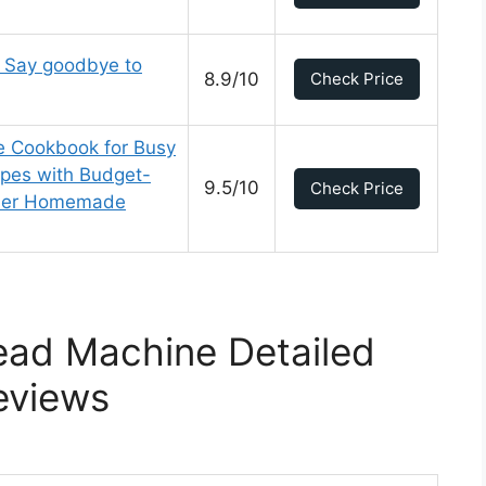
Say goodbye to
8.9/10
Check Price
e Cookbook for Busy
ipes with Budget-
9.5/10
Check Price
thier Homemade
ead Machine Detailed
eviews