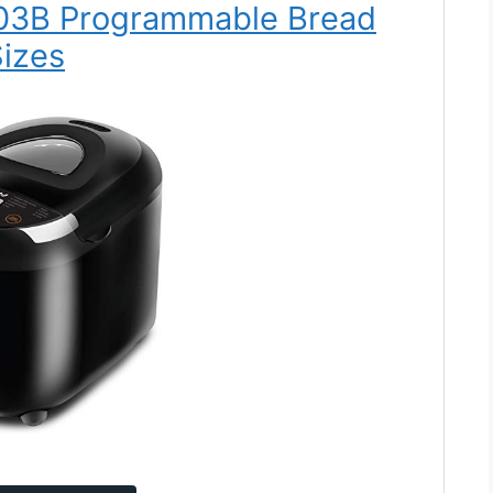
103B Programmable Bread
izes