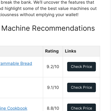
t break the bank. We’ll uncover the features that
and highlight some of the best value machines out
ciousness without emptying your wallet!
d Machine Recommendations
Rating
Links
grammable Bread
9.2/10
Check Price
9.1/10
Check Price
hine Cookbook
8.8/10
Check Price