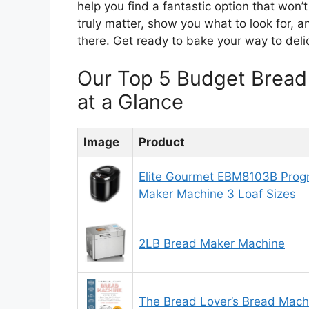
help you find a fantastic option that won’
truly matter, show you what to look for, 
there. Get ready to bake your way to deli
Our Top 5 Budget Brea
at a Glance
Image
Product
Elite Gourmet EBM8103B Pro
Maker Machine 3 Loaf Sizes
2LB Bread Maker Machine
The Bread Lover’s Bread Mac