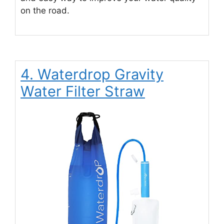
on the road.
4. Waterdrop Gravity
Water Filter Straw