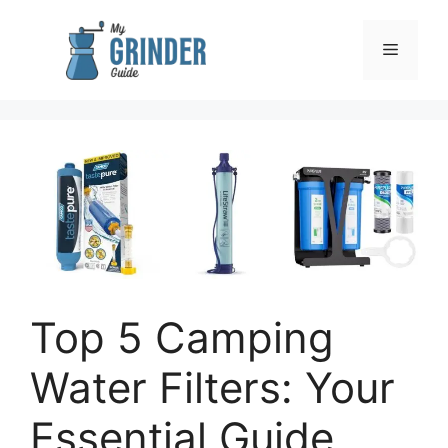
Skip
to
Menu
content
Top 5 Camping
Water Filters: Your
Essential Guide