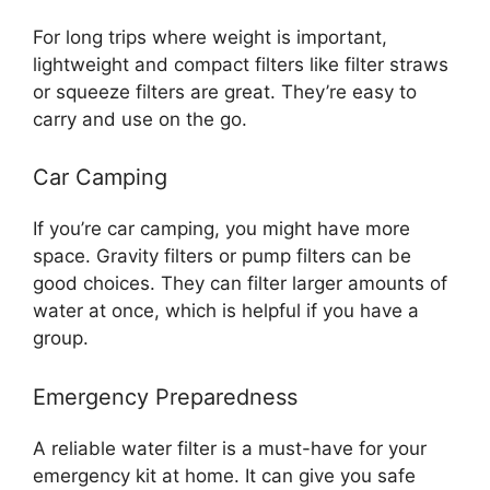
For long trips where weight is important,
lightweight and compact filters like filter straws
or squeeze filters are great. They’re easy to
carry and use on the go.
Car Camping
If you’re car camping, you might have more
space. Gravity filters or pump filters can be
good choices. They can filter larger amounts of
water at once, which is helpful if you have a
group.
Emergency Preparedness
A reliable water filter is a must-have for your
emergency kit at home. It can give you safe