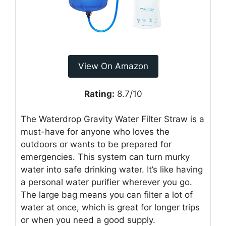
View On Amazon
Rating:
8.7/10
The Waterdrop Gravity Water Filter Straw is a
must-have for anyone who loves the
outdoors or wants to be prepared for
emergencies. This system can turn murky
water into safe drinking water. It’s like having
a personal water purifier wherever you go.
The large bag means you can filter a lot of
water at once, which is great for longer trips
or when you need a good supply.