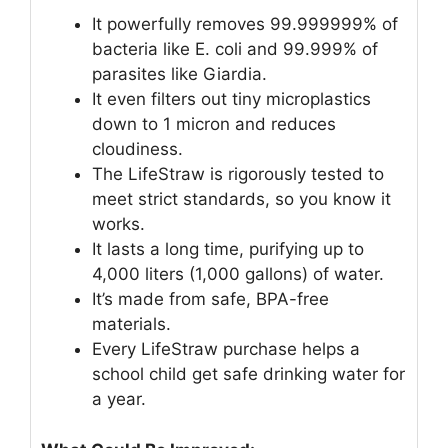
It powerfully removes 99.999999% of
bacteria like E. coli and 99.999% of
parasites like Giardia.
It even filters out tiny microplastics
down to 1 micron and reduces
cloudiness.
The LifeStraw is rigorously tested to
meet strict standards, so you know it
works.
It lasts a long time, purifying up to
4,000 liters (1,000 gallons) of water.
It’s made from safe, BPA-free
materials.
Every LifeStraw purchase helps a
school child get safe drinking water for
a year.