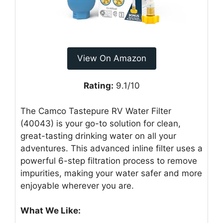
View On Amazon
Rating:
9.1/10
The Camco Tastepure RV Water Filter
(40043) is your go-to solution for clean,
great-tasting drinking water on all your
adventures. This advanced inline filter uses a
powerful 6-step filtration process to remove
impurities, making your water safer and more
enjoyable wherever you are.
What We Like: