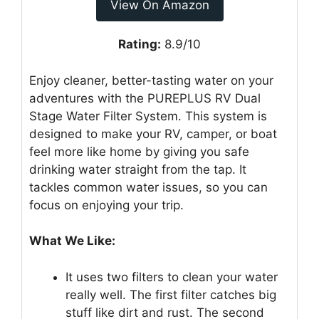
View On Amazon
Rating:
8.9/10
Enjoy cleaner, better-tasting water on your
adventures with the PUREPLUS RV Dual
Stage Water Filter System. This system is
designed to make your RV, camper, or boat
feel more like home by giving you safe
drinking water straight from the tap. It
tackles common water issues, so you can
focus on enjoying your trip.
What We Like:
It uses two filters to clean your water
really well. The first filter catches big
stuff like dirt and rust. The second