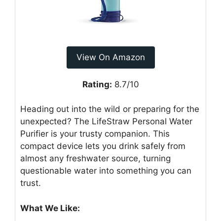
View On Amazon
Rating:
8.7/10
Heading out into the wild or preparing for the
unexpected? The LifeStraw Personal Water
Purifier is your trusty companion. This
compact device lets you drink safely from
almost any freshwater source, turning
questionable water into something you can
trust.
What We Like: