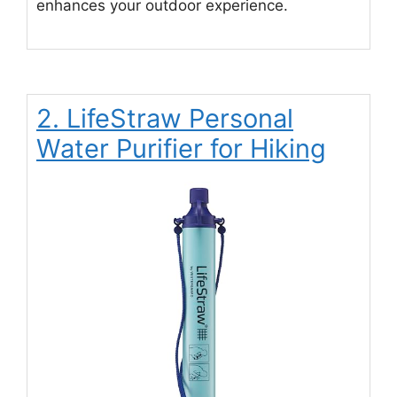
enhances your outdoor experience.
2. LifeStraw Personal
Water Purifier for Hiking