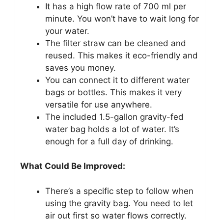
It has a high flow rate of 700 ml per
minute. You won’t have to wait long for
your water.
The filter straw can be cleaned and
reused. This makes it eco-friendly and
saves you money.
You can connect it to different water
bags or bottles. This makes it very
versatile for use anywhere.
The included 1.5-gallon gravity-fed
water bag holds a lot of water. It’s
enough for a full day of drinking.
What Could Be Improved:
There’s a specific step to follow when
using the gravity bag. You need to let
air out first so water flows correctly.