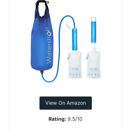
View On Amazon
Rating:
9.5/10