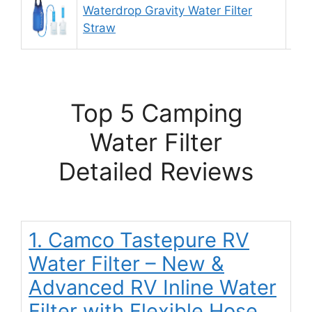
Waterdrop Gravity Water Filter
9.
Straw
Top 5 Camping
Water Filter
Detailed Reviews
1. Camco Tastepure RV
Water Filter – New &
Advanced RV Inline Water
Filter with Flexible Hose