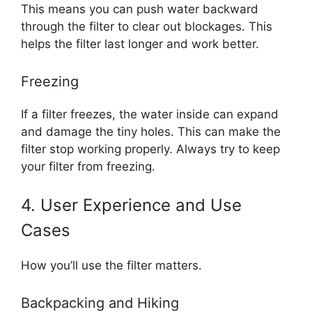
This means you can push water backward
through the filter to clear out blockages. This
helps the filter last longer and work better.
Freezing
If a filter freezes, the water inside can expand
and damage the tiny holes. This can make the
filter stop working properly. Always try to keep
your filter from freezing.
4. User Experience and Use
Cases
How you’ll use the filter matters.
Backpacking and Hiking