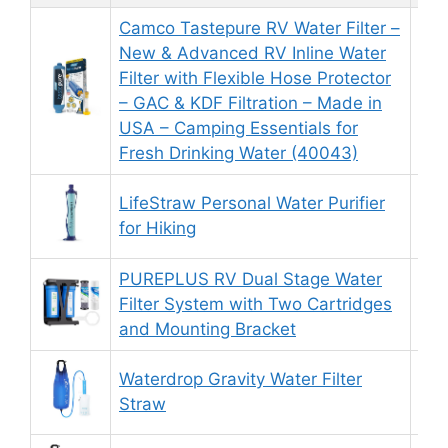
Camco Tastepure RV Water Filter –
New & Advanced RV Inline Water
Filter with Flexible Hose Protector
8.
– GAC & KDF Filtration – Made in
USA – Camping Essentials for
Fresh Drinking Water (40043)
LifeStraw Personal Water Purifier
9.
for Hiking
PUREPLUS RV Dual Stage Water
Filter System with Two Cartridges
9.
and Mounting Bracket
Waterdrop Gravity Water Filter
8.
Straw