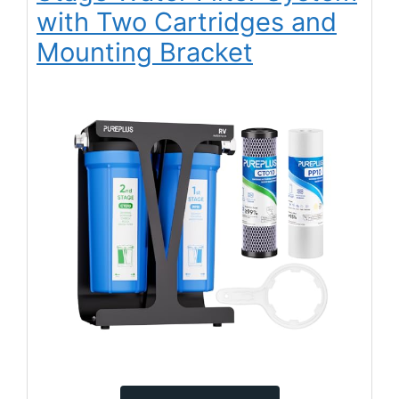
with Two Cartridges and
Mounting Bracket