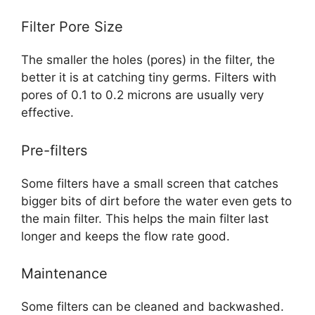
Filter Pore Size
The smaller the holes (pores) in the filter, the
better it is at catching tiny germs. Filters with
pores of 0.1 to 0.2 microns are usually very
effective.
Pre-filters
Some filters have a small screen that catches
bigger bits of dirt before the water even gets to
the main filter. This helps the main filter last
longer and keeps the flow rate good.
Maintenance
Some filters can be cleaned and backwashed.