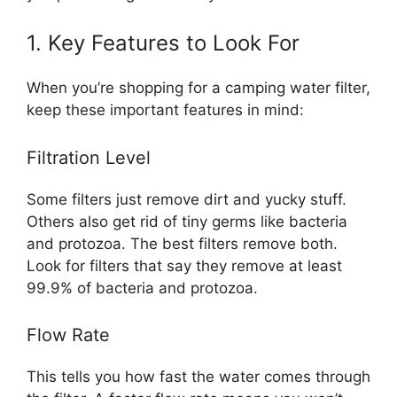
1. Key Features to Look For
When you’re shopping for a camping water filter,
keep these important features in mind:
Filtration Level
Some filters just remove dirt and yucky stuff.
Others also get rid of tiny germs like bacteria
and protozoa. The best filters remove both.
Look for filters that say they remove at least
99.9% of bacteria and protozoa.
Flow Rate
This tells you how fast the water comes through