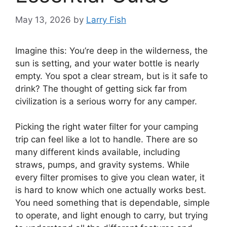
May 13, 2026
by
Larry Fish
Imagine this: You’re deep in the wilderness, the
sun is setting, and your water bottle is nearly
empty. You spot a clear stream, but is it safe to
drink? The thought of getting sick far from
civilization is a serious worry for any camper.
Picking the right water filter for your camping
trip can feel like a lot to handle. There are so
many different kinds available, including
straws, pumps, and gravity systems. While
every filter promises to give you clean water, it
is hard to know which one actually works best.
You need something that is dependable, simple
to operate, and light enough to carry, but trying