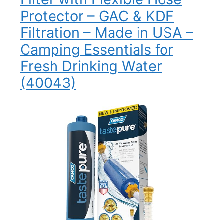
Protector – GAC & KDF
Filtration – Made in USA –
Camping Essentials for
Fresh Drinking Water
(40043)