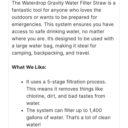
The Waterdrop Gravity Water Filter Straw is a
fantastic tool for anyone who loves the
outdoors or wants to be prepared for
emergencies. This system ensures you have
access to safe drinking water, no matter
where you are. It’s designed to be used with
a large water bag, making it ideal for
camping, backpacking, and travel.
What We Like:
It uses a 5-stage filtration process.
This means it removes things like
chlorine, dirt, and bad tastes from
water.
The system can filter up to 1,400
gallons of water. That’s a lot of clean
water!