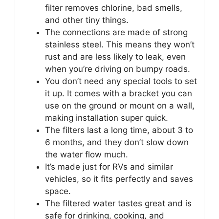
filter removes chlorine, bad smells,
and other tiny things.
The connections are made of strong
stainless steel. This means they won’t
rust and are less likely to leak, even
when you’re driving on bumpy roads.
You don’t need any special tools to set
it up. It comes with a bracket you can
use on the ground or mount on a wall,
making installation super quick.
The filters last a long time, about 3 to
6 months, and they don’t slow down
the water flow much.
It’s made just for RVs and similar
vehicles, so it fits perfectly and saves
space.
The filtered water tastes great and is
safe for drinking, cooking, and