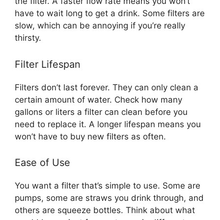
the filter. A faster flow rate means you won’t
have to wait long to get a drink. Some filters are
slow, which can be annoying if you’re really
thirsty.
Filter Lifespan
Filters don’t last forever. They can only clean a
certain amount of water. Check how many
gallons or liters a filter can clean before you
need to replace it. A longer lifespan means you
won’t have to buy new filters as often.
Ease of Use
You want a filter that’s simple to use. Some are
pumps, some are straws you drink through, and
others are squeeze bottles. Think about what