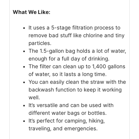
What We Like:
It uses a 5-stage filtration process to
remove bad stuff like chlorine and tiny
particles.
The 1.5-gallon bag holds a lot of water,
enough for a full day of drinking.
The filter can clean up to 1,400 gallons
of water, so it lasts a long time.
You can easily clean the straw with the
backwash function to keep it working
well.
It’s versatile and can be used with
different water bags or bottles.
It’s perfect for camping, hiking,
traveling, and emergencies.