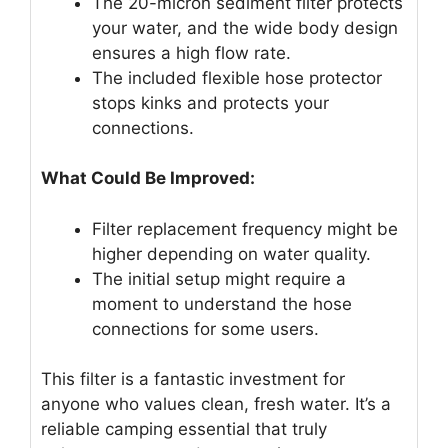
The 20-micron sediment filter protects
your water, and the wide body design
ensures a high flow rate.
The included flexible hose protector
stops kinks and protects your
connections.
What Could Be Improved:
Filter replacement frequency might be
higher depending on water quality.
The initial setup might require a
moment to understand the hose
connections for some users.
This filter is a fantastic investment for
anyone who values clean, fresh water. It’s a
reliable camping essential that truly