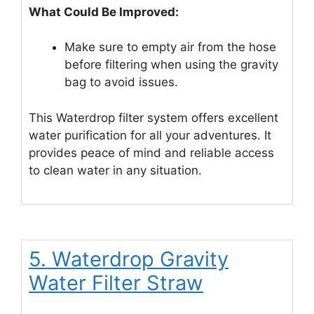
What Could Be Improved:
Make sure to empty air from the hose
before filtering when using the gravity
bag to avoid issues.
This Waterdrop filter system offers excellent
water purification for all your adventures. It
provides peace of mind and reliable access
to clean water in any situation.
5. Waterdrop Gravity
Water Filter Straw