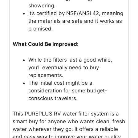
showering.
It’s certified by NSF/ANSI 42, meaning
the materials are safe and it works as
promised.
What Could Be Improved:
While the filters last a good while,
you’ll eventually need to buy
replacements.
The initial cost might be a
consideration for some budget-
conscious travelers.
This PUREPLUS RV water filter system is a
smart buy for anyone who wants clean, fresh
water wherever they go. It offers a reliable
and easy way to improve your water quality