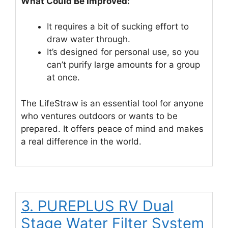
What Could Be Improved:
It requires a bit of sucking effort to
draw water through.
It’s designed for personal use, so you
can’t purify large amounts for a group
at once.
The LifeStraw is an essential tool for anyone
who ventures outdoors or wants to be
prepared. It offers peace of mind and makes
a real difference in the world.
3. PUREPLUS RV Dual
Stage Water Filter System