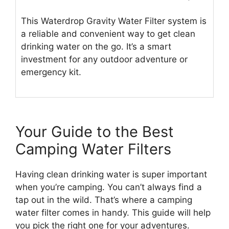
This Waterdrop Gravity Water Filter system is
a reliable and convenient way to get clean
drinking water on the go. It’s a smart
investment for any outdoor adventure or
emergency kit.
Your Guide to the Best
Camping Water Filters
Having clean drinking water is super important
when you’re camping. You can’t always find a
tap out in the wild. That’s where a camping
water filter comes in handy. This guide will help
you pick the right one for your adventures.