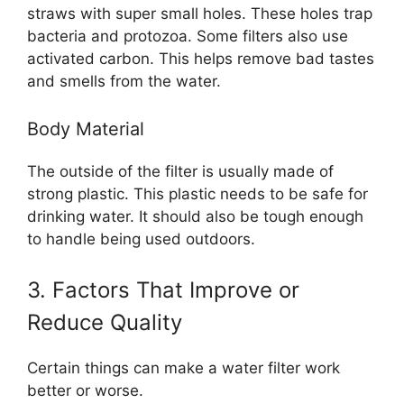
straws with super small holes. These holes trap
bacteria and protozoa. Some filters also use
activated carbon. This helps remove bad tastes
and smells from the water.
Body Material
The outside of the filter is usually made of
strong plastic. This plastic needs to be safe for
drinking water. It should also be tough enough
to handle being used outdoors.
3. Factors That Improve or
Reduce Quality
Certain things can make a water filter work
better or worse.