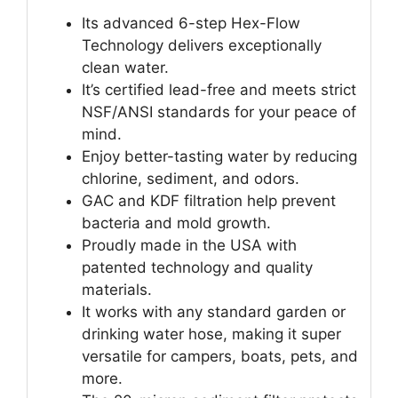
Its advanced 6-step Hex-Flow
Technology delivers exceptionally
clean water.
It’s certified lead-free and meets strict
NSF/ANSI standards for your peace of
mind.
Enjoy better-tasting water by reducing
chlorine, sediment, and odors.
GAC and KDF filtration help prevent
bacteria and mold growth.
Proudly made in the USA with
patented technology and quality
materials.
It works with any standard garden or
drinking water hose, making it super
versatile for campers, boats, pets, and
more.