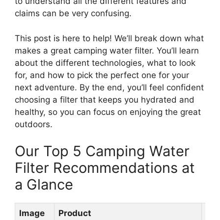
to understand all the different features and
claims can be very confusing.
This post is here to help! We’ll break down what
makes a great camping water filter. You’ll learn
about the different technologies, what to look
for, and how to pick the perfect one for your
next adventure. By the end, you’ll feel confident
choosing a filter that keeps you hydrated and
healthy, so you can focus on enjoying the great
outdoors.
Our Top 5 Camping Water
Filter Recommendations at
a Glance
Image
Product
Rat