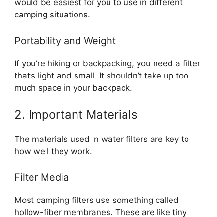
would be easiest for you to use in different
camping situations.
Portability and Weight
If you’re hiking or backpacking, you need a filter
that’s light and small. It shouldn’t take up too
much space in your backpack.
2. Important Materials
The materials used in water filters are key to
how well they work.
Filter Media
Most camping filters use something called
hollow-fiber membranes. These are like tiny