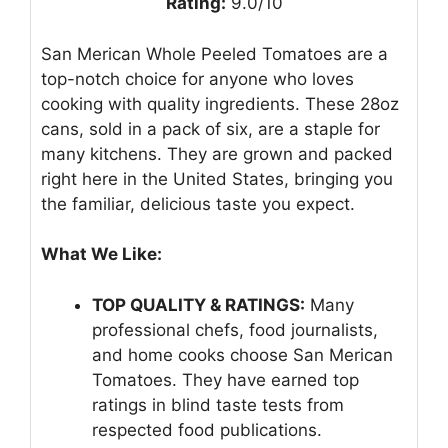
Rating:
9.0/10
San Merican Whole Peeled Tomatoes are a
top-notch choice for anyone who loves
cooking with quality ingredients. These 28oz
cans, sold in a pack of six, are a staple for
many kitchens. They are grown and packed
right here in the United States, bringing you
the familiar, delicious taste you expect.
What We Like:
TOP QUALITY & RATINGS:
Many
professional chefs, food journalists,
and home cooks choose San Merican
Tomatoes. They have earned top
ratings in blind taste tests from
respected food publications.