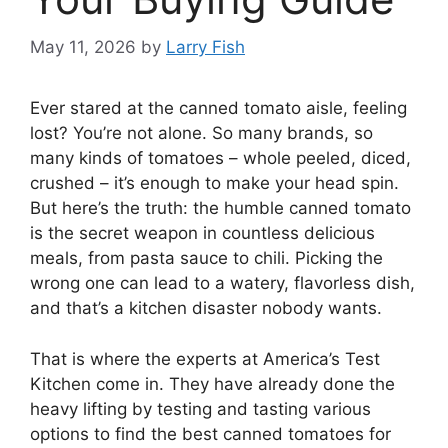
May 11, 2026
by
Larry Fish
Ever stared at the canned tomato aisle, feeling
lost? You’re not alone. So many brands, so
many kinds of tomatoes – whole peeled, diced,
crushed – it’s enough to make your head spin.
But here’s the truth: the humble canned tomato
is the secret weapon in countless delicious
meals, from pasta sauce to chili. Picking the
wrong one can lead to a watery, flavorless dish,
and that’s a kitchen disaster nobody wants.
That is where the experts at America’s Test
Kitchen come in. They have already done the
heavy lifting by testing and tasting various
options to find the best canned tomatoes for