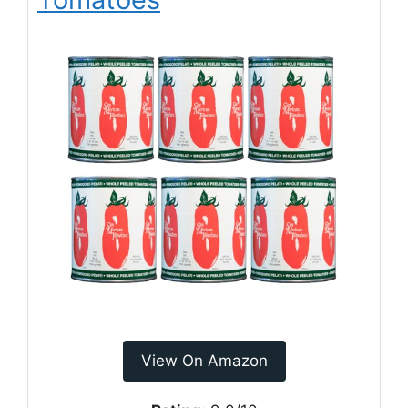
View On Amazon