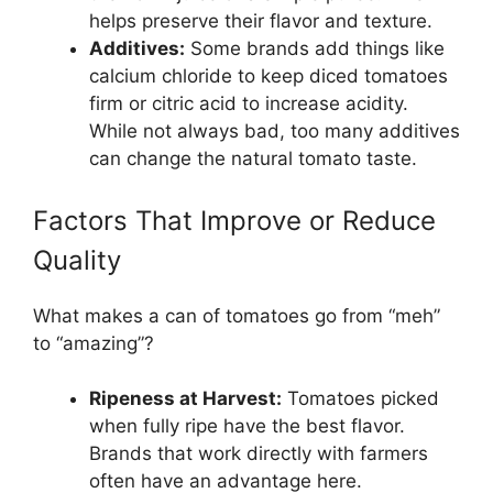
helps preserve their flavor and texture.
Additives:
Some brands add things like
calcium chloride to keep diced tomatoes
firm or citric acid to increase acidity.
While not always bad, too many additives
can change the natural tomato taste.
Factors That Improve or Reduce
Quality
What makes a can of tomatoes go from “meh”
to “amazing”?
Ripeness at Harvest:
Tomatoes picked
when fully ripe have the best flavor.
Brands that work directly with farmers
often have an advantage here.