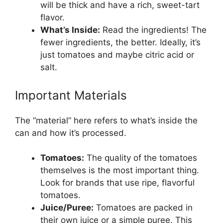
will be thick and have a rich, sweet-tart
flavor.
What’s Inside:
Read the ingredients! The
fewer ingredients, the better. Ideally, it’s
just tomatoes and maybe citric acid or
salt.
Important Materials
The “material” here refers to what’s inside the
can and how it’s processed.
Tomatoes:
The quality of the tomatoes
themselves is the most important thing.
Look for brands that use ripe, flavorful
tomatoes.
Juice/Puree:
Tomatoes are packed in
their own juice or a simple puree. This