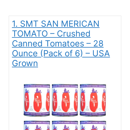
1. SMT SAN MERICAN
TOMATO – Crushed
Canned Tomatoes – 28
Ounce (Pack of 6) – USA
Grown