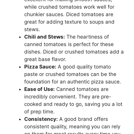
while crushed tomatoes work well for
chunkier sauces. Diced tomatoes are
great for adding texture to soups and
stews.
Chili and Stews:
The heartiness of
canned tomatoes is perfect for these
dishes. Diced or crushed tomatoes add a
great base flavor.
Pizza Sauce:
A good quality tomato
paste or crushed tomatoes can be the
foundation for an authentic pizza sauce.
Ease of Use:
Canned tomatoes are
incredibly convenient. They are pre-
cooked and ready to go, saving you a lot
of prep time.
Consistency:
A good brand offers
consistent quality, meaning you can rely