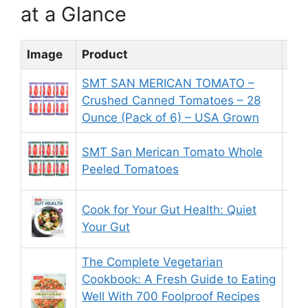
at a Glance
Image
Product
Rat
SMT SAN MERICAN TOMATO –
Crushed Canned Tomatoes – 28
9.
Ounce (Pack of 6) – USA Grown
SMT San Merican Tomato Whole
8.
Peeled Tomatoes
Cook for Your Gut Health: Quiet
8.
Your Gut
The Complete Vegetarian
Cookbook: A Fresh Guide to Eating
Well With 700 Foolproof Recipes
9.