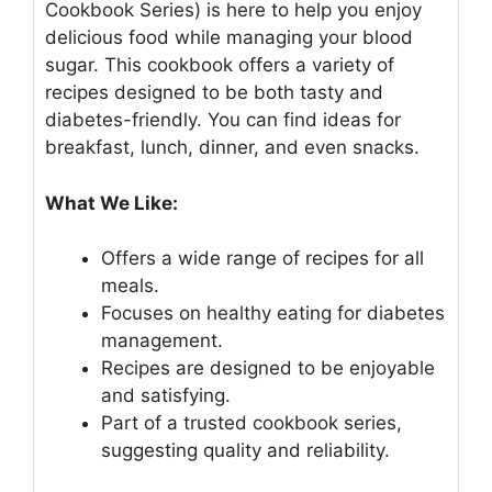
Cookbook Series) is here to help you enjoy
delicious food while managing your blood
sugar. This cookbook offers a variety of
recipes designed to be both tasty and
diabetes-friendly. You can find ideas for
breakfast, lunch, dinner, and even snacks.
What We Like:
Offers a wide range of recipes for all
meals.
Focuses on healthy eating for diabetes
management.
Recipes are designed to be enjoyable
and satisfying.
Part of a trusted cookbook series,
suggesting quality and reliability.