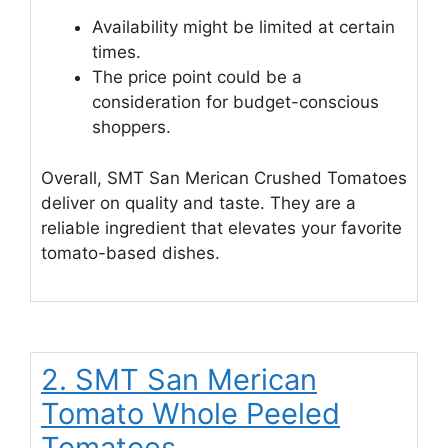
Availability might be limited at certain
times.
The price point could be a
consideration for budget-conscious
shoppers.
Overall, SMT San Merican Crushed Tomatoes
deliver on quality and taste. They are a
reliable ingredient that elevates your favorite
tomato-based dishes.
2. SMT San Merican
Tomato Whole Peeled
Tomatoes