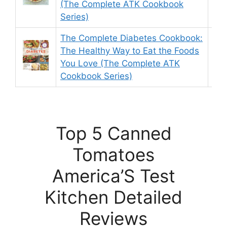
(The Complete ATK Cookbook
Series)
The Complete Diabetes Cookbook:
The Healthy Way to Eat the Foods
9.
You Love (The Complete ATK
Cookbook Series)
Top 5 Canned
Tomatoes
America’S Test
Kitchen Detailed
Reviews