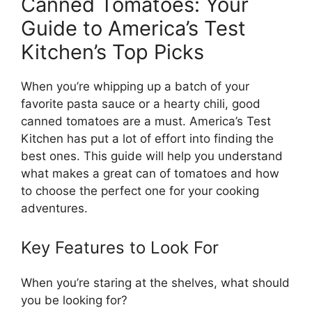
Canned Tomatoes: Your
Guide to America’s Test
Kitchen’s Top Picks
When you’re whipping up a batch of your
favorite pasta sauce or a hearty chili, good
canned tomatoes are a must. America’s Test
Kitchen has put a lot of effort into finding the
best ones. This guide will help you understand
what makes a great can of tomatoes and how
to choose the perfect one for your cooking
adventures.
Key Features to Look For
When you’re staring at the shelves, what should
you be looking for?