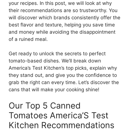
your recipes. In this post, we will look at why
their recommendations are so trustworthy. You
will discover which brands consistently offer the
best flavor and texture, helping you save time
and money while avoiding the disappointment
of a ruined meal.
Get ready to unlock the secrets to perfect
tomato-based dishes. We’ll break down
America’s Test Kitchen’s top picks, explain why
they stand out, and give you the confidence to
grab the right can every time. Let’s discover the
cans that will make your cooking shine!
Our Top 5 Canned
Tomatoes America’S Test
Kitchen Recommendations