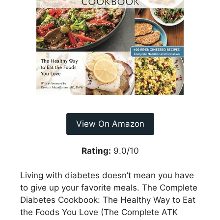
View On Amazon
Rating:
9.0/10
Living with diabetes doesn’t mean you have
to give up your favorite meals. The Complete
Diabetes Cookbook: The Healthy Way to Eat
the Foods You Love (The Complete ATK