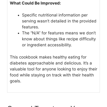
What Could Be Improved:
Specific nutritional information per
serving wasn’t detailed in the provided
features.
The “N/A” for features means we don’t
know about things like recipe difficulty
or ingredient accessibility.
This cookbook makes healthy eating for
diabetes approachable and delicious. It’s a
valuable tool for anyone looking to enjoy their
food while staying on track with their health
goals.