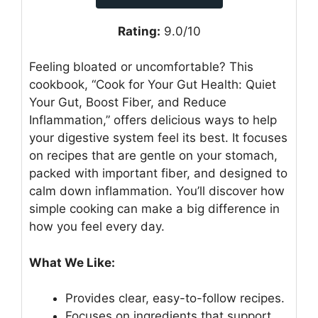
Rating:
9.0/10
Feeling bloated or uncomfortable? This
cookbook, “Cook for Your Gut Health: Quiet
Your Gut, Boost Fiber, and Reduce
Inflammation,” offers delicious ways to help
your digestive system feel its best. It focuses
on recipes that are gentle on your stomach,
packed with important fiber, and designed to
calm down inflammation. You’ll discover how
simple cooking can make a big difference in
how you feel every day.
What We Like:
Provides clear, easy-to-follow recipes.
Focuses on ingredients that support