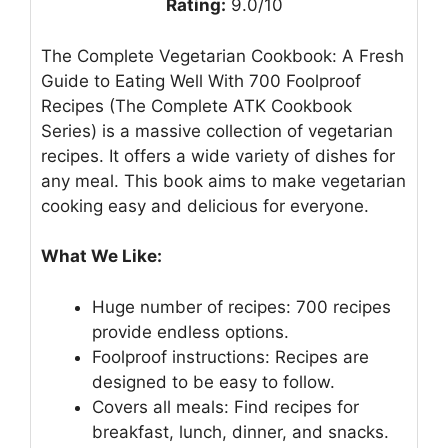
Rating:
9.0/10
The Complete Vegetarian Cookbook: A Fresh
Guide to Eating Well With 700 Foolproof
Recipes (The Complete ATK Cookbook
Series) is a massive collection of vegetarian
recipes. It offers a wide variety of dishes for
any meal. This book aims to make vegetarian
cooking easy and delicious for everyone.
What We Like:
Huge number of recipes: 700 recipes
provide endless options.
Foolproof instructions: Recipes are
designed to be easy to follow.
Covers all meals: Find recipes for
breakfast, lunch, dinner, and snacks.