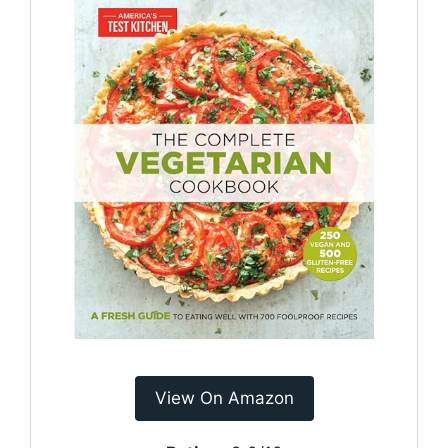
View On Amazon