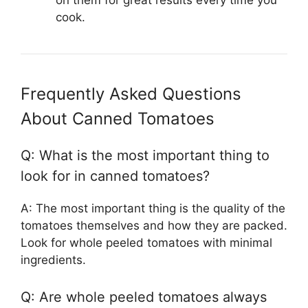
on them for great results every time you
cook.
Frequently Asked Questions
About Canned Tomatoes
Q: What is the most important thing to
look for in canned tomatoes?
A: The most important thing is the quality of the
tomatoes themselves and how they are packed.
Look for whole peeled tomatoes with minimal
ingredients.
Q: Are whole peeled tomatoes always