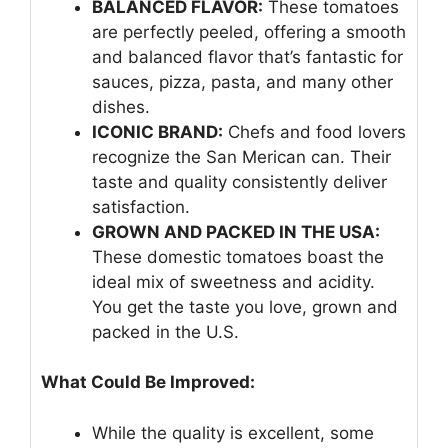
BALANCED FLAVOR:
These tomatoes
are perfectly peeled, offering a smooth
and balanced flavor that’s fantastic for
sauces, pizza, pasta, and many other
dishes.
ICONIC BRAND:
Chefs and food lovers
recognize the San Merican can. Their
taste and quality consistently deliver
satisfaction.
GROWN AND PACKED IN THE USA:
These domestic tomatoes boast the
ideal mix of sweetness and acidity.
You get the taste you love, grown and
packed in the U.S.
What Could Be Improved:
While the quality is excellent, some