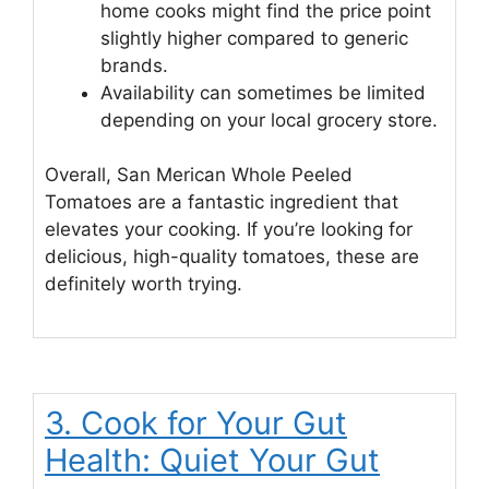
home cooks might find the price point
slightly higher compared to generic
brands.
Availability can sometimes be limited
depending on your local grocery store.
Overall, San Merican Whole Peeled
Tomatoes are a fantastic ingredient that
elevates your cooking. If you’re looking for
delicious, high-quality tomatoes, these are
definitely worth trying.
3. Cook for Your Gut
Health: Quiet Your Gut