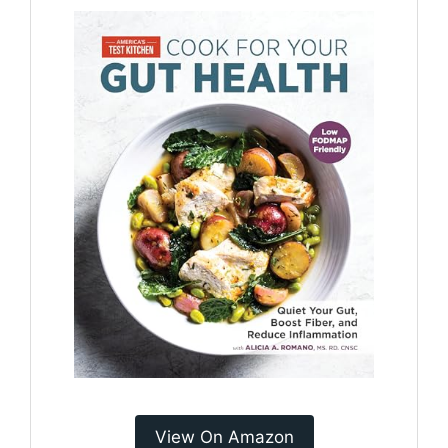
View On Amazon