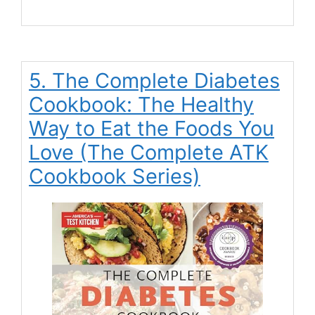
5. The Complete Diabetes
Cookbook: The Healthy
Way to Eat the Foods You
Love (The Complete ATK
Cookbook Series)