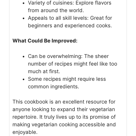
Variety of cuisines: Explore flavors
from around the world.
Appeals to all skill levels: Great for
beginners and experienced cooks.
What Could Be Improved:
Can be overwhelming: The sheer
number of recipes might feel like too
much at first.
Some recipes might require less
common ingredients.
This cookbook is an excellent resource for
anyone looking to expand their vegetarian
repertoire. It truly lives up to its promise of
making vegetarian cooking accessible and
enjoyable.