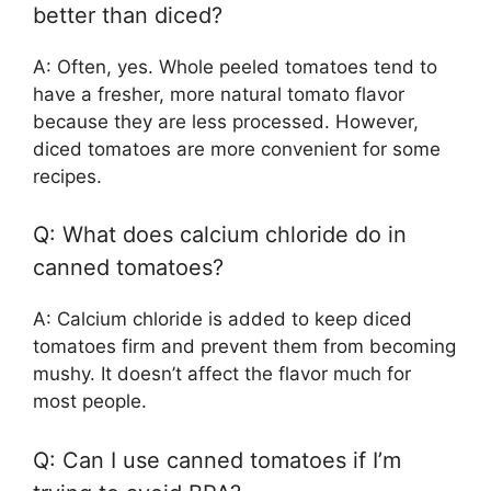
better than diced?
A: Often, yes. Whole peeled tomatoes tend to
have a fresher, more natural tomato flavor
because they are less processed. However,
diced tomatoes are more convenient for some
recipes.
Q: What does calcium chloride do in
canned tomatoes?
A: Calcium chloride is added to keep diced
tomatoes firm and prevent them from becoming
mushy. It doesn’t affect the flavor much for
most people.
Q: Can I use canned tomatoes if I’m