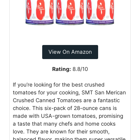
View On Amazon
Rating:
8.8/10
If you’re looking for the best crushed
tomatoes for your cooking, SMT San Merican
Crushed Canned Tomatoes are a fantastic
choice. This six-pack of 28-ounce cans is
made with USA-grown tomatoes, promising
a taste that many chefs and home cooks
love. They are known for their smooth,
balanced flavor, making them super versatile