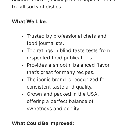
for all sorts of dishes.
What We Like:
Trusted by professional chefs and
food journalists.
Top ratings in blind taste tests from
respected food publications.
Provides a smooth, balanced flavor
that’s great for many recipes.
The iconic brand is recognized for
consistent taste and quality.
Grown and packed in the USA,
offering a perfect balance of
sweetness and acidity.
What Could Be Improved: