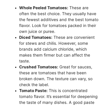
Whole Peeled Tomatoes:
These are
often the best choice. They usually have
the fewest additives and the best tomato
flavor. Look for tomatoes packed in their
own juice or puree.
Diced Tomatoes:
These are convenient
for stews and chilis. However, some
brands add calcium chloride, which
makes them firmer but can affect the
taste.
Crushed Tomatoes:
Great for sauces,
these are tomatoes that have been
broken down. The texture can vary, so
check the label.
Tomato Paste:
This is concentrated
tomato flavor. It’s essential for deepening
the taste of many dishes. A good paste