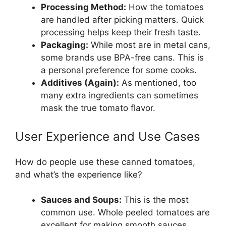
Processing Method:
How the tomatoes
are handled after picking matters. Quick
processing helps keep their fresh taste.
Packaging:
While most are in metal cans,
some brands use BPA-free cans. This is
a personal preference for some cooks.
Additives (Again):
As mentioned, too
many extra ingredients can sometimes
mask the true tomato flavor.
User Experience and Use Cases
How do people use these canned tomatoes,
and what’s the experience like?
Sauces and Soups:
This is the most
common use. Whole peeled tomatoes are
excellent for making smooth sauces,