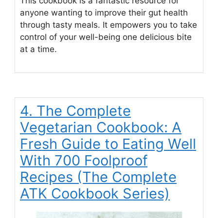
This cookbook is a fantastic resource for
anyone wanting to improve their gut health
through tasty meals. It empowers you to take
control of your well-being one delicious bite
at a time.
4. The Complete
Vegetarian Cookbook: A
Fresh Guide to Eating Well
With 700 Foolproof
Recipes (The Complete
ATK Cookbook Series)