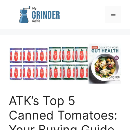
Skip
to
Menu
content
ATK’s Top 5
Canned Tomatoes:
Your Buying Guide