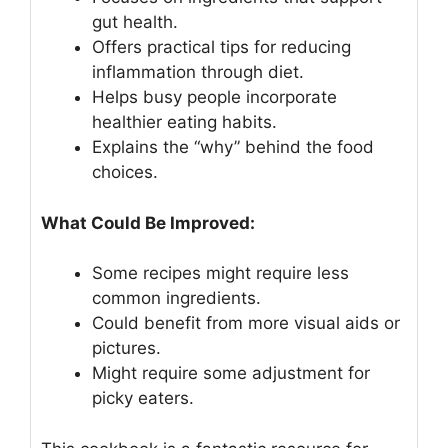
gut health.
Offers practical tips for reducing
inflammation through diet.
Helps busy people incorporate
healthier eating habits.
Explains the “why” behind the food
choices.
What Could Be Improved:
Some recipes might require less
common ingredients.
Could benefit from more visual aids or
pictures.
Might require some adjustment for
picky eaters.