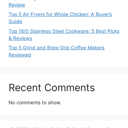
Review
Top 5 Air Fryers for Whole Chicken: A Buyer’s
Guide
Top 18/0 Stainless Steel Cookware: 5 Best Picks
& Reviews
Top 5 Grind and Brew Drip Coffee Makers
Reviewed
Recent Comments
No comments to show.