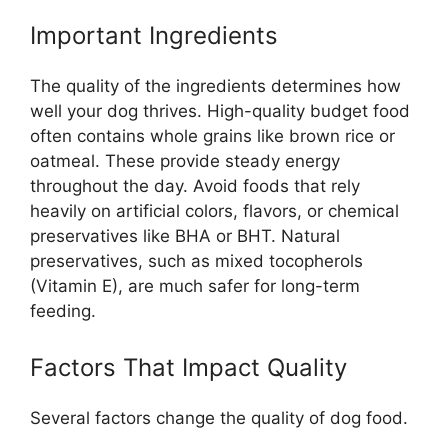
Important Ingredients
The quality of the ingredients determines how
well your dog thrives. High-quality budget food
often contains whole grains like brown rice or
oatmeal. These provide steady energy
throughout the day. Avoid foods that rely
heavily on artificial colors, flavors, or chemical
preservatives like BHA or BHT. Natural
preservatives, such as mixed tocopherols
(Vitamin E), are much safer for long-term
feeding.
Factors That Impact Quality
Several factors change the quality of dog food.