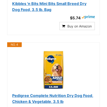
Kibbles 'n Bits Mini Bits Small Breed Dry
Dog Food, 3.5 lb. Bag
$5.74
Buy on Amazon
NO. 4
Pedigree Complete Nutrition Dry Dog Food,
Chicken & Vegetable, 3.5 lb