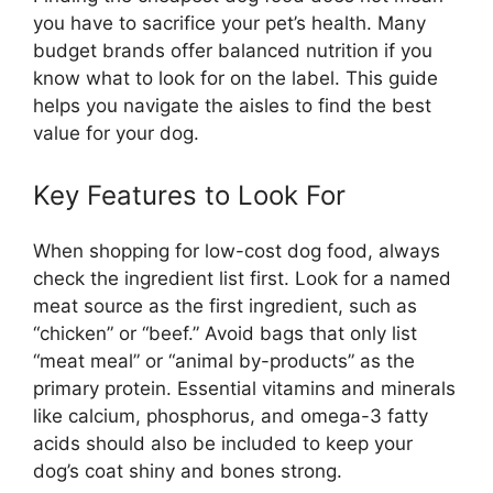
you have to sacrifice your pet’s health. Many
budget brands offer balanced nutrition if you
know what to look for on the label. This guide
helps you navigate the aisles to find the best
value for your dog.
Key Features to Look For
When shopping for low-cost dog food, always
check the ingredient list first. Look for a named
meat source as the first ingredient, such as
“chicken” or “beef.” Avoid bags that only list
“meat meal” or “animal by-products” as the
primary protein. Essential vitamins and minerals
like calcium, phosphorus, and omega-3 fatty
acids should also be included to keep your
dog’s coat shiny and bones strong.