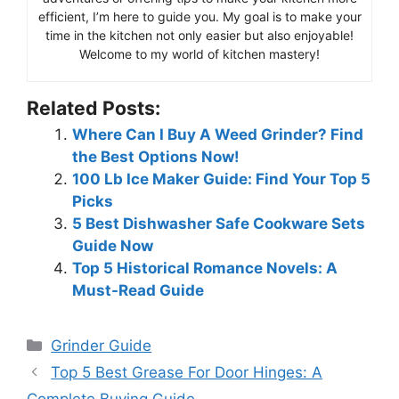
efficient, I’m here to guide you. My goal is to make your
time in the kitchen not only easier but also enjoyable!
Welcome to my world of kitchen mastery!
Related Posts:
Where Can I Buy A Weed Grinder? Find
the Best Options Now!
100 Lb Ice Maker Guide: Find Your Top 5
Picks
5 Best Dishwasher Safe Cookware Sets
Guide Now
Top 5 Historical Romance Novels: A
Must-Read Guide
Categories
Grinder Guide
Top 5 Best Grease For Door Hinges: A