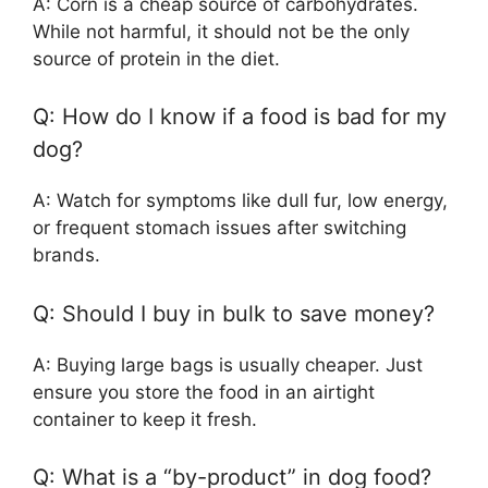
A: Corn is a cheap source of carbohydrates.
While not harmful, it should not be the only
source of protein in the diet.
Q: How do I know if a food is bad for my
dog?
A: Watch for symptoms like dull fur, low energy,
or frequent stomach issues after switching
brands.
Q: Should I buy in bulk to save money?
A: Buying large bags is usually cheaper. Just
ensure you store the food in an airtight
container to keep it fresh.
Q: What is a “by-product” in dog food?