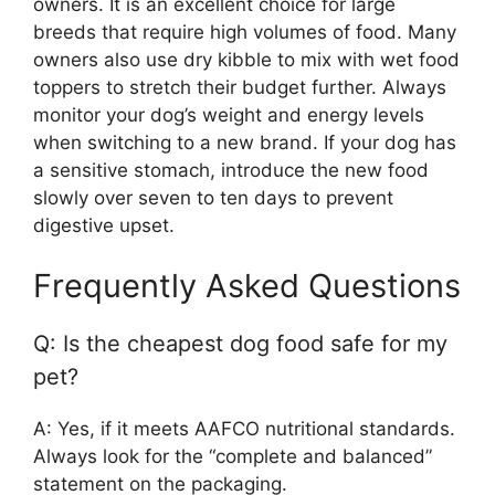
owners. It is an excellent choice for large
breeds that require high volumes of food. Many
owners also use dry kibble to mix with wet food
toppers to stretch their budget further. Always
monitor your dog’s weight and energy levels
when switching to a new brand. If your dog has
a sensitive stomach, introduce the new food
slowly over seven to ten days to prevent
digestive upset.
Frequently Asked Questions
Q: Is the cheapest dog food safe for my
pet?
A: Yes, if it meets AAFCO nutritional standards.
Always look for the “complete and balanced”
statement on the packaging.