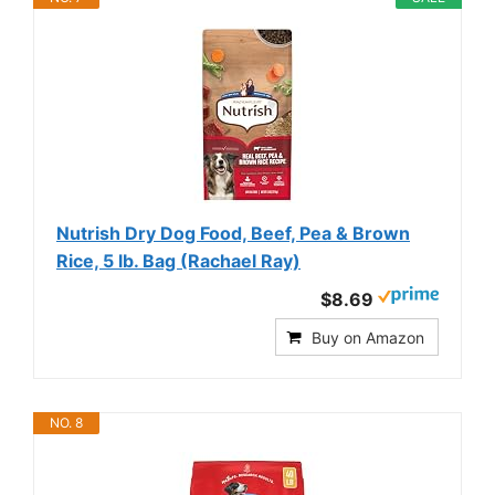
Nutrish Dry Dog Food, Beef, Pea & Brown
Rice, 5 lb. Bag (Rachael Ray)
$8.69
Buy on Amazon
NO. 8