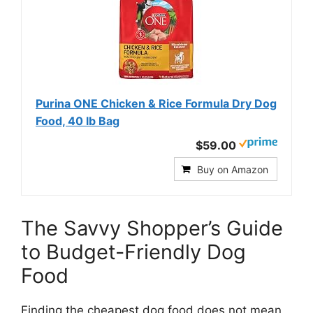
Purina ONE Chicken & Rice Formula Dry Dog
Food, 40 lb Bag
$59.00
Buy on Amazon
The Savvy Shopper’s Guide
to Budget-Friendly Dog
Food
Finding the cheapest dog food does not mean