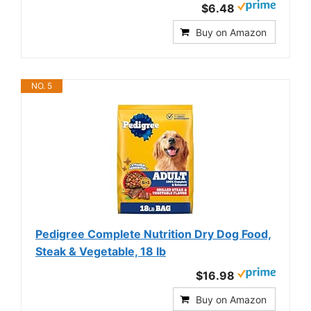
$6.48
Buy on Amazon
NO. 5
Pedigree Complete Nutrition Dry Dog Food,
Steak & Vegetable, 18 lb
$16.98
Buy on Amazon