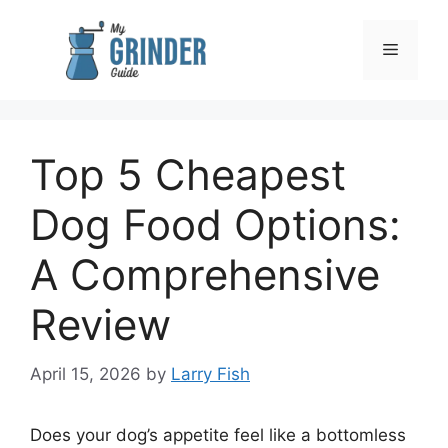
Skip
to
Menu
content
Top 5 Cheapest
Dog Food Options:
A Comprehensive
Review
April 15, 2026
by
Larry Fish
Does your dog’s appetite feel like a bottomless