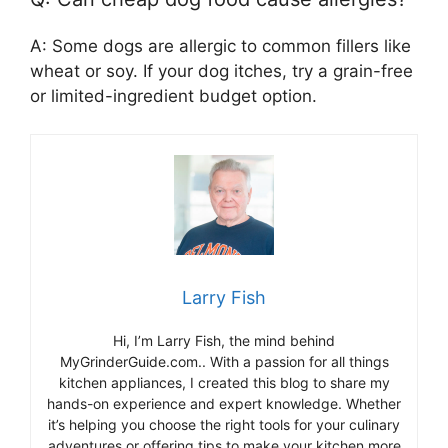
A: Some dogs are allergic to common fillers like
wheat or soy. If your dog itches, try a grain-free
or limited-ingredient budget option.
Larry Fish
Hi, I’m Larry Fish, the mind behind
MyGrinderGuide.com.. With a passion for all things
kitchen appliances, I created this blog to share my
hands-on experience and expert knowledge. Whether
it’s helping you choose the right tools for your culinary
adventures or offering tips to make your kitchen more