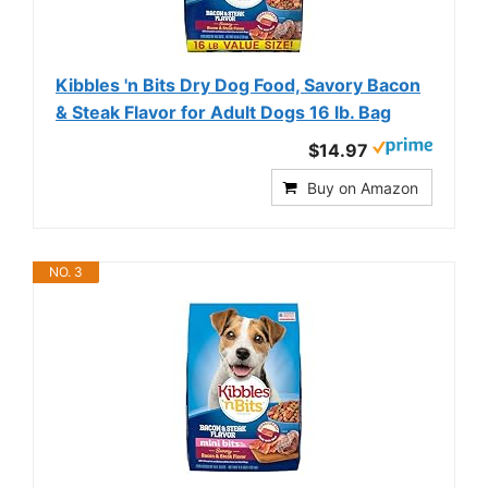
Kibbles 'n Bits Dry Dog Food, Savory Bacon
& Steak Flavor for Adult Dogs 16 lb. Bag
$14.97
Buy on Amazon
NO. 3