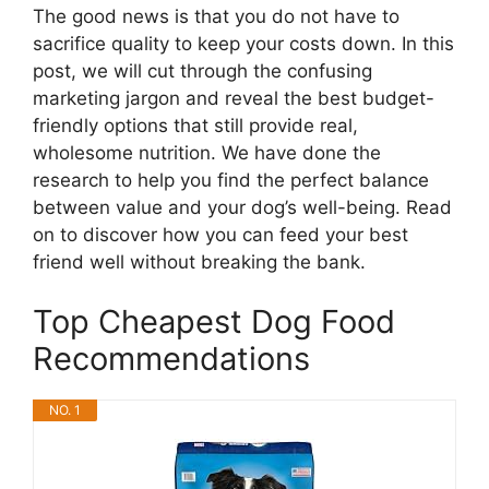
The good news is that you do not have to
sacrifice quality to keep your costs down. In this
post, we will cut through the confusing
marketing jargon and reveal the best budget-
friendly options that still provide real,
wholesome nutrition. We have done the
research to help you find the perfect balance
between value and your dog’s well-being. Read
on to discover how you can feed your best
friend well without breaking the bank.
Top Cheapest Dog Food
Recommendations
NO. 1