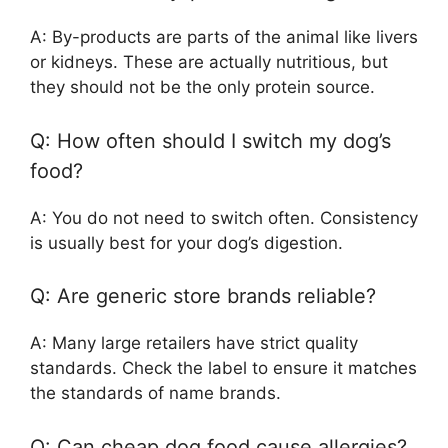
A: By-products are parts of the animal like livers
or kidneys. These are actually nutritious, but
they should not be the only protein source.
Q: How often should I switch my dog’s
food?
A: You do not need to switch often. Consistency
is usually best for your dog’s digestion.
Q: Are generic store brands reliable?
A: Many large retailers have strict quality
standards. Check the label to ensure it matches
the standards of name brands.
Q: Can cheap dog food cause allergies?