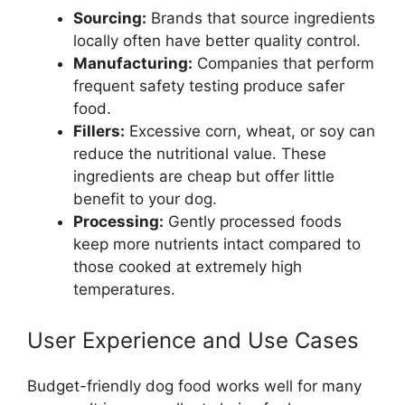
Sourcing:
Brands that source ingredients
locally often have better quality control.
Manufacturing:
Companies that perform
frequent safety testing produce safer
food.
Fillers:
Excessive corn, wheat, or soy can
reduce the nutritional value. These
ingredients are cheap but offer little
benefit to your dog.
Processing:
Gently processed foods
keep more nutrients intact compared to
those cooked at extremely high
temperatures.
User Experience and Use Cases
Budget-friendly dog food works well for many