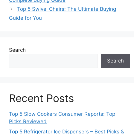
Complete Buying Guide
Top 5 Swivel Chairs: The Ultimate Buying
Guide for You
Search
Search
Recent Posts
Top 5 Slow Cookers Consumer Reports: Top
Picks Reviewed
Top 5 Refrigerator Ice Dispensers – Best Picks &