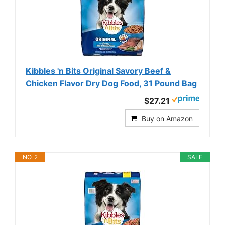
Kibbles 'n Bits Original Savory Beef &
Chicken Flavor Dry Dog Food, 31 Pound Bag
$27.21
Buy on Amazon
NO. 2
SALE