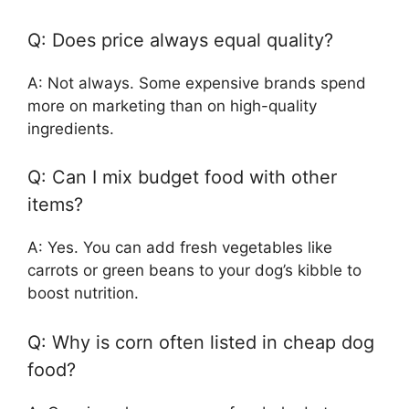
Q: Does price always equal quality?
A: Not always. Some expensive brands spend
more on marketing than on high-quality
ingredients.
Q: Can I mix budget food with other
items?
A: Yes. You can add fresh vegetables like
carrots or green beans to your dog’s kibble to
boost nutrition.
Q: Why is corn often listed in cheap dog
food?