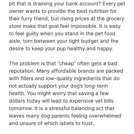
pit that is draining your bank account? Every pet
owner wants to provide the best nutrition for
their furry friend, but rising prices at the grocery
store make that goal feel impossible. It is easy
to feel guilty when you stand in the pet food
aisle, torn between your tight budget and the
desire to keep your pup healthy and happy.
The problem is that “cheap” often gets a bad
reputation. Many affordable brands are packed
with fillers and low-quality ingredients that do
not actually support your dog’s long-term
health. You might worry that saving a few
dollars today will lead to expensive vet bills
tomorrow. It is a stressful balancing act that
leaves many dog parents feeling overwhelmed
and unsure of which labels to trust.