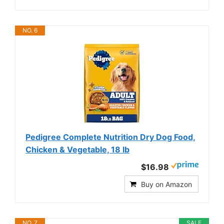
NO. 6
Pedigree Complete Nutrition Dry Dog Food,
Chicken & Vegetable, 18 lb
$16.98
Buy on Amazon
NO. 7
SALE