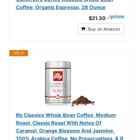
Coffee, Organic Espresso, 28 Ounce
$21.30
Buy on Amazon
NO. 6
Illy Classico Whole Bean Coffee, Medium
Roast, Classic Roast With Notes Of
Caramel, Orange Blossom And Jasmine,
100% Arabica Coffee, No Preservatives, 8.8