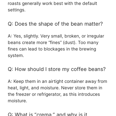
roasts generally work best with the default
settings.
Q: Does the shape of the bean matter?
A: Yes, slightly. Very small, broken, or irregular
beans create more “fines” (dust). Too many
fines can lead to blockages in the brewing
system.
Q: How should I store my coffee beans?
A: Keep them in an airtight container away from
heat, light, and moisture. Never store them in
the freezer or refrigerator, as this introduces
moisture.
Q: What is “crema,” and why is it