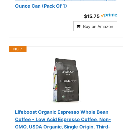
Ounce Can (Pack Of 1)
$15.75
Buy on Amazon
NO. 7
Lifeboost Organic Espresso Whole Bean
Coffee - Low Acid Espresso Coffee, Non-
GMO, USDA Organic, Single Origin, Third-