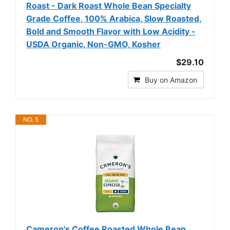
Roast - Dark Roast Whole Bean Specialty
Grade Coffee, 100% Arabica, Slow Roasted,
Bold and Smooth Flavor with Low Acidity -
USDA Organic, Non-GMO, Kosher
$29.10
Buy on Amazon
NO. 5
Cameron's Coffee Roasted Whole Bean