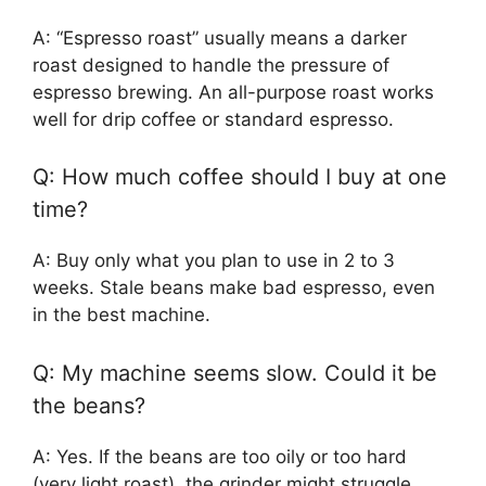
A: “Espresso roast” usually means a darker
roast designed to handle the pressure of
espresso brewing. An all-purpose roast works
well for drip coffee or standard espresso.
Q: How much coffee should I buy at one
time?
A: Buy only what you plan to use in 2 to 3
weeks. Stale beans make bad espresso, even
in the best machine.
Q: My machine seems slow. Could it be
the beans?
A: Yes. If the beans are too oily or too hard
(very light roast), the grinder might struggle,