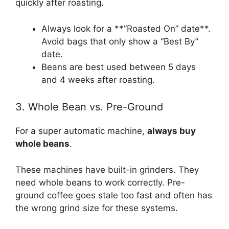
quickly after roasting.
Always look for a **”Roasted On” date**.
Avoid bags that only show a “Best By”
date.
Beans are best used between 5 days
and 4 weeks after roasting.
3. Whole Bean vs. Pre-Ground
For a super automatic machine,
always buy
whole beans
.
These machines have built-in grinders. They
need whole beans to work correctly. Pre-
ground coffee goes stale too fast and often has
the wrong grind size for these systems.