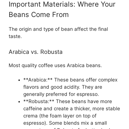
Important Materials: Where Your
Beans Come From
The origin and type of bean affect the final
taste.
Arabica vs. Robusta
Most quality coffee uses Arabica beans.
**Arabica:** These beans offer complex
flavors and good acidity. They are
generally preferred for espresso.
**Robusta:** These beans have more
caffeine and create a thicker, more stable
crema (the foam layer on top of
espresso). Some blends mix a small