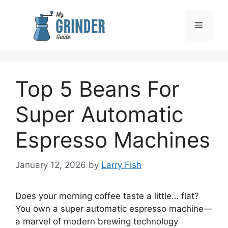
Skip
to
Menu
content
Top 5 Beans For
Super Automatic
Espresso Machines
January 12, 2026
by
Larry Fish
Does your morning coffee taste a little… flat?
You own a super automatic espresso machine—
a marvel of modern brewing technology