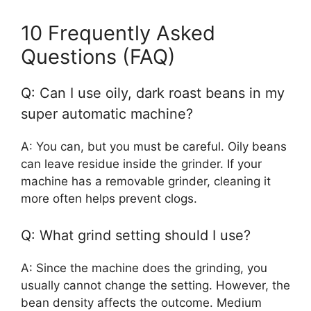
10 Frequently Asked
Questions (FAQ)
Q: Can I use oily, dark roast beans in my
super automatic machine?
A: You can, but you must be careful. Oily beans
can leave residue inside the grinder. If your
machine has a removable grinder, cleaning it
more often helps prevent clogs.
Q: What grind setting should I use?
A: Since the machine does the grinding, you
usually cannot change the setting. However, the
bean density affects the outcome. Medium