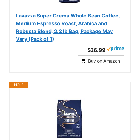
Lavazza Super Crema Whole Bean Coffee,
Medium Espresso Roast, Arabica and
Robusta Blend, 2.2 lb Bag, Package May
Vary (Pack of 1)
$26.99
Buy on Amazon
NO. 2