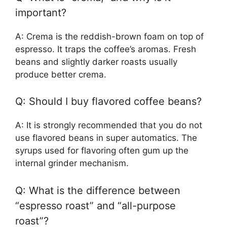
important?
A: Crema is the reddish-brown foam on top of
espresso. It traps the coffee’s aromas. Fresh
beans and slightly darker roasts usually
produce better crema.
Q: Should I buy flavored coffee beans?
A: It is strongly recommended that you do not
use flavored beans in super automatics. The
syrups used for flavoring often gum up the
internal grinder mechanism.
Q: What is the difference between
“espresso roast” and “all-purpose
roast”?