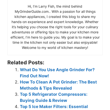
Hi, I’m Larry Fish, the mind behind
MyGrinderGuide.com.. With a passion for all things
kitchen appliances, I created this blog to share my
hands-on experience and expert knowledge. Whether
it’s helping you choose the right tools for your culinary
adventures or offering tips to make your kitchen more
efficient, I’m here to guide you. My goal is to make your
time in the kitchen not only easier but also enjoyable!
Welcome to my world of kitchen mastery!
Related Posts:
What Do You Use Angle Grinder For?
Find Out Now!
How To Clean A Pot Grinder: The Best
Methods & Tips Revealed
Top 5 Refrigerator Compressors:
Buying Guide & Review
Top 5 Ice Maker Filters: Essential