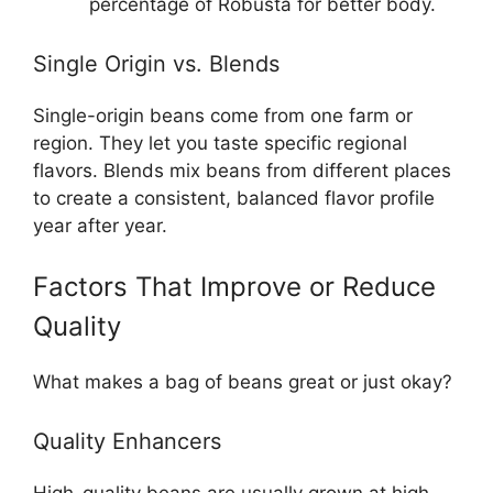
percentage of Robusta for better body.
Single Origin vs. Blends
Single-origin beans come from one farm or
region. They let you taste specific regional
flavors. Blends mix beans from different places
to create a consistent, balanced flavor profile
year after year.
Factors That Improve or Reduce
Quality
What makes a bag of beans great or just okay?
Quality Enhancers
High-quality beans are usually grown at high