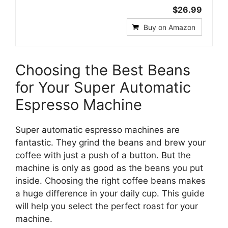
$26.99
Buy on Amazon
Choosing the Best Beans
for Your Super Automatic
Espresso Machine
Super automatic espresso machines are
fantastic. They grind the beans and brew your
coffee with just a push of a button. But the
machine is only as good as the beans you put
inside. Choosing the right coffee beans makes
a huge difference in your daily cup. This guide
will help you select the perfect roast for your
machine.