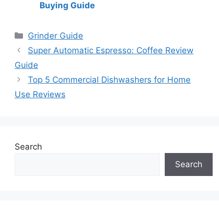
Buying Guide
Categories
Grinder Guide
Super Automatic Espresso: Coffee Review
Guide
Top 5 Commercial Dishwashers for Home
Use Reviews
Search
Search