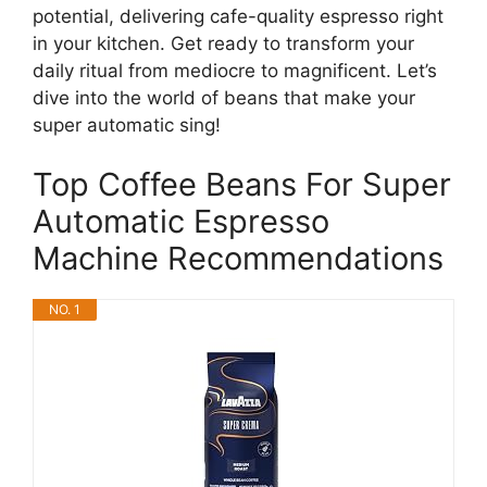
potential, delivering cafe-quality espresso right
in your kitchen. Get ready to transform your
daily ritual from mediocre to magnificent. Let’s
dive into the world of beans that make your
super automatic sing!
Top Coffee Beans For Super
Automatic Espresso
Machine Recommendations
NO. 1