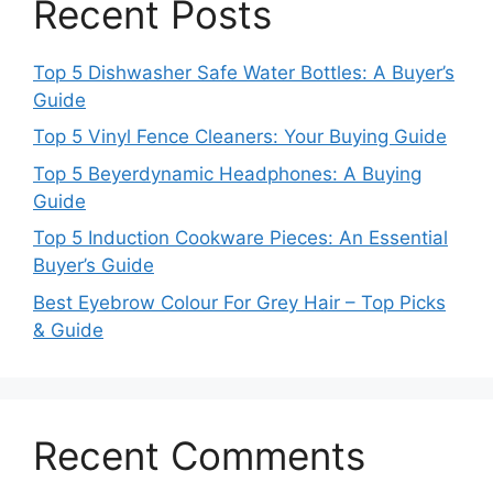
Recent Posts
Top 5 Dishwasher Safe Water Bottles: A Buyer’s
Guide
Top 5 Vinyl Fence Cleaners: Your Buying Guide
Top 5 Beyerdynamic Headphones: A Buying
Guide
Top 5 Induction Cookware Pieces: An Essential
Buyer’s Guide
Best Eyebrow Colour For Grey Hair – Top Picks
& Guide
Recent Comments