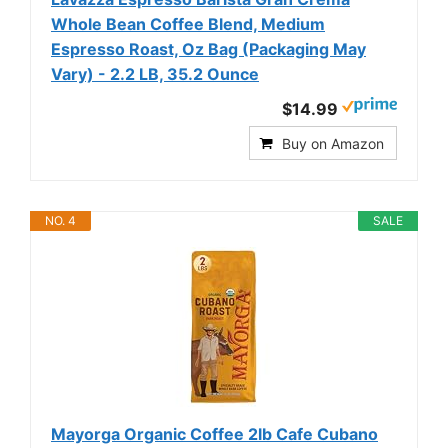
Whole Bean Coffee Blend, Medium
Espresso Roast, Oz Bag (Packaging May
Vary) - 2.2 LB, 35.2 Ounce
$14.99
Buy on Amazon
NO. 4
SALE
Mayorga Organic Coffee 2lb Cafe Cubano