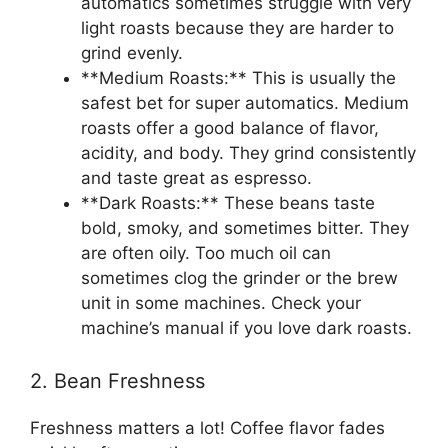
automatics sometimes struggle with very
light roasts because they are harder to
grind evenly.
**Medium Roasts:** This is usually the
safest bet for super automatics. Medium
roasts offer a good balance of flavor,
acidity, and body. They grind consistently
and taste great as espresso.
**Dark Roasts:** These beans taste
bold, smoky, and sometimes bitter. They
are often oily. Too much oil can
sometimes clog the grinder or the brew
unit in some machines. Check your
machine’s manual if you love dark roasts.
2. Bean Freshness
Freshness matters a lot! Coffee flavor fades