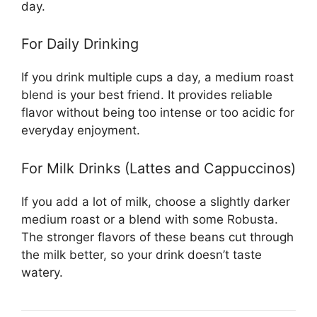
day.
For Daily Drinking
If you drink multiple cups a day, a medium roast
blend is your best friend. It provides reliable
flavor without being too intense or too acidic for
everyday enjoyment.
For Milk Drinks (Lattes and Cappuccinos)
If you add a lot of milk, choose a slightly darker
medium roast or a blend with some Robusta.
The stronger flavors of these beans cut through
the milk better, so your drink doesn’t taste
watery.