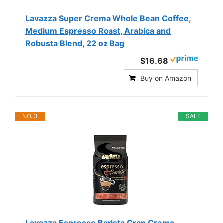
Lavazza Super Crema Whole Bean Coffee,
Medium Espresso Roast, Arabica and
Robusta Blend, 22 oz Bag
$16.68
Buy on Amazon
NO. 3
SALE
Lavazza Espresso Barista Gran Crema