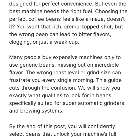
designed for perfect convenience. But even the
best machine needs the right fuel. Choosing the
perfect coffee beans feels like a maze, doesn’t
it? You want that rich, crema-topped shot, but
the wrong bean can lead to bitter flavors,
clogging, or just a weak cup.
Many people buy expensive machines only to
use generic beans, missing out on incredible
flavor. The wrong roast level or grind size can
frustrate you every single morning. This guide
cuts through the confusion. We will show you
exactly what qualities to look for in beans
specifically suited for super automatic grinders
and brewing systems.
By the end of this post, you will confidently
select beans that unlock your machine’s full