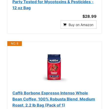
Party Tested for Mycotoxins & Pesticides -
12 oz Bag
$28.99
Buy on Amazon
NO. 8
Caffè Borbone Espresso Intenso Whole
Bean Coffee, 100% Robusta Blend, Medium
Roast, 2.2 lb Bag (Pack of 1)