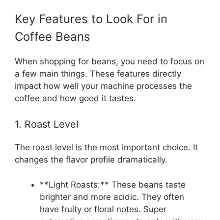
Key Features to Look For in
Coffee Beans
When shopping for beans, you need to focus on
a few main things. These features directly
impact how well your machine processes the
coffee and how good it tastes.
1. Roast Level
The roast level is the most important choice. It
changes the flavor profile dramatically.
**Light Roasts:** These beans taste
brighter and more acidic. They often
have fruity or floral notes. Super