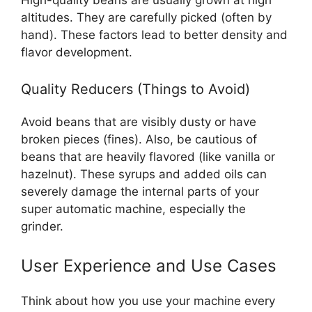
altitudes. They are carefully picked (often by
hand). These factors lead to better density and
flavor development.
Quality Reducers (Things to Avoid)
Avoid beans that are visibly dusty or have
broken pieces (fines). Also, be cautious of
beans that are heavily flavored (like vanilla or
hazelnut). These syrups and added oils can
severely damage the internal parts of your
super automatic machine, especially the
grinder.
User Experience and Use Cases
Think about how you use your machine every