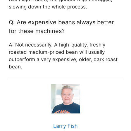
slowing down the whole process.
Q: Are expensive beans always better
for these machines?
A: Not necessarily. A high-quality, freshly
roasted medium-priced bean will usually
outperform a very expensive, older, dark roast
bean.
Larry Fish