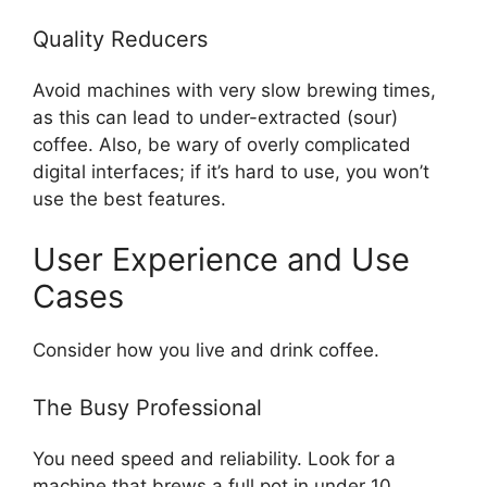
Quality Reducers
Avoid machines with very slow brewing times,
as this can lead to under-extracted (sour)
coffee. Also, be wary of overly complicated
digital interfaces; if it’s hard to use, you won’t
use the best features.
User Experience and Use
Cases
Consider how you live and drink coffee.
The Busy Professional
You need speed and reliability. Look for a
machine that brews a full pot in under 10