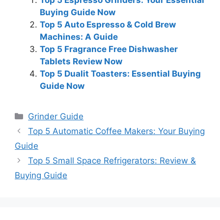
Top 5 Espresso Grinders: Your Essential
Buying Guide Now
Top 5 Auto Espresso & Cold Brew
Machines: A Guide
Top 5 Fragrance Free Dishwasher
Tablets Review Now
Top 5 Dualit Toasters: Essential Buying
Guide Now
Categories
Grinder Guide
Top 5 Automatic Coffee Makers: Your Buying
Guide
Top 5 Small Space Refrigerators: Review &
Buying Guide