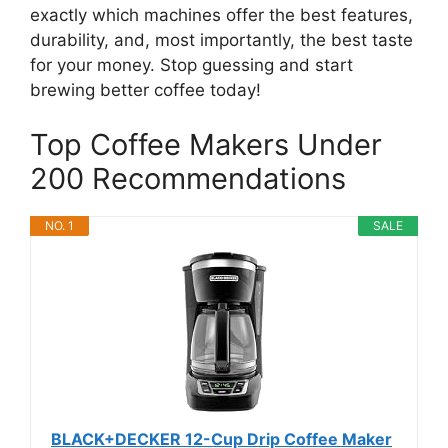
exactly which machines offer the best features,
durability, and, most importantly, the best taste
for your money. Stop guessing and start
brewing better coffee today!
Top Coffee Makers Under
200 Recommendations
NO. 1
SALE
BLACK+DECKER 12-Cup Drip Coffee Maker