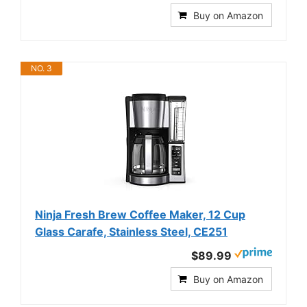
Buy on Amazon
NO. 3
Ninja Fresh Brew Coffee Maker, 12 Cup
Glass Carafe, Stainless Steel, CE251
$89.99
Buy on Amazon