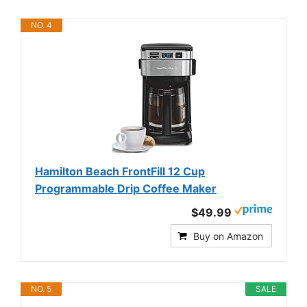
NO. 4
Hamilton Beach FrontFill 12 Cup
Programmable Drip Coffee Maker
$49.99
Buy on Amazon
NO. 5
SALE