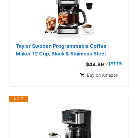
Taylor Swoden Programmable Coffee
Maker 12 Cup, Black & Stainless Steel
$44.99
Buy on Amazon
NO. 7