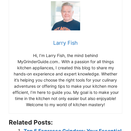
Larry Fish
Hi, I’m Larry Fish, the mind behind
MyGrinderGuide.com.. With a passion for all things
kitchen appliances, I created this blog to share my
hands-on experience and expert knowledge. Whether
it’s helping you choose the right tools for your culinary
adventures or offering tips to make your kitchen more
efficient, I’m here to guide you. My goal is to make your
time in the kitchen not only easier but also enjoyable!
Welcome to my world of kitchen mastery!
Related Posts: