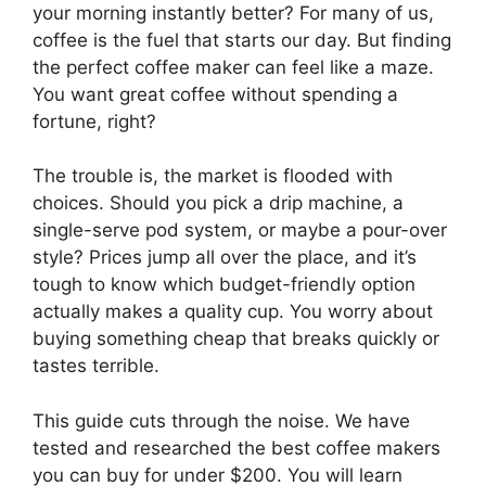
your morning instantly better? For many of us,
coffee is the fuel that starts our day. But finding
the perfect coffee maker can feel like a maze.
You want great coffee without spending a
fortune, right?
The trouble is, the market is flooded with
choices. Should you pick a drip machine, a
single-serve pod system, or maybe a pour-over
style? Prices jump all over the place, and it’s
tough to know which budget-friendly option
actually makes a quality cup. You worry about
buying something cheap that breaks quickly or
tastes terrible.
This guide cuts through the noise. We have
tested and researched the best coffee makers
you can buy for under $200. You will learn