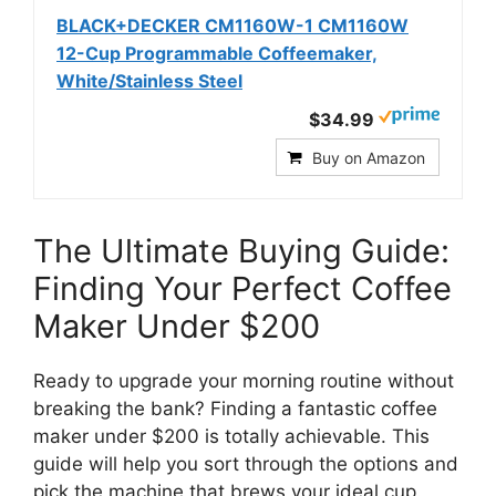
BLACK+DECKER CM1160W-1 CM1160W
12-Cup Programmable Coffeemaker,
White/Stainless Steel
$34.99
Buy on Amazon
The Ultimate Buying Guide:
Finding Your Perfect Coffee
Maker Under $200
Ready to upgrade your morning routine without
breaking the bank? Finding a fantastic coffee
maker under $200 is totally achievable. This
guide will help you sort through the options and
pick the machine that brews your ideal cup.