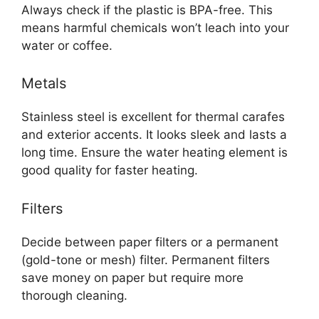
Always check if the plastic is BPA-free. This
means harmful chemicals won’t leach into your
water or coffee.
Metals
Stainless steel is excellent for thermal carafes
and exterior accents. It looks sleek and lasts a
long time. Ensure the water heating element is
good quality for faster heating.
Filters
Decide between paper filters or a permanent
(gold-tone or mesh) filter. Permanent filters
save money on paper but require more
thorough cleaning.