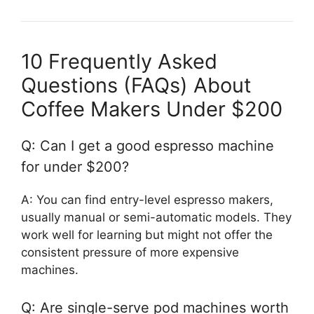
10 Frequently Asked
Questions (FAQs) About
Coffee Makers Under $200
Q: Can I get a good espresso machine
for under $200?
A: You can find entry-level espresso makers,
usually manual or semi-automatic models. They
work well for learning but might not offer the
consistent pressure of more expensive
machines.
Q: Are single-serve pod machines worth