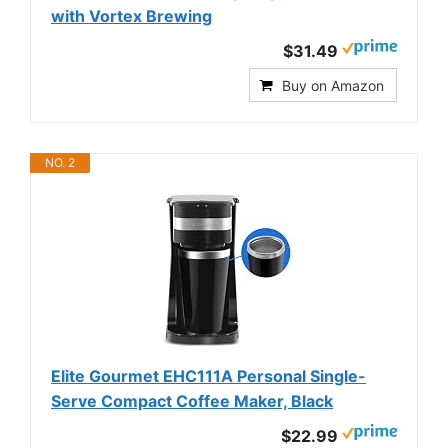
with Vortex Brewing
$31.49
Buy on Amazon
NO. 2
Elite Gourmet EHC111A Personal Single-
Serve Compact Coffee Maker, Black
$22.99