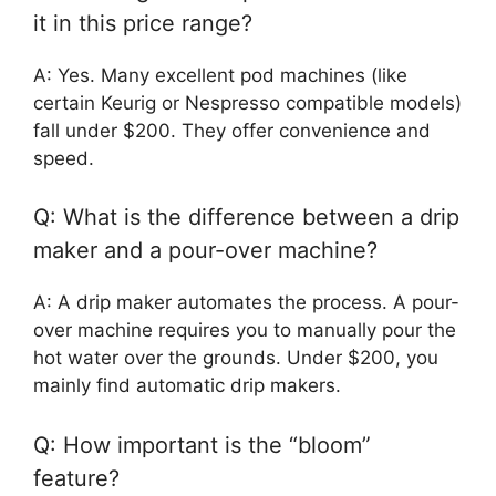
it in this price range?
A: Yes. Many excellent pod machines (like
certain Keurig or Nespresso compatible models)
fall under $200. They offer convenience and
speed.
Q: What is the difference between a drip
maker and a pour-over machine?
A: A drip maker automates the process. A pour-
over machine requires you to manually pour the
hot water over the grounds. Under $200, you
mainly find automatic drip makers.
Q: How important is the “bloom”
feature?