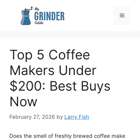
Skip
to
Menu
content
Top 5 Coffee
Makers Under
$200: Best Buys
Now
February 27, 2026
by
Larry Fish
Does the smell of freshly brewed coffee make