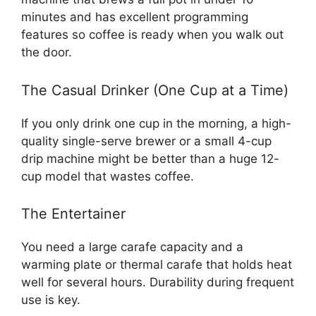
minutes and has excellent programming
features so coffee is ready when you walk out
the door.
The Casual Drinker (One Cup at a Time)
If you only drink one cup in the morning, a high-
quality single-serve brewer or a small 4-cup
drip machine might be better than a huge 12-
cup model that wastes coffee.
The Entertainer
You need a large carafe capacity and a
warming plate or thermal carafe that holds heat
well for several hours. Durability during frequent
use is key.