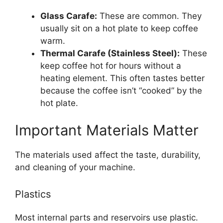
Glass Carafe:
These are common. They
usually sit on a hot plate to keep coffee
warm.
Thermal Carafe (Stainless Steel):
These
keep coffee hot for hours without a
heating element. This often tastes better
because the coffee isn’t “cooked” by the
hot plate.
Important Materials Matter
The materials used affect the taste, durability,
and cleaning of your machine.
Plastics
Most internal parts and reservoirs use plastic.