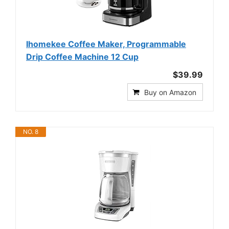
Ihomekee Coffee Maker, Programmable
Drip Coffee Machine 12 Cup
$39.99
Buy on Amazon
NO. 8