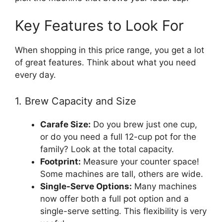
Key Features to Look For
When shopping in this price range, you get a lot
of great features. Think about what you need
every day.
1. Brew Capacity and Size
Carafe Size:
Do you brew just one cup,
or do you need a full 12-cup pot for the
family? Look at the total capacity.
Footprint:
Measure your counter space!
Some machines are tall, others are wide.
Single-Serve Options:
Many machines
now offer both a full pot option and a
single-serve setting. This flexibility is very