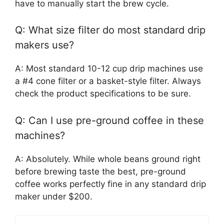
have to manually start the brew cycle.
Q: What size filter do most standard drip
makers use?
A: Most standard 10-12 cup drip machines use
a #4 cone filter or a basket-style filter. Always
check the product specifications to be sure.
Q: Can I use pre-ground coffee in these
machines?
A: Absolutely. While whole beans ground right
before brewing taste the best, pre-ground
coffee works perfectly fine in any standard drip
maker under $200.