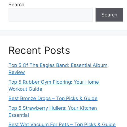
Search
Search
Recent Posts
Top 5 Of The Eagles Band: Essential Album
Review
Top 5 Rubber Gym Flooring: Your Home
Workout Guide
Best Bronze Drops – Top Picks & Guide
Top 5 Strawberry Hullers: Your Kitchen
Essential
Best Wet Vacuum For Pets – Top Picks & Guide