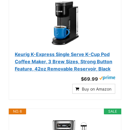
Keurig K-Express Single Serve K-Cup Pod
Coffee Maker, 3 Brew Sizes, Strong Button
Feature, 42oz Removable Reservoir, Black
$69.99
Buy on Amazon
NO. 6
SALE