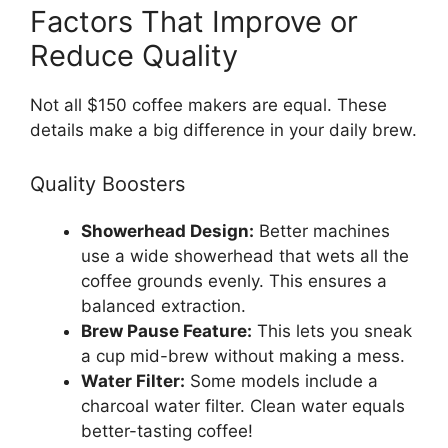
Factors That Improve or
Reduce Quality
Not all $150 coffee makers are equal. These
details make a big difference in your daily brew.
Quality Boosters
Showerhead Design:
Better machines
use a wide showerhead that wets all the
coffee grounds evenly. This ensures a
balanced extraction.
Brew Pause Feature:
This lets you sneak
a cup mid-brew without making a mess.
Water Filter:
Some models include a
charcoal water filter. Clean water equals
better-tasting coffee!