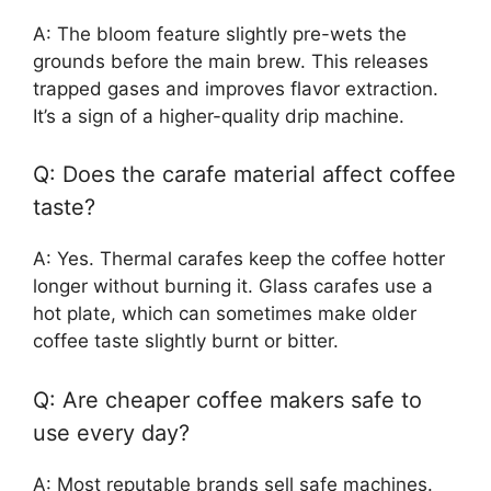
A: The bloom feature slightly pre-wets the
grounds before the main brew. This releases
trapped gases and improves flavor extraction.
It’s a sign of a higher-quality drip machine.
Q: Does the carafe material affect coffee
taste?
A: Yes. Thermal carafes keep the coffee hotter
longer without burning it. Glass carafes use a
hot plate, which can sometimes make older
coffee taste slightly burnt or bitter.
Q: Are cheaper coffee makers safe to
use every day?
A: Most reputable brands sell safe machines.