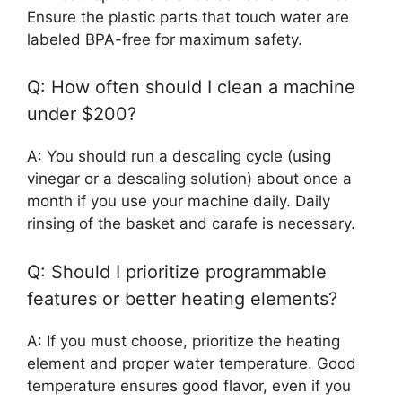
Ensure the plastic parts that touch water are
labeled BPA-free for maximum safety.
Q: How often should I clean a machine
under $200?
A: You should run a descaling cycle (using
vinegar or a descaling solution) about once a
month if you use your machine daily. Daily
rinsing of the basket and carafe is necessary.
Q: Should I prioritize programmable
features or better heating elements?
A: If you must choose, prioritize the heating
element and proper water temperature. Good
temperature ensures good flavor, even if you