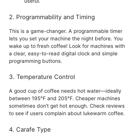
useful.
2. Programmability and Timing
This is a game-changer. A programmable timer
lets you set your machine the night before. You
wake up to fresh coffee! Look for machines with
a clear, easy-to-read digital clock and simple
programming buttons.
3. Temperature Control
A good cup of coffee needs hot water—ideally
between 195°F and 205°F. Cheaper machines
sometimes don’t get hot enough. Check reviews
to see if users complain about lukewarm coffee.
4. Carafe Type