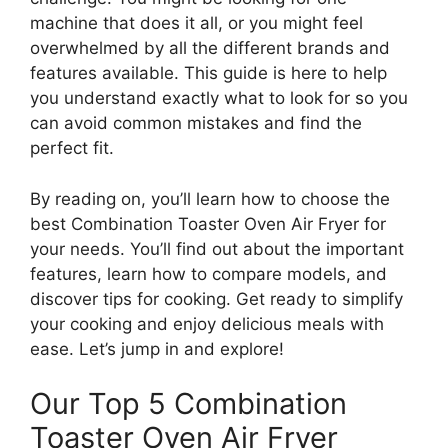
machine that does it all, or you might feel
overwhelmed by all the different brands and
features available. This guide is here to help
you understand exactly what to look for so you
can avoid common mistakes and find the
perfect fit.
By reading on, you’ll learn how to choose the
best Combination Toaster Oven Air Fryer for
your needs. You’ll find out about the important
features, learn how to compare models, and
discover tips for cooking. Get ready to simplify
your cooking and enjoy delicious meals with
ease. Let’s jump in and explore!
Our Top 5 Combination
Toaster Oven Air Fryer