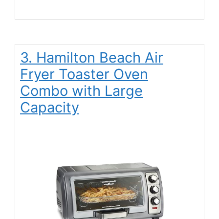
3. Hamilton Beach Air
Fryer Toaster Oven
Combo with Large
Capacity