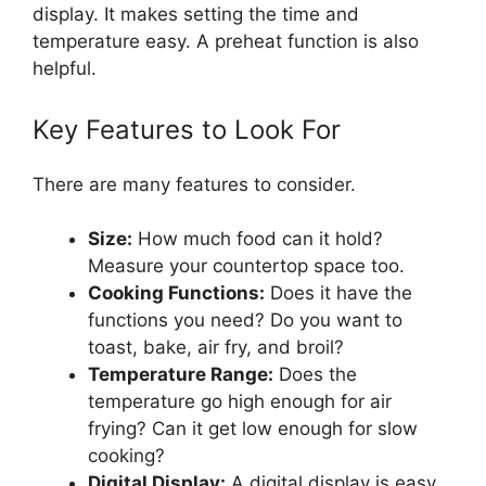
display. It makes setting the time and
temperature easy. A preheat function is also
helpful.
Key Features to Look For
There are many features to consider.
Size:
How much food can it hold?
Measure your countertop space too.
Cooking Functions:
Does it have the
functions you need? Do you want to
toast, bake, air fry, and broil?
Temperature Range:
Does the
temperature go high enough for air
frying? Can it get low enough for slow
cooking?
Digital Display:
A digital display is easy