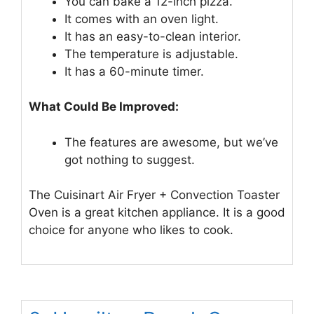
You can bake a 12-inch pizza.
It comes with an oven light.
It has an easy-to-clean interior.
The temperature is adjustable.
It has a 60-minute timer.
What Could Be Improved:
The features are awesome, but we’ve
got nothing to suggest.
The Cuisinart Air Fryer + Convection Toaster
Oven is a great kitchen appliance. It is a good
choice for anyone who likes to cook.