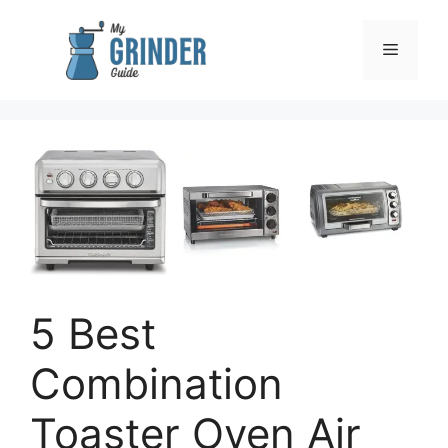
Skip
to
Menu
content
5 Best
Combination
Toaster Oven Air