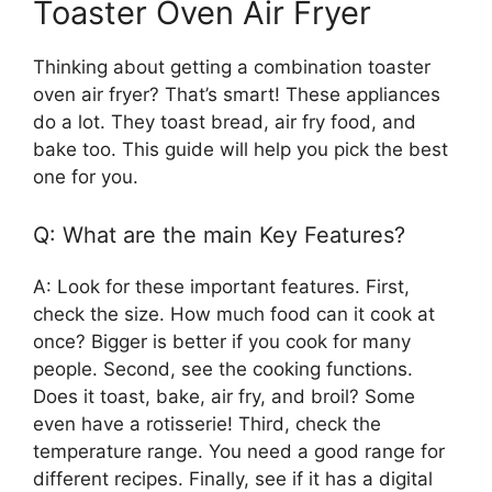
Toaster Oven Air Fryer
Thinking about getting a combination toaster
oven air fryer? That’s smart! These appliances
do a lot. They toast bread, air fry food, and
bake too. This guide will help you pick the best
one for you.
Q: What are the main Key Features?
A: Look for these important features. First,
check the size. How much food can it cook at
once? Bigger is better if you cook for many
people. Second, see the cooking functions.
Does it toast, bake, air fry, and broil? Some
even have a rotisserie! Third, check the
temperature range. You need a good range for
different recipes. Finally, see if it has a digital