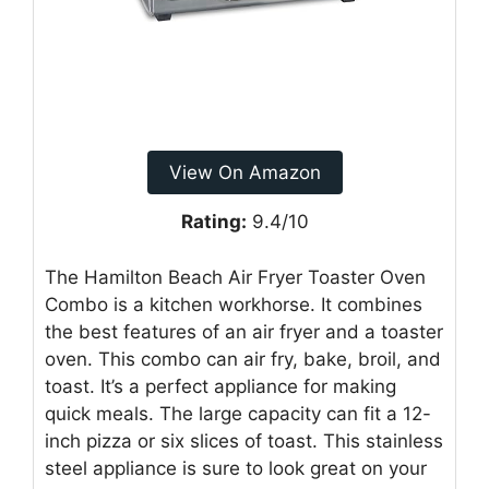
View On Amazon
Rating:
9.4/10
The Hamilton Beach Air Fryer Toaster Oven
Combo is a kitchen workhorse. It combines
the best features of an air fryer and a toaster
oven. This combo can air fry, bake, broil, and
toast. It’s a perfect appliance for making
quick meals. The large capacity can fit a 12-
inch pizza or six slices of toast. This stainless
steel appliance is sure to look great on your