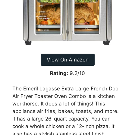
View On Amazon
Rating:
9.2/10
The Emeril Lagasse Extra Large French Door
Air Fryer Toaster Oven Combo is a kitchen
workhorse. It does a lot of things! This
appliance air fries, bakes, toasts, and more.
It has a large 26-quart capacity. You can
cook a whole chicken or a 12-inch pizza. It
also has a stylish stainless steel finish.