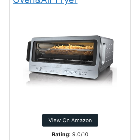
View On Amazon
Rating:
9.0/10