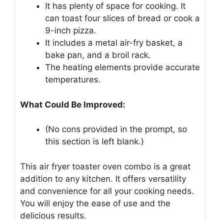
It has plenty of space for cooking. It
can toast four slices of bread or cook a
9-inch pizza.
It includes a metal air-fry basket, a
bake pan, and a broil rack.
The heating elements provide accurate
temperatures.
What Could Be Improved:
(No cons provided in the prompt, so
this section is left blank.)
This air fryer toaster oven combo is a great
addition to any kitchen. It offers versatility
and convenience for all your cooking needs.
You will enjoy the ease of use and the
delicious results.