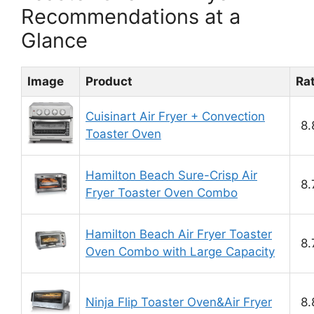
Recommendations at a
Glance
Image
Product
Ra
Cuisinart Air Fryer + Convection
8.
Toaster Oven
Hamilton Beach Sure-Crisp Air
8.
Fryer Toaster Oven Combo
Hamilton Beach Air Fryer Toaster
8.
Oven Combo with Large Capacity
Ninja Flip Toaster Oven&Air Fryer
8.