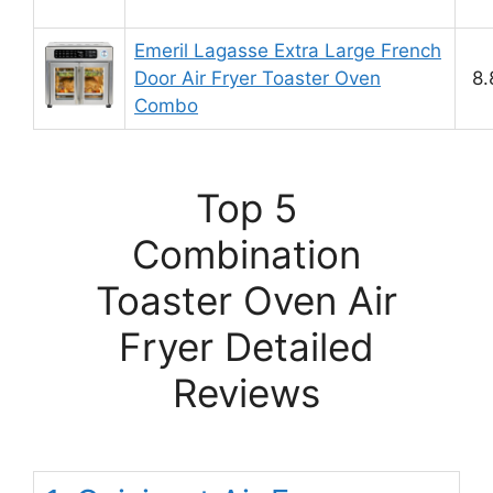
Emeril Lagasse Extra Large French
Door Air Fryer Toaster Oven
8.
Combo
Top 5
Combination
Toaster Oven Air
Fryer Detailed
Reviews