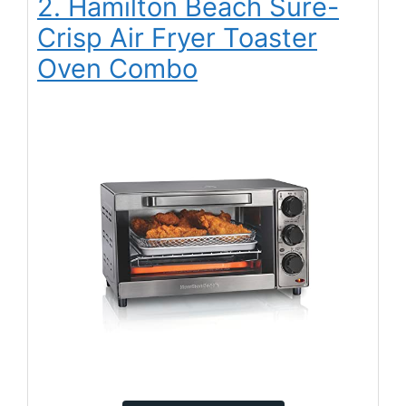
2. Hamilton Beach Sure-
Crisp Air Fryer Toaster
Oven Combo