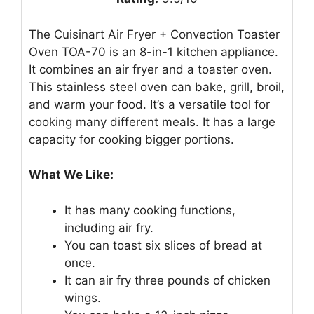
The Cuisinart Air Fryer + Convection Toaster
Oven TOA-70 is an 8-in-1 kitchen appliance.
It combines an air fryer and a toaster oven.
This stainless steel oven can bake, grill, broil,
and warm your food. It’s a versatile tool for
cooking many different meals. It has a large
capacity for cooking bigger portions.
What We Like:
It has many cooking functions,
including air fry.
You can toast six slices of bread at
once.
It can air fry three pounds of chicken
wings.