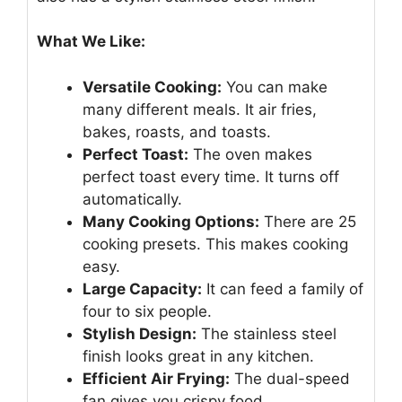
What We Like:
Versatile Cooking:
You can make
many different meals. It air fries,
bakes, roasts, and toasts.
Perfect Toast:
The oven makes
perfect toast every time. It turns off
automatically.
Many Cooking Options:
There are 25
cooking presets. This makes cooking
easy.
Large Capacity:
It can feed a family of
four to six people.
Stylish Design:
The stainless steel
finish looks great in any kitchen.
Efficient Air Frying:
The dual-speed
fan gives you crispy food.