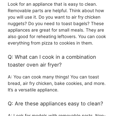
Look for an appliance that is easy to clean.
Removable parts are helpful. Think about how
you will use it. Do you want to air fry chicken
nuggets? Do you need to toast bagels? These
appliances are great for small meals. They are
also good for reheating leftovers. You can cook
everything from pizza to cookies in them.
Q: What can I cook in a combination
toaster oven air fryer?
A: You can cook many things! You can toast
bread, air fry chicken, bake cookies, and more.
It’s a versatile appliance.
Q: Are these appliances easy to clean?
A: Look for models with removable parts. Non-