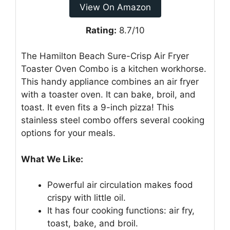
View On Amazon
Rating:
8.7/10
The Hamilton Beach Sure-Crisp Air Fryer
Toaster Oven Combo is a kitchen workhorse.
This handy appliance combines an air fryer
with a toaster oven. It can bake, broil, and
toast. It even fits a 9-inch pizza! This
stainless steel combo offers several cooking
options for your meals.
What We Like:
Powerful air circulation makes food
crispy with little oil.
It has four cooking functions: air fry,
toast, bake, and broil.