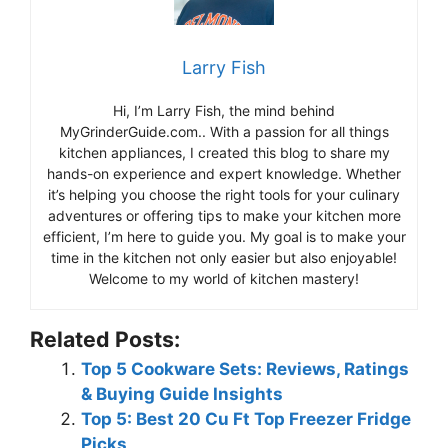
Larry Fish
Hi, I’m Larry Fish, the mind behind
MyGrinderGuide.com.. With a passion for all things
kitchen appliances, I created this blog to share my
hands-on experience and expert knowledge. Whether
it’s helping you choose the right tools for your culinary
adventures or offering tips to make your kitchen more
efficient, I’m here to guide you. My goal is to make your
time in the kitchen not only easier but also enjoyable!
Welcome to my world of kitchen mastery!
Related Posts:
Top 5 Cookware Sets: Reviews, Ratings
& Buying Guide Insights
Top 5: Best 20 Cu Ft Top Freezer Fridge
Picks