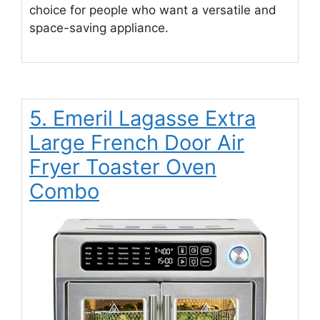
choice for people who want a versatile and
space-saving appliance.
5. Emeril Lagasse Extra
Large French Door Air
Fryer Toaster Oven
Combo