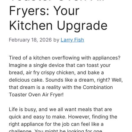
Fryers: Your
Kitchen Upgrade
February 18, 2026
by
Larry Fish
Tired of a kitchen overflowing with appliances?
Imagine a single device that can toast your
bread, air fry crispy chicken, and bake a
delicious cake. Sounds like a dream, right? Well,
that dream is a reality with the Combination
Toaster Oven Air Fryer!
Life is busy, and we all want meals that are
quick and easy to make. However, finding the
right appliance for the job can feel like a
challenge. You might be looking for one