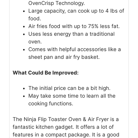
OvenCrisp Technology.
Large capacity, can cook up to 4 lbs of
food.
Air fries food with up to 75% less fat.
Uses less energy than a traditional
oven.
Comes with helpful accessories like a
sheet pan and air fry basket.
What Could Be Improved:
The initial price can be a bit high.
May take some time to learn all the
cooking functions.
The Ninja Flip Toaster Oven & Air Fryer is a
fantastic kitchen gadget. It offers a lot of
features in a compact package. It is a good