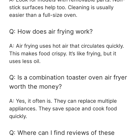
stick surfaces help too. Cleaning is usually
easier than a full-size oven.
Q: How does air frying work?
A: Air frying uses hot air that circulates quickly.
This makes food crispy. It’s like frying, but it
uses less oil.
Q: Is a combination toaster oven air fryer
worth the money?
A: Yes, it often is. They can replace multiple
appliances. They save space and cook food
quickly.
Q: Where can I find reviews of these