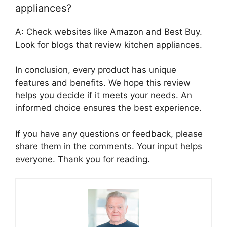
appliances?
A: Check websites like Amazon and Best Buy.
Look for blogs that review kitchen appliances.
In conclusion, every product has unique
features and benefits. We hope this review
helps you decide if it meets your needs. An
informed choice ensures the best experience.
If you have any questions or feedback, please
share them in the comments. Your input helps
everyone. Thank you for reading.