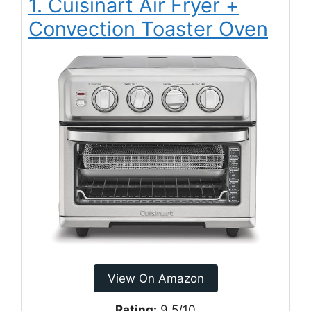
1. Cuisinart Air Fryer +
Convection Toaster Oven
View On Amazon
Rating:
9.5/10