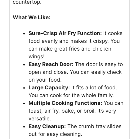
countertop.
What We Like:
Sure-Crisp Air Fry Function:
It cooks
food evenly and makes it crispy. You
can make great fries and chicken
wings!
Easy Reach Door:
The door is easy to
open and close. You can easily check
on your food.
Large Capacity:
It fits a lot of food.
You can cook for the whole family.
Multiple Cooking Functions:
You can
toast, air fry, bake, or broil. It’s very
versatile.
Easy Cleanup:
The crumb tray slides
out for easy cleaning.