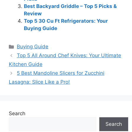
Best Backyard Griddle – Top 5 Picks &
Review
Top 5 30 Cu Ft Refrigerators: Your
Buying Guide
Categories
Buying Guide
Top 5 All Around Chef Knives: Your Ultimate
Kitchen Guide
5 Best Mandoline Slicers for Zucchini
Lasagna: Slice Like a Pro!
Search
Search