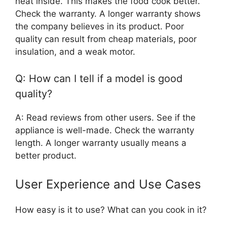
heat inside. This makes the food cook better.
Check the warranty. A longer warranty shows
the company believes in its product. Poor
quality can result from cheap materials, poor
insulation, and a weak motor.
Q: How can I tell if a model is good
quality?
A: Read reviews from other users. See if the
appliance is well-made. Check the warranty
length. A longer warranty usually means a
better product.
User Experience and Use Cases
How easy is it to use? What can you cook in it?