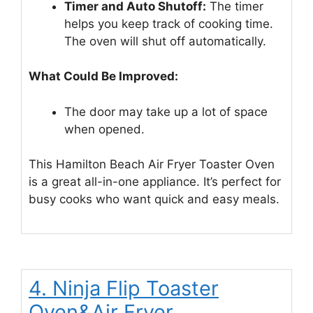
Timer and Auto Shutoff:
The timer
helps you keep track of cooking time.
The oven will shut off automatically.
What Could Be Improved:
The door may take up a lot of space
when opened.
This Hamilton Beach Air Fryer Toaster Oven
is a great all-in-one appliance. It’s perfect for
busy cooks who want quick and easy meals.
4. Ninja Flip Toaster
Oven&Air Fryer