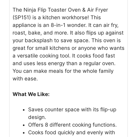
The Ninja Flip Toaster Oven & Air Fryer
(SP151) is a kitchen workhorse! This
appliance is an 8-in-1 wonder. It can air fry,
roast, bake, and more. It also flips up against
your backsplash to save space. This oven is
great for small kitchens or anyone who wants
a versatile cooking tool. It cooks food fast
and uses less energy than a regular oven.
You can make meals for the whole family
with ease.
What We Like:
Saves counter space with its flip-up
design.
Offers 8 different cooking functions.
Cooks food quickly and evenly with