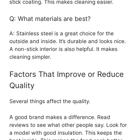
stick coating. This makes cleaning easier.
Q: What materials are best?
A: Stainless steel is a great choice for the
outside and inside. It’s durable and looks nice.
A non-stick interior is also helpful. It makes
cleaning simpler.
Factors That Improve or Reduce
Quality
Several things affect the quality.
A good brand makes a difference. Read
reviews to see what other people say. Look for
a model with good insulation. This keeps the