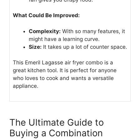
What Could Be Improved:
Complexity:
With so many features, it
might have a learning curve.
Size:
It takes up a lot of counter space.
This Emeril Lagasse air fryer combo is a
great kitchen tool. It is perfect for anyone
who loves to cook and wants a versatile
appliance.
The Ultimate Guide to
Buying a Combination