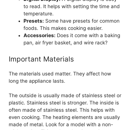
to read. It helps with setting the time and
temperature.
Presets:
Some have presets for common
foods. This makes cooking easier.
Accessories:
Does it come with a baking
pan, air fryer basket, and wire rack?
Important Materials
The materials used matter. They affect how
long the appliance lasts.
The outside is usually made of stainless steel or
plastic. Stainless steel is stronger. The inside is
often made of stainless steel. This helps with
even cooking. The heating elements are usually
made of metal. Look for a model with a non-