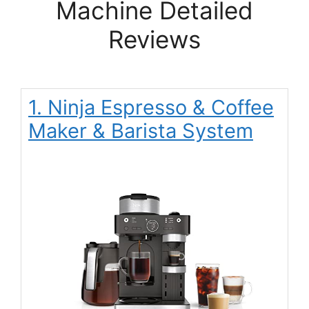
Machine Detailed
Reviews
1. Ninja Espresso & Coffee
Maker & Barista System