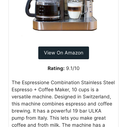
View On Amazon
Rating:
9.1/10
The Espressione Combination Stainless Steel
Espresso + Coffee Maker, 10 cups is a
versatile machine. Designed in Switzerland,
this machine combines espresso and coffee
brewing. It has a powerful 19 bar ULKA
pump from Italy. This lets you make great
coffee and froth milk. The machine has a