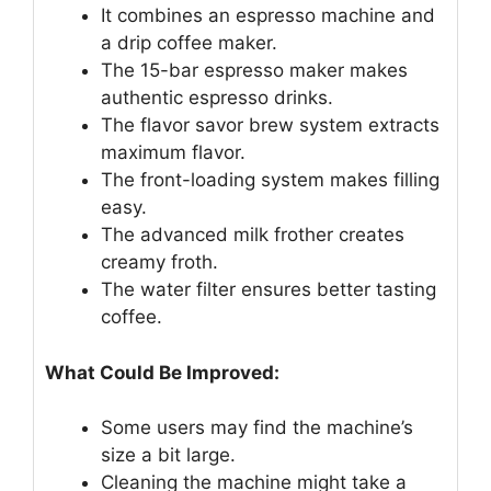
It combines an espresso machine and
a drip coffee maker.
The 15-bar espresso maker makes
authentic espresso drinks.
The flavor savor brew system extracts
maximum flavor.
The front-loading system makes filling
easy.
The advanced milk frother creates
creamy froth.
The water filter ensures better tasting
coffee.
What Could Be Improved:
Some users may find the machine’s
size a bit large.
Cleaning the machine might take a