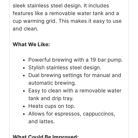
sleek stainless steel design. It includes
features like a removable water tank and a
cup warming grid. This makes it easy to use
and clean.
What We Like:
Powerful brewing with a 19 bar pump.
Stylish stainless steel design.
Dual brewing settings for manual and
automatic brewing.
Easy to clean with a removable water
tank and drip tray.
Heats cups on top.
Allows for espressos, cappuccinos,
and lattes.
What Could Be Improved: