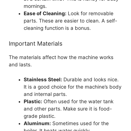
mornings.
Ease of Cleaning:
Look for removable
parts. These are easier to clean. A self-
cleaning function is a bonus.
Important Materials
The materials affect how the machine works
and lasts.
Stainless Steel:
Durable and looks nice.
It is a good choice for the machine’s body
and internal parts.
Plastic:
Often used for the water tank
and other parts. Make sure it is food-
grade plastic.
Aluminum:
Sometimes used for the
boiler. It heats water quickly.