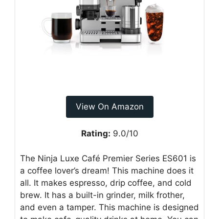
View On Amazon
Rating:
9.0/10
The Ninja Luxe Café Premier Series ES601 is
a coffee lover’s dream! This machine does it
all. It makes espresso, drip coffee, and cold
brew. It has a built-in grinder, milk frother,
and even a tamper. This machine is designed