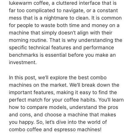
lukewarm coffee, a cluttered interface that is
far too complicated to navigate, or a constant
mess that is a nightmare to clean. It is common
for people to waste both time and money on a
machine that simply doesn’t align with their
morning routine. That is why understanding the
specific technical features and performance
benchmarks is essential before you make an
investment.
In this post, we’ll explore the best combo
machines on the market. We’ll break down the
important features, making it easy to find the
perfect match for your coffee habits. You’ll learn
how to compare models, understand the pros
and cons, and choose a machine that makes
you happy. So, let’s dive into the world of
combo coffee and espresso machines!