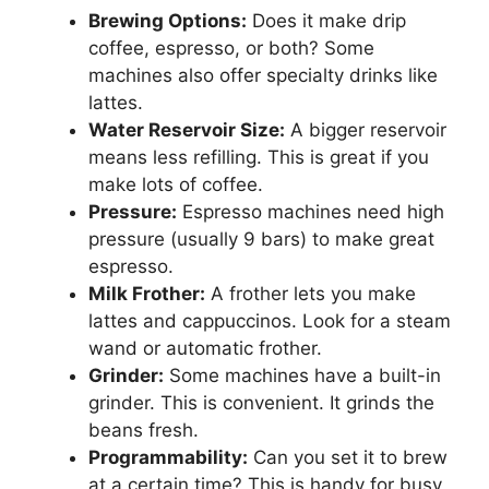
Brewing Options:
Does it make drip
coffee, espresso, or both? Some
machines also offer specialty drinks like
lattes.
Water Reservoir Size:
A bigger reservoir
means less refilling. This is great if you
make lots of coffee.
Pressure:
Espresso machines need high
pressure (usually 9 bars) to make great
espresso.
Milk Frother:
A frother lets you make
lattes and cappuccinos. Look for a steam
wand or automatic frother.
Grinder:
Some machines have a built-in
grinder. This is convenient. It grinds the
beans fresh.
Programmability:
Can you set it to brew
at a certain time? This is handy for busy