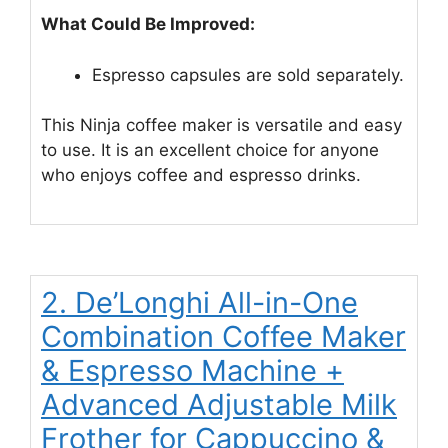
What Could Be Improved:
Espresso capsules are sold separately.
This Ninja coffee maker is versatile and easy
to use. It is an excellent choice for anyone
who enjoys coffee and espresso drinks.
2. De’Longhi All-in-One
Combination Coffee Maker
& Espresso Machine +
Advanced Adjustable Milk
Frother for Cappuccino &