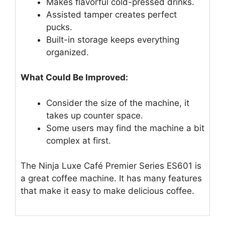
Makes flavorful cold-pressed drinks.
Assisted tamper creates perfect
pucks.
Built-in storage keeps everything
organized.
What Could Be Improved:
Consider the size of the machine, it
takes up counter space.
Some users may find the machine a bit
complex at first.
The Ninja Luxe Café Premier Series ES601 is
a great coffee machine. It has many features
that make it easy to make delicious coffee.