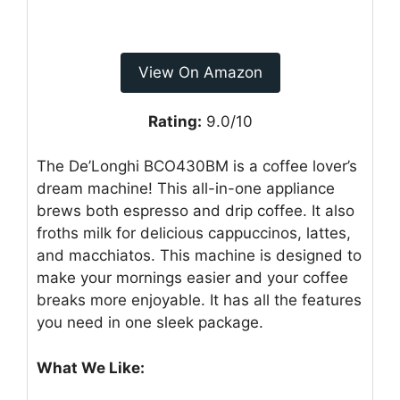
View On Amazon
Rating:
9.0/10
The De’Longhi BCO430BM is a coffee lover’s
dream machine! This all-in-one appliance
brews both espresso and drip coffee. It also
froths milk for delicious cappuccinos, lattes,
and macchiatos. This machine is designed to
make your mornings easier and your coffee
breaks more enjoyable. It has all the features
you need in one sleek package.
What We Like: