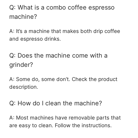
Q: What is a combo coffee espresso
machine?
A: It’s a machine that makes both drip coffee
and espresso drinks.
Q: Does the machine come with a
grinder?
A: Some do, some don’t. Check the product
description.
Q: How do I clean the machine?
A: Most machines have removable parts that
are easy to clean. Follow the instructions.