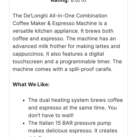
Rating:
8.6/10
The De’Longhi All-in-One Combination
Coffee Maker & Espresso Machine is a
versatile kitchen appliance. It brews both
coffee and espresso. The machine has an
advanced milk frother for making lattes and
cappuccinos. It also features a digital
touchscreen and a programmable timer. The
machine comes with a spill-proof carafe.
What We Like:
The dual heating system brews coffee
and espresso at the same time. You
don’t have to wait!
The Italian 15 BAR pressure pump
makes delicious espresso. It creates