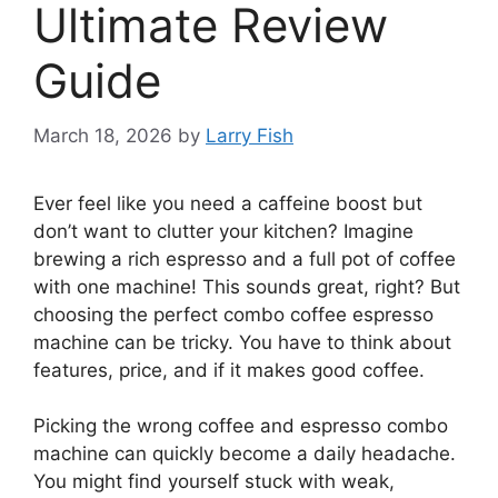
Ultimate Review
Guide
March 18, 2026
by
Larry Fish
Ever feel like you need a caffeine boost but
don’t want to clutter your kitchen? Imagine
brewing a rich espresso and a full pot of coffee
with one machine! This sounds great, right? But
choosing the perfect combo coffee espresso
machine can be tricky. You have to think about
features, price, and if it makes good coffee.
Picking the wrong coffee and espresso combo
machine can quickly become a daily headache.
You might find yourself stuck with weak,