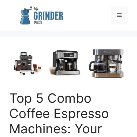
Skip
to
Menu
content
Top 5 Combo
Coffee Espresso
Machines: Your