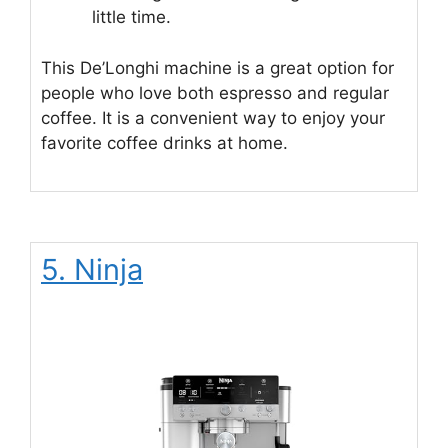
little time.
This De’Longhi machine is a great option for
people who love both espresso and regular
coffee. It is a convenient way to enjoy your
favorite coffee drinks at home.
5. Ninja