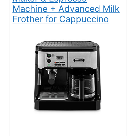
Machine + Advanced Milk
Frother for Cappuccino