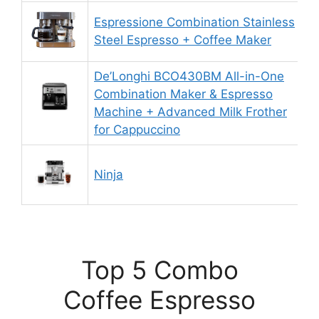
Espressione Combination Stainless
9
Steel Espresso + Coffee Maker
De’Longhi BCO430BM All-in-One
Combination Maker & Espresso
8
Machine + Advanced Milk Frother
for Cappuccino
Ninja
9
Top 5 Combo
Coffee Espresso