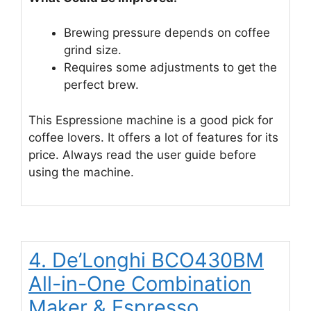
Brewing pressure depends on coffee
grind size.
Requires some adjustments to get the
perfect brew.
This Espressione machine is a good pick for
coffee lovers. It offers a lot of features for its
price. Always read the user guide before
using the machine.
4. De’Longhi BCO430BM
All-in-One Combination
Maker & Espresso