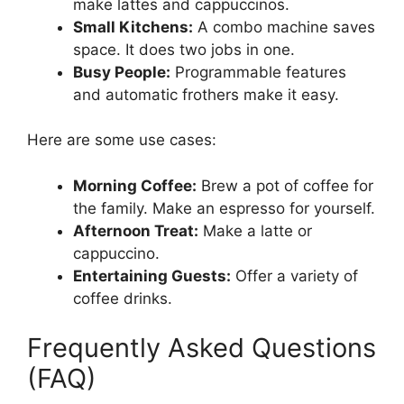
make lattes and cappuccinos.
Small Kitchens:
A combo machine saves
space. It does two jobs in one.
Busy People:
Programmable features
and automatic frothers make it easy.
Here are some use cases:
Morning Coffee:
Brew a pot of coffee for
the family. Make an espresso for yourself.
Afternoon Treat:
Make a latte or
cappuccino.
Entertaining Guests:
Offer a variety of
coffee drinks.
Frequently Asked Questions
(FAQ)