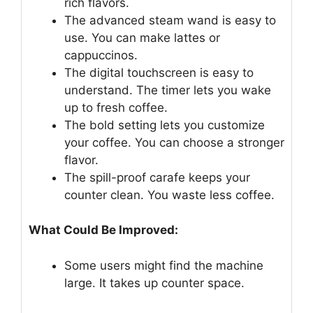
rich flavors.
The advanced steam wand is easy to
use. You can make lattes or
cappuccinos.
The digital touchscreen is easy to
understand. The timer lets you wake
up to fresh coffee.
The bold setting lets you customize
your coffee. You can choose a stronger
flavor.
The spill-proof carafe keeps your
counter clean. You waste less coffee.
What Could Be Improved:
Some users might find the machine
large. It takes up counter space.