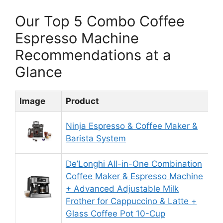
Our Top 5 Combo Coffee
Espresso Machine
Recommendations at a
Glance
Image
Product
R
Ninja Espresso & Coffee Maker &
9
Barista System
De’Longhi All-in-One Combination
Coffee Maker & Espresso Machine
+ Advanced Adjustable Milk
8
Frother for Cappuccino & Latte +
Glass Coffee Pot 10-Cup