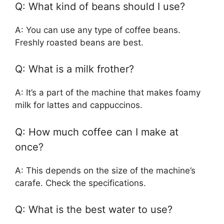
Q: What kind of beans should I use?
A: You can use any type of coffee beans.
Freshly roasted beans are best.
Q: What is a milk frother?
A: It’s a part of the machine that makes foamy
milk for lattes and cappuccinos.
Q: How much coffee can I make at
once?
A: This depends on the size of the machine’s
carafe. Check the specifications.
Q: What is the best water to use?