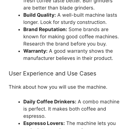
fresh coffee taste better. Burr grinders
are better than blade grinders.
Build Quality:
A well-built machine lasts
longer. Look for sturdy construction.
Brand Reputation:
Some brands are
known for making good coffee machines.
Research the brand before you buy.
Warranty:
A good warranty shows the
manufacturer believes in their product.
User Experience and Use Cases
Think about how you will use the machine.
Daily Coffee Drinkers:
A combo machine
is perfect. It makes both coffee and
espresso.
Espresso Lovers:
The machine lets you