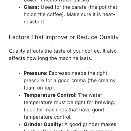
Glass:
Used for the carafe (the pot that
holds the coffee). Make sure it is heat-
resistant.
Factors That Improve or Reduce Quality
Quality affects the taste of your coffee. It also
affects how long the machine lasts.
Pressure:
Espresso needs the right
pressure for a good crema (the creamy
foam on top).
Temperature Control:
The water
temperature must be right for brewing.
Look for machines that have good
temperature control.
Grinder Quality:
A good grinder makes