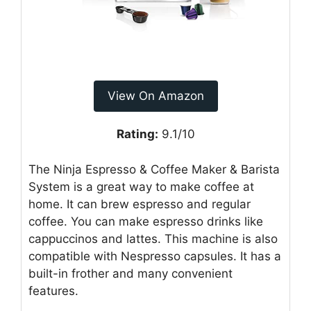
View On Amazon
Rating:
9.1/10
The Ninja Espresso & Coffee Maker & Barista
System is a great way to make coffee at
home. It can brew espresso and regular
coffee. You can make espresso drinks like
cappuccinos and lattes. This machine is also
compatible with Nespresso capsules. It has a
built-in frother and many convenient
features.