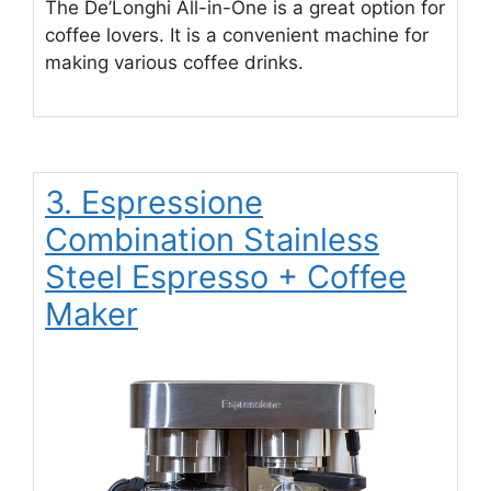
The De’Longhi All-in-One is a great option for
coffee lovers. It is a convenient machine for
making various coffee drinks.
3. Espressione
Combination Stainless
Steel Espresso + Coffee
Maker