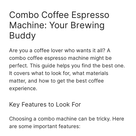
Combo Coffee Espresso
Machine: Your Brewing
Buddy
Are you a coffee lover who wants it all? A
combo coffee espresso machine might be
perfect. This guide helps you find the best one.
It covers what to look for, what materials
matter, and how to get the best coffee
experience.
Key Features to Look For
Choosing a combo machine can be tricky. Here
are some important features: