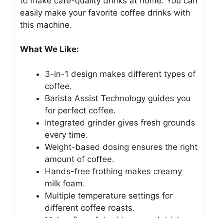
to make cafe-quality drinks at home. You can
easily make your favorite coffee drinks with
this machine.
What We Like:
3-in-1 design makes different types of
coffee.
Barista Assist Technology guides you
for perfect coffee.
Integrated grinder gives fresh grounds
every time.
Weight-based dosing ensures the right
amount of coffee.
Hands-free frothing makes creamy
milk foam.
Multiple temperature settings for
different coffee roasts.