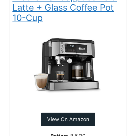
Latte + Glass Coffee Pot
10-Cup
View On Amazon