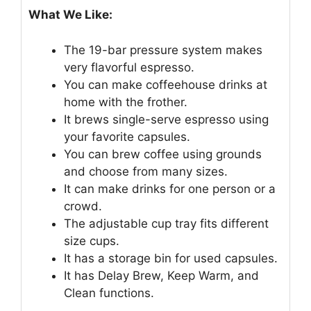
What We Like:
The 19-bar pressure system makes
very flavorful espresso.
You can make coffeehouse drinks at
home with the frother.
It brews single-serve espresso using
your favorite capsules.
You can brew coffee using grounds
and choose from many sizes.
It can make drinks for one person or a
crowd.
The adjustable cup tray fits different
size cups.
It has a storage bin for used capsules.
It has Delay Brew, Keep Warm, and
Clean functions.