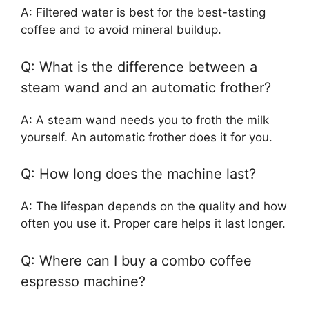
A: Filtered water is best for the best-tasting
coffee and to avoid mineral buildup.
Q: What is the difference between a
steam wand and an automatic frother?
A: A steam wand needs you to froth the milk
yourself. An automatic frother does it for you.
Q: How long does the machine last?
A: The lifespan depends on the quality and how
often you use it. Proper care helps it last longer.
Q: Where can I buy a combo coffee
espresso machine?