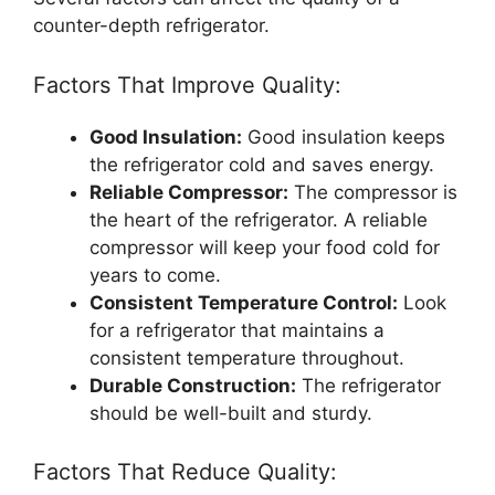
counter-depth refrigerator.
Factors That Improve Quality:
Good Insulation:
Good insulation keeps
the refrigerator cold and saves energy.
Reliable Compressor:
The compressor is
the heart of the refrigerator. A reliable
compressor will keep your food cold for
years to come.
Consistent Temperature Control:
Look
for a refrigerator that maintains a
consistent temperature throughout.
Durable Construction:
The refrigerator
should be well-built and sturdy.
Factors That Reduce Quality: