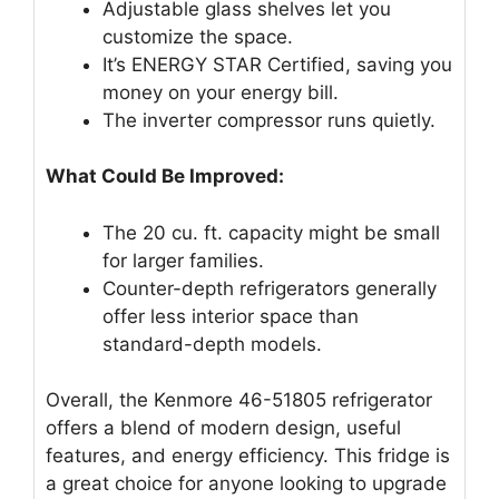
Adjustable glass shelves let you
customize the space.
It’s ENERGY STAR Certified, saving you
money on your energy bill.
The inverter compressor runs quietly.
What Could Be Improved:
The 20 cu. ft. capacity might be small
for larger families.
Counter-depth refrigerators generally
offer less interior space than
standard-depth models.
Overall, the Kenmore 46-51805 refrigerator
offers a blend of modern design, useful
features, and energy efficiency. This fridge is
a great choice for anyone looking to upgrade