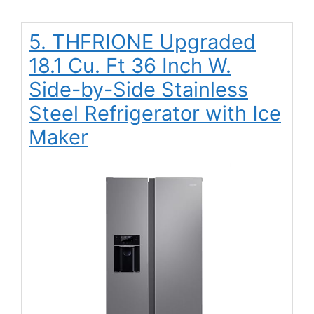
5. THFRIONE Upgraded
18.1 Cu. Ft 36 Inch W.
Side-by-Side Stainless
Steel Refrigerator with Ice
Maker