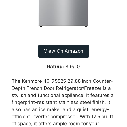
View On Amazon
Rating:
8.9/10
The Kenmore 46-75525 29.88 Inch Counter-
Depth French Door Refrigerator/Freezer is a
stylish and functional appliance. It features a
fingerprint-resistant stainless steel finish. It
also has an ice maker and a quiet, energy-
efficient inverter compressor. With 17.5 cu. ft.
of space, it offers ample room for your