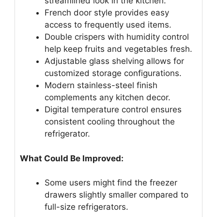
streamlined look in the kitchen.
French door style provides easy
access to frequently used items.
Double crispers with humidity control
help keep fruits and vegetables fresh.
Adjustable glass shelving allows for
customized storage configurations.
Modern stainless-steel finish
complements any kitchen decor.
Digital temperature control ensures
consistent cooling throughout the
refrigerator.
What Could Be Improved:
Some users might find the freezer
drawers slightly smaller compared to
full-size refrigerators.