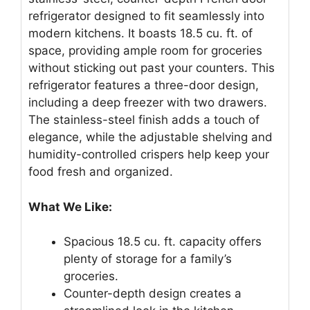
refrigerator designed to fit seamlessly into
modern kitchens. It boasts 18.5 cu. ft. of
space, providing ample room for groceries
without sticking out past your counters. This
refrigerator features a three-door design,
including a deep freezer with two drawers.
The stainless-steel finish adds a touch of
elegance, while the adjustable shelving and
humidity-controlled crispers help keep your
food fresh and organized.
What We Like:
Spacious 18.5 cu. ft. capacity offers
plenty of storage for a family’s
groceries.
Counter-depth design creates a