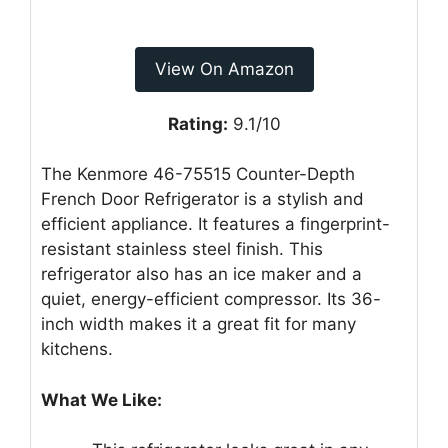
View On Amazon
Rating:
9.1/10
The Kenmore 46-75515 Counter-Depth
French Door Refrigerator is a stylish and
efficient appliance. It features a fingerprint-
resistant stainless steel finish. This
refrigerator also has an ice maker and a
quiet, energy-efficient compressor. Its 36-
inch width makes it a great fit for many
kitchens.
What We Like: