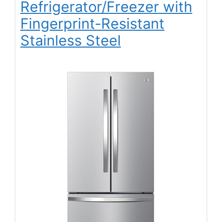
Refrigerator/Freezer with
Fingerprint-Resistant
Stainless Steel