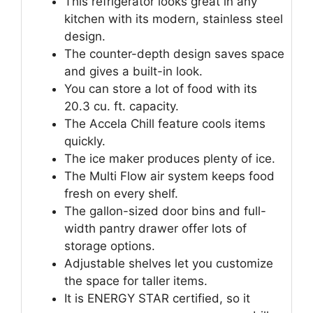
This refrigerator looks great in any
kitchen with its modern, stainless steel
design.
The counter-depth design saves space
and gives a built-in look.
You can store a lot of food with its
20.3 cu. ft. capacity.
The Accela Chill feature cools items
quickly.
The ice maker produces plenty of ice.
The Multi Flow air system keeps food
fresh on every shelf.
The gallon-sized door bins and full-
width pantry drawer offer lots of
storage options.
Adjustable shelves let you customize
the space for taller items.
It is ENERGY STAR certified, so it