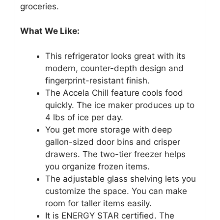
groceries.
What We Like:
This refrigerator looks great with its
modern, counter-depth design and
fingerprint-resistant finish.
The Accela Chill feature cools food
quickly. The ice maker produces up to
4 lbs of ice per day.
You get more storage with deep
gallon-sized door bins and crisper
drawers. The two-tier freezer helps
you organize frozen items.
The adjustable glass shelving lets you
customize the space. You can make
room for taller items easily.
It is ENERGY STAR certified. The