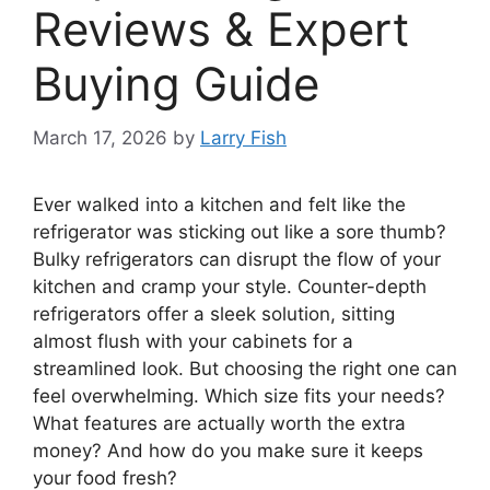
Reviews & Expert
Buying Guide
March 17, 2026
by
Larry Fish
Ever walked into a kitchen and felt like the
refrigerator was sticking out like a sore thumb?
Bulky refrigerators can disrupt the flow of your
kitchen and cramp your style. Counter-depth
refrigerators offer a sleek solution, sitting
almost flush with your cabinets for a
streamlined look. But choosing the right one can
feel overwhelming. Which size fits your needs?
What features are actually worth the extra
money? And how do you make sure it keeps
your food fresh?