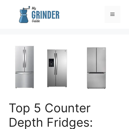
Skip
to
Menu
content
Top 5 Counter
Depth Fridges: