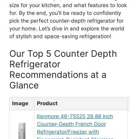
size for your kitchen, and what features to look
for. By the end, you’ll be ready to confidently
pick the perfect counter-depth refrigerator for
your home. Let’s dive in and explore the world
of stylish and space-saving refrigeration!
Our Top 5 Counter Depth
Refrigerator
Recommendations at a
Glance
Image
Product
Rat
Kenmore 46-75525 29.88 Inch
Counter-Depth French Door
Refrigerator/Freezer with
8.