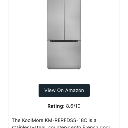
View On Amazon
Rating:
8.6/10
The KoolMore KM-RERFDSS-18C is a
stainless-steel, counter-depth French door