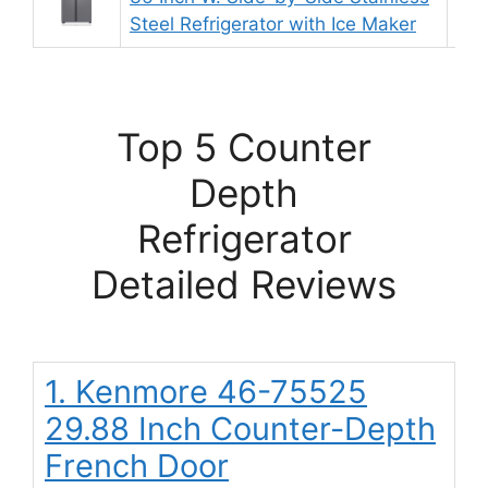
Steel Refrigerator with Ice Maker
Top 5 Counter
Depth
Refrigerator
Detailed Reviews
1. Kenmore 46-75525
29.88 Inch Counter-Depth
French Door