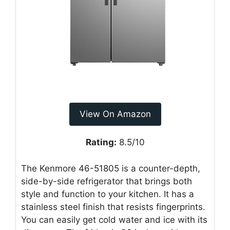
View On Amazon
Rating:
8.5/10
The Kenmore 46-51805 is a counter-depth,
side-by-side refrigerator that brings both
style and function to your kitchen. It has a
stainless steel finish that resists fingerprints.
You can easily get cold water and ice with its