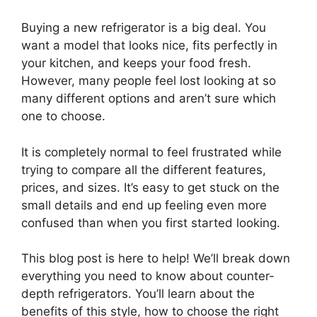
Buying a new refrigerator is a big deal. You
want a model that looks nice, fits perfectly in
your kitchen, and keeps your food fresh.
However, many people feel lost looking at so
many different options and aren’t sure which
one to choose.
It is completely normal to feel frustrated while
trying to compare all the different features,
prices, and sizes. It’s easy to get stuck on the
small details and end up feeling even more
confused than when you first started looking.
This blog post is here to help! We’ll break down
everything you need to know about counter-
depth refrigerators. You’ll learn about the
benefits of this style, how to choose the right