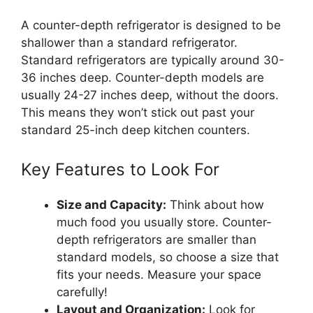
A counter-depth refrigerator is designed to be
shallower than a standard refrigerator.
Standard refrigerators are typically around 30-
36 inches deep. Counter-depth models are
usually 24-27 inches deep, without the doors.
This means they won’t stick out past your
standard 25-inch deep kitchen counters.
Key Features to Look For
Size and Capacity:
Think about how
much food you usually store. Counter-
depth refrigerators are smaller than
standard models, so choose a size that
fits your needs. Measure your space
carefully!
Layout and Organization:
Look for