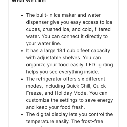
What We Like:
The built-in ice maker and water
dispenser give you easy access to ice
cubes, crushed ice, and cold, filtered
water. You can connect it directly to
your water line.
It has a large 18.1 cubic feet capacity
with adjustable shelves. You can
organize your food easily. LED lighting
helps you see everything inside.
The refrigerator offers six different
modes, including Quick Chill, Quick
Freeze, and Holiday Mode. You can
customize the settings to save energy
and keep your food fresh.
The digital display lets you control the
temperature easily. The frost-free