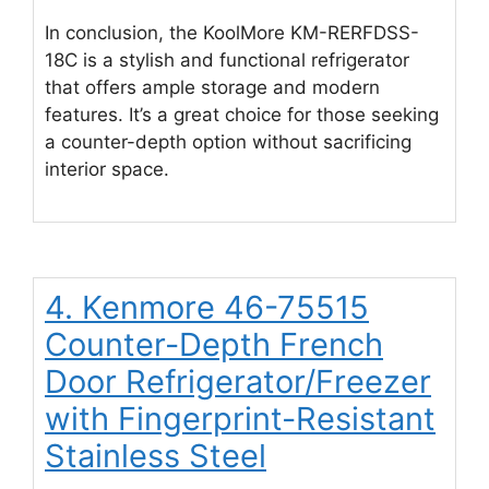
In conclusion, the KoolMore KM-RERFDSS-
18C is a stylish and functional refrigerator
that offers ample storage and modern
features. It’s a great choice for those seeking
a counter-depth option without sacrificing
interior space.
4. Kenmore 46-75515
Counter-Depth French
Door Refrigerator/Freezer
with Fingerprint-Resistant
Stainless Steel