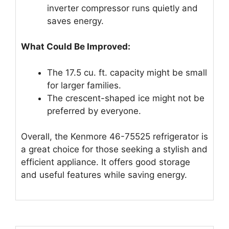
inverter compressor runs quietly and
saves energy.
What Could Be Improved:
The 17.5 cu. ft. capacity might be small
for larger families.
The crescent-shaped ice might not be
preferred by everyone.
Overall, the Kenmore 46-75525 refrigerator is
a great choice for those seeking a stylish and
efficient appliance. It offers good storage
and useful features while saving energy.