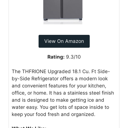
View On Amazon
Rating:
9.3/10
The THFRIONE Upgraded 18.1 Cu. Ft Side-
by-Side Refrigerator offers a modern look
and convenient features for your kitchen,
office, or home. It has a stainless steel finish
and is designed to make getting ice and
water easy. You get lots of space inside to
keep your food fresh and organized.