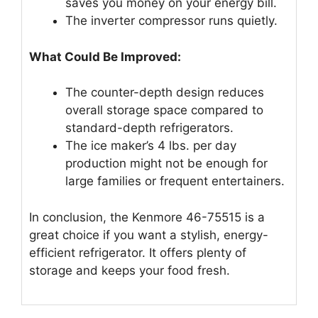
saves you money on your energy bill.
The inverter compressor runs quietly.
What Could Be Improved:
The counter-depth design reduces
overall storage space compared to
standard-depth refrigerators.
The ice maker’s 4 lbs. per day
production might not be enough for
large families or frequent entertainers.
In conclusion, the Kenmore 46-75515 is a
great choice if you want a stylish, energy-
efficient refrigerator. It offers plenty of
storage and keeps your food fresh.