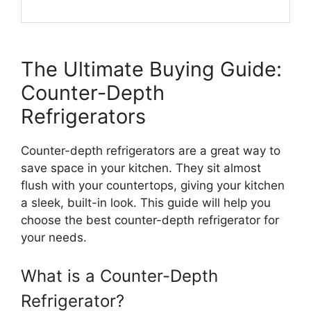
The Ultimate Buying Guide:
Counter-Depth
Refrigerators
Counter-depth refrigerators are a great way to
save space in your kitchen. They sit almost
flush with your countertops, giving your kitchen
a sleek, built-in look. This guide will help you
choose the best counter-depth refrigerator for
your needs.
What is a Counter-Depth
Refrigerator?