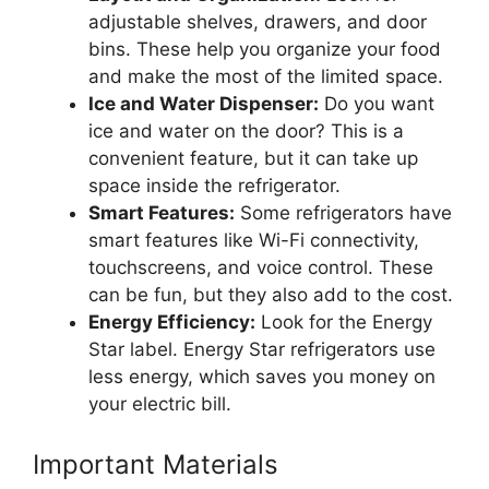
adjustable shelves, drawers, and door
bins. These help you organize your food
and make the most of the limited space.
Ice and Water Dispenser:
Do you want
ice and water on the door? This is a
convenient feature, but it can take up
space inside the refrigerator.
Smart Features:
Some refrigerators have
smart features like Wi-Fi connectivity,
touchscreens, and voice control. These
can be fun, but they also add to the cost.
Energy Efficiency:
Look for the Energy
Star label. Energy Star refrigerators use
less energy, which saves you money on
your electric bill.
Important Materials