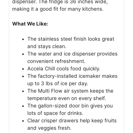
dispenser. The fridge is 36 inches wide,
making it a good fit for many kitchens.
What We Like:
The stainless steel finish looks great
and stays clean.
The water and ice dispenser provides
convenient refreshment.
Accela Chill cools food quickly.
The factory-installed icemaker makes
up to 3 lbs of ice per day.
The Multi Flow air system keeps the
temperature even on every shelf.
The gallon-sized door bin gives you
lots of space for drinks.
Clear crisper drawers help keep fruits
and veggies fresh.