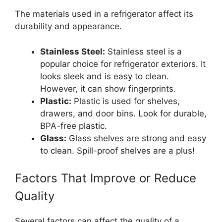
The materials used in a refrigerator affect its
durability and appearance.
Stainless Steel:
Stainless steel is a
popular choice for refrigerator exteriors. It
looks sleek and is easy to clean.
However, it can show fingerprints.
Plastic:
Plastic is used for shelves,
drawers, and door bins. Look for durable,
BPA-free plastic.
Glass:
Glass shelves are strong and easy
to clean. Spill-proof shelves are a plus!
Factors That Improve or Reduce
Quality
Several factors can affect the quality of a