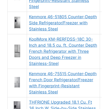
Fingerprint-Resistant Stainless
Steel
Kenmore 46-51805 Counter-Depth
Side Refrigerator/Freezer with
8.
Stainless Steel
KoolMore KM-RERFDSS-18C 30-
Inch and 18.5 cu. ft. Counter Depth
French Refrigerator with Three
9.
Doors and Deep Freezer in
Stainless-Steel
Kenmore 46-75515 Counter-Depth
French Door Refrigerator/Freezer
9.
with Fingerprint-Resistant
Stainless Steel
THFRIONE Upgraded 18.1 Cu. Ft
36 Inch W. Side-by-Side Stainless
9.