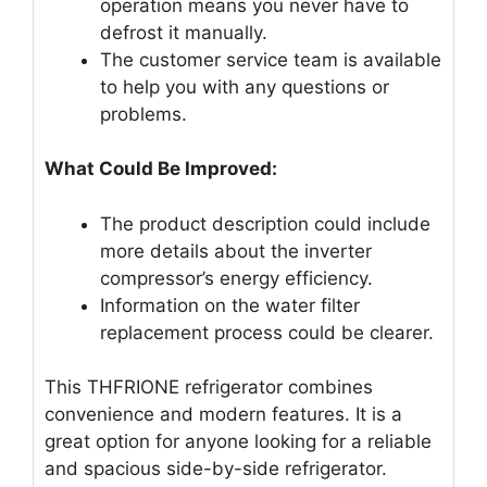
operation means you never have to
defrost it manually.
The customer service team is available
to help you with any questions or
problems.
What Could Be Improved:
The product description could include
more details about the inverter
compressor’s energy efficiency.
Information on the water filter
replacement process could be clearer.
This THFRIONE refrigerator combines
convenience and modern features. It is a
great option for anyone looking for a reliable
and spacious side-by-side refrigerator.