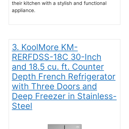
their kitchen with a stylish and functional
appliance.
3. KoolMore KM-
RERFDSS-18C 30-Inch
and 18.5 cu. ft. Counter
Depth French Refrigerator
with Three Doors and
Deep Freezer in Stainless-
Steel