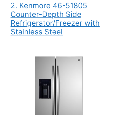
2. Kenmore 46-51805
Counter-Depth Side
Refrigerator/Freezer with
Stainless Steel