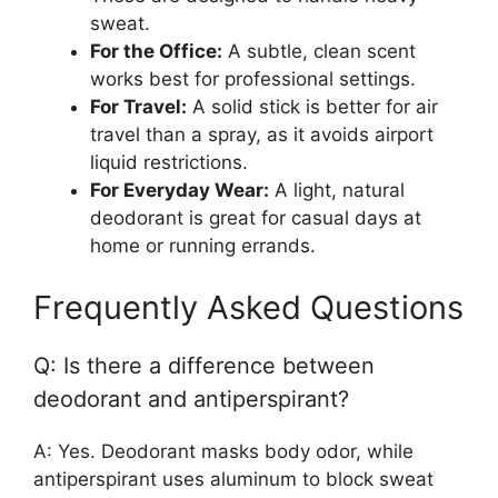
sweat.
For the Office:
A subtle, clean scent
works best for professional settings.
For Travel:
A solid stick is better for air
travel than a spray, as it avoids airport
liquid restrictions.
For Everyday Wear:
A light, natural
deodorant is great for casual days at
home or running errands.
Frequently Asked Questions
Q: Is there a difference between
deodorant and antiperspirant?
A: Yes. Deodorant masks body odor, while
antiperspirant uses aluminum to block sweat