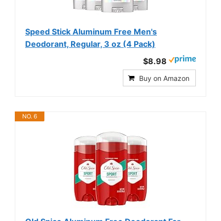
Speed Stick Aluminum Free Men's
Deodorant, Regular, 3 oz (4 Pack)
$8.98
Buy on Amazon
NO. 6