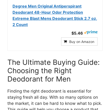
Degree Men Original Antiperspirant
Deodorant 48-Hour Odor Protection
Extreme Blast Mens Deodorant Stick 2.7 oz,
2 Count
$5.46
Buy on Amazon
The Ultimate Buying Guide:
Choosing the Right
Deodorant for Men
Finding the right deodorant is essential for
staying fresh all day. With so many options on
the market, it can be hard to know what to pick.
This guide will help you choose a product that