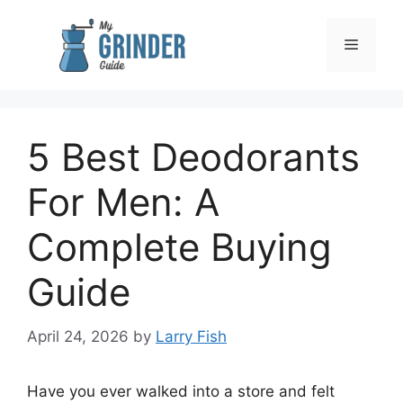
Skip
to
Menu
content
5 Best Deodorants
For Men: A
Complete Buying
Guide
April 24, 2026
by
Larry Fish
Have you ever walked into a store and felt