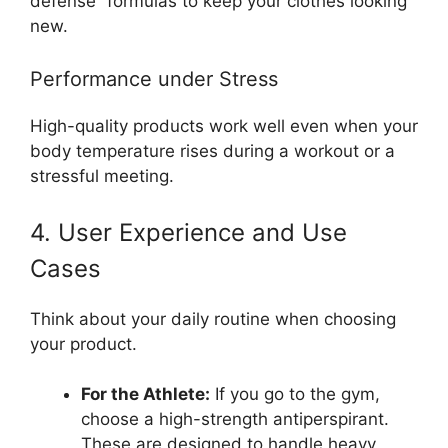
defense” formulas to keep your clothes looking
new.
Performance under Stress
High-quality products work well even when your
body temperature rises during a workout or a
stressful meeting.
4. User Experience and Use
Cases
Think about your daily routine when choosing
your product.
For the Athlete:
If you go to the gym,
choose a high-strength antiperspirant.
These are designed to handle heavy