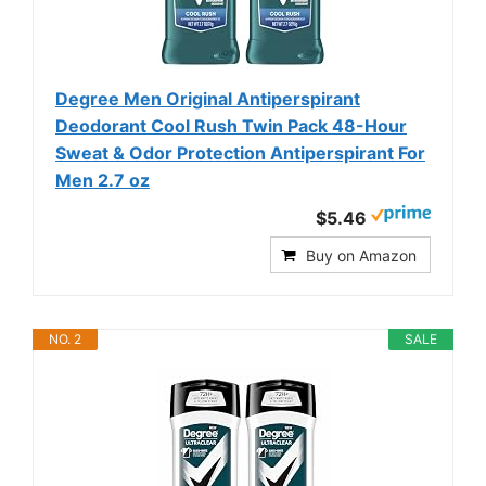
Degree Men Original Antiperspirant
Deodorant Cool Rush Twin Pack 48-Hour
Sweat & Odor Protection Antiperspirant For
Men 2.7 oz
$5.46
Buy on Amazon
NO. 2
SALE