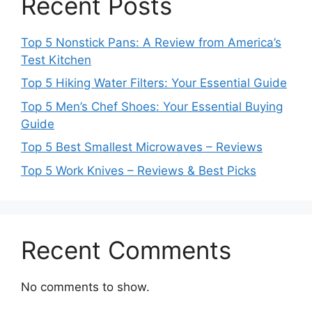
Recent Posts
Top 5 Nonstick Pans: A Review from America’s
Test Kitchen
Top 5 Hiking Water Filters: Your Essential Guide
Top 5 Men’s Chef Shoes: Your Essential Buying
Guide
Top 5 Best Smallest Microwaves – Reviews
Top 5 Work Knives – Reviews & Best Picks
Recent Comments
No comments to show.