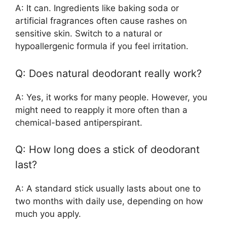
A: It can. Ingredients like baking soda or
artificial fragrances often cause rashes on
sensitive skin. Switch to a natural or
hypoallergenic formula if you feel irritation.
Q: Does natural deodorant really work?
A: Yes, it works for many people. However, you
might need to reapply it more often than a
chemical-based antiperspirant.
Q: How long does a stick of deodorant
last?
A: A standard stick usually lasts about one to
two months with daily use, depending on how
much you apply.