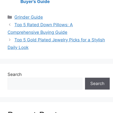
Buyer’s Guide
Categories
Grinder Guide
Top 5 Rated Down Pillows: A
Comprehensive Buying Guide
Top 5 Gold Plated Jewelry Picks for a Stylish
Daily Look
Search
Search