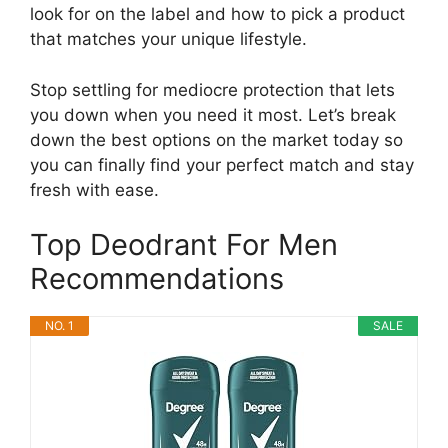
look for on the label and how to pick a product
that matches your unique lifestyle.
Stop settling for mediocre protection that lets
you down when you need it most. Let’s break
down the best options on the market today so
you can finally find your perfect match and stay
fresh with ease.
Top Deodrant For Men
Recommendations
NO. 1
SALE