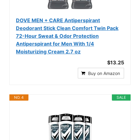
DOVE MEN + CARE Antiperspirant
Deodorant Stick Clean Comfort Twin Pack
72-Hour Sweat & Odor Protection
Antiperspirant for Men With 1/4
Moisturizing Cream 2.7 oz
$13.25
Buy on Amazon
NO. 4
SALE