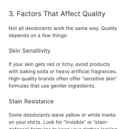
3. Factors That Affect Quality
Not all deodorants work the same way. Quality
depends on a few things:
Skin Sensitivity
If your skin gets red or itchy, avoid products
with baking soda or heavy artificial fragrances.
High-quality brands often offer “sensitive skin”
formulas that use gentler ingredients.
Stain Resistance
Some deodorants leave yellow or white marks
on your shirts. Look for “invisible” or “stain-