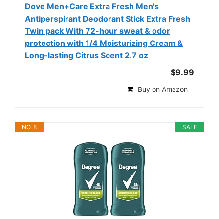
Dove Men+Care Extra Fresh Men's
Antiperspirant Deodorant Stick Extra Fresh
Twin pack With 72-hour sweat & odor
protection with 1/4 Moisturizing Cream &
Long-lasting Citrus Scent 2.7 oz
$9.99
Buy on Amazon
NO. 8
SALE