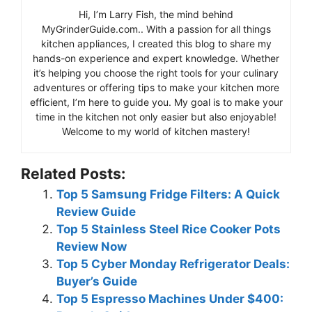
Hi, I’m Larry Fish, the mind behind
MyGrinderGuide.com.. With a passion for all things
kitchen appliances, I created this blog to share my
hands-on experience and expert knowledge. Whether
it’s helping you choose the right tools for your culinary
adventures or offering tips to make your kitchen more
efficient, I’m here to guide you. My goal is to make your
time in the kitchen not only easier but also enjoyable!
Welcome to my world of kitchen mastery!
Related Posts:
Top 5 Samsung Fridge Filters: A Quick
Review Guide
Top 5 Stainless Steel Rice Cooker Pots
Review Now
Top 5 Cyber Monday Refrigerator Deals:
Buyer’s Guide
Top 5 Espresso Machines Under $400: