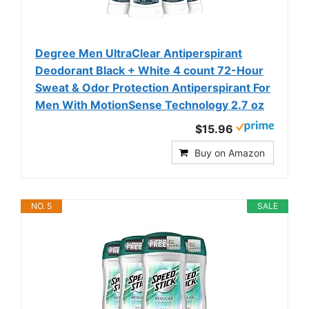
Degree Men UltraClear Antiperspirant
Deodorant Black + White 4 count 72-Hour
Sweat & Odor Protection Antiperspirant For
Men With MotionSense Technology 2.7 oz
$15.96
Buy on Amazon
NO. 5
SALE