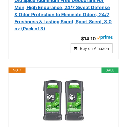
Old Spice Aluminum Free Deodorant For
Men, High Endurance, 24/7 Sweat Defense
& Odor Protection to Eliminate Odors, 24/7
Freshness & Lasting Scent, Sport Scent, 3.0
oz (Pack of 3)
$14.10
Buy on Amazon
NO. 7
SALE