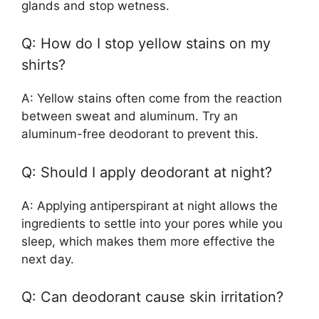
glands and stop wetness.
Q: How do I stop yellow stains on my
shirts?
A: Yellow stains often come from the reaction
between sweat and aluminum. Try an
aluminum-free deodorant to prevent this.
Q: Should I apply deodorant at night?
A: Applying antiperspirant at night allows the
ingredients to settle into your pores while you
sleep, which makes them more effective the
next day.
Q: Can deodorant cause skin irritation?