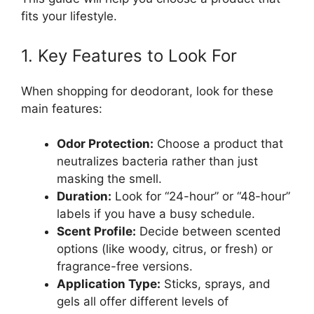
fits your lifestyle.
1. Key Features to Look For
When shopping for deodorant, look for these
main features:
Odor Protection:
Choose a product that
neutralizes bacteria rather than just
masking the smell.
Duration:
Look for “24-hour” or “48-hour”
labels if you have a busy schedule.
Scent Profile:
Decide between scented
options (like woody, citrus, or fresh) or
fragrance-free versions.
Application Type:
Sticks, sprays, and
gels all offer different levels of