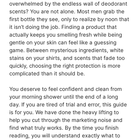
overwhelmed by the endless wall of deodorant
scents? You are not alone. Most men grab the
first bottle they see, only to realize by noon that
it isn’t doing the job. Finding a product that
actually keeps you smelling fresh while being
gentle on your skin can feel like a guessing
game. Between mysterious ingredients, white
stains on your shirts, and scents that fade too
quickly, choosing the right protection is more
complicated than it should be.
You deserve to feel confident and clean from
your morning shower until the end of a long
day. If you are tired of trial and error, this guide
is for you. We have done the heavy lifting to
help you cut through the marketing noise and
find what truly works. By the time you finish
reading, you will understand exactly what to