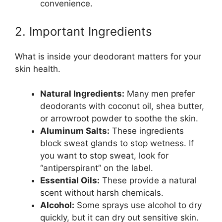
convenience.
2. Important Ingredients
What is inside your deodorant matters for your
skin health.
Natural Ingredients:
Many men prefer
deodorants with coconut oil, shea butter,
or arrowroot powder to soothe the skin.
Aluminum Salts:
These ingredients
block sweat glands to stop wetness. If
you want to stop sweat, look for
“antiperspirant” on the label.
Essential Oils:
These provide a natural
scent without harsh chemicals.
Alcohol:
Some sprays use alcohol to dry
quickly, but it can dry out sensitive skin.