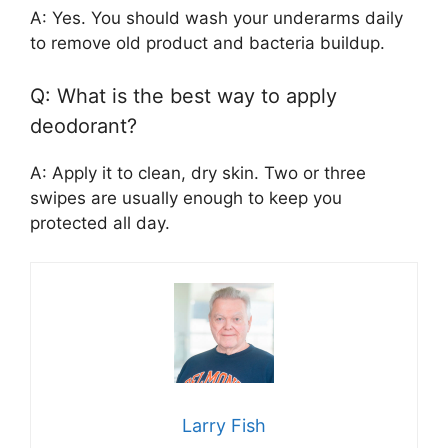
A: Yes. You should wash your underarms daily
to remove old product and bacteria buildup.
Q: What is the best way to apply
deodorant?
A: Apply it to clean, dry skin. Two or three
swipes are usually enough to keep you
protected all day.
Larry Fish