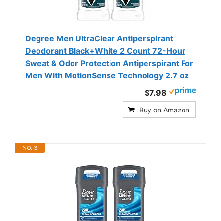
Degree Men UltraClear Antiperspirant
Deodorant Black+White 2 Count 72-Hour
Sweat & Odor Protection Antiperspirant For
Men With MotionSense Technology 2.7 oz
$7.98
Buy on Amazon
NO. 3