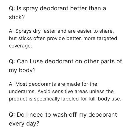
Q: Is spray deodorant better than a
stick?
A: Sprays dry faster and are easier to share,
but sticks often provide better, more targeted
coverage.
Q: Can I use deodorant on other parts of
my body?
A: Most deodorants are made for the
underarms. Avoid sensitive areas unless the
product is specifically labeled for full-body use.
Q: Do I need to wash off my deodorant
every day?