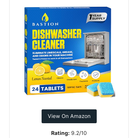
View On Amazon
Rating:
9.2/10