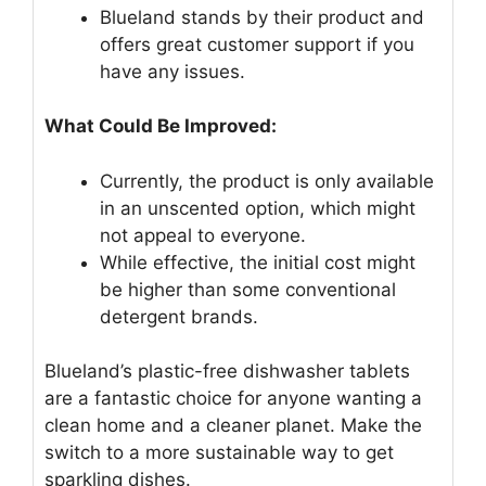
Blueland stands by their product and
offers great customer support if you
have any issues.
What Could Be Improved:
Currently, the product is only available
in an unscented option, which might
not appeal to everyone.
While effective, the initial cost might
be higher than some conventional
detergent brands.
Blueland’s plastic-free dishwasher tablets
are a fantastic choice for anyone wanting a
clean home and a cleaner planet. Make the
switch to a more sustainable way to get
sparkling dishes.