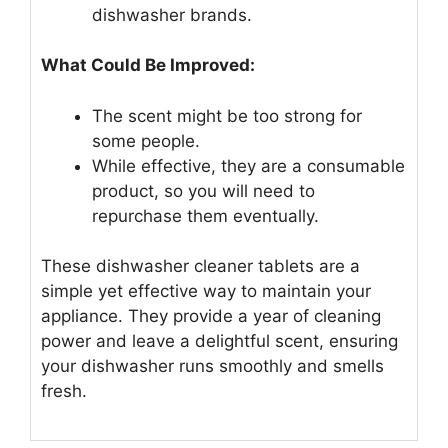
dishwasher brands.
What Could Be Improved:
The scent might be too strong for
some people.
While effective, they are a consumable
product, so you will need to
repurchase them eventually.
These dishwasher cleaner tablets are a
simple yet effective way to maintain your
appliance. They provide a year of cleaning
power and leave a delightful scent, ensuring
your dishwasher runs smoothly and smells
fresh.