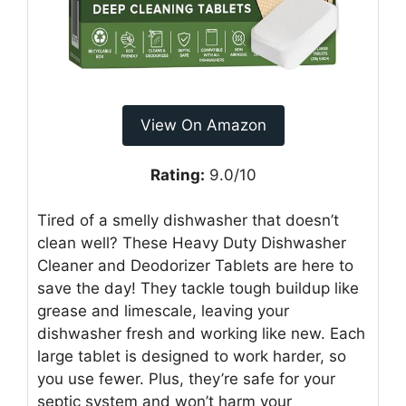
View On Amazon
Rating:
9.0/10
Tired of a smelly dishwasher that doesn’t
clean well? These Heavy Duty Dishwasher
Cleaner and Deodorizer Tablets are here to
save the day! They tackle tough buildup like
grease and limescale, leaving your
dishwasher fresh and working like new. Each
large tablet is designed to work harder, so
you use fewer. Plus, they’re safe for your
septic system and won’t harm your