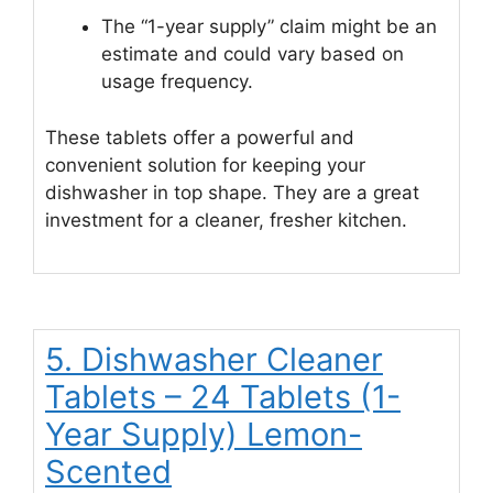
The “1-year supply” claim might be an
estimate and could vary based on
usage frequency.
These tablets offer a powerful and
convenient solution for keeping your
dishwasher in top shape. They are a great
investment for a cleaner, fresher kitchen.
5. Dishwasher Cleaner
Tablets – 24 Tablets (1-
Year Supply) Lemon-
Scented