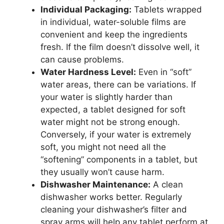
Individual Packaging:
Tablets wrapped
in individual, water-soluble films are
convenient and keep the ingredients
fresh. If the film doesn’t dissolve well, it
can cause problems.
Water Hardness Level:
Even in “soft”
water areas, there can be variations. If
your water is slightly harder than
expected, a tablet designed for soft
water might not be strong enough.
Conversely, if your water is extremely
soft, you might not need all the
“softening” components in a tablet, but
they usually won’t cause harm.
Dishwasher Maintenance:
A clean
dishwasher works better. Regularly
cleaning your dishwasher’s filter and
spray arms will help any tablet perform at