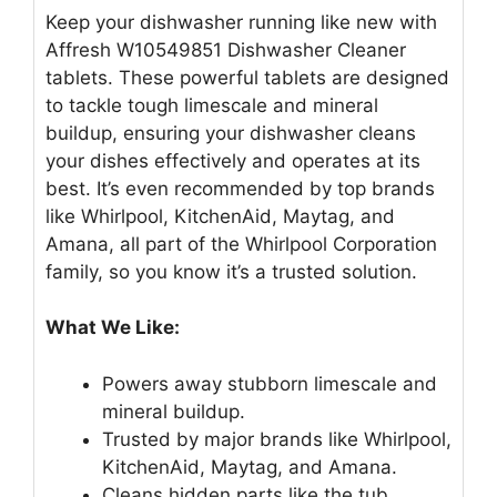
Keep your dishwasher running like new with
Affresh W10549851 Dishwasher Cleaner
tablets. These powerful tablets are designed
to tackle tough limescale and mineral
buildup, ensuring your dishwasher cleans
your dishes effectively and operates at its
best. It’s even recommended by top brands
like Whirlpool, KitchenAid, Maytag, and
Amana, all part of the Whirlpool Corporation
family, so you know it’s a trusted solution.
What We Like:
Powers away stubborn limescale and
mineral buildup.
Trusted by major brands like Whirlpool,
KitchenAid, Maytag, and Amana.
Cleans hidden parts like the tub,