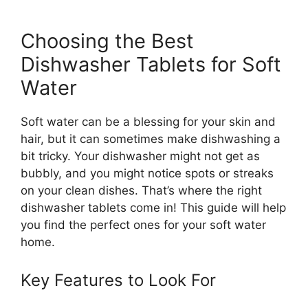
Choosing the Best
Dishwasher Tablets for Soft
Water
Soft water can be a blessing for your skin and
hair, but it can sometimes make dishwashing a
bit tricky. Your dishwasher might not get as
bubbly, and you might notice spots or streaks
on your clean dishes. That’s where the right
dishwasher tablets come in! This guide will help
you find the perfect ones for your soft water
home.
Key Features to Look For