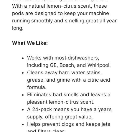
With a natural lemon-citrus scent, these
pods are designed to keep your machine
running smoothly and smelling great all year
long.
What We Like:
Works with most dishwashers,
including GE, Bosch, and Whirlpool.
Cleans away hard water stains,
grease, and grime with a citric acid
formula.
Eliminates bad smells and leaves a
pleasant lemon-citrus scent.
A 24-pack means you have a year’s
supply, offering great value.
Helps prevent clogs and keeps jets
and filters clear.