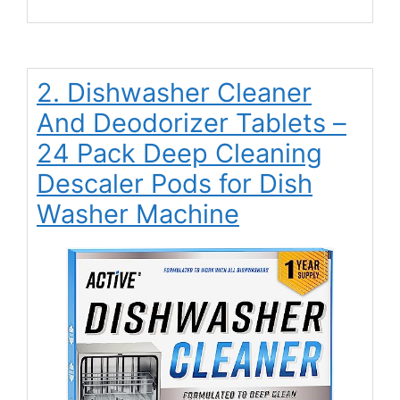
2. Dishwasher Cleaner
And Deodorizer Tablets –
24 Pack Deep Cleaning
Descaler Pods for Dish
Washer Machine