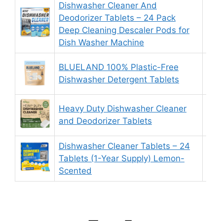
Dishwasher Cleaner And
Deodorizer Tablets – 24 Pack
9.
Deep Cleaning Descaler Pods for
Dish Washer Machine
BLUELAND 100% Plastic-Free
9.
Dishwasher Detergent Tablets
Heavy Duty Dishwasher Cleaner
8.
and Deodorizer Tablets
Dishwasher Cleaner Tablets – 24
Tablets (1-Year Supply) Lemon-
9.
Scented