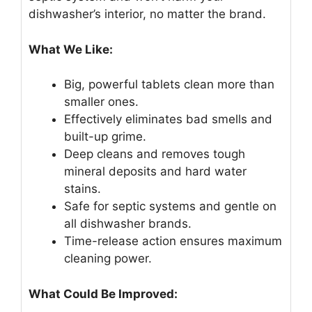
dishwasher’s interior, no matter the brand.
What We Like:
Big, powerful tablets clean more than
smaller ones.
Effectively eliminates bad smells and
built-up grime.
Deep cleans and removes tough
mineral deposits and hard water
stains.
Safe for septic systems and gentle on
all dishwasher brands.
Time-release action ensures maximum
cleaning power.
What Could Be Improved: