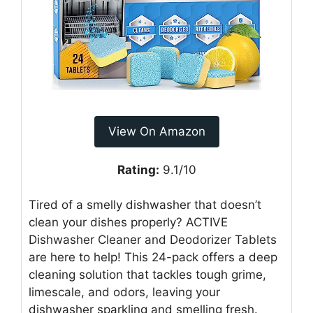
View On Amazon
Rating:
9.1/10
Tired of a smelly dishwasher that doesn’t
clean your dishes properly? ACTIVE
Dishwasher Cleaner and Deodorizer Tablets
are here to help! This 24-pack offers a deep
cleaning solution that tackles tough grime,
limescale, and odors, leaving your
dishwasher sparkling and smelling fresh.