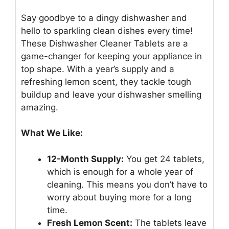
Say goodbye to a dingy dishwasher and
hello to sparkling clean dishes every time!
These Dishwasher Cleaner Tablets are a
game-changer for keeping your appliance in
top shape. With a year’s supply and a
refreshing lemon scent, they tackle tough
buildup and leave your dishwasher smelling
amazing.
What We Like:
12-Month Supply:
You get 24 tablets,
which is enough for a whole year of
cleaning. This means you don’t have to
worry about buying more for a long
time.
Fresh Lemon Scent:
The tablets leave