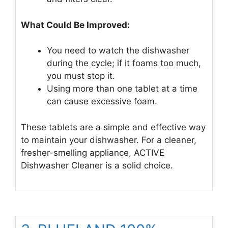
What Could Be Improved:
You need to watch the dishwasher
during the cycle; if it foams too much,
you must stop it.
Using more than one tablet at a time
can cause excessive foam.
These tablets are a simple and effective way
to maintain your dishwasher. For a cleaner,
fresher-smelling appliance, ACTIVE
Dishwasher Cleaner is a solid choice.