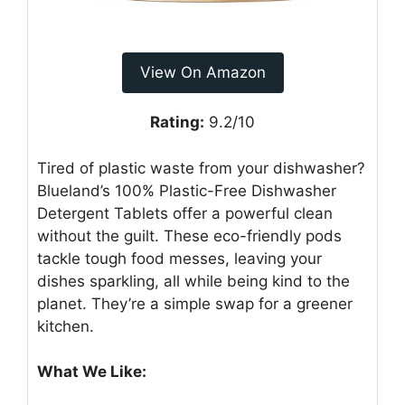
View On Amazon
Rating:
9.2/10
Tired of plastic waste from your dishwasher?
Blueland’s 100% Plastic-Free Dishwasher
Detergent Tablets offer a powerful clean
without the guilt. These eco-friendly pods
tackle tough food messes, leaving your
dishes sparkling, all while being kind to the
planet. They’re a simple swap for a greener
kitchen.
What We Like: