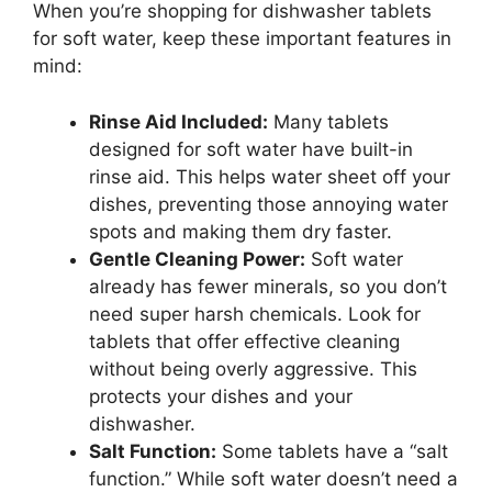
When you’re shopping for dishwasher tablets
for soft water, keep these important features in
mind:
Rinse Aid Included:
Many tablets
designed for soft water have built-in
rinse aid. This helps water sheet off your
dishes, preventing those annoying water
spots and making them dry faster.
Gentle Cleaning Power:
Soft water
already has fewer minerals, so you don’t
need super harsh chemicals. Look for
tablets that offer effective cleaning
without being overly aggressive. This
protects your dishes and your
dishwasher.
Salt Function:
Some tablets have a “salt
function.” While soft water doesn’t need a