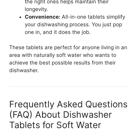
the right ones helps maintain their
longevity.
Convenience:
All-in-one tablets simplify
your dishwashing process. You just pop
one in, and it does the job.
These tablets are perfect for anyone living in an
area with naturally soft water who wants to
achieve the best possible results from their
dishwasher.
Frequently Asked Questions
(FAQ) About Dishwasher
Tablets for Soft Water