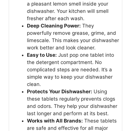
a pleasant lemon smell inside your
dishwasher. Your kitchen will smell
fresher after each wash.
Deep Cleaning Power:
They
powerfully remove grease, grime, and
limescale. This makes your dishwasher
work better and look cleaner.
Easy to Use:
Just pop one tablet into
the detergent compartment. No
complicated steps are needed. It’s a
simple way to keep your dishwasher
clean.
Protects Your Dishwasher:
Using
these tablets regularly prevents clogs
and odors. They help your dishwasher
last longer and perform at its best.
Works with All Brands:
These tablets
are safe and effective for all major