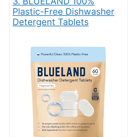
3. BLUELAND 100%
Plastic-Free Dishwasher
Detergent Tablets