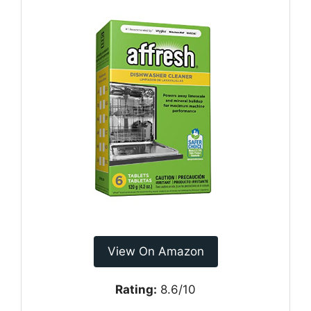
View On Amazon
Rating:
8.6/10