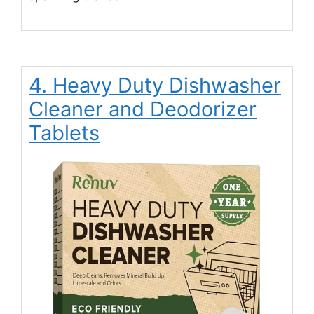
4. Heavy Duty Dishwasher
Cleaner and Deodorizer
Tablets