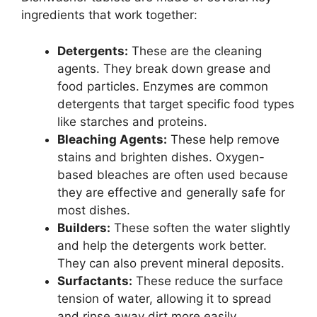
ingredients that work together:
Detergents:
These are the cleaning
agents. They break down grease and
food particles. Enzymes are common
detergents that target specific food types
like starches and proteins.
Bleaching Agents:
These help remove
stains and brighten dishes. Oxygen-
based bleaches are often used because
they are effective and generally safe for
most dishes.
Builders:
These soften the water slightly
and help the detergents work better.
They can also prevent mineral deposits.
Surfactants:
These reduce the surface
tension of water, allowing it to spread
and rinse away dirt more easily.