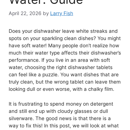
April 22, 2026
by
Larry Fish
Does your dishwasher leave white streaks and
spots on your sparkling clean dishes? You might
have soft water! Many people don’t realize how
much their water type affects their dishwasher’s
performance. If you live in an area with soft
water, choosing the right dishwasher tablets
can feel like a puzzle. You want dishes that are
truly clean, but the wrong tablet can leave them
looking dull or even worse, with a chalky film.
It is frustrating to spend money on detergent
and still end up with cloudy glasses or dull
silverware. The good news is that there is a
way to fix this! In this post, we will look at what