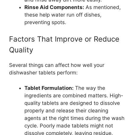
Rinse Aid Components:
As mentioned,
these help water run off dishes,
preventing spots.
Factors That Improve or Reduce
Quality
Several things can affect how well your
dishwasher tablets perform:
Tablet Formulation:
The way the
ingredients are combined matters. High-
quality tablets are designed to dissolve
properly and release their cleaning
agents at the right times during the wash
cycle. Poorly made tablets might not
dissolve completely, leaving residue.