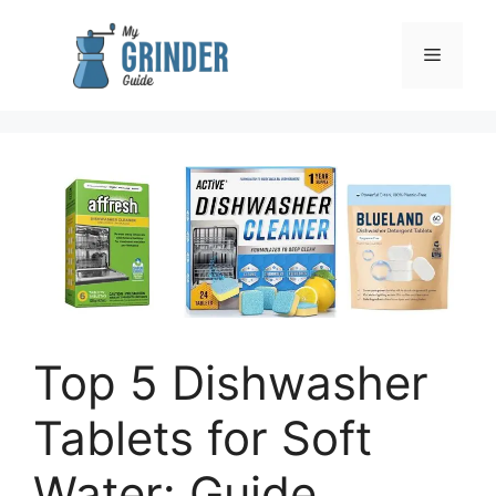
Skip
to
Menu
content
Top 5 Dishwasher
Tablets for Soft
Water: Guide