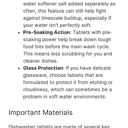
water softener salt added separately as
often, this feature can still help fight
against limescale buildup, especially if
your water isn’t
perfectly
soft.
Pre-Soaking Action:
Tablets with pre-
soaking power help break down tough
food bits before the main wash cycle.
This means less scrubbing for you and
cleaner dishes.
Glass Protection:
If you have delicate
glassware, choose tablets that are
formulated to protect it from etching or
cloudiness, which can sometimes be a
problem in soft water environments.
Important Materials
Dishwasher tablets are made of several key