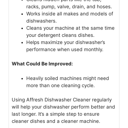
racks, pump, valve, drain, and hoses.
Works inside all makes and models of
dishwashers.
Cleans your machine at the same time
your detergent cleans dishes.
Helps maximize your dishwasher’s
performance when used monthly.
What Could Be Improved:
Heavily soiled machines might need
more than one cleaning cycle.
Using Affresh Dishwasher Cleaner regularly
will help your dishwasher perform better and
last longer. It’s a simple step to ensure
cleaner dishes and a cleaner machine.