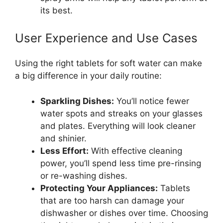
its best.
User Experience and Use Cases
Using the right tablets for soft water can make
a big difference in your daily routine:
Sparkling Dishes:
You’ll notice fewer
water spots and streaks on your glasses
and plates. Everything will look cleaner
and shinier.
Less Effort:
With effective cleaning
power, you’ll spend less time pre-rinsing
or re-washing dishes.
Protecting Your Appliances:
Tablets
that are too harsh can damage your
dishwasher or dishes over time. Choosing