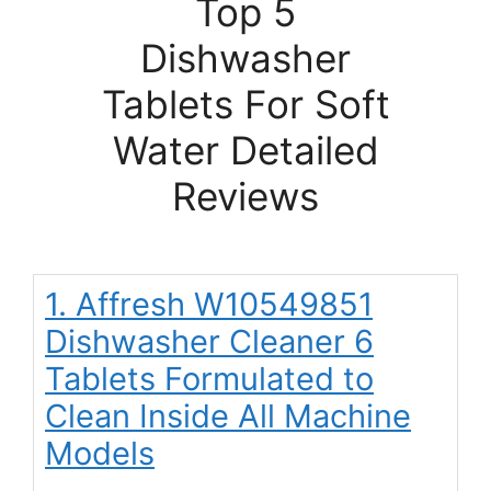
Top 5
Dishwasher
Tablets For Soft
Water Detailed
Reviews
1. Affresh W10549851
Dishwasher Cleaner 6
Tablets Formulated to
Clean Inside All Machine
Models