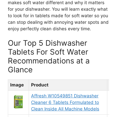
makes soft water different and why it matters
for your dishwasher. You will learn exactly what
to look for in tablets made for soft water so you
can stop dealing with annoying water spots and
enjoy perfectly clean dishes every time.
Our Top 5 Dishwasher
Tablets For Soft Water
Recommendations at a
Glance
Image
Product
Rat
Affresh W10549851 Dishwasher
Cleaner 6 Tablets Formulated to
9.
Clean Inside All Machine Models