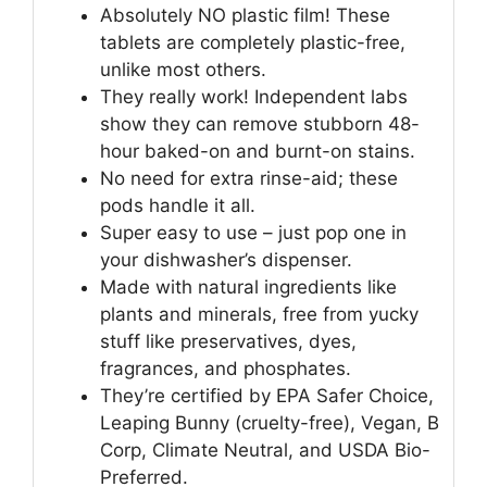
Absolutely NO plastic film! These
tablets are completely plastic-free,
unlike most others.
They really work! Independent labs
show they can remove stubborn 48-
hour baked-on and burnt-on stains.
No need for extra rinse-aid; these
pods handle it all.
Super easy to use – just pop one in
your dishwasher’s dispenser.
Made with natural ingredients like
plants and minerals, free from yucky
stuff like preservatives, dyes,
fragrances, and phosphates.
They’re certified by EPA Safer Choice,
Leaping Bunny (cruelty-free), Vegan, B
Corp, Climate Neutral, and USDA Bio-
Preferred.