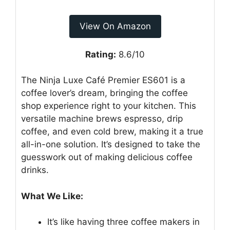
View On Amazon
Rating:
8.6/10
The Ninja Luxe Café Premier ES601 is a
coffee lover’s dream, bringing the coffee
shop experience right to your kitchen. This
versatile machine brews espresso, drip
coffee, and even cold brew, making it a true
all-in-one solution. It’s designed to take the
guesswork out of making delicious coffee
drinks.
What We Like:
It’s like having three coffee makers in