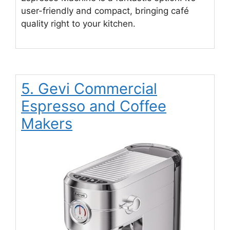
user-friendly and compact, bringing café
quality right to your kitchen.
5. Gevi Commercial
Espresso and Coffee
Makers