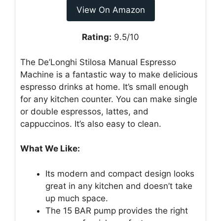
View On Amazon
Rating:
9.5/10
The De’Longhi Stilosa Manual Espresso
Machine is a fantastic way to make delicious
espresso drinks at home. It’s small enough
for any kitchen counter. You can make single
or double espressos, lattes, and
cappuccinos. It’s also easy to clean.
What We Like:
Its modern and compact design looks
great in any kitchen and doesn’t take
up much space.
The 15 BAR pump provides the right