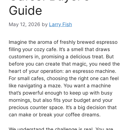
Guide
May 12, 2026
by
Larry Fish
Imagine the aroma of freshly brewed espresso
filling your cozy cafe. It’s a smell that draws
customers in, promising a delicious treat. But
before you can create that magic, you need the
heart of your operation: an espresso machine.
For small cafes, choosing the right one can feel
like navigating a maze. You want a machine
that’s powerful enough to keep up with busy
mornings, but also fits your budget and your
precious counter space. It’s a big decision that
can make or break your coffee dreams.
We understand the challenge is real. You are