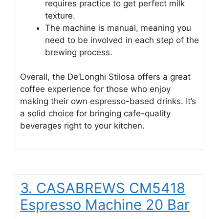
requires practice to get perfect milk
texture.
The machine is manual, meaning you
need to be involved in each step of the
brewing process.
Overall, the De’Longhi Stilosa offers a great
coffee experience for those who enjoy
making their own espresso-based drinks. It’s
a solid choice for bringing cafe-quality
beverages right to your kitchen.
3. CASABREWS CM5418
Espresso Machine 20 Bar