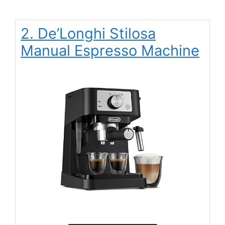
2. De’Longhi Stilosa
Manual Espresso Machine