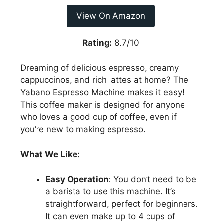
View On Amazon
Rating:
8.7/10
Dreaming of delicious espresso, creamy
cappuccinos, and rich lattes at home? The
Yabano Espresso Machine makes it easy!
This coffee maker is designed for anyone
who loves a good cup of coffee, even if
you’re new to making espresso.
What We Like:
Easy Operation:
You don’t need to be
a barista to use this machine. It’s
straightforward, perfect for beginners.
It can even make up to 4 cups of