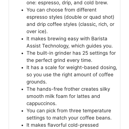
one: espresso, drip, and cold brew.
You can choose from different
espresso styles (double or quad shot)
and drip coffee styles (classic, rich, or
over ice).
It makes brewing easy with Barista
Assist Technology, which guides you.
The built-in grinder has 25 settings for
the perfect grind every time.
It has a scale for weight-based dosing,
so you use the right amount of coffee
grounds.
The hands-free frother creates silky
smooth milk foam for lattes and
cappuccinos.
You can pick from three temperature
settings to match your coffee beans.
It makes flavorful cold-pressed