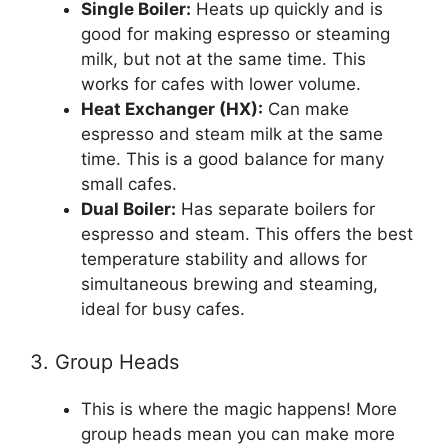
Single Boiler:
Heats up quickly and is
good for making espresso or steaming
milk, but not at the same time. This
works for cafes with lower volume.
Heat Exchanger (HX):
Can make
espresso and steam milk at the same
time. This is a good balance for many
small cafes.
Dual Boiler:
Has separate boilers for
espresso and steam. This offers the best
temperature stability and allows for
simultaneous brewing and steaming,
ideal for busy cafes.
3. Group Heads
This is where the magic happens! More
group heads mean you can make more