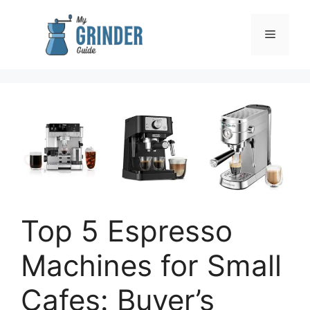
Skip
to
Menu
content
Top 5 Espresso
Machines for Small
Cafes: Buyer’s