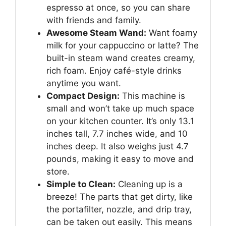
espresso at once, so you can share
with friends and family.
Awesome Steam Wand:
Want foamy
milk for your cappuccino or latte? The
built-in steam wand creates creamy,
rich foam. Enjoy café-style drinks
anytime you want.
Compact Design:
This machine is
small and won’t take up much space
on your kitchen counter. It’s only 13.1
inches tall, 7.7 inches wide, and 10
inches deep. It also weighs just 4.7
pounds, making it easy to move and
store.
Simple to Clean:
Cleaning up is a
breeze! The parts that get dirty, like
the portafilter, nozzle, and drip tray,
can be taken out easily. This means