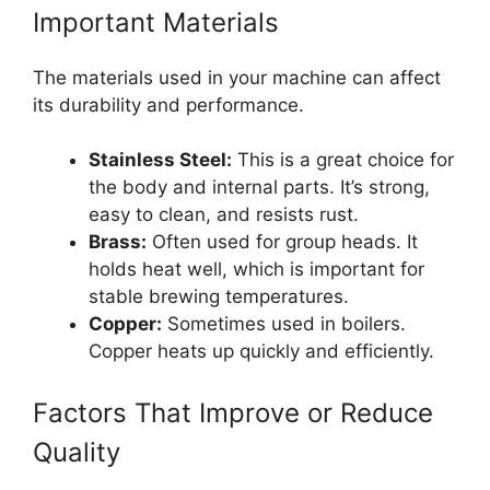
Important Materials
The materials used in your machine can affect
its durability and performance.
Stainless Steel:
This is a great choice for
the body and internal parts. It’s strong,
easy to clean, and resists rust.
Brass:
Often used for group heads. It
holds heat well, which is important for
stable brewing temperatures.
Copper:
Sometimes used in boilers.
Copper heats up quickly and efficiently.
Factors That Improve or Reduce
Quality