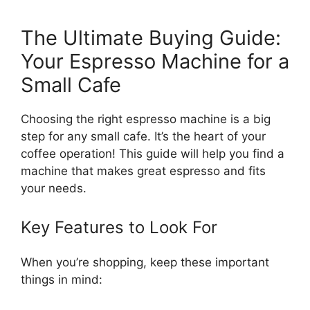
The Ultimate Buying Guide:
Your Espresso Machine for a
Small Cafe
Choosing the right espresso machine is a big
step for any small cafe. It’s the heart of your
coffee operation! This guide will help you find a
machine that makes great espresso and fits
your needs.
Key Features to Look For
When you’re shopping, keep these important
things in mind: