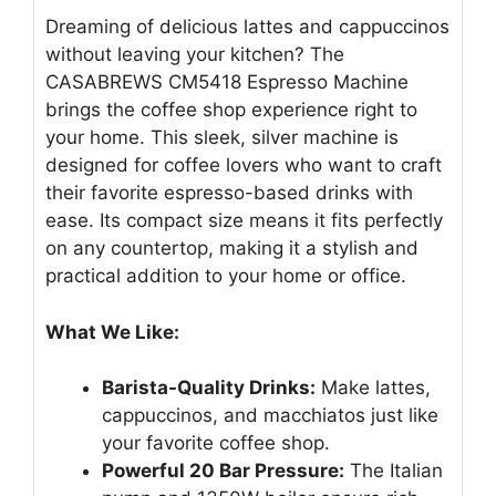
Dreaming of delicious lattes and cappuccinos
without leaving your kitchen? The
CASABREWS CM5418 Espresso Machine
brings the coffee shop experience right to
your home. This sleek, silver machine is
designed for coffee lovers who want to craft
their favorite espresso-based drinks with
ease. Its compact size means it fits perfectly
on any countertop, making it a stylish and
practical addition to your home or office.
What We Like:
Barista-Quality Drinks:
Make lattes,
cappuccinos, and macchiatos just like
your favorite coffee shop.
Powerful 20 Bar Pressure:
The Italian