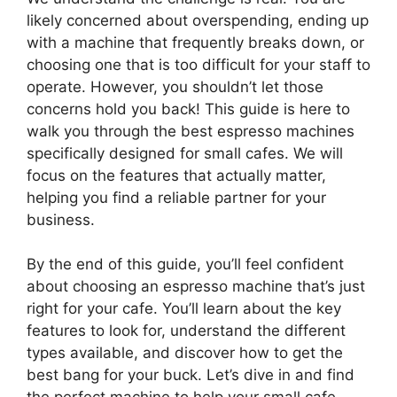
likely concerned about overspending, ending up
with a machine that frequently breaks down, or
choosing one that is too difficult for your staff to
operate. However, you shouldn’t let those
concerns hold you back! This guide is here to
walk you through the best espresso machines
specifically designed for small cafes. We will
focus on the features that actually matter,
helping you find a reliable partner for your
business.
By the end of this guide, you’ll feel confident
about choosing an espresso machine that’s just
right for your cafe. You’ll learn about the key
features to look for, understand the different
types available, and discover how to get the
best bang for your buck. Let’s dive in and find