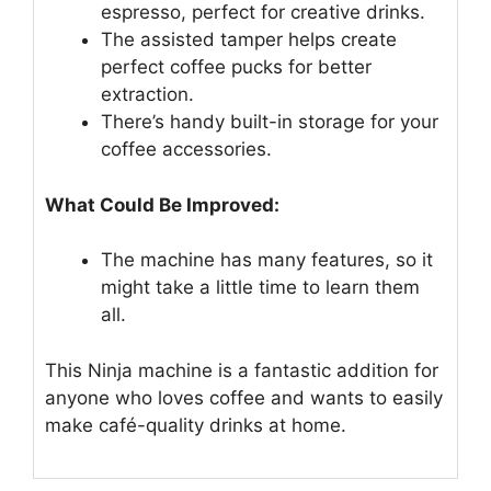
espresso, perfect for creative drinks.
The assisted tamper helps create
perfect coffee pucks for better
extraction.
There’s handy built-in storage for your
coffee accessories.
What Could Be Improved:
The machine has many features, so it
might take a little time to learn them
all.
This Ninja machine is a fantastic addition for
anyone who loves coffee and wants to easily
make café-quality drinks at home.