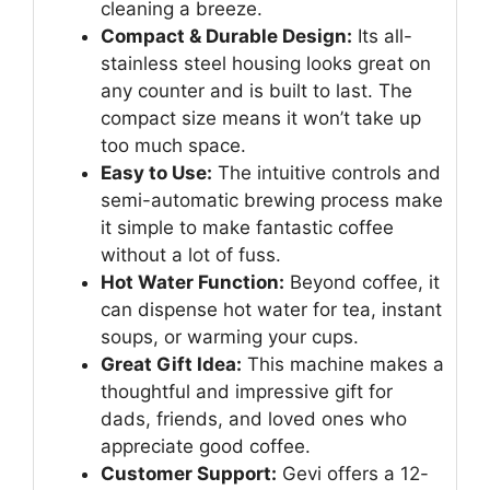
cleaning a breeze.
Compact & Durable Design:
Its all-
stainless steel housing looks great on
any counter and is built to last. The
compact size means it won’t take up
too much space.
Easy to Use:
The intuitive controls and
semi-automatic brewing process make
it simple to make fantastic coffee
without a lot of fuss.
Hot Water Function:
Beyond coffee, it
can dispense hot water for tea, instant
soups, or warming your cups.
Great Gift Idea:
This machine makes a
thoughtful and impressive gift for
dads, friends, and loved ones who
appreciate good coffee.
Customer Support:
Gevi offers a 12-