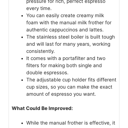
pressure for rich, perfect espresso
every time.
You can easily create creamy milk
foam with the manual milk frother for
authentic cappuccinos and lattes.
The stainless steel boiler is built tough
and will last for many years, working
consistently.
It comes with a portafilter and two
filters for making both single and
double espressos.
The adjustable cup holder fits different
cup sizes, so you can make the exact
amount of espresso you want.
What Could Be Improved:
While the manual frother is effective, it