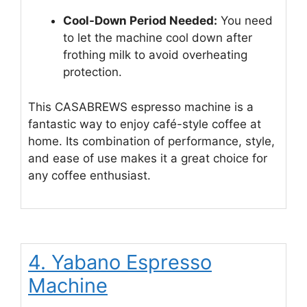
Cool-Down Period Needed:
You need
to let the machine cool down after
frothing milk to avoid overheating
protection.
This CASABREWS espresso machine is a
fantastic way to enjoy café-style coffee at
home. Its combination of performance, style,
and ease of use makes it a great choice for
any coffee enthusiast.
4. Yabano Espresso
Machine