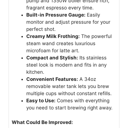
pump and 1350W boiler ensure rich,
fragrant espresso every time.
Built-in Pressure Gauge:
Easily
monitor and adjust pressure for your
perfect shot.
Creamy Milk Frothing:
The powerful
steam wand creates luxurious
microfoam for latte art.
Compact and Stylish:
Its stainless
steel look is modern and fits in any
kitchen.
Convenient Features:
A 34oz
removable water tank lets you brew
multiple cups without constant refills.
Easy to Use:
Comes with everything
you need to start brewing right away.
What Could Be Improved: