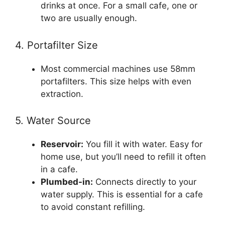
drinks at once. For a small cafe, one or
two are usually enough.
4. Portafilter Size
Most commercial machines use 58mm
portafilters. This size helps with even
extraction.
5. Water Source
Reservoir:
You fill it with water. Easy for
home use, but you’ll need to refill it often
in a cafe.
Plumbed-in:
Connects directly to your
water supply. This is essential for a cafe
to avoid constant refilling.