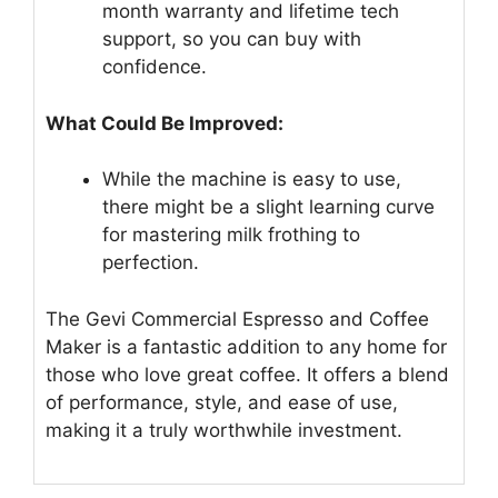
month warranty and lifetime tech
support, so you can buy with
confidence.
What Could Be Improved:
While the machine is easy to use,
there might be a slight learning curve
for mastering milk frothing to
perfection.
The Gevi Commercial Espresso and Coffee
Maker is a fantastic addition to any home for
those who love great coffee. It offers a blend
of performance, style, and ease of use,
making it a truly worthwhile investment.