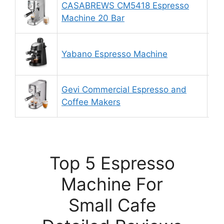
CASABREWS CM5418 Espresso
9.
Machine 20 Bar
Yabano Espresso Machine
8.
Gevi Commercial Espresso and
9.
Coffee Makers
Top 5 Espresso
Machine For
Small Cafe