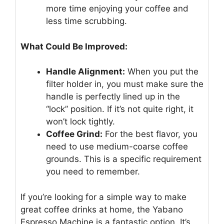
more time enjoying your coffee and
less time scrubbing.
What Could Be Improved:
Handle Alignment:
When you put the
filter holder in, you must make sure the
handle is perfectly lined up in the
“lock” position. If it’s not quite right, it
won’t lock tightly.
Coffee Grind:
For the best flavor, you
need to use medium-coarse coffee
grounds. This is a specific requirement
you need to remember.
If you’re looking for a simple way to make
great coffee drinks at home, the Yabano
Espresso Machine is a fantastic option. It’s