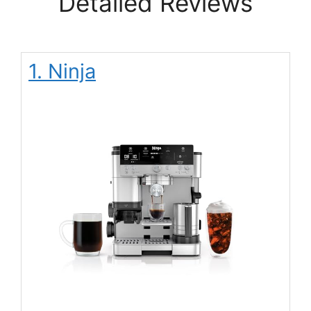
Detailed Reviews
1. Ninja