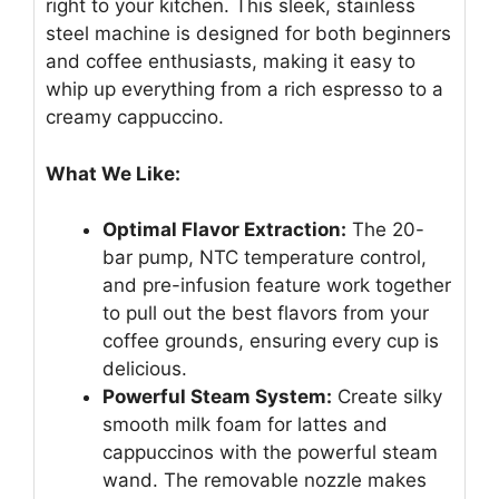
right to your kitchen. This sleek, stainless
steel machine is designed for both beginners
and coffee enthusiasts, making it easy to
whip up everything from a rich espresso to a
creamy cappuccino.
What We Like:
Optimal Flavor Extraction:
The 20-
bar pump, NTC temperature control,
and pre-infusion feature work together
to pull out the best flavors from your
coffee grounds, ensuring every cup is
delicious.
Powerful Steam System:
Create silky
smooth milk foam for lattes and
cappuccinos with the powerful steam
wand. The removable nozzle makes