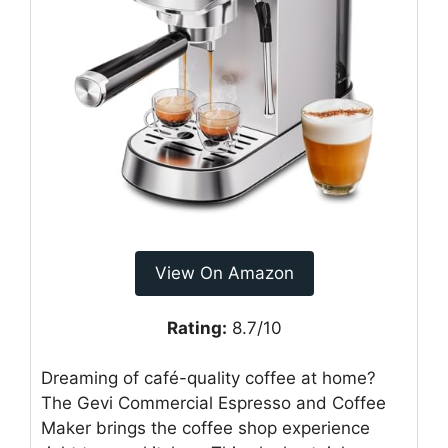
View On Amazon
Rating:
8.7/10
Dreaming of café-quality coffee at home?
The Gevi Commercial Espresso and Coffee
Maker brings the coffee shop experience