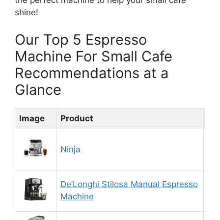
the perfect machine to help your small cafe
shine!
Our Top 5 Espresso
Machine For Small Cafe
Recommendations at a
Glance
Image
Product
Ra
Ninja
8.
De’Longhi Stilosa Manual Espresso
9.
Machine