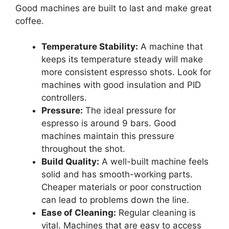
Good machines are built to last and make great
coffee.
Temperature Stability:
A machine that
keeps its temperature steady will make
more consistent espresso shots. Look for
machines with good insulation and PID
controllers.
Pressure:
The ideal pressure for
espresso is around 9 bars. Good
machines maintain this pressure
throughout the shot.
Build Quality:
A well-built machine feels
solid and has smooth-working parts.
Cheaper materials or poor construction
can lead to problems down the line.
Ease of Cleaning:
Regular cleaning is
vital. Machines that are easy to access