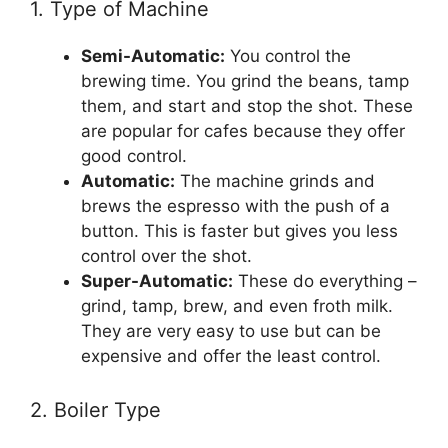
1. Type of Machine
Semi-Automatic:
You control the
brewing time. You grind the beans, tamp
them, and start and stop the shot. These
are popular for cafes because they offer
good control.
Automatic:
The machine grinds and
brews the espresso with the push of a
button. This is faster but gives you less
control over the shot.
Super-Automatic:
These do everything –
grind, tamp, brew, and even froth milk.
They are very easy to use but can be
expensive and offer the least control.
2. Boiler Type