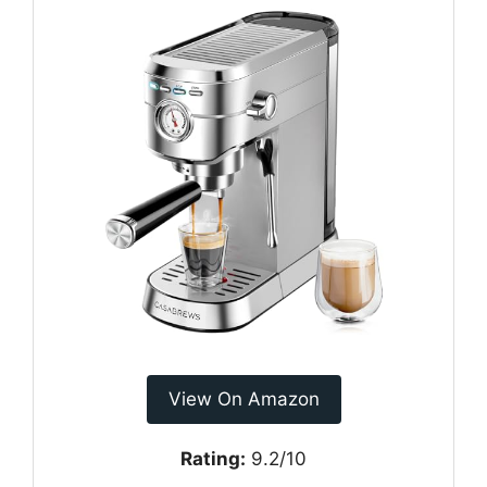
View On Amazon
Rating:
9.2/10