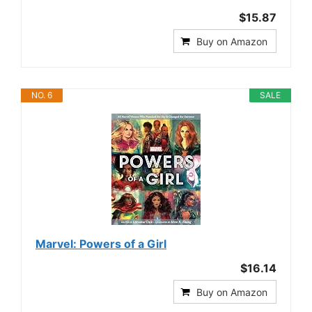
$15.87
Buy on Amazon
NO. 6
SALE
Marvel: Powers of a Girl
$16.14
Buy on Amazon