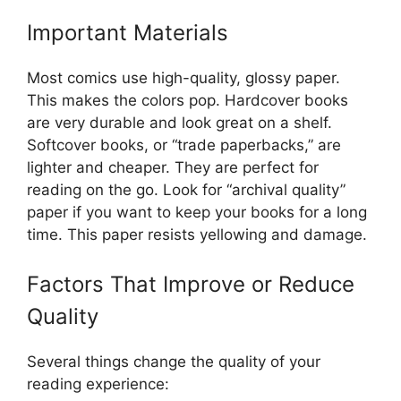
Important Materials
Most comics use high-quality, glossy paper.
This makes the colors pop. Hardcover books
are very durable and look great on a shelf.
Softcover books, or “trade paperbacks,” are
lighter and cheaper. They are perfect for
reading on the go. Look for “archival quality”
paper if you want to keep your books for a long
time. This paper resists yellowing and damage.
Factors That Improve or Reduce
Quality
Several things change the quality of your
reading experience: