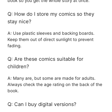
book so you get the whole story at once.
Q: How do I store my comics so they
stay nice?
A: Use plastic sleeves and backing boards.
Keep them out of direct sunlight to prevent
fading.
Q: Are these comics suitable for
children?
A: Many are, but some are made for adults.
Always check the age rating on the back of the
book.
Q: Can I buy digital versions?