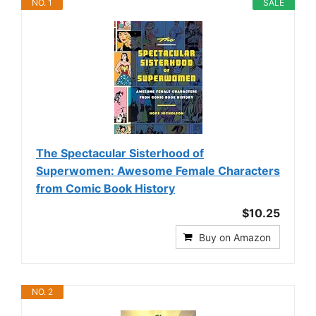
NO. 1
SALE
The Spectacular Sisterhood of
Superwomen: Awesome Female Characters
from Comic Book History
$10.25
Buy on Amazon
NO. 2