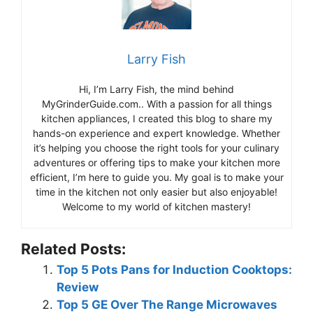
Larry Fish
Hi, I’m Larry Fish, the mind behind
MyGrinderGuide.com.. With a passion for all things
kitchen appliances, I created this blog to share my
hands-on experience and expert knowledge. Whether
it’s helping you choose the right tools for your culinary
adventures or offering tips to make your kitchen more
efficient, I’m here to guide you. My goal is to make your
time in the kitchen not only easier but also enjoyable!
Welcome to my world of kitchen mastery!
Related Posts:
Top 5 Pots Pans for Induction Cooktops:
Review
Top 5 GE Over The Range Microwaves