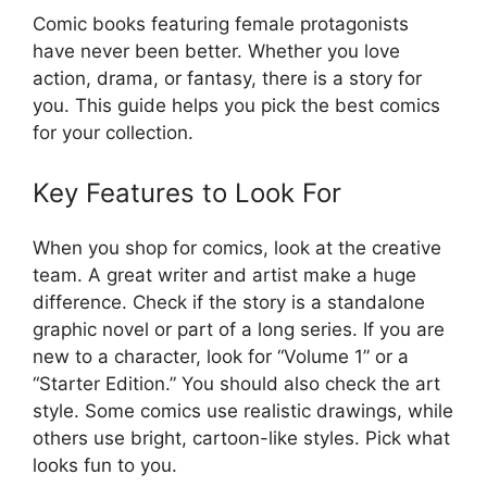
Comic books featuring female protagonists
have never been better. Whether you love
action, drama, or fantasy, there is a story for
you. This guide helps you pick the best comics
for your collection.
Key Features to Look For
When you shop for comics, look at the creative
team. A great writer and artist make a huge
difference. Check if the story is a standalone
graphic novel or part of a long series. If you are
new to a character, look for “Volume 1” or a
“Starter Edition.” You should also check the art
style. Some comics use realistic drawings, while
others use bright, cartoon-like styles. Pick what
looks fun to you.