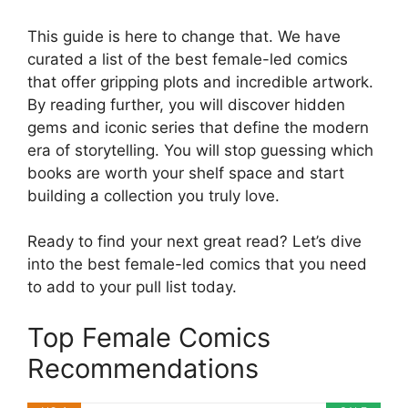
This guide is here to change that. We have
curated a list of the best female-led comics
that offer gripping plots and incredible artwork.
By reading further, you will discover hidden
gems and iconic series that define the modern
era of storytelling. You will stop guessing which
books are worth your shelf space and start
building a collection you truly love.
Ready to find your next great read? Let’s dive
into the best female-led comics that you need
to add to your pull list today.
Top Female Comics
Recommendations