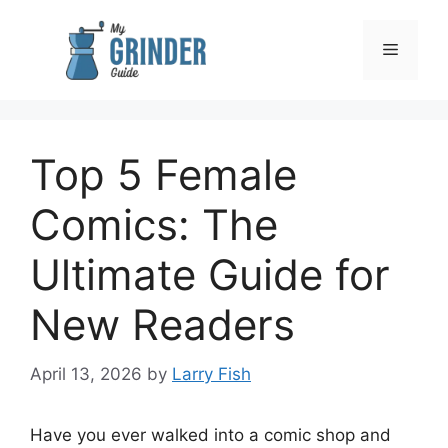
Skip
to
Menu
content
Top 5 Female
Comics: The
Ultimate Guide for
New Readers
April 13, 2026
by
Larry Fish
Have you ever walked into a comic shop and