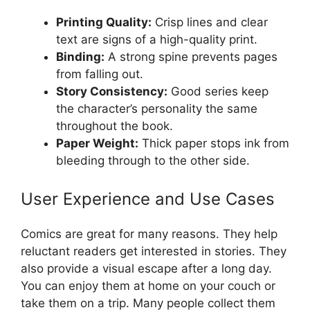
Printing Quality:
Crisp lines and clear
text are signs of a high-quality print.
Binding:
A strong spine prevents pages
from falling out.
Story Consistency:
Good series keep
the character’s personality the same
throughout the book.
Paper Weight:
Thick paper stops ink from
bleeding through to the other side.
User Experience and Use Cases
Comics are great for many reasons. They help
reluctant readers get interested in stories. They
also provide a visual escape after a long day.
You can enjoy them at home on your couch or
take them on a trip. Many people collect them