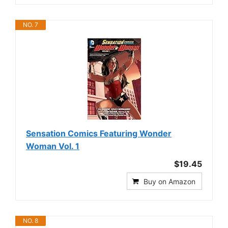
NO. 7
Sensation Comics Featuring Wonder
Woman Vol. 1
$19.45
Buy on Amazon
NO. 8