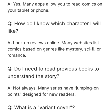
A: Yes. Many apps allow you to read comics on
your tablet or phone.
Q: How do I know which character I will
like?
A: Look up reviews online. Many websites list
comics based on genres like mystery, sci-fi, or
romance.
Q: Do I need to read previous books to
understand the story?
A: Not always. Many series have “jumping-on
points” designed for new readers.
Q: What is a “variant cover”?