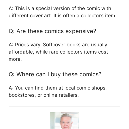
A: This is a special version of the comic with
different cover art. It is often a collector’s item.
Q: Are these comics expensive?
A: Prices vary. Softcover books are usually
affordable, while rare collector’s items cost
more.
Q: Where can I buy these comics?
A: You can find them at local comic shops,
bookstores, or online retailers.