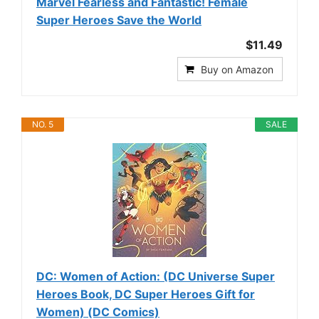
Marvel Fearless and Fantastic! Female
Super Heroes Save the World
$11.49
Buy on Amazon
NO. 5
SALE
DC: Women of Action: (DC Universe Super
Heroes Book, DC Super Heroes Gift for
Women) (DC Comics)