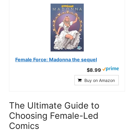
Female Force: Madonna the sequel
$8.99
Buy on Amazon
The Ultimate Guide to
Choosing Female-Led
Comics