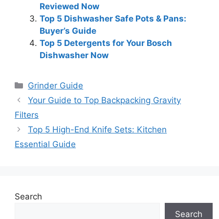
Reviewed Now
Top 5 Dishwasher Safe Pots & Pans:
Buyer’s Guide
Top 5 Detergents for Your Bosch
Dishwasher Now
Categories
Grinder Guide
Your Guide to Top Backpacking Gravity
Filters
Top 5 High-End Knife Sets: Kitchen
Essential Guide
Search
Search