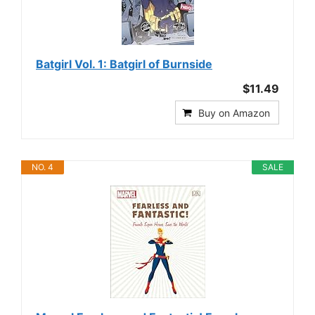
Batgirl Vol. 1: Batgirl of Burnside
$11.49
Buy on Amazon
NO. 4
SALE