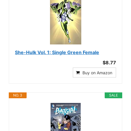
She-Hulk Vol. 1: Single Green Female
$8.77
Buy on Amazon
NO. 3
SALE