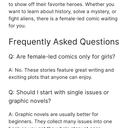
to show off their favorite heroes. Whether you
want to learn about history, solve a mystery, or
fight aliens, there is a female-led comic waiting
for you.
Frequently Asked Questions
Q: Are female-led comics only for girls?
A: No. These stories feature great writing and
exciting plots that anyone can enjoy.
Q: Should I start with single issues or
graphic novels?
A: Graphic novels are usually better for
beginners. They collect many issues into one