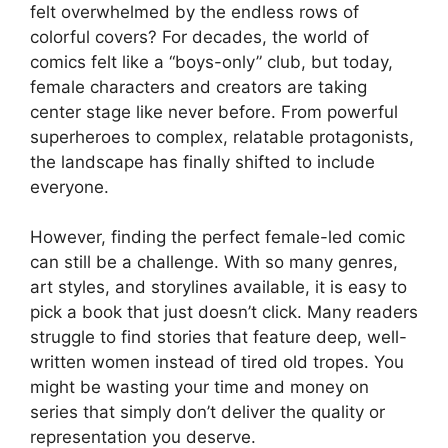
felt overwhelmed by the endless rows of
colorful covers? For decades, the world of
comics felt like a “boys-only” club, but today,
female characters and creators are taking
center stage like never before. From powerful
superheroes to complex, relatable protagonists,
the landscape has finally shifted to include
everyone.
However, finding the perfect female-led comic
can still be a challenge. With so many genres,
art styles, and storylines available, it is easy to
pick a book that just doesn’t click. Many readers
struggle to find stories that feature deep, well-
written women instead of tired old tropes. You
might be wasting your time and money on
series that simply don’t deliver the quality or
representation you deserve.