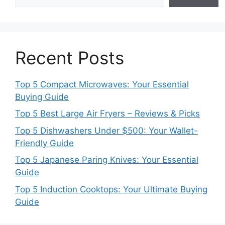
Recent Posts
Top 5 Compact Microwaves: Your Essential
Buying Guide
Top 5 Best Large Air Fryers – Reviews & Picks
Top 5 Dishwashers Under $500: Your Wallet-
Friendly Guide
Top 5 Japanese Paring Knives: Your Essential
Guide
Top 5 Induction Cooktops: Your Ultimate Buying
Guide