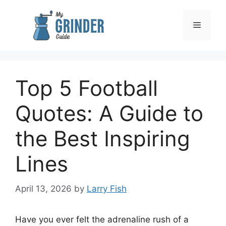
Skip
to
Menu
content
Top 5 Football
Quotes: A Guide to
the Best Inspiring
Lines
April 13, 2026
by
Larry Fish
Have you ever felt the adrenaline rush of a