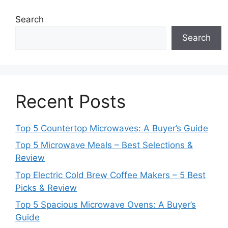
Search
Search
Recent Posts
Top 5 Countertop Microwaves: A Buyer’s Guide
Top 5 Microwave Meals – Best Selections &
Review
Top Electric Cold Brew Coffee Makers – 5 Best
Picks & Review
Top 5 Spacious Microwave Ovens: A Buyer’s
Guide