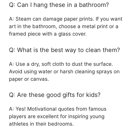
Q: Can I hang these in a bathroom?
A: Steam can damage paper prints. If you want
art in the bathroom, choose a metal print or a
framed piece with a glass cover.
Q: What is the best way to clean them?
A: Use a dry, soft cloth to dust the surface.
Avoid using water or harsh cleaning sprays on
paper or canvas.
Q: Are these good gifts for kids?
A: Yes! Motivational quotes from famous
players are excellent for inspiring young
athletes in their bedrooms.