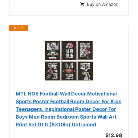
Buy on Amazon
NO. 2
MTL HOE Football Wall Decor Motivational
Sports Poster Football Room Decor For Kids
Teenagers, Inspirational Poster Decor For
Boys Men Room Bedroom Sports Wall Art
Print Set Of 6 (8x10In) Unframed
$12.98