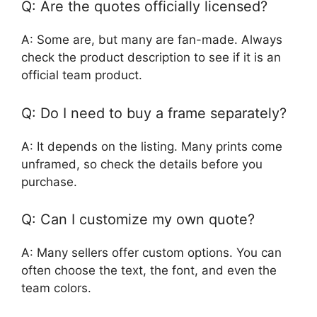
Q: Are the quotes officially licensed?
A: Some are, but many are fan-made. Always
check the product description to see if it is an
official team product.
Q: Do I need to buy a frame separately?
A: It depends on the listing. Many prints come
unframed, so check the details before you
purchase.
Q: Can I customize my own quote?
A: Many sellers offer custom options. You can
often choose the text, the font, and even the
team colors.