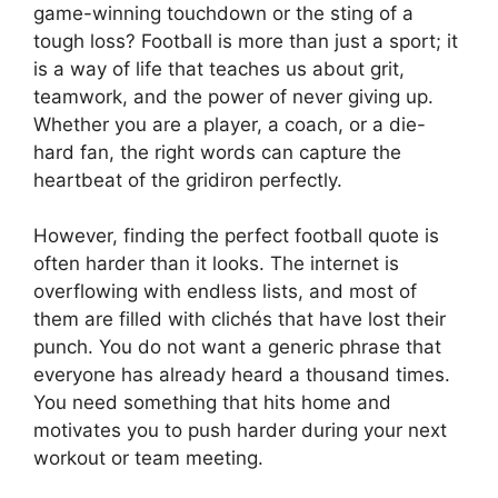
game-winning touchdown or the sting of a
tough loss? Football is more than just a sport; it
is a way of life that teaches us about grit,
teamwork, and the power of never giving up.
Whether you are a player, a coach, or a die-
hard fan, the right words can capture the
heartbeat of the gridiron perfectly.
However, finding the perfect football quote is
often harder than it looks. The internet is
overflowing with endless lists, and most of
them are filled with clichés that have lost their
punch. You do not want a generic phrase that
everyone has already heard a thousand times.
You need something that hits home and
motivates you to push harder during your next
workout or team meeting.