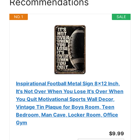
Recommendations
NO. 1
SALE
Inspirational Football Metal Sign 8x12 Inch,
It's Not Over When You Lose It's Over When
You Quit Motivational Sports Wall Decor,
Vintage Tin Plaque for Boys Room, Teen
Bedroom, Man Cave, Locker Room, Office
Gym
$9.99