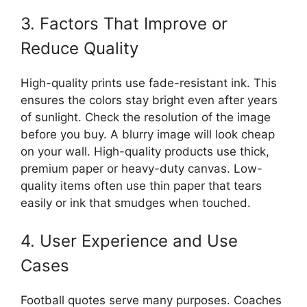
3. Factors That Improve or
Reduce Quality
High-quality prints use fade-resistant ink. This
ensures the colors stay bright even after years
of sunlight. Check the resolution of the image
before you buy. A blurry image will look cheap
on your wall. High-quality products use thick,
premium paper or heavy-duty canvas. Low-
quality items often use thin paper that tears
easily or ink that smudges when touched.
4. User Experience and Use
Cases
Football quotes serve many purposes. Coaches