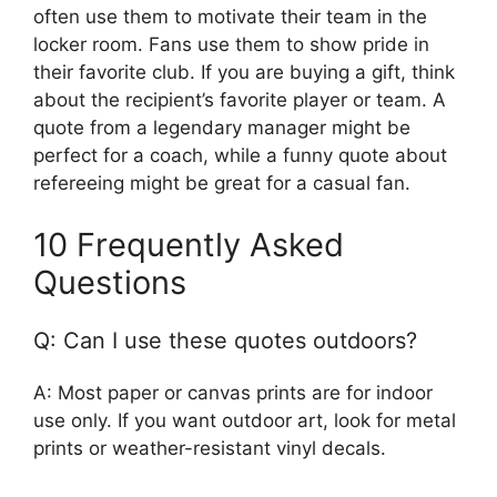
often use them to motivate their team in the
locker room. Fans use them to show pride in
their favorite club. If you are buying a gift, think
about the recipient’s favorite player or team. A
quote from a legendary manager might be
perfect for a coach, while a funny quote about
refereeing might be great for a casual fan.
10 Frequently Asked
Questions
Q: Can I use these quotes outdoors?
A: Most paper or canvas prints are for indoor
use only. If you want outdoor art, look for metal
prints or weather-resistant vinyl decals.