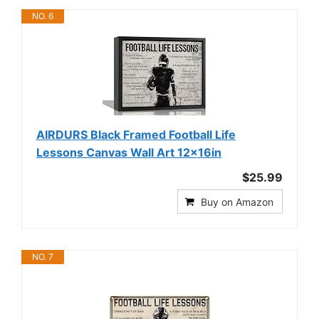
NO. 6
AIRDURS Black Framed Football Life
Lessons Canvas Wall Art 12x16in
$25.99
Buy on Amazon
NO. 7