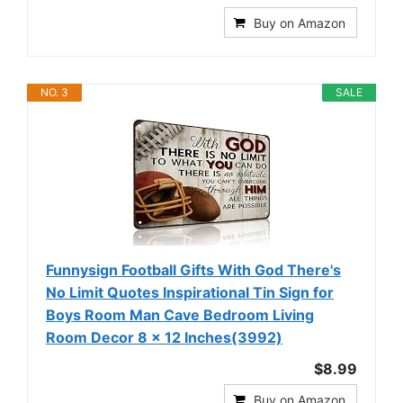
Buy on Amazon
NO. 3
SALE
Funnysign Football Gifts With God There's
No Limit Quotes Inspirational Tin Sign for
Boys Room Man Cave Bedroom Living
Room Decor 8 x 12 Inches(3992)
$8.99
Buy on Amazon