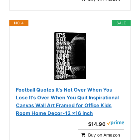
NO. 4
SALE
Football Quotes It's Not Over When You
Lose It's Over When You Quit Inspirational
Canvas Wall Art Framed for Office Kids
Room Home Decor-12 x16 inch
$14.90
Buy on Amazon