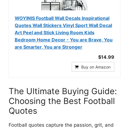
WOYINIS Football Wall Decals Inspirational
Quotes Wall Stickers Vinyl Sport Wall Decal
Art Peel and Stick Living Room Kids
Bedroom Home Decor - You are Brave, You
are Smarter, You are Stronger
$14.99
Buy on Amazon
The Ultimate Buying Guide:
Choosing the Best Football
Quotes
Football quotes capture the passion, grit, and