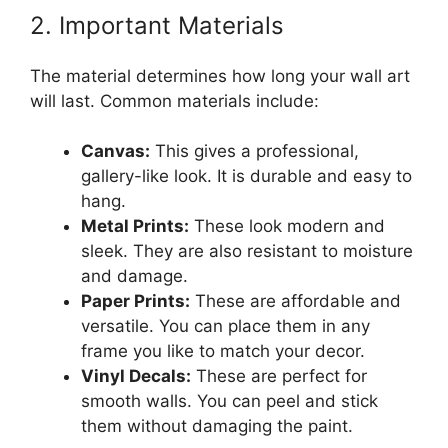
2. Important Materials
The material determines how long your wall art
will last. Common materials include:
Canvas:
This gives a professional,
gallery-like look. It is durable and easy to
hang.
Metal Prints:
These look modern and
sleek. They are also resistant to moisture
and damage.
Paper Prints:
These are affordable and
versatile. You can place them in any
frame you like to match your decor.
Vinyl Decals:
These are perfect for
smooth walls. You can peel and stick
them without damaging the paint.