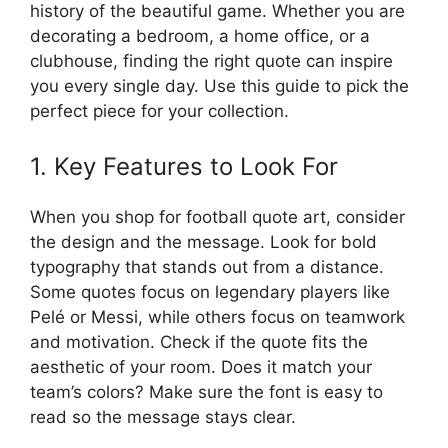
history of the beautiful game. Whether you are
decorating a bedroom, a home office, or a
clubhouse, finding the right quote can inspire
you every single day. Use this guide to pick the
perfect piece for your collection.
1. Key Features to Look For
When you shop for football quote art, consider
the design and the message. Look for bold
typography that stands out from a distance.
Some quotes focus on legendary players like
Pelé or Messi, while others focus on teamwork
and motivation. Check if the quote fits the
aesthetic of your room. Does it match your
team’s colors? Make sure the font is easy to
read so the message stays clear.