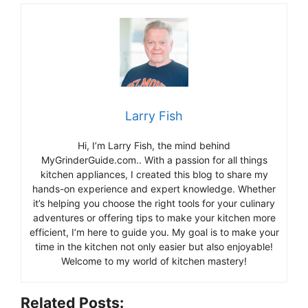
Larry Fish
Hi, I’m Larry Fish, the mind behind
MyGrinderGuide.com.. With a passion for all things
kitchen appliances, I created this blog to share my
hands-on experience and expert knowledge. Whether
it’s helping you choose the right tools for your culinary
adventures or offering tips to make your kitchen more
efficient, I’m here to guide you. My goal is to make your
time in the kitchen not only easier but also enjoyable!
Welcome to my world of kitchen mastery!
Related Posts: