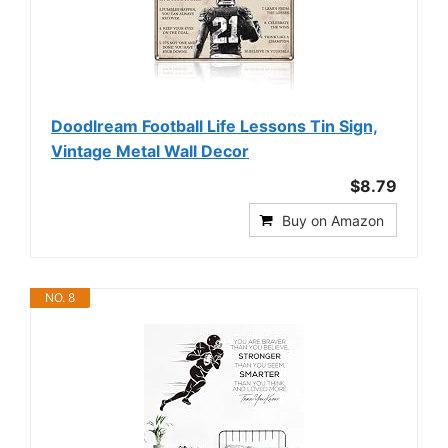
Doodlream Football Life Lessons Tin Sign,
Vintage Metal Wall Decor
$8.79
Buy on Amazon
NO. 8