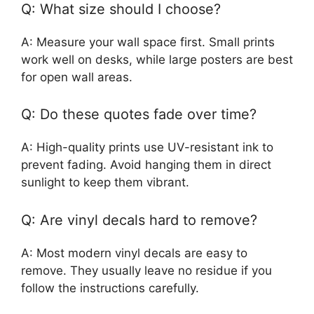
Q: What size should I choose?
A: Measure your wall space first. Small prints
work well on desks, while large posters are best
for open wall areas.
Q: Do these quotes fade over time?
A: High-quality prints use UV-resistant ink to
prevent fading. Avoid hanging them in direct
sunlight to keep them vibrant.
Q: Are vinyl decals hard to remove?
A: Most modern vinyl decals are easy to
remove. They usually leave no residue if you
follow the instructions carefully.