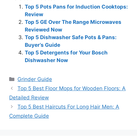
Top 5 Pots Pans for Induction Cooktops:
Review
Top 5 GE Over The Range Microwaves
Reviewed Now
Top 5 Dishwasher Safe Pots & Pans:
Buyer’s Guide
Top 5 Detergents for Your Bosch
Dishwasher Now
Categories
Grinder Guide
Top 5 Best Floor Mops for Wooden Floors: A
Detailed Review
Top 5 Best Haircuts For Long Hair Men: A
Complete Guide