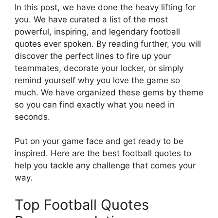
In this post, we have done the heavy lifting for
you. We have curated a list of the most
powerful, inspiring, and legendary football
quotes ever spoken. By reading further, you will
discover the perfect lines to fire up your
teammates, decorate your locker, or simply
remind yourself why you love the game so
much. We have organized these gems by theme
so you can find exactly what you need in
seconds.
Put on your game face and get ready to be
inspired. Here are the best football quotes to
help you tackle any challenge that comes your
way.
Top Football Quotes