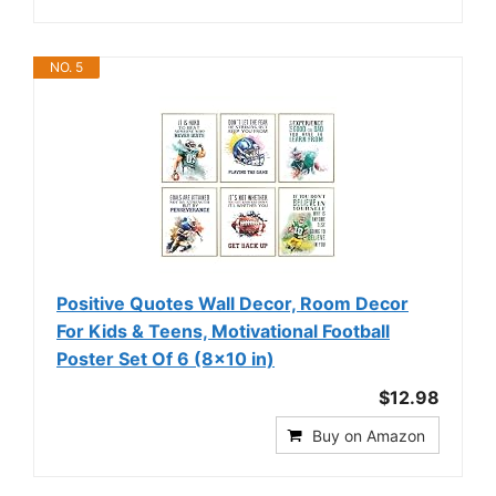
NO. 5
Positive Quotes Wall Decor, Room Decor
For Kids & Teens, Motivational Football
Poster Set Of 6 (8x10 in)
$12.98
Buy on Amazon