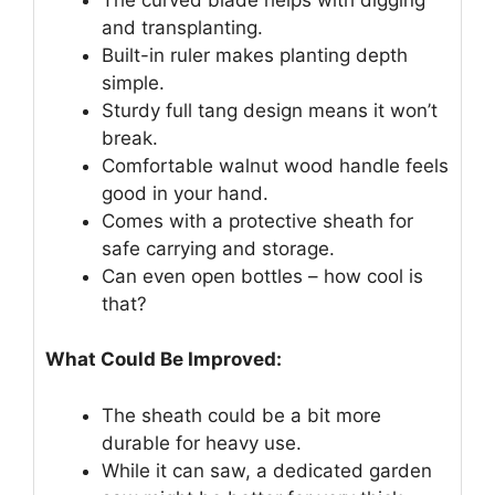
and transplanting.
Built-in ruler makes planting depth
simple.
Sturdy full tang design means it won’t
break.
Comfortable walnut wood handle feels
good in your hand.
Comes with a protective sheath for
safe carrying and storage.
Can even open bottles – how cool is
that?
What Could Be Improved:
The sheath could be a bit more
durable for heavy use.
While it can saw, a dedicated garden