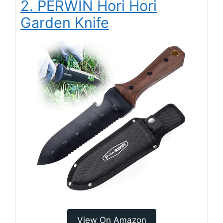
2. PERWIN Hori Hori
Garden Knife
View On Amazon