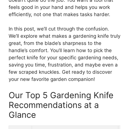
feels good in your hand and helps you work
efficiently, not one that makes tasks harder.
In this post, we’ll cut through the confusion.
We’ll explore what makes a gardening knife truly
great, from the blade’s sharpness to the
handle’s comfort. You’ll learn how to pick the
perfect knife for your specific gardening needs,
saving you time, frustration, and maybe even a
few scraped knuckles. Get ready to discover
your new favorite garden companion!
Our Top 5 Gardening Knife
Recommendations at a
Glance