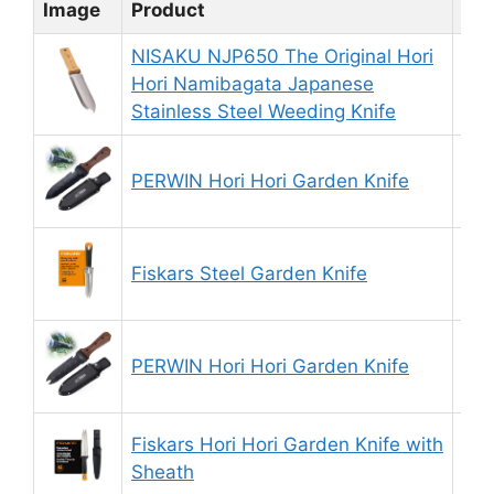
Image
Product
Rat
NISAKU NJP650 The Original Hori
Hori Namibagata Japanese
8.
Stainless Steel Weeding Knife
PERWIN Hori Hori Garden Knife
9.
Fiskars Steel Garden Knife
8.
PERWIN Hori Hori Garden Knife
9.
Fiskars Hori Hori Garden Knife with
9.
Sheath