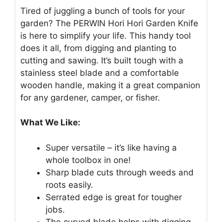
Tired of juggling a bunch of tools for your
garden? The PERWIN Hori Hori Garden Knife
is here to simplify your life. This handy tool
does it all, from digging and planting to
cutting and sawing. It’s built tough with a
stainless steel blade and a comfortable
wooden handle, making it a great companion
for any gardener, camper, or fisher.
What We Like:
Super versatile – it’s like having a
whole toolbox in one!
Sharp blade cuts through weeds and
roots easily.
Serrated edge is great for tougher
jobs.
The curved blade helps with digging