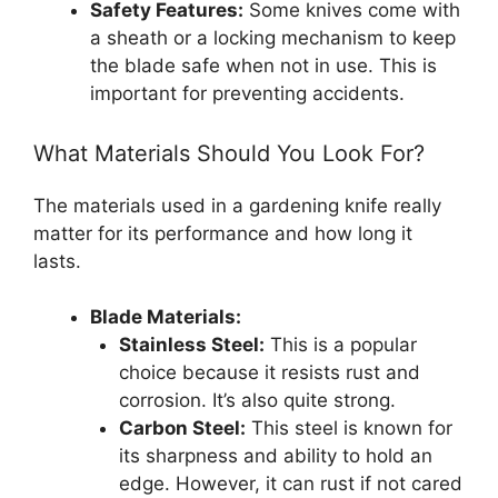
Safety Features:
Some knives come with
a sheath or a locking mechanism to keep
the blade safe when not in use. This is
important for preventing accidents.
What Materials Should You Look For?
The materials used in a gardening knife really
matter for its performance and how long it
lasts.
Blade Materials:
Stainless Steel:
This is a popular
choice because it resists rust and
corrosion. It’s also quite strong.
Carbon Steel:
This steel is known for
its sharpness and ability to hold an
edge. However, it can rust if not cared