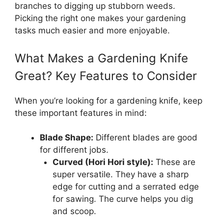
branches to digging up stubborn weeds.
Picking the right one makes your gardening
tasks much easier and more enjoyable.
What Makes a Gardening Knife
Great? Key Features to Consider
When you’re looking for a gardening knife, keep
these important features in mind:
Blade Shape:
Different blades are good
for different jobs.
Curved (Hori Hori style):
These are
super versatile. They have a sharp
edge for cutting and a serrated edge
for sawing. The curve helps you dig
and scoop.