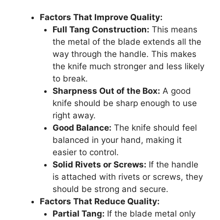
Factors That Improve Quality:
Full Tang Construction:
This means
the metal of the blade extends all the
way through the handle. This makes
the knife much stronger and less likely
to break.
Sharpness Out of the Box:
A good
knife should be sharp enough to use
right away.
Good Balance:
The knife should feel
balanced in your hand, making it
easier to control.
Solid Rivets or Screws:
If the handle
is attached with rivets or screws, they
should be strong and secure.
Factors That Reduce Quality:
Partial Tang:
If the blade metal only