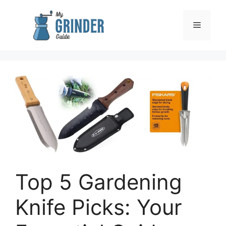
Skip
to
Menu
content
Top 5 Gardening
Knife Picks: Your