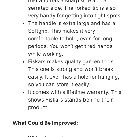
rust and has a sharp side and a
serrated side. The forked tip is also
very handy for getting into tight spots.
The handle is extra large and has a
Softgrip. This makes it very
comfortable to hold, even for long
periods. You won’t get tired hands
while working.
Fiskars makes quality garden tools.
This one is strong and won’t break
easily. It even has a hole for hanging,
so you can store it easily.
It comes with a lifetime warranty. This
shows Fiskars stands behind their
product.
What Could Be Improved: