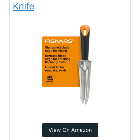
Knife
View On Amazon