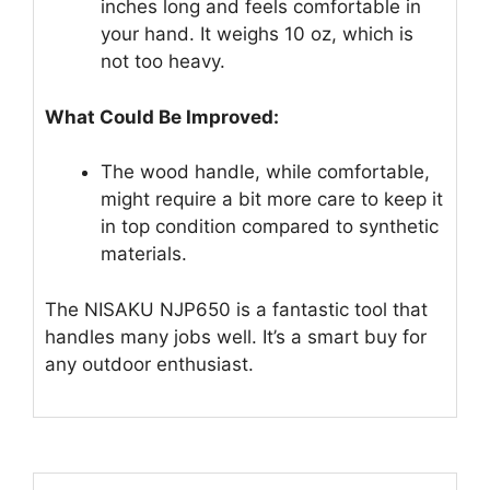
inches long and feels comfortable in
your hand. It weighs 10 oz, which is
not too heavy.
What Could Be Improved:
The wood handle, while comfortable,
might require a bit more care to keep it
in top condition compared to synthetic
materials.
The NISAKU NJP650 is a fantastic tool that
handles many jobs well. It’s a smart buy for
any outdoor enthusiast.