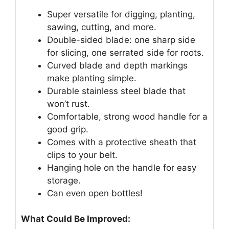
Super versatile for digging, planting,
sawing, cutting, and more.
Double-sided blade: one sharp side
for slicing, one serrated side for roots.
Curved blade and depth markings
make planting simple.
Durable stainless steel blade that
won’t rust.
Comfortable, strong wood handle for a
good grip.
Comes with a protective sheath that
clips to your belt.
Hanging hole on the handle for easy
storage.
Can even open bottles!
What Could Be Improved: