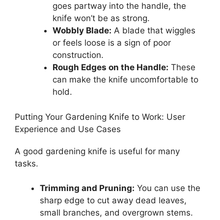
goes partway into the handle, the
knife won’t be as strong.
Wobbly Blade:
A blade that wiggles
or feels loose is a sign of poor
construction.
Rough Edges on the Handle:
These
can make the knife uncomfortable to
hold.
Putting Your Gardening Knife to Work: User
Experience and Use Cases
A good gardening knife is useful for many
tasks.
Trimming and Pruning:
You can use the
sharp edge to cut away dead leaves,
small branches, and overgrown stems.