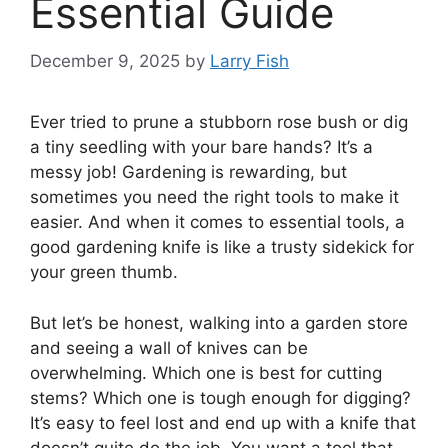
Essential Guide
December 9, 2025
by
Larry Fish
Ever tried to prune a stubborn rose bush or dig
a tiny seedling with your bare hands? It’s a
messy job! Gardening is rewarding, but
sometimes you need the right tools to make it
easier. And when it comes to essential tools, a
good gardening knife is like a trusty sidekick for
your green thumb.
But let’s be honest, walking into a garden store
and seeing a wall of knives can be
overwhelming. Which one is best for cutting
stems? Which one is tough enough for digging?
It’s easy to feel lost and end up with a knife that
doesn’t quite do the job. You want a tool that