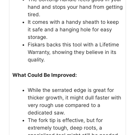
hand and stops your hand from getting
tired.
It comes with a handy sheath to keep
it safe and a hanging hole for easy
storage.
Fiskars backs this tool with a Lifetime
Warranty, showing they believe in its
quality.
What Could Be Improved:
While the serrated edge is great for
thicker growth, it might dull faster with
very rough use compared to a
dedicated saw.
The fork tip is effective, but for
extremely tough, deep roots, a