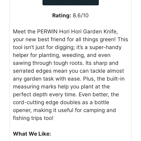
Rating:
8.6/10
Meet the PERWIN Hori Hori Garden Knife,
your new best friend for all things green! This
tool isn’t just for digging; it’s a super-handy
helper for planting, weeding, and even
sawing through tough roots. Its sharp and
serrated edges mean you can tackle almost
any garden task with ease. Plus, the built-in
measuring marks help you plant at the
perfect depth every time. Even better, the
cord-cutting edge doubles as a bottle
opener, making it useful for camping and
fishing trips too!
What We Like: