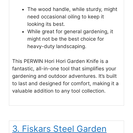
The wood handle, while sturdy, might
need occasional oiling to keep it
looking its best.
While great for general gardening, it
might not be the best choice for
heavy-duty landscaping.
This PERWIN Hori Hori Garden Knife is a
fantastic, all-in-one tool that simplifies your
gardening and outdoor adventures. It’s built
to last and designed for comfort, making it a
valuable addition to any tool collection.
3. Fiskars Steel Garden