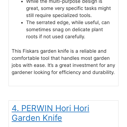
While the multi-purpose design is
great, some very specific tasks might
still require specialized tools.
The serrated edge, while useful, can
sometimes snag on delicate plant
roots if not used carefully.
This Fiskars garden knife is a reliable and
comfortable tool that handles most garden
jobs with ease. It’s a great investment for any
gardener looking for efficiency and durability.
4. PERWIN Hori Hori
Garden Knife