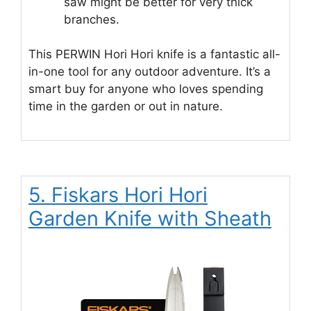
saw might be better for very thick
branches.
This PERWIN Hori Hori knife is a fantastic all-
in-one tool for any outdoor adventure. It’s a
smart buy for anyone who loves spending
time in the garden or out in nature.
5. Fiskars Hori Hori
Garden Knife with Sheath