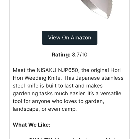
View On Amazon
Rating:
8.7/10
Meet the NISAKU NJP650, the original Hori
Hori Weeding Knife. This Japanese stainless
steel knife is built to last and makes
gardening tasks much easier. It’s a versatile
tool for anyone who loves to garden,
landscape, or even camp.
What We Like: