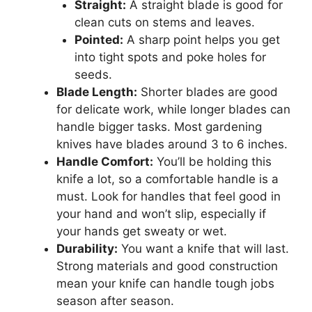
Straight:
A straight blade is good for
clean cuts on stems and leaves.
Pointed:
A sharp point helps you get
into tight spots and poke holes for
seeds.
Blade Length:
Shorter blades are good
for delicate work, while longer blades can
handle bigger tasks. Most gardening
knives have blades around 3 to 6 inches.
Handle Comfort:
You’ll be holding this
knife a lot, so a comfortable handle is a
must. Look for handles that feel good in
your hand and won’t slip, especially if
your hands get sweaty or wet.
Durability:
You want a knife that will last.
Strong materials and good construction
mean your knife can handle tough jobs
season after season.