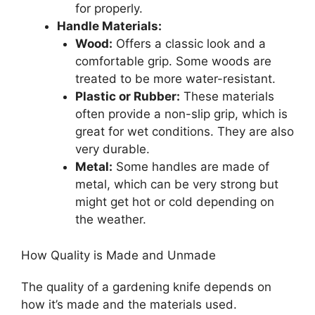
for properly.
Handle Materials:
Wood:
Offers a classic look and a
comfortable grip. Some woods are
treated to be more water-resistant.
Plastic or Rubber:
These materials
often provide a non-slip grip, which is
great for wet conditions. They are also
very durable.
Metal:
Some handles are made of
metal, which can be very strong but
might get hot or cold depending on
the weather.
How Quality is Made and Unmade
The quality of a gardening knife depends on
how it’s made and the materials used.