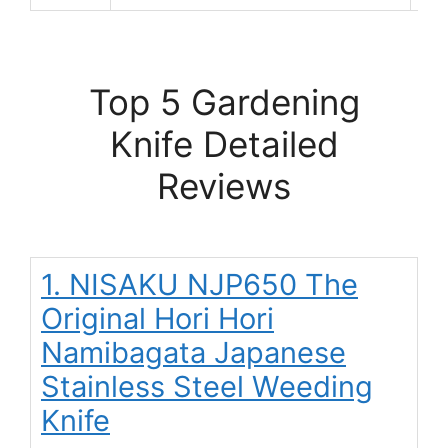
Top 5 Gardening
Knife Detailed
Reviews
1. NISAKU NJP650 The
Original Hori Hori
Namibagata Japanese
Stainless Steel Weeding
Knife