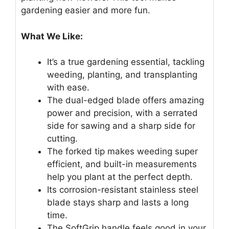
gardening easier and more fun.
What We Like:
It’s a true gardening essential, tackling
weeding, planting, and transplanting
with ease.
The dual-edged blade offers amazing
power and precision, with a serrated
side for sawing and a sharp side for
cutting.
The forked tip makes weeding super
efficient, and built-in measurements
help you plant at the perfect depth.
Its corrosion-resistant stainless steel
blade stays sharp and lasts a long
time.
The SoftGrip handle feels good in your