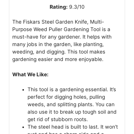
Rating:
9.3/10
The Fiskars Steel Garden Knife, Multi-
Purpose Weed Puller Gardening Tool is a
must-have for any gardener. It helps with
many jobs in the garden, like planting,
weeding, and digging. This tool makes
gardening easier and more enjoyable.
What We Like:
This tool is a gardening essential. It’s
perfect for digging holes, pulling
weeds, and splitting plants. You can
also use it to break up tough soil and
get rid of stubborn roots.
The steel head is built to last. It won’t