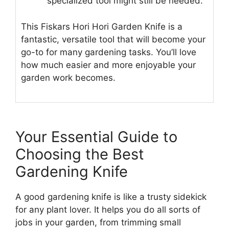
specialized tool might still be needed.
This Fiskars Hori Hori Garden Knife is a
fantastic, versatile tool that will become your
go-to for many gardening tasks. You’ll love
how much easier and more enjoyable your
garden work becomes.
Your Essential Guide to
Choosing the Best
Gardening Knife
A good gardening knife is like a trusty sidekick
for any plant lover. It helps you do all sorts of
jobs in your garden, from trimming small