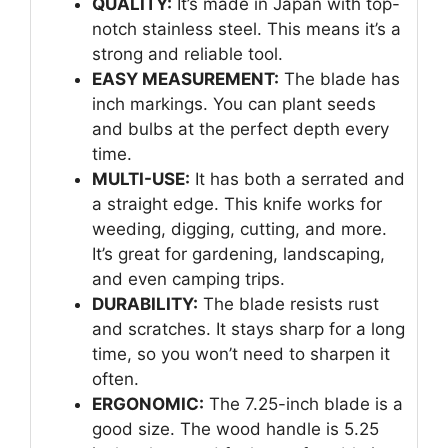
QUALITY:
It’s made in Japan with top-
notch stainless steel. This means it’s a
strong and reliable tool.
EASY MEASUREMENT:
The blade has
inch markings. You can plant seeds
and bulbs at the perfect depth every
time.
MULTI-USE:
It has both a serrated and
a straight edge. This knife works for
weeding, digging, cutting, and more.
It’s great for gardening, landscaping,
and even camping trips.
DURABILITY:
The blade resists rust
and scratches. It stays sharp for a long
time, so you won’t need to sharpen it
often.
ERGONOMIC:
The 7.25-inch blade is a
good size. The wood handle is 5.25