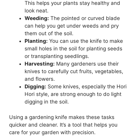
This helps your plants stay healthy and
look neat.
Weeding:
The pointed or curved blade
can help you get under weeds and pry
them out of the soil.
Planting:
You can use the knife to make
small holes in the soil for planting seeds
or transplanting seedlings.
Harvesting:
Many gardeners use their
knives to carefully cut fruits, vegetables,
and flowers.
Digging:
Some knives, especially the Hori
Hori style, are strong enough to do light
digging in the soil.
Using a gardening knife makes these tasks
quicker and cleaner. It’s a tool that helps you
care for your garden with precision.