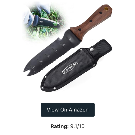
View On Amazon
Rating:
9.1/10