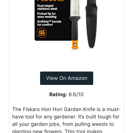
View On Amazon
Rating:
8.6/10
The Fiskars Hori Hori Garden Knife is a must-
have tool for any gardener. It’s built tough for
all your garden jobs, from pulling weeds to
planting new flowers. This tool makes