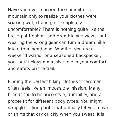
Have you ever reached the summit of a
mountain only to realize your clothes were
soaking wet, chafing, or completely
uncomfortable? There is nothing quite like the
feeling of fresh air and breathtaking views, but
wearing the wrong gear can turn a dream hike
into a total headache. Whether you are a
weekend warrior or a seasoned backpacker,
your outfit plays a massive role in your comfort
and safety on the trail.
Finding the perfect hiking clothes for women
often feels like an impossible mission. Many
brands fail to balance style, durability, and a
proper fit for different body types. You might
struggle to find pants that actually let you move
or shirts that dry quickly when you sweat. It is