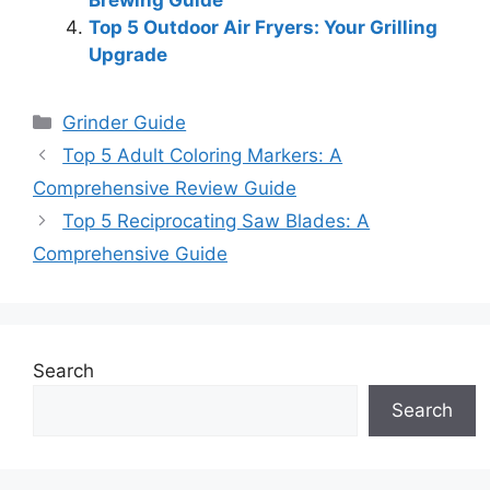
Top 5 Outdoor Air Fryers: Your Grilling
Upgrade
Categories
Grinder Guide
Top 5 Adult Coloring Markers: A
Comprehensive Review Guide
Top 5 Reciprocating Saw Blades: A
Comprehensive Guide
Search
Search