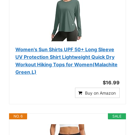
Women's Sun Shirts UPF 50+ Long Sleeve
UV Protection Shirt Lightweight Quick Dry
Workout Hiking Tops for Women(Malachite
Green,L)
$16.99
Buy on Amazon
NO. 6
SALE