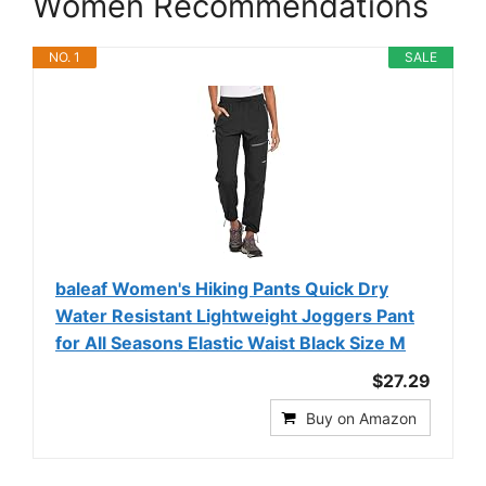
Women Recommendations
NO. 1
SALE
baleaf Women's Hiking Pants Quick Dry
Water Resistant Lightweight Joggers Pant
for All Seasons Elastic Waist Black Size M
$27.29
Buy on Amazon