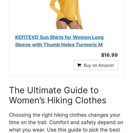
KEFITEVD Sun Shirts for Women Long
Sleeve with Thumb Holes Turmeric M
$16.99
Buy on Amazon
The Ultimate Guide to
Women’s Hiking Clothes
Choosing the right hiking clothes changes your
time on the trail. Comfort and safety depend on
what you wear. Use this guide to pick the best