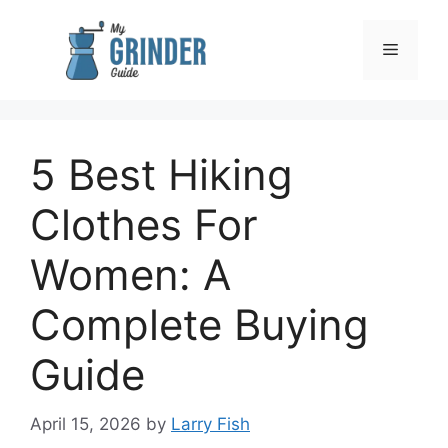
Skip
to
Menu
content
5 Best Hiking
Clothes For
Women: A
Complete Buying
Guide
April 15, 2026
by
Larry Fish