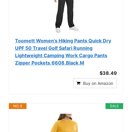
Toomett Women's Hiking Pants Quick Dry
UPF 50 Travel Golf Safari Running
Lightweight Camping Work Cargo Pants
Zipper Pockets,6608,Black,M
$38.49
Buy on Amazon
NO. 8
SALE