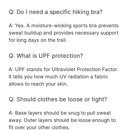
Q: Do I need a specific hiking bra?
A: Yes. A moisture-wicking sports bra prevents
sweat buildup and provides necessary support
for long days on the trail.
Q: What is UPF protection?
A: UPF stands for Ultraviolet Protection Factor.
It tells you how much UV radiation a fabric
allows to reach your skin.
Q: Should clothes be loose or tight?
A: Base layers should be snug to pull sweat
away. Outer layers should be loose enough to
fit over your other clothes.