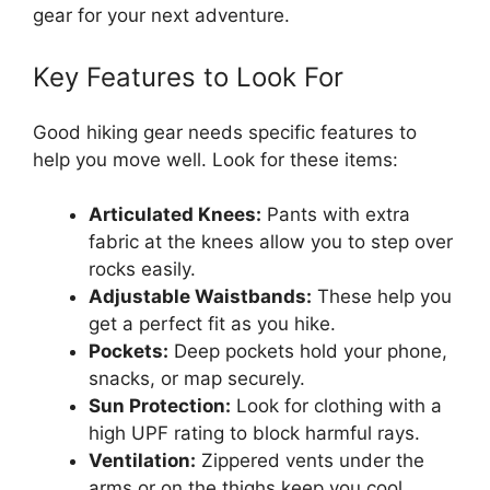
gear for your next adventure.
Key Features to Look For
Good hiking gear needs specific features to
help you move well. Look for these items:
Articulated Knees:
Pants with extra
fabric at the knees allow you to step over
rocks easily.
Adjustable Waistbands:
These help you
get a perfect fit as you hike.
Pockets:
Deep pockets hold your phone,
snacks, or map securely.
Sun Protection:
Look for clothing with a
high UPF rating to block harmful rays.
Ventilation:
Zippered vents under the
arms or on the thighs keep you cool.