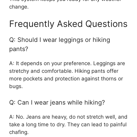
change.
Frequently Asked Questions
Q: Should I wear leggings or hiking
pants?
A: It depends on your preference. Leggings are
stretchy and comfortable. Hiking pants offer
more pockets and protection against thorns or
bugs.
Q: Can I wear jeans while hiking?
A: No. Jeans are heavy, do not stretch well, and
take a long time to dry. They can lead to painful
chafing.