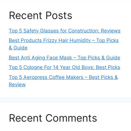
Recent Posts
Top 5 Safety Glasses for Construction: Reviews
Best Products Frizzy Hair Humidity – Top Picks
& Guide
Best Anti Aging Face Mask – Top Picks & Guide
Top 5 Cologne For 14 Year Old Boys: Best Picks
Top 5 Aeropress Coffee Makers – Best Picks &
Review
Recent Comments