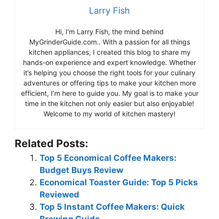
Larry Fish
Hi, I’m Larry Fish, the mind behind
MyGrinderGuide.com.. With a passion for all things
kitchen appliances, I created this blog to share my
hands-on experience and expert knowledge. Whether
it’s helping you choose the right tools for your culinary
adventures or offering tips to make your kitchen more
efficient, I’m here to guide you. My goal is to make your
time in the kitchen not only easier but also enjoyable!
Welcome to my world of kitchen mastery!
Related Posts:
Top 5 Economical Coffee Makers:
Budget Buys Review
Economical Toaster Guide: Top 5 Picks
Reviewed
Top 5 Instant Coffee Makers: Quick
Brewing Guide