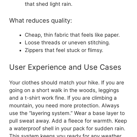
that shed light rain.
What reduces quality:
Cheap, thin fabric that feels like paper.
Loose threads or uneven stitching.
Zippers that feel stuck or flimsy.
User Experience and Use Cases
Your clothes should match your hike. If you are
going on a short walk in the woods, leggings
and a t-shirt work fine. If you are climbing a
mountain, you need more protection. Always
use the “layering system.” Wear a base layer to
pull sweat away. Add a fleece for warmth. Keep
a waterproof shell in your pack for sudden rain.
This system keeps you ready for any weather