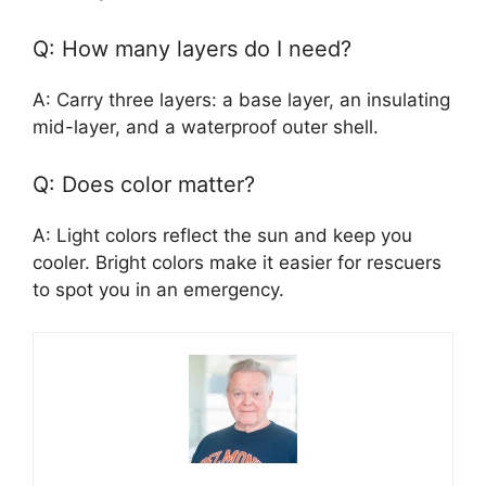
Q: How many layers do I need?
A: Carry three layers: a base layer, an insulating
mid-layer, and a waterproof outer shell.
Q: Does color matter?
A: Light colors reflect the sun and keep you
cooler. Bright colors make it easier for rescuers
to spot you in an emergency.