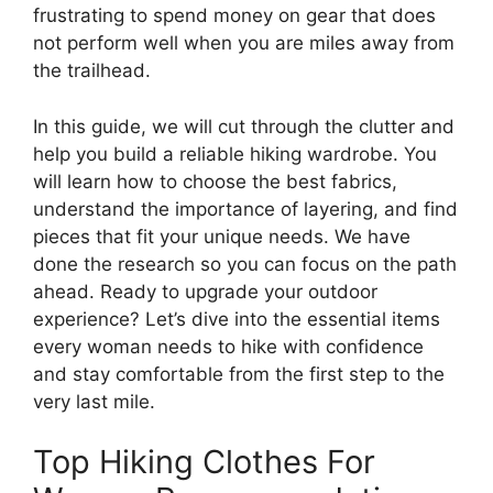
frustrating to spend money on gear that does
not perform well when you are miles away from
the trailhead.
In this guide, we will cut through the clutter and
help you build a reliable hiking wardrobe. You
will learn how to choose the best fabrics,
understand the importance of layering, and find
pieces that fit your unique needs. We have
done the research so you can focus on the path
ahead. Ready to upgrade your outdoor
experience? Let’s dive into the essential items
every woman needs to hike with confidence
and stay comfortable from the first step to the
very last mile.
Top Hiking Clothes For