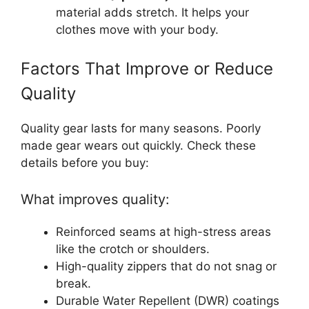
material adds stretch. It helps your
clothes move with your body.
Factors That Improve or Reduce
Quality
Quality gear lasts for many seasons. Poorly
made gear wears out quickly. Check these
details before you buy:
What improves quality:
Reinforced seams at high-stress areas
like the crotch or shoulders.
High-quality zippers that do not snag or
break.
Durable Water Repellent (DWR) coatings