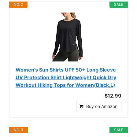
NO. 2
SALE
Women's Sun Shirts UPF 50+ Long Sleeve
UV Protection Shirt Lightweight Quick Dry
Workout Hiking Tops for Women(Black,L)
$12.99
Buy on Amazon
NO. 3
SALE