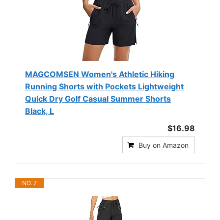
MAGCOMSEN Women's Athletic Hiking
Running Shorts with Pockets Lightweight
Quick Dry Golf Casual Summer Shorts
Black, L
$16.98
Buy on Amazon
NO. 7