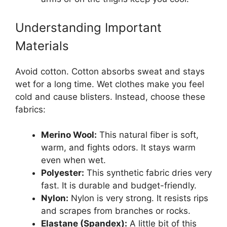
Understanding Important
Materials
Avoid cotton. Cotton absorbs sweat and stays
wet for a long time. Wet clothes make you feel
cold and cause blisters. Instead, choose these
fabrics:
Merino Wool:
This natural fiber is soft,
warm, and fights odors. It stays warm
even when wet.
Polyester:
This synthetic fabric dries very
fast. It is durable and budget-friendly.
Nylon:
Nylon is very strong. It resists rips
and scrapes from branches or rocks.
Elastane (Spandex):
A little bit of this