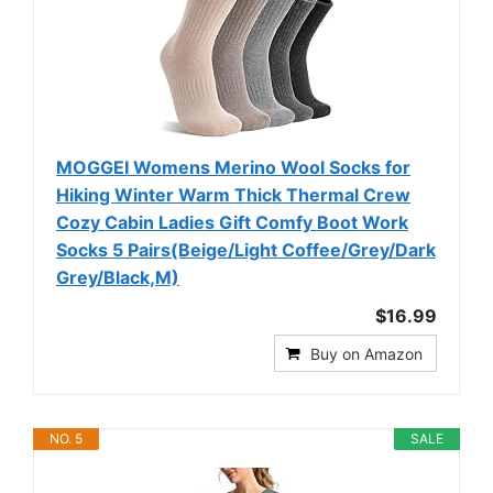
MOGGEI Womens Merino Wool Socks for
Hiking Winter Warm Thick Thermal Crew
Cozy Cabin Ladies Gift Comfy Boot Work
Socks 5 Pairs(Beige/Light Coffee/Grey/Dark
Grey/Black,M)
$16.99
Buy on Amazon
NO. 5
SALE