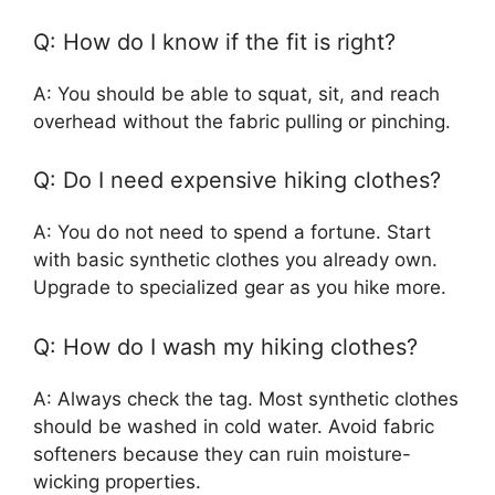
Q: How do I know if the fit is right?
A: You should be able to squat, sit, and reach
overhead without the fabric pulling or pinching.
Q: Do I need expensive hiking clothes?
A: You do not need to spend a fortune. Start
with basic synthetic clothes you already own.
Upgrade to specialized gear as you hike more.
Q: How do I wash my hiking clothes?
A: Always check the tag. Most synthetic clothes
should be washed in cold water. Avoid fabric
softeners because they can ruin moisture-
wicking properties.