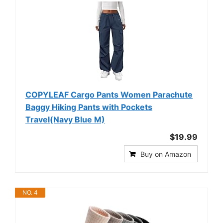
COPYLEAF Cargo Pants Women Parachute
Baggy Hiking Pants with Pockets
Travel(Navy Blue M)
$19.99
Buy on Amazon
NO. 4