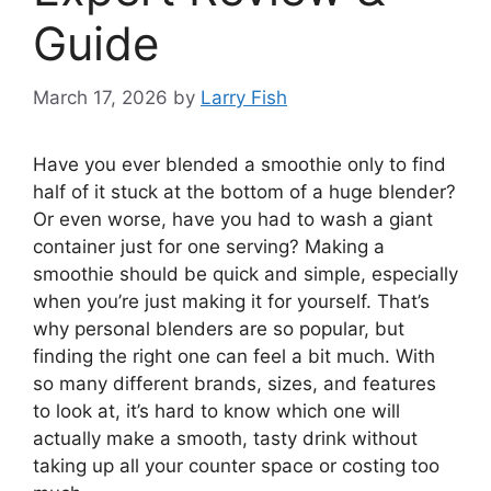
Guide
March 17, 2026
by
Larry Fish
Have you ever blended a smoothie only to find
half of it stuck at the bottom of a huge blender?
Or even worse, have you had to wash a giant
container just for one serving? Making a
smoothie should be quick and simple, especially
when you’re just making it for yourself. That’s
why personal blenders are so popular, but
finding the right one can feel a bit much. With
so many different brands, sizes, and features
to look at, it’s hard to know which one will
actually make a smooth, tasty drink without
taking up all your counter space or costing too