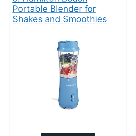
Portable Blender for
Shakes and Smoothies