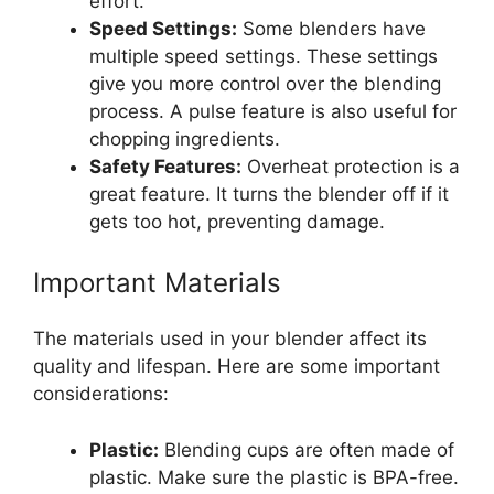
effort.
Speed Settings:
Some blenders have
multiple speed settings. These settings
give you more control over the blending
process. A pulse feature is also useful for
chopping ingredients.
Safety Features:
Overheat protection is a
great feature. It turns the blender off if it
gets too hot, preventing damage.
Important Materials
The materials used in your blender affect its
quality and lifespan. Here are some important
considerations:
Plastic:
Blending cups are often made of
plastic. Make sure the plastic is BPA-free.