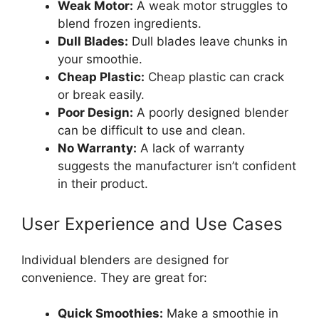
Weak Motor:
A weak motor struggles to
blend frozen ingredients.
Dull Blades:
Dull blades leave chunks in
your smoothie.
Cheap Plastic:
Cheap plastic can crack
or break easily.
Poor Design:
A poorly designed blender
can be difficult to use and clean.
No Warranty:
A lack of warranty
suggests the manufacturer isn’t confident
in their product.
User Experience and Use Cases
Individual blenders are designed for
convenience. They are great for:
Quick Smoothies:
Make a smoothie in