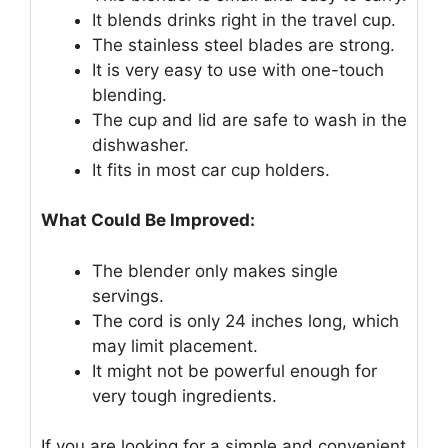
It blends drinks right in the travel cup.
The stainless steel blades are strong.
It is very easy to use with one-touch
blending.
The cup and lid are safe to wash in the
dishwasher.
It fits in most car cup holders.
What Could Be Improved:
The blender only makes single
servings.
The cord is only 24 inches long, which
may limit placement.
It might not be powerful enough for
very tough ingredients.
If you are looking for a simple and convenient