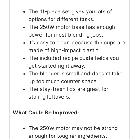
The 11-piece set gives you lots of
options for different tasks.
The 250W motor base has enough
power for most blending jobs.
It’s easy to clean because the cups are
made of high-impact plastic.
The included recipe guide helps you
get started right away.
The blender is small and doesn’t take
up too much counter space.
The stay-fresh lids are great for
storing leftovers.
What Could Be Improved:
The 250W motor may not be strong
enough for tougher ingredients.