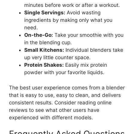
minutes before work or after a workout.
Single Servings:
Avoid wasting
ingredients by making only what you
need.
On-the-Go:
Take your smoothie with you
in the blending cup.
Small Kitchens:
Individual blenders take
up very little counter space.
Protein Shakes:
Easily mix protein
powder with your favorite liquids.
The best user experience comes from a blender
that is easy to use, easy to clean, and delivers
consistent results. Consider reading online
reviews to see what other users have
experienced with different models.
Frequently Asked Questions