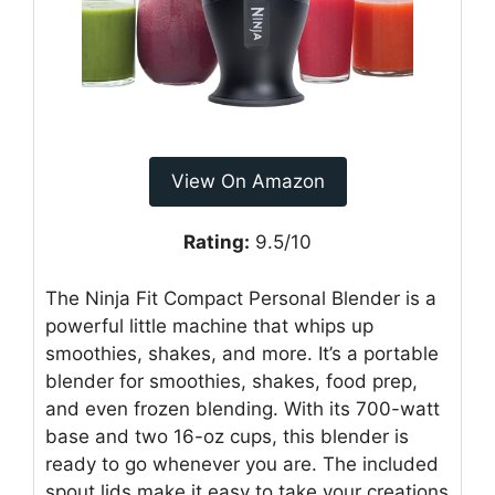
View On Amazon
Rating:
9.5/10
The Ninja Fit Compact Personal Blender is a
powerful little machine that whips up
smoothies, shakes, and more. It’s a portable
blender for smoothies, shakes, food prep,
and even frozen blending. With its 700-watt
base and two 16-oz cups, this blender is
ready to go whenever you are. The included
spout lids make it easy to take your creations