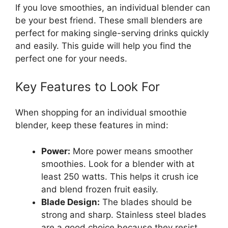
If you love smoothies, an individual blender can
be your best friend. These small blenders are
perfect for making single-serving drinks quickly
and easily. This guide will help you find the
perfect one for your needs.
Key Features to Look For
When shopping for an individual smoothie
blender, keep these features in mind:
Power:
More power means smoother
smoothies. Look for a blender with at
least 250 watts. This helps it crush ice
and blend frozen fruit easily.
Blade Design:
The blades should be
strong and sharp. Stainless steel blades
are a good choice because they resist