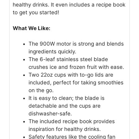
healthy drinks. It even includes a recipe book
to get you started!
What We Like:
The 900W motor is strong and blends
ingredients quickly.
The 6-leaf stainless steel blade
crushes ice and frozen fruit with ease.
Two 22oz cups with to-go lids are
included, perfect for taking smoothies
on the go.
It is easy to clean; the blade is
detachable and the cups are
dishwasher-safe.
The included recipe book provides
inspiration for healthy drinks.
Safety features like the cooling fan