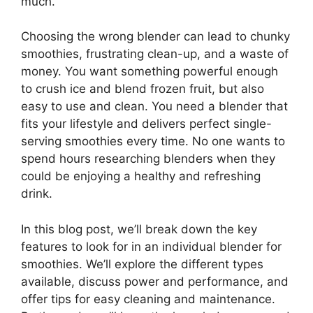
much.
Choosing the wrong blender can lead to chunky
smoothies, frustrating clean-up, and a waste of
money. You want something powerful enough
to crush ice and blend frozen fruit, but also
easy to use and clean. You need a blender that
fits your lifestyle and delivers perfect single-
serving smoothies every time. No one wants to
spend hours researching blenders when they
could be enjoying a healthy and refreshing
drink.
In this blog post, we’ll break down the key
features to look for in an individual blender for
smoothies. We’ll explore the different types
available, discuss power and performance, and
offer tips for easy cleaning and maintenance.