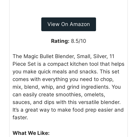
View On Amazon
Rating:
8.5/10
The Magic Bullet Blender, Small, Silver, 11
Piece Set is a compact kitchen tool that helps
you make quick meals and snacks. This set
comes with everything you need to chop,
mix, blend, whip, and grind ingredients. You
can easily create smoothies, omelets,
sauces, and dips with this versatile blender.
It’s a great way to make food prep easier and
faster.
What We Like: