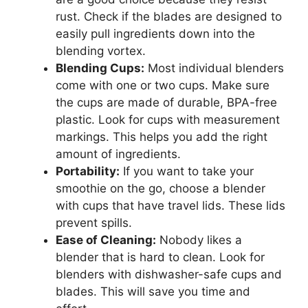
rust. Check if the blades are designed to
easily pull ingredients down into the
blending vortex.
Blending Cups:
Most individual blenders
come with one or two cups. Make sure
the cups are made of durable, BPA-free
plastic. Look for cups with measurement
markings. This helps you add the right
amount of ingredients.
Portability:
If you want to take your
smoothie on the go, choose a blender
with cups that have travel lids. These lids
prevent spills.
Ease of Cleaning:
Nobody likes a
blender that is hard to clean. Look for
blenders with dishwasher-safe cups and
blades. This will save you time and