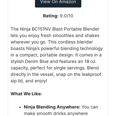
View On Amazon
Rating:
9.0/10
The Ninja BC151NV Blast Portable Blender
lets you enjoy fresh smoothies and shakes
wherever you go. This cordless blender
boasts Ninja’s powerful blending technology
in a compact, portable design. It comes in a
stylish Denim Blue and features an 18 oz.
capacity, perfect for single servings. Blend
directly in the vessel, snap on the leakproof
sip lid, and enjoy!
What We Like:
Ninja Blending Anywhere:
You can
make smooth drinks anywhere