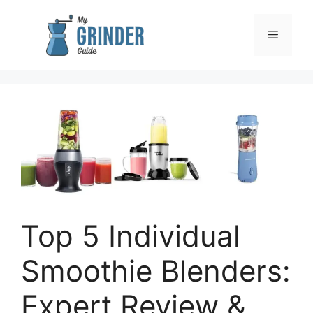
Skip
to
Menu
content
Top 5 Individual
Smoothie Blenders:
Expert Review &