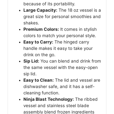
because of its portability.
Large Capacity:
The 18 oz vessel is a
great size for personal smoothies and
shakes.
Premium Colors:
It comes in stylish
colors to match your personal style.
Easy to Carry:
The hinged carry
handle makes it easy to take your
drink on the go.
Sip Lid:
You can blend and drink from
the same vessel with the easy-open
sip lid.
Easy to Clean:
The lid and vessel are
dishwasher safe, and it has a self-
cleaning function.
Ninja Blast Technology:
The ribbed
vessel and stainless steel blade
assembly blend frozen ingredients