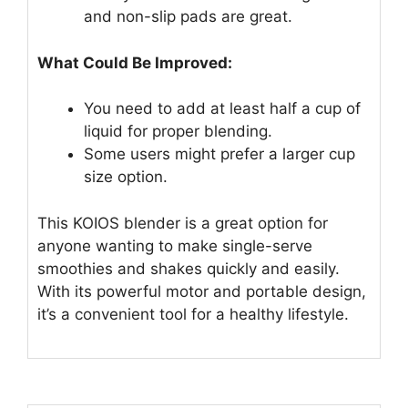
and non-slip pads are great.
What Could Be Improved:
You need to add at least half a cup of
liquid for proper blending.
Some users might prefer a larger cup
size option.
This KOIOS blender is a great option for
anyone wanting to make single-serve
smoothies and shakes quickly and easily.
With its powerful motor and portable design,
it’s a convenient tool for a healthy lifestyle.