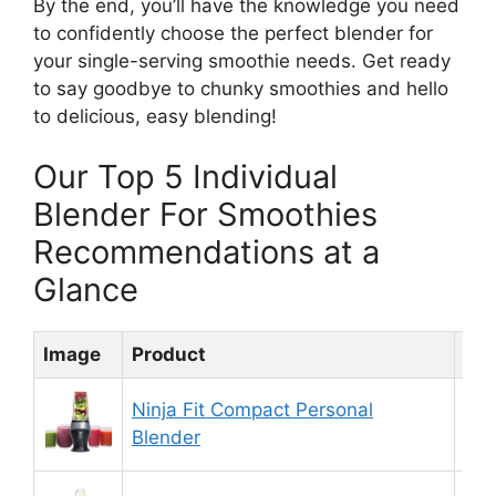
By the end, you’ll have the knowledge you need
to confidently choose the perfect blender for
your single-serving smoothie needs. Get ready
to say goodbye to chunky smoothies and hello
to delicious, easy blending!
Our Top 5 Individual
Blender For Smoothies
Recommendations at a
Glance
Image
Product
Rat
Ninja Fit Compact Personal
9.
Blender