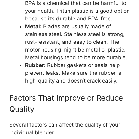
BPA is a chemical that can be harmful to
your health. Tritan plastic is a good option
because it’s durable and BPA-free.
Metal:
Blades are usually made of
stainless steel. Stainless steel is strong,
rust-resistant, and easy to clean. The
motor housing might be metal or plastic.
Metal housings tend to be more durable.
Rubber:
Rubber gaskets or seals help
prevent leaks. Make sure the rubber is
high-quality and doesn’t crack easily.
Factors That Improve or Reduce
Quality
Several factors can affect the quality of your
individual blender: