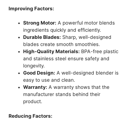
Improving Factors:
Strong Motor:
A powerful motor blends
ingredients quickly and efficiently.
Durable Blades:
Sharp, well-designed
blades create smooth smoothies.
High-Quality Materials:
BPA-free plastic
and stainless steel ensure safety and
longevity.
Good Design:
A well-designed blender is
easy to use and clean.
Warranty:
A warranty shows that the
manufacturer stands behind their
product.
Reducing Factors: