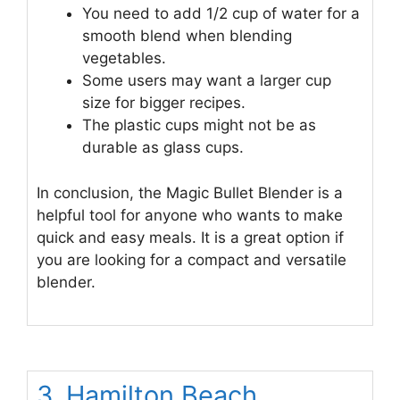
You need to add 1/2 cup of water for a
smooth blend when blending
vegetables.
Some users may want a larger cup
size for bigger recipes.
The plastic cups might not be as
durable as glass cups.
In conclusion, the Magic Bullet Blender is a
helpful tool for anyone who wants to make
quick and easy meals. It is a great option if
you are looking for a compact and versatile
blender.
3. Hamilton Beach