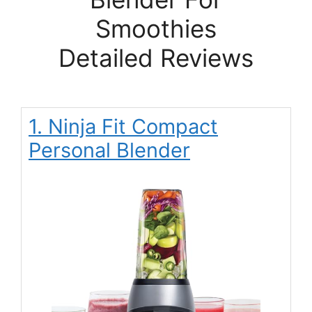
Smoothies
Detailed Reviews
1. Ninja Fit Compact
Personal Blender