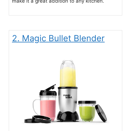
make it a great addition to any kitchen.
2. Magic Bullet Blender