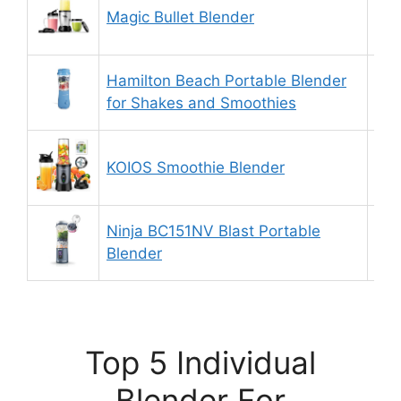
Magic Bullet Blender
9.
Hamilton Beach Portable Blender
9.
for Shakes and Smoothies
KOIOS Smoothie Blender
9.
Ninja BC151NV Blast Portable
9.
Blender
Top 5 Individual
Blender For