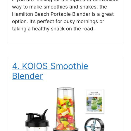
way to make smoothies and shakes, the
Hamilton Beach Portable Blender is a great
option. It’s perfect for busy mornings or
taking a healthy snack on the road.
4. KOIOS Smoothie
Blender