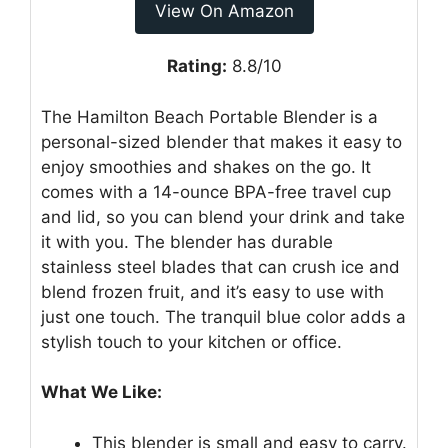
View On Amazon
Rating:
8.8/10
The Hamilton Beach Portable Blender is a
personal-sized blender that makes it easy to
enjoy smoothies and shakes on the go. It
comes with a 14-ounce BPA-free travel cup
and lid, so you can blend your drink and take
it with you. The blender has durable
stainless steel blades that can crush ice and
blend frozen fruit, and it’s easy to use with
just one touch. The tranquil blue color adds a
stylish touch to your kitchen or office.
What We Like:
This blender is small and easy to carry.