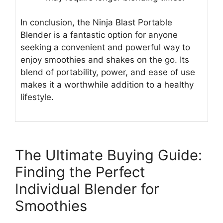
In conclusion, the Ninja Blast Portable
Blender is a fantastic option for anyone
seeking a convenient and powerful way to
enjoy smoothies and shakes on the go. Its
blend of portability, power, and ease of use
makes it a worthwhile addition to a healthy
lifestyle.
The Ultimate Buying Guide:
Finding the Perfect
Individual Blender for
Smoothies