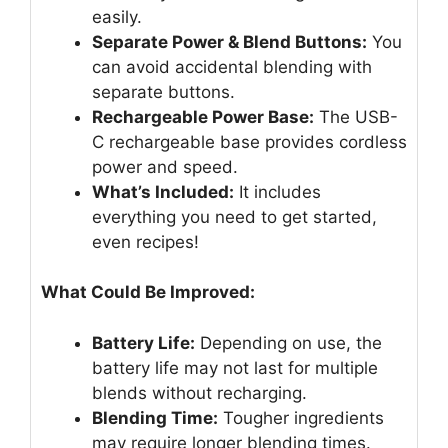
easily.
Separate Power & Blend Buttons:
You
can avoid accidental blending with
separate buttons.
Rechargeable Power Base:
The USB-
C rechargeable base provides cordless
power and speed.
What’s Included:
It includes
everything you need to get started,
even recipes!
What Could Be Improved:
Battery Life:
Depending on use, the
battery life may not last for multiple
blends without recharging.
Blending Time:
Tougher ingredients
may require longer blending times.