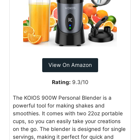
View On Amazon
Rating:
9.3/10
The KOIOS 900W Personal Blender is a
powerful tool for making shakes and
smoothies. It comes with two 22oz portable
cups, so you can easily take your creations
on the go. The blender is designed for single
servings, making it perfect for quick and