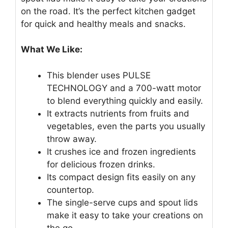
on the road. It’s the perfect kitchen gadget
for quick and healthy meals and snacks.
What We Like:
This blender uses PULSE
TECHNOLOGY and a 700-watt motor
to blend everything quickly and easily.
It extracts nutrients from fruits and
vegetables, even the parts you usually
throw away.
It crushes ice and frozen ingredients
for delicious frozen drinks.
Its compact design fits easily on any
countertop.
The single-serve cups and spout lids
make it easy to take your creations on
the go.