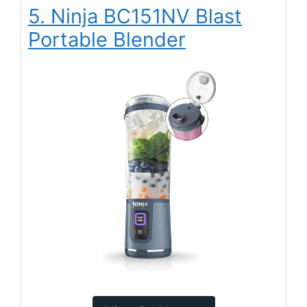
5. Ninja BC151NV Blast
Portable Blender