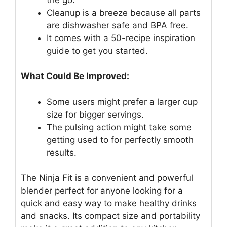
Cleanup is a breeze because all parts
are dishwasher safe and BPA free.
It comes with a 50-recipe inspiration
guide to get you started.
What Could Be Improved:
Some users might prefer a larger cup
size for bigger servings.
The pulsing action might take some
getting used to for perfectly smooth
results.
The Ninja Fit is a convenient and powerful
blender perfect for anyone looking for a
quick and easy way to make healthy drinks
and snacks. Its compact size and portability