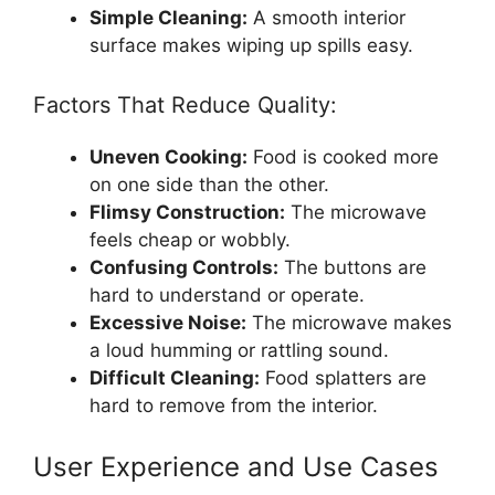
Simple Cleaning:
A smooth interior
surface makes wiping up spills easy.
Factors That Reduce Quality:
Uneven Cooking:
Food is cooked more
on one side than the other.
Flimsy Construction:
The microwave
feels cheap or wobbly.
Confusing Controls:
The buttons are
hard to understand or operate.
Excessive Noise:
The microwave makes
a loud humming or rattling sound.
Difficult Cleaning:
Food splatters are
hard to remove from the interior.
User Experience and Use Cases