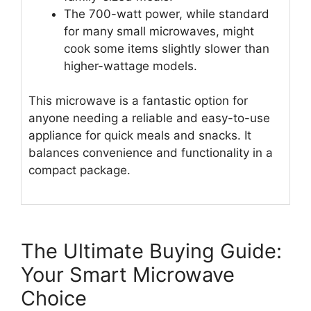
The 700-watt power, while standard
for many small microwaves, might
cook some items slightly slower than
higher-wattage models.
This microwave is a fantastic option for
anyone needing a reliable and easy-to-use
appliance for quick meals and snacks. It
balances convenience and functionality in a
compact package.
The Ultimate Buying Guide:
Your Smart Microwave
Choice