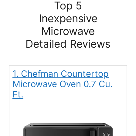
Top 5
Inexpensive
Microwave
Detailed Reviews
1. Chefman Countertop
Microwave Oven 0.7 Cu.
Ft.