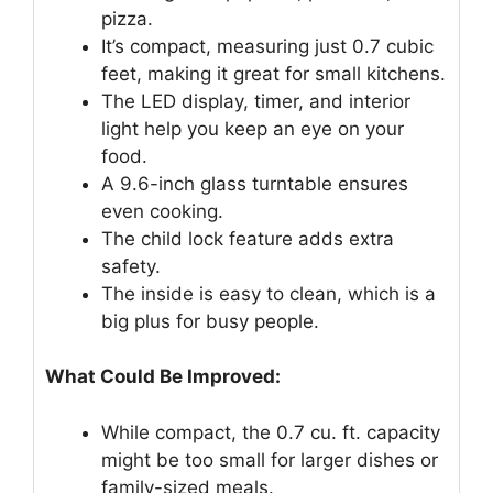
pizza.
It’s compact, measuring just 0.7 cubic
feet, making it great for small kitchens.
The LED display, timer, and interior
light help you keep an eye on your
food.
A 9.6-inch glass turntable ensures
even cooking.
The child lock feature adds extra
safety.
The inside is easy to clean, which is a
big plus for busy people.
What Could Be Improved:
While compact, the 0.7 cu. ft. capacity
might be too small for larger dishes or
family-sized meals.