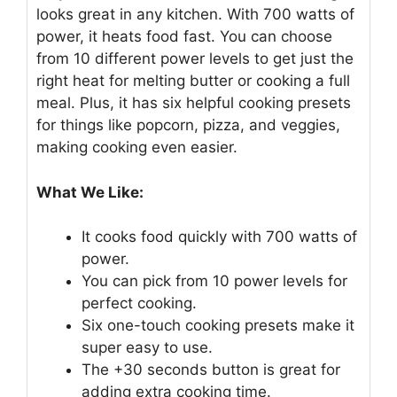
looks great in any kitchen. With 700 watts of
power, it heats food fast. You can choose
from 10 different power levels to get just the
right heat for melting butter or cooking a full
meal. Plus, it has six helpful cooking presets
for things like popcorn, pizza, and veggies,
making cooking even easier.
What We Like:
It cooks food quickly with 700 watts of
power.
You can pick from 10 power levels for
perfect cooking.
Six one-touch cooking presets make it
super easy to use.
The +30 seconds button is great for
adding extra cooking time.