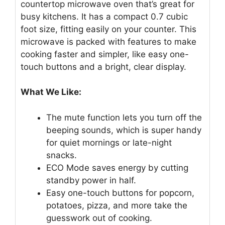
countertop microwave oven that’s great for
busy kitchens. It has a compact 0.7 cubic
foot size, fitting easily on your counter. This
microwave is packed with features to make
cooking faster and simpler, like easy one-
touch buttons and a bright, clear display.
What We Like:
The mute function lets you turn off the
beeping sounds, which is super handy
for quiet mornings or late-night
snacks.
ECO Mode saves energy by cutting
standby power in half.
Easy one-touch buttons for popcorn,
potatoes, pizza, and more take the
guesswork out of cooking.