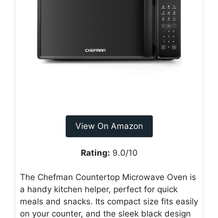
View On Amazon
Rating:
9.0/10
The Chefman Countertop Microwave Oven is
a handy kitchen helper, perfect for quick
meals and snacks. Its compact size fits easily
on your counter, and the sleek black design