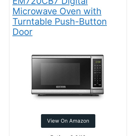
EM720CB7 Digital
Microwave Oven with
Turntable Push-Button
Door
View On Amazon