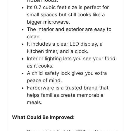
frozen foods.
Its 0.7 cubic feet size is perfect for
small spaces but still cooks like a
bigger microwave.
The interior and exterior are easy to
clean.
It includes a clear LED display, a
kitchen timer, and a clock.
Interior lighting lets you see your food
as it cooks.
A child safety lock gives you extra
peace of mind.
Farberware is a trusted brand that
helps families create memorable
meals.
What Could Be Improved: