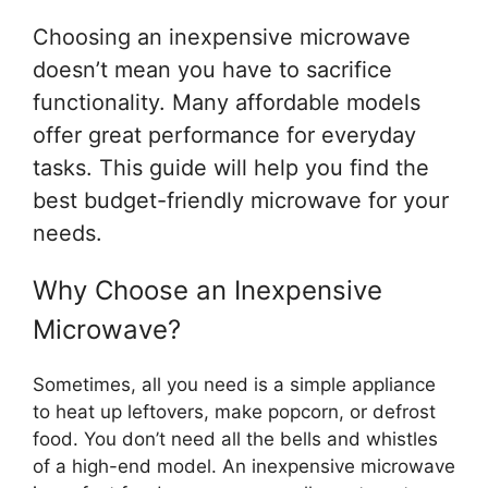
Choosing an inexpensive microwave
doesn’t mean you have to sacrifice
functionality. Many affordable models
offer great performance for everyday
tasks. This guide will help you find the
best budget-friendly microwave for your
needs.
Why Choose an Inexpensive
Microwave?
Sometimes, all you need is a simple appliance
to heat up leftovers, make popcorn, or defrost
food. You don’t need all the bells and whistles
of a high-end model. An inexpensive microwave