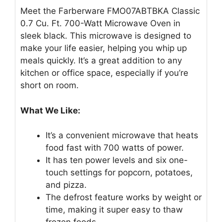
Meet the Farberware FMO07ABTBKA Classic
0.7 Cu. Ft. 700-Watt Microwave Oven in
sleek black. This microwave is designed to
make your life easier, helping you whip up
meals quickly. It’s a great addition to any
kitchen or office space, especially if you’re
short on room.
What We Like:
It’s a convenient microwave that heats
food fast with 700 watts of power.
It has ten power levels and six one-
touch settings for popcorn, potatoes,
and pizza.
The defrost feature works by weight or
time, making it super easy to thaw