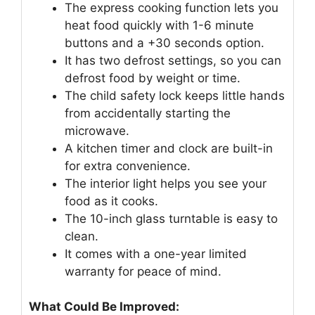
The express cooking function lets you
heat food quickly with 1-6 minute
buttons and a +30 seconds option.
It has two defrost settings, so you can
defrost food by weight or time.
The child safety lock keeps little hands
from accidentally starting the
microwave.
A kitchen timer and clock are built-in
for extra convenience.
The interior light helps you see your
food as it cooks.
The 10-inch glass turntable is easy to
clean.
It comes with a one-year limited
warranty for peace of mind.
What Could Be Improved: