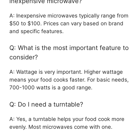
inexpensive microwave?
A: Inexpensive microwaves typically range from
$50 to $100. Prices can vary based on brand
and specific features.
Q: What is the most important feature to
consider?
A: Wattage is very important. Higher wattage
means your food cooks faster. For basic needs,
700-1000 watts is a good range.
Q: Do I need a turntable?
A: Yes, a turntable helps your food cook more
evenly. Most microwaves come with one.