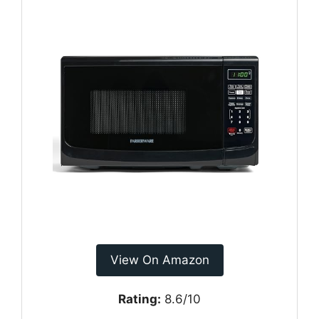
View On Amazon
Rating:
8.6/10