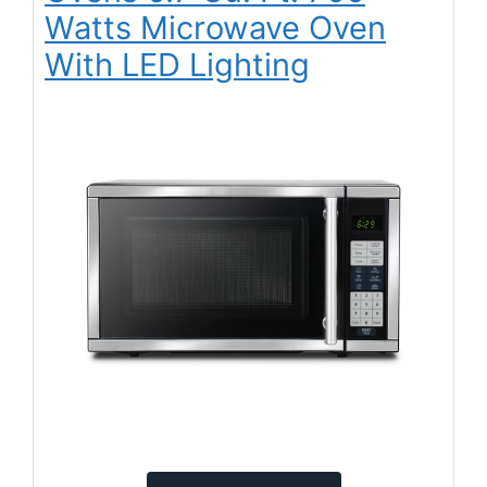
Watts Microwave Oven
With LED Lighting