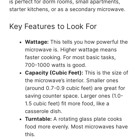
is perfect for dorm rooms, small apartments,
starter kitchens, or as a secondary microwave.
Key Features to Look For
Wattage:
This tells you how powerful the
microwave is. Higher wattage means
faster cooking. For most basic tasks,
700-1000 watts is good.
Capacity (Cubic Feet):
This is the size of
the microwave’s interior. Smaller ones
(around 0.7-0.9 cubic feet) are great for
saving counter space. Larger ones (1.0-
1.5 cubic feet) fit more food, like a
casserole dish.
Turntable:
A rotating glass plate cooks
food more evenly. Most microwaves have
this.