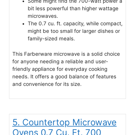
Some might find the 700-watt power a
bit less powerful than higher wattage
microwaves.
The 0.7 cu. ft. capacity, while compact,
might be too small for larger dishes or
family-sized meals.
This Farberware microwave is a solid choice
for anyone needing a reliable and user-
friendly appliance for everyday cooking
needs. It offers a good balance of features
and convenience for its size.
5. Countertop Microwave
Ovens 0.7 Cu. Ft. 700