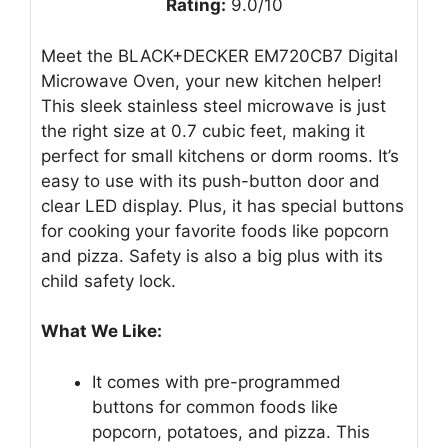
Rating:
9.0/10
Meet the BLACK+DECKER EM720CB7 Digital
Microwave Oven, your new kitchen helper!
This sleek stainless steel microwave is just
the right size at 0.7 cubic feet, making it
perfect for small kitchens or dorm rooms. It’s
easy to use with its push-button door and
clear LED display. Plus, it has special buttons
for cooking your favorite foods like popcorn
and pizza. Safety is also a big plus with its
child safety lock.
What We Like:
It comes with pre-programmed
buttons for common foods like
popcorn, potatoes, and pizza. This