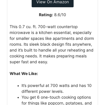
View On Amazon
Rating:
8.6/10
This 0.7 cu. ft. 700-watt countertop
microwave is a kitchen essential, especially
for smaller spaces like apartments and dorm
rooms. Its sleek black design fits anywhere,
and it’s built to handle all your reheating and
cooking needs. It makes preparing meals
super fast and easy.
What We Like:
It’s powerful at 700 watts and has 10
different power levels.
You get 6 one-touch cooking options
for things like popcorn, potatoes, and