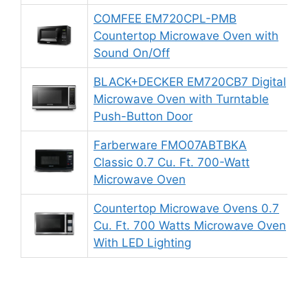
COMFEE EM720CPL-PMB
Countertop Microwave Oven with
Sound On/Off
BLACK+DECKER EM720CB7 Digital
Microwave Oven with Turntable
Push-Button Door
Farberware FMO07ABTBKA
Classic 0.7 Cu. Ft. 700-Watt
Microwave Oven
Countertop Microwave Ovens 0.7
Cu. Ft. 700 Watts Microwave Oven
With LED Lighting