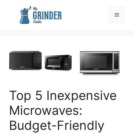
Skip
to
Menu
content
Top 5 Inexpensive
Microwaves:
Budget-Friendly