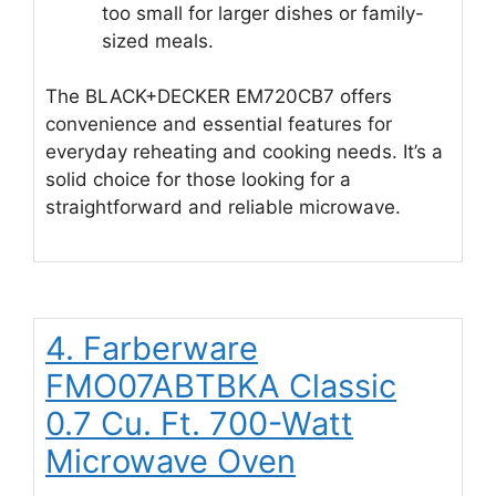
too small for larger dishes or family-
sized meals.
The BLACK+DECKER EM720CB7 offers
convenience and essential features for
everyday reheating and cooking needs. It’s a
solid choice for those looking for a
straightforward and reliable microwave.
4. Farberware
FMO07ABTBKA Classic
0.7 Cu. Ft. 700-Watt
Microwave Oven