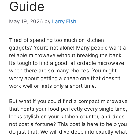
Guide
May 19, 2026
by
Larry Fish
Tired of spending too much on kitchen
gadgets? You’re not alone! Many people want a
reliable microwave without breaking the bank.
It’s tough to find a good, affordable microwave
when there are so many choices. You might
worry about getting a cheap one that doesn’t
work well or lasts only a short time.
But what if you could find a compact microwave
that heats your food perfectly every single time,
looks stylish on your kitchen counter, and does
not cost a fortune? This post is here to help you
do just that. We will dive deep into exactly what