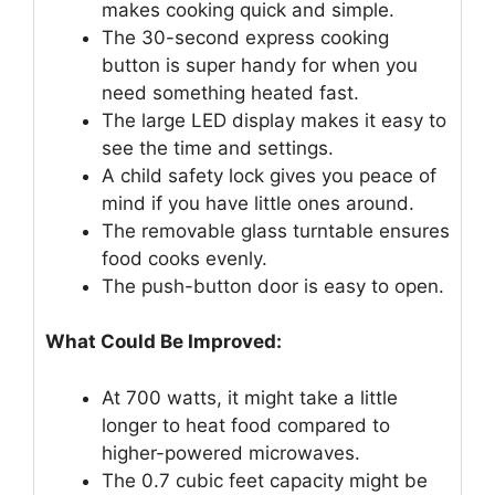
makes cooking quick and simple.
The 30-second express cooking
button is super handy for when you
need something heated fast.
The large LED display makes it easy to
see the time and settings.
A child safety lock gives you peace of
mind if you have little ones around.
The removable glass turntable ensures
food cooks evenly.
The push-button door is easy to open.
What Could Be Improved:
At 700 watts, it might take a little
longer to heat food compared to
higher-powered microwaves.
The 0.7 cubic feet capacity might be