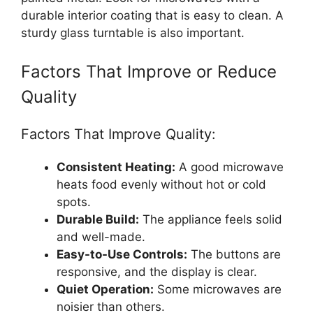
durable interior coating that is easy to clean. A
sturdy glass turntable is also important.
Factors That Improve or Reduce
Quality
Factors That Improve Quality:
Consistent Heating:
A good microwave
heats food evenly without hot or cold
spots.
Durable Build:
The appliance feels solid
and well-made.
Easy-to-Use Controls:
The buttons are
responsive, and the display is clear.
Quiet Operation:
Some microwaves are
noisier than others.