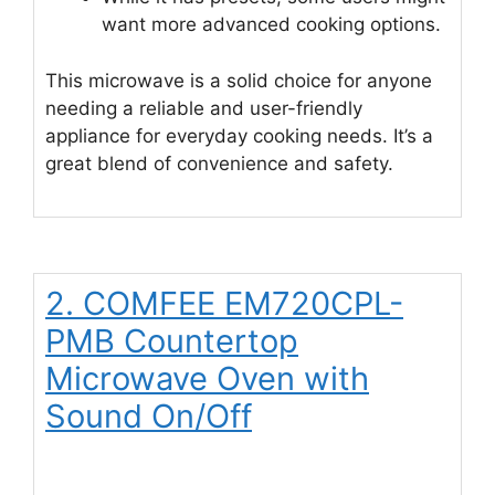
want more advanced cooking options.
This microwave is a solid choice for anyone
needing a reliable and user-friendly
appliance for everyday cooking needs. It’s a
great blend of convenience and safety.
2. COMFEE EM720CPL-
PMB Countertop
Microwave Oven with
Sound On/Off