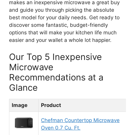
makes an inexpensive microwave a great buy
and guide you through picking the absolute
best model for your daily needs. Get ready to
discover some fantastic, budget-friendly
options that will make your kitchen life much
easier and your wallet a whole lot happier.
Our Top 5 Inexpensive
Microwave
Recommendations at a
Glance
Image
Product
R
Chefman Countertop Microwave
Oven 0.7 Cu. Ft.