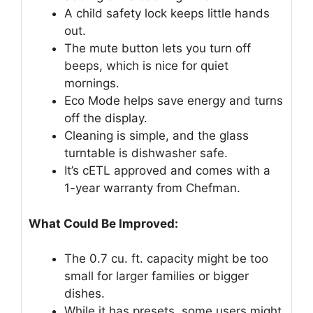
A child safety lock keeps little hands
out.
The mute button lets you turn off
beeps, which is nice for quiet
mornings.
Eco Mode helps save energy and turns
off the display.
Cleaning is simple, and the glass
turntable is dishwasher safe.
It’s cETL approved and comes with a
1-year warranty from Chefman.
What Could Be Improved:
The 0.7 cu. ft. capacity might be too
small for larger families or bigger
dishes.
While it has presets, some users might