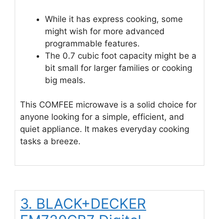
While it has express cooking, some
might wish for more advanced
programmable features.
The 0.7 cubic foot capacity might be a
bit small for larger families or cooking
big meals.
This COMFEE microwave is a solid choice for
anyone looking for a simple, efficient, and
quiet appliance. It makes everyday cooking
tasks a breeze.
3. BLACK+DECKER