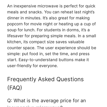
An inexpensive microwave is perfect for quick
meals and snacks. You can reheat last night’s
dinner in minutes. It’s also great for making
popcorn for movie night or heating up a cup of
soup for lunch. For students in dorms, it’s a
lifesaver for preparing simple meals. In a small
kitchen, its compact size saves valuable
counter space. The user experience should be
simple: put food in, set the time, and press
start. Easy-to-understand buttons make it
user-friendly for everyone.
Frequently Asked Questions
(FAQ)
Q: What is the average price for an