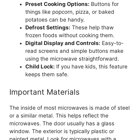
Preset Cooking Options:
Buttons for
things like popcorn, pizza, or baked
potatoes can be handy.
Defrost Settings:
These help thaw
frozen foods without cooking them.
Digital Display and Controls:
Easy-to-
read screens and simple buttons make
using the microwave straightforward.
Child Lock:
If you have kids, this feature
keeps them safe.
Important Materials
The inside of most microwaves is made of steel
or a similar metal. This helps reflect the
microwaves. The door usually has a glass
window. The exterior is typically plastic or
painted metal. Look for microwaves with a