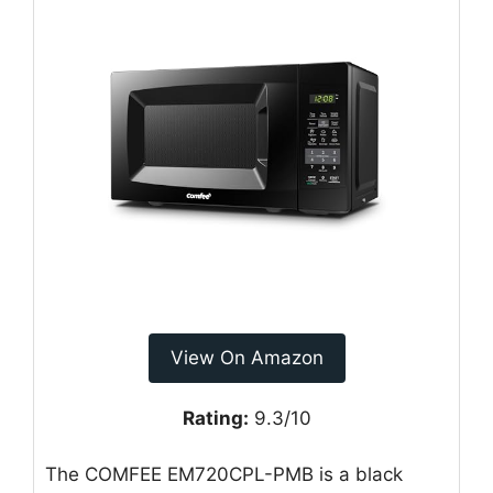
View On Amazon
Rating:
9.3/10
The COMFEE EM720CPL-PMB is a black