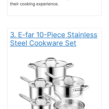
their cooking experience.
3. E-far 10-Piece Stainless
Steel Cookware Set