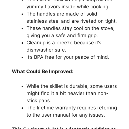
yummy flavors inside while cooking.
The handles are made of solid
stainless steel and are riveted on tight.
These handles stay cool on the stove,
giving you a safe and firm grip.
Cleanup is a breeze because it’s
dishwasher safe.
It’s BPA free for your peace of mind.
What Could Be Improved:
While the skillet is durable, some users
might find it a bit heavier than non-
stick pans.
The lifetime warranty requires referring
to the user manual for any issues.