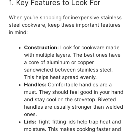
1. Key Features to Look For
When you’re shopping for inexpensive stainless
steel cookware, keep these important features
in mind:
Construction:
Look for cookware made
with multiple layers. The best ones have
a core of aluminum or copper
sandwiched between stainless steel.
This helps heat spread evenly.
Handles:
Comfortable handles are a
must. They should feel good in your hand
and stay cool on the stovetop. Riveted
handles are usually stronger than welded
ones.
Lids:
Tight-fitting lids help trap heat and
moisture. This makes cooking faster and