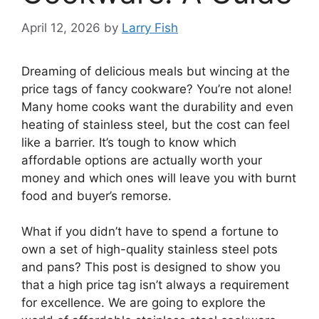
April 12, 2026
by
Larry Fish
Dreaming of delicious meals but wincing at the
price tags of fancy cookware? You’re not alone!
Many home cooks want the durability and even
heating of stainless steel, but the cost can feel
like a barrier. It’s tough to know which
affordable options are actually worth your
money and which ones will leave you with burnt
food and buyer’s remorse.
What if you didn’t have to spend a fortune to
own a set of high-quality stainless steel pots
and pans? This post is designed to show you
that a high price tag isn’t always a requirement
for excellence. We are going to explore the