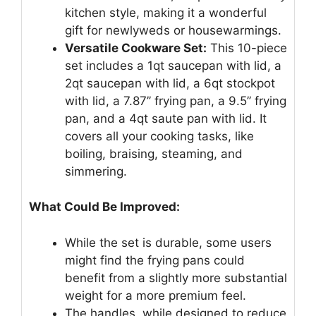
kitchen style, making it a wonderful
gift for newlyweds or housewarmings.
Versatile Cookware Set:
This 10-piece
set includes a 1qt saucepan with lid, a
2qt saucepan with lid, a 6qt stockpot
with lid, a 7.87’’ frying pan, a 9.5’’ frying
pan, and a 4qt saute pan with lid. It
covers all your cooking tasks, like
boiling, braising, steaming, and
simmering.
What Could Be Improved:
While the set is durable, some users
might find the frying pans could
benefit from a slightly more substantial
weight for a more premium feel.
The handles, while designed to reduce