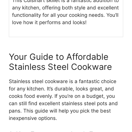
This Cuisinart skillet is a fantastic addition to
any kitchen, offering both style and excellent
functionality for all your cooking needs. You’ll
love how it performs and looks!
Your Guide to Affordable
Stainless Steel Cookware
Stainless steel cookware is a fantastic choice
for any kitchen. It’s durable, looks great, and
cooks food evenly. If you’re on a budget, you
can still find excellent stainless steel pots and
pans. This guide will help you pick the best
inexpensive options.