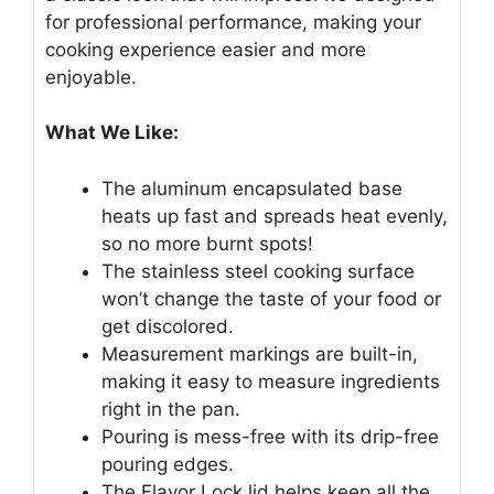
for professional performance, making your
cooking experience easier and more
enjoyable.
What We Like:
The aluminum encapsulated base
heats up fast and spreads heat evenly,
so no more burnt spots!
The stainless steel cooking surface
won’t change the taste of your food or
get discolored.
Measurement markings are built-in,
making it easy to measure ingredients
right in the pan.
Pouring is mess-free with its drip-free
pouring edges.
The Flavor Lock lid helps keep all the