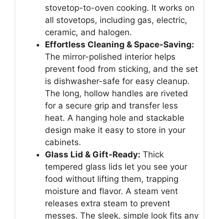
stovetop-to-oven cooking. It works on
all stovetops, including gas, electric,
ceramic, and halogen.
Effortless Cleaning & Space-Saving:
The mirror-polished interior helps
prevent food from sticking, and the set
is dishwasher-safe for easy cleanup.
The long, hollow handles are riveted
for a secure grip and transfer less
heat. A hanging hole and stackable
design make it easy to store in your
cabinets.
Glass Lid & Gift-Ready:
Thick
tempered glass lids let you see your
food without lifting them, trapping
moisture and flavor. A steam vent
releases extra steam to prevent
messes. The sleek, simple look fits any