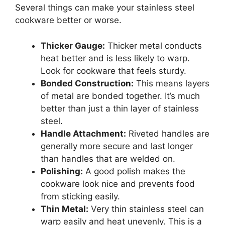
Several things can make your stainless steel
cookware better or worse.
Thicker Gauge:
Thicker metal conducts
heat better and is less likely to warp.
Look for cookware that feels sturdy.
Bonded Construction:
This means layers
of metal are bonded together. It’s much
better than just a thin layer of stainless
steel.
Handle Attachment:
Riveted handles are
generally more secure and last longer
than handles that are welded on.
Polishing:
A good polish makes the
cookware look nice and prevents food
from sticking easily.
Thin Metal:
Very thin stainless steel can
warp easily and heat unevenly. This is a