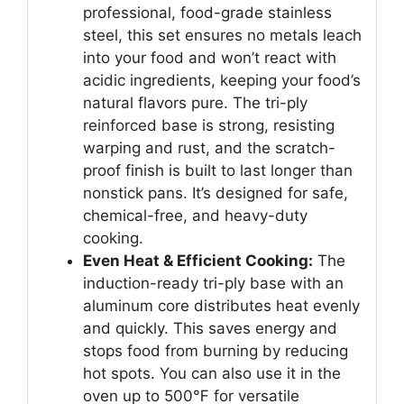
professional, food-grade stainless
steel, this set ensures no metals leach
into your food and won’t react with
acidic ingredients, keeping your food’s
natural flavors pure. The tri-ply
reinforced base is strong, resisting
warping and rust, and the scratch-
proof finish is built to last longer than
nonstick pans. It’s designed for safe,
chemical-free, and heavy-duty
cooking.
Even Heat & Efficient Cooking:
The
induction-ready tri-ply base with an
aluminum core distributes heat evenly
and quickly. This saves energy and
stops food from burning by reducing
hot spots. You can also use it in the
oven up to 500℉ for versatile