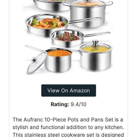
View On Amazon
Rating:
9.4/10
The Aufranc 10-Piece Pots and Pans Set is a
stylish and functional addition to any kitchen.
This stainless steel cookware set is designed