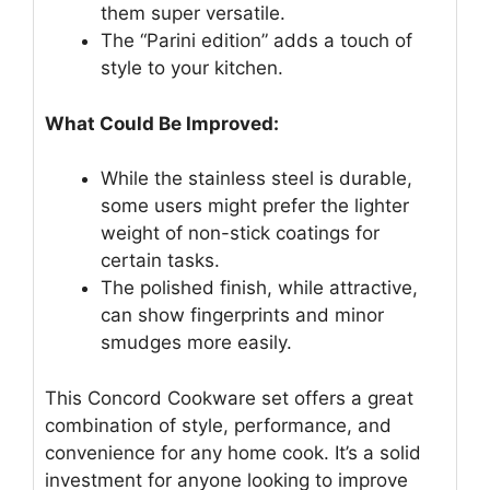
them super versatile.
The “Parini edition” adds a touch of
style to your kitchen.
What Could Be Improved:
While the stainless steel is durable,
some users might prefer the lighter
weight of non-stick coatings for
certain tasks.
The polished finish, while attractive,
can show fingerprints and minor
smudges more easily.
This Concord Cookware set offers a great
combination of style, performance, and
convenience for any home cook. It’s a solid
investment for anyone looking to improve