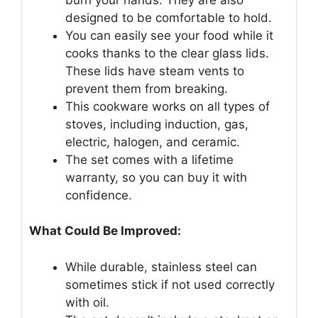
designed to be comfortable to hold.
You can easily see your food while it
cooks thanks to the clear glass lids.
These lids have steam vents to
prevent them from breaking.
This cookware works on all types of
stoves, including induction, gas,
electric, halogen, and ceramic.
The set comes with a lifetime
warranty, so you can buy it with
confidence.
What Could Be Improved:
While durable, stainless steel can
sometimes stick if not used correctly
with oil.