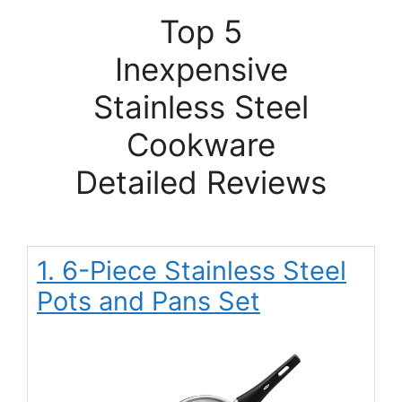
Top 5
Inexpensive
Stainless Steel
Cookware
Detailed Reviews
1. 6-Piece Stainless Steel
Pots and Pans Set