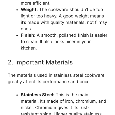
more efficient.
Weight:
The cookware shouldn’t be too
light or too heavy. A good weight means
it’s made with quality materials, not flimsy
ones.
Finish:
A smooth, polished finish is easier
to clean. It also looks nicer in your
kitchen.
2. Important Materials
The materials used in stainless steel cookware
greatly affect its performance and price.
Stainless Steel:
This is the main
material. It’s made of iron, chromium, and
nickel. Chromium gives it its rust-
resistant shine. Higher quality stainless