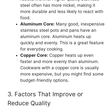
steel often has more nickel, making it
more durable and less likely to react with
food.
Aluminum Core:
Many good, inexpensive
stainless steel pots and pans have an
aluminum core. Aluminum heats up
quickly and evenly. This is a great feature
for everyday cooking.
Copper Core:
Copper heats up even
faster and more evenly than aluminum.
Cookware with a copper core is usually
more expensive, but you might find some
budget-friendly options.
3. Factors That Improve or
Reduce Quality