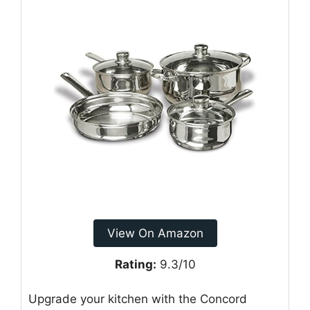
View On Amazon
Rating:
9.3/10
Upgrade your kitchen with the Concord