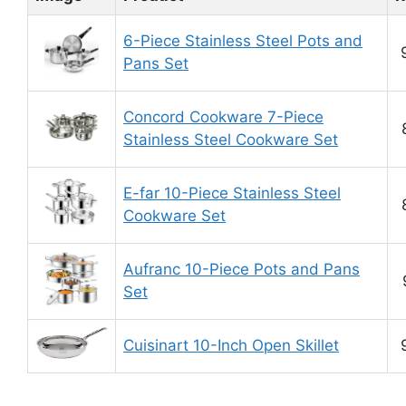
6-Piece Stainless Steel Pots and
Pans Set
Concord Cookware 7-Piece
Stainless Steel Cookware Set
E-far 10-Piece Stainless Steel
Cookware Set
Aufranc 10-Piece Pots and Pans
Set
Cuisinart 10-Inch Open Skillet