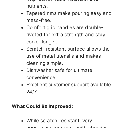
nutrients.
Tapered rims make pouring easy and
mess-free.
Comfort grip handles are double-
riveted for extra strength and stay
cooler longer.
Scratch-resistant surface allows the
use of metal utensils and makes
cleaning simple.
Dishwasher safe for ultimate
convenience.
Excellent customer support available
24/7.
What Could Be Improved:
While scratch-resistant, very
aggressive scrubbing with abrasive