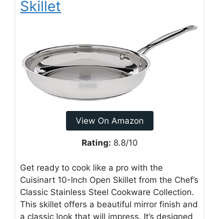
Skillet
View On Amazon
Rating:
8.8/10
Get ready to cook like a pro with the
Cuisinart 10-Inch Open Skillet from the Chef’s
Classic Stainless Steel Cookware Collection.
This skillet offers a beautiful mirror finish and
a classic look that will impress. It’s designed