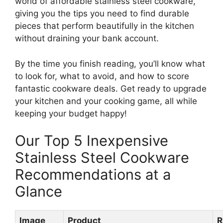
world of affordable stainless steel cookware,
giving you the tips you need to find durable
pieces that perform beautifully in the kitchen
without draining your bank account.
By the time you finish reading, you’ll know what
to look for, what to avoid, and how to score
fantastic cookware deals. Get ready to upgrade
your kitchen and your cooking game, all while
keeping your budget happy!
Our Top 5 Inexpensive
Stainless Steel Cookware
Recommendations at a
Glance
Image
Product
R