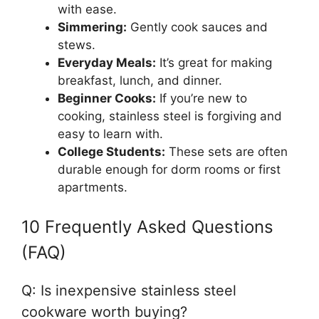
with ease.
Simmering:
Gently cook sauces and
stews.
Everyday Meals:
It’s great for making
breakfast, lunch, and dinner.
Beginner Cooks:
If you’re new to
cooking, stainless steel is forgiving and
easy to learn with.
College Students:
These sets are often
durable enough for dorm rooms or first
apartments.
10 Frequently Asked Questions
(FAQ)
Q: Is inexpensive stainless steel
cookware worth buying?