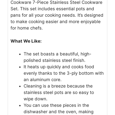
Cookware 7-Piece Stainless Steel Cookware
Set. This set includes essential pots and
pans for all your cooking needs. It’s designed
to make cooking easier and more enjoyable
for home chefs.
What We Like:
The set boasts a beautiful, high-
polished stainless steel finish.
It heats up quickly and cooks food
evenly thanks to the 3-ply bottom with
an aluminum core.
Cleaning is a breeze because the
stainless steel pots are so easy to
wipe down.
You can use these pieces in the
dishwasher and the oven, making