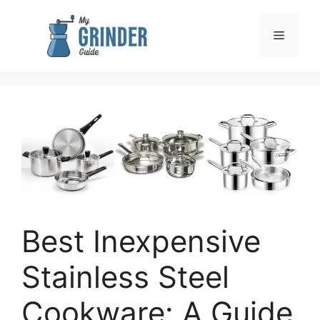
Skip
to
Menu
content
Best Inexpensive
Stainless Steel
Cookware: A Guide