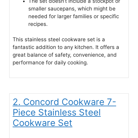
The set doesn’t include a stockpot or
smaller saucepans, which might be
needed for larger families or specific
recipes.
This stainless steel cookware set is a
fantastic addition to any kitchen. It offers a
great balance of safety, convenience, and
performance for daily cooking.
2. Concord Cookware 7-
Piece Stainless Steel
Cookware Set