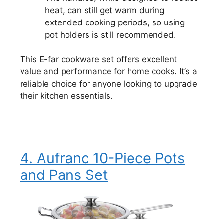
heat, can still get warm during
extended cooking periods, so using
pot holders is still recommended.
This E-far cookware set offers excellent
value and performance for home cooks. It’s a
reliable choice for anyone looking to upgrade
their kitchen essentials.
4. Aufranc 10-Piece Pots
and Pans Set