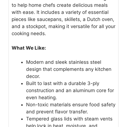
to help home chefs create delicious meals
with ease. It includes a variety of essential
pieces like saucepans, skillets, a Dutch oven,
and a stockpot, making it versatile for all your
cooking needs.
What We Like:
Modern and sleek stainless steel
design that complements any kitchen
decor.
Built to last with a durable 3-ply
construction and an aluminum core for
even heating.
Non-toxic materials ensure food safety
and prevent flavor transfer.
Tempered glass lids with steam vents
help lock in heat, moisture, and