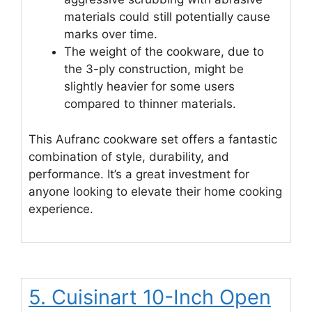
materials could still potentially cause
marks over time.
The weight of the cookware, due to
the 3-ply construction, might be
slightly heavier for some users
compared to thinner materials.
This Aufranc cookware set offers a fantastic
combination of style, durability, and
performance. It’s a great investment for
anyone looking to elevate their home cooking
experience.
5. Cuisinart 10-Inch Open