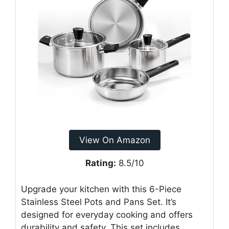
View On Amazon
Rating:
8.5/10
Upgrade your kitchen with this 6-Piece
Stainless Steel Pots and Pans Set. It’s
designed for everyday cooking and offers
durability and safety. This set includes