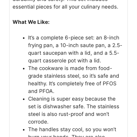
essential pieces for all your culinary needs.
What We Like:
It’s a complete 6-piece set: an 8-inch
frying pan, a 10-inch saute pan, a 2.5-
quart saucepan with a lid, and a 5.5-
quart casserole pot with a lid.
The cookware is made from food-
grade stainless steel, so it’s safe and
healthy. It’s completely free of PFOS
and PFOA.
Cleaning is super easy because the
set is dishwasher safe. The stainless
steel is also rust-proof and won’t
corrode.
The handles stay cool, so you won’t
burn your hands. They are also