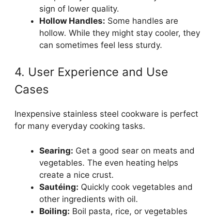
sign of lower quality.
Hollow Handles:
Some handles are
hollow. While they might stay cooler, they
can sometimes feel less sturdy.
4. User Experience and Use
Cases
Inexpensive stainless steel cookware is perfect
for many everyday cooking tasks.
Searing:
Get a good sear on meats and
vegetables. The even heating helps
create a nice crust.
Sautéing:
Quickly cook vegetables and
other ingredients with oil.
Boiling:
Boil pasta, rice, or vegetables