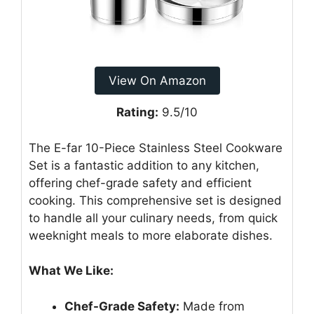
View On Amazon
Rating:
9.5/10
The E-far 10-Piece Stainless Steel Cookware
Set is a fantastic addition to any kitchen,
offering chef-grade safety and efficient
cooking. This comprehensive set is designed
to handle all your culinary needs, from quick
weeknight meals to more elaborate dishes.
What We Like:
Chef-Grade Safety:
Made from