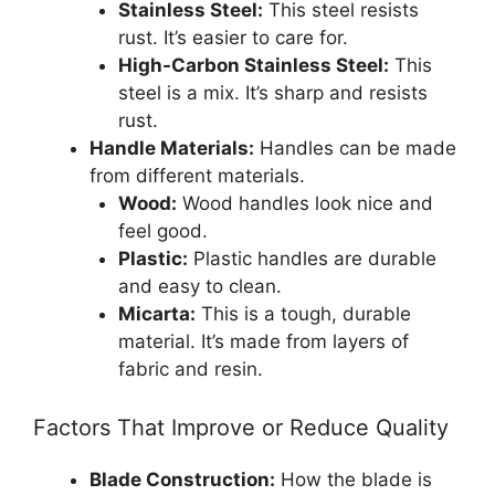
Stainless Steel:
This steel resists
rust. It’s easier to care for.
High-Carbon Stainless Steel:
This
steel is a mix. It’s sharp and resists
rust.
Handle Materials:
Handles can be made
from different materials.
Wood:
Wood handles look nice and
feel good.
Plastic:
Plastic handles are durable
and easy to clean.
Micarta:
This is a tough, durable
material. It’s made from layers of
fabric and resin.
Factors That Improve or Reduce Quality
Blade Construction:
How the blade is