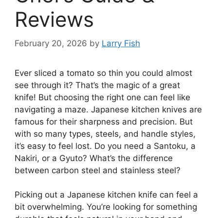
Reviews
February 20, 2026
by
Larry Fish
Ever sliced a tomato so thin you could almost
see through it? That’s the magic of a great
knife! But choosing the right one can feel like
navigating a maze. Japanese kitchen knives are
famous for their sharpness and precision. But
with so many types, steels, and handle styles,
it’s easy to feel lost. Do you need a Santoku, a
Nakiri, or a Gyuto? What’s the difference
between carbon steel and stainless steel?
Picking out a Japanese kitchen knife can feel a
bit overwhelming. You’re looking for something