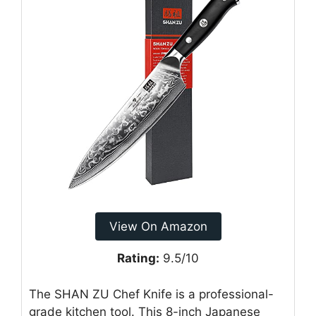
View On Amazon
Rating:
9.5/10
The SHAN ZU Chef Knife is a professional-
grade kitchen tool. This 8-inch Japanese