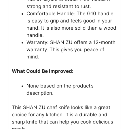
strong and resistant to rust.
Comfortable Handle: The G10 handle
is easy to grip and feels good in your
hand. It is also more solid than a wood
handle.
Warranty: SHAN ZU offers a 12-month
warranty. This gives you peace of
mind.
What Could Be Improved:
None based on the product’s
description.
This SHAN ZU chef knife looks like a great
choice for any kitchen. It is a durable and
sharp knife that can help you cook delicious