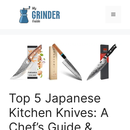
Skip
to
Menu
content
Top 5 Japanese
Kitchen Knives: A
Chef’s Guide &