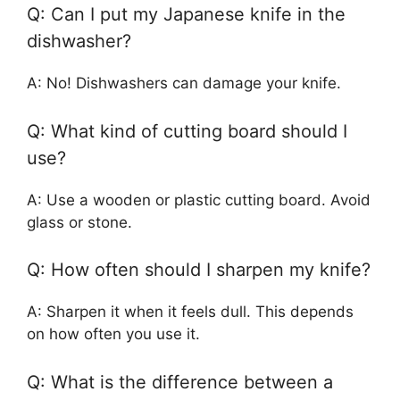
Q: Can I put my Japanese knife in the
dishwasher?
A: No! Dishwashers can damage your knife.
Q: What kind of cutting board should I
use?
A: Use a wooden or plastic cutting board. Avoid
glass or stone.
Q: How often should I sharpen my knife?
A: Sharpen it when it feels dull. This depends
on how often you use it.
Q: What is the difference between a