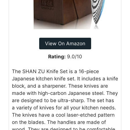
View On Amazon
Rating:
9.0/10
The SHAN ZU Knife Set is a 16-piece
Japanese kitchen knife set. It includes a knife
block, and a sharpener. These knives are
made with high-carbon Japanese steel. They
are designed to be ultra-sharp. The set has
a variety of knives for all your kitchen needs.
The knives have a cool laser-etched pattern
on the blades. The handles are made of
wood. They are designed to be comfortable