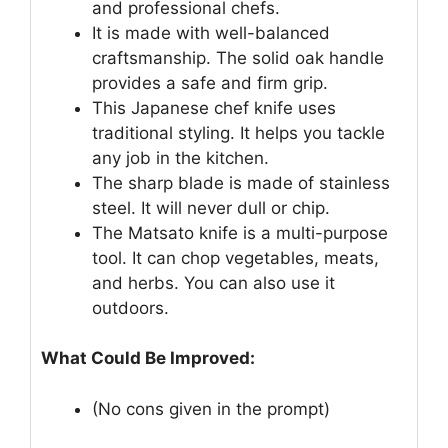
and professional chefs.
It is made with well-balanced
craftsmanship. The solid oak handle
provides a safe and firm grip.
This Japanese chef knife uses
traditional styling. It helps you tackle
any job in the kitchen.
The sharp blade is made of stainless
steel. It will never dull or chip.
The Matsato knife is a multi-purpose
tool. It can chop vegetables, meats,
and herbs. You can also use it
outdoors.
What Could Be Improved:
(No cons given in the prompt)