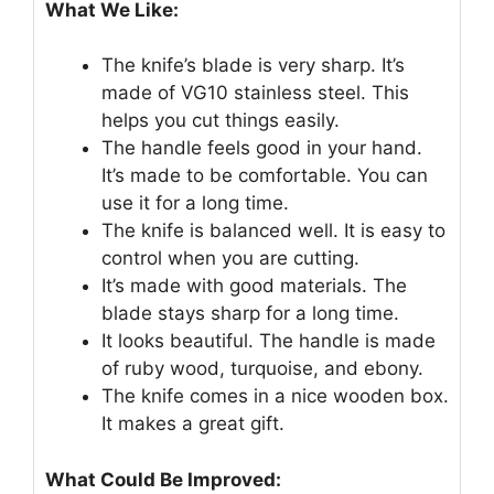
What We Like:
The knife’s blade is very sharp. It’s
made of VG10 stainless steel. This
helps you cut things easily.
The handle feels good in your hand.
It’s made to be comfortable. You can
use it for a long time.
The knife is balanced well. It is easy to
control when you are cutting.
It’s made with good materials. The
blade stays sharp for a long time.
It looks beautiful. The handle is made
of ruby wood, turquoise, and ebony.
The knife comes in a nice wooden box.
It makes a great gift.
What Could Be Improved: