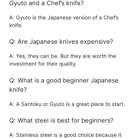
Gyuto and a Chef’s knife?
A: Gyuto is the Japanese version of a Chef’s
knife.
Q: Are Japanese knives expensive?
A: Yes, they can be. But they are worth the
investment for their quality.
Q: What is a good beginner Japanese
knife?
A: A Santoku or Gyuto is a great place to start.
Q: What steel is best for beginners?
A: Stainless steel is a good choice because it