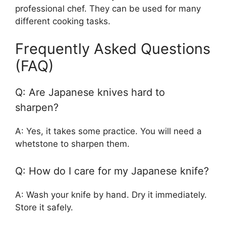
professional chef. They can be used for many
different cooking tasks.
Frequently Asked Questions
(FAQ)
Q: Are Japanese knives hard to
sharpen?
A: Yes, it takes some practice. You will need a
whetstone to sharpen them.
Q: How do I care for my Japanese knife?
A: Wash your knife by hand. Dry it immediately.
Store it safely.