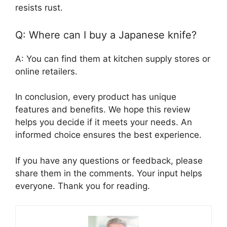
resists rust.
Q: Where can I buy a Japanese knife?
A: You can find them at kitchen supply stores or
online retailers.
In conclusion, every product has unique
features and benefits. We hope this review
helps you decide if it meets your needs. An
informed choice ensures the best experience.
If you have any questions or feedback, please
share them in the comments. Your input helps
everyone. Thank you for reading.