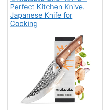
Perfect Kitchen Knive.
Japanese Knife for
Cooking