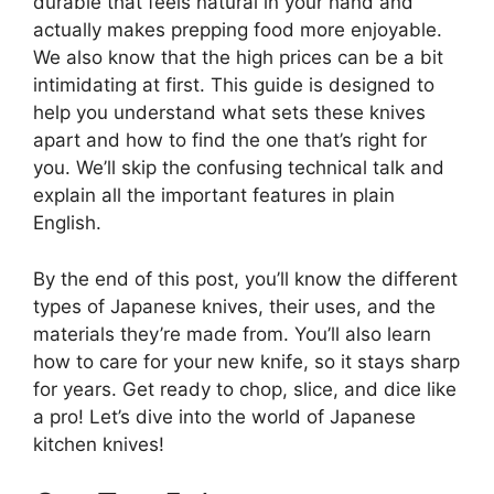
durable that feels natural in your hand and
actually makes prepping food more enjoyable.
We also know that the high prices can be a bit
intimidating at first. This guide is designed to
help you understand what sets these knives
apart and how to find the one that’s right for
you. We’ll skip the confusing technical talk and
explain all the important features in plain
English.
By the end of this post, you’ll know the different
types of Japanese knives, their uses, and the
materials they’re made from. You’ll also learn
how to care for your new knife, so it stays sharp
for years. Get ready to chop, slice, and dice like
a pro! Let’s dive into the world of Japanese
kitchen knives!