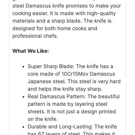
steel Damascus knife promises to make your
cooking easier. It is made with high-quality
materials and a sharp blade. The knife is
designed for both home cooks and
professional chefs.
What We Like:
Super Sharp Blade: The knife has a
core made of 10Cr15Mov Damascus
Japanese steel. This steel is very hard
and helps the knife stay sharp.
Real Damascus Pattern: The beautiful
pattern is made by layering steel
sheets. It is not just a design printed
on the knife.
Durable and Long-Lasting: The knife
has 67 layers of steel. This makes it