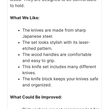
to hold.
What We Like:
The knives are made from sharp
Japanese steel.
The set looks stylish with its laser-
etched pattern.
The wood handles are comfortable
and easy to grip.
This knife set includes many different
knives.
The knife block keeps your knives safe
and organized.
What Could Be Improved: