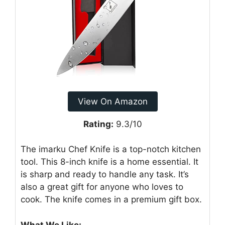
View On Amazon
Rating:
9.3/10
The imarku Chef Knife is a top-notch kitchen
tool. This 8-inch knife is a home essential. It
is sharp and ready to handle any task. It’s
also a great gift for anyone who loves to
cook. The knife comes in a premium gift box.
What We Like: