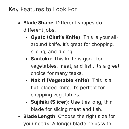
Key Features to Look For
Blade Shape:
Different shapes do
different jobs.
Gyuto (Chef’s Knife):
This is your all-
around knife. It’s great for chopping,
slicing, and dicing.
Santoku:
This knife is good for
vegetables, meat, and fish. It’s a great
choice for many tasks.
Nakiri (Vegetable Knife):
This is a
flat-bladed knife. It’s perfect for
chopping vegetables.
Sujihiki (Slicer):
Use this long, thin
blade for slicing meat and fish.
Blade Length:
Choose the right size for
your needs. A longer blade helps with