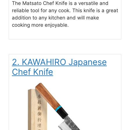
The Matsato Chef Knife is a versatile and
reliable tool for any cook. This knife is a great
addition to any kitchen and will make
cooking more enjoyable.
2. KAWAHIRO Japanese
Chef Knife