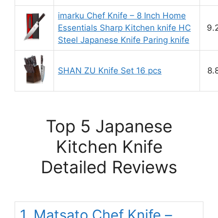
imarku Chef Knife – 8 Inch Home
Essentials Sharp Kitchen knife HC
9.
Steel Japanese Knife Paring knife
SHAN ZU Knife Set 16 pcs
8.
Top 5 Japanese
Kitchen Knife
Detailed Reviews
1. Matsato Chef Knife –