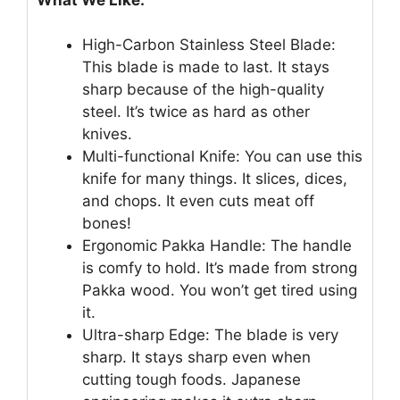
High-Carbon Stainless Steel Blade:
This blade is made to last. It stays
sharp because of the high-quality
steel. It’s twice as hard as other
knives.
Multi-functional Knife: You can use this
knife for many things. It slices, dices,
and chops. It even cuts meat off
bones!
Ergonomic Pakka Handle: The handle
is comfy to hold. It’s made from strong
Pakka wood. You won’t get tired using
it.
Ultra-sharp Edge: The blade is very
sharp. It stays sharp even when
cutting tough foods. Japanese