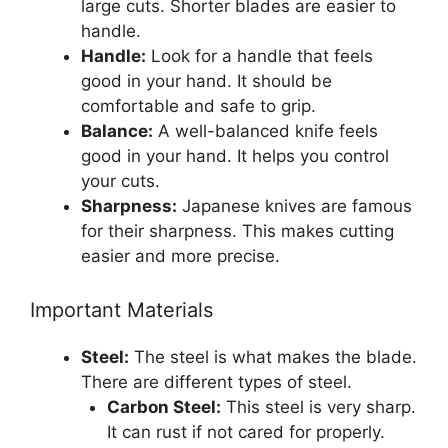
large cuts. Shorter blades are easier to
handle.
Handle:
Look for a handle that feels
good in your hand. It should be
comfortable and safe to grip.
Balance:
A well-balanced knife feels
good in your hand. It helps you control
your cuts.
Sharpness:
Japanese knives are famous
for their sharpness. This makes cutting
easier and more precise.
Important Materials
Steel:
The steel is what makes the blade.
There are different types of steel.
Carbon Steel:
This steel is very sharp.
It can rust if not cared for properly.