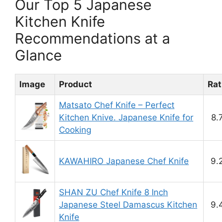
Our Top 5 Japanese
Kitchen Knife
Recommendations at a
Glance
Image
Product
Rat
Matsato Chef Knife – Perfect
Kitchen Knive. Japanese Knife for
8.
Cooking
KAWAHIRO Japanese Chef Knife
9.
SHAN ZU Chef Knife 8 Inch
Japanese Steel Damascus Kitchen
9.
Knife