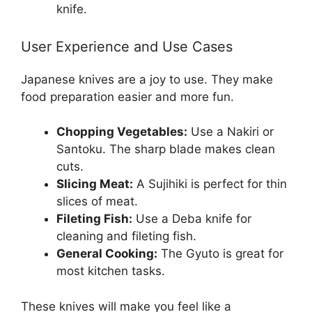
knife.
User Experience and Use Cases
Japanese knives are a joy to use. They make
food preparation easier and more fun.
Chopping Vegetables:
Use a Nakiri or
Santoku. The sharp blade makes clean
cuts.
Slicing Meat:
A Sujihiki is perfect for thin
slices of meat.
Fileting Fish:
Use a Deba knife for
cleaning and fileting fish.
General Cooking:
The Gyuto is great for
most kitchen tasks.
These knives will make you feel like a