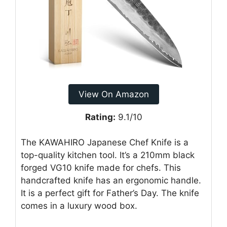
View On Amazon
Rating:
9.1/10
The KAWAHIRO Japanese Chef Knife is a
top-quality kitchen tool. It’s a 210mm black
forged VG10 knife made for chefs. This
handcrafted knife has an ergonomic handle.
It is a perfect gift for Father’s Day. The knife
comes in a luxury wood box.