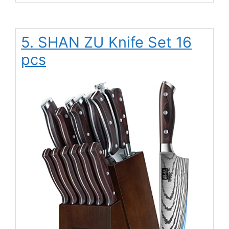
5. SHAN ZU Knife Set 16
pcs