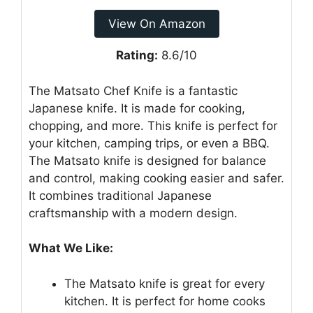
View On Amazon
Rating:
8.6/10
The Matsato Chef Knife is a fantastic
Japanese knife. It is made for cooking,
chopping, and more. This knife is perfect for
your kitchen, camping trips, or even a BBQ.
The Matsato knife is designed for balance
and control, making cooking easier and safer.
It combines traditional Japanese
craftsmanship with a modern design.
What We Like:
The Matsato knife is great for every
kitchen. It is perfect for home cooks