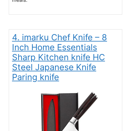
meals.
4. imarku Chef Knife – 8
Inch Home Essentials
Sharp Kitchen knife HC
Steel Japanese Knife
Paring knife