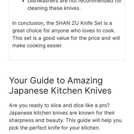
Dishwashers are not recommended for
cleaning these knives.
In conclusion, the SHAN ZU Knife Set is a
great choice for anyone who loves to cook.
This set is a good value for the price and will
make cooking easier.
Your Guide to Amazing
Japanese Kitchen Knives
Are you ready to slice and dice like a pro?
Japanese kitchen knives are known for their
sharpness and beauty. This guide will help you
pick the perfect knife for your kitchen.