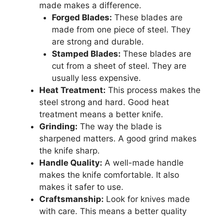
made makes a difference.
Forged Blades:
These blades are
made from one piece of steel. They
are strong and durable.
Stamped Blades:
These blades are
cut from a sheet of steel. They are
usually less expensive.
Heat Treatment:
This process makes the
steel strong and hard. Good heat
treatment means a better knife.
Grinding:
The way the blade is
sharpened matters. A good grind makes
the knife sharp.
Handle Quality:
A well-made handle
makes the knife comfortable. It also
makes it safer to use.
Craftsmanship:
Look for knives made
with care. This means a better quality