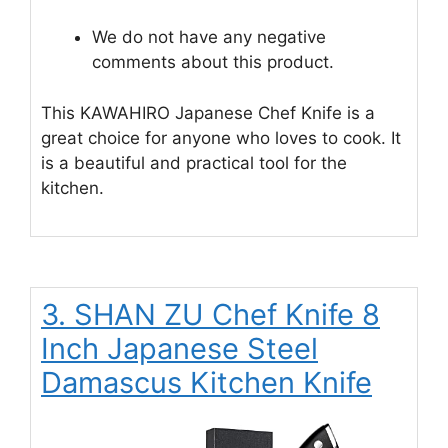
We do not have any negative
comments about this product.
This KAWAHIRO Japanese Chef Knife is a
great choice for anyone who loves to cook. It
is a beautiful and practical tool for the
kitchen.
3. SHAN ZU Chef Knife 8
Inch Japanese Steel
Damascus Kitchen Knife