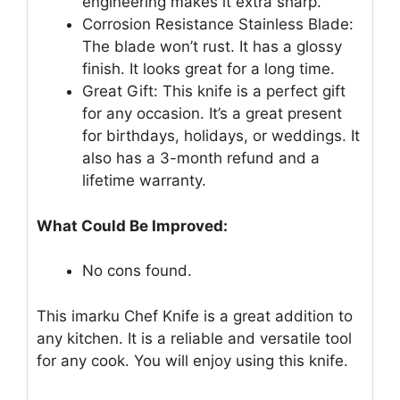
engineering makes it extra sharp.
Corrosion Resistance Stainless Blade:
The blade won’t rust. It has a glossy
finish. It looks great for a long time.
Great Gift: This knife is a perfect gift
for any occasion. It’s a great present
for birthdays, holidays, or weddings. It
also has a 3-month refund and a
lifetime warranty.
What Could Be Improved:
No cons found.
This imarku Chef Knife is a great addition to
any kitchen. It is a reliable and versatile tool
for any cook. You will enjoy using this knife.