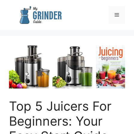
Skip
to
Menu
content
Top 5 Juicers For
Beginners: Your