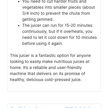
You need to cut harder fruits and
vegetables into smaller pieces (about
3/4 inch) to prevent the chute from
getting jammed.
The juicer can run for 15-20 minutes
continuously, but if it overheats, you
need to let it cool down for 10 minutes
before using it again.
This juicer is a fantastic option for anyone
looking to easily make nutritious juices at
home. It’s a reliable and user-friendly
machine that delivers on its promise of
healthy, delicious cold-pressed juice.