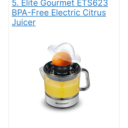
5. Elite Gourmet ETS623
BPA-Free Electric Citrus
Juicer