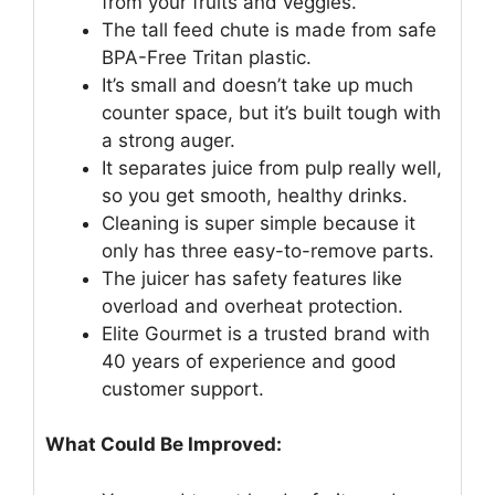
from your fruits and veggies.
The tall feed chute is made from safe
BPA-Free Tritan plastic.
It’s small and doesn’t take up much
counter space, but it’s built tough with
a strong auger.
It separates juice from pulp really well,
so you get smooth, healthy drinks.
Cleaning is super simple because it
only has three easy-to-remove parts.
The juicer has safety features like
overload and overheat protection.
Elite Gourmet is a trusted brand with
40 years of experience and good
customer support.
What Could Be Improved: