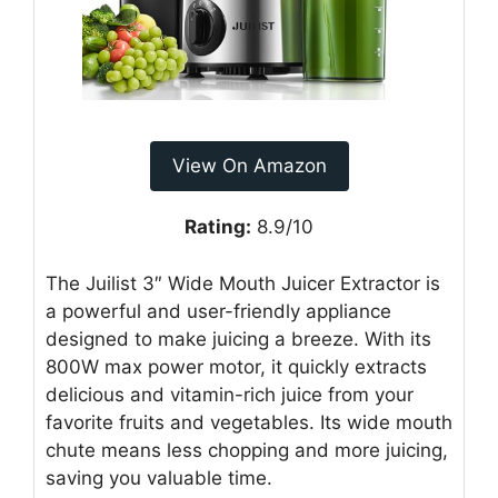
View On Amazon
Rating:
8.9/10
The Juilist 3″ Wide Mouth Juicer Extractor is
a powerful and user-friendly appliance
designed to make juicing a breeze. With its
800W max power motor, it quickly extracts
delicious and vitamin-rich juice from your
favorite fruits and vegetables. Its wide mouth
chute means less chopping and more juicing,
saving you valuable time.