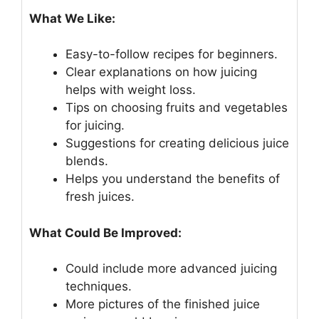
What We Like:
Easy-to-follow recipes for beginners.
Clear explanations on how juicing
helps with weight loss.
Tips on choosing fruits and vegetables
for juicing.
Suggestions for creating delicious juice
blends.
Helps you understand the benefits of
fresh juices.
What Could Be Improved:
Could include more advanced juicing
techniques.
More pictures of the finished juice