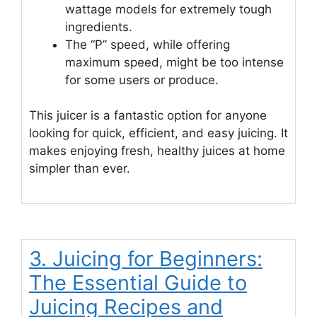
wattage models for extremely tough
ingredients.
The “P” speed, while offering
maximum speed, might be too intense
for some users or produce.
This juicer is a fantastic option for anyone
looking for quick, efficient, and easy juicing. It
makes enjoying fresh, healthy juices at home
simpler than ever.
3. Juicing for Beginners:
The Essential Guide to
Juicing Recipes and