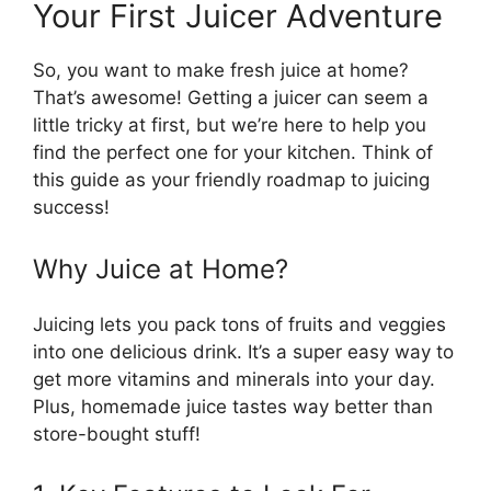
Your First Juicer Adventure
So, you want to make fresh juice at home?
That’s awesome! Getting a juicer can seem a
little tricky at first, but we’re here to help you
find the perfect one for your kitchen. Think of
this guide as your friendly roadmap to juicing
success!
Why Juice at Home?
Juicing lets you pack tons of fruits and veggies
into one delicious drink. It’s a super easy way to
get more vitamins and minerals into your day.
Plus, homemade juice tastes way better than
store-bought stuff!