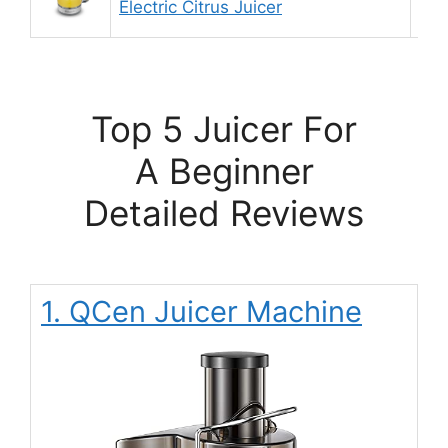
Electric Citrus Juicer
Top 5 Juicer For
A Beginner
Detailed Reviews
1. QCen Juicer Machine