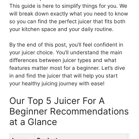
This guide is here to simplify things for you. We
will break down exactly what you need to know
so you can find the perfect juicer that fits both
your kitchen space and your daily routine.
By the end of this post, you’ll feel confident in
your juicer choice. You’ll understand the main
differences between juicer types and what
features matter most for a beginner. Let’s dive
in and find the juicer that will help you start
your healthy juicing journey with ease!
Our Top 5 Juicer For A
Beginner Recommendations
at a Glance