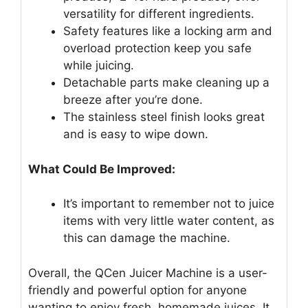
versatility for different ingredients.
Safety features like a locking arm and
overload protection keep you safe
while juicing.
Detachable parts make cleaning up a
breeze after you’re done.
The stainless steel finish looks great
and is easy to wipe down.
What Could Be Improved:
It’s important to remember not to juice
items with very little water content, as
this can damage the machine.
Overall, the QCen Juicer Machine is a user-
friendly and powerful option for anyone
wanting to enjoy fresh, homemade juices. It