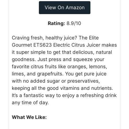
View On Amazon
Rating:
8.9/10
Craving fresh, healthy juice? The Elite
Gourmet ETS623 Electric Citrus Juicer makes
it super simple to get that delicious, natural
goodness. Just press and squeeze your
favorite citrus fruits like oranges, lemons,
limes, and grapefruits. You get pure juice
with no added sugar or preservatives,
keeping all the good vitamins and nutrients.
It’s a fantastic way to enjoy a refreshing drink
any time of day.
What We Like: