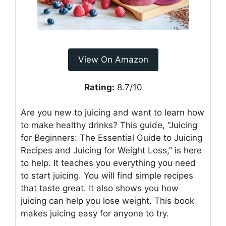
View On Amazon
Rating:
8.7/10
Are you new to juicing and want to learn how
to make healthy drinks? This guide, “Juicing
for Beginners: The Essential Guide to Juicing
Recipes and Juicing for Weight Loss,” is here
to help. It teaches you everything you need
to start juicing. You will find simple recipes
that taste great. It also shows you how
juicing can help you lose weight. This book
makes juicing easy for anyone to try.