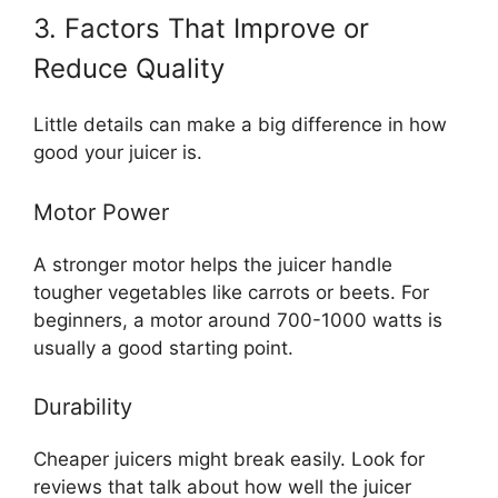
3. Factors That Improve or
Reduce Quality
Little details can make a big difference in how
good your juicer is.
Motor Power
A stronger motor helps the juicer handle
tougher vegetables like carrots or beets. For
beginners, a motor around 700-1000 watts is
usually a good starting point.
Durability
Cheaper juicers might break easily. Look for
reviews that talk about how well the juicer