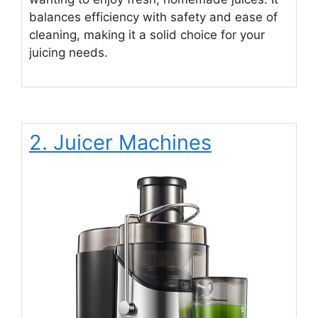
balances efficiency with safety and ease of
cleaning, making it a solid choice for your
juicing needs.
2. Juicer Machines