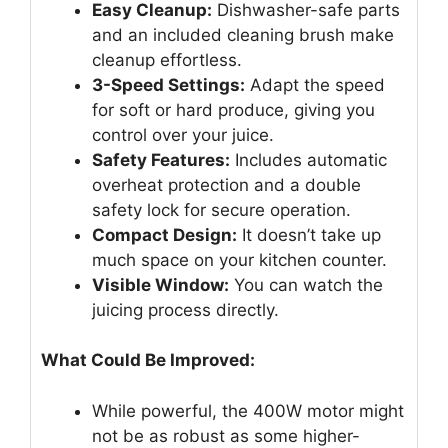
Easy Cleanup:
Dishwasher-safe parts
and an included cleaning brush make
cleanup effortless.
3-Speed Settings:
Adapt the speed
for soft or hard produce, giving you
control over your juice.
Safety Features:
Includes automatic
overheat protection and a double
safety lock for secure operation.
Compact Design:
It doesn’t take up
much space on your kitchen counter.
Visible Window:
You can watch the
juicing process directly.
What Could Be Improved:
While powerful, the 400W motor might
not be as robust as some higher-