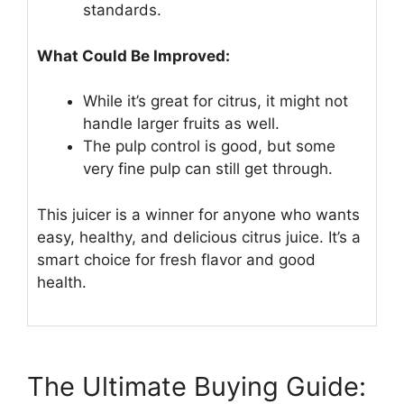
standards.
What Could Be Improved:
While it’s great for citrus, it might not
handle larger fruits as well.
The pulp control is good, but some
very fine pulp can still get through.
This juicer is a winner for anyone who wants
easy, healthy, and delicious citrus juice. It’s a
smart choice for fresh flavor and good
health.
The Ultimate Buying Guide: