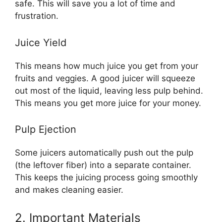
safe. This will save you a lot of time and
frustration.
Juice Yield
This means how much juice you get from your
fruits and veggies. A good juicer will squeeze
out most of the liquid, leaving less pulp behind.
This means you get more juice for your money.
Pulp Ejection
Some juicers automatically push out the pulp
(the leftover fiber) into a separate container.
This keeps the juicing process going smoothly
and makes cleaning easier.
2. Important Materials