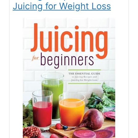
Juicing for Weight Loss