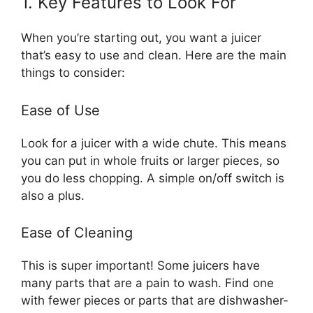
1. Key Features to Look For
When you’re starting out, you want a juicer
that’s easy to use and clean. Here are the main
things to consider:
Ease of Use
Look for a juicer with a wide chute. This means
you can put in whole fruits or larger pieces, so
you do less chopping. A simple on/off switch is
also a plus.
Ease of Cleaning
This is super important! Some juicers have
many parts that are a pain to wash. Find one
with fewer pieces or parts that are dishwasher-