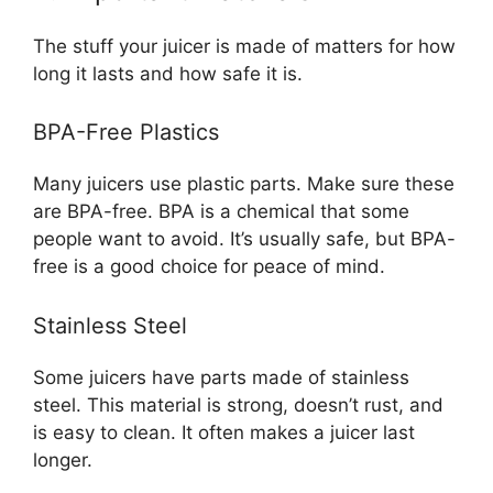
The stuff your juicer is made of matters for how
long it lasts and how safe it is.
BPA-Free Plastics
Many juicers use plastic parts. Make sure these
are BPA-free. BPA is a chemical that some
people want to avoid. It’s usually safe, but BPA-
free is a good choice for peace of mind.
Stainless Steel
Some juicers have parts made of stainless
steel. This material is strong, doesn’t rust, and
is easy to clean. It often makes a juicer last
longer.