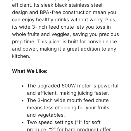
efficient. Its sleek black stainless steel
design and BPA-free construction mean you
can enjoy healthy drinks without worry. Plus,
its wide 3-inch feed chute lets you toss in
whole fruits and veggies, saving you precious
prep time. This juicer is built for convenience
and power, making it a great addition to any
kitchen.
What We Like:
The upgraded 500W motor is powerful
and efficient, making juicing faster.
The 3-inch wide mouth feed chute
means less chopping for your fruits
and vegetables.
Two speed settings (“1” for soft
produce, “2” for hard produce) offer