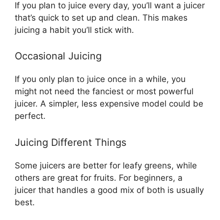
If you plan to juice every day, you’ll want a juicer
that’s quick to set up and clean. This makes
juicing a habit you’ll stick with.
Occasional Juicing
If you only plan to juice once in a while, you
might not need the fanciest or most powerful
juicer. A simpler, less expensive model could be
perfect.
Juicing Different Things
Some juicers are better for leafy greens, while
others are great for fruits. For beginners, a
juicer that handles a good mix of both is usually
best.