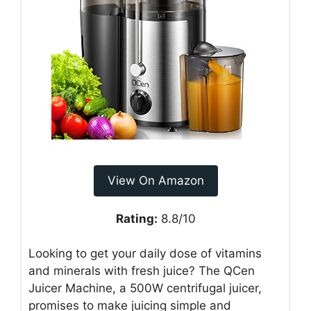
View On Amazon
Rating:
8.8/10
Looking to get your daily dose of vitamins
and minerals with fresh juice? The QCen
Juicer Machine, a 500W centrifugal juicer,
promises to make juicing simple and