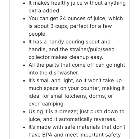
It makes healthy juice without anything
extra added.
You can get 24 ounces of juice, which
is about 3 cups, perfect for a few
people.
It has a handy pouring spout and
handle, and the strainer/pulp/seed
collector makes cleanup easy.
All the parts that come off can go right
into the dishwasher.
It’s small and light, so it won’t take up
much space on your counter, making it
ideal for small kitchens, dorms, or
even camping.
Using it is a breeze; just push down to
juice, and it automatically reverses.
It’s made with safe materials that don’t
have BPA and meet important safety