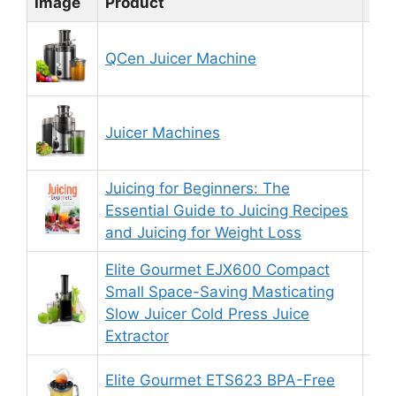
Image
Product
Rat
QCen Juicer Machine
8.
Juicer Machines
8.
Juicing for Beginners: The
Essential Guide to Juicing Recipes
8.
and Juicing for Weight Loss
Elite Gourmet EJX600 Compact
Small Space-Saving Masticating
8.
Slow Juicer Cold Press Juice
Extractor
Elite Gourmet ETS623 BPA-Free
8.