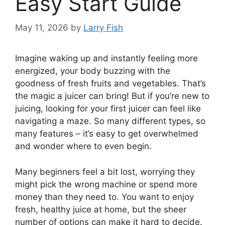
Easy Start Guide
May 11, 2026
by
Larry Fish
Imagine waking up and instantly feeling more
energized, your body buzzing with the
goodness of fresh fruits and vegetables. That’s
the magic a juicer can bring! But if you’re new to
juicing, looking for your first juicer can feel like
navigating a maze. So many different types, so
many features – it’s easy to get overwhelmed
and wonder where to even begin.
Many beginners feel a bit lost, worrying they
might pick the wrong machine or spend more
money than they need to. You want to enjoy
fresh, healthy juice at home, but the sheer
number of options can make it hard to decide.