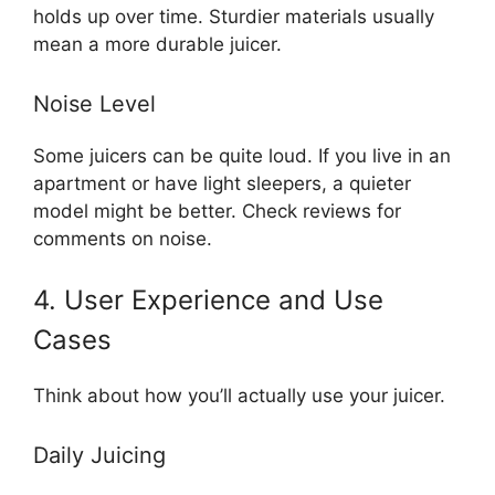
holds up over time. Sturdier materials usually
mean a more durable juicer.
Noise Level
Some juicers can be quite loud. If you live in an
apartment or have light sleepers, a quieter
model might be better. Check reviews for
comments on noise.
4. User Experience and Use
Cases
Think about how you’ll actually use your juicer.
Daily Juicing