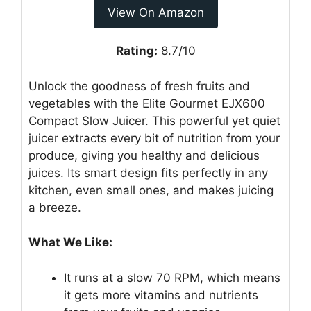
View On Amazon
Rating:
8.7/10
Unlock the goodness of fresh fruits and
vegetables with the Elite Gourmet EJX600
Compact Slow Juicer. This powerful yet quiet
juicer extracts every bit of nutrition from your
produce, giving you healthy and delicious
juices. Its smart design fits perfectly in any
kitchen, even small ones, and makes juicing
a breeze.
What We Like:
It runs at a slow 70 RPM, which means
it gets more vitamins and nutrients