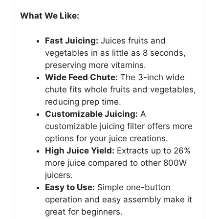
What We Like:
Fast Juicing:
Juices fruits and
vegetables in as little as 8 seconds,
preserving more vitamins.
Wide Feed Chute:
The 3-inch wide
chute fits whole fruits and vegetables,
reducing prep time.
Customizable Juicing:
A
customizable juicing filter offers more
options for your juice creations.
High Juice Yield:
Extracts up to 26%
more juice compared to other 800W
juicers.
Easy to Use:
Simple one-button
operation and easy assembly make it
great for beginners.