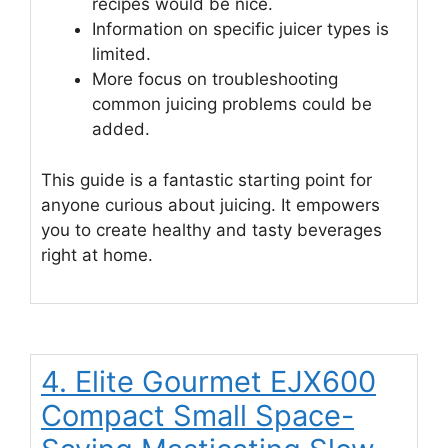
recipes would be nice.
Information on specific juicer types is
limited.
More focus on troubleshooting
common juicing problems could be
added.
This guide is a fantastic starting point for
anyone curious about juicing. It empowers
you to create healthy and tasty beverages
right at home.
4. Elite Gourmet EJX600
Compact Small Space-