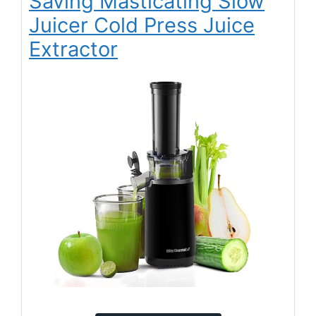
Saving Masticating Slow
Juicer Cold Press Juice
Extractor