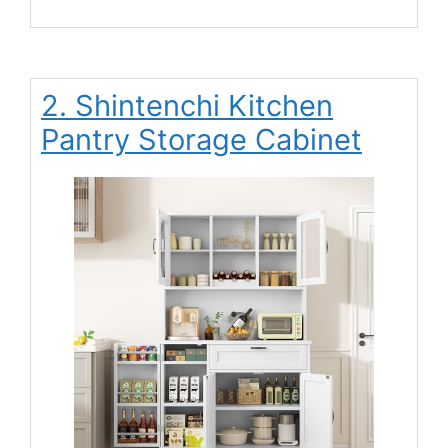
2. Shintenchi Kitchen
Pantry Storage Cabinet