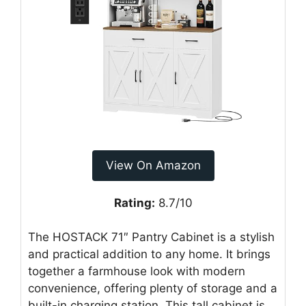
View On Amazon
Rating:
8.7/10
The HOSTACK 71″ Pantry Cabinet is a stylish
and practical addition to any home. It brings
together a farmhouse look with modern
convenience, offering plenty of storage and a
built-in charging station. This tall cabinet is