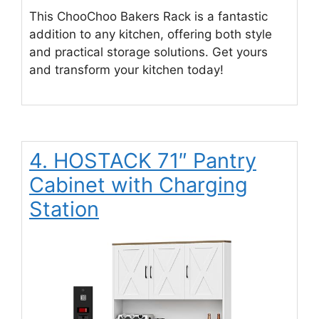
This ChooChoo Bakers Rack is a fantastic
addition to any kitchen, offering both style
and practical storage solutions. Get yours
and transform your kitchen today!
4. HOSTACK 71″ Pantry
Cabinet with Charging
Station