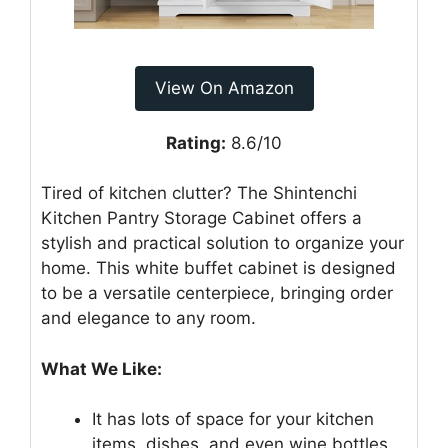
View On Amazon
Rating:
8.6/10
Tired of kitchen clutter? The Shintenchi
Kitchen Pantry Storage Cabinet offers a
stylish and practical solution to organize your
home. This white buffet cabinet is designed
to be a versatile centerpiece, bringing order
and elegance to any room.
What We Like:
It has lots of space for your kitchen
items, dishes, and even wine bottles.