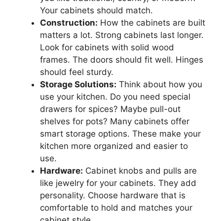
Your cabinets should match.
Construction:
How the cabinets are built
matters a lot. Strong cabinets last longer.
Look for cabinets with solid wood
frames. The doors should fit well. Hinges
should feel sturdy.
Storage Solutions:
Think about how you
use your kitchen. Do you need special
drawers for spices? Maybe pull-out
shelves for pots? Many cabinets offer
smart storage options. These make your
kitchen more organized and easier to
use.
Hardware:
Cabinet knobs and pulls are
like jewelry for your cabinets. They add
personality. Choose hardware that is
comfortable to hold and matches your
cabinet style.