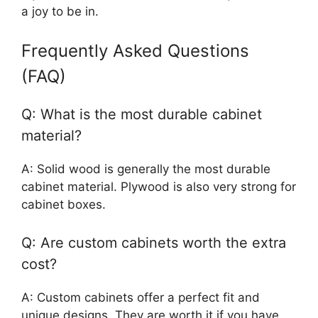
a joy to be in.
Frequently Asked Questions
(FAQ)
Q: What is the most durable cabinet
material?
A: Solid wood is generally the most durable
cabinet material. Plywood is also very strong for
cabinet boxes.
Q: Are custom cabinets worth the extra
cost?
A: Custom cabinets offer a perfect fit and
unique designs. They are worth it if you have