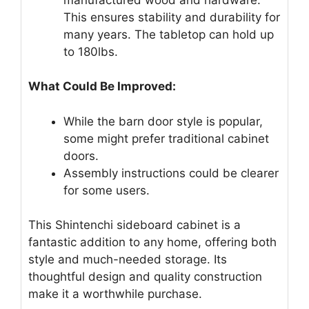
This ensures stability and durability for
many years. The tabletop can hold up
to 180lbs.
What Could Be Improved:
While the barn door style is popular,
some might prefer traditional cabinet
doors.
Assembly instructions could be clearer
for some users.
This Shintenchi sideboard cabinet is a
fantastic addition to any home, offering both
style and much-needed storage. Its
thoughtful design and quality construction
make it a worthwhile purchase.