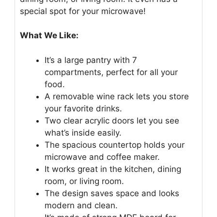
special spot for your microwave!
What We Like:
It’s a large pantry with 7
compartments, perfect for all your
food.
A removable wine rack lets you store
your favorite drinks.
Two clear acrylic doors let you see
what’s inside easily.
The spacious countertop holds your
microwave and coffee maker.
It works great in the kitchen, dining
room, or living room.
The design saves space and looks
modern and clean.