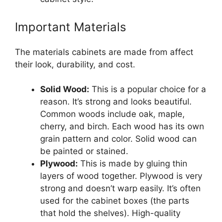
Important Materials
The materials cabinets are made from affect
their look, durability, and cost.
Solid Wood:
This is a popular choice for a
reason. It’s strong and looks beautiful.
Common woods include oak, maple,
cherry, and birch. Each wood has its own
grain pattern and color. Solid wood can
be painted or stained.
Plywood:
This is made by gluing thin
layers of wood together. Plywood is very
strong and doesn’t warp easily. It’s often
used for the cabinet boxes (the parts
that hold the shelves). High-quality