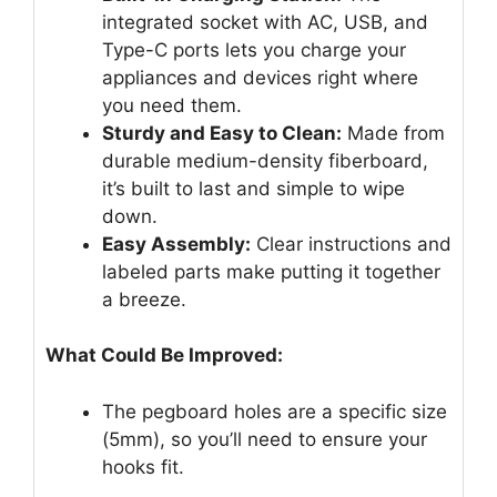
integrated socket with AC, USB, and
Type-C ports lets you charge your
appliances and devices right where
you need them.
Sturdy and Easy to Clean:
Made from
durable medium-density fiberboard,
it’s built to last and simple to wipe
down.
Easy Assembly:
Clear instructions and
labeled parts make putting it together
a breeze.
What Could Be Improved:
The pegboard holes are a specific size
(5mm), so you’ll need to ensure your
hooks fit.