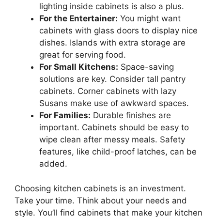
lighting inside cabinets is also a plus.
For the Entertainer:
You might want
cabinets with glass doors to display nice
dishes. Islands with extra storage are
great for serving food.
For Small Kitchens:
Space-saving
solutions are key. Consider tall pantry
cabinets. Corner cabinets with lazy
Susans make use of awkward spaces.
For Families:
Durable finishes are
important. Cabinets should be easy to
wipe clean after messy meals. Safety
features, like child-proof latches, can be
added.
Choosing kitchen cabinets is an investment.
Take your time. Think about your needs and
style. You’ll find cabinets that make your kitchen