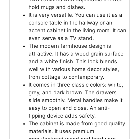
hold mugs and dishes.
It is very versatile. You can use it as a
console table in the hallway or an
accent cabinet in the living room. It can
even serve as a TV stand.
The modern farmhouse design is
attractive. It has a wood grain surface
and a white finish. This look blends
well with various home decor styles,
from cottage to contemporary.
It comes in three classic colors: white,
grey, and dark brown. The drawers
slide smoothly. Metal handles make it
easy to open and close. An anti-
tipping device adds safety.
The cabinet is made from good quality
materials. It uses premium
manufactured wood and hardware.