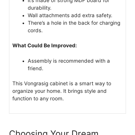
It’s made of strong MDF board for
durability.
Wall attachments add extra safety.
There’s a hole in the back for charging
cords.
What Could Be Improved:
Assembly is recommended with a
friend.
This Vongrasig cabinet is a smart way to
organize your home. It brings style and
function to any room.
Choosing Your Dream