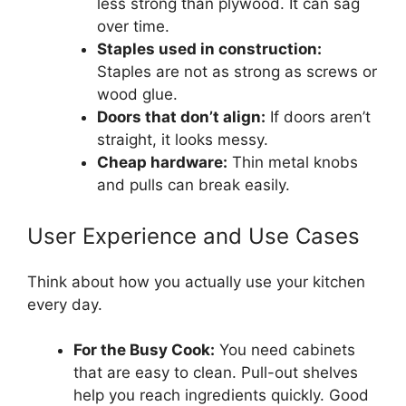
less strong than plywood. It can sag
over time.
Staples used in construction:
Staples are not as strong as screws or
wood glue.
Doors that don’t align:
If doors aren’t
straight, it looks messy.
Cheap hardware:
Thin metal knobs
and pulls can break easily.
User Experience and Use Cases
Think about how you actually use your kitchen
every day.
For the Busy Cook:
You need cabinets
that are easy to clean. Pull-out shelves
help you reach ingredients quickly. Good