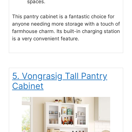
spaces.
This pantry cabinet is a fantastic choice for
anyone needing more storage with a touch of
farmhouse charm. Its built-in charging station
is a very convenient feature.
5. Vongrasig Tall Pantry
Cabinet