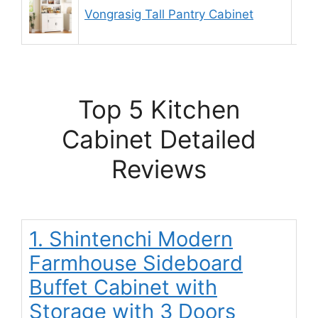
Vongrasig Tall Pantry Cabinet
9.
Top 5 Kitchen
Cabinet Detailed
Reviews
1. Shintenchi Modern
Farmhouse Sideboard
Buffet Cabinet with
Storage with 3 Doors