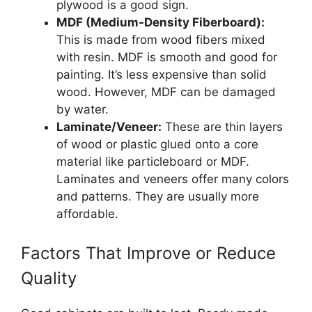
plywood is a good sign.
MDF (Medium-Density Fiberboard):
This is made from wood fibers mixed
with resin. MDF is smooth and good for
painting. It’s less expensive than solid
wood. However, MDF can be damaged
by water.
Laminate/Veneer:
These are thin layers
of wood or plastic glued onto a core
material like particleboard or MDF.
Laminates and veneers offer many colors
and patterns. They are usually more
affordable.
Factors That Improve or Reduce
Quality