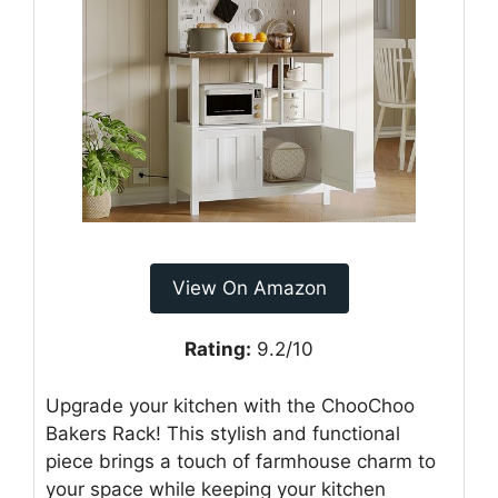
View On Amazon
Rating:
9.2/10
Upgrade your kitchen with the ChooChoo
Bakers Rack! This stylish and functional
piece brings a touch of farmhouse charm to
your space while keeping your kitchen