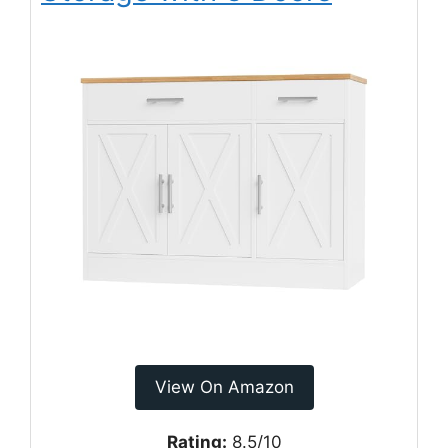
View On Amazon
Rating:
8.5/10