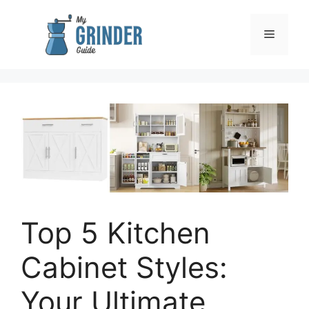
Skip
to
Menu
content
Top 5 Kitchen
Cabinet Styles:
Your Ultimate