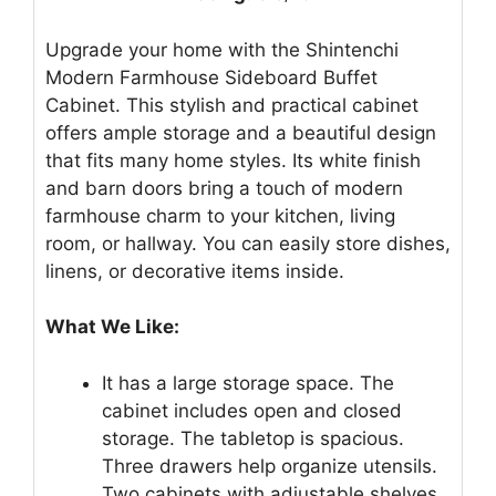
Upgrade your home with the Shintenchi
Modern Farmhouse Sideboard Buffet
Cabinet. This stylish and practical cabinet
offers ample storage and a beautiful design
that fits many home styles. Its white finish
and barn doors bring a touch of modern
farmhouse charm to your kitchen, living
room, or hallway. You can easily store dishes,
linens, or decorative items inside.
What We Like:
It has a large storage space. The
cabinet includes open and closed
storage. The tabletop is spacious.
Three drawers help organize utensils.
Two cabinets with adjustable shelves