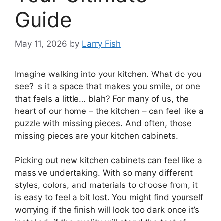
Guide
May 11, 2026
by
Larry Fish
Imagine walking into your kitchen. What do you
see? Is it a space that makes you smile, or one
that feels a little… blah? For many of us, the
heart of our home – the kitchen – can feel like a
puzzle with missing pieces. And often, those
missing pieces are your kitchen cabinets.
Picking out new kitchen cabinets can feel like a
massive undertaking. With so many different
styles, colors, and materials to choose from, it
is easy to feel a bit lost. You might find yourself
worrying if the finish will look too dark once it’s