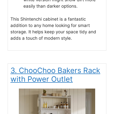
easily than darker options.
This Shintenchi cabinet is a fantastic
addition to any home looking for smart
storage. It helps keep your space tidy and
adds a touch of modern style.
3. ChooChoo Bakers Rack
with Power Outlet