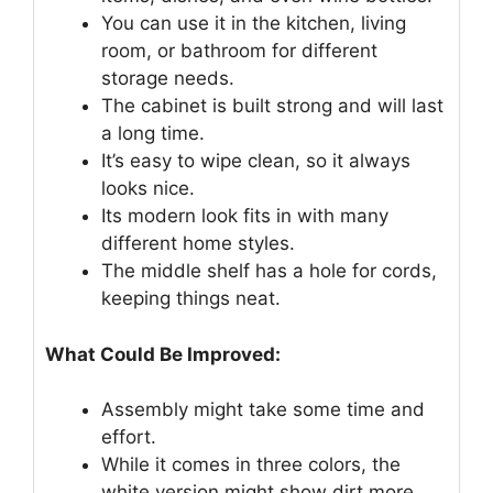
You can use it in the kitchen, living
room, or bathroom for different
storage needs.
The cabinet is built strong and will last
a long time.
It’s easy to wipe clean, so it always
looks nice.
Its modern look fits in with many
different home styles.
The middle shelf has a hole for cords,
keeping things neat.
What Could Be Improved:
Assembly might take some time and
effort.
While it comes in three colors, the
white version might show dirt more