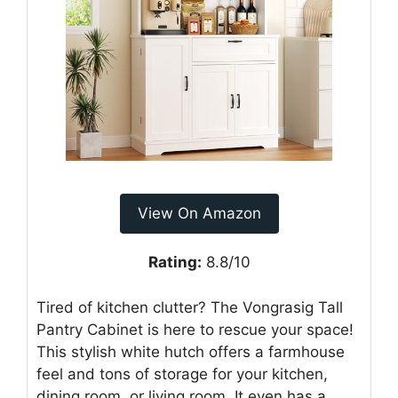
View On Amazon
Rating:
8.8/10
Tired of kitchen clutter? The Vongrasig Tall
Pantry Cabinet is here to rescue your space!
This stylish white hutch offers a farmhouse
feel and tons of storage for your kitchen,
dining room, or living room. It even has a