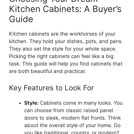
Kitchen Cabinets: A Buyer’s
Guide
Kitchen cabinets are the workhorses of your
kitchen. They hold your dishes, pots, and pans.
They also set the style for your whole space.
Picking the right cabinets can feel like a big
task. This guide will help you find cabinets that
are both beautiful and practical.
Key Features to Look For
Style:
Cabinets come in many looks. You
can choose from classic raised panel
doors to sleek, modern flat fronts. Think
about the overall style of your home. Do
you like traditional, country, or modern?