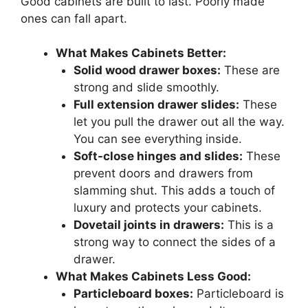
Good cabinets are built to last. Poorly made
ones can fall apart.
What Makes Cabinets Better:
Solid wood drawer boxes:
These are
strong and slide smoothly.
Full extension drawer slides:
These
let you pull the drawer out all the way.
You can see everything inside.
Soft-close hinges and slides:
These
prevent doors and drawers from
slamming shut. This adds a touch of
luxury and protects your cabinets.
Dovetail joints in drawers:
This is a
strong way to connect the sides of a
drawer.
What Makes Cabinets Less Good:
Particleboard boxes:
Particleboard is