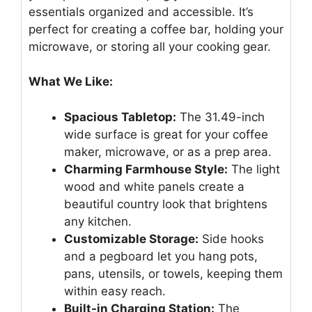
essentials organized and accessible. It’s
perfect for creating a coffee bar, holding your
microwave, or storing all your cooking gear.
What We Like:
Spacious Tabletop:
The 31.49-inch
wide surface is great for your coffee
maker, microwave, or as a prep area.
Charming Farmhouse Style:
The light
wood and white panels create a
beautiful country look that brightens
any kitchen.
Customizable Storage:
Side hooks
and a pegboard let you hang pots,
pans, utensils, or towels, keeping them
within easy reach.
Built-in Charging Station:
The