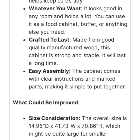
helps keep cords tidy.
Whatever You Want:
It looks good in
any room and holds a lot. You can use
it as a food cabinet, buffet, or anything
else you need.
Crafted To Last:
Made from good
quality manufactured wood, this
cabinet is strong and stable. It will last
a long time.
Easy Assembly:
The cabinet comes
with clear instructions and marked
parts, making it simple to put together.
What Could Be Improved:
Size Consideration:
The overall size is
14.96″D x 41.73″W x 70.86″H, which
might be quite large for smaller