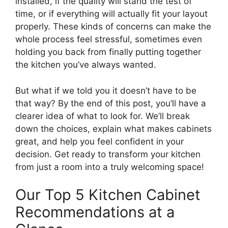
installed, if the quality will stand the test of
time, or if everything will actually fit your layout
properly. These kinds of concerns can make the
whole process feel stressful, sometimes even
holding you back from finally putting together
the kitchen you’ve always wanted.
But what if we told you it doesn’t have to be
that way? By the end of this post, you’ll have a
clearer idea of what to look for. We’ll break
down the choices, explain what makes cabinets
great, and help you feel confident in your
decision. Get ready to transform your kitchen
from just a room into a truly welcoming space!
Our Top 5 Kitchen Cabinet
Recommendations at a