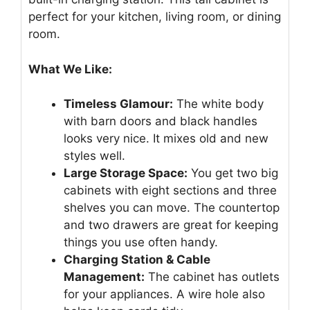
perfect for your kitchen, living room, or dining
room.
What We Like:
Timeless Glamour:
The white body
with barn doors and black handles
looks very nice. It mixes old and new
styles well.
Large Storage Space:
You get two big
cabinets with eight sections and three
shelves you can move. The countertop
and two drawers are great for keeping
things you use often handy.
Charging Station & Cable
Management:
The cabinet has outlets
for your appliances. A wire hole also