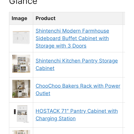
Glance
Image
Product
Rat
Shintenchi Modern Farmhouse
Sideboard Buffet Cabinet with
8.
Storage with 3 Doors
Shintenchi Kitchen Pantry Storage
9.
Cabinet
ChooChoo Bakers Rack with Power
9.
Outlet
HOSTACK 71″ Pantry Cabinet with
9.
Charging Station