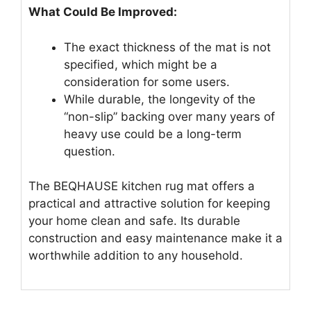
What Could Be Improved:
The exact thickness of the mat is not
specified, which might be a
consideration for some users.
While durable, the longevity of the
“non-slip” backing over many years of
heavy use could be a long-term
question.
The BEQHAUSE kitchen rug mat offers a
practical and attractive solution for keeping
your home clean and safe. Its durable
construction and easy maintenance make it a
worthwhile addition to any household.