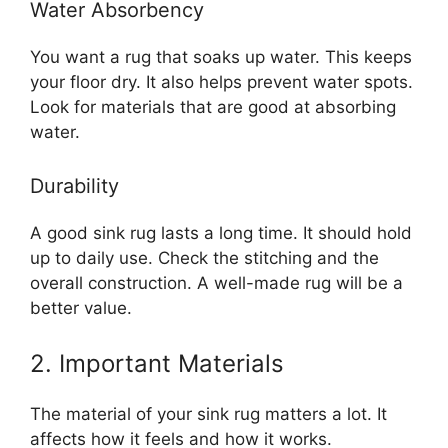
Water Absorbency
You want a rug that soaks up water. This keeps
your floor dry. It also helps prevent water spots.
Look for materials that are good at absorbing
water.
Durability
A good sink rug lasts a long time. It should hold
up to daily use. Check the stitching and the
overall construction. A well-made rug will be a
better value.
2. Important Materials
The material of your sink rug matters a lot. It
affects how it feels and how it works.