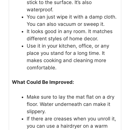
stick to the surface. It’s also
waterproof.
You can just wipe it with a damp cloth.
You can also vacuum or sweep it.
It looks good in any room. It matches
different styles of home decor.
Use it in your kitchen, office, or any
place you stand for a long time. It
makes cooking and cleaning more
comfortable.
What Could Be Improved:
Make sure to lay the mat flat on a dry
floor. Water underneath can make it
slippery.
If there are creases when you unroll it,
you can use a hairdryer on a warm