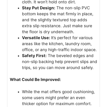
cloth. It won’t hold onto dirt.
Stay Put Design:
The non-slip PVC
bottom keeps the mat firmly in place,
and the slightly textured top adds
extra slip resistance. Just make sure
the floor is dry underneath.
Versatile Use:
It’s perfect for various
areas like the kitchen, laundry room,
office, or any high-traffic indoor space.
Safety First:
The beveled edges and
non-slip backing help prevent slips and
trips, so you can move around safely.
What Could Be Improved:
While the mat offers good cushioning,
some users might prefer an even
thicker option for maximum comfort.