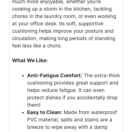
much more enjoyable, whether you’re
cooking up a storm in the kitchen, tackling
chores in the laundry room, or even working
at your office desk. Its soft, supportive
cushioning helps improve your posture and
circulation, making long periods of standing
feel less like a chore.
What We Like:
Anti-Fatigue Comfort:
The extra-thick
cushioning provides great support and
helps reduce fatigue. It can even
protect dishes if you accidentally drop
them!
Easy to Clean:
Made from waterproof
PVC material, spills and stains are a
breeze to wipe away with a damp