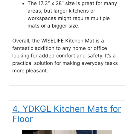
The 17.3″ x 28″ size is great for many
areas, but larger kitchens or
workspaces might require multiple
mats or a bigger size.
Overall, the WISELIFE Kitchen Mat is a
fantastic addition to any home or office
looking for added comfort and safety. It’s a
practical solution for making everyday tasks
more pleasant.
4. YDKGL Kitchen Mats for
Floor