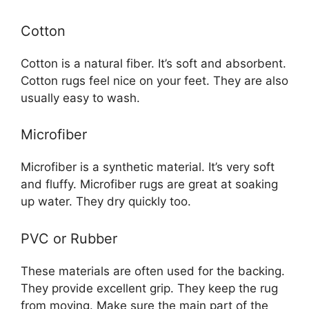
Cotton
Cotton is a natural fiber. It’s soft and absorbent.
Cotton rugs feel nice on your feet. They are also
usually easy to wash.
Microfiber
Microfiber is a synthetic material. It’s very soft
and fluffy. Microfiber rugs are great at soaking
up water. They dry quickly too.
PVC or Rubber
These materials are often used for the backing.
They provide excellent grip. They keep the rug
from moving. Make sure the main part of the