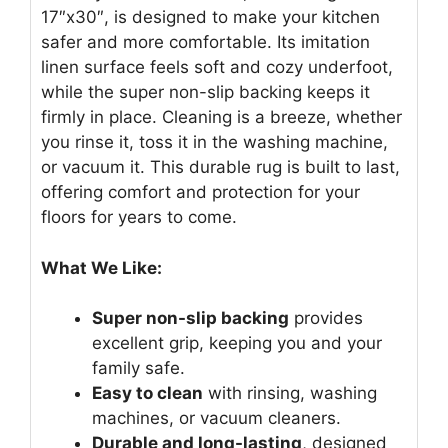
17″x30″, is designed to make your kitchen
safer and more comfortable. Its imitation
linen surface feels soft and cozy underfoot,
while the super non-slip backing keeps it
firmly in place. Cleaning is a breeze, whether
you rinse it, toss it in the washing machine,
or vacuum it. This durable rug is built to last,
offering comfort and protection for your
floors for years to come.
What We Like:
Super non-slip backing
provides
excellent grip, keeping you and your
family safe.
Easy to clean
with rinsing, washing
machines, or vacuum cleaners.
Durable and long-lasting
, designed