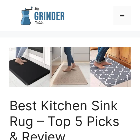
Skip
to
Menu
content
Best Kitchen Sink
Rug – Top 5 Picks
& Review