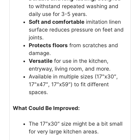
to withstand repeated washing and
daily use for 3-5 years.
Soft and comfortable
imitation linen
surface reduces pressure on feet and
joints.
Protects floors
from scratches and
damage.
Versatile
for use in the kitchen,
entryway, living room, and more.
Available in multiple sizes (17″x30″,
17″x47″, 17″x59″) to fit different
spaces.
What Could Be Improved:
The 17″x30″ size might be a bit small
for very large kitchen areas.