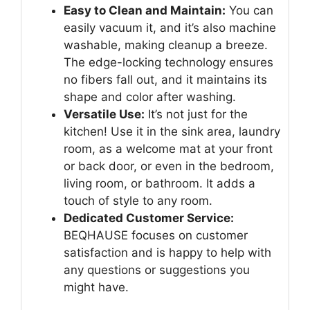
Easy to Clean and Maintain:
You can
easily vacuum it, and it’s also machine
washable, making cleanup a breeze.
The edge-locking technology ensures
no fibers fall out, and it maintains its
shape and color after washing.
Versatile Use:
It’s not just for the
kitchen! Use it in the sink area, laundry
room, as a welcome mat at your front
or back door, or even in the bedroom,
living room, or bathroom. It adds a
touch of style to any room.
Dedicated Customer Service:
BEQHAUSE focuses on customer
satisfaction and is happy to help with
any questions or suggestions you
might have.