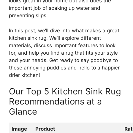
looks great in your home but also does the
important job of soaking up water and
preventing slips.
In this post, we’ll dive into what makes a great
kitchen sink rug. We’ll explore different
materials, discuss important features to look
for, and help you find a rug that fits your style
and your needs. Get ready to say goodbye to
those annoying puddles and hello to a happier,
drier kitchen!
Our Top 5 Kitchen Sink Rug
Recommendations at a
Glance
Image
Product
Rat