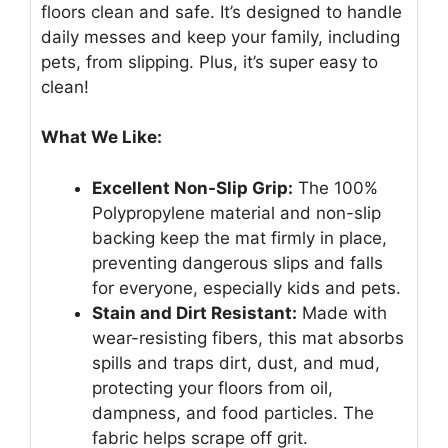
floors clean and safe. It’s designed to handle
daily messes and keep your family, including
pets, from slipping. Plus, it’s super easy to
clean!
What We Like:
Excellent Non-Slip Grip:
The 100%
Polypropylene material and non-slip
backing keep the mat firmly in place,
preventing dangerous slips and falls
for everyone, especially kids and pets.
Stain and Dirt Resistant:
Made with
wear-resisting fibers, this mat absorbs
spills and traps dirt, dust, and mud,
protecting your floors from oil,
dampness, and food particles. The
fabric helps scrape off grit.