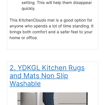
setting. This will help them disappear
quickly.
This KitchenClouds mat is a good option for
anyone who spends a lot of time standing. It
brings both comfort and a safer feel to your
home or office.
2. YDKGL Kitchen Rugs
and Mats Non Slip
Washable