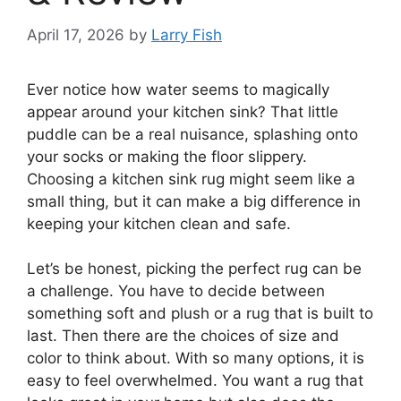
April 17, 2026
by
Larry Fish
Ever notice how water seems to magically
appear around your kitchen sink? That little
puddle can be a real nuisance, splashing onto
your socks or making the floor slippery.
Choosing a kitchen sink rug might seem like a
small thing, but it can make a big difference in
keeping your kitchen clean and safe.
Let’s be honest, picking the perfect rug can be
a challenge. You have to decide between
something soft and plush or a rug that is built to
last. Then there are the choices of size and
color to think about. With so many options, it is
easy to feel overwhelmed. You want a rug that