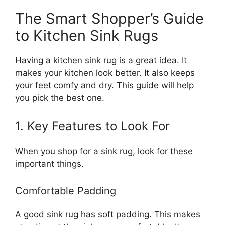
The Smart Shopper’s Guide
to Kitchen Sink Rugs
Having a kitchen sink rug is a great idea. It
makes your kitchen look better. It also keeps
your feet comfy and dry. This guide will help
you pick the best one.
1. Key Features to Look For
When you shop for a sink rug, look for these
important things.
Comfortable Padding
A good sink rug has soft padding. This makes