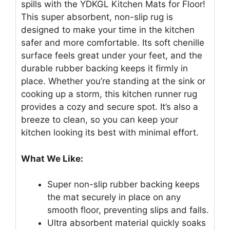
spills with the YDKGL Kitchen Mats for Floor!
This super absorbent, non-slip rug is
designed to make your time in the kitchen
safer and more comfortable. Its soft chenille
surface feels great under your feet, and the
durable rubber backing keeps it firmly in
place. Whether you’re standing at the sink or
cooking up a storm, this kitchen runner rug
provides a cozy and secure spot. It’s also a
breeze to clean, so you can keep your
kitchen looking its best with minimal effort.
What We Like:
Super non-slip rubber backing keeps
the mat securely in place on any
smooth floor, preventing slips and falls.
Ultra absorbent material quickly soaks