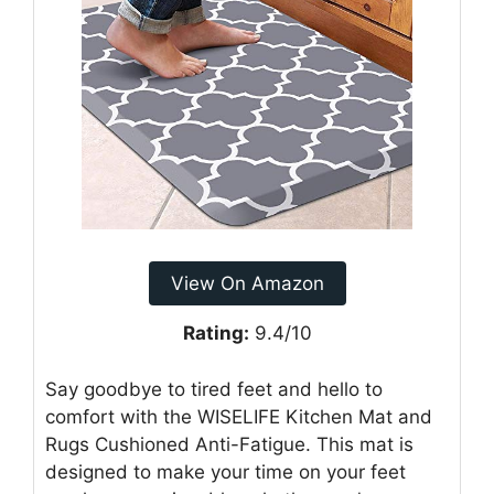
View On Amazon
Rating:
9.4/10
Say goodbye to tired feet and hello to
comfort with the WISELIFE Kitchen Mat and
Rugs Cushioned Anti-Fatigue. This mat is
designed to make your time on your feet