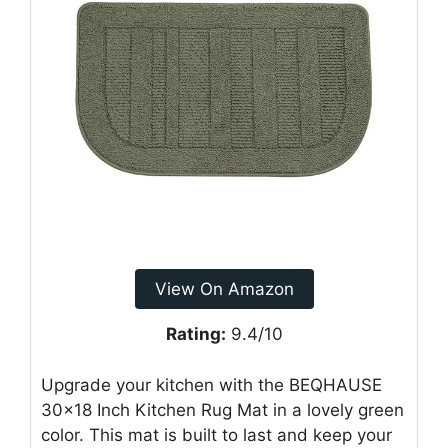
View On Amazon
Rating:
9.4/10
Upgrade your kitchen with the BEQHAUSE
30×18 Inch Kitchen Rug Mat in a lovely green
color. This mat is built to last and keep your