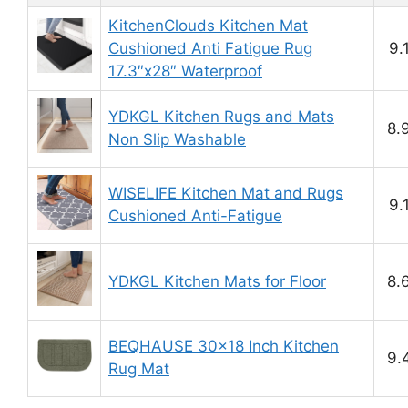
KitchenClouds Kitchen Mat
Cushioned Anti Fatigue Rug
9.
17.3″x28″ Waterproof
YDKGL Kitchen Rugs and Mats
8.
Non Slip Washable
WISELIFE Kitchen Mat and Rugs
9.
Cushioned Anti-Fatigue
YDKGL Kitchen Mats for Floor
8.
BEQHAUSE 30×18 Inch Kitchen
9.
Rug Mat