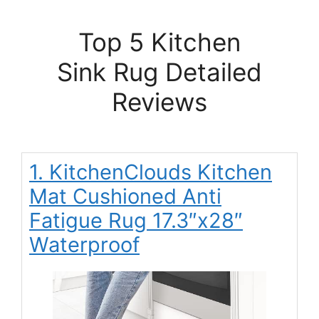
Top 5 Kitchen
Sink Rug Detailed
Reviews
1. KitchenClouds Kitchen
Mat Cushioned Anti
Fatigue Rug 17.3″x28″
Waterproof