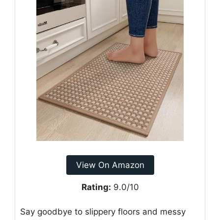
View On Amazon
Rating:
9.0/10
Say goodbye to slippery floors and messy