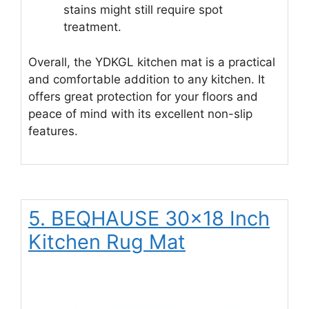
stains might still require spot
treatment.
Overall, the YDKGL kitchen mat is a practical
and comfortable addition to any kitchen. It
offers great protection for your floors and
peace of mind with its excellent non-slip
features.
5. BEQHAUSE 30×18 Inch
Kitchen Rug Mat