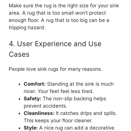
Make sure the rug is the right size for your sink
area. A rug that is too small won’t protect
enough floor. A rug that is too big can be a
tripping hazard.
4. User Experience and Use
Cases
People love sink rugs for many reasons.
Comfort:
Standing at the sink is much
nicer. Your feet feel less tired.
Safety:
The non-slip backing helps
prevent accidents.
Cleanliness:
It catches drips and spills.
This keeps your floor cleaner.
Style:
A nice rug can add a decorative