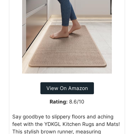
View On Amazon
Rating:
8.6/10
Say goodbye to slippery floors and aching
feet with the YDKGL Kitchen Rugs and Mats!
This stylish brown runner, measuring