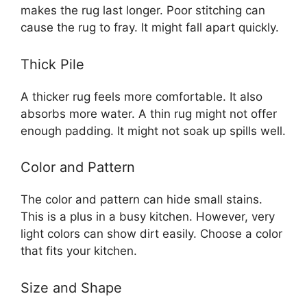
makes the rug last longer. Poor stitching can
cause the rug to fray. It might fall apart quickly.
Thick Pile
A thicker rug feels more comfortable. It also
absorbs more water. A thin rug might not offer
enough padding. It might not soak up spills well.
Color and Pattern
The color and pattern can hide small stains.
This is a plus in a busy kitchen. However, very
light colors can show dirt easily. Choose a color
that fits your kitchen.
Size and Shape