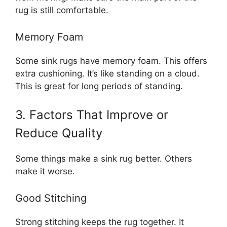
rug is still comfortable.
Memory Foam
Some sink rugs have memory foam. This offers
extra cushioning. It’s like standing on a cloud.
This is great for long periods of standing.
3. Factors That Improve or
Reduce Quality
Some things make a sink rug better. Others
make it worse.
Good Stitching
Strong stitching keeps the rug together. It