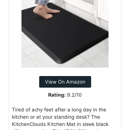
View On Amazon
Rating:
9.2/10
Tired of achy feet after a long day in the
kitchen or at your standing desk? The
KitchenClouds Kitchen Mat in sleek black