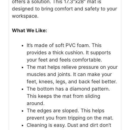
offers a solution. This 17.3″x28″ mat is
designed to bring comfort and safety to your
workspace.
What We Like:
It’s made of soft PVC foam. This
provides a thick cushion. It supports
your feet and feels comfortable.
The mat helps relieve pressure on your
muscles and joints. It can make your
feet, knees, legs, and back feel better.
The bottom has a diamond pattern.
This keeps the mat from sliding
around.
The edges are sloped. This helps
prevent you from tripping on the mat.
Cleaning is easy. Dust and dirt don’t