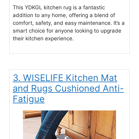
This YDKGL kitchen rug is a fantastic
addition to any home, offering a blend of
comfort, safety, and easy maintenance. It’s a
smart choice for anyone looking to upgrade
their kitchen experience.
3. WISELIFE Kitchen Mat
and Rugs Cushioned Anti-
Fatigue