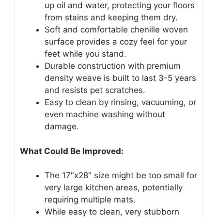
up oil and water, protecting your floors
from stains and keeping them dry.
Soft and comfortable chenille woven
surface provides a cozy feel for your
feet while you stand.
Durable construction with premium
density weave is built to last 3-5 years
and resists pet scratches.
Easy to clean by rinsing, vacuuming, or
even machine washing without
damage.
What Could Be Improved:
The 17″x28″ size might be too small for
very large kitchen areas, potentially
requiring multiple mats.
While easy to clean, very stubborn