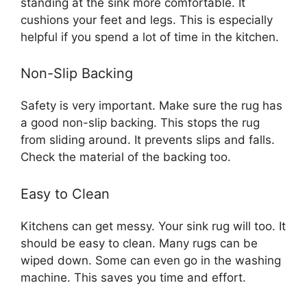
standing at the sink more comfortable. It
cushions your feet and legs. This is especially
helpful if you spend a lot of time in the kitchen.
Non-Slip Backing
Safety is very important. Make sure the rug has
a good non-slip backing. This stops the rug
from sliding around. It prevents slips and falls.
Check the material of the backing too.
Easy to Clean
Kitchens can get messy. Your sink rug will too. It
should be easy to clean. Many rugs can be
wiped down. Some can even go in the washing
machine. This saves you time and effort.