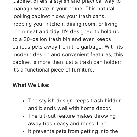
Cabinet offers a stylish and practical way to
manage waste in your home. This natural-
looking cabinet hides your trash cans,
keeping your kitchen, dining room, or living
room neat and tidy. It’s designed to hold up
to a 20-gallon trash bin and even keeps
curious pets away from the garbage. With its
modern design and convenient features, this
cabinet is more than just a trash can holder;
it’s a functional piece of furniture.
What We Like:
The stylish design keeps trash hidden
and blends well with home decor.
The tilt-out feature makes throwing
away trash easy and mess-free.
It prevents pets from getting into the