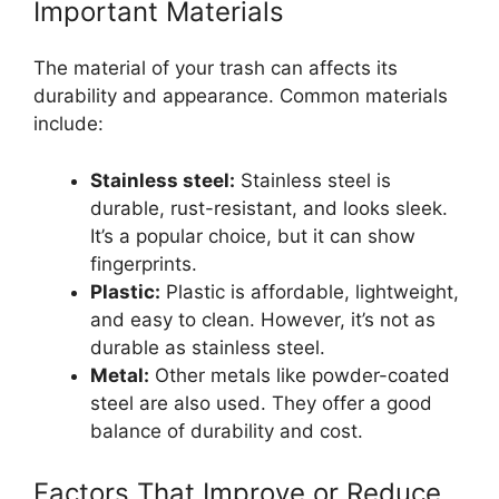
Important Materials
The material of your trash can affects its
durability and appearance. Common materials
include:
Stainless steel:
Stainless steel is
durable, rust-resistant, and looks sleek.
It’s a popular choice, but it can show
fingerprints.
Plastic:
Plastic is affordable, lightweight,
and easy to clean. However, it’s not as
durable as stainless steel.
Metal:
Other metals like powder-coated
steel are also used. They offer a good
balance of durability and cost.
Factors That Improve or Reduce