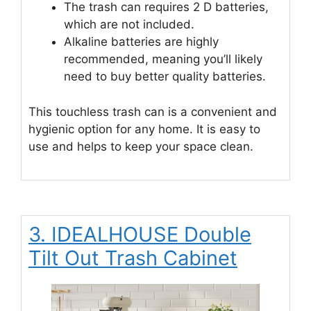
The trash can requires 2 D batteries,
which are not included.
Alkaline batteries are highly
recommended, meaning you’ll likely
need to buy better quality batteries.
This touchless trash can is a convenient and
hygienic option for any home. It is easy to
use and helps to keep your space clean.
3. IDEALHOUSE Double
Tilt Out Trash Cabinet