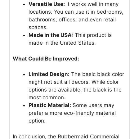
Versatile Use:
It works well in many
locations. You can use it in bedrooms,
bathrooms, offices, and even retail
spaces.
Made in the USA:
This product is
made in the United States.
What Could Be Improved:
Limited Design:
The basic black color
might not suit all decors. While color
options are available, the black is the
most common.
Plastic Material:
Some users may
prefer a more eco-friendly material
option.
In conclusion, the Rubbermaid Commercial