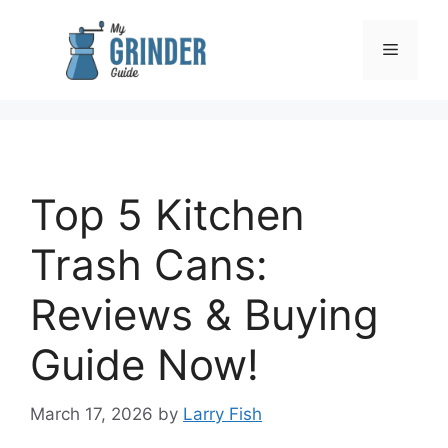
Skip
to
Menu
content
Top 5 Kitchen
Trash Cans:
Reviews & Buying
Guide Now!
March 17, 2026
by
Larry Fish