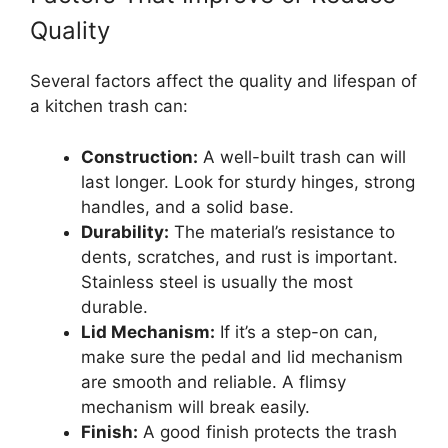
Quality
Several factors affect the quality and lifespan of
a kitchen trash can:
Construction:
A well-built trash can will
last longer. Look for sturdy hinges, strong
handles, and a solid base.
Durability:
The material’s resistance to
dents, scratches, and rust is important.
Stainless steel is usually the most
durable.
Lid Mechanism:
If it’s a step-on can,
make sure the pedal and lid mechanism
are smooth and reliable. A flimsy
mechanism will break easily.
Finish:
A good finish protects the trash