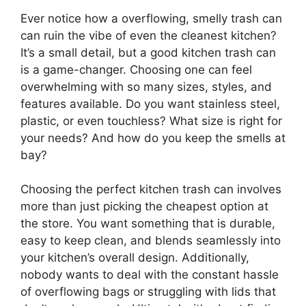
Ever notice how a overflowing, smelly trash can
can ruin the vibe of even the cleanest kitchen?
It’s a small detail, but a good kitchen trash can
is a game-changer. Choosing one can feel
overwhelming with so many sizes, styles, and
features available. Do you want stainless steel,
plastic, or even touchless? What size is right for
your needs? And how do you keep the smells at
bay?
Choosing the perfect kitchen trash can involves
more than just picking the cheapest option at
the store. You want something that is durable,
easy to keep clean, and blends seamlessly into
your kitchen’s overall design. Additionally,
nobody wants to deal with the constant hassle
of overflowing bags or struggling with lids that