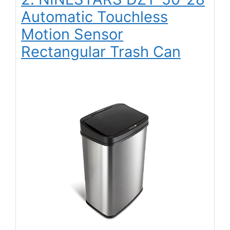
Automatic Touchless
Motion Sensor
Rectangular Trash Can