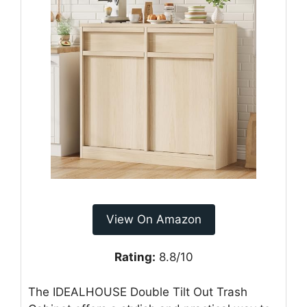
View On Amazon
Rating:
8.8/10
The IDEALHOUSE Double Tilt Out Trash