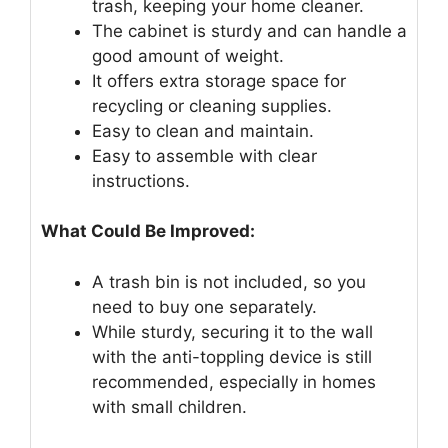
trash, keeping your home cleaner.
The cabinet is sturdy and can handle a
good amount of weight.
It offers extra storage space for
recycling or cleaning supplies.
Easy to clean and maintain.
Easy to assemble with clear
instructions.
What Could Be Improved:
A trash bin is not included, so you
need to buy one separately.
While sturdy, securing it to the wall
with the anti-toppling device is still
recommended, especially in homes
with small children.