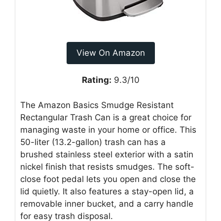
View On Amazon
Rating:
9.3/10
The Amazon Basics Smudge Resistant
Rectangular Trash Can is a great choice for
managing waste in your home or office. This
50-liter (13.2-gallon) trash can has a
brushed stainless steel exterior with a satin
nickel finish that resists smudges. The soft-
close foot pedal lets you open and close the
lid quietly. It also features a stay-open lid, a
removable inner bucket, and a carry handle
for easy trash disposal.