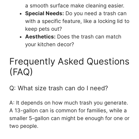
a smooth surface make cleaning easier.
Special Needs:
Do you need a trash can
with a specific feature, like a locking lid to
keep pets out?
Aesthetics:
Does the trash can match
your kitchen decor?
Frequently Asked Questions
(FAQ)
Q: What size trash can do I need?
A: It depends on how much trash you generate.
A 13-gallon can is common for families, while a
smaller 5-gallon can might be enough for one or
two people.