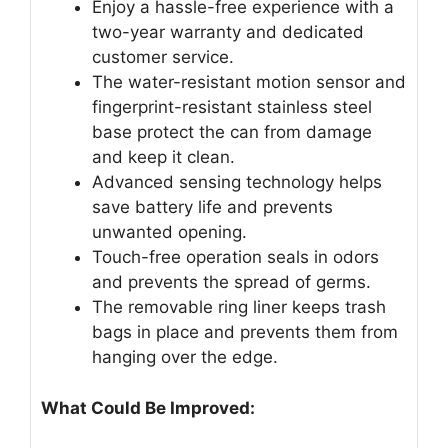
Enjoy a hassle-free experience with a
two-year warranty and dedicated
customer service.
The water-resistant motion sensor and
fingerprint-resistant stainless steel
base protect the can from damage
and keep it clean.
Advanced sensing technology helps
save battery life and prevents
unwanted opening.
Touch-free operation seals in odors
and prevents the spread of germs.
The removable ring liner keeps trash
bags in place and prevents them from
hanging over the edge.
What Could Be Improved: