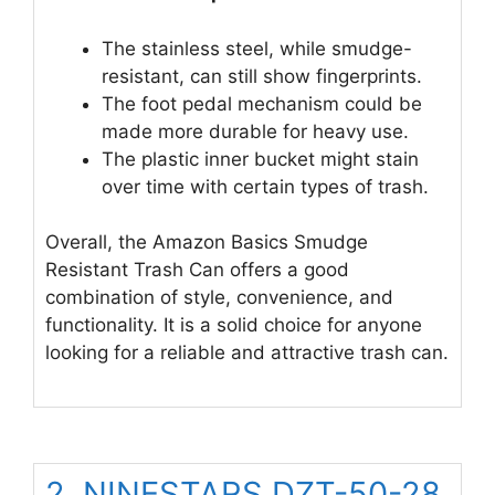
The stainless steel, while smudge-
resistant, can still show fingerprints.
The foot pedal mechanism could be
made more durable for heavy use.
The plastic inner bucket might stain
over time with certain types of trash.
Overall, the Amazon Basics Smudge
Resistant Trash Can offers a good
combination of style, convenience, and
functionality. It is a solid choice for anyone
looking for a reliable and attractive trash can.
2. NINESTARS DZT-50-28