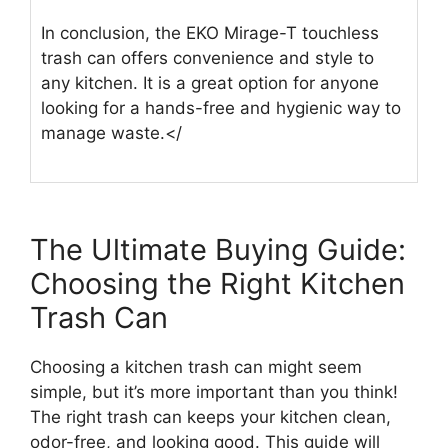
In conclusion, the EKO Mirage-T touchless
trash can offers convenience and style to
any kitchen. It is a great option for anyone
looking for a hands-free and hygienic way to
manage waste.</
The Ultimate Buying Guide:
Choosing the Right Kitchen
Trash Can
Choosing a kitchen trash can might seem
simple, but it’s more important than you think!
The right trash can keeps your kitchen clean,
odor-free, and looking good. This guide will