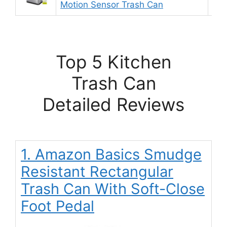
Motion Sensor Trash Can
Top 5 Kitchen
Trash Can
Detailed Reviews
1. Amazon Basics Smudge
Resistant Rectangular
Trash Can With Soft-Close
Foot Pedal