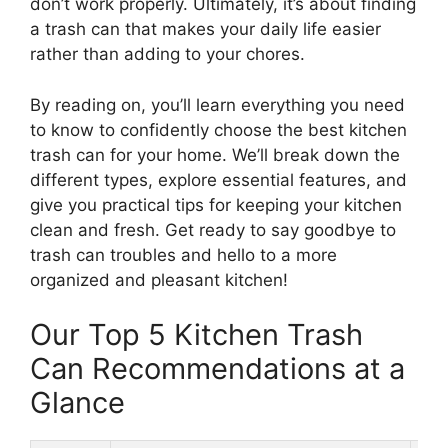
don’t work properly. Ultimately, it’s about finding
a trash can that makes your daily life easier
rather than adding to your chores.
By reading on, you’ll learn everything you need
to know to confidently choose the best kitchen
trash can for your home. We’ll break down the
different types, explore essential features, and
give you practical tips for keeping your kitchen
clean and fresh. Get ready to say goodbye to
trash can troubles and hello to a more
organized and pleasant kitchen!
Our Top 5 Kitchen Trash
Can Recommendations at a
Glance