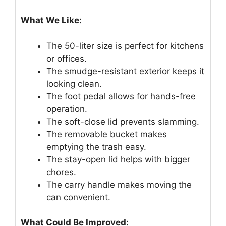
What We Like:
The 50-liter size is perfect for kitchens
or offices.
The smudge-resistant exterior keeps it
looking clean.
The foot pedal allows for hands-free
operation.
The soft-close lid prevents slamming.
The removable bucket makes
emptying the trash easy.
The stay-open lid helps with bigger
chores.
The carry handle makes moving the
can convenient.
What Could Be Improved: