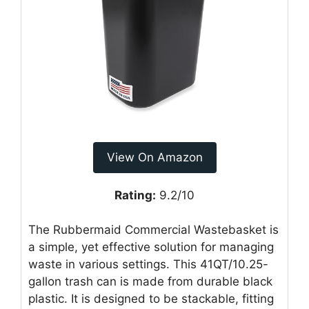
View On Amazon
Rating:
9.2/10
The Rubbermaid Commercial Wastebasket is
a simple, yet effective solution for managing
waste in various settings. This 41QT/10.25-
gallon trash can is made from durable black
plastic. It is designed to be stackable, fitting