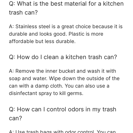
Q: What is the best material for a kitchen
trash can?
A: Stainless steel is a great choice because it is
durable and looks good. Plastic is more
affordable but less durable.
Q: How do I clean a kitchen trash can?
A: Remove the inner bucket and wash it with
soap and water. Wipe down the outside of the
can with a damp cloth. You can also use a
disinfectant spray to kill germs.
Q: How can I control odors in my trash
can?
A: Use trash bags with odor control. You can