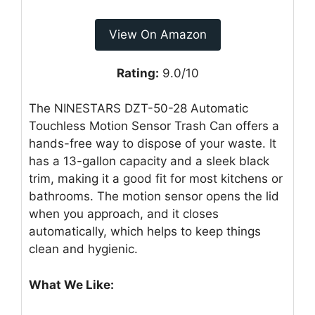
View On Amazon
Rating:
9.0/10
The NINESTARS DZT-50-28 Automatic
Touchless Motion Sensor Trash Can offers a
hands-free way to dispose of your waste. It
has a 13-gallon capacity and a sleek black
trim, making it a good fit for most kitchens or
bathrooms. The motion sensor opens the lid
when you approach, and it closes
automatically, which helps to keep things
clean and hygienic.
What We Like: