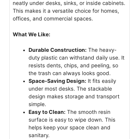
neatly under desks, sinks, or inside cabinets.
This makes it a versatile choice for homes,
offices, and commercial spaces.
What We Like:
Durable Construction:
The heavy-
duty plastic can withstand daily use. It
resists dents, chips, and peeling, so
the trash can always looks good.
Space-Saving Design:
It fits easily
under most desks. The stackable
design makes storage and transport
simple.
Easy to Clean:
The smooth resin
surface is easy to wipe down. This
helps keep your space clean and
sanitary.