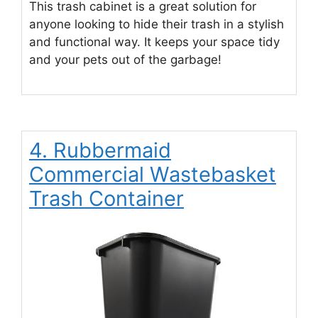
This trash cabinet is a great solution for
anyone looking to hide their trash in a stylish
and functional way. It keeps your space tidy
and your pets out of the garbage!
4. Rubbermaid
Commercial Wastebasket
Trash Container