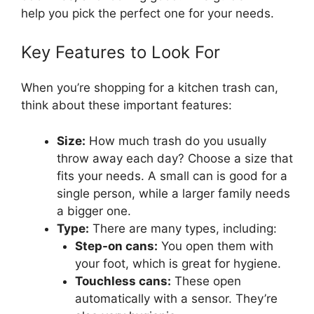
help you pick the perfect one for your needs.
Key Features to Look For
When you’re shopping for a kitchen trash can,
think about these important features:
Size:
How much trash do you usually
throw away each day? Choose a size that
fits your needs. A small can is good for a
single person, while a larger family needs
a bigger one.
Type:
There are many types, including:
Step-on cans:
You open them with
your foot, which is great for hygiene.
Touchless cans:
These open
automatically with a sensor. They’re