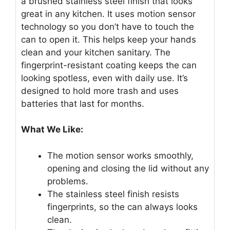
a brushed stainless steel finish that looks
great in any kitchen. It uses motion sensor
technology so you don’t have to touch the
can to open it. This helps keep your hands
clean and your kitchen sanitary. The
fingerprint-resistant coating keeps the can
looking spotless, even with daily use. It’s
designed to hold more trash and uses
batteries that last for months.
What We Like:
The motion sensor works smoothly,
opening and closing the lid without any
problems.
The stainless steel finish resists
fingerprints, so the can always looks
clean.