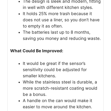
The design is sleek and modern, fitting
in well with different kitchen styles.
It holds 25% more trash because it
does not use a liner, so you don’t have
to empty it as often.
The batteries last up to 8 months,
saving you money and reducing waste.
What Could Be Improved:
It would be great if the sensor’s
sensitivity could be adjusted for
smaller kitchens.
While the stainless steel is durable, a
more scratch-resistant coating would
be a bonus.
A handle on the can would make it
easier to move around the kitchen.