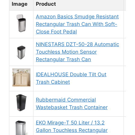
Image
Product
Rat
Amazon Basics Smudge Resistant
Rectangular Trash Can With Soft-
9.
Close Foot Pedal
NINESTARS DZT-50-28 Automatic
Touchless Motion Sensor
8.
Rectangular Trash Can
IDEALHOUSE Double Tilt Out
9.
Trash Cabinet
Rubbermaid Commercial
8.
Wastebasket Trash Container
EKO Mirage-T 50 Liter / 13.2
Gallon Touchless Rectangular
9.