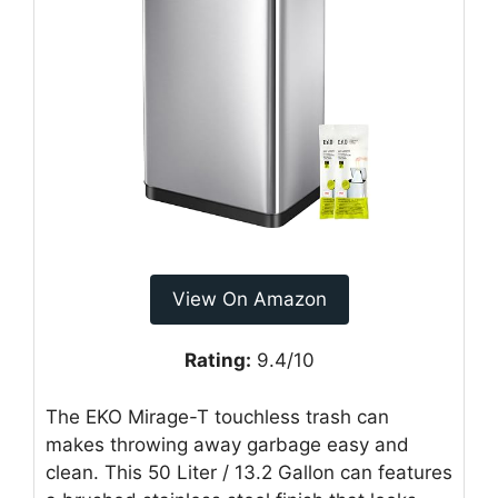
View On Amazon
Rating:
9.4/10
The EKO Mirage-T touchless trash can
makes throwing away garbage easy and
clean. This 50 Liter / 13.2 Gallon can features