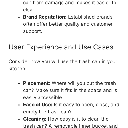
can from damage and makes it easier to
clean.
Brand Reputation:
Established brands
often offer better quality and customer
support.
User Experience and Use Cases
Consider how you will use the trash can in your
kitchen:
Placement:
Where will you put the trash
can? Make sure it fits in the space and is
easily accessible.
Ease of Use:
Is it easy to open, close, and
empty the trash can?
Cleaning:
How easy is it to clean the
trash can? A removable inner bucket and