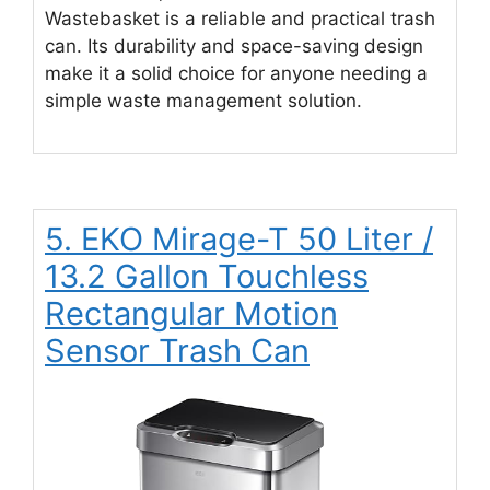
Wastebasket is a reliable and practical trash
can. Its durability and space-saving design
make it a solid choice for anyone needing a
simple waste management solution.
5. EKO Mirage-T 50 Liter /
13.2 Gallon Touchless
Rectangular Motion
Sensor Trash Can