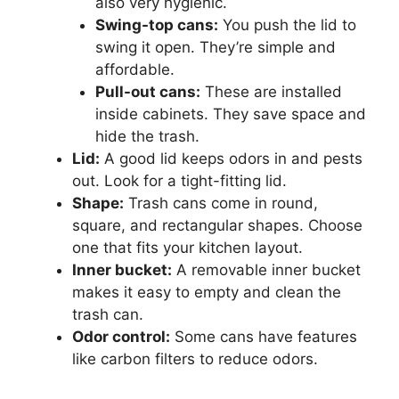
also very hygienic.
Swing-top cans:
You push the lid to
swing it open. They’re simple and
affordable.
Pull-out cans:
These are installed
inside cabinets. They save space and
hide the trash.
Lid:
A good lid keeps odors in and pests
out. Look for a tight-fitting lid.
Shape:
Trash cans come in round,
square, and rectangular shapes. Choose
one that fits your kitchen layout.
Inner bucket:
A removable inner bucket
makes it easy to empty and clean the
trash can.
Odor control:
Some cans have features
like carbon filters to reduce odors.