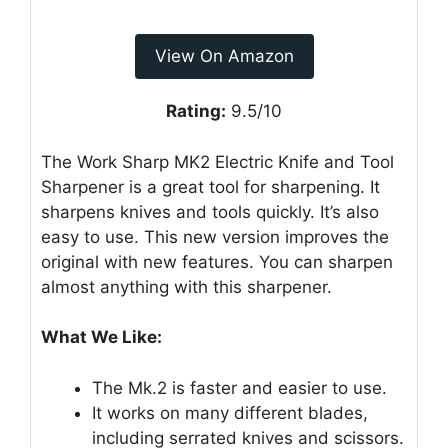
View On Amazon
Rating:
9.5/10
The Work Sharp MK2 Electric Knife and Tool
Sharpener is a great tool for sharpening. It
sharpens knives and tools quickly. It’s also
easy to use. This new version improves the
original with new features. You can sharpen
almost anything with this sharpener.
What We Like:
The Mk.2 is faster and easier to use.
It works on many different blades,
including serrated knives and scissors.