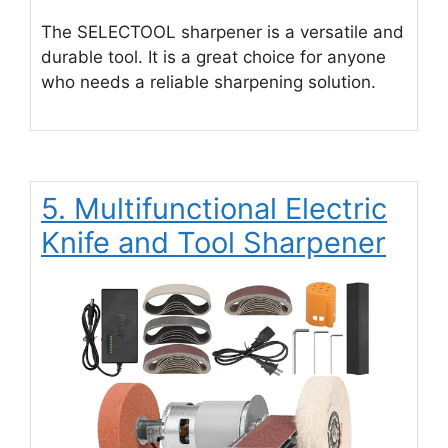
The SELECTOOL sharpener is a versatile and
durable tool. It is a great choice for anyone
who needs a reliable sharpening solution.
5. Multifunctional Electric
Knife and Tool Sharpener