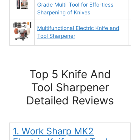
9.
Grade Multi-Tool for Effortless
Sharpening of Knives
Multifunctional Electric Knife and
9.
Tool Sharpener
Top 5 Knife And
Tool Sharpener
Detailed Reviews
1. Work Sharp MK2