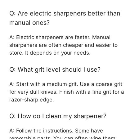
Q: Are electric sharpeners better than
manual ones?
A: Electric sharpeners are faster. Manual
sharpeners are often cheaper and easier to
store. It depends on your needs.
Q: What grit level should I use?
A: Start with a medium grit. Use a coarse grit
for very dull knives. Finish with a fine grit for a
razor-sharp edge.
Q: How do I clean my sharpener?
A: Follow the instructions. Some have
removable parts. You can often wipe them