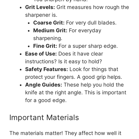
Grit Levels:
Grit measures how rough the
sharpener is.
Coarse Grit:
For very dull blades.
Medium Grit:
For everyday
sharpening.
Fine Grit:
For a super sharp edge.
Ease of Use:
Does it have clear
instructions? Is it easy to hold?
Safety Features:
Look for things that
protect your fingers. A good grip helps.
Angle Guides:
These help you hold the
knife at the right angle. This is important
for a good edge.
Important Materials
The materials matter! They affect how well it