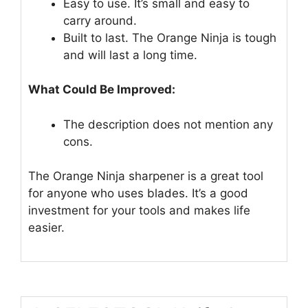
Easy to use. It’s small and easy to
carry around.
Built to last. The Orange Ninja is tough
and will last a long time.
What Could Be Improved:
The description does not mention any
cons.
The Orange Ninja sharpener is a great tool
for anyone who uses blades. It’s a good
investment for your tools and makes life
easier.