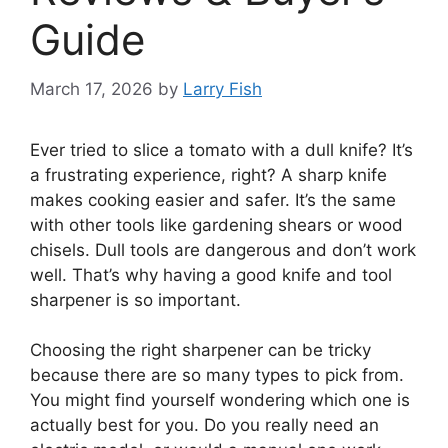
Guide
March 17, 2026
by
Larry Fish
Ever tried to slice a tomato with a dull knife? It’s
a frustrating experience, right? A sharp knife
makes cooking easier and safer. It’s the same
with other tools like gardening shears or wood
chisels. Dull tools are dangerous and don’t work
well. That’s why having a good knife and tool
sharpener is so important.
Choosing the right sharpener can be tricky
because there are so many types to pick from.
You might find yourself wondering which one is
actually best for you. Do you really need an