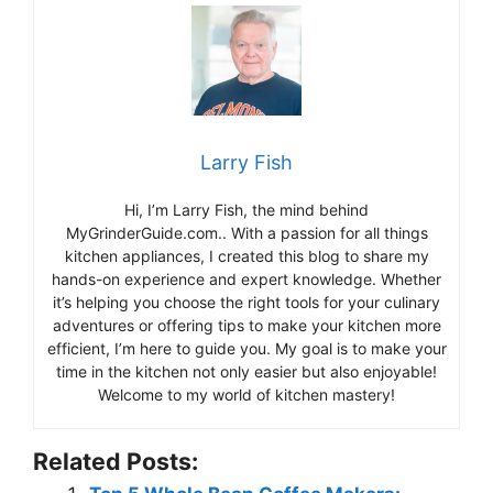
Larry Fish
Hi, I’m Larry Fish, the mind behind
MyGrinderGuide.com.. With a passion for all things
kitchen appliances, I created this blog to share my
hands-on experience and expert knowledge. Whether
it’s helping you choose the right tools for your culinary
adventures or offering tips to make your kitchen more
efficient, I’m here to guide you. My goal is to make your
time in the kitchen not only easier but also enjoyable!
Welcome to my world of kitchen mastery!
Related Posts: