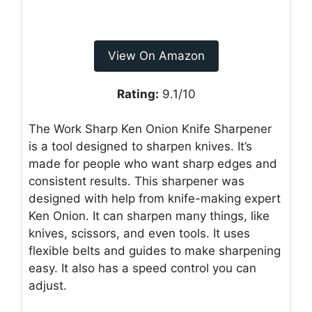
View On Amazon
Rating:
9.1/10
The Work Sharp Ken Onion Knife Sharpener
is a tool designed to sharpen knives. It’s
made for people who want sharp edges and
consistent results. This sharpener was
designed with help from knife-making expert
Ken Onion. It can sharpen many things, like
knives, scissors, and even tools. It uses
flexible belts and guides to make sharpening
easy. It also has a speed control you can
adjust.