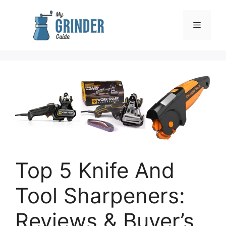
Skip
to
Menu
content
Top 5 Knife And
Tool Sharpeners:
Reviews & Buyer’s