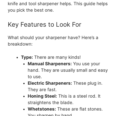
knife and tool sharpener helps. This guide helps
you pick the best one.
Key Features to Look For
What should your sharpener have? Here’s a
breakdown:
Type:
There are many kinds!
Manual Sharpeners:
You use your
hand. They are usually small and easy
to use.
Electric Sharpeners:
These plug in.
They are fast.
Honing Steel:
This is a steel rod. It
straightens the blade.
Whetstones:
These are flat stones.
You sharpen by hand.