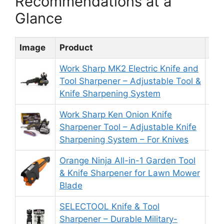
Recommendations at a
Glance
Image
Product
Rat
Work Sharp MK2 Electric Knife and
Tool Sharpener – Adjustable Tool &
8.
Knife Sharpening System
Work Sharp Ken Onion Knife
Sharpener Tool – Adjustable Knife
8.
Sharpening System – For Knives
Orange Ninja All-in-1 Garden Tool
& Knife Sharpener for Lawn Mower
9.
Blade
SELECTOOL Knife & Tool
Sharpener – Durable Military-