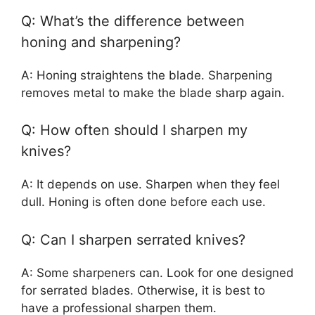
Q: What’s the difference between
honing and sharpening?
A: Honing straightens the blade. Sharpening
removes metal to make the blade sharp again.
Q: How often should I sharpen my
knives?
A: It depends on use. Sharpen when they feel
dull. Honing is often done before each use.
Q: Can I sharpen serrated knives?
A: Some sharpeners can. Look for one designed
for serrated blades. Otherwise, it is best to
have a professional sharpen them.