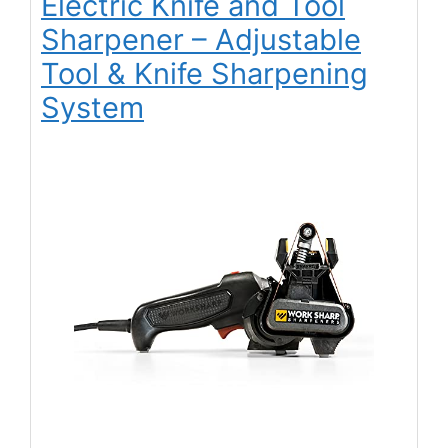
Electric Knife and Tool
Sharpener – Adjustable
Tool & Knife Sharpening
System