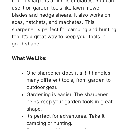
tool. It sharpens all kinds of blades. You can
use it on garden tools like lawn mower
blades and hedge shears. It also works on
axes, hatchets, and machetes. This
sharpener is perfect for camping and hunting
too. It’s a great way to keep your tools in
good shape.
What We Like:
One sharpener does it all! It handles
many different tools, from garden to
outdoor gear.
Gardening is easier. The sharpener
helps keep your garden tools in great
shape.
It’s perfect for adventures. Take it
camping or hunting.