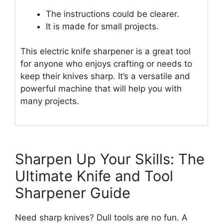
The instructions could be clearer.
It is made for small projects.
This electric knife sharpener is a great tool
for anyone who enjoys crafting or needs to
keep their knives sharp. It’s a versatile and
powerful machine that will help you with
many projects.
Sharpen Up Your Skills: The
Ultimate Knife and Tool
Sharpener Guide
Need sharp knives? Dull tools are no fun. A