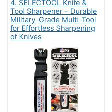
4. SELECTOOL Knife &
Tool Sharpener – Durable
Military-Grade Multi-Tool
for Effortless Sharpening
of Knives