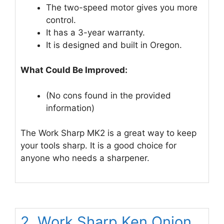
The two-speed motor gives you more
control.
It has a 3-year warranty.
It is designed and built in Oregon.
What Could Be Improved:
(No cons found in the provided
information)
The Work Sharp MK2 is a great way to keep
your tools sharp. It is a good choice for
anyone who needs a sharpener.
2. Work Sharp Ken Onion