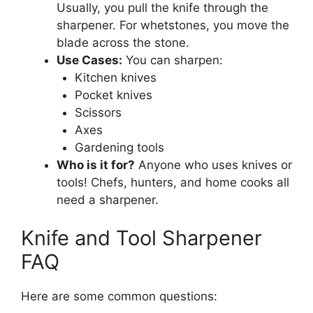
Usually, you pull the knife through the
sharpener. For whetstones, you move the
blade across the stone.
Use Cases:
You can sharpen:
Kitchen knives
Pocket knives
Scissors
Axes
Gardening tools
Who is it for?
Anyone who uses knives or
tools! Chefs, hunters, and home cooks all
need a sharpener.
Knife and Tool Sharpener
FAQ
Here are some common questions: