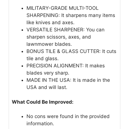
MILITARY-GRADE MULTI-TOOL
SHARPENING: It sharpens many items
like knives and axes.
VERSATILE SHARPENER: You can
sharpen scissors, axes, and
lawnmower blades.
BONUS TILE & GLASS CUTTER: It cuts
tile and glass.
PRECISION ALIGNMENT: It makes
blades very sharp.
MADE IN THE USA: It is made in the
USA and will last.
What Could Be Improved:
No cons were found in the provided
information.