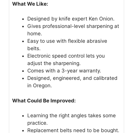
What We Like:
Designed by knife expert Ken Onion.
Gives professional-level sharpening at
home.
Easy to use with flexible abrasive
belts.
Electronic speed control lets you
adjust the sharpening.
Comes with a 3-year warranty.
Designed, engineered, and calibrated
in Oregon.
What Could Be Improved:
Learning the right angles takes some
practice.
Replacement belts need to be bought.