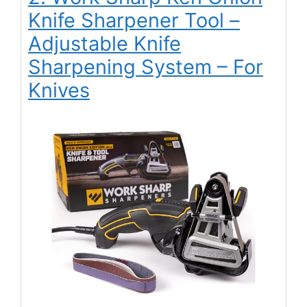
Knife Sharpener Tool –
Adjustable Knife
Sharpening System – For
Knives