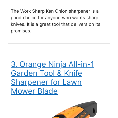
The Work Sharp Ken Onion sharpener is a
good choice for anyone who wants sharp
knives. It is a great tool that delivers on its
promises.
3. Orange Ninja All-in-1
Garden Tool & Knife
Sharpener for Lawn
Mower Blade