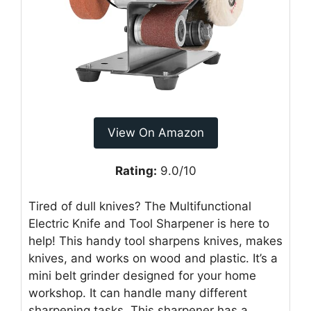
View On Amazon
Rating:
9.0/10
Tired of dull knives? The Multifunctional
Electric Knife and Tool Sharpener is here to
help! This handy tool sharpens knives, makes
knives, and works on wood and plastic. It’s a
mini belt grinder designed for your home
workshop. It can handle many different
sharpening tasks. This sharpener has a