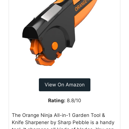
View On Amazon
Rating:
8.8/10
The Orange Ninja All-in-1 Garden Tool &
Knife Sharpener by Sharp Pebble is a handy