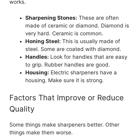
works.
Sharpening Stones:
These are often
made of ceramic or diamond. Diamond is
very hard. Ceramic is common.
Honing Steel:
This is usually made of
steel. Some are coated with diamond.
Handles:
Look for handles that are easy
to grip. Rubber handles are good.
Housing:
Electric sharpeners have a
housing. Make sure it is strong.
Factors That Improve or Reduce
Quality
Some things make sharpeners better. Other
things make them worse.