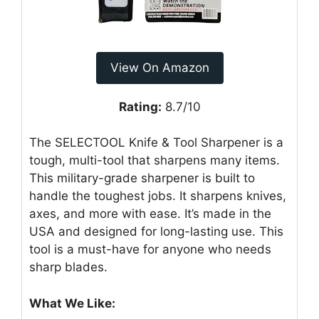
View On Amazon
Rating:
8.7/10
The SELECTOOL Knife & Tool Sharpener is a
tough, multi-tool that sharpens many items.
This military-grade sharpener is built to
handle the toughest jobs. It sharpens knives,
axes, and more with ease. It’s made in the
USA and designed for long-lasting use. This
tool is a must-have for anyone who needs
sharp blades.
What We Like: