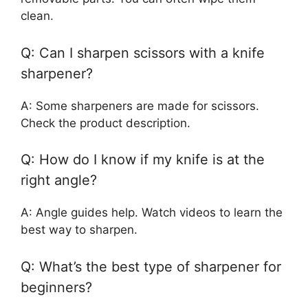
clean.
Q: Can I sharpen scissors with a knife
sharpener?
A: Some sharpeners are made for scissors.
Check the product description.
Q: How do I know if my knife is at the
right angle?
A: Angle guides help. Watch videos to learn the
best way to sharpen.
Q: What’s the best type of sharpener for
beginners?