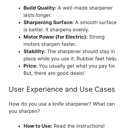
Build Quality:
A well-made sharpener
lasts longer.
Sharpening Surface:
A smooth surface
is better. It sharpens evenly.
Motor Power (for Electric):
Strong
motors sharpen faster.
Stability:
The sharpener should stay in
place while you use it. Rubber feet help.
Price:
You usually get what you pay for.
But, there are good deals!
User Experience and Use Cases
How do you use a knife sharpener? What can
you sharpen?
How to Use:
Read the instructions!