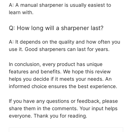
A: A manual sharpener is usually easiest to
learn with.
Q: How long will a sharpener last?
A: It depends on the quality and how often you
use it. Good sharpeners can last for years.
In conclusion, every product has unique
features and benefits. We hope this review
helps you decide if it meets your needs. An
informed choice ensures the best experience.
If you have any questions or feedback, please
share them in the comments. Your input helps
everyone. Thank you for reading.