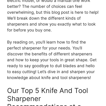
electric model, or would a manual one work
better? The number of choices can feel
overwhelming, but this blog post is here to help!
We’ll break down the different kinds of
sharpeners and show you exactly what to look
for before you buy one.
By reading on, you’ll learn how to find the
perfect sharpener for your needs. You’ll
discover the benefits of different sharpeners
and how to keep your tools in great shape. Get
ready to say goodbye to dull blades and hello
to easy cutting! Let’s dive in and sharpen your
knowledge about knife and tool sharpeners!
Our Top 5 Knife And Tool
Sharpener