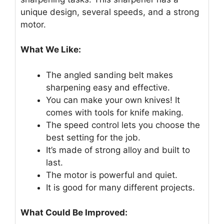
unique design, several speeds, and a strong
motor.
What We Like:
The angled sanding belt makes
sharpening easy and effective.
You can make your own knives! It
comes with tools for knife making.
The speed control lets you choose the
best setting for the job.
It’s made of strong alloy and built to
last.
The motor is powerful and quiet.
It is good for many different projects.
What Could Be Improved: