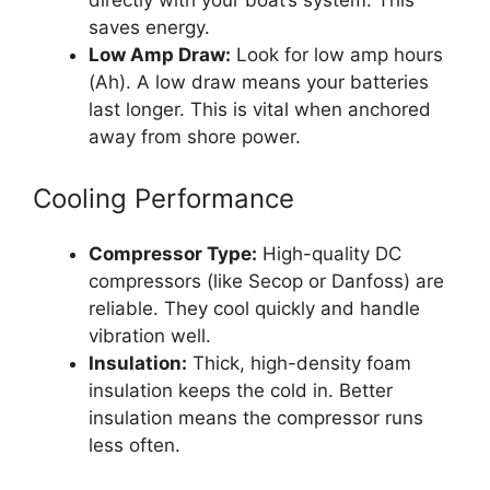
directly with your boat’s system. This
saves energy.
Low Amp Draw:
Look for low amp hours
(Ah). A low draw means your batteries
last longer. This is vital when anchored
away from shore power.
Cooling Performance
Compressor Type:
High-quality DC
compressors (like Secop or Danfoss) are
reliable. They cool quickly and handle
vibration well.
Insulation:
Thick, high-density foam
insulation keeps the cold in. Better
insulation means the compressor runs
less often.