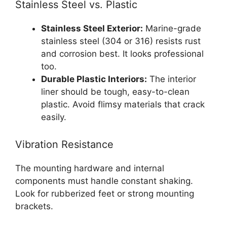
Stainless Steel vs. Plastic
Stainless Steel Exterior:
Marine-grade
stainless steel (304 or 316) resists rust
and corrosion best. It looks professional
too.
Durable Plastic Interiors:
The interior
liner should be tough, easy-to-clean
plastic. Avoid flimsy materials that crack
easily.
Vibration Resistance
The mounting hardware and internal
components must handle constant shaking.
Look for rubberized feet or strong mounting
brackets.