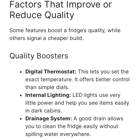
Factors That Improve or
Reduce Quality
Some features boost a fridge’s quality, while
others signal a cheaper build.
Quality Boosters
Digital Thermostat:
This lets you set the
exact temperature. It offers better control
than simple dials.
Internal Lighting:
LED lights use very
little power and help you see items easily
in dark cabins.
Drainage System:
A good drain allows
you to clean the fridge easily without
spilling water everywhere.