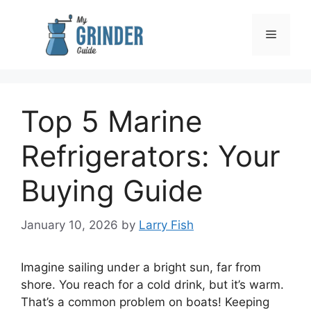
Skip
to
Menu
content
Top 5 Marine
Refrigerators: Your
Buying Guide
January 10, 2026
by
Larry Fish
Imagine sailing under a bright sun, far from
shore. You reach for a cold drink, but it’s warm.
That’s a common problem on boats! Keeping