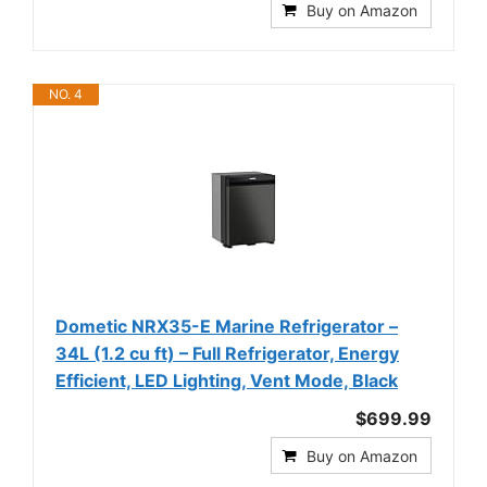
Buy on Amazon
NO. 4
Dometic NRX35-E Marine Refrigerator –
34L (1.2 cu ft) – Full Refrigerator, Energy
Efficient, LED Lighting, Vent Mode, Black
$699.99
Buy on Amazon