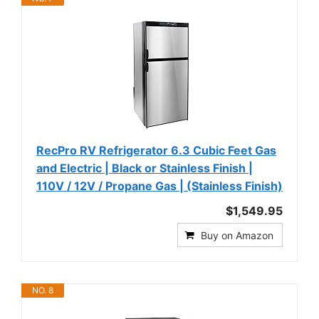
RecPro RV Refrigerator 6.3 Cubic Feet Gas
and Electric | Black or Stainless Finish |
110V / 12V / Propane Gas | (Stainless Finish)
$1,549.95
Buy on Amazon
NO. 8