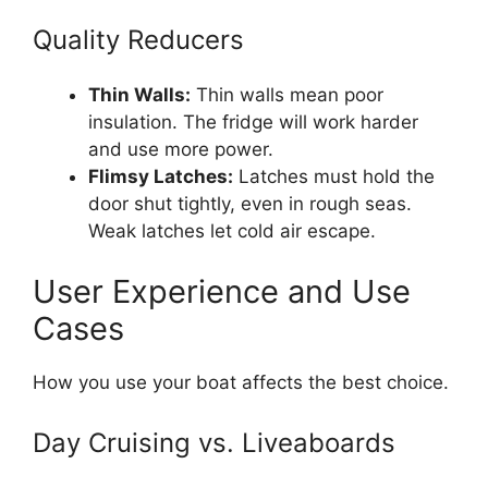
Quality Reducers
Thin Walls:
Thin walls mean poor
insulation. The fridge will work harder
and use more power.
Flimsy Latches:
Latches must hold the
door shut tightly, even in rough seas.
Weak latches let cold air escape.
User Experience and Use
Cases
How you use your boat affects the best choice.
Day Cruising vs. Liveaboards