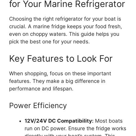
for Your Marine Refrigerator
Choosing the right refrigerator for your boat is
crucial. A marine fridge keeps your food fresh,
even on choppy waters. This guide helps you
pick the best one for your needs.
Key Features to Look For
When shopping, focus on these important
features. They make a big difference in
performance and lifespan.
Power Efficiency
12V/24V DC Compatibility:
Most boats
run on DC power. Ensure the fridge works