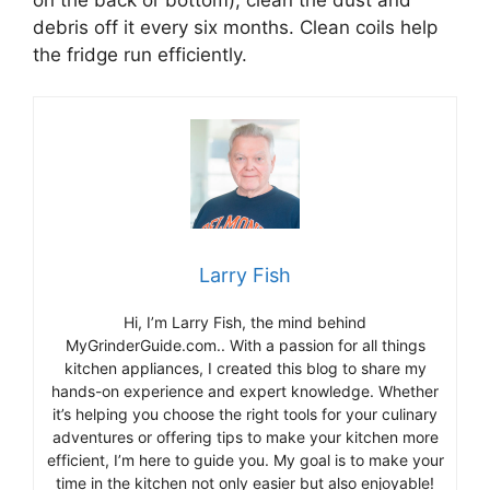
debris off it every six months. Clean coils help
the fridge run efficiently.
Larry Fish
Hi, I’m Larry Fish, the mind behind
MyGrinderGuide.com.. With a passion for all things
kitchen appliances, I created this blog to share my
hands-on experience and expert knowledge. Whether
it’s helping you choose the right tools for your culinary
adventures or offering tips to make your kitchen more
efficient, I’m here to guide you. My goal is to make your
time in the kitchen not only easier but also enjoyable!