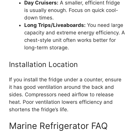
Day Cruisers:
A smaller, efficient fridge
is usually enough. Focus on quick cool-
down times.
Long Trips/Liveaboards:
You need large
capacity and extreme energy efficiency. A
chest-style unit often works better for
long-term storage.
Installation Location
If you install the fridge under a counter, ensure
it has good ventilation around the back and
sides. Compressors need airflow to release
heat. Poor ventilation lowers efficiency and
shortens the fridge’s life.
Marine Refrigerator FAQ