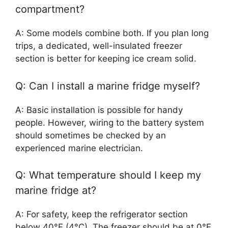
compartment?
A: Some models combine both. If you plan long
trips, a dedicated, well-insulated freezer
section is better for keeping ice cream solid.
Q: Can I install a marine fridge myself?
A: Basic installation is possible for handy
people. However, wiring to the battery system
should sometimes be checked by an
experienced marine electrician.
Q: What temperature should I keep my
marine fridge at?
A: For safety, keep the refrigerator section
below 40°F (4°C). The freezer should be at 0°F