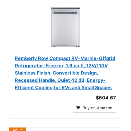
Pemberly Row Compact RV-Marine-Offgrid
Refrigerator-Freezer, 1.6 cu ft, 12V/110V,
Stainless Finish, Convertible Design,
Recessed Handle, Quiet 42 dB, Energy-
Efficient Cooling for RVs and Small Spaces
$604.67
Buy on Amazon
NO. 7