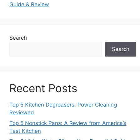
Guide & Review
Search
Search
Recent Posts
Top 5 Kitchen Degreasers: Power Cleaning
Reviewed
Top 5 Nonstick Pans: A Review from America’s
Test Kitchen