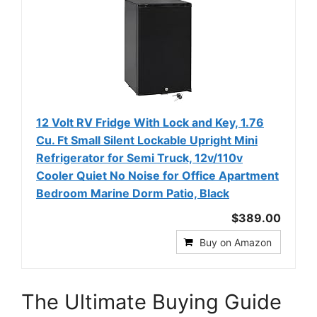
12 Volt RV Fridge With Lock and Key, 1.76
Cu. Ft Small Silent Lockable Upright Mini
Refrigerator for Semi Truck, 12v/110v
Cooler Quiet No Noise for Office Apartment
Bedroom Marine Dorm Patio, Black
$389.00
Buy on Amazon
The Ultimate Buying Guide