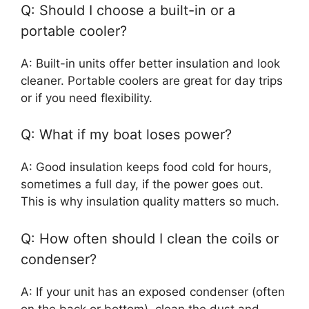
Q: Should I choose a built-in or a
portable cooler?
A: Built-in units offer better insulation and look
cleaner. Portable coolers are great for day trips
or if you need flexibility.
Q: What if my boat loses power?
A: Good insulation keeps food cold for hours,
sometimes a full day, if the power goes out.
This is why insulation quality matters so much.
Q: How often should I clean the coils or
condenser?
A: If your unit has an exposed condenser (often
on the back or bottom), clean the dust and