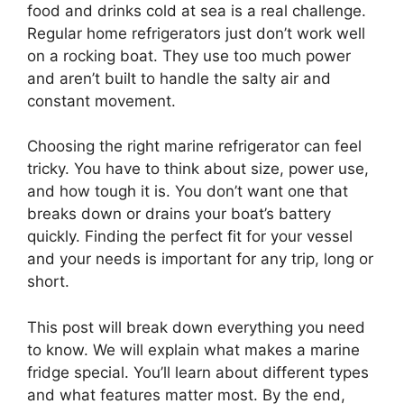
food and drinks cold at sea is a real challenge.
Regular home refrigerators just don’t work well
on a rocking boat. They use too much power
and aren’t built to handle the salty air and
constant movement.
Choosing the right marine refrigerator can feel
tricky. You have to think about size, power use,
and how tough it is. You don’t want one that
breaks down or drains your boat’s battery
quickly. Finding the perfect fit for your vessel
and your needs is important for any trip, long or
short.
This post will break down everything you need
to know. We will explain what makes a marine
fridge special. You’ll learn about different types
and what features matter most. By the end,