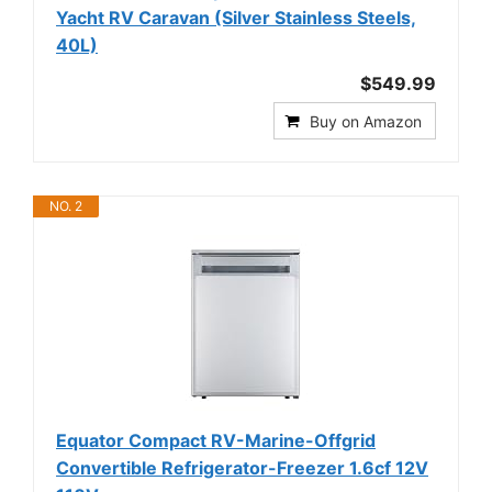
Yacht RV Caravan (Silver Stainless Steels,
40L)
$549.99
Buy on Amazon
NO. 2
Equator Compact RV-Marine-Offgrid
Convertible Refrigerator-Freezer 1.6cf 12V