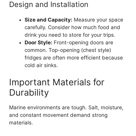
Design and Installation
Size and Capacity:
Measure your space
carefully. Consider how much food and
drink you need to store for your trips.
Door Style:
Front-opening doors are
common. Top-opening (chest style)
fridges are often more efficient because
cold air sinks.
Important Materials for
Durability
Marine environments are tough. Salt, moisture,
and constant movement demand strong
materials.