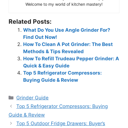
Welcome to my world of kitchen mastery!
Related Posts:
What Do You Use Angle Grinder For?
Find Out Now!
How To Clean A Pot Grinder: The Best
Methods & Tips Revealed
How To Refill Trudeau Pepper Grinder: A
Quick & Easy Guide
Top 5 Refrigerator Compressors:
Buying Guide & Review
Categories
Grinder Guide
Top 5 Refrigerator Compressors: Buying
Guide & Review
Top 5 Outdoor Fridge Drawers: Buyer’s