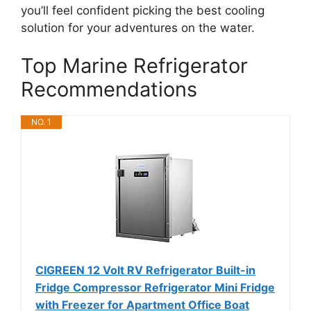
you’ll feel confident picking the best cooling
solution for your adventures on the water.
Top Marine Refrigerator
Recommendations
NO. 1
CIGREEN 12 Volt RV Refrigerator Built-in
Fridge Compressor Refrigerator Mini Fridge
with Freezer for Apartment Office Boat