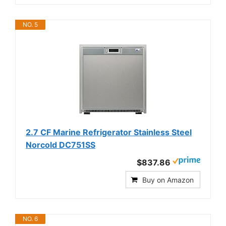
NO. 5
2.7 CF Marine Refrigerator Stainless Steel
Norcold DC751SS
$837.86
Buy on Amazon
NO. 6