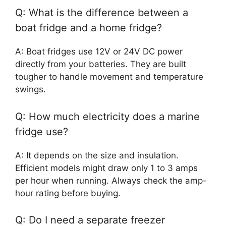
Q: What is the difference between a
boat fridge and a home fridge?
A: Boat fridges use 12V or 24V DC power
directly from your batteries. They are built
tougher to handle movement and temperature
swings.
Q: How much electricity does a marine
fridge use?
A: It depends on the size and insulation.
Efficient models might draw only 1 to 3 amps
per hour when running. Always check the amp-
hour rating before buying.
Q: Do I need a separate freezer