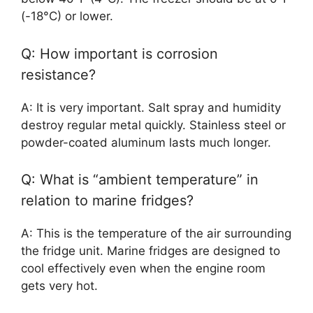
(-18°C) or lower.
Q: How important is corrosion
resistance?
A: It is very important. Salt spray and humidity
destroy regular metal quickly. Stainless steel or
powder-coated aluminum lasts much longer.
Q: What is “ambient temperature” in
relation to marine fridges?
A: This is the temperature of the air surrounding
the fridge unit. Marine fridges are designed to
cool effectively even when the engine room
gets very hot.