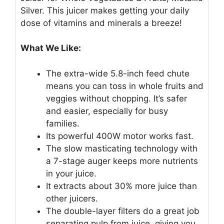
Silver. This juicer makes getting your daily
dose of vitamins and minerals a breeze!
What We Like:
The extra-wide 5.8-inch feed chute
means you can toss in whole fruits and
veggies without chopping. It’s safer
and easier, especially for busy
families.
Its powerful 400W motor works fast.
The slow masticating technology with
a 7-stage auger keeps more nutrients
in your juice.
It extracts about 30% more juice than
other juicers.
The double-layer filters do a great job
separating pulp from juice, giving you