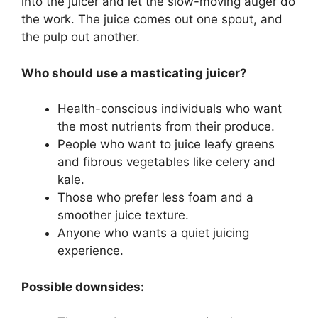
into the juicer and let the slow-moving auger do
the work. The juice comes out one spout, and
the pulp out another.
Who should use a masticating juicer?
Health-conscious individuals who want
the most nutrients from their produce.
People who want to juice leafy greens
and fibrous vegetables like celery and
kale.
Those who prefer less foam and a
smoother juice texture.
Anyone who wants a quiet juicing
experience.
Possible downsides: