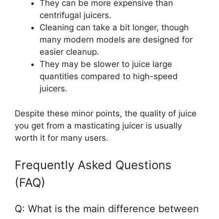
They can be more expensive than
centrifugal juicers.
Cleaning can take a bit longer, though
many modern models are designed for
easier cleanup.
They may be slower to juice large
quantities compared to high-speed
juicers.
Despite these minor points, the quality of juice
you get from a masticating juicer is usually
worth it for many users.
Frequently Asked Questions
(FAQ)
Q: What is the main difference between