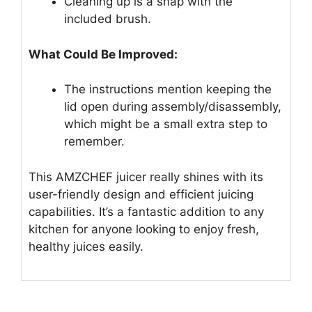
Cleaning up is a snap with the
included brush.
What Could Be Improved:
The instructions mention keeping the
lid open during assembly/disassembly,
which might be a small extra step to
remember.
This AMZCHEF juicer really shines with its
user-friendly design and efficient juicing
capabilities. It’s a fantastic addition to any
kitchen for anyone looking to enjoy fresh,
healthy juices easily.