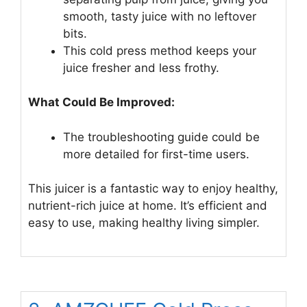
smooth, tasty juice with no leftover
bits.
This cold press method keeps your
juice fresher and less frothy.
What Could Be Improved:
The troubleshooting guide could be
more detailed for first-time users.
This juicer is a fantastic way to enjoy healthy,
nutrient-rich juice at home. It’s efficient and
easy to use, making healthy living simpler.