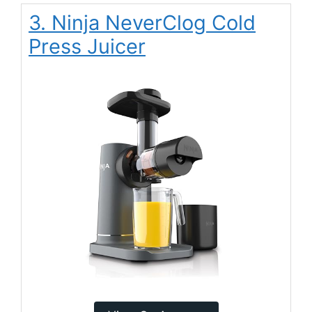
3. Ninja NeverClog Cold
Press Juicer