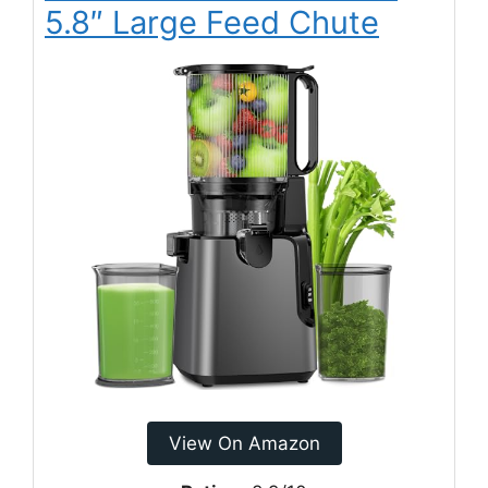
5.8″ Large Feed Chute
View On Amazon