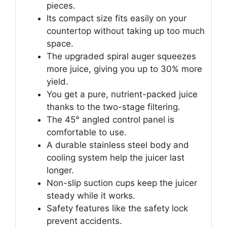
pieces.
Its compact size fits easily on your
countertop without taking up too much
space.
The upgraded spiral auger squeezes
more juice, giving you up to 30% more
yield.
You get a pure, nutrient-packed juice
thanks to the two-stage filtering.
The 45° angled control panel is
comfortable to use.
A durable stainless steel body and
cooling system help the juicer last
longer.
Non-slip suction cups keep the juicer
steady while it works.
Safety features like the safety lock
prevent accidents.