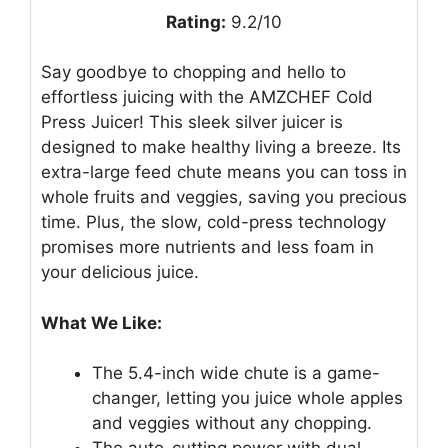
Rating:
9.2/10
Say goodbye to chopping and hello to
effortless juicing with the AMZCHEF Cold
Press Juicer! This sleek silver juicer is
designed to make healthy living a breeze. Its
extra-large feed chute means you can toss in
whole fruits and veggies, saving you precious
time. Plus, the slow, cold-press technology
promises more nutrients and less foam in
your delicious juice.
What We Like:
The 5.4-inch wide chute is a game-
changer, letting you juice whole apples
and veggies without any chopping.