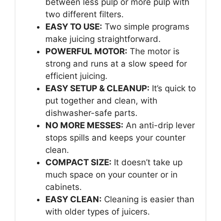
between less pulp or more pulp with
two different filters.
EASY TO USE:
Two simple programs
make juicing straightforward.
POWERFUL MOTOR:
The motor is
strong and runs at a slow speed for
efficient juicing.
EASY SETUP & CLEANUP:
It’s quick to
put together and clean, with
dishwasher-safe parts.
NO MORE MESSES:
An anti-drip lever
stops spills and keeps your counter
clean.
COMPACT SIZE:
It doesn’t take up
much space on your counter or in
cabinets.
EASY CLEAN:
Cleaning is easier than
with older types of juicers.