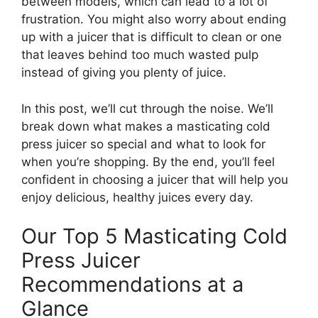
between models, which can lead to a lot of
frustration. You might also worry about ending
up with a juicer that is difficult to clean or one
that leaves behind too much wasted pulp
instead of giving you plenty of juice.
In this post, we’ll cut through the noise. We’ll
break down what makes a masticating cold
press juicer so special and what to look for
when you’re shopping. By the end, you’ll feel
confident in choosing a juicer that will help you
enjoy delicious, healthy juices every day.
Our Top 5 Masticating Cold
Press Juicer
Recommendations at a
Glance