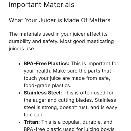
Important Materials
What Your Juicer is Made Of Matters
The materials used in your juicer affect its
durability and safety. Most good masticating
juicers use:
BPA-Free Plastics:
This is important for
your health. Make sure the parts that
touch your juice are made from safe,
food-grade plastics.
Stainless Steel:
This is often used for
the auger and cutting blades. Stainless
steel is strong, doesn’t rust, and is easy
to clean.
Tritan:
This is a popular, durable, and
BPA-free plastic used for juicing bowls