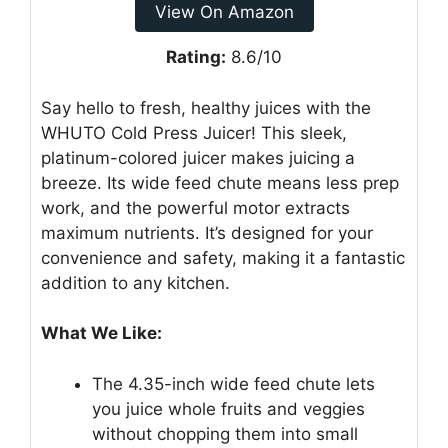
View On Amazon
Rating:
8.6/10
Say hello to fresh, healthy juices with the
WHUTO Cold Press Juicer! This sleek,
platinum-colored juicer makes juicing a
breeze. Its wide feed chute means less prep
work, and the powerful motor extracts
maximum nutrients. It’s designed for your
convenience and safety, making it a fantastic
addition to any kitchen.
What We Like:
The 4.35-inch wide feed chute lets
you juice whole fruits and veggies
without chopping them into small