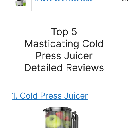
Top 5
Masticating Cold
Press Juicer
Detailed Reviews
1. Cold Press Juicer