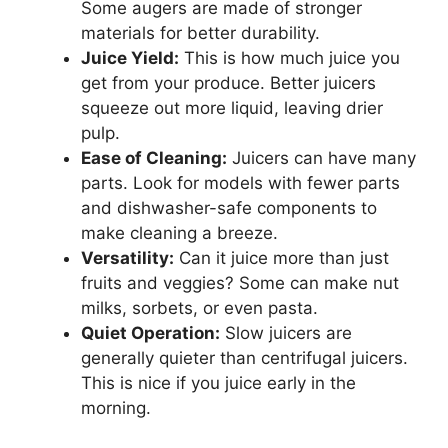
Some augers are made of stronger
materials for better durability.
Juice Yield:
This is how much juice you
get from your produce. Better juicers
squeeze out more liquid, leaving drier
pulp.
Ease of Cleaning:
Juicers can have many
parts. Look for models with fewer parts
and dishwasher-safe components to
make cleaning a breeze.
Versatility:
Can it juice more than just
fruits and veggies? Some can make nut
milks, sorbets, or even pasta.
Quiet Operation:
Slow juicers are
generally quieter than centrifugal juicers.
This is nice if you juice early in the
morning.