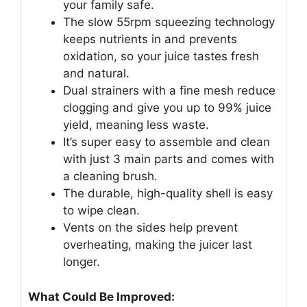
your family safe.
The slow 55rpm squeezing technology
keeps nutrients in and prevents
oxidation, so your juice tastes fresh
and natural.
Dual strainers with a fine mesh reduce
clogging and give you up to 99% juice
yield, meaning less waste.
It’s super easy to assemble and clean
with just 3 main parts and comes with
a cleaning brush.
The durable, high-quality shell is easy
to wipe clean.
Vents on the sides help prevent
overheating, making the juicer last
longer.
What Could Be Improved: