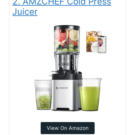
2. AMZCHEF Cold Press
Juicer
View On Amazon