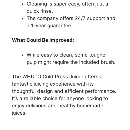
Cleaning is super easy, often just a
quick rinse.
The company offers 24/7 support and
a 1-year guarantee.
What Could Be Improved:
While easy to clean, some tougher
pulp might require the included brush.
The WHUTO Cold Press Juicer offers a
fantastic juicing experience with its
thoughtful design and efficient performance.
It’s a reliable choice for anyone looking to
enjoy delicious and healthy homemade
juices.