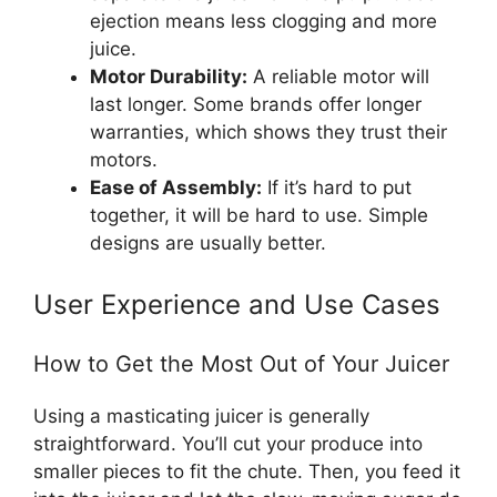
ejection means less clogging and more
juice.
Motor Durability:
A reliable motor will
last longer. Some brands offer longer
warranties, which shows they trust their
motors.
Ease of Assembly:
If it’s hard to put
together, it will be hard to use. Simple
designs are usually better.
User Experience and Use Cases
How to Get the Most Out of Your Juicer
Using a masticating juicer is generally
straightforward. You’ll cut your produce into
smaller pieces to fit the chute. Then, you feed it