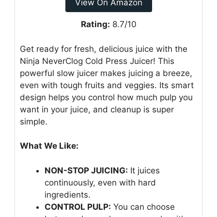
View On Amazon
Rating:
8.7/10
Get ready for fresh, delicious juice with the
Ninja NeverClog Cold Press Juicer! This
powerful slow juicer makes juicing a breeze,
even with tough fruits and veggies. Its smart
design helps you control how much pulp you
want in your juice, and cleanup is super
simple.
What We Like:
NON-STOP JUICING:
It juices
continuously, even with hard
ingredients.
CONTROL PULP:
You can choose