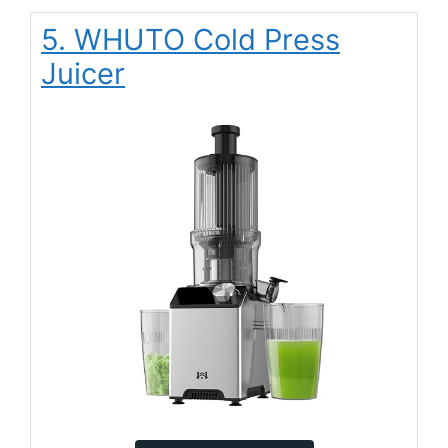
5. WHUTO Cold Press
Juicer