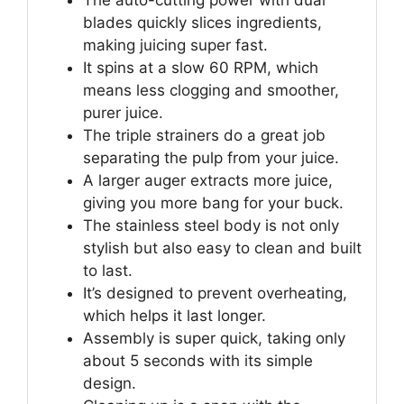
The auto-cutting power with dual
blades quickly slices ingredients,
making juicing super fast.
It spins at a slow 60 RPM, which
means less clogging and smoother,
purer juice.
The triple strainers do a great job
separating the pulp from your juice.
A larger auger extracts more juice,
giving you more bang for your buck.
The stainless steel body is not only
stylish but also easy to clean and built
to last.
It’s designed to prevent overheating,
which helps it last longer.
Assembly is super quick, taking only
about 5 seconds with its simple
design.