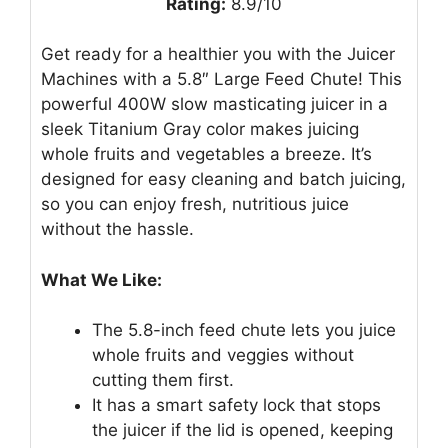
Rating:
8.9/10
Get ready for a healthier you with the Juicer
Machines with a 5.8″ Large Feed Chute! This
powerful 400W slow masticating juicer in a
sleek Titanium Gray color makes juicing
whole fruits and vegetables a breeze. It’s
designed for easy cleaning and batch juicing,
so you can enjoy fresh, nutritious juice
without the hassle.
What We Like:
The 5.8-inch feed chute lets you juice
whole fruits and veggies without
cutting them first.
It has a smart safety lock that stops
the juicer if the lid is opened, keeping