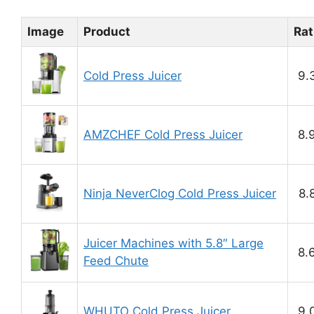
Image
Product
Rat
Cold Press Juicer
9.
AMZCHEF Cold Press Juicer
8.
Ninja NeverClog Cold Press Juicer
8.
Juicer Machines with 5.8″ Large
8.
Feed Chute
WHUTO Cold Press Juicer
9.