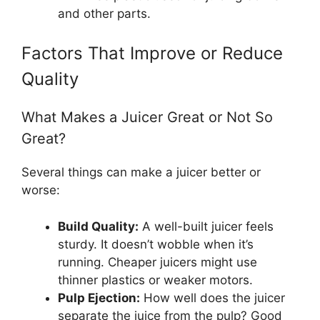
and other parts.
Factors That Improve or Reduce
Quality
What Makes a Juicer Great or Not So
Great?
Several things can make a juicer better or
worse:
Build Quality:
A well-built juicer feels
sturdy. It doesn’t wobble when it’s
running. Cheaper juicers might use
thinner plastics or weaker motors.
Pulp Ejection:
How well does the juicer
separate the juice from the pulp? Good