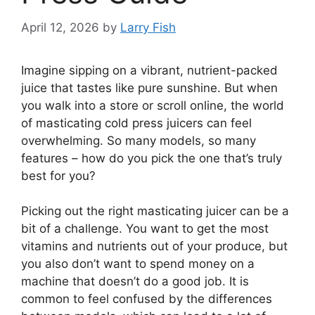
April 12, 2026
by
Larry Fish
Imagine sipping on a vibrant, nutrient-packed
juice that tastes like pure sunshine. But when
you walk into a store or scroll online, the world
of masticating cold press juicers can feel
overwhelming. So many models, so many
features – how do you pick the one that’s truly
best for you?
Picking out the right masticating juicer can be a
bit of a challenge. You want to get the most
vitamins and nutrients out of your produce, but
you also don’t want to spend money on a
machine that doesn’t do a good job. It is
common to feel confused by the differences