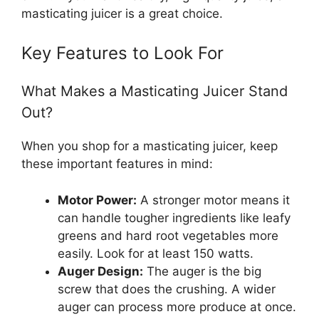
masticating juicer is a great choice.
Key Features to Look For
What Makes a Masticating Juicer Stand
Out?
When you shop for a masticating juicer, keep
these important features in mind:
Motor Power:
A stronger motor means it
can handle tougher ingredients like leafy
greens and hard root vegetables more
easily. Look for at least 150 watts.
Auger Design:
The auger is the big
screw that does the crushing. A wider
auger can process more produce at once.