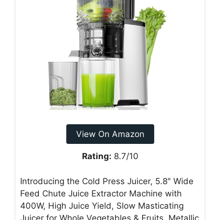
View On Amazon
Rating:
8.7/10
Introducing the Cold Press Juicer, 5.8″ Wide
Feed Chute Juice Extractor Machine with
400W, High Juice Yield, Slow Masticating
Juicer for Whole Vegetables & Fruits, Metallic