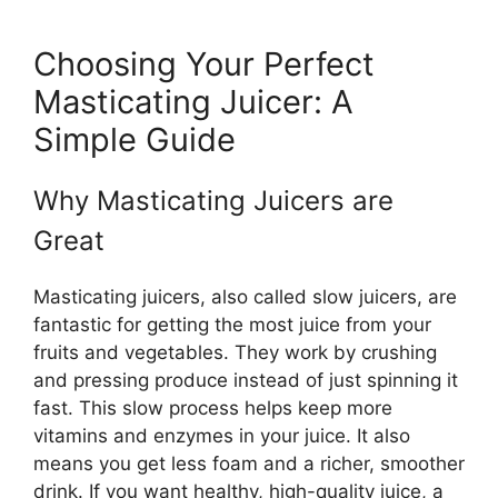
Choosing Your Perfect
Masticating Juicer: A
Simple Guide
Why Masticating Juicers are
Great
Masticating juicers, also called slow juicers, are
fantastic for getting the most juice from your
fruits and vegetables. They work by crushing
and pressing produce instead of just spinning it
fast. This slow process helps keep more
vitamins and enzymes in your juice. It also
means you get less foam and a richer, smoother
drink. If you want healthy, high-quality juice, a