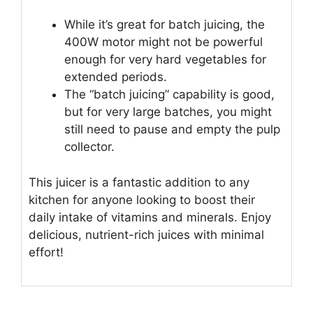
While it’s great for batch juicing, the
400W motor might not be powerful
enough for very hard vegetables for
extended periods.
The “batch juicing” capability is good,
but for very large batches, you might
still need to pause and empty the pulp
collector.
This juicer is a fantastic addition to any
kitchen for anyone looking to boost their
daily intake of vitamins and minerals. Enjoy
delicious, nutrient-rich juices with minimal
effort!