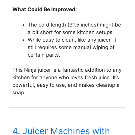
What Could Be Improved:
The cord length (31.5 inches) might be
a bit short for some kitchen setups.
While easy to clean, like any juicer, it
still requires some manual wiping of
certain parts.
This Ninja juicer is a fantastic addition to any
kitchen for anyone who loves fresh juice. It’s
powerful, easy to use, and makes cleanup a
snap.
4. Juicer Machines with