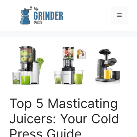
Skip
to
Menu
content
Top 5 Masticating
Juicers: Your Cold
Press Guide