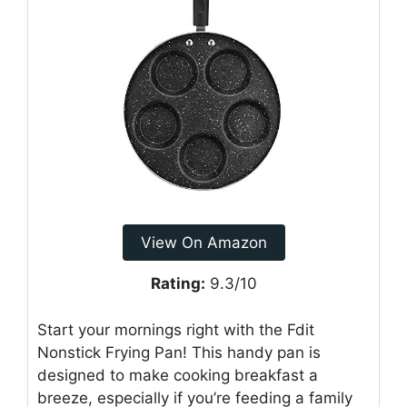
View On Amazon
Rating:
9.3/10
Start your mornings right with the Fdit
Nonstick Frying Pan! This handy pan is
designed to make cooking breakfast a
breeze, especially if you’re feeding a family