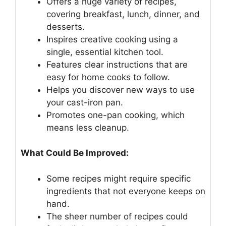
Offers a huge variety of recipes,
covering breakfast, lunch, dinner, and
desserts.
Inspires creative cooking using a
single, essential kitchen tool.
Features clear instructions that are
easy for home cooks to follow.
Helps you discover new ways to use
your cast-iron pan.
Promotes one-pan cooking, which
means less cleanup.
What Could Be Improved:
Some recipes might require specific
ingredients that not everyone keeps on
hand.
The sheer number of recipes could