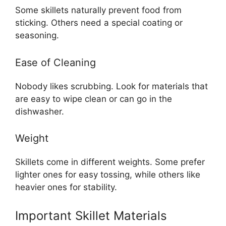
Some skillets naturally prevent food from
sticking. Others need a special coating or
seasoning.
Ease of Cleaning
Nobody likes scrubbing. Look for materials that
are easy to wipe clean or can go in the
dishwasher.
Weight
Skillets come in different weights. Some prefer
lighter ones for easy tossing, while others like
heavier ones for stability.
Important Skillet Materials