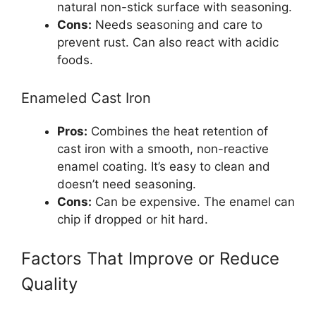
natural non-stick surface with seasoning.
Cons:
Needs seasoning and care to
prevent rust. Can also react with acidic
foods.
Enameled Cast Iron
Pros:
Combines the heat retention of
cast iron with a smooth, non-reactive
enamel coating. It’s easy to clean and
doesn’t need seasoning.
Cons:
Can be expensive. The enamel can
chip if dropped or hit hard.
Factors That Improve or Reduce
Quality