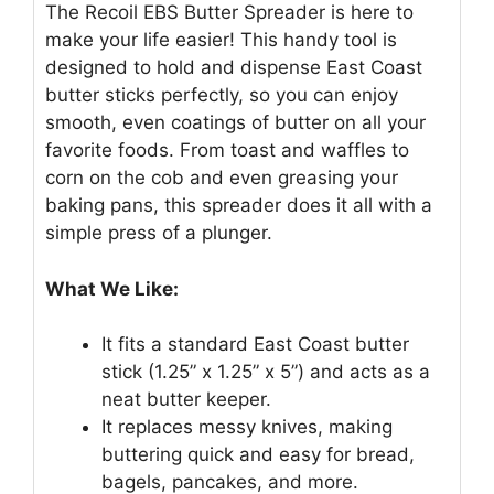
The Recoil EBS Butter Spreader is here to
make your life easier! This handy tool is
designed to hold and dispense East Coast
butter sticks perfectly, so you can enjoy
smooth, even coatings of butter on all your
favorite foods. From toast and waffles to
corn on the cob and even greasing your
baking pans, this spreader does it all with a
simple press of a plunger.
What We Like:
It fits a standard East Coast butter
stick (1.25” x 1.25” x 5”) and acts as a
neat butter keeper.
It replaces messy knives, making
buttering quick and easy for bread,
bagels, pancakes, and more.