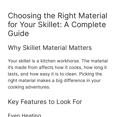
Choosing the Right Material
for Your Skillet: A Complete
Guide
Why Skillet Material Matters
Your skillet is a kitchen workhorse. The material
it’s made from affects how it cooks, how long it
lasts, and how easy it is to clean. Picking the
right material makes a big difference in your
cooking adventures.
Key Features to Look For
Even Heating