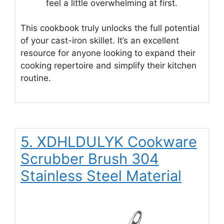
feel a little overwhelming at first.
This cookbook truly unlocks the full potential
of your cast-iron skillet. It’s an excellent
resource for anyone looking to expand their
cooking repertoire and simplify their kitchen
routine.
5. XDHLDULYK Cookware
Scrubber Brush 304
Stainless Steel Material