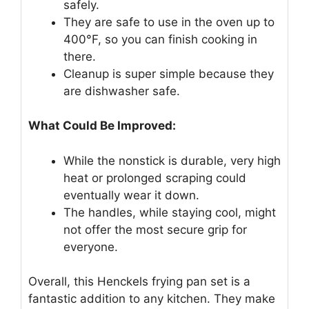
safely.
They are safe to use in the oven up to
400°F, so you can finish cooking in
there.
Cleanup is super simple because they
are dishwasher safe.
What Could Be Improved:
While the nonstick is durable, very high
heat or prolonged scraping could
eventually wear it down.
The handles, while staying cool, might
not offer the most secure grip for
everyone.
Overall, this Henckels frying pan set is a
fantastic addition to any kitchen. They make