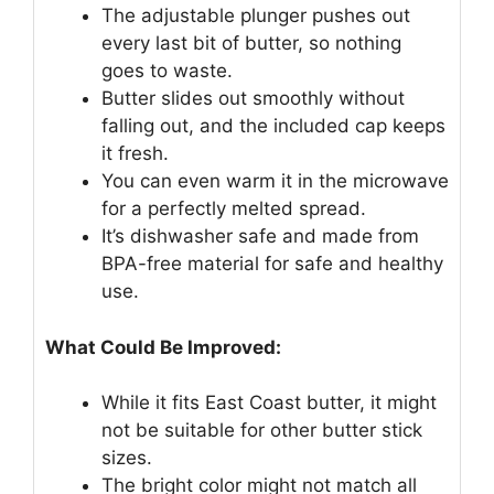
The adjustable plunger pushes out
every last bit of butter, so nothing
goes to waste.
Butter slides out smoothly without
falling out, and the included cap keeps
it fresh.
You can even warm it in the microwave
for a perfectly melted spread.
It’s dishwasher safe and made from
BPA-free material for safe and healthy
use.
What Could Be Improved:
While it fits East Coast butter, it might
not be suitable for other butter stick
sizes.
The bright color might not match all