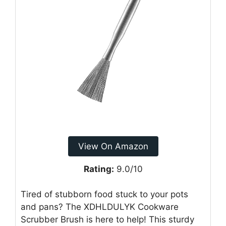
View On Amazon
Rating:
9.0/10
Tired of stubborn food stuck to your pots
and pans? The XDHLDULYK Cookware
Scrubber Brush is here to help! This sturdy