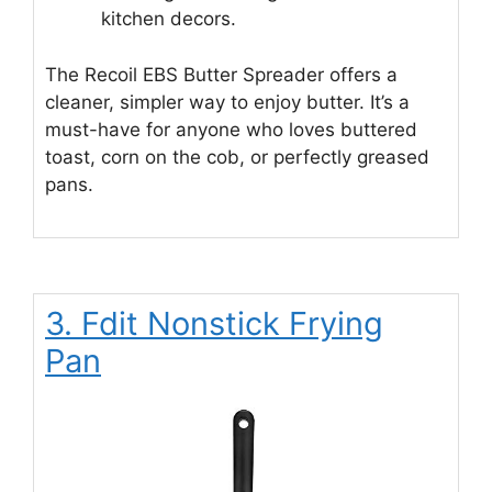
kitchen decors.
The Recoil EBS Butter Spreader offers a
cleaner, simpler way to enjoy butter. It’s a
must-have for anyone who loves buttered
toast, corn on the cob, or perfectly greased
pans.
3. Fdit Nonstick Frying
Pan