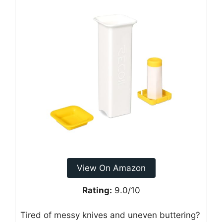
View On Amazon
Rating:
9.0/10
Tired of messy knives and uneven buttering?