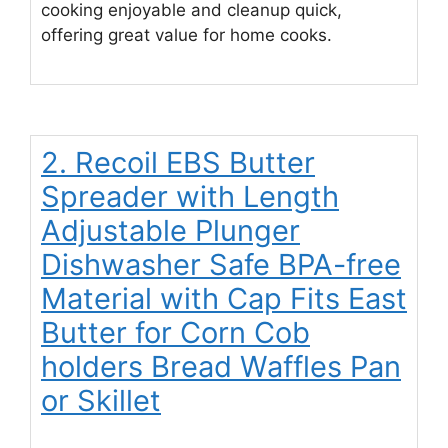
cooking enjoyable and cleanup quick,
offering great value for home cooks.
2. Recoil EBS Butter
Spreader with Length
Adjustable Plunger
Dishwasher Safe BPA-free
Material with Cap Fits East
Butter for Corn Cob
holders Bread Waffles Pan
or Skillet