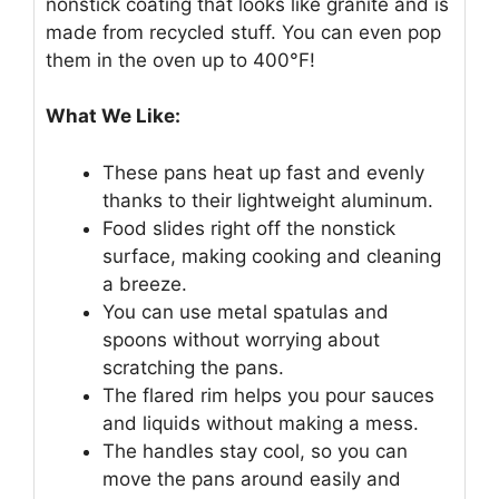
nonstick coating that looks like granite and is
made from recycled stuff. You can even pop
them in the oven up to 400°F!
What We Like:
These pans heat up fast and evenly
thanks to their lightweight aluminum.
Food slides right off the nonstick
surface, making cooking and cleaning
a breeze.
You can use metal spatulas and
spoons without worrying about
scratching the pans.
The flared rim helps you pour sauces
and liquids without making a mess.
The handles stay cool, so you can
move the pans around easily and