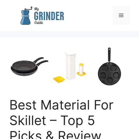
Skip
to
Menu
content
Best Material For
Skillet – Top 5
Picks & Review