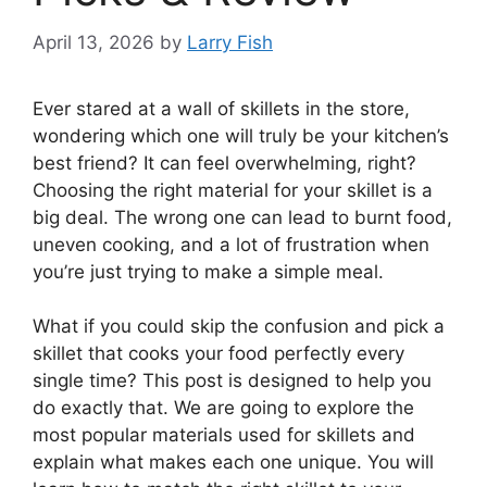
April 13, 2026
by
Larry Fish
Ever stared at a wall of skillets in the store,
wondering which one will truly be your kitchen’s
best friend? It can feel overwhelming, right?
Choosing the right material for your skillet is a
big deal. The wrong one can lead to burnt food,
uneven cooking, and a lot of frustration when
you’re just trying to make a simple meal.
What if you could skip the confusion and pick a
skillet that cooks your food perfectly every
single time? This post is designed to help you
do exactly that. We are going to explore the
most popular materials used for skillets and
explain what makes each one unique. You will