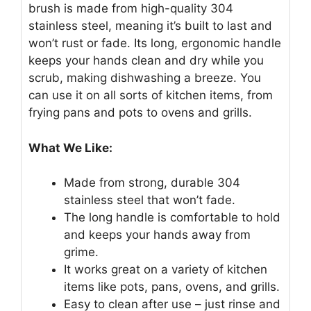
brush is made from high-quality 304
stainless steel, meaning it’s built to last and
won’t rust or fade. Its long, ergonomic handle
keeps your hands clean and dry while you
scrub, making dishwashing a breeze. You
can use it on all sorts of kitchen items, from
frying pans and pots to ovens and grills.
What We Like:
Made from strong, durable 304
stainless steel that won’t fade.
The long handle is comfortable to hold
and keeps your hands away from
grime.
It works great on a variety of kitchen
items like pots, pans, ovens, and grills.
Easy to clean after use – just rinse and