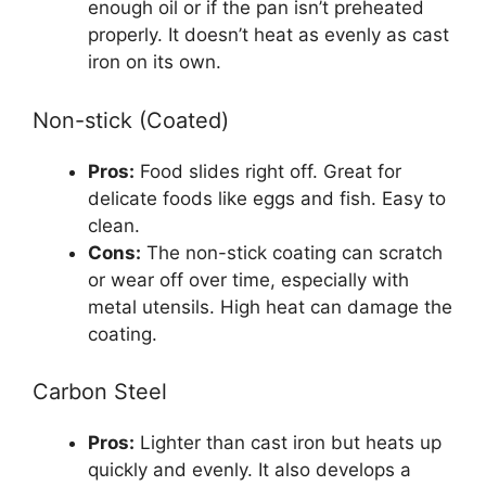
enough oil or if the pan isn’t preheated
properly. It doesn’t heat as evenly as cast
iron on its own.
Non-stick (Coated)
Pros:
Food slides right off. Great for
delicate foods like eggs and fish. Easy to
clean.
Cons:
The non-stick coating can scratch
or wear off over time, especially with
metal utensils. High heat can damage the
coating.
Carbon Steel
Pros:
Lighter than cast iron but heats up
quickly and evenly. It also develops a