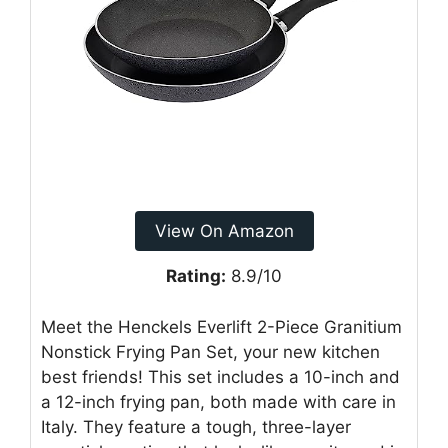
View On Amazon
Rating:
8.9/10
Meet the Henckels Everlift 2-Piece Granitium
Nonstick Frying Pan Set, your new kitchen
best friends! This set includes a 10-inch and
a 12-inch frying pan, both made with care in
Italy. They feature a tough, three-layer