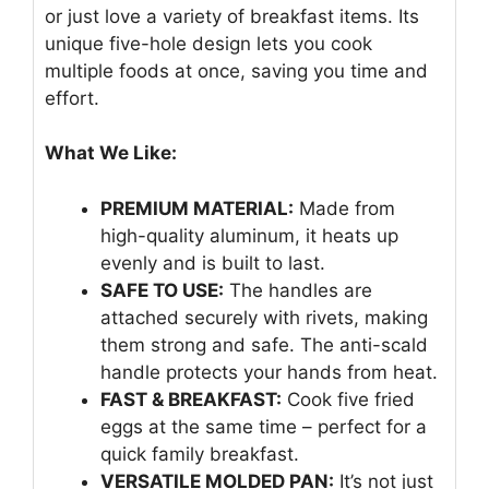
or just love a variety of breakfast items. Its
unique five-hole design lets you cook
multiple foods at once, saving you time and
effort.
What We Like:
PREMIUM MATERIAL:
Made from
high-quality aluminum, it heats up
evenly and is built to last.
SAFE TO USE:
The handles are
attached securely with rivets, making
them strong and safe. The anti-scald
handle protects your hands from heat.
FAST & BREAKFAST:
Cook five fried
eggs at the same time – perfect for a
quick family breakfast.
VERSATILE MOLDED PAN:
It’s not just