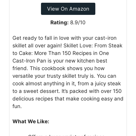
View On Amazon
Rating:
8.9/10
Get ready to fall in love with your cast-iron
skillet all over again! Skillet Love: From Steak
to Cake: More Than 150 Recipes in One
Cast-Iron Pan is your new kitchen best
friend. This cookbook shows you how
versatile your trusty skillet truly is. You can
cook almost anything in it, from a juicy steak
to a sweet dessert. It’s packed with over 150
delicious recipes that make cooking easy and
fun.
What We Like: