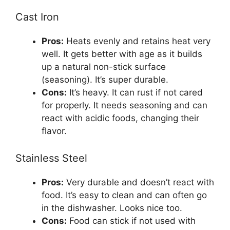
Cast Iron
Pros:
Heats evenly and retains heat very
well. It gets better with age as it builds
up a natural non-stick surface
(seasoning). It’s super durable.
Cons:
It’s heavy. It can rust if not cared
for properly. It needs seasoning and can
react with acidic foods, changing their
flavor.
Stainless Steel
Pros:
Very durable and doesn’t react with
food. It’s easy to clean and can often go
in the dishwasher. Looks nice too.
Cons:
Food can stick if not used with