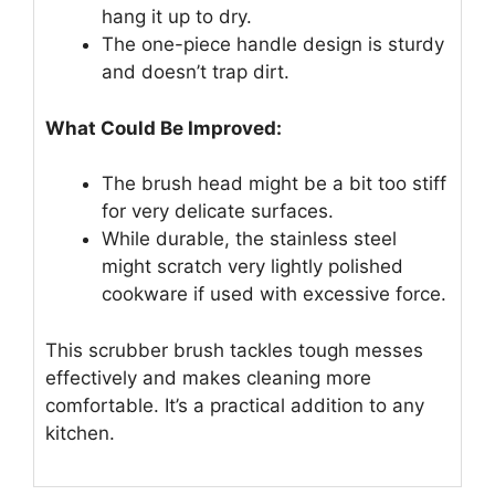
hang it up to dry.
The one-piece handle design is sturdy
and doesn’t trap dirt.
What Could Be Improved:
The brush head might be a bit too stiff
for very delicate surfaces.
While durable, the stainless steel
might scratch very lightly polished
cookware if used with excessive force.
This scrubber brush tackles tough messes
effectively and makes cleaning more
comfortable. It’s a practical addition to any
kitchen.