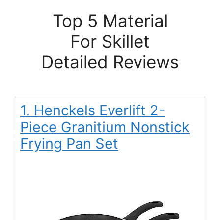
Top 5 Material
For Skillet
Detailed Reviews
1. Henckels Everlift 2-
Piece Granitium Nonstick
Frying Pan Set