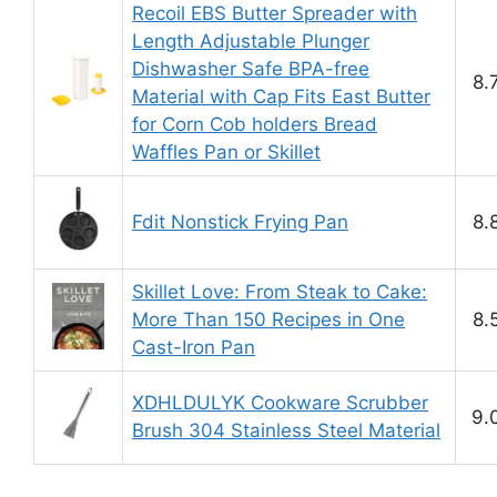
Recoil EBS Butter Spreader with
Length Adjustable Plunger
Dishwasher Safe BPA-free
8.
Material with Cap Fits East Butter
for Corn Cob holders Bread
Waffles Pan or Skillet
Fdit Nonstick Frying Pan
8.
Skillet Love: From Steak to Cake:
More Than 150 Recipes in One
8.
Cast-Iron Pan
XDHLDULYK Cookware Scrubber
9.
Brush 304 Stainless Steel Material