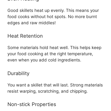
Good skillets heat up evenly. This means your
food cooks without hot spots. No more burnt
edges and raw middles!
Heat Retention
Some materials hold heat well. This helps keep
your food cooking at the right temperature,
even when you add cold ingredients.
Durability
You want a skillet that will last. Strong materials
resist warping, scratching, and chipping.
Non-stick Properties