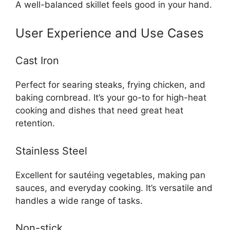
A well-balanced skillet feels good in your hand.
User Experience and Use Cases
Cast Iron
Perfect for searing steaks, frying chicken, and
baking cornbread. It’s your go-to for high-heat
cooking and dishes that need great heat
retention.
Stainless Steel
Excellent for sautéing vegetables, making pan
sauces, and everyday cooking. It’s versatile and
handles a wide range of tasks.
Non-stick