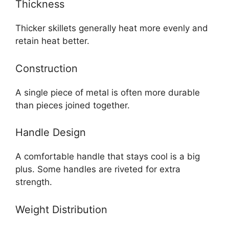
Thickness
Thicker skillets generally heat more evenly and
retain heat better.
Construction
A single piece of metal is often more durable
than pieces joined together.
Handle Design
A comfortable handle that stays cool is a big
plus. Some handles are riveted for extra
strength.
Weight Distribution