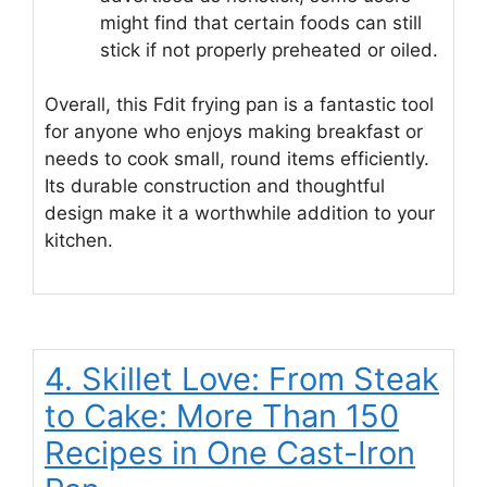
might find that certain foods can still
stick if not properly preheated or oiled.
Overall, this Fdit frying pan is a fantastic tool
for anyone who enjoys making breakfast or
needs to cook small, round items efficiently.
Its durable construction and thoughtful
design make it a worthwhile addition to your
kitchen.
4. Skillet Love: From Steak
to Cake: More Than 150
Recipes in One Cast-Iron