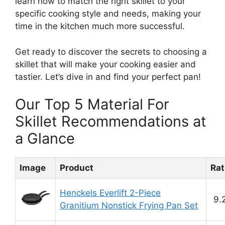
learn how to match the right skillet to your
specific cooking style and needs, making your
time in the kitchen much more successful.
Get ready to discover the secrets to choosing a
skillet that will make your cooking easier and
tastier. Let’s dive in and find your perfect pan!
Our Top 5 Material For
Skillet Recommendations at
a Glance
Image
Product
Rat
Henckels Everlift 2-Piece
9.
Granitium Nonstick Frying Pan Set