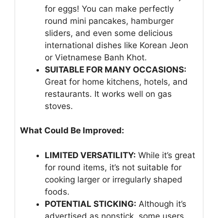
for eggs! You can make perfectly
round mini pancakes, hamburger
sliders, and even some delicious
international dishes like Korean Jeon
or Vietnamese Banh Khot.
SUITABLE FOR MANY OCCASIONS:
Great for home kitchens, hotels, and
restaurants. It works well on gas
stoves.
What Could Be Improved:
LIMITED VERSATILITY:
While it’s great
for round items, it’s not suitable for
cooking larger or irregularly shaped
foods.
POTENTIAL STICKING:
Although it’s
advertised as nonstick, some users