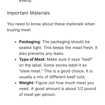
evenly.
Important Materials
You need to know about these materials when
buying meat.
Packaging:
The packaging should be
sealed tight. This keeps the meat fresh. It
also prevents any leaks.
Type of Meat:
Make sure it says “beef”
on the label. Some stores label it as
“stew meat.” This is a good choice. It is
usually a mix of different beef cuts.
Weight:
Figure out how much meat you
need. A good amount is about 1/2 pound
of meat per person.