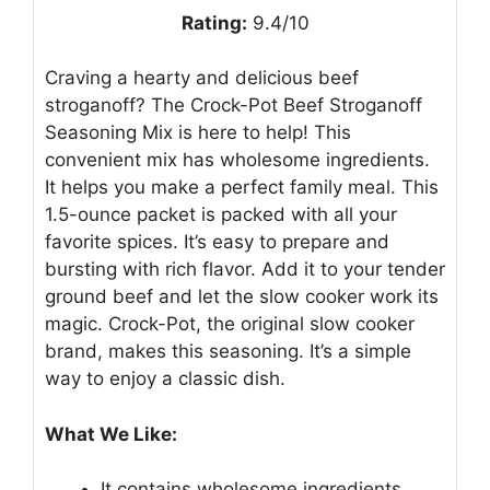
Rating:
9.4/10
Craving a hearty and delicious beef
stroganoff? The Crock-Pot Beef Stroganoff
Seasoning Mix is here to help! This
convenient mix has wholesome ingredients.
It helps you make a perfect family meal. This
1.5-ounce packet is packed with all your
favorite spices. It’s easy to prepare and
bursting with rich flavor. Add it to your tender
ground beef and let the slow cooker work its
magic. Crock-Pot, the original slow cooker
brand, makes this seasoning. It’s a simple
way to enjoy a classic dish.
What We Like:
It contains wholesome ingredients.