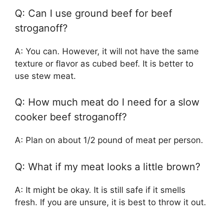
Q: Can I use ground beef for beef
stroganoff?
A: You can. However, it will not have the same
texture or flavor as cubed beef. It is better to
use stew meat.
Q: How much meat do I need for a slow
cooker beef stroganoff?
A: Plan on about 1/2 pound of meat per person.
Q: What if my meat looks a little brown?
A: It might be okay. It is still safe if it smells
fresh. If you are unsure, it is best to throw it out.