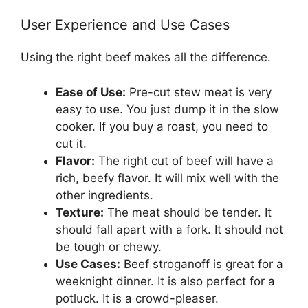
User Experience and Use Cases
Using the right beef makes all the difference.
Ease of Use:
Pre-cut stew meat is very
easy to use. You just dump it in the slow
cooker. If you buy a roast, you need to
cut it.
Flavor:
The right cut of beef will have a
rich, beefy flavor. It will mix well with the
other ingredients.
Texture:
The meat should be tender. It
should fall apart with a fork. It should not
be tough or chewy.
Use Cases:
Beef stroganoff is great for a
weeknight dinner. It is also perfect for a
potluck. It is a crowd-pleaser.