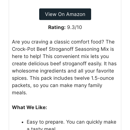
View On Amazon
Rating:
9.3/10
Are you craving a classic comfort food? The
Crock-Pot Beef Stroganoff Seasoning Mix is
here to help! This convenient mix lets you
create delicious beef stroganoff easily. It has
wholesome ingredients and all your favorite
spices. This pack includes twelve 1.5-ounce
packets, so you can make many family
meals.
What We Like:
Easy to prepare. You can quickly make
a tasty meal.