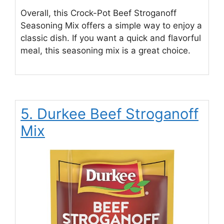
Overall, this Crock-Pot Beef Stroganoff
Seasoning Mix offers a simple way to enjoy a
classic dish. If you want a quick and flavorful
meal, this seasoning mix is a great choice.
5. Durkee Beef Stroganoff
Mix