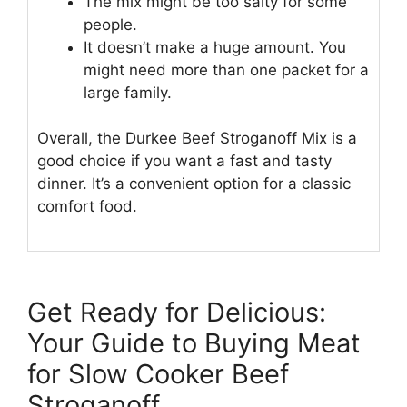
The mix might be too salty for some
people.
It doesn’t make a huge amount. You
might need more than one packet for a
large family.
Overall, the Durkee Beef Stroganoff Mix is a
good choice if you want a fast and tasty
dinner. It’s a convenient option for a classic
comfort food.
Get Ready for Delicious:
Your Guide to Buying Meat
for Slow Cooker Beef
Stroganoff