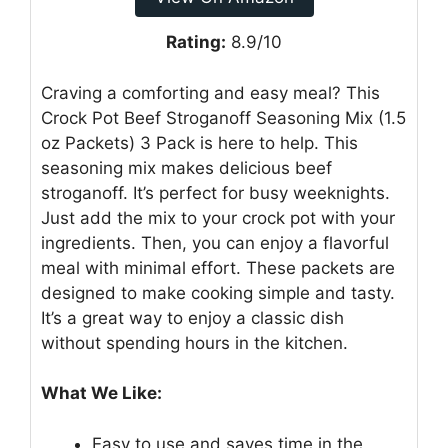
Rating:
8.9/10
Craving a comforting and easy meal? This
Crock Pot Beef Stroganoff Seasoning Mix (1.5
oz Packets) 3 Pack is here to help. This
seasoning mix makes delicious beef
stroganoff. It’s perfect for busy weeknights.
Just add the mix to your crock pot with your
ingredients. Then, you can enjoy a flavorful
meal with minimal effort. These packets are
designed to make cooking simple and tasty.
It’s a great way to enjoy a classic dish
without spending hours in the kitchen.
What We Like:
Easy to use and saves time in the