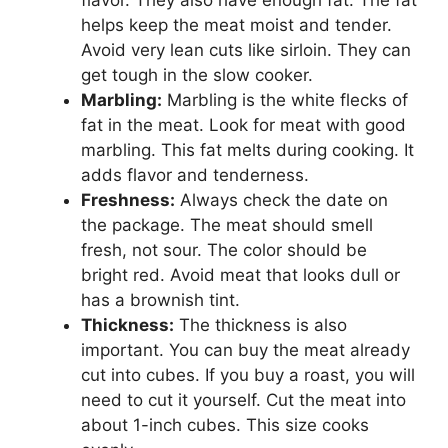
helps keep the meat moist and tender.
Avoid very lean cuts like sirloin. They can
get tough in the slow cooker.
Marbling:
Marbling is the white flecks of
fat in the meat. Look for meat with good
marbling. This fat melts during cooking. It
adds flavor and tenderness.
Freshness:
Always check the date on
the package. The meat should smell
fresh, not sour. The color should be
bright red. Avoid meat that looks dull or
has a brownish tint.
Thickness:
The thickness is also
important. You can buy the meat already
cut into cubes. If you buy a roast, you will
need to cut it yourself. Cut the meat into
about 1-inch cubes. This size cooks