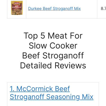
Durkee Beef Stroganoff Mix
8.
Top 5 Meat For
Slow Cooker
Beef Stroganoff
Detailed Reviews
1. McCormick Beef
Stroganoff Seasoning Mix