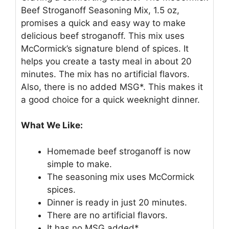
Beef Stroganoff Seasoning Mix, 1.5 oz,
promises a quick and easy way to make
delicious beef stroganoff. This mix uses
McCormick’s signature blend of spices. It
helps you create a tasty meal in about 20
minutes. The mix has no artificial flavors.
Also, there is no added MSG*. This makes it
a good choice for a quick weeknight dinner.
What We Like:
Homemade beef stroganoff is now
simple to make.
The seasoning mix uses McCormick
spices.
Dinner is ready in just 20 minutes.
There are no artificial flavors.
It has no MSG added*.