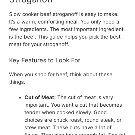
Slow cooker beef stroganoff is easy to make.
It’s a warm, comforting meal. You only need a
few ingredients. The most important ingredient
is the beef. This guide helps you pick the best
meat for your stroganoff.
Key Features to Look For
When you shop for beef, think about these
things.
Cut of Meat:
The cut of meat is very
important. You want a cut that becomes
tender when cooked slowly. Good
choices are chuck roast, round steak, or
stew meat. These cuts have a lot of
flavor. They also have enough fat. The fat