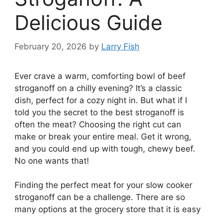
Delicious Guide
February 20, 2026
by
Larry Fish
Ever crave a warm, comforting bowl of beef
stroganoff on a chilly evening? It’s a classic
dish, perfect for a cozy night in. But what if I
told you the secret to the best stroganoff is
often the meat? Choosing the right cut can
make or break your entire meal. Get it wrong,
and you could end up with tough, chewy beef.
No one wants that!
Finding the perfect meat for your slow cooker
stroganoff can be a challenge. There are so
many options at the grocery store that it is easy