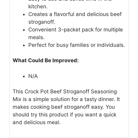
kitchen.
Creates a flavorful and delicious beef
stroganoff.
Convenient 3-packet pack for multiple
meals.
Perfect for busy families or individuals.
What Could Be Improved:
N/A
This Crock Pot Beef Stroganoff Seasoning
Mix is a simple solution for a tasty dinner. It
makes cooking beef stroganoff easy. You
should try this product if you want a quick
and delicious meal.