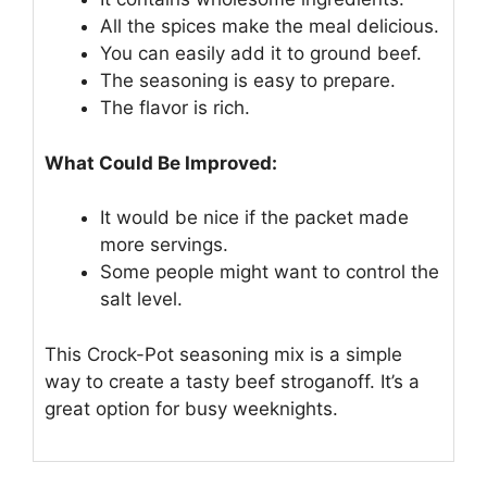
All the spices make the meal delicious.
You can easily add it to ground beef.
The seasoning is easy to prepare.
The flavor is rich.
What Could Be Improved:
It would be nice if the packet made
more servings.
Some people might want to control the
salt level.
This Crock-Pot seasoning mix is a simple
way to create a tasty beef stroganoff. It’s a
great option for busy weeknights.