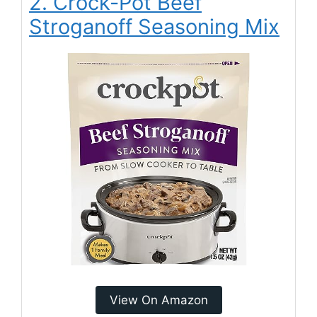
2. Crock-Pot Beef
Stroganoff Seasoning Mix
View On Amazon