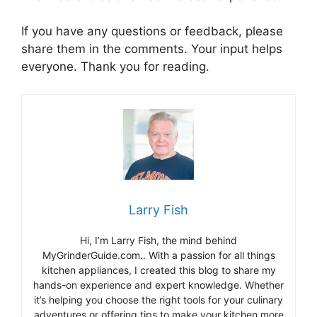
If you have any questions or feedback, please
share them in the comments. Your input helps
everyone. Thank you for reading.
Larry Fish
Hi, I’m Larry Fish, the mind behind
MyGrinderGuide.com.. With a passion for all things
kitchen appliances, I created this blog to share my
hands-on experience and expert knowledge. Whether
it’s helping you choose the right tools for your culinary
adventures or offering tips to make your kitchen more