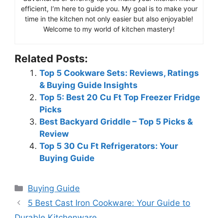
efficient, I’m here to guide you. My goal is to make your
time in the kitchen not only easier but also enjoyable!
Welcome to my world of kitchen mastery!
Related Posts:
Top 5 Cookware Sets: Reviews, Ratings
& Buying Guide Insights
Top 5: Best 20 Cu Ft Top Freezer Fridge
Picks
Best Backyard Griddle – Top 5 Picks &
Review
Top 5 30 Cu Ft Refrigerators: Your
Buying Guide
Categories
Buying Guide
5 Best Cast Iron Cookware: Your Guide to
Durable Kitchenware