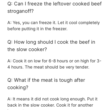
Q: Can I freeze the leftover cooked beef
stroganoff?
A: Yes, you can freeze it. Let it cool completely
before putting it in the freezer.
Q: How long should I cook the beef in
the slow cooker?
A: Cook it on low for 6-8 hours or on high for 3-
4 hours. The meat should be very tender.
Q: What if the meat is tough after
cooking?
A: It means it did not cook long enough. Put it
back in the slow cooker. Cook it for another