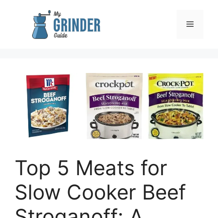
Skip
to
Menu
content
Top 5 Meats for
Slow Cooker Beef
Stroganoff: A