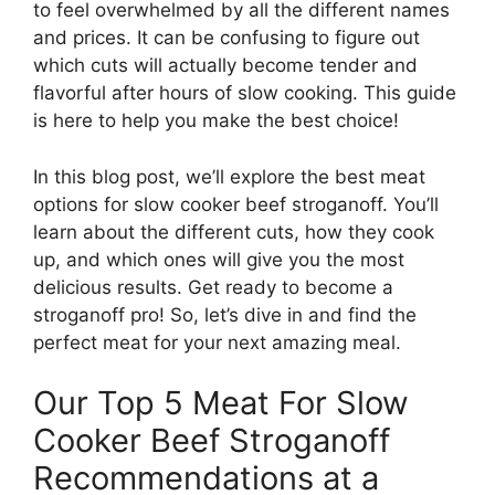
to feel overwhelmed by all the different names
and prices. It can be confusing to figure out
which cuts will actually become tender and
flavorful after hours of slow cooking. This guide
is here to help you make the best choice!
In this blog post, we’ll explore the best meat
options for slow cooker beef stroganoff. You’ll
learn about the different cuts, how they cook
up, and which ones will give you the most
delicious results. Get ready to become a
stroganoff pro! So, let’s dive in and find the
perfect meat for your next amazing meal.
Our Top 5 Meat For Slow
Cooker Beef Stroganoff
Recommendations at a