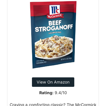
View On Amazon
Rating:
9.4/10
Craving a comforting classic? The McCormick