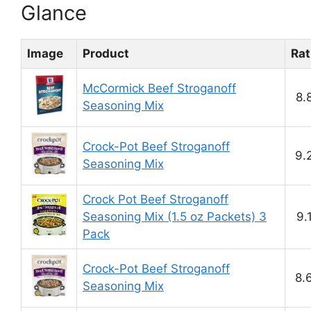
Glance
Image
Product
Rat
McCormick Beef Stroganoff
8.
Seasoning Mix
Crock-Pot Beef Stroganoff
9.
Seasoning Mix
Crock Pot Beef Stroganoff
Seasoning Mix (1.5 oz Packets) 3
9.
Pack
Crock-Pot Beef Stroganoff
8.
Seasoning Mix