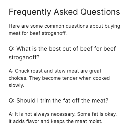
Frequently Asked Questions
Here are some common questions about buying
meat for beef stroganoff.
Q: What is the best cut of beef for beef
stroganoff?
A: Chuck roast and stew meat are great
choices. They become tender when cooked
slowly.
Q: Should I trim the fat off the meat?
A: It is not always necessary. Some fat is okay.
It adds flavor and keeps the meat moist.