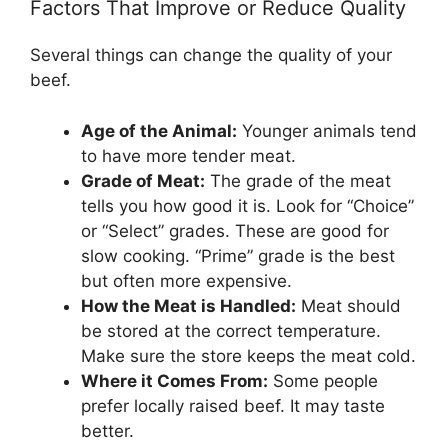
Factors That Improve or Reduce Quality
Several things can change the quality of your
beef.
Age of the Animal:
Younger animals tend
to have more tender meat.
Grade of Meat:
The grade of the meat
tells you how good it is. Look for “Choice”
or “Select” grades. These are good for
slow cooking. “Prime” grade is the best
but often more expensive.
How the Meat is Handled:
Meat should
be stored at the correct temperature.
Make sure the store keeps the meat cold.
Where it Comes From:
Some people
prefer locally raised beef. It may taste
better.