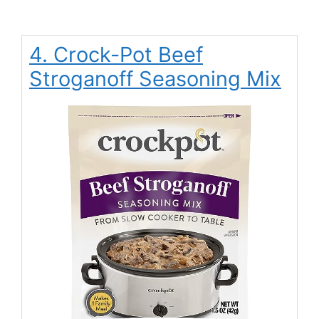
4. Crock-Pot Beef
Stroganoff Seasoning Mix