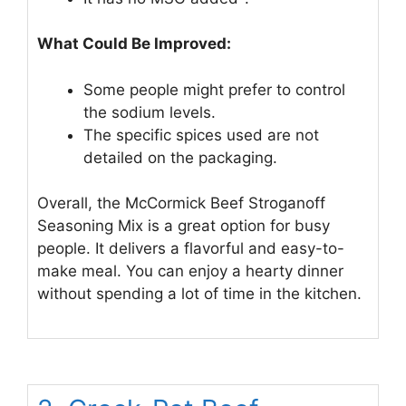
What Could Be Improved:
Some people might prefer to control
the sodium levels.
The specific spices used are not
detailed on the packaging.
Overall, the McCormick Beef Stroganoff
Seasoning Mix is a great option for busy
people. It delivers a flavorful and easy-to-
make meal. You can enjoy a hearty dinner
without spending a lot of time in the kitchen.