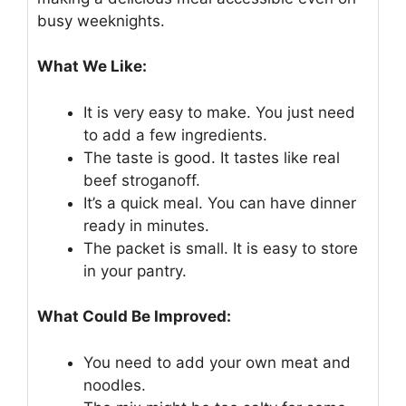
busy weeknights.
What We Like:
It is very easy to make. You just need
to add a few ingredients.
The taste is good. It tastes like real
beef stroganoff.
It’s a quick meal. You can have dinner
ready in minutes.
The packet is small. It is easy to store
in your pantry.
What Could Be Improved:
You need to add your own meat and
noodles.