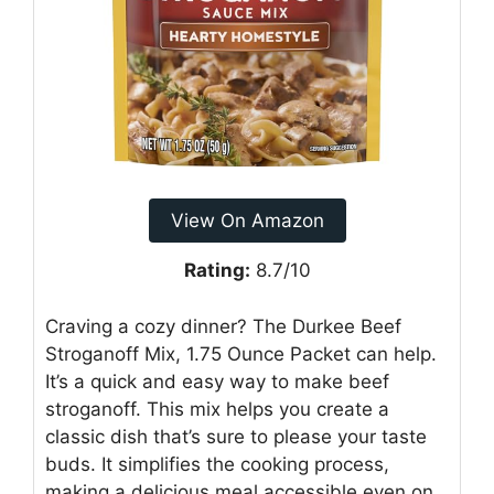
View On Amazon
Rating:
8.7/10
Craving a cozy dinner? The Durkee Beef
Stroganoff Mix, 1.75 Ounce Packet can help.
It’s a quick and easy way to make beef
stroganoff. This mix helps you create a
classic dish that’s sure to please your taste
buds. It simplifies the cooking process,
making a delicious meal accessible even on