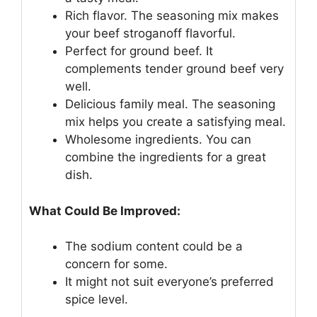
Rich flavor. The seasoning mix makes
your beef stroganoff flavorful.
Perfect for ground beef. It
complements tender ground beef very
well.
Delicious family meal. The seasoning
mix helps you create a satisfying meal.
Wholesome ingredients. You can
combine the ingredients for a great
dish.
What Could Be Improved:
The sodium content could be a
concern for some.
It might not suit everyone’s preferred
spice level.