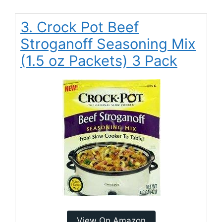
3. Crock Pot Beef
Stroganoff Seasoning Mix
(1.5 oz Packets) 3 Pack
View On Amazon