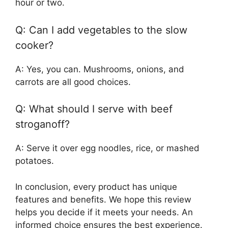
hour or two.
Q: Can I add vegetables to the slow
cooker?
A: Yes, you can. Mushrooms, onions, and
carrots are all good choices.
Q: What should I serve with beef
stroganoff?
A: Serve it over egg noodles, rice, or mashed
potatoes.
In conclusion, every product has unique
features and benefits. We hope this review
helps you decide if it meets your needs. An
informed choice ensures the best experience.