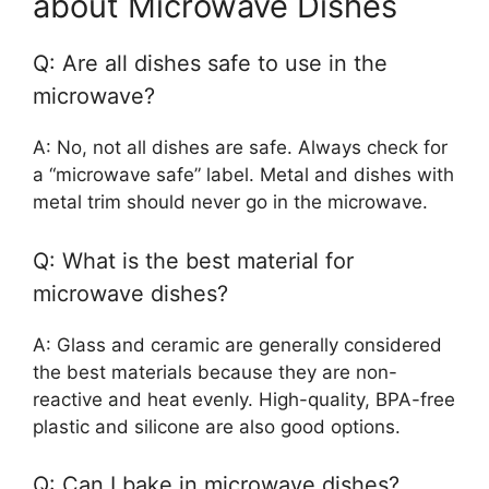
about Microwave Dishes
Q: Are all dishes safe to use in the
microwave?
A: No, not all dishes are safe. Always check for
a “microwave safe” label. Metal and dishes with
metal trim should never go in the microwave.
Q: What is the best material for
microwave dishes?
A: Glass and ceramic are generally considered
the best materials because they are non-
reactive and heat evenly. High-quality, BPA-free
plastic and silicone are also good options.
Q: Can I bake in microwave dishes?