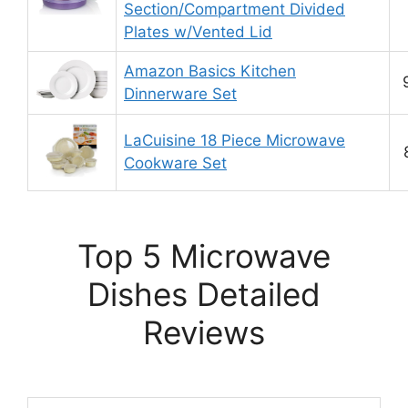
Section/Compartment Divided
Plates w/Vented Lid
Amazon Basics Kitchen
Dinnerware Set
LaCuisine 18 Piece Microwave
Cookware Set
Top 5 Microwave
Dishes Detailed
Reviews