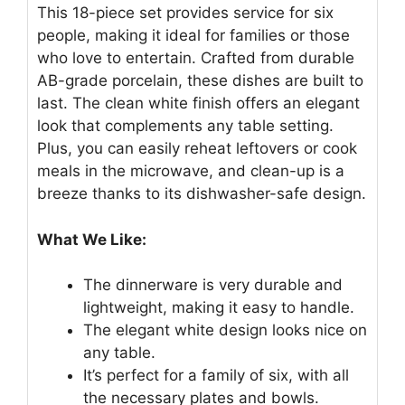
This 18-piece set provides service for six
people, making it ideal for families or those
who love to entertain. Crafted from durable
AB-grade porcelain, these dishes are built to
last. The clean white finish offers an elegant
look that complements any table setting.
Plus, you can easily reheat leftovers or cook
meals in the microwave, and clean-up is a
breeze thanks to its dishwasher-safe design.
What We Like:
The dinnerware is very durable and
lightweight, making it easy to handle.
The elegant white design looks nice on
any table.
It’s perfect for a family of six, with all
the necessary plates and bowls.