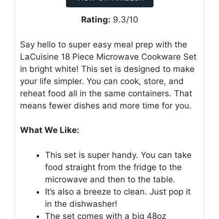
Rating:
9.3/10
Say hello to super easy meal prep with the
LaCuisine 18 Piece Microwave Cookware Set
in bright white! This set is designed to make
your life simpler. You can cook, store, and
reheat food all in the same containers. That
means fewer dishes and more time for you.
What We Like:
This set is super handy. You can take
food straight from the fridge to the
microwave and then to the table.
It’s also a breeze to clean. Just pop it
in the dishwasher!
The set comes with a big 48oz