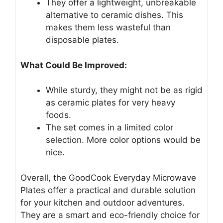
They offer a lightweight, unbreakable
alternative to ceramic dishes. This
makes them less wasteful than
disposable plates.
What Could Be Improved:
While sturdy, they might not be as rigid
as ceramic plates for very heavy
foods.
The set comes in a limited color
selection. More color options would be
nice.
Overall, the GoodCook Everyday Microwave
Plates offer a practical and durable solution
for your kitchen and outdoor adventures.
They are a smart and eco-friendly choice for