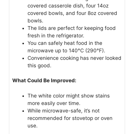
covered casserole dish, four 14oz
covered bowls, and four 8oz covered
bowls.
The lids are perfect for keeping food
fresh in the refrigerator.
You can safely heat food in the
microwave up to 140°C (290°F).
Convenience cooking has never looked
this good.
What Could Be Improved:
The white color might show stains
more easily over time.
While microwave-safe, it’s not
recommended for stovetop or oven
use.