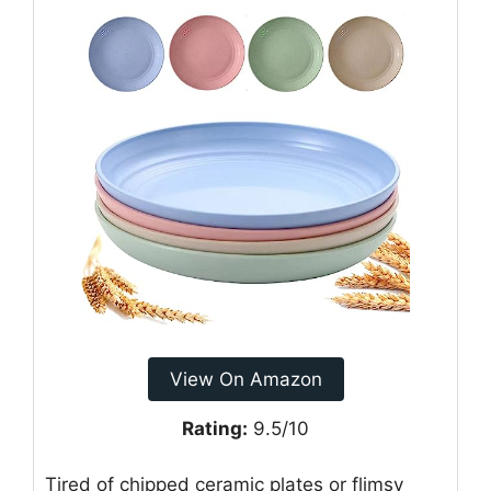
View On Amazon
Rating:
9.5/10
Tired of chipped ceramic plates or flimsy