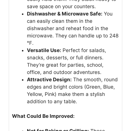
save space on your counters.
Dishwasher & Microwave Safe:
You
can easily clean them in the
dishwasher and reheat food in the
microwave. They can handle up to 248
℉.
Versatile Use:
Perfect for salads,
snacks, desserts, or full dinners.
They’re great for parties, school,
office, and outdoor adventures.
Attractive Design:
The smooth, round
edges and bright colors (Green, Blue,
Yellow, Pink) make them a stylish
addition to any table.
What Could Be Improved:
Not for Baking or Grilling:
These