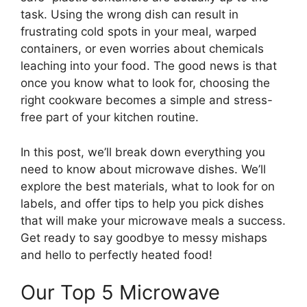
task. Using the wrong dish can result in
frustrating cold spots in your meal, warped
containers, or even worries about chemicals
leaching into your food. The good news is that
once you know what to look for, choosing the
right cookware becomes a simple and stress-
free part of your kitchen routine.
In this post, we’ll break down everything you
need to know about microwave dishes. We’ll
explore the best materials, what to look for on
labels, and offer tips to help you pick dishes
that will make your microwave meals a success.
Get ready to say goodbye to messy mishaps
and hello to perfectly heated food!
Our Top 5 Microwave