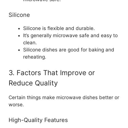
Silicone
Silicone is flexible and durable.
It’s generally microwave safe and easy to
clean.
Silicone dishes are good for baking and
reheating.
3. Factors That Improve or
Reduce Quality
Certain things make microwave dishes better or
worse.
High-Quality Features