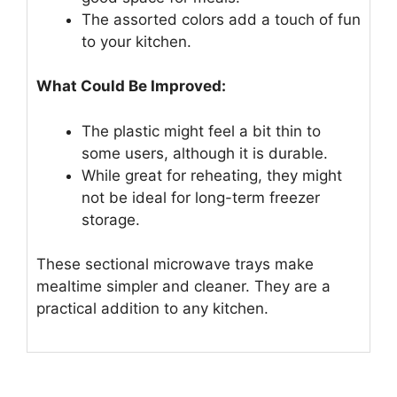
The assorted colors add a touch of fun
to your kitchen.
What Could Be Improved:
The plastic might feel a bit thin to
some users, although it is durable.
While great for reheating, they might
not be ideal for long-term freezer
storage.
These sectional microwave trays make
mealtime simpler and cleaner. They are a
practical addition to any kitchen.