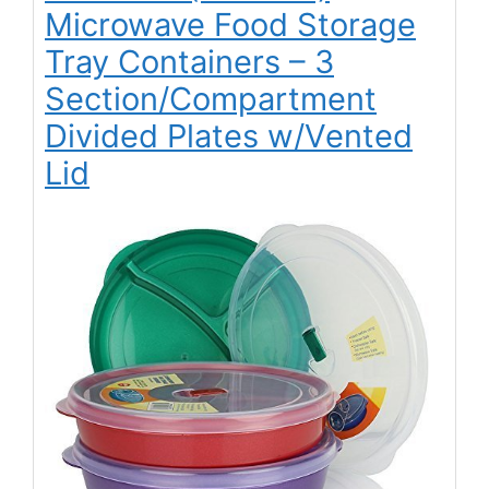
Microwave Food Storage
Tray Containers – 3
Section/Compartment
Divided Plates w/Vented
Lid