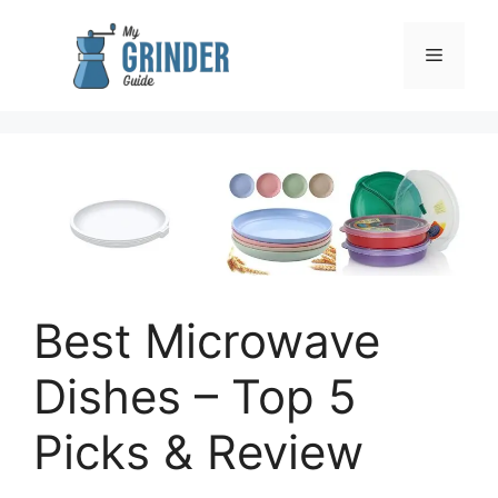
Skip
to
Menu
content
Best Microwave
Dishes – Top 5
Picks & Review