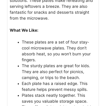
solutions. These plates make reheating and
serving leftovers a breeze. They are also
fantastic for snacks and desserts straight
from the microwave.
What We Like:
These plates are a set of four stay-
cool microwave plates. They don’t
absorb heat, so you won’t burn your
fingers.
The sturdy plates are great for kids.
They are also perfect for picnics,
camping, or trips to the beach.
Each plate has a raised edge. This
feature helps prevent messy spills.
Plates stack neatly together. This
saves you valuable storage space.