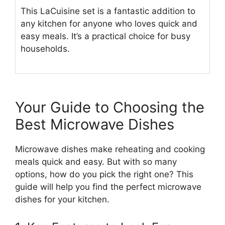
This LaCuisine set is a fantastic addition to
any kitchen for anyone who loves quick and
easy meals. It’s a practical choice for busy
households.
Your Guide to Choosing the
Best Microwave Dishes
Microwave dishes make reheating and cooking
meals quick and easy. But with so many
options, how do you pick the right one? This
guide will help you find the perfect microwave
dishes for your kitchen.