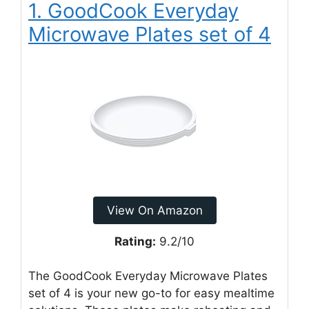
1. GoodCook Everyday
Microwave Plates set of 4
View On Amazon
Rating:
9.2/10
The GoodCook Everyday Microwave Plates
set of 4 is your new go-to for easy mealtime