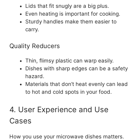
Lids that fit snugly are a big plus.
Even heating is important for cooking.
Sturdy handles make them easier to
carry.
Quality Reducers
Thin, flimsy plastic can warp easily.
Dishes with sharp edges can be a safety
hazard.
Materials that don’t heat evenly can lead
to hot and cold spots in your food.
4. User Experience and Use
Cases
How you use your microwave dishes matters.