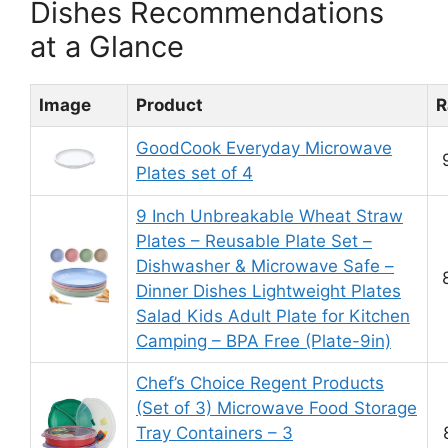
Dishes Recommendations
at a Glance
Image
Product
R
GoodCook Everyday Microwave
Plates set of 4
9 Inch Unbreakable Wheat Straw
Plates – Reusable Plate Set –
Dishwasher & Microwave Safe –
Dinner Dishes Lightweight Plates
Salad Kids Adult Plate for Kitchen
Camping – BPA Free (Plate-9in)
Chef’s Choice Regent Products
(Set of 3) Microwave Food Storage
Tray Containers – 3