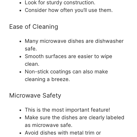
Look for sturdy construction.
Consider how often you’ll use them.
Ease of Cleaning
Many microwave dishes are dishwasher
safe.
Smooth surfaces are easier to wipe
clean.
Non-stick coatings can also make
cleaning a breeze.
Microwave Safety
This is the most important feature!
Make sure the dishes are clearly labeled
as microwave safe.
Avoid dishes with metal trim or