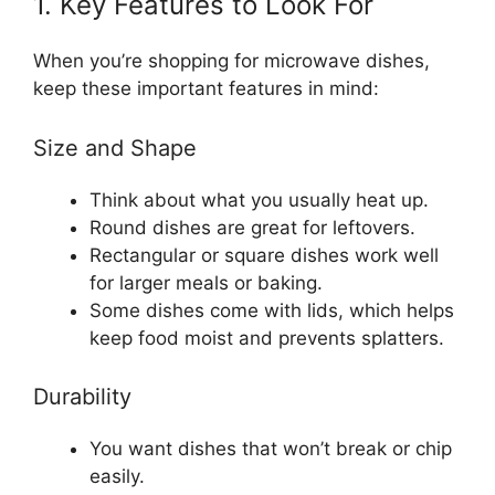
1. Key Features to Look For
When you’re shopping for microwave dishes,
keep these important features in mind:
Size and Shape
Think about what you usually heat up.
Round dishes are great for leftovers.
Rectangular or square dishes work well
for larger meals or baking.
Some dishes come with lids, which helps
keep food moist and prevents splatters.
Durability
You want dishes that won’t break or chip
easily.