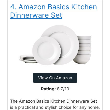
4. Amazon Basics Kitchen
Dinnerware Set
View On Amazon
Rating:
8.7/10
The Amazon Basics Kitchen Dinnerware Set
is a practical and stylish choice for any home.