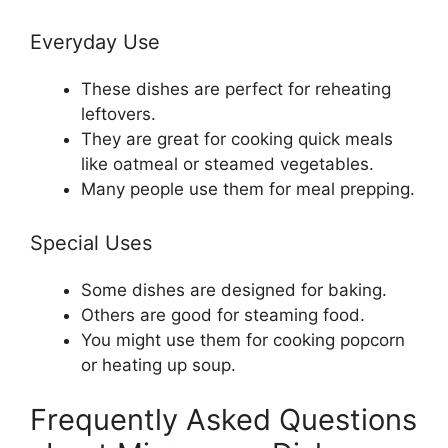
Everyday Use
These dishes are perfect for reheating
leftovers.
They are great for cooking quick meals
like oatmeal or steamed vegetables.
Many people use them for meal prepping.
Special Uses
Some dishes are designed for baking.
Others are good for steaming food.
You might use them for cooking popcorn
or heating up soup.
Frequently Asked Questions