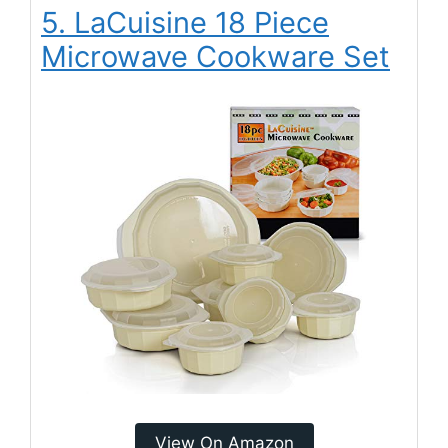
5. LaCuisine 18 Piece
Microwave Cookware Set
View On Amazon