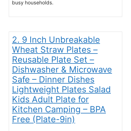
busy households.
2. 9 Inch Unbreakable
Wheat Straw Plates –
Reusable Plate Set –
Dishwasher & Microwave
Safe – Dinner Dishes
Lightweight Plates Salad
Kids Adult Plate for
Kitchen Camping – BPA
Free (Plate-9in)