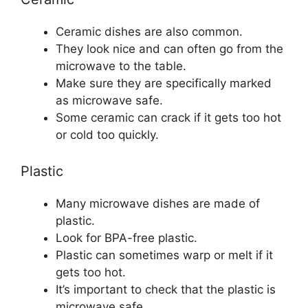
Ceramic dishes are also common.
They look nice and can often go from the
microwave to the table.
Make sure they are specifically marked
as microwave safe.
Some ceramic can crack if it gets too hot
or cold too quickly.
Plastic
Many microwave dishes are made of
plastic.
Look for BPA-free plastic.
Plastic can sometimes warp or melt if it
gets too hot.
It’s important to check that the plastic is
microwave safe.