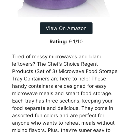
View On Amazon
Rating:
9.1/10
Tired of messy microwaves and bland
leftovers? The Chef’s Choice Regent
Products (Set of 3) Microwave Food Storage
Tray Containers are here to help! These
handy containers are designed for easy
microwave meals and smart food storage.
Each tray has three sections, keeping your
food separate and delicious. They come in
assorted fun colors and are perfect for
anyone who wants to reheat meals without
mixing flavors. Plus, they’re super easy to