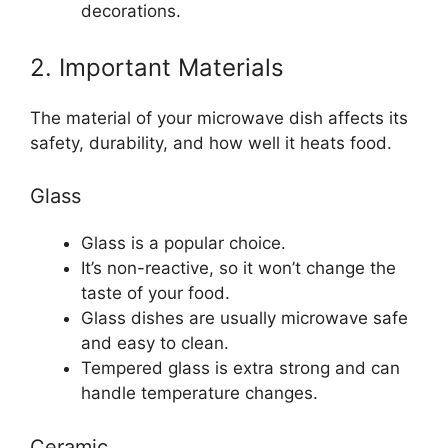
decorations.
2. Important Materials
The material of your microwave dish affects its
safety, durability, and how well it heats food.
Glass
Glass is a popular choice.
It’s non-reactive, so it won’t change the
taste of your food.
Glass dishes are usually microwave safe
and easy to clean.
Tempered glass is extra strong and can
handle temperature changes.
Ceramic