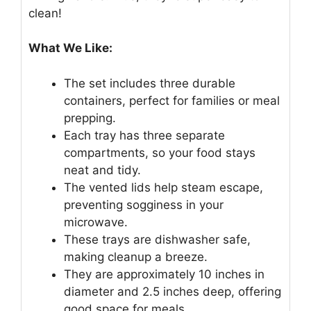
clean!
What We Like:
The set includes three durable
containers, perfect for families or meal
prepping.
Each tray has three separate
compartments, so your food stays
neat and tidy.
The vented lids help steam escape,
preventing sogginess in your
microwave.
These trays are dishwasher safe,
making cleanup a breeze.
They are approximately 10 inches in
diameter and 2.5 inches deep, offering
good space for meals.