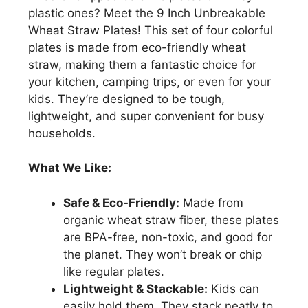
plastic ones? Meet the 9 Inch Unbreakable
Wheat Straw Plates! This set of four colorful
plates is made from eco-friendly wheat
straw, making them a fantastic choice for
your kitchen, camping trips, or even for your
kids. They’re designed to be tough,
lightweight, and super convenient for busy
households.
What We Like:
Safe & Eco-Friendly:
Made from
organic wheat straw fiber, these plates
are BPA-free, non-toxic, and good for
the planet. They won’t break or chip
like regular plates.
Lightweight & Stackable:
Kids can
easily hold them. They stack neatly to