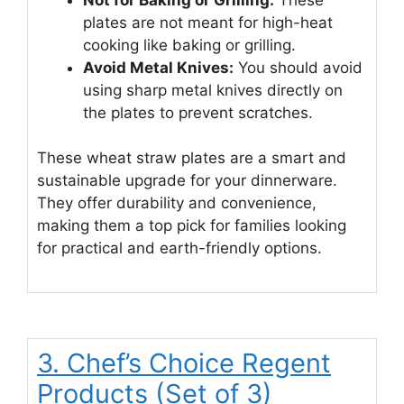
plates are not meant for high-heat
cooking like baking or grilling.
Avoid Metal Knives:
You should avoid
using sharp metal knives directly on
the plates to prevent scratches.
These wheat straw plates are a smart and
sustainable upgrade for your dinnerware.
They offer durability and convenience,
making them a top pick for families looking
for practical and earth-friendly options.
3. Chef’s Choice Regent
Products (Set of 3)