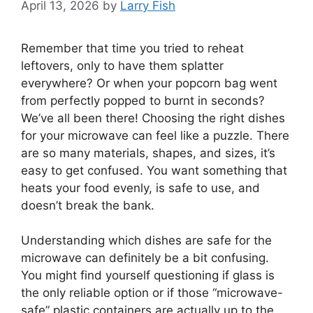
April 13, 2026
by
Larry Fish
Remember that time you tried to reheat
leftovers, only to have them splatter
everywhere? Or when your popcorn bag went
from perfectly popped to burnt in seconds?
We’ve all been there! Choosing the right dishes
for your microwave can feel like a puzzle. There
are so many materials, shapes, and sizes, it’s
easy to get confused. You want something that
heats your food evenly, is safe to use, and
doesn’t break the bank.
Understanding which dishes are safe for the
microwave can definitely be a bit confusing.
You might find yourself questioning if glass is
the only reliable option or if those “microwave-
safe” plastic containers are actually up to the