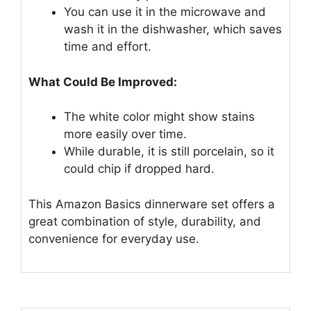
You can use it in the microwave and
wash it in the dishwasher, which saves
time and effort.
What Could Be Improved:
The white color might show stains
more easily over time.
While durable, it is still porcelain, so it
could chip if dropped hard.
This Amazon Basics dinnerware set offers a
great combination of style, durability, and
convenience for everyday use.