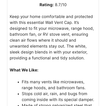
Rating:
8.7/10
Keep your home comfortable and protected
with this essential Wall Vent Cap. It’s
designed to fit your microwave, range hood,
bathroom fan, or RV stove vent, ensuring
clean air flows where it should and
unwanted elements stay out. The white,
sleek design blends in with your exterior,
providing a functional and tidy solution.
What We Like:
Fits many vents like microwaves,
range hoods, and bathroom fans.
Stops cold air, rain, and bugs from
coming inside with its special damper.
Made of strong galvanized steel that