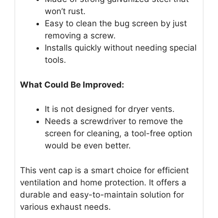
won’t rust.
Easy to clean the bug screen by just
removing a screw.
Installs quickly without needing special
tools.
What Could Be Improved:
It is not designed for dryer vents.
Needs a screwdriver to remove the
screen for cleaning, a tool-free option
would be even better.
This vent cap is a smart choice for efficient
ventilation and home protection. It offers a
durable and easy-to-maintain solution for
various exhaust needs.