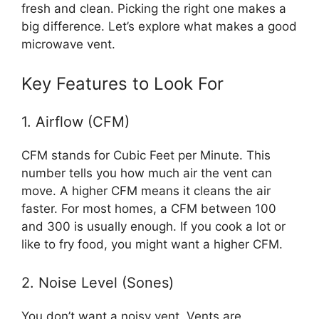
fresh and clean. Picking the right one makes a
big difference. Let’s explore what makes a good
microwave vent.
Key Features to Look For
1. Airflow (CFM)
CFM stands for Cubic Feet per Minute. This
number tells you how much air the vent can
move. A higher CFM means it cleans the air
faster. For most homes, a CFM between 100
and 300 is usually enough. If you cook a lot or
like to fry food, you might want a higher CFM.
2. Noise Level (Sones)
You don’t want a noisy vent. Vents are