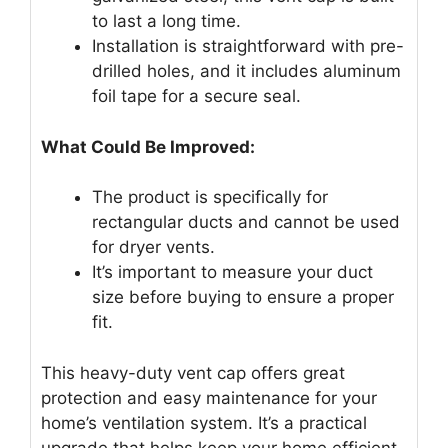
to last a long time.
Installation is straightforward with pre-
drilled holes, and it includes aluminum
foil tape for a secure seal.
What Could Be Improved:
The product is specifically for
rectangular ducts and cannot be used
for dryer vents.
It’s important to measure your duct
size before buying to ensure a proper
fit.
This heavy-duty vent cap offers great
protection and easy maintenance for your
home’s ventilation system. It’s a practical
upgrade that helps keep your home efficient