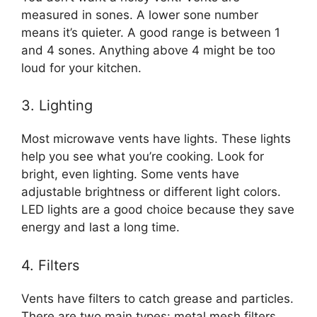
measured in sones. A lower sone number
means it’s quieter. A good range is between 1
and 4 sones. Anything above 4 might be too
loud for your kitchen.
3. Lighting
Most microwave vents have lights. These lights
help you see what you’re cooking. Look for
bright, even lighting. Some vents have
adjustable brightness or different light colors.
LED lights are a good choice because they save
energy and last a long time.
4. Filters
Vents have filters to catch grease and particles.
There are two main types: metal mesh filters