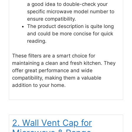
a good idea to double-check your
specific microwave model number to
ensure compatibility.
The product description is quite long
and could be more concise for quick
reading.
These filters are a smart choice for
maintaining a clean and fresh kitchen. They
offer great performance and wide
compatibility, making them a valuable
addition to your home.
2. Wall Vent Cap for