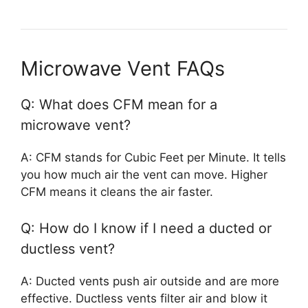
Microwave Vent FAQs
Q: What does CFM mean for a
microwave vent?
A: CFM stands for Cubic Feet per Minute. It tells
you how much air the vent can move. Higher
CFM means it cleans the air faster.
Q: How do I know if I need a ducted or
ductless vent?
A: Ducted vents push air outside and are more
effective. Ductless vents filter air and blow it