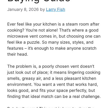
January 8, 2026
by
Larry Fish
Ever feel like your kitchen is a steam room after
cooking? You’re not alone! That’s where a good
microwave vent comes in, but choosing one can
feel like a puzzle. So many sizes, styles, and
features – it’s enough to make anyone scratch
their head.
The problem is, a poorly chosen vent doesn’t
just look out of place; it means lingering cooking
smells, greasy air, and a less pleasant kitchen
environment. You want a vent that works hard,
looks good, and fits your space perfectly, but
finding that ideal match can be a real challenge.