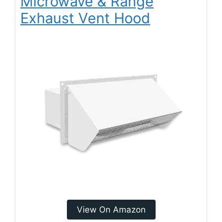
Microwave & Range
Exhaust Vent Hood
View On Amazon