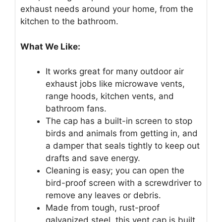
exhaust needs around your home, from the
kitchen to the bathroom.
What We Like:
It works great for many outdoor air
exhaust jobs like microwave vents,
range hoods, kitchen vents, and
bathroom fans.
The cap has a built-in screen to stop
birds and animals from getting in, and
a damper that seals tightly to keep out
drafts and save energy.
Cleaning is easy; you can open the
bird-proof screen with a screwdriver to
remove any leaves or debris.
Made from tough, rust-proof
galvanized steel, this vent cap is built