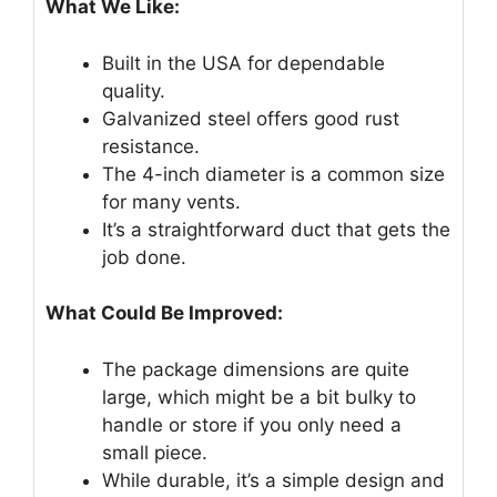
What We Like:
Built in the USA for dependable
quality.
Galvanized steel offers good rust
resistance.
The 4-inch diameter is a common size
for many vents.
It’s a straightforward duct that gets the
job done.
What Could Be Improved:
The package dimensions are quite
large, which might be a bit bulky to
handle or store if you only need a
small piece.
While durable, it’s a simple design and