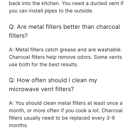
back into the kitchen. You need a ducted vent if
you can install pipes to the outside.
Q: Are metal filters better than charcoal
filters?
A: Metal filters catch grease and are washable.
Charcoal filters help remove odors. Some vents
use both for the best results.
Q: How often should I clean my
microwave vent filters?
A: You should clean metal filters at least once a
month, or more often if you cook a lot. Charcoal
filters usually need to be replaced every 3-6
months.