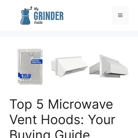
Skip
to
Menu
content
Top 5 Microwave
Vent Hoods: Your
Buying Guide