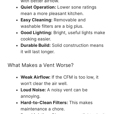
with better airflow.
Quiet Operation:
Lower sone ratings
mean a more pleasant kitchen.
Easy Cleaning:
Removable and
washable filters are a big plus.
Good Lighting:
Bright, useful lights make
cooking easier.
Durable Build:
Solid construction means
it will last longer.
What Makes a Vent Worse?
Weak Airflow:
If the CFM is too low, it
won’t clear the air well.
Loud Noise:
A noisy vent can be
annoying.
Hard-to-Clean Filters:
This makes
maintenance a chore.