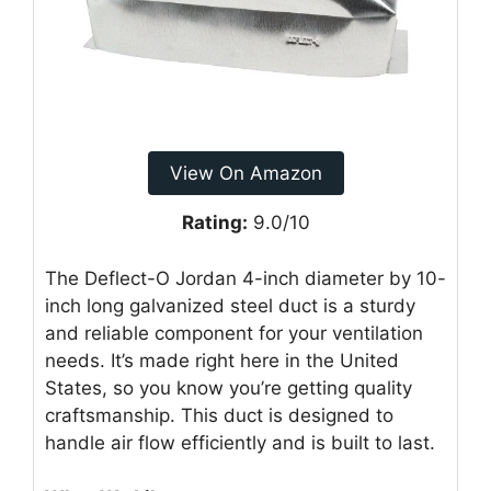
View On Amazon
Rating:
9.0/10
The Deflect-O Jordan 4-inch diameter by 10-
inch long galvanized steel duct is a sturdy
and reliable component for your ventilation
needs. It’s made right here in the United
States, so you know you’re getting quality
craftsmanship. This duct is designed to
handle air flow efficiently and is built to last.