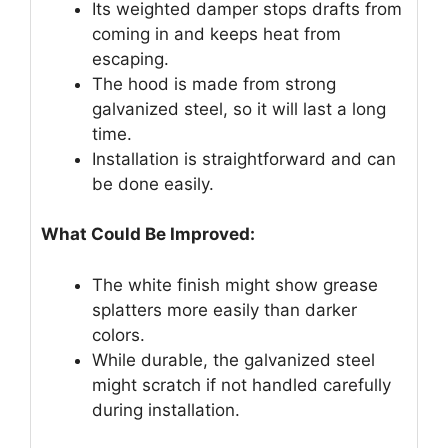
Its weighted damper stops drafts from
coming in and keeps heat from
escaping.
The hood is made from strong
galvanized steel, so it will last a long
time.
Installation is straightforward and can
be done easily.
What Could Be Improved:
The white finish might show grease
splatters more easily than darker
colors.
While durable, the galvanized steel
might scratch if not handled carefully
during installation.