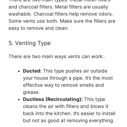
and charcoal filters. Metal filters are usually
washable. Charcoal filters help remove odors.
Some vents use both. Make sure the filters are
easy to remove and clean.
5. Venting Type
There are two main ways vents can work:.
Ducted:
This type pushes air outside
your house through a pipe. It’s the most
effective way to remove smells and
grease.
Ductless (Recirculating):
This type
cleans the air with filters and blows it
back into the kitchen. It’s easier to install
but not as good at removing everything.