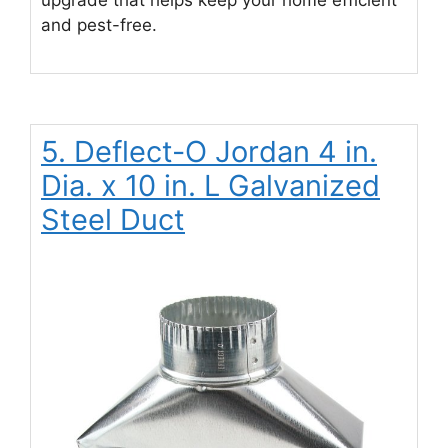
and pest-free.
5. Deflect-O Jordan 4 in.
Dia. x 10 in. L Galvanized
Steel Duct