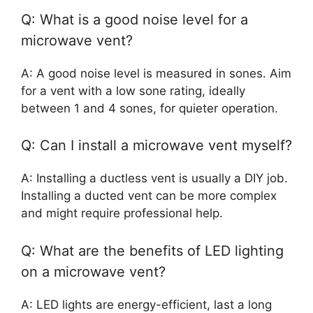
Q: What is a good noise level for a
microwave vent?
A: A good noise level is measured in sones. Aim
for a vent with a low sone rating, ideally
between 1 and 4 sones, for quieter operation.
Q: Can I install a microwave vent myself?
A: Installing a ductless vent is usually a DIY job.
Installing a ducted vent can be more complex
and might require professional help.
Q: What are the benefits of LED lighting
on a microwave vent?
A: LED lights are energy-efficient, last a long