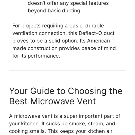
doesn’t offer any special features
beyond basic ducting.
For projects requiring a basic, durable
ventilation connection, this Deflect-O duct
proves to be a solid option. Its American-
made construction provides peace of mind
for its performance.
Your Guide to Choosing the
Best Microwave Vent
A microwave vent is a super important part of
your kitchen. It sucks up smoke, steam, and
cooking smells. This keeps your kitchen air