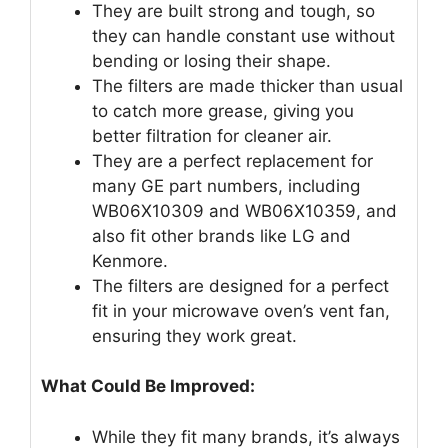
They are built strong and tough, so
they can handle constant use without
bending or losing their shape.
The filters are made thicker than usual
to catch more grease, giving you
better filtration for cleaner air.
They are a perfect replacement for
many GE part numbers, including
WB06X10309 and WB06X10359, and
also fit other brands like LG and
Kenmore.
The filters are designed for a perfect
fit in your microwave oven’s vent fan,
ensuring they work great.
What Could Be Improved:
While they fit many brands, it’s always