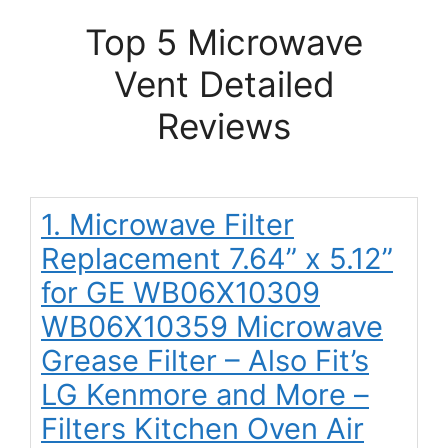
Top 5 Microwave
Vent Detailed
Reviews
1. Microwave Filter
Replacement 7.64” x 5.12”
for GE WB06X10309
WB06X10359 Microwave
Grease Filter – Also Fit’s
LG Kenmore and More –
Filters Kitchen Oven Air