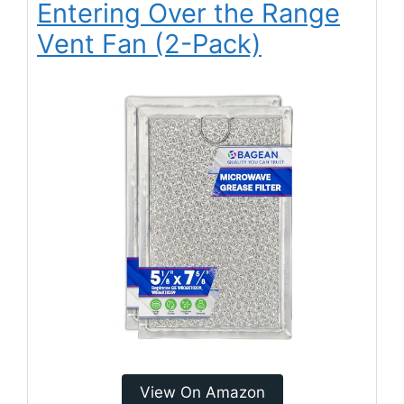
Entering Over the Range
Vent Fan (2-Pack)
View On Amazon