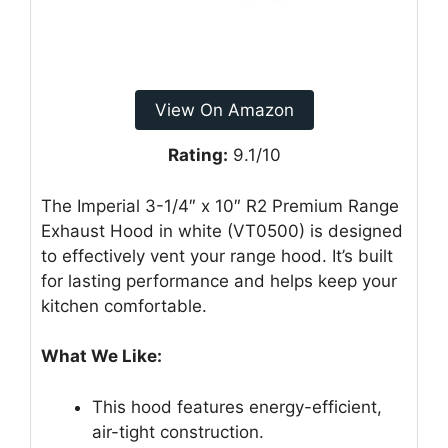
View On Amazon
Rating:
9.1/10
The Imperial 3-1/4″ x 10″ R2 Premium Range
Exhaust Hood in white (VT0500) is designed
to effectively vent your range hood. It’s built
for lasting performance and helps keep your
kitchen comfortable.
What We Like:
This hood features energy-efficient,
air-tight construction.