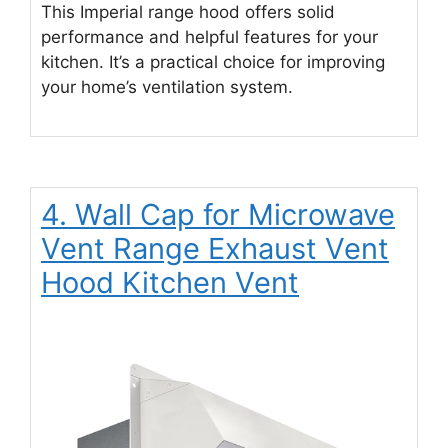
This Imperial range hood offers solid
performance and helpful features for your
kitchen. It’s a practical choice for improving
your home’s ventilation system.
4. Wall Cap for Microwave
Vent Range Exhaust Vent
Hood Kitchen Vent