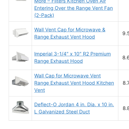
More – Filters Kitchen Oven Air
Entering Over the Range Vent Fan
(2-Pack)
Wall Vent Cap for Microwave &
9.
Range Exhaust Vent Hood
Imperial 3-1/4″ x 10″ R2 Premium
8.
Range Exhaust Hood
Wall Cap for Microwave Vent
Range Exhaust Vent Hood Kitchen
8.
Vent
Deflect-O Jordan 4 in. Dia. x 10 in.
8.
L Galvanized Steel Duct