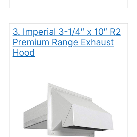
3. Imperial 3-1/4″ x 10″ R2
Premium Range Exhaust
Hood