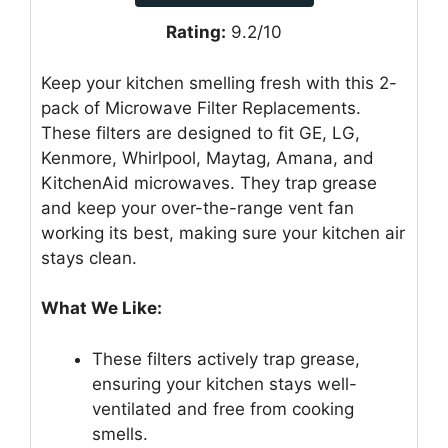
Rating:
9.2/10
Keep your kitchen smelling fresh with this 2-
pack of Microwave Filter Replacements.
These filters are designed to fit GE, LG,
Kenmore, Whirlpool, Maytag, Amana, and
KitchenAid microwaves. They trap grease
and keep your over-the-range vent fan
working its best, making sure your kitchen air
stays clean.
What We Like:
These filters actively trap grease,
ensuring your kitchen stays well-
ventilated and free from cooking
smells.