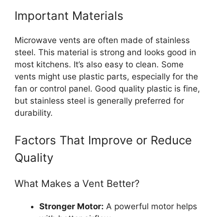
Important Materials
Microwave vents are often made of stainless
steel. This material is strong and looks good in
most kitchens. It’s also easy to clean. Some
vents might use plastic parts, especially for the
fan or control panel. Good quality plastic is fine,
but stainless steel is generally preferred for
durability.
Factors That Improve or Reduce
Quality
What Makes a Vent Better?
Stronger Motor:
A powerful motor helps