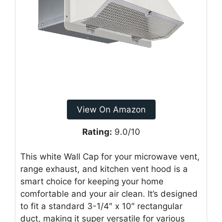
View On Amazon
Rating:
9.0/10
This white Wall Cap for your microwave vent,
range exhaust, and kitchen vent hood is a
smart choice for keeping your home
comfortable and your air clean. It’s designed
to fit a standard 3-1/4″ x 10″ rectangular
duct, making it super versatile for various