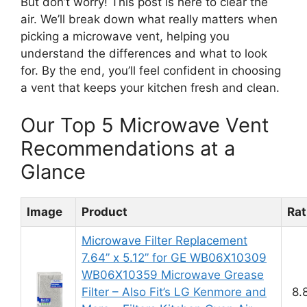
But don’t worry! This post is here to clear the
air. We’ll break down what really matters when
picking a microwave vent, helping you
understand the differences and what to look
for. By the end, you’ll feel confident in choosing
a vent that keeps your kitchen fresh and clean.
Our Top 5 Microwave Vent
Recommendations at a
Glance
Image
Product
Rat
Microwave Filter Replacement
7.64” x 5.12” for GE WB06X10309
WB06X10359 Microwave Grease
Filter – Also Fit’s LG Kenmore and
8.