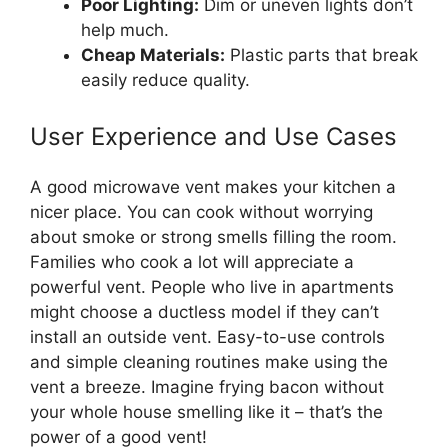
Poor Lighting:
Dim or uneven lights don’t
help much.
Cheap Materials:
Plastic parts that break
easily reduce quality.
User Experience and Use Cases
A good microwave vent makes your kitchen a
nicer place. You can cook without worrying
about smoke or strong smells filling the room.
Families who cook a lot will appreciate a
powerful vent. People who live in apartments
might choose a ductless model if they can’t
install an outside vent. Easy-to-use controls
and simple cleaning routines make using the
vent a breeze. Imagine frying bacon without
your whole house smelling like it – that’s the
power of a good vent!