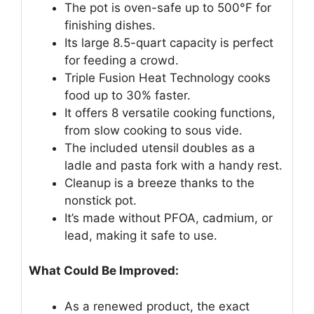
The pot is oven-safe up to 500°F for
finishing dishes.
Its large 8.5-quart capacity is perfect
for feeding a crowd.
Triple Fusion Heat Technology cooks
food up to 30% faster.
It offers 8 versatile cooking functions,
from slow cooking to sous vide.
The included utensil doubles as a
ladle and pasta fork with a handy rest.
Cleanup is a breeze thanks to the
nonstick pot.
It’s made without PFOA, cadmium, or
lead, making it safe to use.
What Could Be Improved:
As a renewed product, the exact