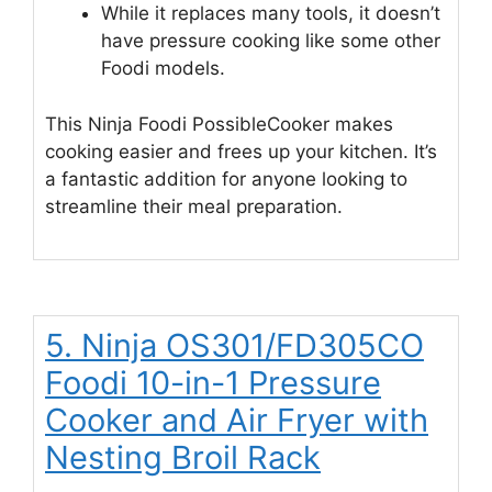
While it replaces many tools, it doesn’t
have pressure cooking like some other
Foodi models.
This Ninja Foodi PossibleCooker makes
cooking easier and frees up your kitchen. It’s
a fantastic addition for anyone looking to
streamline their meal preparation.
5. Ninja OS301/FD305CO
Foodi 10-in-1 Pressure
Cooker and Air Fryer with
Nesting Broil Rack