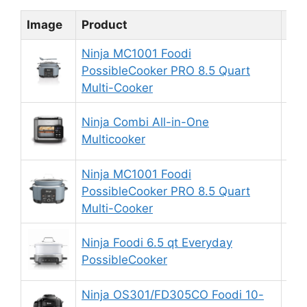
Image
Product
Rat
Ninja MC1001 Foodi
PossibleCooker PRO 8.5 Quart
9.
Multi-Cooker
Ninja Combi All-in-One
9.
Multicooker
Ninja MC1001 Foodi
PossibleCooker PRO 8.5 Quart
9.
Multi-Cooker
Ninja Foodi 6.5 qt Everyday
9.
PossibleCooker
Ninja OS301/FD305CO Foodi 10-