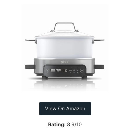
View On Amazon
Rating:
8.9/10