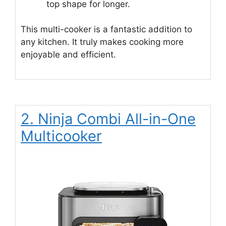
top shape for longer.
This multi-cooker is a fantastic addition to
any kitchen. It truly makes cooking more
enjoyable and efficient.
2. Ninja Combi All-in-One
Multicooker