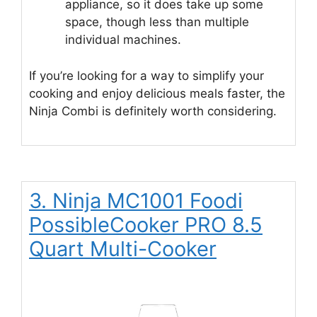
appliance, so it does take up some
space, though less than multiple
individual machines.
If you’re looking for a way to simplify your
cooking and enjoy delicious meals faster, the
Ninja Combi is definitely worth considering.
3. Ninja MC1001 Foodi
PossibleCooker PRO 8.5
Quart Multi-Cooker