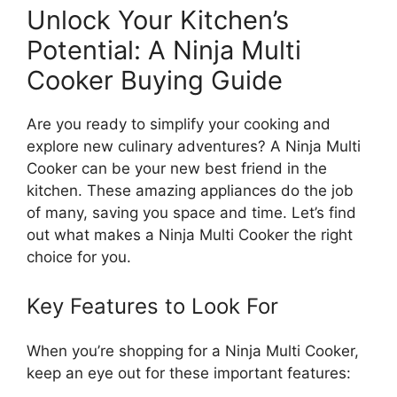
Unlock Your Kitchen’s
Potential: A Ninja Multi
Cooker Buying Guide
Are you ready to simplify your cooking and
explore new culinary adventures? A Ninja Multi
Cooker can be your new best friend in the
kitchen. These amazing appliances do the job
of many, saving you space and time. Let’s find
out what makes a Ninja Multi Cooker the right
choice for you.
Key Features to Look For
When you’re shopping for a Ninja Multi Cooker,
keep an eye out for these important features: