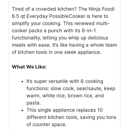
Tired of a crowded kitchen? The Ninja Foodi
6.5 qt Everyday PossibleCooker is here to
simplify your cooking. This renewed multi-
cooker packs a punch with its 6-in-1
functionality, letting you whip up delicious
meals with ease. It’s like having a whole team
of kitchen tools in one sleek appliance.
What We Like:
It’s super versatile with 6 cooking
functions: slow cook, sear/saute, keep
warm, white rice, brown rice, and
pasta.
This single appliance replaces 10
different kitchen tools, saving you tons
of counter space.