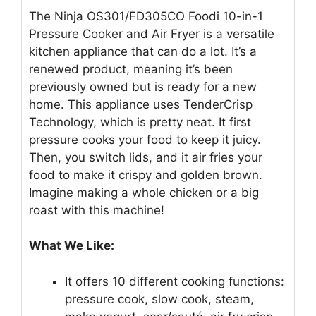
The Ninja OS301/FD305CO Foodi 10-in-1
Pressure Cooker and Air Fryer is a versatile
kitchen appliance that can do a lot. It’s a
renewed product, meaning it’s been
previously owned but is ready for a new
home. This appliance uses TenderCrisp
Technology, which is pretty neat. It first
pressure cooks your food to keep it juicy.
Then, you switch lids, and it air fries your
food to make it crispy and golden brown.
Imagine making a whole chicken or a big
roast with this machine!
What We Like:
It offers 10 different cooking functions:
pressure cook, slow cook, steam,