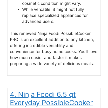
cosmetic condition might vary.
While versatile, it might not fully
replace specialized appliances for
advanced users.
This renewed Ninja Foodi PossibleCooker
PRO is an excellent addition to any kitchen,
offering incredible versatility and
convenience for busy home cooks. You’ll love
how much easier and faster it makes
preparing a wide variety of delicious meals.
4. Ninja Foodi 6.5 qt
Everyday PossibleCooker