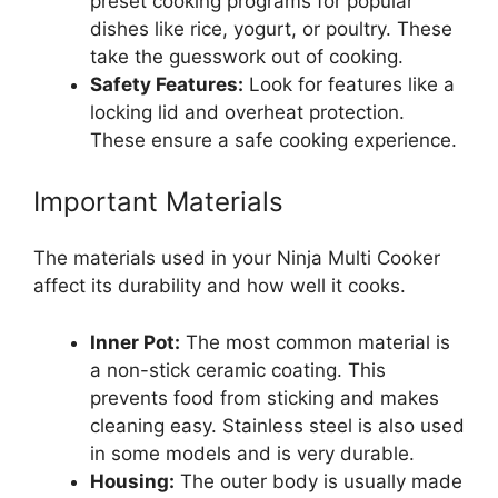
preset cooking programs for popular
dishes like rice, yogurt, or poultry. These
take the guesswork out of cooking.
Safety Features:
Look for features like a
locking lid and overheat protection.
These ensure a safe cooking experience.
Important Materials
The materials used in your Ninja Multi Cooker
affect its durability and how well it cooks.
Inner Pot:
The most common material is
a non-stick ceramic coating. This
prevents food from sticking and makes
cleaning easy. Stainless steel is also used
in some models and is very durable.
Housing:
The outer body is usually made