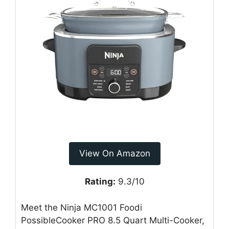
View On Amazon
Rating:
9.3/10
Meet the Ninja MC1001 Foodi
PossibleCooker PRO 8.5 Quart Multi-Cooker,