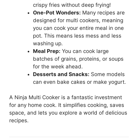
crispy fries without deep frying!
One-Pot Wonders:
Many recipes are
designed for multi cookers, meaning
you can cook your entire meal in one
pot. This means less mess and less
washing up.
Meal Prep:
You can cook large
batches of grains, proteins, or soups
for the week ahead.
Desserts and Snacks:
Some models
can even bake cakes or make yogurt.
A Ninja Multi Cooker is a fantastic investment
for any home cook. It simplifies cooking, saves
space, and lets you explore a world of delicious
recipes.