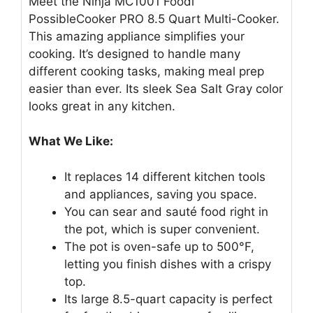
Meet the Ninja MC1001 Foodi
PossibleCooker PRO 8.5 Quart Multi-Cooker.
This amazing appliance simplifies your
cooking. It’s designed to handle many
different cooking tasks, making meal prep
easier than ever. Its sleek Sea Salt Gray color
looks great in any kitchen.
What We Like:
It replaces 14 different kitchen tools
and appliances, saving you space.
You can sear and sauté food right in
the pot, which is super convenient.
The pot is oven-safe up to 500°F,
letting you finish dishes with a crispy
top.
Its large 8.5-quart capacity is perfect