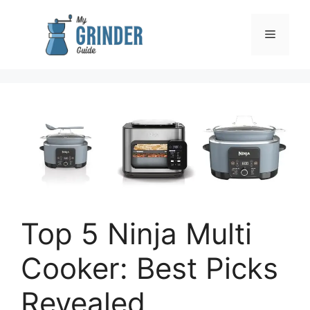
Skip
to
Menu
content
Top 5 Ninja Multi
Cooker: Best Picks
Revealed