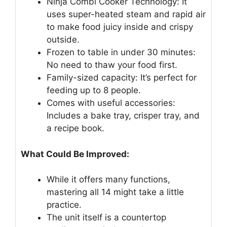
Ninja Combi Cooker Technology: It
uses super-heated steam and rapid air
to make food juicy inside and crispy
outside.
Frozen to table in under 30 minutes:
No need to thaw your food first.
Family-sized capacity: It’s perfect for
feeding up to 8 people.
Comes with useful accessories:
Includes a bake tray, crisper tray, and
a recipe book.
What Could Be Improved:
While it offers many functions,
mastering all 14 might take a little
practice.
The unit itself is a countertop