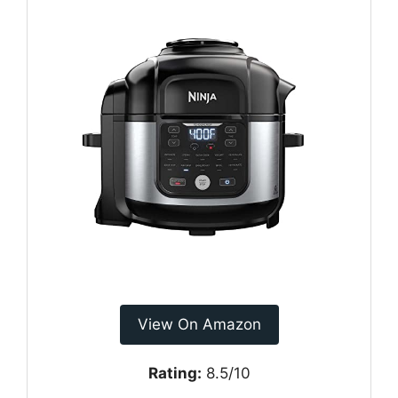
View On Amazon
Rating:
8.5/10