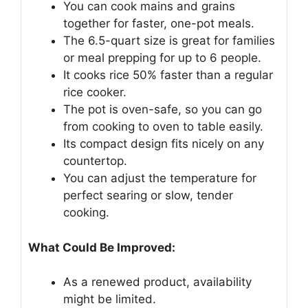
You can cook mains and grains
together for faster, one-pot meals.
The 6.5-quart size is great for families
or meal prepping for up to 6 people.
It cooks rice 50% faster than a regular
rice cooker.
The pot is oven-safe, so you can go
from cooking to oven to table easily.
Its compact design fits nicely on any
countertop.
You can adjust the temperature for
perfect searing or slow, tender
cooking.
What Could Be Improved:
As a renewed product, availability
might be limited.