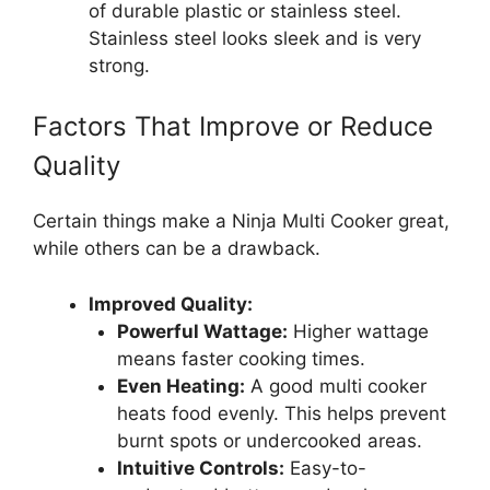
of durable plastic or stainless steel.
Stainless steel looks sleek and is very
strong.
Factors That Improve or Reduce
Quality
Certain things make a Ninja Multi Cooker great,
while others can be a drawback.
Improved Quality:
Powerful Wattage:
Higher wattage
means faster cooking times.
Even Heating:
A good multi cooker
heats food evenly. This helps prevent
burnt spots or undercooked areas.
Intuitive Controls:
Easy-to-