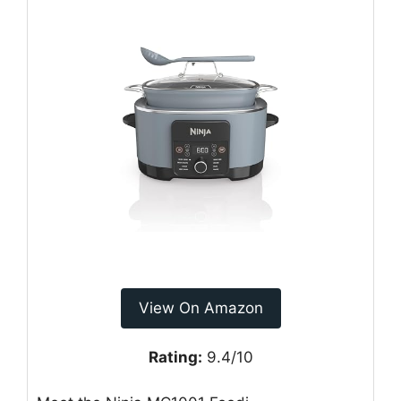
View On Amazon
Rating:
9.4/10