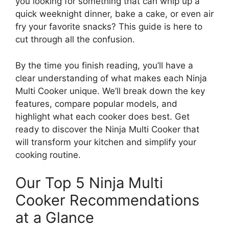
you looking for something that can whip up a
quick weeknight dinner, bake a cake, or even air
fry your favorite snacks? This guide is here to
cut through all the confusion.
By the time you finish reading, you’ll have a
clear understanding of what makes each Ninja
Multi Cooker unique. We’ll break down the key
features, compare popular models, and
highlight what each cooker does best. Get
ready to discover the Ninja Multi Cooker that
will transform your kitchen and simplify your
cooking routine.
Our Top 5 Ninja Multi
Cooker Recommendations
at a Glance