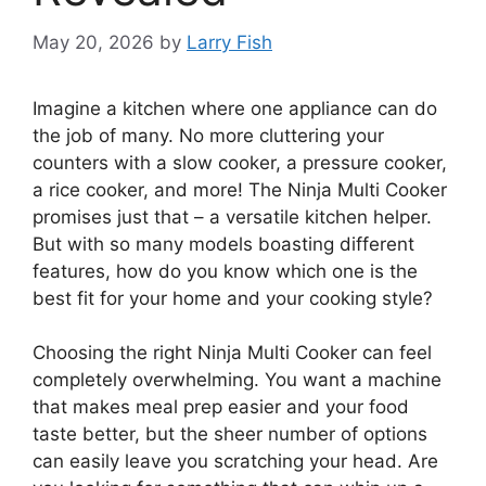
May 20, 2026
by
Larry Fish
Imagine a kitchen where one appliance can do
the job of many. No more cluttering your
counters with a slow cooker, a pressure cooker,
a rice cooker, and more! The Ninja Multi Cooker
promises just that – a versatile kitchen helper.
But with so many models boasting different
features, how do you know which one is the
best fit for your home and your cooking style?
Choosing the right Ninja Multi Cooker can feel
completely overwhelming. You want a machine
that makes meal prep easier and your food
taste better, but the sheer number of options
can easily leave you scratching your head. Are