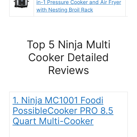
in-1 Pressure Cooker and Air Fryer
9.
with Nesting Broil Rack
Top 5 Ninja Multi
Cooker Detailed
Reviews
1. Ninja MC1001 Foodi
PossibleCooker PRO 8.5
Quart Multi-Cooker