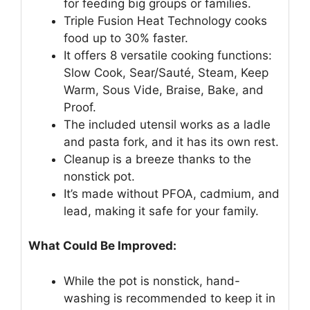
for feeding big groups or families.
Triple Fusion Heat Technology cooks
food up to 30% faster.
It offers 8 versatile cooking functions:
Slow Cook, Sear/Sauté, Steam, Keep
Warm, Sous Vide, Braise, Bake, and
Proof.
The included utensil works as a ladle
and pasta fork, and it has its own rest.
Cleanup is a breeze thanks to the
nonstick pot.
It’s made without PFOA, cadmium, and
lead, making it safe for your family.
What Could Be Improved:
While the pot is nonstick, hand-
washing is recommended to keep it in