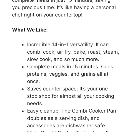
complete meals in just 15 minutes, saving
you precious time. It’s like having a personal
chef right on your countertop!
What We Like:
Incredible 14-in-1 versatility: It can
combi cook, air fry, bake, roast, steam,
slow cook, and so much more.
Complete meals in 15 minutes: Cook
proteins, veggies, and grains all at
once.
Saves counter space: It’s your one-
stop shop for almost all your cooking
needs.
Easy cleanup: The Combi Cooker Pan
doubles as a serving dish, and
accessories are dishwasher safe.