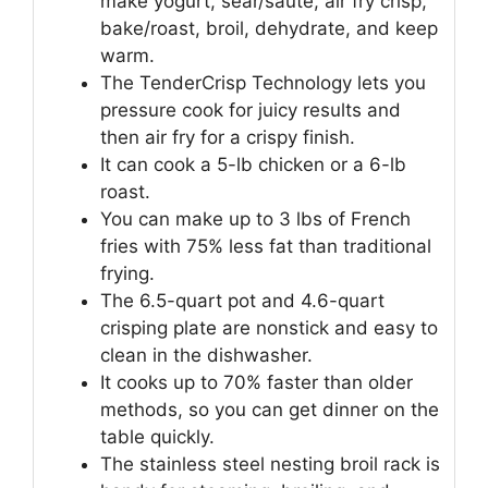
make yogurt, sear/sauté, air fry crisp,
bake/roast, broil, dehydrate, and keep
warm.
The TenderCrisp Technology lets you
pressure cook for juicy results and
then air fry for a crispy finish.
It can cook a 5-lb chicken or a 6-lb
roast.
You can make up to 3 lbs of French
fries with 75% less fat than traditional
frying.
The 6.5-quart pot and 4.6-quart
crisping plate are nonstick and easy to
clean in the dishwasher.
It cooks up to 70% faster than older
methods, so you can get dinner on the
table quickly.
The stainless steel nesting broil rack is