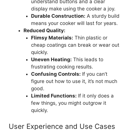
understand buttons and a clear
display make using the cooker a joy.
Durable Construction:
A sturdy build
means your cooker will last for years.
Reduced Quality:
Flimsy Materials:
Thin plastic or
cheap coatings can break or wear out
quickly.
Uneven Heating:
This leads to
frustrating cooking results.
Confusing Controls:
If you can’t
figure out how to use it, it’s not much
good.
Limited Functions:
If it only does a
few things, you might outgrow it
quickly.
User Experience and Use Cases