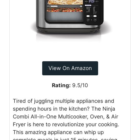
View On Amazon
Rating:
9.5/10
Tired of juggling multiple appliances and
spending hours in the kitchen? The Ninja
Combi All-in-One Multicooker, Oven, & Air
Fryer is here to revolutionize your cooking.
This amazing appliance can whip up