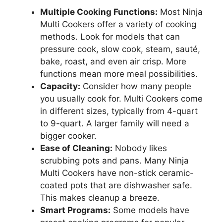
Multiple Cooking Functions:
Most Ninja
Multi Cookers offer a variety of cooking
methods. Look for models that can
pressure cook, slow cook, steam, sauté,
bake, roast, and even air crisp. More
functions mean more meal possibilities.
Capacity:
Consider how many people
you usually cook for. Multi Cookers come
in different sizes, typically from 4-quart
to 9-quart. A larger family will need a
bigger cooker.
Ease of Cleaning:
Nobody likes
scrubbing pots and pans. Many Ninja
Multi Cookers have non-stick ceramic-
coated pots that are dishwasher safe.
This makes cleanup a breeze.
Smart Programs:
Some models have