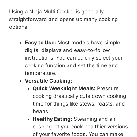
Using a Ninja Multi Cooker is generally
straightforward and opens up many cooking
options.
Easy to Use:
Most models have simple
digital displays and easy-to-follow
instructions. You can quickly select your
cooking function and set the time and
temperature.
Versatile Cooking:
Quick Weeknight Meals:
Pressure
cooking drastically cuts down cooking
time for things like stews, roasts, and
beans.
Healthy Eating:
Steaming and air
crisping let you cook healthier versions
of your favorite foods. You can make