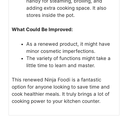
handy for steaming, broiling, and
adding extra cooking space. It also
stores inside the pot.
What Could Be Improved:
As a renewed product, it might have
minor cosmetic imperfections.
The variety of functions might take a
little time to learn and master.
This renewed Ninja Foodi is a fantastic
option for anyone looking to save time and
cook healthier meals. It truly brings a lot of
cooking power to your kitchen counter.