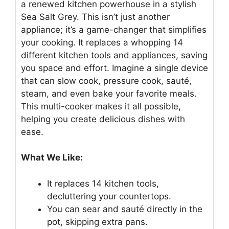
a renewed kitchen powerhouse in a stylish
Sea Salt Grey. This isn’t just another
appliance; it’s a game-changer that simplifies
your cooking. It replaces a whopping 14
different kitchen tools and appliances, saving
you space and effort. Imagine a single device
that can slow cook, pressure cook, sauté,
steam, and even bake your favorite meals.
This multi-cooker makes it all possible,
helping you create delicious dishes with
ease.
What We Like:
It replaces 14 kitchen tools,
decluttering your countertops.
You can sear and sauté directly in the
pot, skipping extra pans.