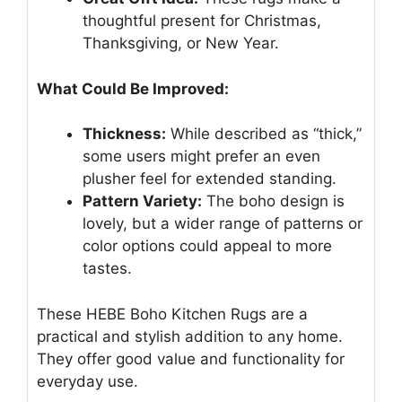
thoughtful present for Christmas,
Thanksgiving, or New Year.
What Could Be Improved:
Thickness:
While described as “thick,”
some users might prefer an even
plusher feel for extended standing.
Pattern Variety:
The boho design is
lovely, but a wider range of patterns or
color options could appeal to more
tastes.
These HEBE Boho Kitchen Rugs are a
practical and stylish addition to any home.
They offer good value and functionality for
everyday use.