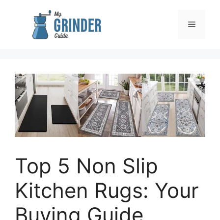
Skip
to
Menu
content
Top 5 Non Slip
Kitchen Rugs: Your
Buying Guide