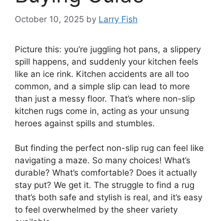
October 10, 2025
by
Larry Fish
Picture this: you’re juggling hot pans, a slippery
spill happens, and suddenly your kitchen feels
like an ice rink. Kitchen accidents are all too
common, and a simple slip can lead to more
than just a messy floor. That’s where non-slip
kitchen rugs come in, acting as your unsung
heroes against spills and stumbles.
But finding the perfect non-slip rug can feel like
navigating a maze. So many choices! What’s
durable? What’s comfortable? Does it actually
stay put? We get it. The struggle to find a rug
that’s both safe and stylish is real, and it’s easy
to feel overwhelmed by the sheer variety