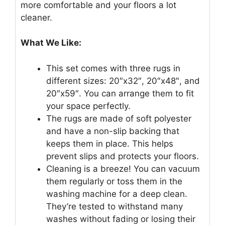
more comfortable and your floors a lot
cleaner.
What We Like:
This set comes with three rugs in
different sizes: 20″x32″, 20″x48″, and
20″x59″. You can arrange them to fit
your space perfectly.
The rugs are made of soft polyester
and have a non-slip backing that
keeps them in place. This helps
prevent slips and protects your floors.
Cleaning is a breeze! You can vacuum
them regularly or toss them in the
washing machine for a deep clean.
They’re tested to withstand many
washes without fading or losing their