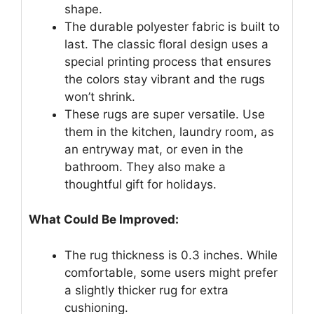
shape.
The durable polyester fabric is built to
last. The classic floral design uses a
special printing process that ensures
the colors stay vibrant and the rugs
won’t shrink.
These rugs are super versatile. Use
them in the kitchen, laundry room, as
an entryway mat, or even in the
bathroom. They also make a
thoughtful gift for holidays.
What Could Be Improved:
The rug thickness is 0.3 inches. While
comfortable, some users might prefer
a slightly thicker rug for extra
cushioning.