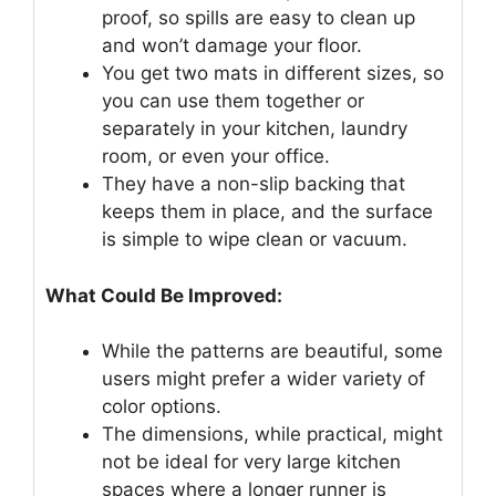
proof, so spills are easy to clean up
and won’t damage your floor.
You get two mats in different sizes, so
you can use them together or
separately in your kitchen, laundry
room, or even your office.
They have a non-slip backing that
keeps them in place, and the surface
is simple to wipe clean or vacuum.
What Could Be Improved:
While the patterns are beautiful, some
users might prefer a wider variety of
color options.
The dimensions, while practical, might
not be ideal for very large kitchen
spaces where a longer runner is