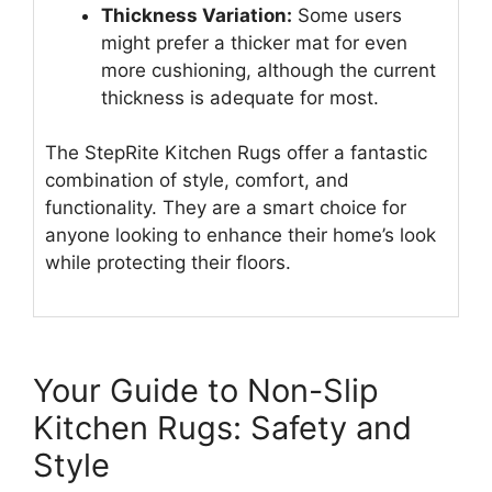
Thickness Variation:
Some users
might prefer a thicker mat for even
more cushioning, although the current
thickness is adequate for most.
The StepRite Kitchen Rugs offer a fantastic
combination of style, comfort, and
functionality. They are a smart choice for
anyone looking to enhance their home’s look
while protecting their floors.
Your Guide to Non-Slip
Kitchen Rugs: Safety and
Style