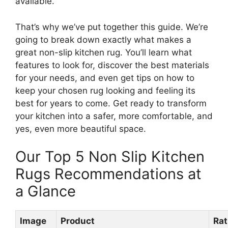
available.
That’s why we’ve put together this guide. We’re
going to break down exactly what makes a
great non-slip kitchen rug. You’ll learn what
features to look for, discover the best materials
for your needs, and even get tips on how to
keep your chosen rug looking and feeling its
best for years to come. Get ready to transform
your kitchen into a safer, more comfortable, and
yes, even more beautiful space.
Our Top 5 Non Slip Kitchen
Rugs Recommendations at
a Glance
Image
Product
Rat