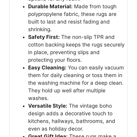
Durable Material:
Made from tough
polypropylene fabric, these rugs are
built to last and resist fading and
shrinking.
Safety First:
The non-slip TPR and
cotton backing keeps the rugs securely
in place, preventing slips and
protecting your floors.
Easy Cleaning:
You can easily vacuum
them for daily cleaning or toss them in
the washing machine for a deep clean.
They hold up well after multiple
washes.
Versatile Style:
The vintage boho
design adds a decorative touch to
kitchens, hallways, bathrooms, and
even as holiday decor.
Great Gift Idea:
These rugs make a