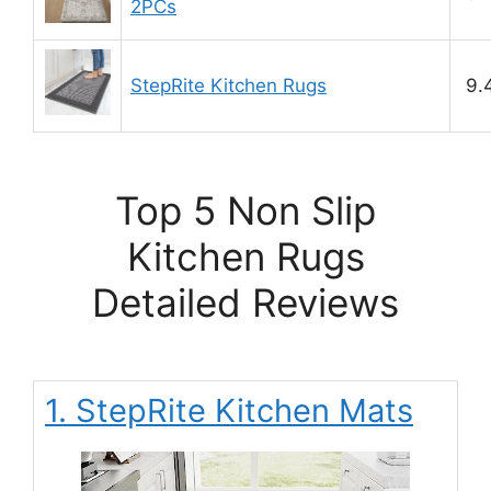
2PCs
StepRite Kitchen Rugs
9.
Top 5 Non Slip
Kitchen Rugs
Detailed Reviews
1. StepRite Kitchen Mats