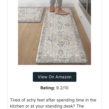
View On Amazon
Rating:
9.2/10
Tired of achy feet after spending time in the
kitchen or at your standing desk? The