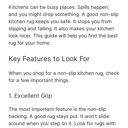
Kitchens can be busy places. Spills happen,
and you might drop something. A good non-slip
kitchen rug keeps you safe. It stops you from
slipping and falling. It also makes your kitchen
look nicer. This guide will help you find the best
rug for your home.
Key Features to Look For
When you shop for a non-slip kitchen rug, check
for a few important things.
1. Excellent Grip
The most important feature is the non-slip
backing. A good rug stays put. It won’t slide
around when you step on it. Look for rugs with