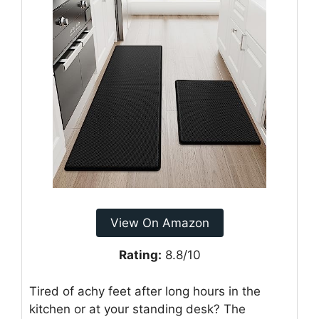
View On Amazon
Rating:
8.8/10
Tired of achy feet after long hours in the
kitchen or at your standing desk? The