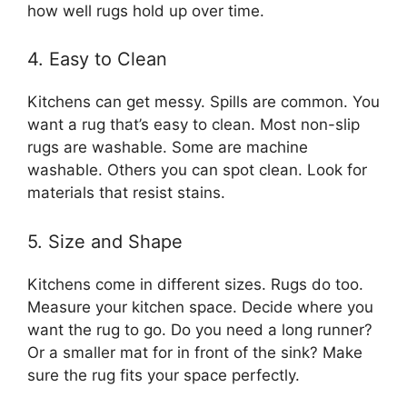
how well rugs hold up over time.
4. Easy to Clean
Kitchens can get messy. Spills are common. You
want a rug that’s easy to clean. Most non-slip
rugs are washable. Some are machine
washable. Others you can spot clean. Look for
materials that resist stains.
5. Size and Shape
Kitchens come in different sizes. Rugs do too.
Measure your kitchen space. Decide where you
want the rug to go. Do you need a long runner?
Or a smaller mat for in front of the sink? Make
sure the rug fits your space perfectly.