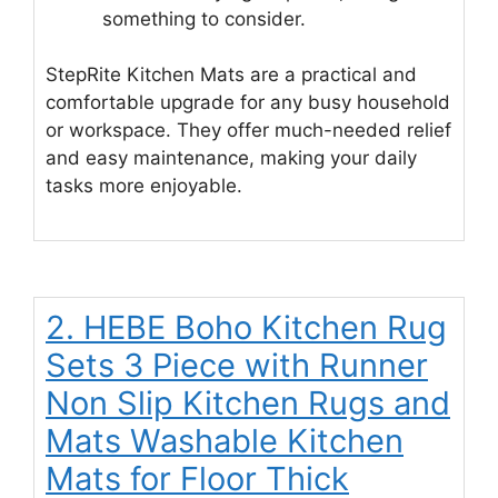
something to consider.
StepRite Kitchen Mats are a practical and
comfortable upgrade for any busy household
or workspace. They offer much-needed relief
and easy maintenance, making your daily
tasks more enjoyable.
2. HEBE Boho Kitchen Rug
Sets 3 Piece with Runner
Non Slip Kitchen Rugs and
Mats Washable Kitchen
Mats for Floor Thick