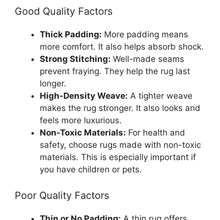
Good Quality Factors
Thick Padding:
More padding means
more comfort. It also helps absorb shock.
Strong Stitching:
Well-made seams
prevent fraying. They help the rug last
longer.
High-Density Weave:
A tighter weave
makes the rug stronger. It also looks and
feels more luxurious.
Non-Toxic Materials:
For health and
safety, choose rugs made with non-toxic
materials. This is especially important if
you have children or pets.
Poor Quality Factors
Thin or No Padding:
A thin rug offers