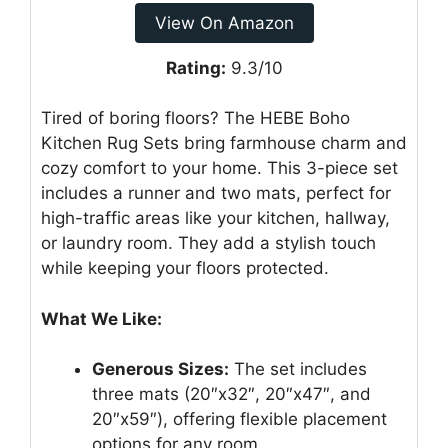
View On Amazon
Rating:
9.3/10
Tired of boring floors? The HEBE Boho
Kitchen Rug Sets bring farmhouse charm and
cozy comfort to your home. This 3-piece set
includes a runner and two mats, perfect for
high-traffic areas like your kitchen, hallway,
or laundry room. They add a stylish touch
while keeping your floors protected.
What We Like:
Generous Sizes:
The set includes
three mats (20″x32″, 20″x47″, and
20″x59″), offering flexible placement
options for any room.