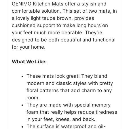
GENIMO Kitchen Mats offer a stylish and
comfortable solution. This set of two mats, in
a lovely light taupe brown, provides
cushioned support to make long hours on
your feet much more bearable. They’re
designed to be both beautiful and functional
for your home.
What We Like:
These mats look great! They blend
modern and classic styles with pretty
floral patterns that add charm to any
room.
They are made with special memory
foam that really helps reduce tiredness
in your feet, knees, and back.
The surface is waterproof and oil-