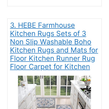
3. HEBE Farmhouse
Kitchen Rugs Sets of 3
Non Slip Washable Boho
Kitchen Rugs and Mats for
Floor Kitchen Runner Rug
Floor Carpet for Kitchen