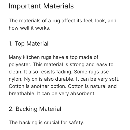
Important Materials
The materials of a rug affect its feel, look, and
how well it works.
1. Top Material
Many kitchen rugs have a top made of
polyester. This material is strong and easy to
clean. It also resists fading. Some rugs use
nylon. Nylon is also durable. It can be very soft.
Cotton is another option. Cotton is natural and
breathable. It can be very absorbent.
2. Backing Material
The backing is crucial for safety.