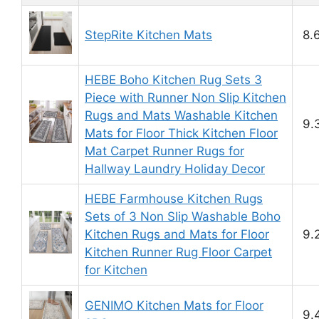
StepRite Kitchen Mats
8.
HEBE Boho Kitchen Rug Sets 3
Piece with Runner Non Slip Kitchen
Rugs and Mats Washable Kitchen
9.
Mats for Floor Thick Kitchen Floor
Mat Carpet Runner Rugs for
Hallway Laundry Holiday Decor
HEBE Farmhouse Kitchen Rugs
Sets of 3 Non Slip Washable Boho
Kitchen Rugs and Mats for Floor
9.
Kitchen Runner Rug Floor Carpet
for Kitchen
GENIMO Kitchen Mats for Floor
9.