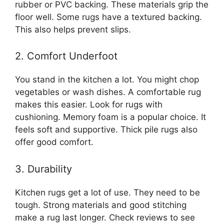
rubber or PVC backing. These materials grip the
floor well. Some rugs have a textured backing.
This also helps prevent slips.
2. Comfort Underfoot
You stand in the kitchen a lot. You might chop
vegetables or wash dishes. A comfortable rug
makes this easier. Look for rugs with
cushioning. Memory foam is a popular choice. It
feels soft and supportive. Thick pile rugs also
offer good comfort.
3. Durability
Kitchen rugs get a lot of use. They need to be
tough. Strong materials and good stitching
make a rug last longer. Check reviews to see