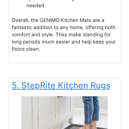
needed.
Overall, the GENIMO Kitchen Mats are a
fantastic addition to any home, offering both
comfort and style. They make standing for
long periods much easier and help keep your
floors clean.
5. StepRite Kitchen Rugs