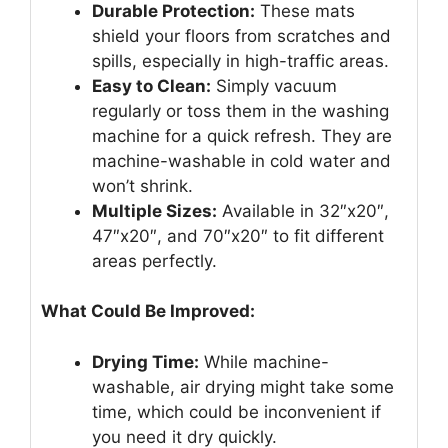
Durable Protection:
These mats
shield your floors from scratches and
spills, especially in high-traffic areas.
Easy to Clean:
Simply vacuum
regularly or toss them in the washing
machine for a quick refresh. They are
machine-washable in cold water and
won’t shrink.
Multiple Sizes:
Available in 32″x20″,
47″x20″, and 70″x20″ to fit different
areas perfectly.
What Could Be Improved:
Drying Time:
While machine-
washable, air drying might take some
time, which could be inconvenient if
you need it dry quickly.