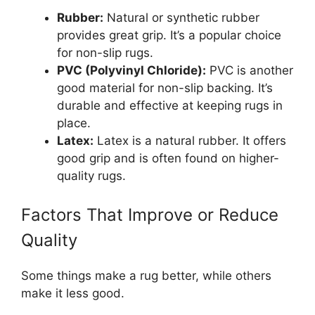
Rubber:
Natural or synthetic rubber
provides great grip. It’s a popular choice
for non-slip rugs.
PVC (Polyvinyl Chloride):
PVC is another
good material for non-slip backing. It’s
durable and effective at keeping rugs in
place.
Latex:
Latex is a natural rubber. It offers
good grip and is often found on higher-
quality rugs.
Factors That Improve or Reduce
Quality
Some things make a rug better, while others
make it less good.