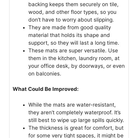
backing keeps them securely on tile,
wood, and other floor types, so you
don’t have to worry about slipping.
They are made from good quality
material that holds its shape and
support, so they will last a long time.
These mats are super versatile. Use
them in the kitchen, laundry room, at
your office desk, by doorways, or even
on balconies.
What Could Be Improved:
While the mats are water-resistant,
they aren’t completely waterproof. It’s
still best to wipe up large spills quickly.
The thickness is great for comfort, but
for some very tight spaces, it might be