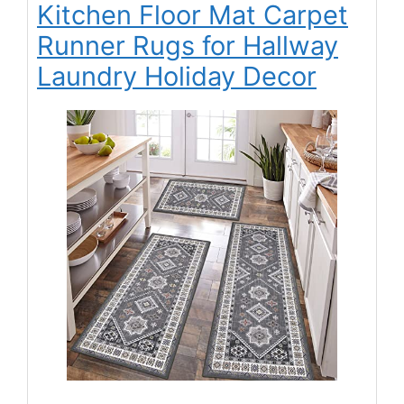
Kitchen Floor Mat Carpet
Runner Rugs for Hallway
Laundry Holiday Decor