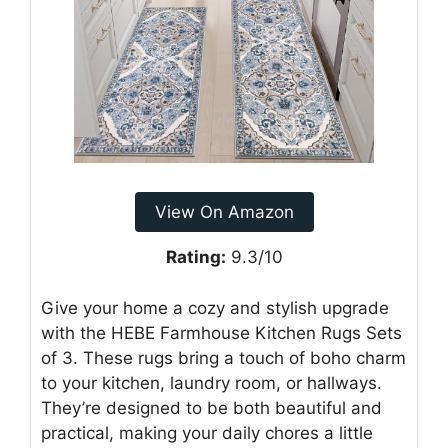
View On Amazon
Rating:
9.3/10
Give your home a cozy and stylish upgrade
with the HEBE Farmhouse Kitchen Rugs Sets
of 3. These rugs bring a touch of boho charm
to your kitchen, laundry room, or hallways.
They’re designed to be both beautiful and
practical, making your daily chores a little