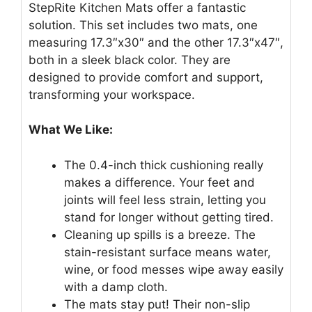
StepRite Kitchen Mats offer a fantastic
solution. This set includes two mats, one
measuring 17.3″x30″ and the other 17.3″x47″,
both in a sleek black color. They are
designed to provide comfort and support,
transforming your workspace.
What We Like:
The 0.4-inch thick cushioning really
makes a difference. Your feet and
joints will feel less strain, letting you
stand for longer without getting tired.
Cleaning up spills is a breeze. The
stain-resistant surface means water,
wine, or food messes wipe away easily
with a damp cloth.
The mats stay put! Their non-slip