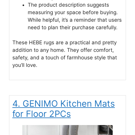
The product description suggests
measuring your space before buying.
While helpful, it’s a reminder that users
need to plan their purchase carefully.
These HEBE rugs are a practical and pretty
addition to any home. They offer comfort,
safety, and a touch of farmhouse style that
you’ll love.
4. GENIMO Kitchen Mats
for Floor 2PCs