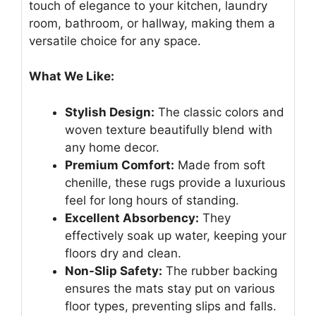
touch of elegance to your kitchen, laundry
room, bathroom, or hallway, making them a
versatile choice for any space.
What We Like:
Stylish Design:
The classic colors and
woven texture beautifully blend with
any home decor.
Premium Comfort:
Made from soft
chenille, these rugs provide a luxurious
feel for long hours of standing.
Excellent Absorbency:
They
effectively soak up water, keeping your
floors dry and clean.
Non-Slip Safety:
The rubber backing
ensures the mats stay put on various
floor types, preventing slips and falls.