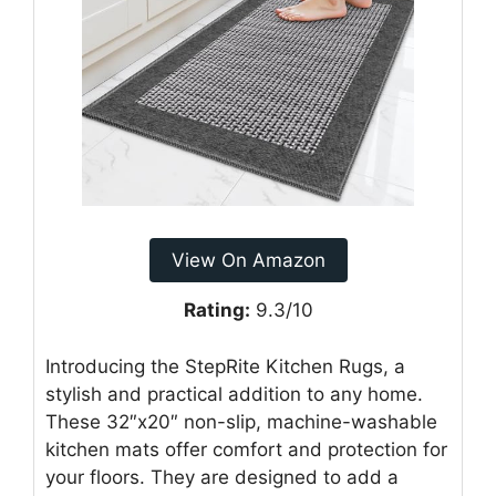
View On Amazon
Rating:
9.3/10
Introducing the StepRite Kitchen Rugs, a
stylish and practical addition to any home.
These 32″x20″ non-slip, machine-washable
kitchen mats offer comfort and protection for
your floors. They are designed to add a