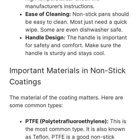
manufacturer’s instructions.
Ease of Cleaning:
Non-stick pans should
be easy to clean. Most just need a quick
wipe. Some are even dishwasher safe.
Handle Design:
The handle is important
for safety and comfort. Make sure the
handle is sturdy and stays cool.
Important Materials in Non-Stick
Coatings
The material of the coating matters. Here are
some common types:
PTFE (Polytetrafluoroethylene):
This is
the most common type. It is also known
as Teflon. PTFE is a good non-stick