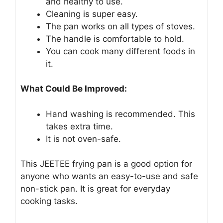
and healthy to use.
Cleaning is super easy.
The pan works on all types of stoves.
The handle is comfortable to hold.
You can cook many different foods in
it.
What Could Be Improved:
Hand washing is recommended. This
takes extra time.
It is not oven-safe.
This JEETEE frying pan is a good option for
anyone who wants an easy-to-use and safe
non-stick pan. It is great for everyday
cooking tasks.