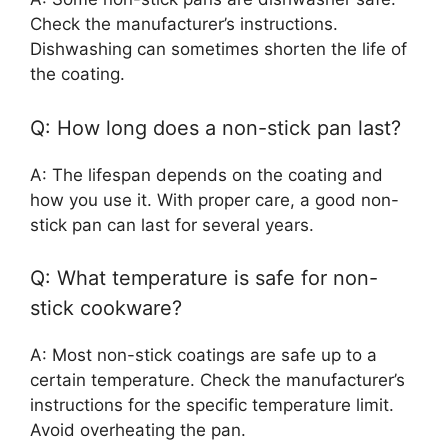
Check the manufacturer’s instructions.
Dishwashing can sometimes shorten the life of
the coating.
Q: How long does a non-stick pan last?
A: The lifespan depends on the coating and
how you use it. With proper care, a good non-
stick pan can last for several years.
Q: What temperature is safe for non-
stick cookware?
A: Most non-stick coatings are safe up to a
certain temperature. Check the manufacturer’s
instructions for the specific temperature limit.
Avoid overheating the pan.