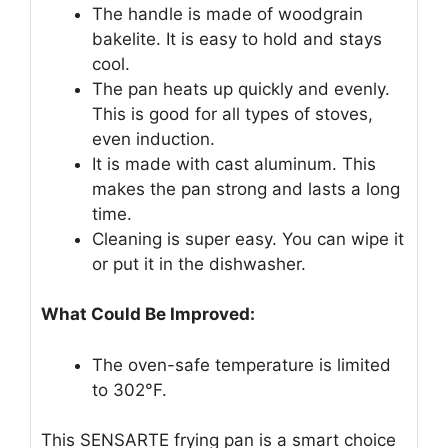
The handle is made of woodgrain
bakelite. It is easy to hold and stays
cool.
The pan heats up quickly and evenly.
This is good for all types of stoves,
even induction.
It is made with cast aluminum. This
makes the pan strong and lasts a long
time.
Cleaning is super easy. You can wipe it
or put it in the dishwasher.
What Could Be Improved:
The oven-safe temperature is limited
to 302°F.
This SENSARTE frying pan is a smart choice