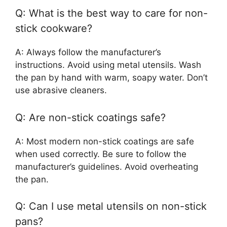
Q: What is the best way to care for non-
stick cookware?
A: Always follow the manufacturer’s
instructions. Avoid using metal utensils. Wash
the pan by hand with warm, soapy water. Don’t
use abrasive cleaners.
Q: Are non-stick coatings safe?
A: Most modern non-stick coatings are safe
when used correctly. Be sure to follow the
manufacturer’s guidelines. Avoid overheating
the pan.
Q: Can I use metal utensils on non-stick
pans?