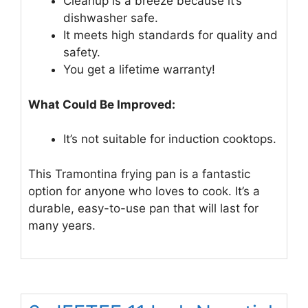
Cleanup is a breeze because it’s
dishwasher safe.
It meets high standards for quality and
safety.
You get a lifetime warranty!
What Could Be Improved:
It’s not suitable for induction cooktops.
This Tramontina frying pan is a fantastic
option for anyone who loves to cook. It’s a
durable, easy-to-use pan that will last for
many years.