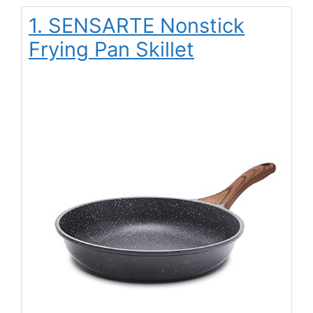
1. SENSARTE Nonstick
Frying Pan Skillet