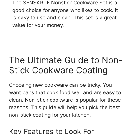
The SENSARTE Nonstick Cookware Set is a
good choice for anyone who likes to cook. It
is easy to use and clean. This set is a great
value for your money.
The Ultimate Guide to Non-
Stick Cookware Coating
Choosing new cookware can be tricky. You
want pans that cook food well and are easy to
clean. Non-stick cookware is popular for these
reasons. This guide will help you pick the best
non-stick coating for your kitchen.
Key Features to Look For