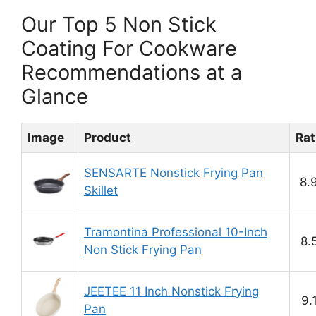
Our Top 5 Non Stick
Coating For Cookware
Recommendations at a
Glance
Image
Product
Rat
SENSARTE Nonstick Frying Pan
8.
Skillet
Tramontina Professional 10-Inch
8.
Non Stick Frying Pan
JEETEE 11 Inch Nonstick Frying
9.
Pan