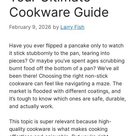
Cookware Guide
February 9, 2026
by
Larry Fish
Have you ever flipped a pancake only to watch
it stick stubbornly to the pan, tearing into
pieces? Or maybe you’ve spent ages scrubbing
burnt food off the bottom of a pan? We’ve all
been there! Choosing the right non-stick
cookware can feel like navigating a maze. The
market is flooded with different coatings, and
it’s tough to know which ones are safe, durable,
and actually work.
This topic is super relevant because high-
quality cookware is what makes cooking