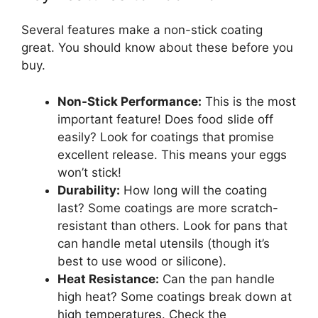
Several features make a non-stick coating
great. You should know about these before you
buy.
Non-Stick Performance:
This is the most
important feature! Does food slide off
easily? Look for coatings that promise
excellent release. This means your eggs
won’t stick!
Durability:
How long will the coating
last? Some coatings are more scratch-
resistant than others. Look for pans that
can handle metal utensils (though it’s
best to use wood or silicone).
Heat Resistance:
Can the pan handle
high heat? Some coatings break down at
high temperatures. Check the