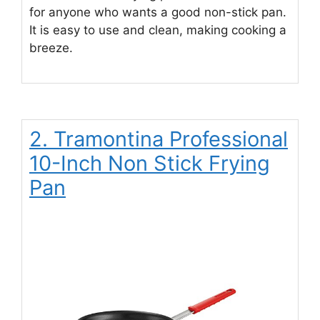
for anyone who wants a good non-stick pan.
It is easy to use and clean, making cooking a
breeze.
2. Tramontina Professional
10-Inch Non Stick Frying
Pan