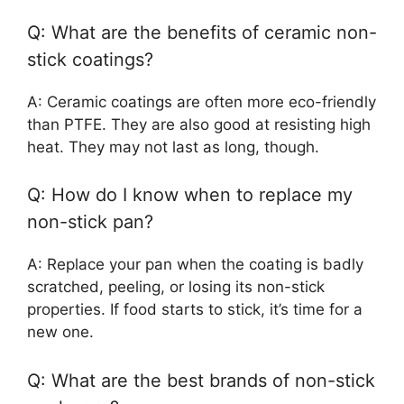
Q: What are the benefits of ceramic non-
stick coatings?
A: Ceramic coatings are often more eco-friendly
than PTFE. They are also good at resisting high
heat. They may not last as long, though.
Q: How do I know when to replace my
non-stick pan?
A: Replace your pan when the coating is badly
scratched, peeling, or losing its non-stick
properties. If food starts to stick, it’s time for a
new one.
Q: What are the best brands of non-stick