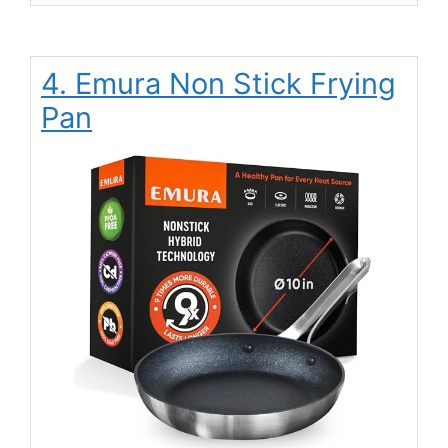
4. Emura Non Stick Frying
Pan