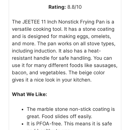
Rating:
8.8/10
The JEETEE 11 Inch Nonstick Frying Pan is a
versatile cooking tool. It has a stone coating
and is designed for making eggs, omelets,
and more. The pan works on all stove types,
including induction. It also has a heat-
resistant handle for safe handling. You can
use it for many different foods like sausages,
bacon, and vegetables. The beige color
gives it a nice look in your kitchen.
What We Like:
The marble stone non-stick coating is
great. Food slides off easily.
It is PFOA-free. This means it is safe