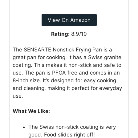
View On Amazon
Rating:
8.9/10
The SENSARTE Nonstick Frying Pan is a
great pan for cooking. It has a Swiss granite
coating. This makes it non-stick and safe to
use. The pan is PFOA free and comes in an
8-inch size. It’s designed for easy cooking
and cleaning, making it perfect for everyday
use.
What We Like:
The Swiss non-stick coating is very
good. Food slides right off!