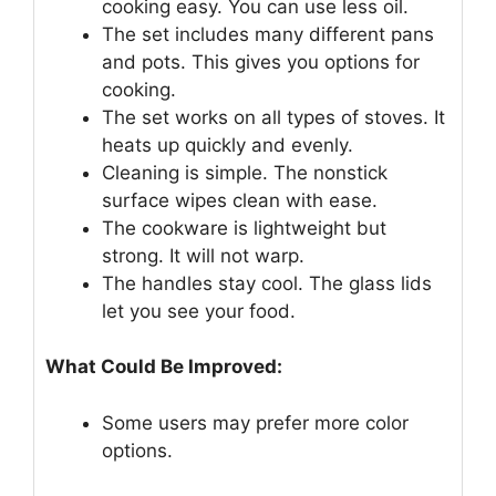
cooking easy. You can use less oil.
The set includes many different pans
and pots. This gives you options for
cooking.
The set works on all types of stoves. It
heats up quickly and evenly.
Cleaning is simple. The nonstick
surface wipes clean with ease.
The cookware is lightweight but
strong. It will not warp.
The handles stay cool. The glass lids
let you see your food.
What Could Be Improved:
Some users may prefer more color
options.