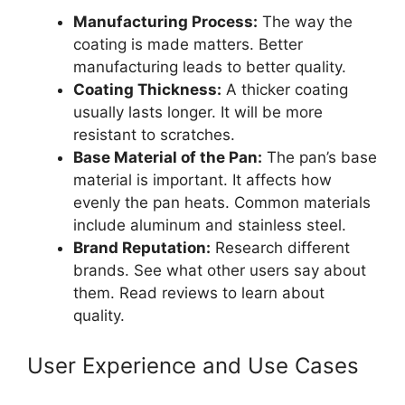
Manufacturing Process:
The way the
coating is made matters. Better
manufacturing leads to better quality.
Coating Thickness:
A thicker coating
usually lasts longer. It will be more
resistant to scratches.
Base Material of the Pan:
The pan’s base
material is important. It affects how
evenly the pan heats. Common materials
include aluminum and stainless steel.
Brand Reputation:
Research different
brands. See what other users say about
them. Read reviews to learn about
quality.
User Experience and Use Cases