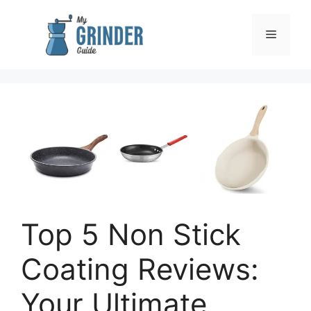
Skip
to
Menu
content
Top 5 Non Stick
Coating Reviews:
Your Ultimate