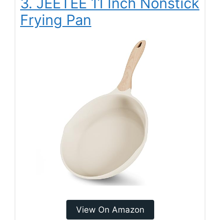
3. JEETEE 11 Inch Nonstick
Frying Pan
View On Amazon