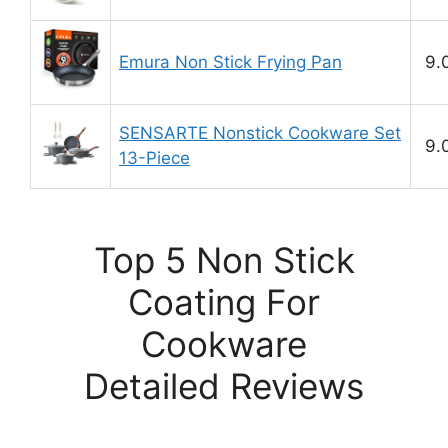
Emura Non Stick Frying Pan
9.
SENSARTE Nonstick Cookware Set
9.
13-Piece
Top 5 Non Stick
Coating For
Cookware
Detailed Reviews