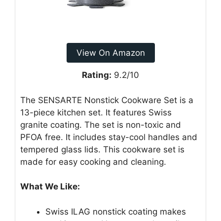
View On Amazon
Rating:
9.2/10
The SENSARTE Nonstick Cookware Set is a
13-piece kitchen set. It features Swiss
granite coating. The set is non-toxic and
PFOA free. It includes stay-cool handles and
tempered glass lids. This cookware set is
made for easy cooking and cleaning.
What We Like:
Swiss ILAG nonstick coating makes