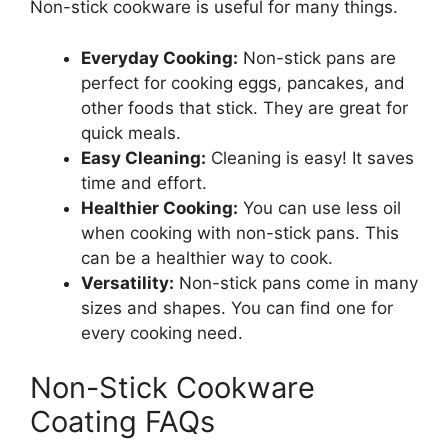
Non-stick cookware is useful for many things.
Everyday Cooking:
Non-stick pans are
perfect for cooking eggs, pancakes, and
other foods that stick. They are great for
quick meals.
Easy Cleaning:
Cleaning is easy! It saves
time and effort.
Healthier Cooking:
You can use less oil
when cooking with non-stick pans. This
can be a healthier way to cook.
Versatility:
Non-stick pans come in many
sizes and shapes. You can find one for
every cooking need.
Non-Stick Cookware
Coating FAQs