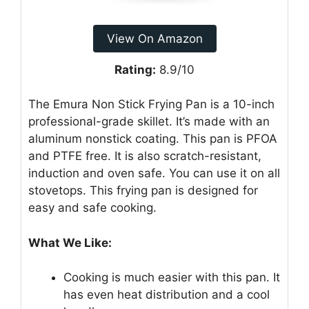
View On Amazon
Rating:
8.9/10
The Emura Non Stick Frying Pan is a 10-inch
professional-grade skillet. It’s made with an
aluminum nonstick coating. This pan is PFOA
and PTFE free. It is also scratch-resistant,
induction and oven safe. You can use it on all
stovetops. This frying pan is designed for
easy and safe cooking.
What We Like:
Cooking is much easier with this pan. It
has even heat distribution and a cool