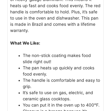
heats up fast and cooks food evenly. The red
handle is comfortable to hold. Plus, it’s safe
to use in the oven and dishwasher. This pan
is made in Brazil and comes with a lifetime
warranty.
What We Like:
The non-stick coating makes food
slide right out!
The pan heats up quickly and cooks
food evenly.
The handle is comfortable and easy to
grip.
It’s safe to use on gas, electric, and
ceramic glass cooktops.
You can put it in the oven up to 400°F.