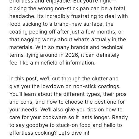
effortless and enjoyable. But you’re right—
picking the wrong non-stick pan can be a total
headache. It’s incredibly frustrating to deal with
food sticking to a brand-new surface, the
coating peeling off after just a few months, or
that nagging worry about what’s actually in the
materials. With so many brands and technical
terms flying around in 2026, it can definitely
feel like a minefield of information.
In this post, we’ll cut through the clutter and
give you the lowdown on non-stick coatings.
You’ll learn about the different types, their pros
and cons, and how to choose the best one for
your needs. We’ll also give you tips on how to
care for your cookware so it lasts longer. Ready
to say goodbye to stuck-on food and hello to
effortless cooking? Let’s dive in!