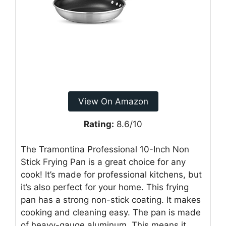
View On Amazon
Rating:
8.6/10
The Tramontina Professional 10-Inch Non
Stick Frying Pan is a great choice for any
cook! It’s made for professional kitchens, but
it’s also perfect for your home. This frying
pan has a strong non-stick coating. It makes
cooking and cleaning easy. The pan is made
of heavy-gauge aluminum. This means it