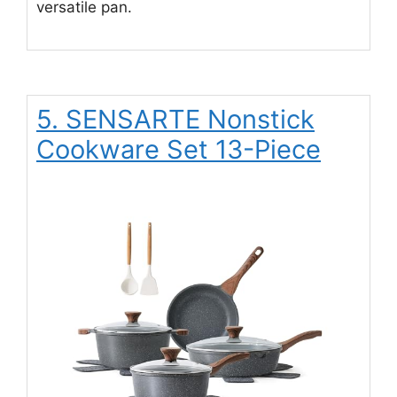
versatile pan.
5. SENSARTE Nonstick
Cookware Set 13-Piece