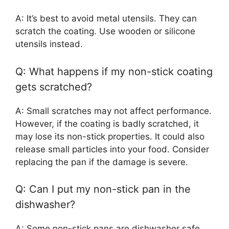
A: It’s best to avoid metal utensils. They can
scratch the coating. Use wooden or silicone
utensils instead.
Q: What happens if my non-stick coating
gets scratched?
A: Small scratches may not affect performance.
However, if the coating is badly scratched, it
may lose its non-stick properties. It could also
release small particles into your food. Consider
replacing the pan if the damage is severe.
Q: Can I put my non-stick pan in the
dishwasher?
A: Some non-stick pans are dishwasher safe.