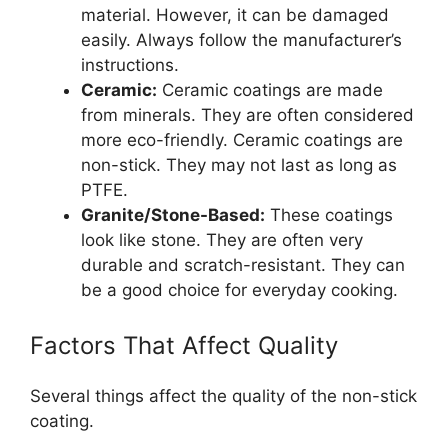
material. However, it can be damaged
easily. Always follow the manufacturer’s
instructions.
Ceramic:
Ceramic coatings are made
from minerals. They are often considered
more eco-friendly. Ceramic coatings are
non-stick. They may not last as long as
PTFE.
Granite/Stone-Based:
These coatings
look like stone. They are often very
durable and scratch-resistant. They can
be a good choice for everyday cooking.
Factors That Affect Quality
Several things affect the quality of the non-stick
coating.