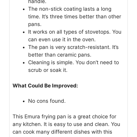
handle.
The non-stick coating lasts a long
time. It’s three times better than other
pans.
It works on all types of stovetops. You
can even use it in the oven.
The pan is very scratch-resistant. It’s
better than ceramic pans.
Cleaning is simple. You don’t need to
scrub or soak it.
What Could Be Improved:
No cons found.
This Emura frying pan is a great choice for
any kitchen. It is easy to use and clean. You
can cook many different dishes with this