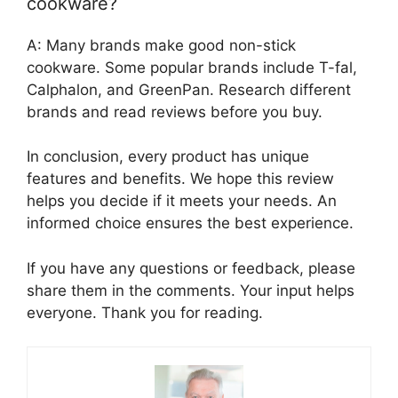
cookware?
A: Many brands make good non-stick
cookware. Some popular brands include T-fal,
Calphalon, and GreenPan. Research different
brands and read reviews before you buy.
In conclusion, every product has unique
features and benefits. We hope this review
helps you decide if it meets your needs. An
informed choice ensures the best experience.
If you have any questions or feedback, please
share them in the comments. Your input helps
everyone. Thank you for reading.