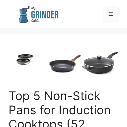
Skip
to
Menu
content
Top 5 Non-Stick
Pans for Induction
Cooktops (52