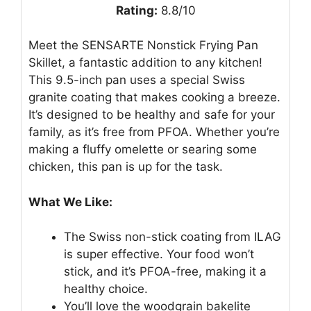
Rating:
8.8/10
Meet the SENSARTE Nonstick Frying Pan
Skillet, a fantastic addition to any kitchen!
This 9.5-inch pan uses a special Swiss
granite coating that makes cooking a breeze.
It’s designed to be healthy and safe for your
family, as it’s free from PFOA. Whether you’re
making a fluffy omelette or searing some
chicken, this pan is up for the task.
What We Like:
The Swiss non-stick coating from ILAG
is super effective. Your food won’t
stick, and it’s PFOA-free, making it a
healthy choice.
You’ll love the woodgrain bakelite