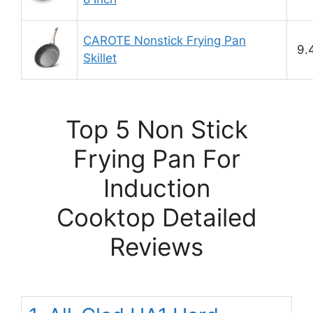
CAROTE Nonstick Frying Pan
9.
Skillet
Top 5 Non Stick
Frying Pan For
Induction
Cooktop Detailed
Reviews