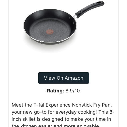
View On Amazon
Rating:
8.9/10
Meet the T-fal Experience Nonstick Fry Pan,
your new go-to for everyday cooking! This 8-
inch skillet is designed to make your time in
the kitchen easier and more enjoyable.