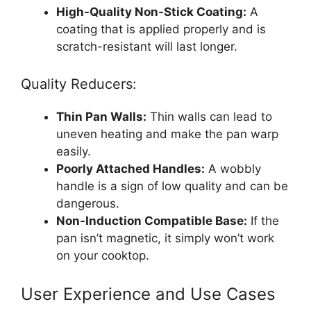
High-Quality Non-Stick Coating:
A
coating that is applied properly and is
scratch-resistant will last longer.
Quality Reducers:
Thin Pan Walls:
Thin walls can lead to
uneven heating and make the pan warp
easily.
Poorly Attached Handles:
A wobbly
handle is a sign of low quality and can be
dangerous.
Non-Induction Compatible Base:
If the
pan isn’t magnetic, it simply won’t work
on your cooktop.
User Experience and Use Cases