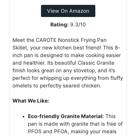
View On Amazon
Rating:
9.3/10
Meet the CAROTE Nonstick Frying Pan
Skillet, your new kitchen best friend! This 8-
inch pan is designed to make cooking easier
and healthier. Its beautiful Classic Granite
finish looks great on any stovetop, and it’s
perfect for whipping up everything from fluffy
omelets to perfectly seared chicken.
What We Like:
Eco-friendly Granite Material:
This
pan is made with granite that is free of
PFOS and PFOA, making your meals