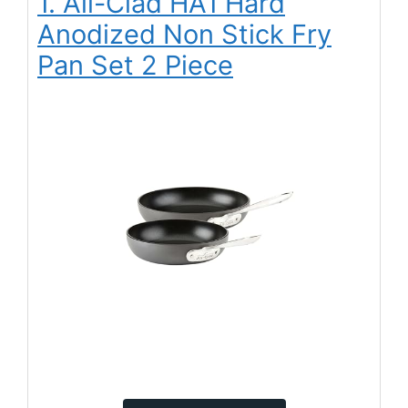
1. All-Clad HA1 Hard
Anodized Non Stick Fry
Pan Set 2 Piece