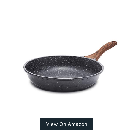
View On Amazon