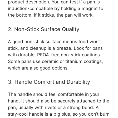
product description. You can test if a pan is
induction-compatible by holding a magnet to
the bottom. If it sticks, the pan will work.
2. Non-Stick Surface Quality
A good non-stick surface means food won’t
stick, and cleanup is a breeze. Look for pans
with durable, PFOA-free non-stick coatings.
Some pans use ceramic or titanium coatings,
which are also good options.
3. Handle Comfort and Durability
The handle should feel comfortable in your
hand. It should also be securely attached to the
pan, usually with rivets or a strong bond. A
stay-cool handle is a big plus, so you don’t burn