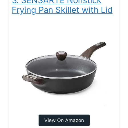
3. SENSARTE Nonstick
Frying Pan Skillet with Lid
View On Amazon