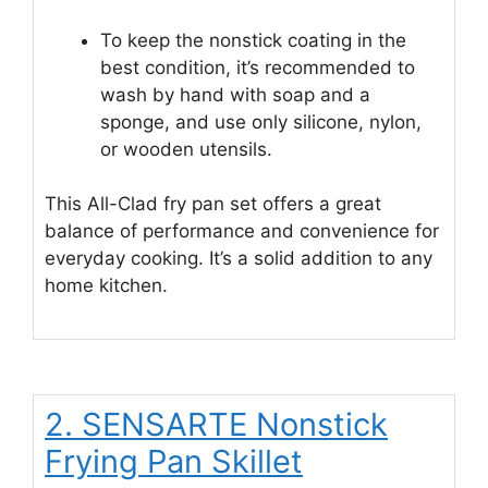
To keep the nonstick coating in the
best condition, it’s recommended to
wash by hand with soap and a
sponge, and use only silicone, nylon,
or wooden utensils.
This All-Clad fry pan set offers a great
balance of performance and convenience for
everyday cooking. It’s a solid addition to any
home kitchen.
2. SENSARTE Nonstick
Frying Pan Skillet