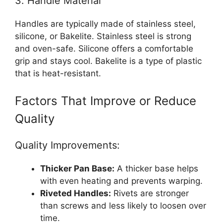
3. Handle Material
Handles are typically made of stainless steel,
silicone, or Bakelite. Stainless steel is strong
and oven-safe. Silicone offers a comfortable
grip and stays cool. Bakelite is a type of plastic
that is heat-resistant.
Factors That Improve or Reduce
Quality
Quality Improvements:
Thicker Pan Base:
A thicker base helps
with even heating and prevents warping.
Riveted Handles:
Rivets are stronger
than screws and less likely to loosen over
time.