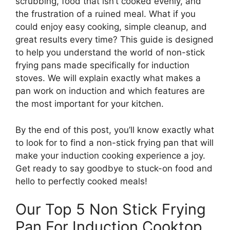
scrubbing, food that isn’t cooked evenly, and
the frustration of a ruined meal. What if you
could enjoy easy cooking, simple cleanup, and
great results every time? This guide is designed
to help you understand the world of non-stick
frying pans made specifically for induction
stoves. We will explain exactly what makes a
pan work on induction and which features are
the most important for your kitchen.
By the end of this post, you’ll know exactly what
to look for to find a non-stick frying pan that will
make your induction cooking experience a joy.
Get ready to say goodbye to stuck-on food and
hello to perfectly cooked meals!
Our Top 5 Non Stick Frying
Pan For Induction Cooktop