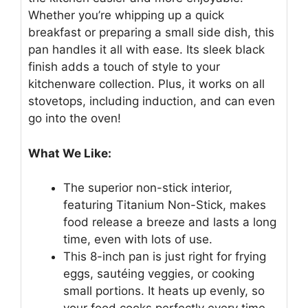
Whether you’re whipping up a quick
breakfast or preparing a small side dish, this
pan handles it all with ease. Its sleek black
finish adds a touch of style to your
kitchenware collection. Plus, it works on all
stovetops, including induction, and can even
go into the oven!
What We Like:
The superior non-stick interior,
featuring Titanium Non-Stick, makes
food release a breeze and lasts a long
time, even with lots of use.
This 8-inch pan is just right for frying
eggs, sautéing veggies, or cooking
small portions. It heats up evenly, so