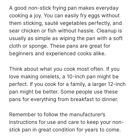
A good non-stick frying pan makes everyday
cooking a joy. You can easily fry eggs without
them sticking, sauté vegetables perfectly, and
sear chicken or fish without hassle. Cleanup is
usually as simple as wiping the pan with a soft
cloth or sponge. These pans are great for
beginners and experienced cooks alike.
Think about what you cook most often. If you
love making omelets, a 10-inch pan might be
perfect. If you cook for a family, a larger 12-inch
pan might be better. Some people use these
pans for everything from breakfast to dinner.
Remember to follow the manufacturer’s
instructions for use and care to keep your non-
stick pan in great condition for years to come.