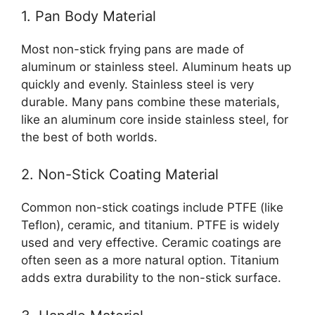
1. Pan Body Material
Most non-stick frying pans are made of
aluminum or stainless steel. Aluminum heats up
quickly and evenly. Stainless steel is very
durable. Many pans combine these materials,
like an aluminum core inside stainless steel, for
the best of both worlds.
2. Non-Stick Coating Material
Common non-stick coatings include PTFE (like
Teflon), ceramic, and titanium. PTFE is widely
used and very effective. Ceramic coatings are
often seen as a more natural option. Titanium
adds extra durability to the non-stick surface.