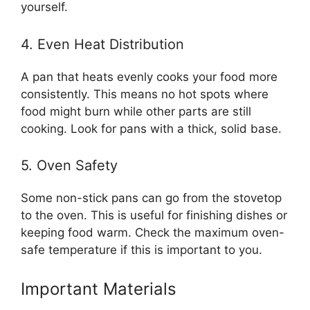
yourself.
4. Even Heat Distribution
A pan that heats evenly cooks your food more
consistently. This means no hot spots where
food might burn while other parts are still
cooking. Look for pans with a thick, solid base.
5. Oven Safety
Some non-stick pans can go from the stovetop
to the oven. This is useful for finishing dishes or
keeping food warm. Check the maximum oven-
safe temperature if this is important to you.
Important Materials