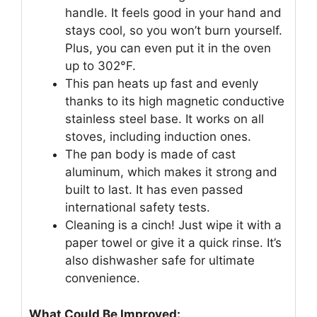
handle. It feels good in your hand and
stays cool, so you won’t burn yourself.
Plus, you can even put it in the oven
up to 302°F.
This pan heats up fast and evenly
thanks to its high magnetic conductive
stainless steel base. It works on all
stoves, including induction ones.
The pan body is made of cast
aluminum, which makes it strong and
built to last. It has even passed
international safety tests.
Cleaning is a cinch! Just wipe it with a
paper towel or give it a quick rinse. It’s
also dishwasher safe for ultimate
convenience.
What Could Be Improved: