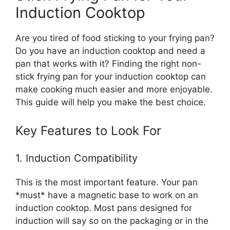
Induction Cooktop
Are you tired of food sticking to your frying pan?
Do you have an induction cooktop and need a
pan that works with it? Finding the right non-
stick frying pan for your induction cooktop can
make cooking much easier and more enjoyable.
This guide will help you make the best choice.
Key Features to Look For
1. Induction Compatibility
This is the most important feature. Your pan
*must* have a magnetic base to work on an
induction cooktop. Most pans designed for
induction will say so on the packaging or in the