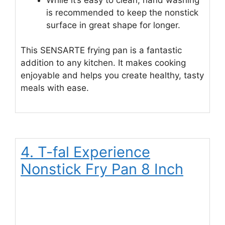
is recommended to keep the nonstick
surface in great shape for longer.
This SENSARTE frying pan is a fantastic
addition to any kitchen. It makes cooking
enjoyable and helps you create healthy, tasty
meals with ease.
4. T-fal Experience
Nonstick Fry Pan 8 Inch