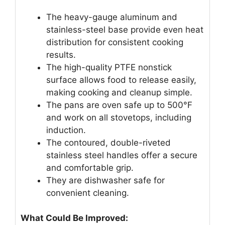
The heavy-gauge aluminum and
stainless-steel base provide even heat
distribution for consistent cooking
results.
The high-quality PTFE nonstick
surface allows food to release easily,
making cooking and cleanup simple.
The pans are oven safe up to 500°F
and work on all stovetops, including
induction.
The contoured, double-riveted
stainless steel handles offer a secure
and comfortable grip.
They are dishwasher safe for
convenient cleaning.
What Could Be Improved: