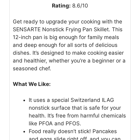
Rating:
8.6/10
Get ready to upgrade your cooking with the
SENSARTE Nonstick Frying Pan Skillet. This
12-inch pan is big enough for family meals
and deep enough for all sorts of delicious
dishes. It’s designed to make cooking easier
and healthier, whether you’re a beginner or a
seasoned chef.
What We Like:
It uses a special Switzerland ILAG
nonstick surface that is safe for your
health. It’s free from harmful chemicals
like PFOA and PFOS.
Food really doesn’t stick! Pancakes
and eggs slide right off, and you can