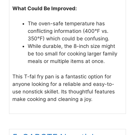
What Could Be Improved:
The oven-safe temperature has
conflicting information (400°F vs.
350°F) which could be confusing.
While durable, the 8-inch size might
be too small for cooking larger family
meals or multiple items at once.
This T-fal fry pan is a fantastic option for
anyone looking for a reliable and easy-to-
use nonstick skillet. Its thoughtful features
make cooking and cleaning a joy.