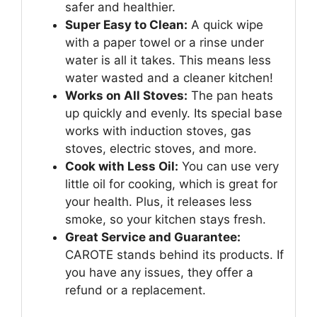
safer and healthier.
Super Easy to Clean:
A quick wipe
with a paper towel or a rinse under
water is all it takes. This means less
water wasted and a cleaner kitchen!
Works on All Stoves:
The pan heats
up quickly and evenly. Its special base
works with induction stoves, gas
stoves, electric stoves, and more.
Cook with Less Oil:
You can use very
little oil for cooking, which is great for
your health. Plus, it releases less
smoke, so your kitchen stays fresh.
Great Service and Guarantee:
CAROTE stands behind its products. If
you have any issues, they offer a
refund or a replacement.