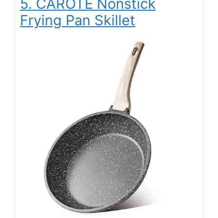
5. CAROTE Nonstick
Frying Pan Skillet