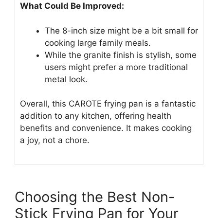
What Could Be Improved:
The 8-inch size might be a bit small for
cooking large family meals.
While the granite finish is stylish, some
users might prefer a more traditional
metal look.
Overall, this CAROTE frying pan is a fantastic
addition to any kitchen, offering health
benefits and convenience. It makes cooking
a joy, not a chore.
Choosing the Best Non-
Stick Frying Pan for Your