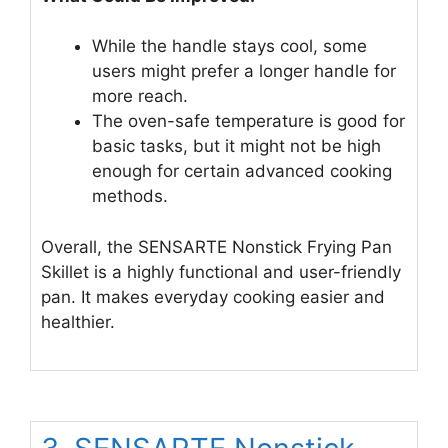
While the handle stays cool, some
users might prefer a longer handle for
more reach.
The oven-safe temperature is good for
basic tasks, but it might not be high
enough for certain advanced cooking
methods.
Overall, the SENSARTE Nonstick Frying Pan
Skillet is a highly functional and user-friendly
pan. It makes everyday cooking easier and
healthier.