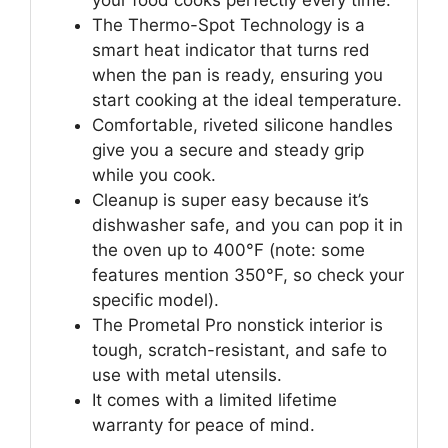
your food cooks perfectly every time.
The Thermo-Spot Technology is a
smart heat indicator that turns red
when the pan is ready, ensuring you
start cooking at the ideal temperature.
Comfortable, riveted silicone handles
give you a secure and steady grip
while you cook.
Cleanup is super easy because it’s
dishwasher safe, and you can pop it in
the oven up to 400°F (note: some
features mention 350°F, so check your
specific model).
The Prometal Pro nonstick interior is
tough, scratch-resistant, and safe to
use with metal utensils.
It comes with a limited lifetime
warranty for peace of mind.