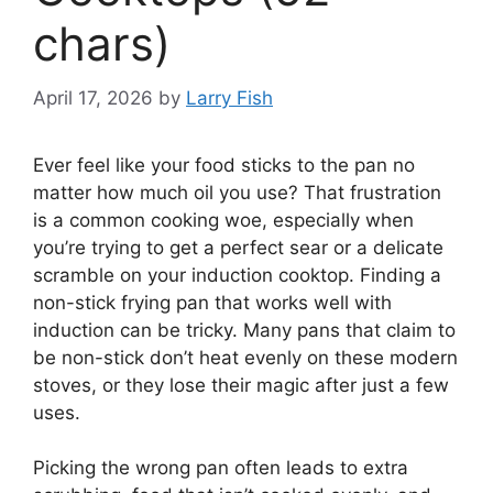
chars)
April 17, 2026
by
Larry Fish
Ever feel like your food sticks to the pan no
matter how much oil you use? That frustration
is a common cooking woe, especially when
you’re trying to get a perfect sear or a delicate
scramble on your induction cooktop. Finding a
non-stick frying pan that works well with
induction can be tricky. Many pans that claim to
be non-stick don’t heat evenly on these modern
stoves, or they lose their magic after just a few
uses.
Picking the wrong pan often leads to extra