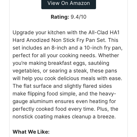
View On Amazon
Rating:
9.4/10
Upgrade your kitchen with the All-Clad HA1
Hard Anodized Non Stick Fry Pan Set. This
set includes an 8-inch and a 10-inch fry pan,
perfect for all your cooking needs. Whether
you’re making breakfast eggs, sautéing
vegetables, or searing a steak, these pans
will help you cook delicious meals with ease.
The flat surface and slightly flared sides
make flipping food simple, and the heavy-
gauge aluminum ensures even heating for
perfectly cooked food every time. Plus, the
nonstick coating makes cleanup a breeze.
What We Like: