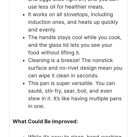
use less oil for healthier meals.
It works on all stovetops, including
induction ones, and heats up quickly
and evenly.
The handle stays cool while you cook,
and the glass lid lets you see your
food without lifting it.
Cleaning is a breeze! The nonstick
surface and no-rivet design mean you
can wipe it clean in seconds.
This pan is super versatile. You can
sauté, stir-fry, sear, boil, and even
stew in it. It’s like having multiple pans
in one.
What Could Be Improved:
While it’s easy to clean, hand washing