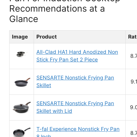
Recommendations at a
Glance
Image
Product
Rat
All-Clad HA1 Hard Anodized Non
8.
Stick Fry Pan Set 2 Piece
SENSARTE Nonstick Frying Pan
9.
Skillet
SENSARTE Nonstick Frying Pan
9.
Skillet with Lid
T-fal Experience Nonstick Fry Pan
8.
8 Inch