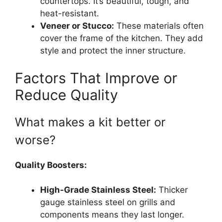
countertops. It’s beautiful, tough, and
heat-resistant.
Veneer or Stucco:
These materials often
cover the frame of the kitchen. They add
style and protect the inner structure.
Factors That Improve or
Reduce Quality
What makes a kit better or
worse?
Quality Boosters:
High-Grade Stainless Steel:
Thicker
gauge stainless steel on grills and
components means they last longer.