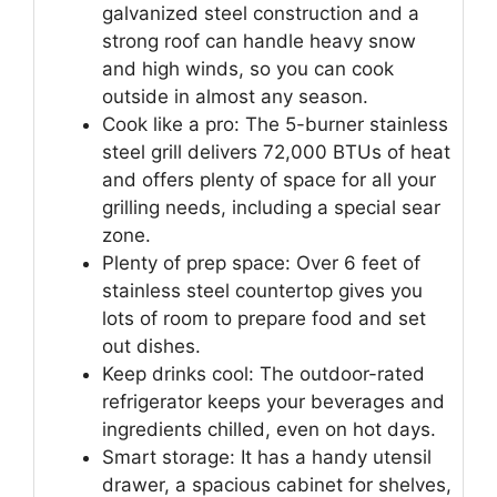
galvanized steel construction and a
strong roof can handle heavy snow
and high winds, so you can cook
outside in almost any season.
Cook like a pro: The 5-burner stainless
steel grill delivers 72,000 BTUs of heat
and offers plenty of space for all your
grilling needs, including a special sear
zone.
Plenty of prep space: Over 6 feet of
stainless steel countertop gives you
lots of room to prepare food and set
out dishes.
Keep drinks cool: The outdoor-rated
refrigerator keeps your beverages and
ingredients chilled, even on hot days.
Smart storage: It has a handy utensil
drawer, a spacious cabinet for shelves,