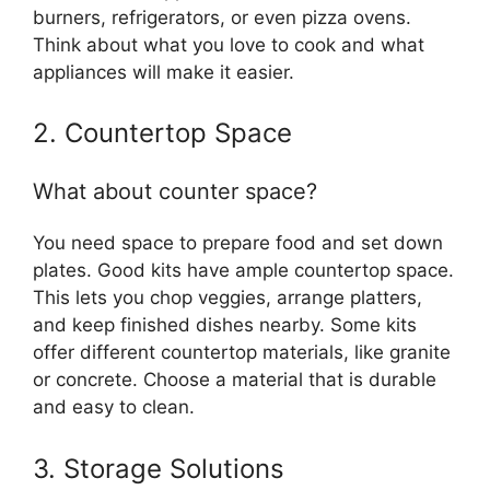
burners, refrigerators, or even pizza ovens.
Think about what you love to cook and what
appliances will make it easier.
2. Countertop Space
What about counter space?
You need space to prepare food and set down
plates. Good kits have ample countertop space.
This lets you chop veggies, arrange platters,
and keep finished dishes nearby. Some kits
offer different countertop materials, like granite
or concrete. Choose a material that is durable
and easy to clean.
3. Storage Solutions