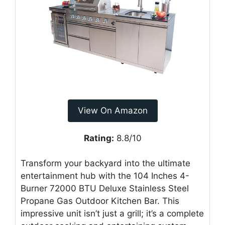
View On Amazon
Rating:
8.8/10
Transform your backyard into the ultimate
entertainment hub with the 104 Inches 4-
Burner 72000 BTU Deluxe Stainless Steel
Propane Gas Outdoor Kitchen Bar. This
impressive unit isn’t just a grill; it’s a complete