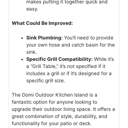
makes putting it together quick and
easy.
What Could Be Improved:
Sink Plumbing:
You’ll need to provide
your own hose and catch basin for the
sink.
Specific Grill Compatibility:
While it’s
a “Grill Table,” it’s not specified if it
includes a grill or if it’s designed for a
specific grill size.
The Domi Outdoor Kitchen Island is a
fantastic option for anyone looking to
upgrade their outdoor living space. It offers a
great combination of style, durability, and
functionality for your patio or deck.