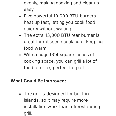
evenly, making cooking and cleanup
easy.
Five powerful 10,000 BTU burners
heat up fast, letting you cook food
quickly without waiting.
The extra 13,000 BTU rear burner is
great for rotisserie cooking or keeping
food warm.
With a huge 904 square inches of
cooking space, you can grill a lot of
food at once, perfect for parties.
What Could Be Improved:
The grill is designed for built-in
islands, so it may require more
installation work than a freestanding
grill.