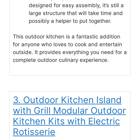
designed for easy assembly, it’s still a
large structure that will take time and
possibly a helper to put together.
This outdoor kitchen is a fantastic addition
for anyone who loves to cook and entertain
outside. It provides everything you need for a
complete outdoor culinary experience.
3. Outdoor Kitchen Island
with Grill Modular Outdoor
Kitchen Kits with Electric
Rotisserie