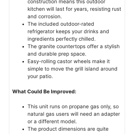
construction means this outdoor
kitchen will last for years, resisting rust
and corrosion.
The included outdoor-rated
refrigerator keeps your drinks and
ingredients perfectly chilled.
The granite countertops offer a stylish
and durable prep space.
Easy-rolling castor wheels make it
simple to move the grill island around
your patio.
What Could Be Improved:
This unit runs on propane gas only, so
natural gas users will need an adapter
or a different model.
The product dimensions are quite