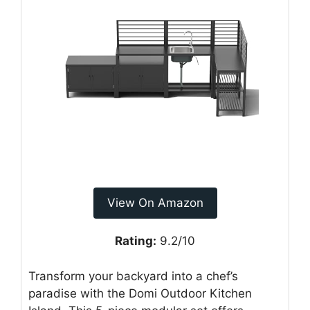
View On Amazon
Rating:
9.2/10
Transform your backyard into a chef’s
paradise with the Domi Outdoor Kitchen