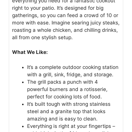
everything you need for a fantastic cookout
right to your patio. It’s designed for big
gatherings, so you can feed a crowd of 10 or
more with ease. Imagine searing juicy steaks,
roasting a whole chicken, and chilling drinks,
all from one stylish setup.
What We Like:
It’s a complete outdoor cooking station
with a grill, sink, fridge, and storage.
The grill packs a punch with 4
powerful burners and a rotisserie,
perfect for cooking lots of food.
It’s built tough with strong stainless
steel and a granite top that looks
amazing and is easy to clean.
Everything is right at your fingertips –