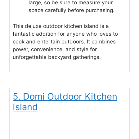
large, so be sure to measure your
space carefully before purchasing.
This deluxe outdoor kitchen island is a
fantastic addition for anyone who loves to
cook and entertain outdoors. It combines
power, convenience, and style for
unforgettable backyard gatherings.
5. Domi Outdoor Kitchen
Island