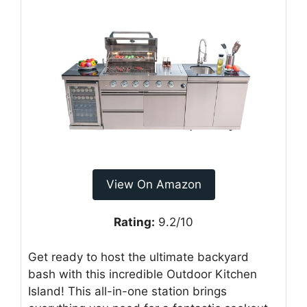
View On Amazon
Rating:
9.2/10
Get ready to host the ultimate backyard
bash with this incredible Outdoor Kitchen
Island! This all-in-one station brings