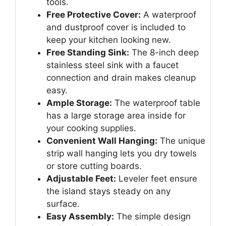
tools.
Free Protective Cover:
A waterproof
and dustproof cover is included to
keep your kitchen looking new.
Free Standing Sink:
The 8-inch deep
stainless steel sink with a faucet
connection and drain makes cleanup
easy.
Ample Storage:
The waterproof table
has a large storage area inside for
your cooking supplies.
Convenient Wall Hanging:
The unique
strip wall hanging lets you dry towels
or store cutting boards.
Adjustable Feet:
Leveler feet ensure
the island stays steady on any
surface.
Easy Assembly:
The simple design