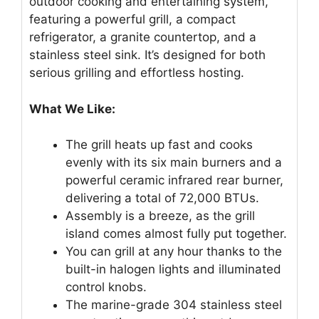
outdoor cooking and entertaining system,
featuring a powerful grill, a compact
refrigerator, a granite countertop, and a
stainless steel sink. It’s designed for both
serious grilling and effortless hosting.
What We Like:
The grill heats up fast and cooks
evenly with its six main burners and a
powerful ceramic infrared rear burner,
delivering a total of 72,000 BTUs.
Assembly is a breeze, as the grill
island comes almost fully put together.
You can grill at any hour thanks to the
built-in halogen lights and illuminated
control knobs.
The marine-grade 304 stainless steel