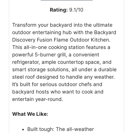
Rating:
9.1/10
Transform your backyard into the ultimate
outdoor entertaining hub with the Backyard
Discovery Fusion Flame Outdoor Kitchen.
This all-in-one cooking station features a
powerful 5-burner grill, a convenient
refrigerator, ample countertop space, and
smart storage solutions, all under a durable
steel roof designed to handle any weather.
It’s built for serious outdoor chefs and
backyard hosts who want to cook and
entertain year-round.
What We Like:
Built tough: The all-weather