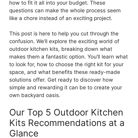
how to fit it all into your budget. These
questions can make the whole process seem
like a chore instead of an exciting project.
This post is here to help you cut through the
confusion. We’ll explore the exciting world of
outdoor kitchen kits, breaking down what
makes them a fantastic option. You’ll learn what
to look for, how to choose the right kit for your
space, and what benefits these ready-made
solutions offer. Get ready to discover how
simple and rewarding it can be to create your
own backyard oasis.
Our Top 5 Outdoor Kitchen
Kits Recommendations at a
Glance