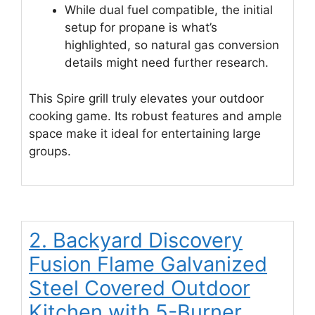
While dual fuel compatible, the initial
setup for propane is what’s
highlighted, so natural gas conversion
details might need further research.
This Spire grill truly elevates your outdoor
cooking game. Its robust features and ample
space make it ideal for entertaining large
groups.
2. Backyard Discovery
Fusion Flame Galvanized
Steel Covered Outdoor
Kitchen with 5-Burner