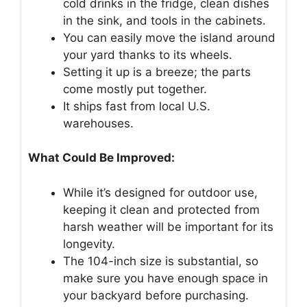
cold drinks in the fridge, clean dishes
in the sink, and tools in the cabinets.
You can easily move the island around
your yard thanks to its wheels.
Setting it up is a breeze; the parts
come mostly put together.
It ships fast from local U.S.
warehouses.
What Could Be Improved:
While it’s designed for outdoor use,
keeping it clean and protected from
harsh weather will be important for its
longevity.
The 104-inch size is substantial, so
make sure you have enough space in
your backyard before purchasing.