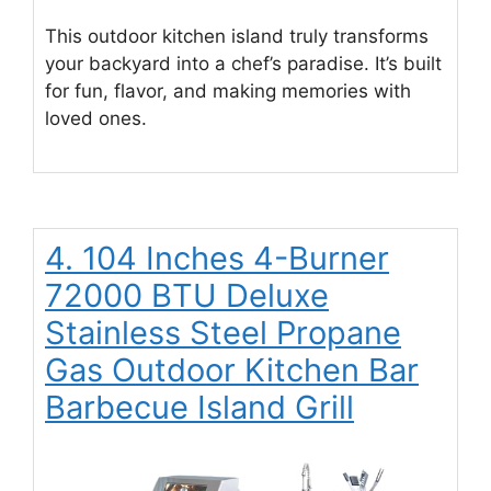
This outdoor kitchen island truly transforms
your backyard into a chef’s paradise. It’s built
for fun, flavor, and making memories with
loved ones.
4. 104 Inches 4-Burner
72000 BTU Deluxe
Stainless Steel Propane
Gas Outdoor Kitchen Bar
Barbecue Island Grill