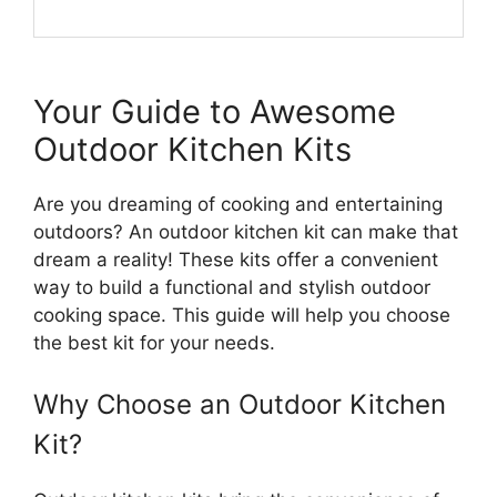
Your Guide to Awesome
Outdoor Kitchen Kits
Are you dreaming of cooking and entertaining
outdoors? An outdoor kitchen kit can make that
dream a reality! These kits offer a convenient
way to build a functional and stylish outdoor
cooking space. This guide will help you choose
the best kit for your needs.
Why Choose an Outdoor Kitchen
Kit?