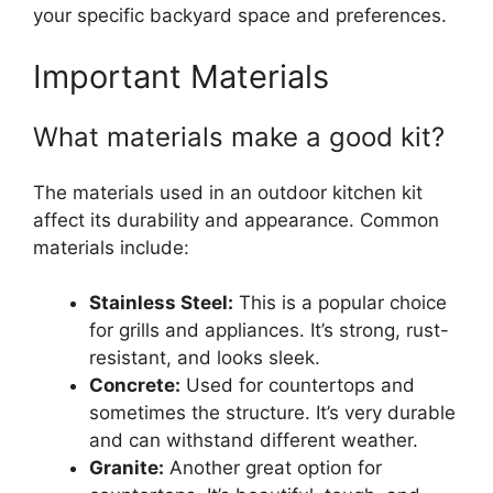
your specific backyard space and preferences.
Important Materials
What materials make a good kit?
The materials used in an outdoor kitchen kit
affect its durability and appearance. Common
materials include:
Stainless Steel:
This is a popular choice
for grills and appliances. It’s strong, rust-
resistant, and looks sleek.
Concrete:
Used for countertops and
sometimes the structure. It’s very durable
and can withstand different weather.
Granite:
Another great option for