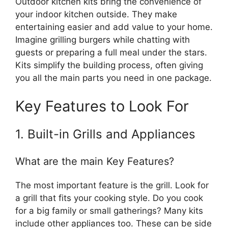
Outdoor kitchen kits bring the convenience of
your indoor kitchen outside. They make
entertaining easier and add value to your home.
Imagine grilling burgers while chatting with
guests or preparing a full meal under the stars.
Kits simplify the building process, often giving
you all the main parts you need in one package.
Key Features to Look For
1. Built-in Grills and Appliances
What are the main Key Features?
The most important feature is the grill. Look for
a grill that fits your cooking style. Do you cook
for a big family or small gatherings? Many kits
include other appliances too. These can be side