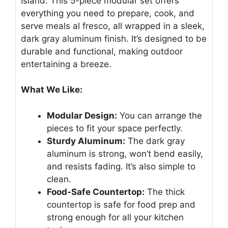
Island. This 5-piece modular set offers
everything you need to prepare, cook, and
serve meals al fresco, all wrapped in a sleek,
dark gray aluminum finish. It’s designed to be
durable and functional, making outdoor
entertaining a breeze.
What We Like:
Modular Design:
You can arrange the
pieces to fit your space perfectly.
Sturdy Aluminum:
The dark gray
aluminum is strong, won’t bend easily,
and resists fading. It’s also simple to
clean.
Food-Safe Countertop:
The thick
countertop is safe for food prep and
strong enough for all your kitchen