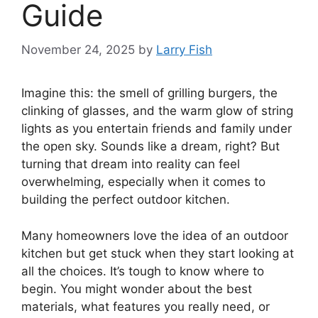
Guide
November 24, 2025
by
Larry Fish
Imagine this: the smell of grilling burgers, the
clinking of glasses, and the warm glow of string
lights as you entertain friends and family under
the open sky. Sounds like a dream, right? But
turning that dream into reality can feel
overwhelming, especially when it comes to
building the perfect outdoor kitchen.
Many homeowners love the idea of an outdoor
kitchen but get stuck when they start looking at
all the choices. It’s tough to know where to
begin. You might wonder about the best
materials, what features you really need, or