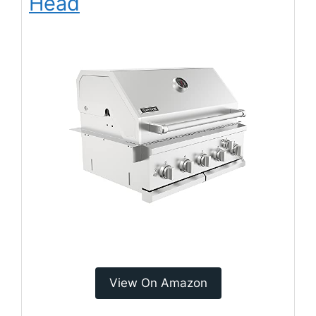
Head
View On Amazon