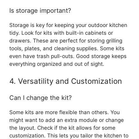
Is storage important?
Storage is key for keeping your outdoor kitchen
tidy. Look for kits with built-in cabinets or
drawers. These are perfect for storing grilling
tools, plates, and cleaning supplies. Some kits
even have trash pull-outs. Good storage keeps
everything organized and out of sight.
4. Versatility and Customization
Can I change the kit?
Some kits are more flexible than others. You
might want to add an extra module or change
the layout. Check if the kit allows for some
customization. This lets you tailor the kitchen to