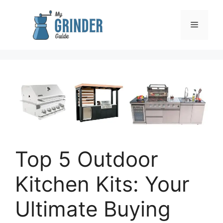
Skip
to
Menu
content
Top 5 Outdoor
Kitchen Kits: Your
Ultimate Buying