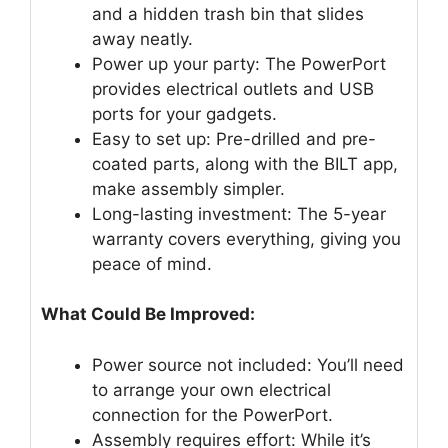
and a hidden trash bin that slides
away neatly.
Power up your party: The PowerPort
provides electrical outlets and USB
ports for your gadgets.
Easy to set up: Pre-drilled and pre-
coated parts, along with the BILT app,
make assembly simpler.
Long-lasting investment: The 5-year
warranty covers everything, giving you
peace of mind.
What Could Be Improved:
Power source not included: You’ll need
to arrange your own electrical
connection for the PowerPort.
Assembly requires effort: While it’s