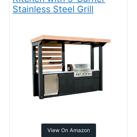
Stainless Steel Grill
View On Amazon