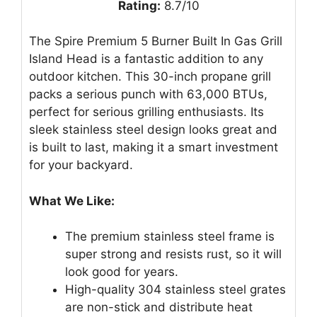
Rating:
8.7/10
The Spire Premium 5 Burner Built In Gas Grill
Island Head is a fantastic addition to any
outdoor kitchen. This 30-inch propane grill
packs a serious punch with 63,000 BTUs,
perfect for serious grilling enthusiasts. Its
sleek stainless steel design looks great and
is built to last, making it a smart investment
for your backyard.
What We Like:
The premium stainless steel frame is
super strong and resists rust, so it will
look good for years.
High-quality 304 stainless steel grates
are non-stick and distribute heat