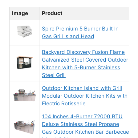
Image
Product
R
Spire Premium 5 Burner Built In
Gas Grill Island Head
Backyard Discovery Fusion Flame
Galvanized Steel Covered Outdoor
Kitchen with 5-Burner Stainless
Steel Grill
Outdoor Kitchen Island with Grill
Modular Outdoor Kitchen Kits with
Electric Rotisserie
104 Inches 4-Burner 72000 BTU
Deluxe Stainless Steel Propane
Gas Outdoor Kitchen Bar Barbecue