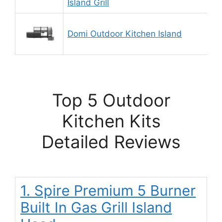
Island Grill
Domi Outdoor Kitchen Island
Top 5 Outdoor
Kitchen Kits
Detailed Reviews
1. Spire Premium 5 Burner
Built In Gas Grill Island