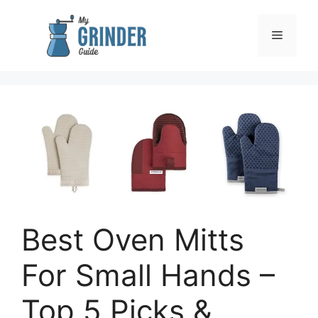
Skip
to
Menu
content
Best Oven Mitts
For Small Hands –
Top 5 Picks &