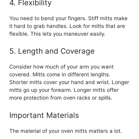
4. Flexibility
You need to bend your fingers. Stiff mitts make
it hard to grab handles. Look for mitts that are
flexible. This lets you maneuver easily.
5. Length and Coverage
Consider how much of your arm you want
covered. Mitts come in different lengths.
Shorter mitts cover your hand and wrist. Longer
mitts go up your forearm. Longer mitts offer
more protection from oven racks or spills.
Important Materials
The material of your oven mitts matters a lot.