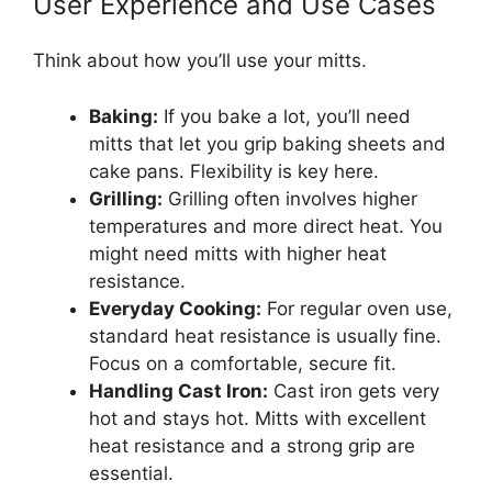
User Experience and Use Cases
Think about how you’ll use your mitts.
Baking:
If you bake a lot, you’ll need
mitts that let you grip baking sheets and
cake pans. Flexibility is key here.
Grilling:
Grilling often involves higher
temperatures and more direct heat. You
might need mitts with higher heat
resistance.
Everyday Cooking:
For regular oven use,
standard heat resistance is usually fine.
Focus on a comfortable, secure fit.
Handling Cast Iron:
Cast iron gets very
hot and stays hot. Mitts with excellent
heat resistance and a strong grip are
essential.