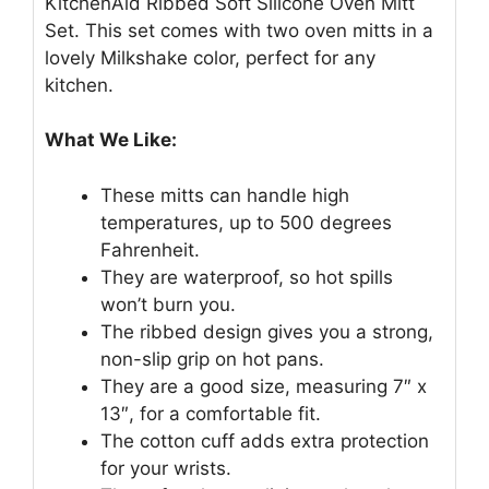
KitchenAid Ribbed Soft Silicone Oven Mitt
Set. This set comes with two oven mitts in a
lovely Milkshake color, perfect for any
kitchen.
What We Like:
These mitts can handle high
temperatures, up to 500 degrees
Fahrenheit.
They are waterproof, so hot spills
won’t burn you.
The ribbed design gives you a strong,
non-slip grip on hot pans.
They are a good size, measuring 7″ x
13″, for a comfortable fit.
The cotton cuff adds extra protection
for your wrists.