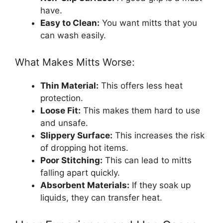
have.
Easy to Clean:
You want mitts that you
can wash easily.
What Makes Mitts Worse:
Thin Material:
This offers less heat
protection.
Loose Fit:
This makes them hard to use
and unsafe.
Slippery Surface:
This increases the risk
of dropping hot items.
Poor Stitching:
This can lead to mitts
falling apart quickly.
Absorbent Materials:
If they soak up
liquids, they can transfer heat.