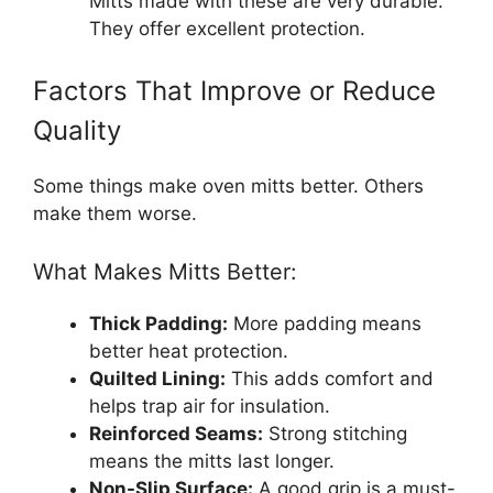
Mitts made with these are very durable.
They offer excellent protection.
Factors That Improve or Reduce
Quality
Some things make oven mitts better. Others
make them worse.
What Makes Mitts Better:
Thick Padding:
More padding means
better heat protection.
Quilted Lining:
This adds comfort and
helps trap air for insulation.
Reinforced Seams:
Strong stitching
means the mitts last longer.
Non-Slip Surface:
A good grip is a must-