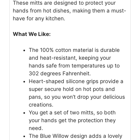
These mitts are designed to protect your
hands from hot dishes, making them a must-
have for any kitchen.
What We Like:
The 100% cotton material is durable
and heat-resistant, keeping your
hands safe from temperatures up to
302 degrees Fahrenheit.
Heart-shaped silicone grips provide a
super secure hold on hot pots and
pans, so you won’t drop your delicious
creations.
You get a set of two mitts, so both
your hands get the protection they
need.
The Blue Willow design adds a lovely