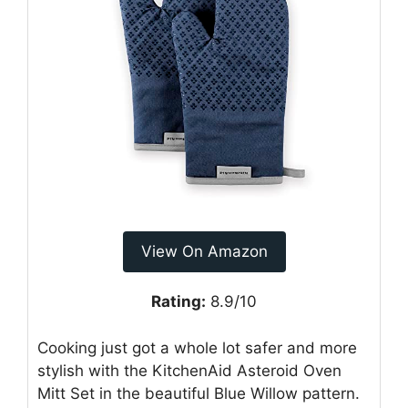
View On Amazon
Rating:
8.9/10
Cooking just got a whole lot safer and more
stylish with the KitchenAid Asteroid Oven
Mitt Set in the beautiful Blue Willow pattern.