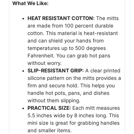
What We Like:
HEAT RESISTANT COTTON:
The mitts
are made from 100 percent durable
cotton. This material is heat-resistant
and can shield your hands from
temperatures up to 500 degrees
Fahrenheit. You can grab hot pans
without worry.
SLIP-RESISTANT GRIP:
A clear printed
silicone pattern on the mitts provides a
firm and secure hold. This helps you
handle hot pots, pans, and dishes
without them slipping.
PRACTICAL SIZE:
Each mitt measures
5.5 inches wide by 8 inches long. This
mini size is great for grabbing handles
and smaller items.