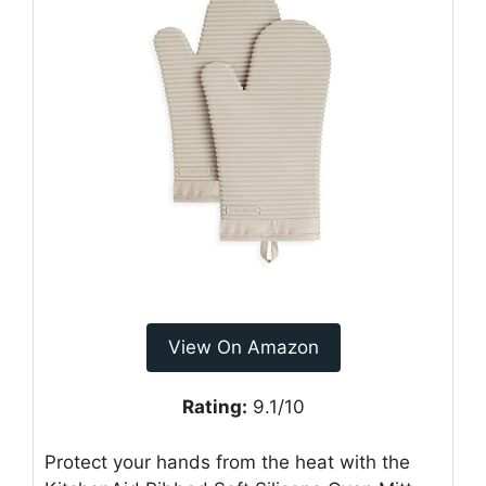
View On Amazon
Rating:
9.1/10
Protect your hands from the heat with the