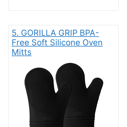
5. GORILLA GRIP BPA-
Free Soft Silicone Oven
Mitts