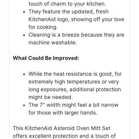
touch of charm to your kitchen.
They feature the updated, fresh
KitchenAid logo, showing off your love
for cooking.
Cleaning is a breeze because they are
machine washable.
What Could Be Improved:
While the heat resistance is good, for
extremely high temperatures or very
long exposures, additional protection
might be needed.
The 7″ width might feel a bit narrow
for those with larger hands.
This KitchenAid Asteroid Oven Mitt Set
offers excellent protection and a touch of