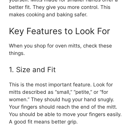
better fit. They give you more control. This
makes cooking and baking safer.
Key Features to Look For
When you shop for oven mitts, check these
things.
1. Size and Fit
This is the most important feature. Look for
mitts described as “small,” “petite,” or “for
women.” They should hug your hand snugly.
Your fingers should reach the end of the mitt.
You should be able to move your fingers easily.
A good fit means better grip.