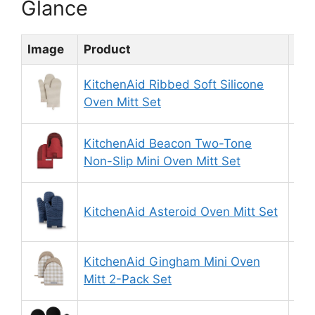
Glance
Image
Product
Rat
KitchenAid Ribbed Soft Silicone
9.
Oven Mitt Set
KitchenAid Beacon Two-Tone
8.
Non-Slip Mini Oven Mitt Set
KitchenAid Asteroid Oven Mitt Set
8.
KitchenAid Gingham Mini Oven
9.
Mitt 2-Pack Set