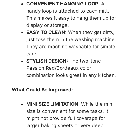
CONVENIENT HANGING LOOP:
A
handy loop is attached to each mitt.
This makes it easy to hang them up for
display or storage.
EASY TO CLEAN:
When they get dirty,
just toss them in the washing machine.
They are machine washable for simple
care.
STYLISH DESIGN:
The two-tone
Passion Red/Bordeaux color
combination looks great in any kitchen.
What Could Be Improved:
MINI SIZE LIMITATION:
While the mini
size is convenient for some tasks, it
might not provide full coverage for
larger baking sheets or very deep