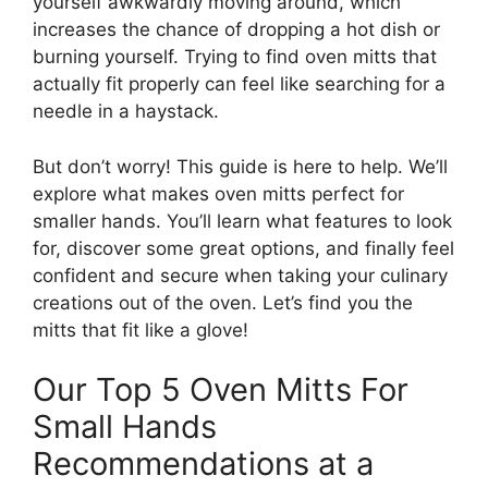
yourself awkwardly moving around, which
increases the chance of dropping a hot dish or
burning yourself. Trying to find oven mitts that
actually fit properly can feel like searching for a
needle in a haystack.
But don’t worry! This guide is here to help. We’ll
explore what makes oven mitts perfect for
smaller hands. You’ll learn what features to look
for, discover some great options, and finally feel
confident and secure when taking your culinary
creations out of the oven. Let’s find you the
mitts that fit like a glove!
Our Top 5 Oven Mitts For
Small Hands
Recommendations at a