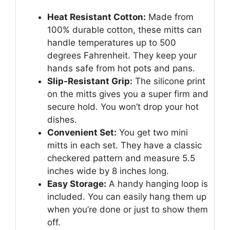
Heat Resistant Cotton:
Made from
100% durable cotton, these mitts can
handle temperatures up to 500
degrees Fahrenheit. They keep your
hands safe from hot pots and pans.
Slip-Resistant Grip:
The silicone print
on the mitts gives you a super firm and
secure hold. You won’t drop your hot
dishes.
Convenient Set:
You get two mini
mitts in each set. They have a classic
checkered pattern and measure 5.5
inches wide by 8 inches long.
Easy Storage:
A handy hanging loop is
included. You can easily hang them up
when you’re done or just to show them
off.