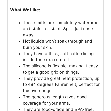
What We Like:
These mitts are completely waterproof
and stain-resistant. Spills just rinse
away!
Hot liquids won’t soak through and
burn your skin.
They have a thick, soft cotton lining
inside for extra comfort.
The silicone is flexible, making it easy
to get a good grip on things.
They provide great heat protection, up
to 484 degrees Fahrenheit, perfect for
the oven or grill.
The generous length gives good
coverage for your arms.
They are food-grade and BPA-free,