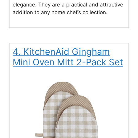
elegance. They are a practical and attractive
addition to any home chef’s collection.
4. KitchenAid Gingham
Mini Oven Mitt 2-Pack Set