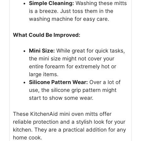
Simple Cleaning:
Washing these mitts
is a breeze. Just toss them in the
washing machine for easy care.
What Could Be Improved:
Mini Size:
While great for quick tasks,
the mini size might not cover your
entire forearm for extremely hot or
large items.
Silicone Pattern Wear:
Over a lot of
use, the silicone grip pattern might
start to show some wear.
These KitchenAid mini oven mitts offer
reliable protection and a stylish look for your
kitchen. They are a practical addition for any
home cook.