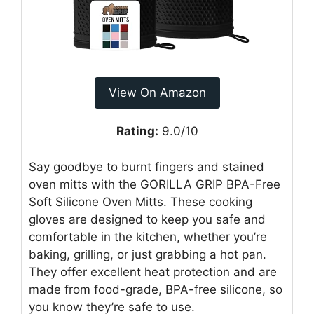
View On Amazon
Rating:
9.0/10
Say goodbye to burnt fingers and stained
oven mitts with the GORILLA GRIP BPA-Free
Soft Silicone Oven Mitts. These cooking
gloves are designed to keep you safe and
comfortable in the kitchen, whether you’re
baking, grilling, or just grabbing a hot pan.
They offer excellent heat protection and are
made from food-grade, BPA-free silicone, so
you know they’re safe to use.