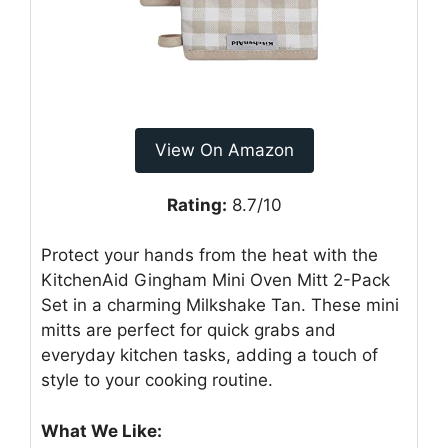
View On Amazon
Rating:
8.7/10
Protect your hands from the heat with the
KitchenAid Gingham Mini Oven Mitt 2-Pack
Set in a charming Milkshake Tan. These mini
mitts are perfect for quick grabs and
everyday kitchen tasks, adding a touch of
style to your cooking routine.
What We Like: