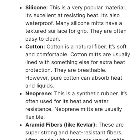
Silicone:
This is a very popular material.
It’s excellent at resisting heat. It’s also
waterproof. Many silicone mitts have a
textured surface for grip. They are often
easy to clean.
Cotton:
Cotton is a natural fiber. It’s soft
and comfortable. Cotton mitts are usually
lined with something else for extra heat
protection. They are breathable.
However, pure cotton can absorb heat
and liquids.
Neoprene:
This is a synthetic rubber. It’s
often used for its heat and water
resistance. Neoprene mitts are usually
flexible.
Aramid Fibers (like Kevlar):
These are
super strong and heat-resistant fibers.