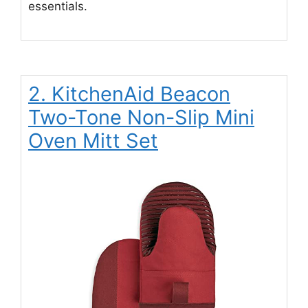
essentials.
2. KitchenAid Beacon
Two-Tone Non-Slip Mini
Oven Mitt Set