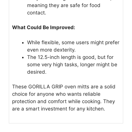
meaning they are safe for food
contact.
What Could Be Improved:
While flexible, some users might prefer
even more dexterity.
The 12.5-inch length is good, but for
some very high tasks, longer might be
desired.
These GORILLA GRIP oven mitts are a solid
choice for anyone who wants reliable
protection and comfort while cooking. They
are a smart investment for any kitchen.