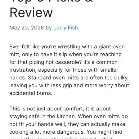
Review
May 20, 2026
by
Larry Fish
Ever felt like you’re wrestling with a giant oven
mitt, only to have it slip when you’re reaching
for that piping hot casserole? It’s a common
frustration, especially for those with smaller
hands. Standard oven mitts are often too bulky,
leaving you with less grip and more worry about
accidental burns.
This is not just about comfort; it is about
staying safe in the kitchen. When oven mitts do
not fit your hands well, they can actually make
cooking a lot more dangerous. You might find