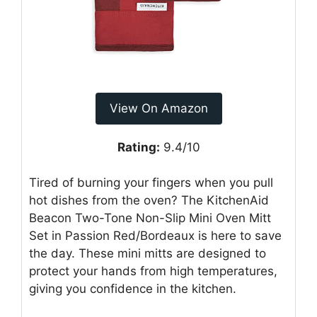
View On Amazon
Rating:
9.4/10
Tired of burning your fingers when you pull
hot dishes from the oven? The KitchenAid
Beacon Two-Tone Non-Slip Mini Oven Mitt
Set in Passion Red/Bordeaux is here to save
the day. These mini mitts are designed to
protect your hands from high temperatures,
giving you confidence in the kitchen.