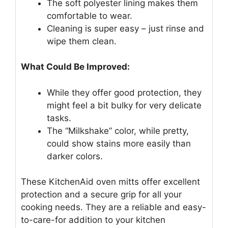
The soft polyester lining makes them
comfortable to wear.
Cleaning is super easy – just rinse and
wipe them clean.
What Could Be Improved:
While they offer good protection, they
might feel a bit bulky for very delicate
tasks.
The “Milkshake” color, while pretty,
could show stains more easily than
darker colors.
These KitchenAid oven mitts offer excellent
protection and a secure grip for all your
cooking needs. They are a reliable and easy-
to-care-for addition to your kitchen