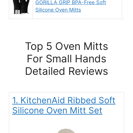
GORILLA GRIP BPA-Free Soft
9.
Silicone Oven Mitts
Top 5 Oven Mitts
For Small Hands
Detailed Reviews
1. KitchenAid Ribbed Soft
Silicone Oven Mitt Set