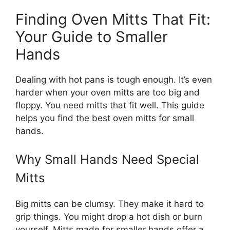
Finding Oven Mitts That Fit:
Your Guide to Smaller
Hands
Dealing with hot pans is tough enough. It’s even
harder when your oven mitts are too big and
floppy. You need mitts that fit well. This guide
helps you find the best oven mitts for small
hands.
Why Small Hands Need Special
Mitts
Big mitts can be clumsy. They make it hard to
grip things. You might drop a hot dish or burn
yourself. Mitts made for smaller hands offer a