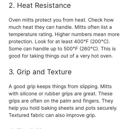
2. Heat Resistance
Oven mitts protect you from heat. Check how
much heat they can handle. Mitts often list a
temperature rating. Higher numbers mean more
protection. Look for at least 400°F (200°C).
Some can handle up to 500°F (260°C). This is
good for taking things out of a very hot oven.
3. Grip and Texture
A good grip keeps things from slipping. Mitts
with silicone or rubber grips are great. These
grips are often on the palm and fingers. They
help you hold baking sheets and pots securely.
Textured fabric can also improve grip.