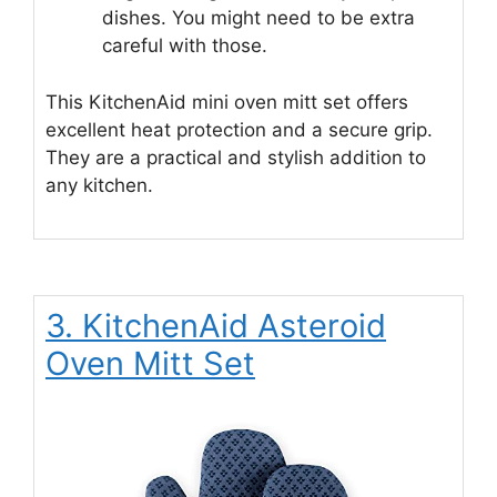
dishes. You might need to be extra
careful with those.
This KitchenAid mini oven mitt set offers
excellent heat protection and a secure grip.
They are a practical and stylish addition to
any kitchen.
3. KitchenAid Asteroid
Oven Mitt Set