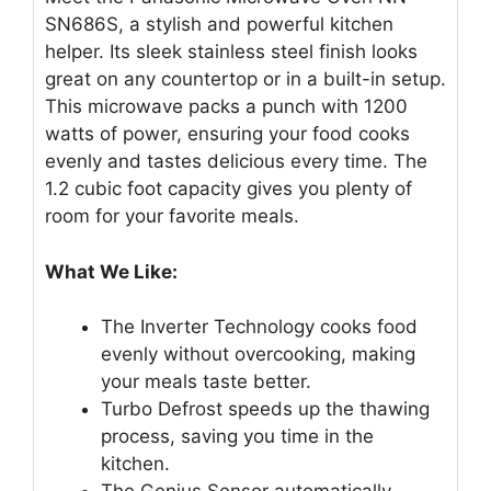
SN686S, a stylish and powerful kitchen
helper. Its sleek stainless steel finish looks
great on any countertop or in a built-in setup.
This microwave packs a punch with 1200
watts of power, ensuring your food cooks
evenly and tastes delicious every time. The
1.2 cubic foot capacity gives you plenty of
room for your favorite meals.
What We Like:
The Inverter Technology cooks food
evenly without overcooking, making
your meals taste better.
Turbo Defrost speeds up the thawing
process, saving you time in the
kitchen.