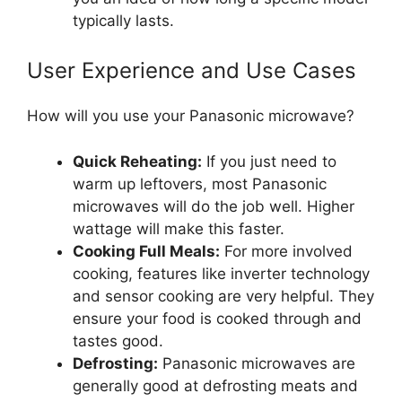
typically lasts.
User Experience and Use Cases
How will you use your Panasonic microwave?
Quick Reheating:
If you just need to
warm up leftovers, most Panasonic
microwaves will do the job well. Higher
wattage will make this faster.
Cooking Full Meals:
For more involved
cooking, features like inverter technology
and sensor cooking are very helpful. They
ensure your food is cooked through and
tastes good.
Defrosting:
Panasonic microwaves are
generally good at defrosting meats and