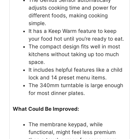
The Genius Sensor automatically
adjusts cooking time and power for
different foods, making cooking
simple.
It has a Keep Warm feature to keep
your food hot until you’re ready to eat.
The compact design fits well in most
kitchens without taking up too much
space.
It includes helpful features like a child
lock and 14 preset menu items.
The 340mm turntable is large enough
for most dinner plates.
What Could Be Improved:
The membrane keypad, while
functional, might feel less premium