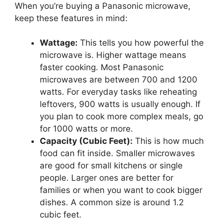
When you’re buying a Panasonic microwave,
keep these features in mind:
Wattage:
This tells you how powerful the
microwave is. Higher wattage means
faster cooking. Most Panasonic
microwaves are between 700 and 1200
watts. For everyday tasks like reheating
leftovers, 900 watts is usually enough. If
you plan to cook more complex meals, go
for 1000 watts or more.
Capacity (Cubic Feet):
This is how much
food can fit inside. Smaller microwaves
are good for small kitchens or single
people. Larger ones are better for
families or when you want to cook bigger
dishes. A common size is around 1.2
cubic feet.