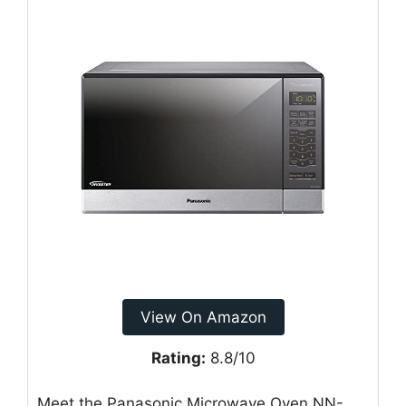
View On Amazon
Rating:
8.8/10
Meet the Panasonic Microwave Oven NN-