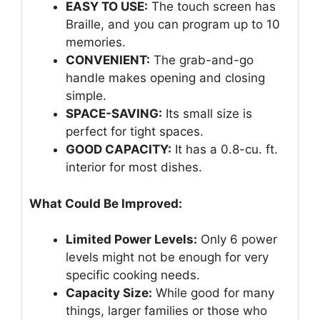
EASY TO USE:
The touch screen has
Braille, and you can program up to 10
memories.
CONVENIENT:
The grab-and-go
handle makes opening and closing
simple.
SPACE-SAVING:
Its small size is
perfect for tight spaces.
GOOD CAPACITY:
It has a 0.8-cu. ft.
interior for most dishes.
What Could Be Improved:
Limited Power Levels:
Only 6 power
levels might not be enough for very
specific cooking needs.
Capacity Size:
While good for many
things, larger families or those who