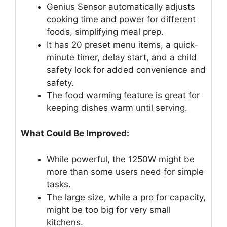
Genius Sensor automatically adjusts
cooking time and power for different
foods, simplifying meal prep.
It has 20 preset menu items, a quick-
minute timer, delay start, and a child
safety lock for added convenience and
safety.
The food warming feature is great for
keeping dishes warm until serving.
What Could Be Improved:
While powerful, the 1250W might be
more than some users need for simple
tasks.
The large size, while a pro for capacity,
might be too big for very small
kitchens.