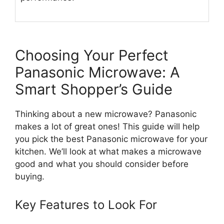
Choosing Your Perfect
Panasonic Microwave: A
Smart Shopper’s Guide
Thinking about a new microwave? Panasonic
makes a lot of great ones! This guide will help
you pick the best Panasonic microwave for your
kitchen. We’ll look at what makes a microwave
good and what you should consider before
buying.
Key Features to Look For