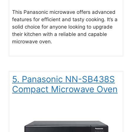
This Panasonic microwave offers advanced
features for efficient and tasty cooking. It’s a
solid choice for anyone looking to upgrade
their kitchen with a reliable and capable
microwave oven.
5. Panasonic NN-SB438S
Compact Microwave Oven