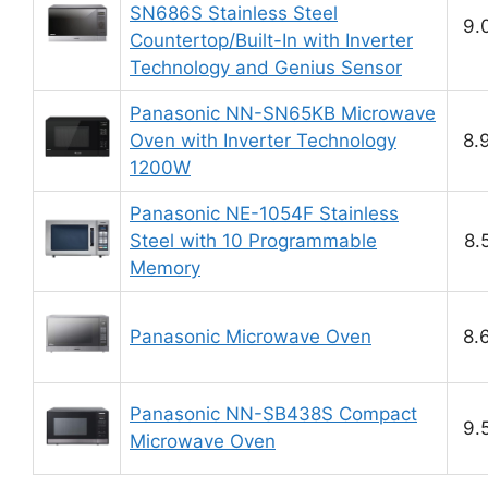
SN686S Stainless Steel
9.
Countertop/Built-In with Inverter
Technology and Genius Sensor
Panasonic NN-SN65KB Microwave
Oven with Inverter Technology
8.
1200W
Panasonic NE-1054F Stainless
Steel with 10 Programmable
8.
Memory
Panasonic Microwave Oven
8.
Panasonic NN-SB438S Compact
9.
Microwave Oven