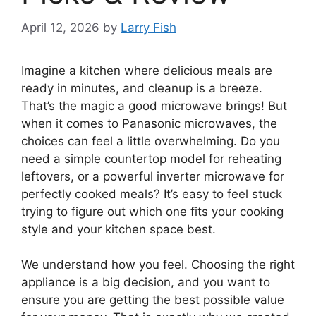
April 12, 2026
by
Larry Fish
Imagine a kitchen where delicious meals are
ready in minutes, and cleanup is a breeze.
That’s the magic a good microwave brings! But
when it comes to Panasonic microwaves, the
choices can feel a little overwhelming. Do you
need a simple countertop model for reheating
leftovers, or a powerful inverter microwave for
perfectly cooked meals? It’s easy to feel stuck
trying to figure out which one fits your cooking
style and your kitchen space best.
We understand how you feel. Choosing the right
appliance is a big decision, and you want to
ensure you are getting the best possible value