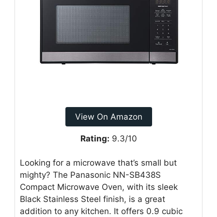
View On Amazon
Rating:
9.3/10
Looking for a microwave that’s small but
mighty? The Panasonic NN-SB438S
Compact Microwave Oven, with its sleek
Black Stainless Steel finish, is a great
addition to any kitchen. It offers 0.9 cubic