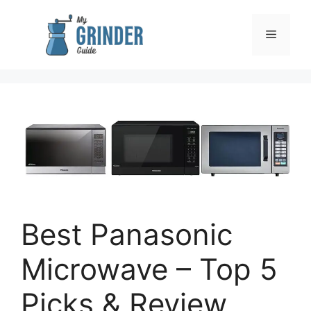
Skip
to
Menu
content
Best Panasonic
Microwave – Top 5
Picks & Review