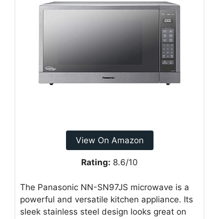
View On Amazon
Rating:
8.6/10
The Panasonic NN-SN97JS microwave is a
powerful and versatile kitchen appliance. Its
sleek stainless steel design looks great on