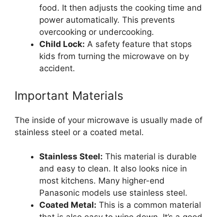
food. It then adjusts the cooking time and
power automatically. This prevents
overcooking or undercooking.
Child Lock:
A safety feature that stops
kids from turning the microwave on by
accident.
Important Materials
The inside of your microwave is usually made of
stainless steel or a coated metal.
Stainless Steel:
This material is durable
and easy to clean. It also looks nice in
most kitchens. Many higher-end
Panasonic models use stainless steel.
Coated Metal:
This is a common material