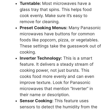
Turntable:
Most microwaves have a
glass tray that spins. This helps food
cook evenly. Make sure it’s easy to
remove for cleaning.
Preset Cooking Menus:
Many Panasonic
microwaves have buttons for common
foods like popcorn, pizza, or vegetables.
These settings take the guesswork out of
cooking.
Inverter Technology:
This is a smart
feature. It delivers a steady stream of
cooking power, not just bursts. This
cooks food more evenly and can even
improve texture. Look for Panasonic
microwaves that mention “Inverter” in
their name or description.
Sensor Cooking:
This feature uses
sensors to detect the humidity from the