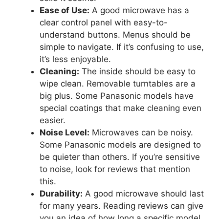
Ease of Use:
A good microwave has a
clear control panel with easy-to-
understand buttons. Menus should be
simple to navigate. If it’s confusing to use,
it’s less enjoyable.
Cleaning:
The inside should be easy to
wipe clean. Removable turntables are a
big plus. Some Panasonic models have
special coatings that make cleaning even
easier.
Noise Level:
Microwaves can be noisy.
Some Panasonic models are designed to
be quieter than others. If you’re sensitive
to noise, look for reviews that mention
this.
Durability:
A good microwave should last
for many years. Reading reviews can give
you an idea of how long a specific model