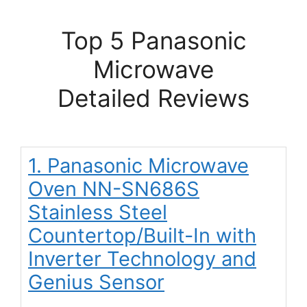
Top 5 Panasonic
Microwave
Detailed Reviews
1. Panasonic Microwave
Oven NN-SN686S
Stainless Steel
Countertop/Built-In with
Inverter Technology and
Genius Sensor