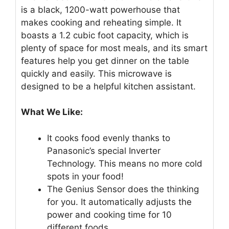
is a black, 1200-watt powerhouse that
makes cooking and reheating simple. It
boasts a 1.2 cubic foot capacity, which is
plenty of space for most meals, and its smart
features help you get dinner on the table
quickly and easily. This microwave is
designed to be a helpful kitchen assistant.
What We Like:
It cooks food evenly thanks to
Panasonic’s special Inverter
Technology. This means no more cold
spots in your food!
The Genius Sensor does the thinking
for you. It automatically adjusts the
power and cooking time for 10
different foods.