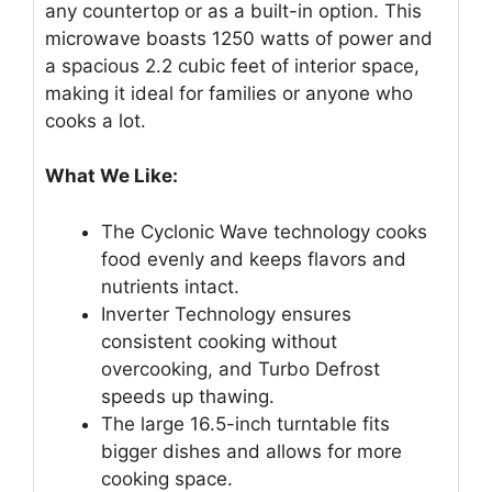
any countertop or as a built-in option. This
microwave boasts 1250 watts of power and
a spacious 2.2 cubic feet of interior space,
making it ideal for families or anyone who
cooks a lot.
What We Like:
The Cyclonic Wave technology cooks
food evenly and keeps flavors and
nutrients intact.
Inverter Technology ensures
consistent cooking without
overcooking, and Turbo Defrost
speeds up thawing.
The large 16.5-inch turntable fits
bigger dishes and allows for more
cooking space.