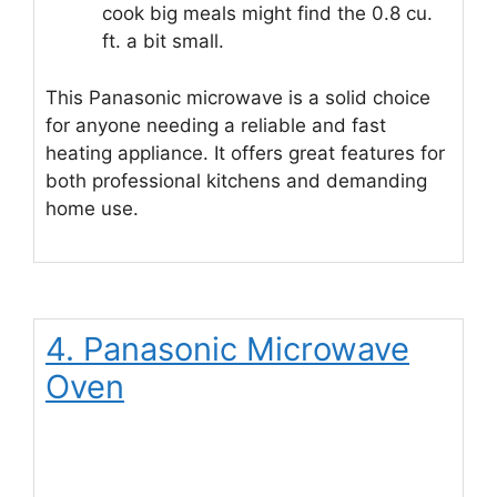
cook big meals might find the 0.8 cu.
ft. a bit small.
This Panasonic microwave is a solid choice
for anyone needing a reliable and fast
heating appliance. It offers great features for
both professional kitchens and demanding
home use.
4. Panasonic Microwave
Oven