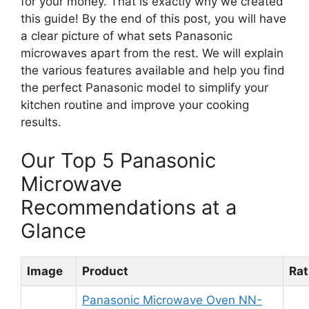
for your money. That is exactly why we created
this guide! By the end of this post, you will have
a clear picture of what sets Panasonic
microwaves apart from the rest. We will explain
the various features available and help you find
the perfect Panasonic model to simplify your
kitchen routine and improve your cooking
results.
Our Top 5 Panasonic
Microwave
Recommendations at a
Glance
Image
Product
Rat
Panasonic Microwave Oven NN-