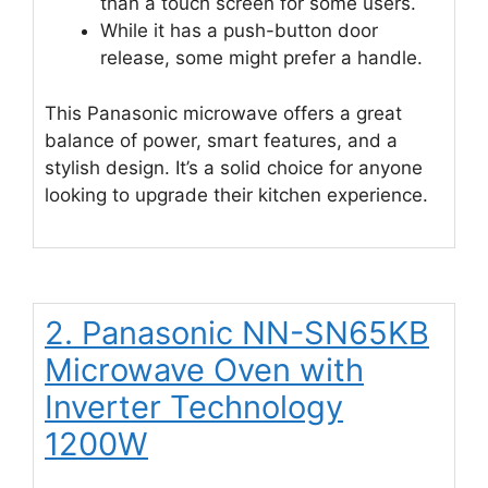
than a touch screen for some users.
While it has a push-button door
release, some might prefer a handle.
This Panasonic microwave offers a great
balance of power, smart features, and a
stylish design. It’s a solid choice for anyone
looking to upgrade their kitchen experience.
2. Panasonic NN-SN65KB
Microwave Oven with
Inverter Technology
1200W