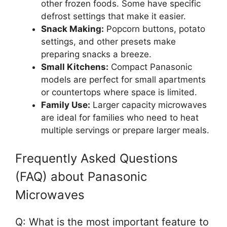
other frozen foods. Some have specific
defrost settings that make it easier.
Snack Making:
Popcorn buttons, potato
settings, and other presets make
preparing snacks a breeze.
Small Kitchens:
Compact Panasonic
models are perfect for small apartments
or countertops where space is limited.
Family Use:
Larger capacity microwaves
are ideal for families who need to heat
multiple servings or prepare larger meals.
Frequently Asked Questions
(FAQ) about Panasonic
Microwaves
Q: What is the most important feature to