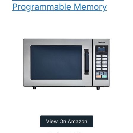
Programmable Memory
View On Amazon