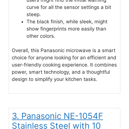
curve for all the sensor settings a bit
steep.
The black finish, while sleek, might
show fingerprints more easily than
other colors.
Overall, this Panasonic microwave is a smart
choice for anyone looking for an efficient and
user-friendly cooking experience. It combines
power, smart technology, and a thoughtful
design to simplify your kitchen tasks.
3. Panasonic NE-1054F
Stainless Steel with 10