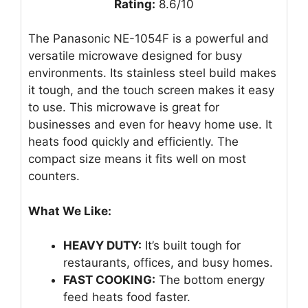
Rating:
8.6/10
The Panasonic NE-1054F is a powerful and
versatile microwave designed for busy
environments. Its stainless steel build makes
it tough, and the touch screen makes it easy
to use. This microwave is great for
businesses and even for heavy home use. It
heats food quickly and efficiently. The
compact size means it fits well on most
counters.
What We Like:
HEAVY DUTY:
It’s built tough for
restaurants, offices, and busy homes.
FAST COOKING:
The bottom energy
feed heats food faster.