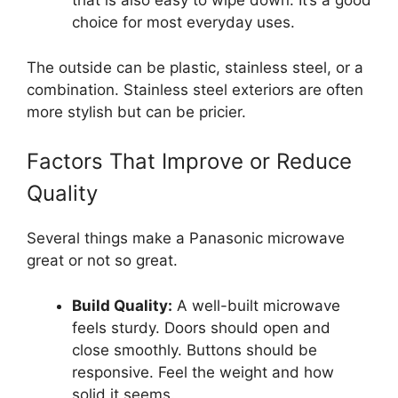
that is also easy to wipe down. It’s a good
choice for most everyday uses.
The outside can be plastic, stainless steel, or a
combination. Stainless steel exteriors are often
more stylish but can be pricier.
Factors That Improve or Reduce
Quality
Several things make a Panasonic microwave
great or not so great.
Build Quality:
A well-built microwave
feels sturdy. Doors should open and
close smoothly. Buttons should be
responsive. Feel the weight and how
solid it seems.