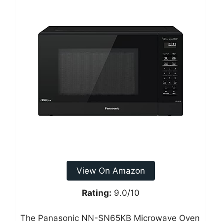
View On Amazon
Rating:
9.0/10
The Panasonic NN-SN65KB Microwave Oven