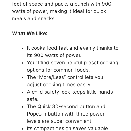
feet of space and packs a punch with 900
watts of power, making it ideal for quick
meals and snacks.
What We Like:
It cooks food fast and evenly thanks to
its 900 watts of power.
You’ll find seven helpful preset cooking
options for common foods.
The “More/Less” control lets you
adjust cooking times easily.
A child safety lock keeps little hands
safe.
The Quick 30-second button and
Popcorn button with three power
levels are super convenient.
Its compact design saves valuable