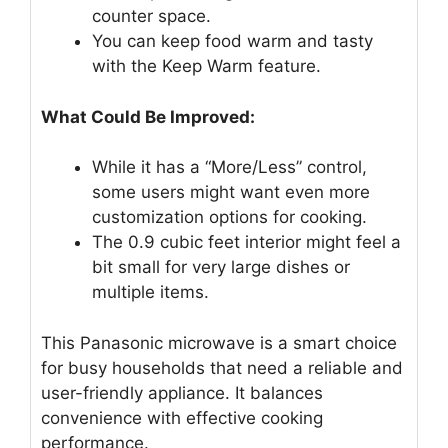
counter space.
You can keep food warm and tasty
with the Keep Warm feature.
What Could Be Improved:
While it has a “More/Less” control,
some users might want even more
customization options for cooking.
The 0.9 cubic feet interior might feel a
bit small for very large dishes or
multiple items.
This Panasonic microwave is a smart choice
for busy households that need a reliable and
user-friendly appliance. It balances
convenience with effective cooking
performance.