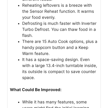
Reheating leftovers is a breeze with
the Sensor Reheat function. It warms
your food evenly.
Defrosting is much faster with Inverter
Turbo Defrost. You can thaw food in a
flash.
There are 15 Auto Cook options, plus a
handy popcorn button and a Keep
Warm feature.
It has a space-saving design. Even
with a large 13.4-inch turntable inside,
its outside is compact to save counter
space.
What Could Be Improved:
While it has many features, some
users might find the initial learning