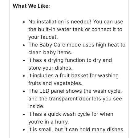
What We Like:
No installation is needed! You can use
the built-in water tank or connect it to
your faucet.
The Baby Care mode uses high heat to
clean baby items.
It has a drying function to dry and
store your dishes.
It includes a fruit basket for washing
fruits and vegetables.
The LED panel shows the wash cycle,
and the transparent door lets you see
inside.
It has a quick wash cycle for when
you’re in a hurry.
It is small, but it can hold many dishes.