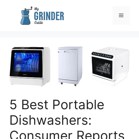
Skip
to
Menu
content
5 Best Portable
Dishwashers:
Consumer Reports