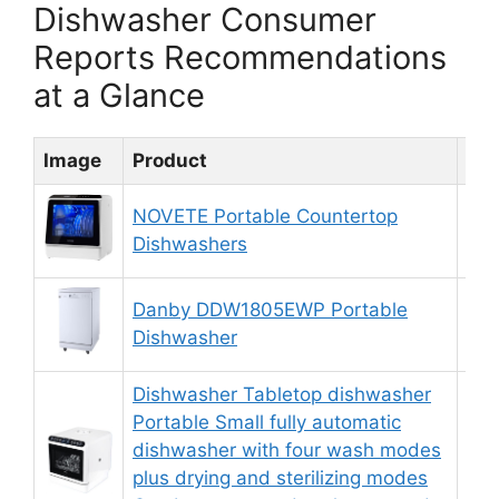
Dishwasher Consumer
Reports Recommendations
at a Glance
Image
Product
Rat
NOVETE Portable Countertop
8.
Dishwashers
Danby DDW1805EWP Portable
9.
Dishwasher
Dishwasher Tabletop dishwasher
Portable Small fully automatic
dishwasher with four wash modes
8.
plus drying and sterilizing modes