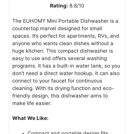
Rating:
8.8/10
The EUHOMY Mini Portable Dishwasher is a
countertop marvel designed for small
spaces. It’s perfect for apartments, RVs, and
anyone who wants clean dishes without a
huge kitchen. This compact dishwasher is
easy to use and offers several washing
programs. It has a built-in water tank, so you
don’t need a direct water hookup. It can also
connect to your faucet for continuous
cleaning. With its drying function and eco-
friendly design, this dishwasher aims to
make life easier.
What We Like:
Compact and portable design fits