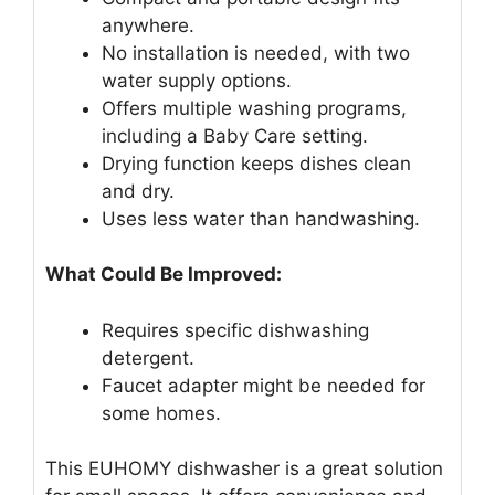
anywhere.
No installation is needed, with two
water supply options.
Offers multiple washing programs,
including a Baby Care setting.
Drying function keeps dishes clean
and dry.
Uses less water than handwashing.
What Could Be Improved:
Requires specific dishwashing
detergent.
Faucet adapter might be needed for
some homes.
This EUHOMY dishwasher is a great solution