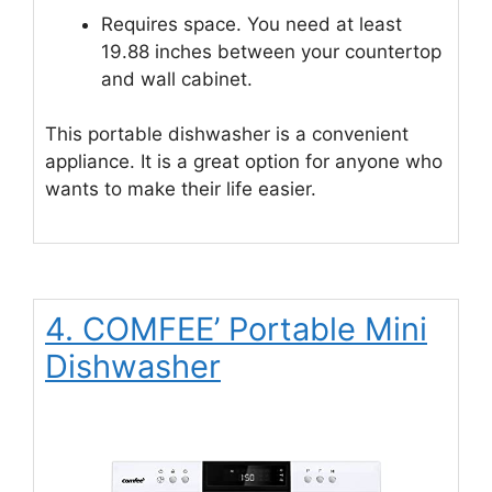
Requires space. You need at least
19.88 inches between your countertop
and wall cabinet.
This portable dishwasher is a convenient
appliance. It is a great option for anyone who
wants to make their life easier.
4. COMFEE’ Portable Mini
Dishwasher