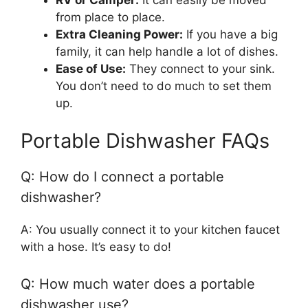
from place to place.
Extra Cleaning Power:
If you have a big
family, it can help handle a lot of dishes.
Ease of Use:
They connect to your sink.
You don’t need to do much to set them
up.
Portable Dishwasher FAQs
Q: How do I connect a portable
dishwasher?
A: You usually connect it to your kitchen faucet
with a hose. It’s easy to do!
Q: How much water does a portable
dishwasher use?