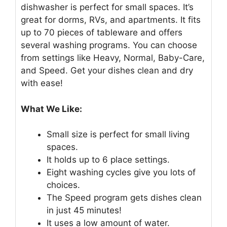
dishwasher is perfect for small spaces. It’s
great for dorms, RVs, and apartments. It fits
up to 70 pieces of tableware and offers
several washing programs. You can choose
from settings like Heavy, Normal, Baby-Care,
and Speed. Get your dishes clean and dry
with ease!
What We Like:
Small size is perfect for small living
spaces.
It holds up to 6 place settings.
Eight washing cycles give you lots of
choices.
The Speed program gets dishes clean
in just 45 minutes!
It uses a low amount of water.