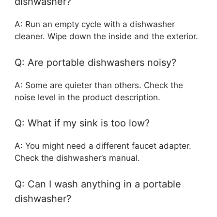
dishwasher?
A: Run an empty cycle with a dishwasher
cleaner. Wipe down the inside and the exterior.
Q: Are portable dishwashers noisy?
A: Some are quieter than others. Check the
noise level in the product description.
Q: What if my sink is too low?
A: You might need a different faucet adapter.
Check the dishwasher’s manual.
Q: Can I wash anything in a portable
dishwasher?