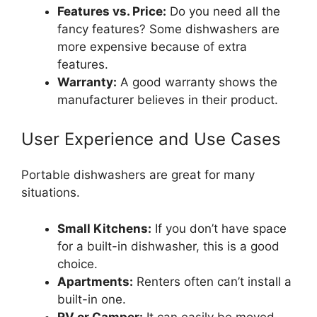
Features vs. Price:
Do you need all the
fancy features? Some dishwashers are
more expensive because of extra
features.
Warranty:
A good warranty shows the
manufacturer believes in their product.
User Experience and Use Cases
Portable dishwashers are great for many
situations.
Small Kitchens:
If you don’t have space
for a built-in dishwasher, this is a good
choice.
Apartments:
Renters often can’t install a
built-in one.
RV or Camper:
It can easily be moved