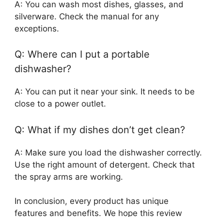
A: You can wash most dishes, glasses, and
silverware. Check the manual for any
exceptions.
Q: Where can I put a portable
dishwasher?
A: You can put it near your sink. It needs to be
close to a power outlet.
Q: What if my dishes don’t get clean?
A: Make sure you load the dishwasher correctly.
Use the right amount of detergent. Check that
the spray arms are working.
In conclusion, every product has unique
features and benefits. We hope this review