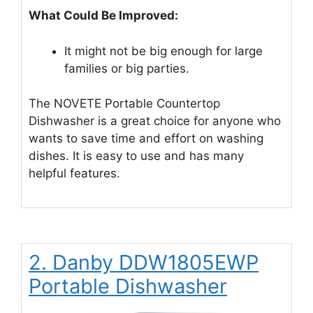
What Could Be Improved:
It might not be big enough for large
families or big parties.
The NOVETE Portable Countertop
Dishwasher is a great choice for anyone who
wants to save time and effort on washing
dishes. It is easy to use and has many
helpful features.
2. Danby DDW1805EWP
Portable Dishwasher