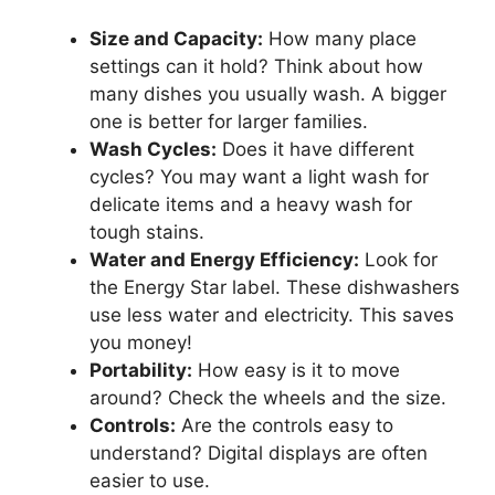
Size and Capacity:
How many place
settings can it hold? Think about how
many dishes you usually wash. A bigger
one is better for larger families.
Wash Cycles:
Does it have different
cycles? You may want a light wash for
delicate items and a heavy wash for
tough stains.
Water and Energy Efficiency:
Look for
the Energy Star label. These dishwashers
use less water and electricity. This saves
you money!
Portability:
How easy is it to move
around? Check the wheels and the size.
Controls:
Are the controls easy to
understand? Digital displays are often
easier to use.