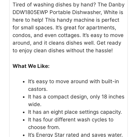
Tired of washing dishes by hand? The Danby
DDW1805EWP Portable Dishwasher, White is
here to help! This handy machine is perfect
for small spaces. It’s great for apartments,
condos, and even cottages. It’s easy to move
around, and it cleans dishes well. Get ready
to enjoy clean dishes without the hassle!
What We Like:
It’s easy to move around with built-in
castors.
It has a compact design, only 18 inches
wide.
It has an eight place settings capacity.
It has four different wash cycles to
choose from.
It’s Energy Star rated and saves water.