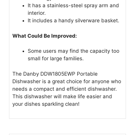
It has a stainless-steel spray arm and
interior.
It includes a handy silverware basket.
What Could Be Improved:
Some users may find the capacity too
small for large families.
The Danby DDW1805EWP Portable
Dishwasher is a great choice for anyone who
needs a compact and efficient dishwasher.
This dishwasher will make life easier and
your dishes sparkling clean!