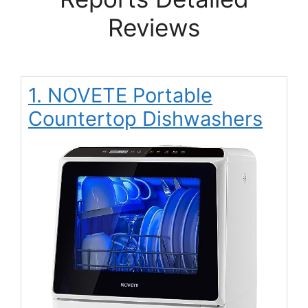
Reviews
1. NOVETE Portable
Countertop Dishwashers