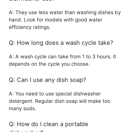
A: They use less water than washing dishes by
hand. Look for models with good water
efficiency ratings.
Q: How long does a wash cycle take?
A: A wash cycle can take from 1 to 3 hours. It
depends on the cycle you choose.
Q: Can I use any dish soap?
A: You need to use special dishwasher
detergent. Regular dish soap will make too
many suds.
Q: How do I clean a portable