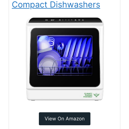
Compact Dishwashers
View On Amazon