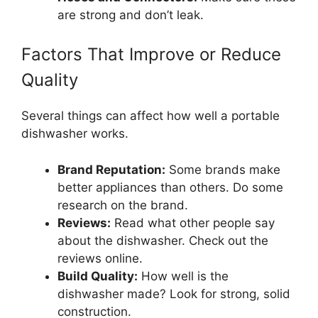
are strong and don’t leak.
Factors That Improve or Reduce
Quality
Several things can affect how well a portable
dishwasher works.
Brand Reputation:
Some brands make
better appliances than others. Do some
research on the brand.
Reviews:
Read what other people say
about the dishwasher. Check out the
reviews online.
Build Quality:
How well is the
dishwasher made? Look for strong, solid
construction.