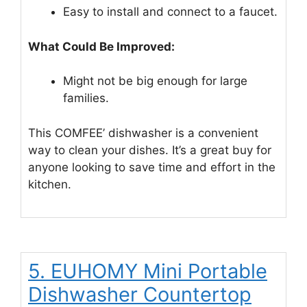
Easy to install and connect to a faucet.
What Could Be Improved:
Might not be big enough for large
families.
This COMFEE’ dishwasher is a convenient
way to clean your dishes. It’s a great buy for
anyone looking to save time and effort in the
kitchen.
5. EUHOMY Mini Portable
Dishwasher Countertop