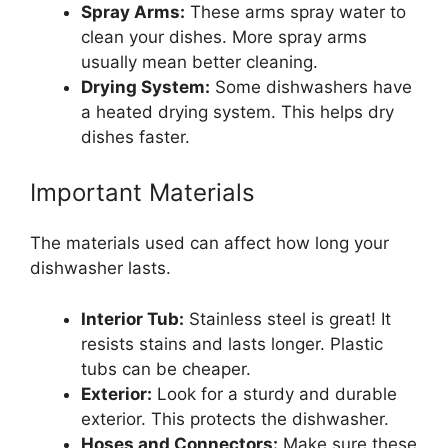
Spray Arms:
These arms spray water to
clean your dishes. More spray arms
usually mean better cleaning.
Drying System:
Some dishwashers have
a heated drying system. This helps dry
dishes faster.
Important Materials
The materials used can affect how long your
dishwasher lasts.
Interior Tub:
Stainless steel is great! It
resists stains and lasts longer. Plastic
tubs can be cheaper.
Exterior:
Look for a sturdy and durable
exterior. This protects the dishwasher.
Hoses and Connectors:
Make sure these