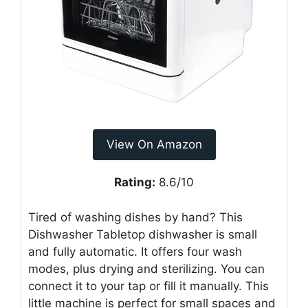
View On Amazon
Rating:
8.6/10
Tired of washing dishes by hand? This
Dishwasher Tabletop dishwasher is small
and fully automatic. It offers four wash
modes, plus drying and sterilizing. You can
connect it to your tap or fill it manually. This
little machine is perfect for small spaces and