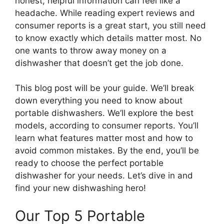
honest, helpful information can feel like a
headache. While reading expert reviews and
consumer reports is a great start, you still need
to know exactly which details matter most. No
one wants to throw away money on a
dishwasher that doesn’t get the job done.
This blog post will be your guide. We’ll break
down everything you need to know about
portable dishwashers. We’ll explore the best
models, according to consumer reports. You’ll
learn what features matter most and how to
avoid common mistakes. By the end, you’ll be
ready to choose the perfect portable
dishwasher for your needs. Let’s dive in and
find your new dishwashing hero!
Our Top 5 Portable