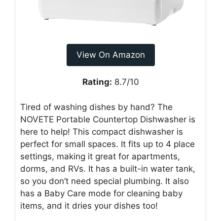
View On Amazon
Rating:
8.7/10
Tired of washing dishes by hand? The
NOVETE Portable Countertop Dishwasher is
here to help! This compact dishwasher is
perfect for small spaces. It fits up to 4 place
settings, making it great for apartments,
dorms, and RVs. It has a built-in water tank,
so you don’t need special plumbing. It also
has a Baby Care mode for cleaning baby
items, and it dries your dishes too!