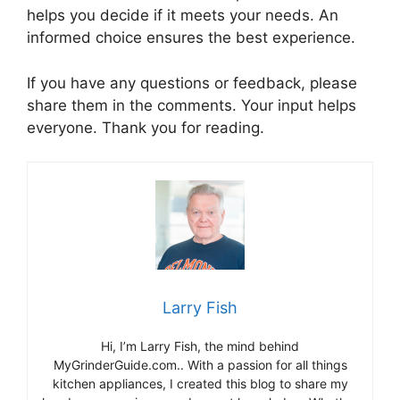
helps you decide if it meets your needs. An
informed choice ensures the best experience.
If you have any questions or feedback, please
share them in the comments. Your input helps
everyone. Thank you for reading.
Larry Fish
Hi, I’m Larry Fish, the mind behind
MyGrinderGuide.com.. With a passion for all things
kitchen appliances, I created this blog to share my