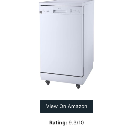
View On Amazon
Rating:
9.3/10