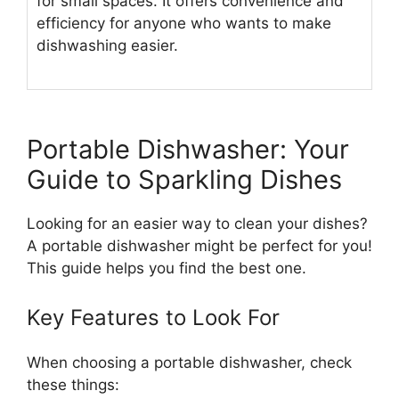
for small spaces. It offers convenience and
efficiency for anyone who wants to make
dishwashing easier.
Portable Dishwasher: Your
Guide to Sparkling Dishes
Looking for an easier way to clean your dishes?
A portable dishwasher might be perfect for you!
This guide helps you find the best one.
Key Features to Look For
When choosing a portable dishwasher, check
these things: