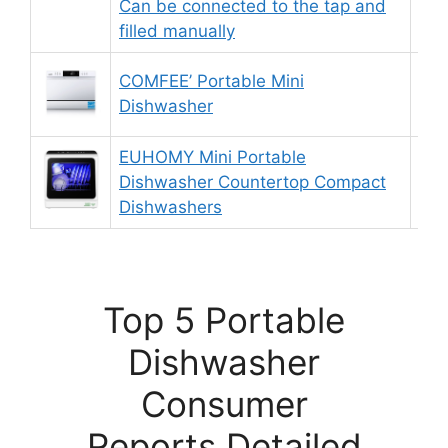
Can be connected to the tap and
filled manually
COMFEE’ Portable Mini
9.
Dishwasher
EUHOMY Mini Portable
Dishwasher Countertop Compact
9.
Dishwashers
Top 5 Portable
Dishwasher
Consumer
Reports Detailed