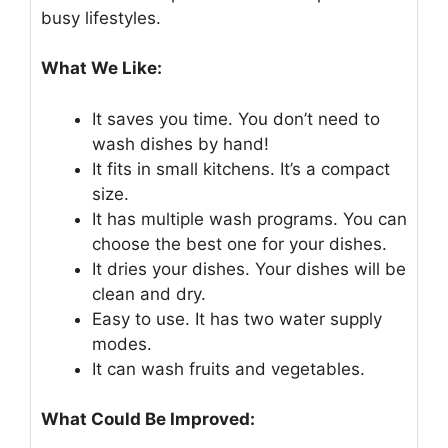
busy lifestyles.
What We Like:
It saves you time. You don’t need to
wash dishes by hand!
It fits in small kitchens. It’s a compact
size.
It has multiple wash programs. You can
choose the best one for your dishes.
It dries your dishes. Your dishes will be
clean and dry.
Easy to use. It has two water supply
modes.
It can wash fruits and vegetables.
What Could Be Improved: