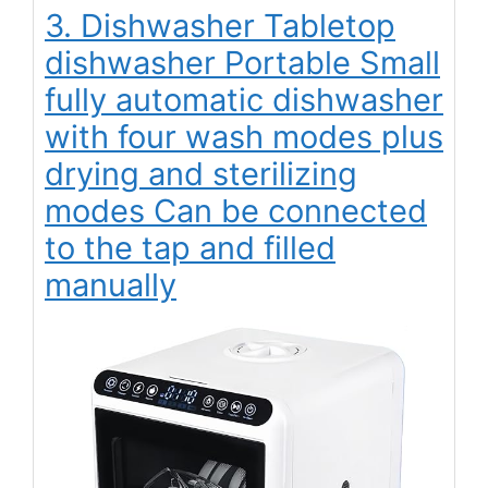
3. Dishwasher Tabletop
dishwasher Portable Small
fully automatic dishwasher
with four wash modes plus
drying and sterilizing
modes Can be connected
to the tap and filled
manually