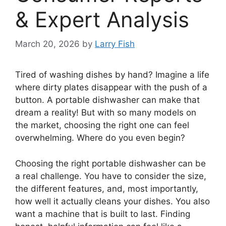
& Expert Analysis
March 20, 2026
by
Larry Fish
Tired of washing dishes by hand? Imagine a life
where dirty plates disappear with the push of a
button. A portable dishwasher can make that
dream a reality! But with so many models on
the market, choosing the right one can feel
overwhelming. Where do you even begin?
Choosing the right portable dishwasher can be
a real challenge. You have to consider the size,
the different features, and, most importantly,
how well it actually cleans your dishes. You also
want a machine that is built to last. Finding