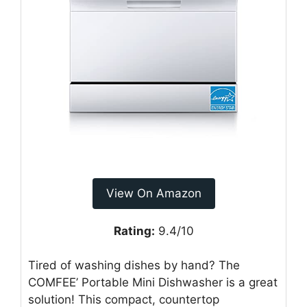
View On Amazon
Rating:
9.4/10
Tired of washing dishes by hand? The
COMFEE’ Portable Mini Dishwasher is a great
solution! This compact, countertop