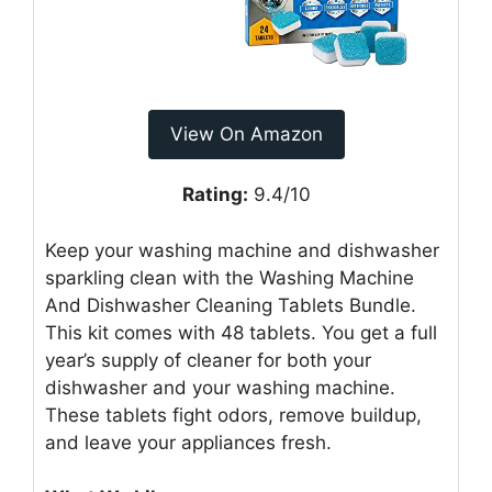
View On Amazon
Rating:
9.4/10
Keep your washing machine and dishwasher
sparkling clean with the Washing Machine
And Dishwasher Cleaning Tablets Bundle.
This kit comes with 48 tablets. You get a full
year’s supply of cleaner for both your
dishwasher and your washing machine.
These tablets fight odors, remove buildup,
and leave your appliances fresh.