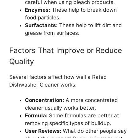
careful when using bleach products.
Enzymes:
These help to break down
food particles.
Surfactants:
These help to lift dirt and
grease from surfaces.
Factors That Improve or Reduce
Quality
Several factors affect how well a Rated
Dishwasher Cleaner works:
Concentration:
A more concentrated
cleaner usually works better.
Formula:
Some formulas are better at
removing specific types of buildup.
User Reviews:
What do other people say