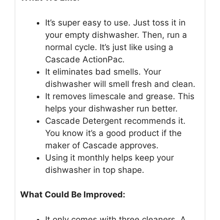
It’s super easy to use. Just toss it in
your empty dishwasher. Then, run a
normal cycle. It’s just like using a
Cascade ActionPac.
It eliminates bad smells. Your
dishwasher will smell fresh and clean.
It removes limescale and grease. This
helps your dishwasher run better.
Cascade Detergent recommends it.
You know it’s a good product if the
maker of Cascade approves.
Using it monthly helps keep your
dishwasher in top shape.
What Could Be Improved:
It only comes with three cleaners. A