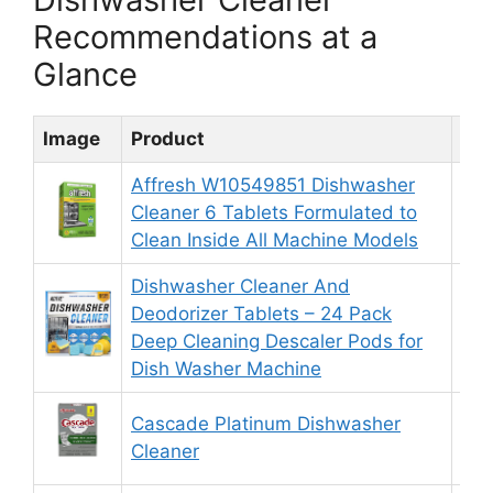
Recommendations at a
Glance
Image
Product
Rat
Affresh W10549851 Dishwasher
Cleaner 6 Tablets Formulated to
8.
Clean Inside All Machine Models
Dishwasher Cleaner And
Deodorizer Tablets – 24 Pack
8.
Deep Cleaning Descaler Pods for
Dish Washer Machine
Cascade Platinum Dishwasher
9.
Cleaner