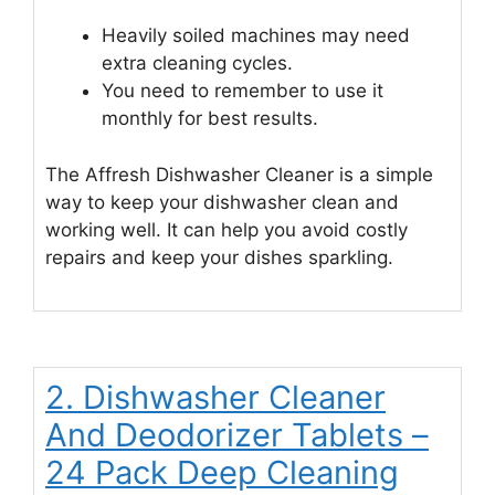
Heavily soiled machines may need
extra cleaning cycles.
You need to remember to use it
monthly for best results.
The Affresh Dishwasher Cleaner is a simple
way to keep your dishwasher clean and
working well. It can help you avoid costly
repairs and keep your dishes sparkling.
2. Dishwasher Cleaner
And Deodorizer Tablets –
24 Pack Deep Cleaning