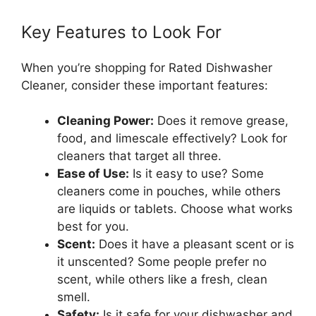
Key Features to Look For
When you’re shopping for Rated Dishwasher
Cleaner, consider these important features:
Cleaning Power:
Does it remove grease,
food, and limescale effectively? Look for
cleaners that target all three.
Ease of Use:
Is it easy to use? Some
cleaners come in pouches, while others
are liquids or tablets. Choose what works
best for you.
Scent:
Does it have a pleasant scent or is
it unscented? Some people prefer no
scent, while others like a fresh, clean
smell.
Safety:
Is it safe for your dishwasher and