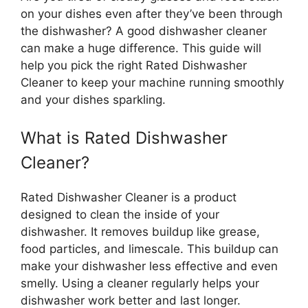
on your dishes even after they’ve been through
the dishwasher? A good dishwasher cleaner
can make a huge difference. This guide will
help you pick the right Rated Dishwasher
Cleaner to keep your machine running smoothly
and your dishes sparkling.
What is Rated Dishwasher
Cleaner?
Rated Dishwasher Cleaner is a product
designed to clean the inside of your
dishwasher. It removes buildup like grease,
food particles, and limescale. This buildup can
make your dishwasher less effective and even
smelly. Using a cleaner regularly helps your
dishwasher work better and last longer.