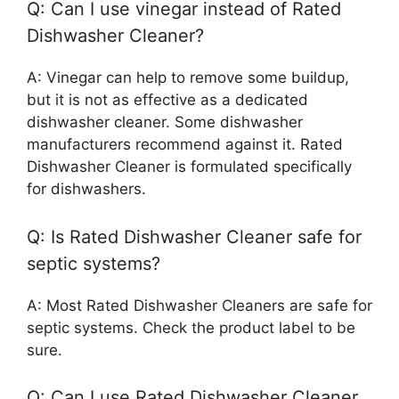
Q: Can I use vinegar instead of Rated
Dishwasher Cleaner?
A: Vinegar can help to remove some buildup,
but it is not as effective as a dedicated
dishwasher cleaner. Some dishwasher
manufacturers recommend against it. Rated
Dishwasher Cleaner is formulated specifically
for dishwashers.
Q: Is Rated Dishwasher Cleaner safe for
septic systems?
A: Most Rated Dishwasher Cleaners are safe for
septic systems. Check the product label to be
sure.
Q: Can I use Rated Dishwasher Cleaner