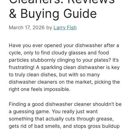
& Buying Guide
March 17, 2026
by
Larry Fish
Have you ever opened your dishwasher after a
cycle, only to find cloudy glasses and food
particles stubbornly clinging to your plates? It’s
frustrating! A sparkling clean dishwasher is key
to truly clean dishes, but with so many
dishwasher cleaners on the market, picking the
right one feels impossible.
Finding a good dishwasher cleaner shouldn’t be
a guessing game. You really just want
something that actually cuts through grease,
gets rid of bad smells, and stops gross buildup