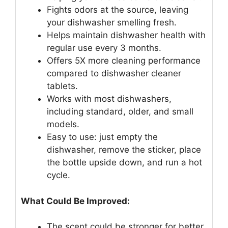
Fights odors at the source, leaving
your dishwasher smelling fresh.
Helps maintain dishwasher health with
regular use every 3 months.
Offers 5X more cleaning performance
compared to dishwasher cleaner
tablets.
Works with most dishwashers,
including standard, older, and small
models.
Easy to use: just empty the
dishwasher, remove the sticker, place
the bottle upside down, and run a hot
cycle.
What Could Be Improved:
The scent could be stronger for better