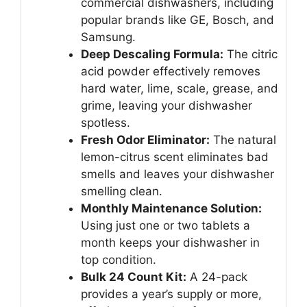
commercial dishwashers, including
popular brands like GE, Bosch, and
Samsung.
Deep Descaling Formula:
The citric
acid powder effectively removes
hard water, lime, scale, grease, and
grime, leaving your dishwasher
spotless.
Fresh Odor Eliminator:
The natural
lemon-citrus scent eliminates bad
smells and leaves your dishwasher
smelling clean.
Monthly Maintenance Solution:
Using just one or two tablets a
month keeps your dishwasher in
top condition.
Bulk 24 Count Kit:
A 24-pack
provides a year’s supply or more,