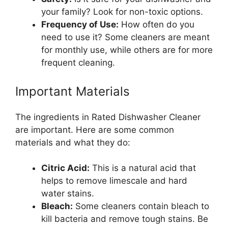
your family? Look for non-toxic options.
Frequency of Use:
How often do you
need to use it? Some cleaners are meant
for monthly use, while others are for more
frequent cleaning.
Important Materials
The ingredients in Rated Dishwasher Cleaner
are important. Here are some common
materials and what they do:
Citric Acid:
This is a natural acid that
helps to remove limescale and hard
water stains.
Bleach:
Some cleaners contain bleach to
kill bacteria and remove tough stains. Be