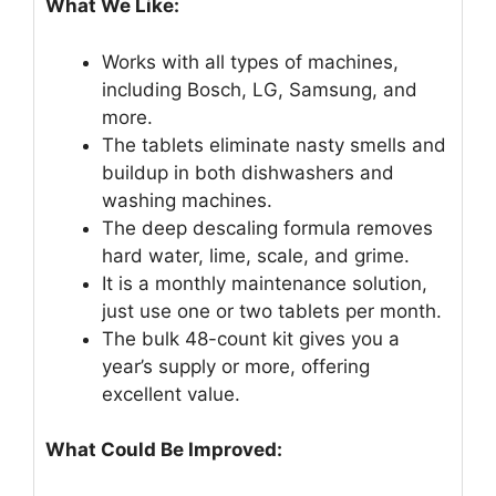
What We Like:
Works with all types of machines,
including Bosch, LG, Samsung, and
more.
The tablets eliminate nasty smells and
buildup in both dishwashers and
washing machines.
The deep descaling formula removes
hard water, lime, scale, and grime.
It is a monthly maintenance solution,
just use one or two tablets per month.
The bulk 48-count kit gives you a
year’s supply or more, offering
excellent value.
What Could Be Improved: