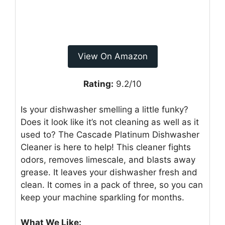
View On Amazon
Rating:
9.2/10
Is your dishwasher smelling a little funky?
Does it look like it’s not cleaning as well as it
used to? The Cascade Platinum Dishwasher
Cleaner is here to help! This cleaner fights
odors, removes limescale, and blasts away
grease. It leaves your dishwasher fresh and
clean. It comes in a pack of three, so you can
keep your machine sparkling for months.
What We Like: