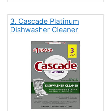
3. Cascade Platinum
Dishwasher Cleaner