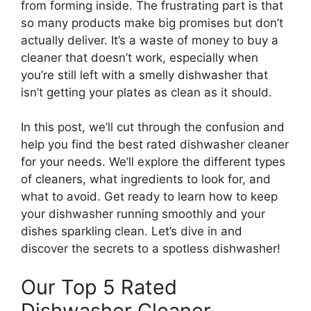
from forming inside. The frustrating part is that
so many products make big promises but don’t
actually deliver. It’s a waste of money to buy a
cleaner that doesn’t work, especially when
you’re still left with a smelly dishwasher that
isn’t getting your plates as clean as it should.
In this post, we’ll cut through the confusion and
help you find the best rated dishwasher cleaner
for your needs. We’ll explore the different types
of cleaners, what ingredients to look for, and
what to avoid. Get ready to learn how to keep
your dishwasher running smoothly and your
dishes sparkling clean. Let’s dive in and
discover the secrets to a spotless dishwasher!
Our Top 5 Rated
Dishwasher Cleaner