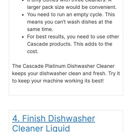
larger pack size would be convenient.
You need to run an empty cycle. This
means you can’t wash dishes at the
same time.
For best results, you need to use other
Cascade products. This adds to the
cost.
The Cascade Platinum Dishwasher Cleaner
keeps your dishwasher clean and fresh. Try it
to keep your machine working its best!
4. Finish Dishwasher
Cleaner Liquid