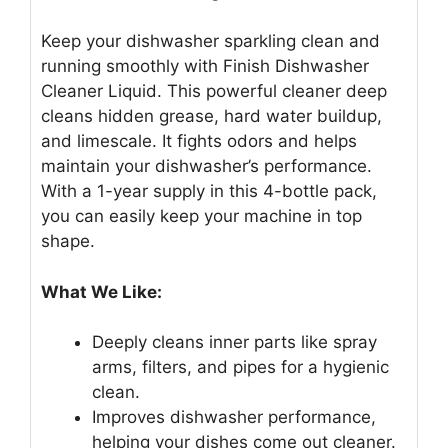
Keep your dishwasher sparkling clean and
running smoothly with Finish Dishwasher
Cleaner Liquid. This powerful cleaner deep
cleans hidden grease, hard water buildup,
and limescale. It fights odors and helps
maintain your dishwasher’s performance.
With a 1-year supply in this 4-bottle pack,
you can easily keep your machine in top
shape.
What We Like:
Deeply cleans inner parts like spray
arms, filters, and pipes for a hygienic
clean.
Improves dishwasher performance,
helping your dishes come out cleaner.