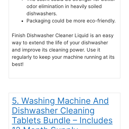
odor elimination in heavily soiled
dishwashers.
Packaging could be more eco-friendly.
Finish Dishwasher Cleaner Liquid is an easy
way to extend the life of your dishwasher
and improve its cleaning power. Use it
regularly to keep your machine running at its
best!
5. Washing Machine And
Dishwasher Cleaning
Tablets Bundle – Includes