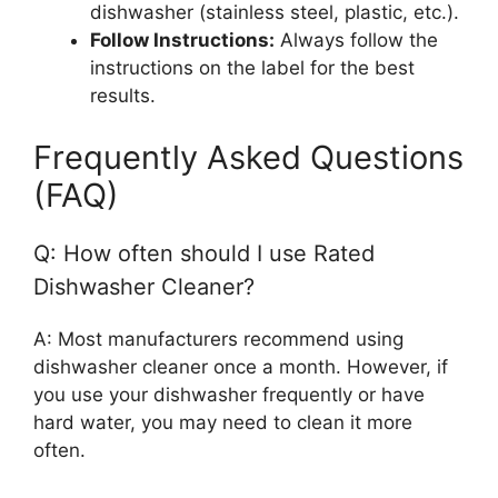
dishwasher (stainless steel, plastic, etc.).
Follow Instructions:
Always follow the
instructions on the label for the best
results.
Frequently Asked Questions
(FAQ)
Q: How often should I use Rated
Dishwasher Cleaner?
A: Most manufacturers recommend using
dishwasher cleaner once a month. However, if
you use your dishwasher frequently or have
hard water, you may need to clean it more
often.