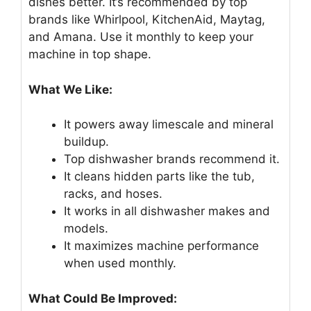
dishes better. It’s recommended by top
brands like Whirlpool, KitchenAid, Maytag,
and Amana. Use it monthly to keep your
machine in top shape.
What We Like:
It powers away limescale and mineral
buildup.
Top dishwasher brands recommend it.
It cleans hidden parts like the tub,
racks, and hoses.
It works in all dishwasher makes and
models.
It maximizes machine performance
when used monthly.
What Could Be Improved: