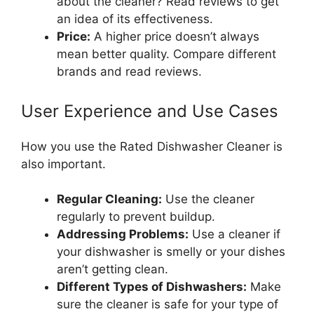
about the cleaner? Read reviews to get
an idea of its effectiveness.
Price:
A higher price doesn’t always
mean better quality. Compare different
brands and read reviews.
User Experience and Use Cases
How you use the Rated Dishwasher Cleaner is
also important.
Regular Cleaning:
Use the cleaner
regularly to prevent buildup.
Addressing Problems:
Use a cleaner if
your dishwasher is smelly or your dishes
aren’t getting clean.
Different Types of Dishwashers:
Make
sure the cleaner is safe for your type of