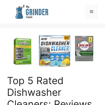
Skip
to
Menu
content
Top 5 Rated
Dishwasher
Cleaners: Reviews