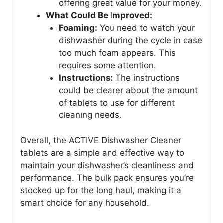
offering great value for your money.
What Could Be Improved:
Foaming:
You need to watch your
dishwasher during the cycle in case
too much foam appears. This
requires some attention.
Instructions:
The instructions
could be clearer about the amount
of tablets to use for different
cleaning needs.
Overall, the ACTIVE Dishwasher Cleaner
tablets are a simple and effective way to
maintain your dishwasher’s cleanliness and
performance. The bulk pack ensures you’re
stocked up for the long haul, making it a
smart choice for any household.