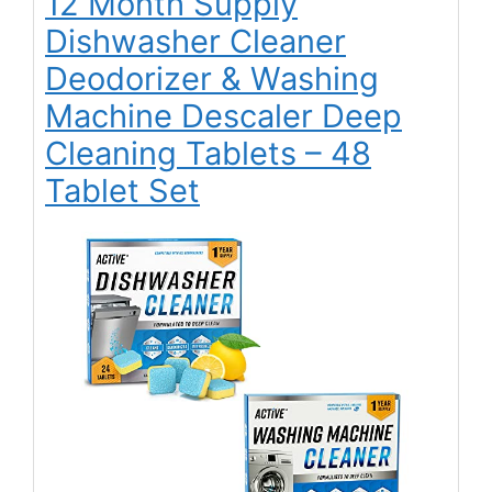
12 Month Supply
Dishwasher Cleaner
Deodorizer & Washing
Machine Descaler Deep
Cleaning Tablets – 48
Tablet Set