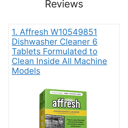
Reviews
1. Affresh W10549851
Dishwasher Cleaner 6
Tablets Formulated to
Clean Inside All Machine
Models