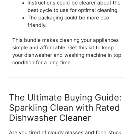
Instructions could be clearer about the
best cycle to use for optimal cleaning.
The packaging could be more eco-
friendly.
This bundle makes cleaning your appliances
simple and affordable. Get this kit to keep
your dishwasher and washing machine in top
condition for a long time.
The Ultimate Buying Guide:
Sparkling Clean with Rated
Dishwasher Cleaner
Are you tired of cloudy glasses and food stuck