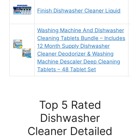
Finish Dishwasher Cleaner Liquid
9.
Washing Machine And Dishwasher
Cleaning Tablets Bundle – Includes
12 Month Supply Dishwasher
9.
Cleaner Deodorizer & Washing
Machine Descaler Deep Cleaning
Tablets – 48 Tablet Set
Top 5 Rated
Dishwasher
Cleaner Detailed