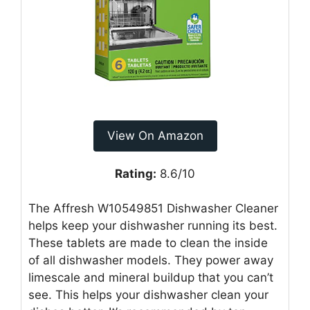
View On Amazon
Rating:
8.6/10
The Affresh W10549851 Dishwasher Cleaner
helps keep your dishwasher running its best.
These tablets are made to clean the inside
of all dishwasher models. They power away
limescale and mineral buildup that you can’t
see. This helps your dishwasher clean your