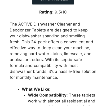
Rating:
9.5/10
The ACTIVE Dishwasher Cleaner and
Deodorizer Tablets are designed to keep
your dishwasher sparkling and smelling
fresh. This 24-pack offers a convenient and
effective way to deep clean your machine,
removing hard water stains, limescale, and
unpleasant odors. With its septic-safe
formula and compatibility with most
dishwasher brands, it’s a hassle-free solution
for monthly maintenance.
What We Like:
Wide Compatibility:
These tablets
work with almost all residential and