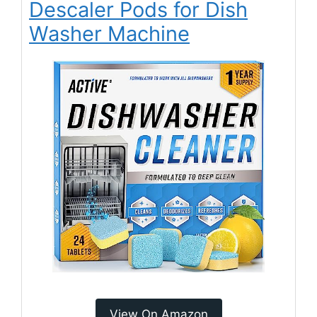
Descaler Pods for Dish
Washer Machine
View On Amazon