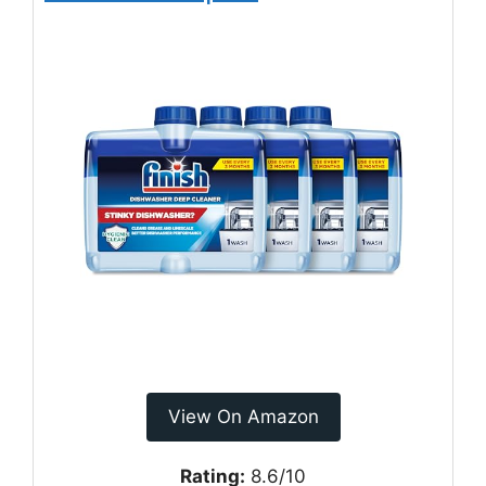
View On Amazon
Rating:
8.6/10