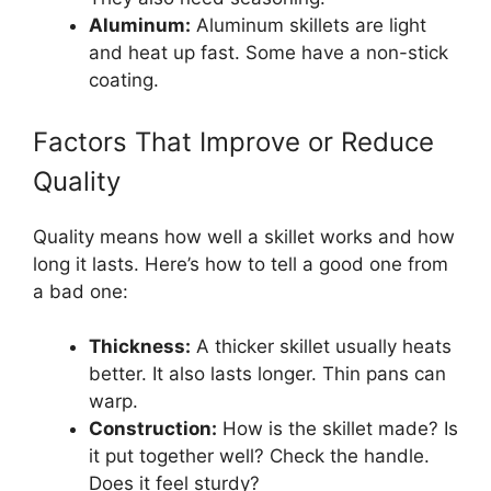
Aluminum:
Aluminum skillets are light
and heat up fast. Some have a non-stick
coating.
Factors That Improve or Reduce
Quality
Quality means how well a skillet works and how
long it lasts. Here’s how to tell a good one from
a bad one:
Thickness:
A thicker skillet usually heats
better. It also lasts longer. Thin pans can
warp.
Construction:
How is the skillet made? Is
it put together well? Check the handle.
Does it feel sturdy?