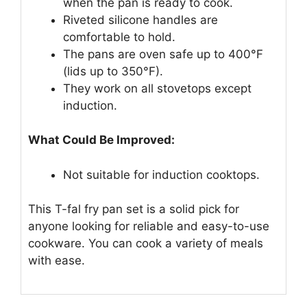
when the pan is ready to cook.
Riveted silicone handles are
comfortable to hold.
The pans are oven safe up to 400°F
(lids up to 350°F).
They work on all stovetops except
induction.
What Could Be Improved:
Not suitable for induction cooktops.
This T-fal fry pan set is a solid pick for
anyone looking for reliable and easy-to-use
cookware. You can cook a variety of meals
with ease.