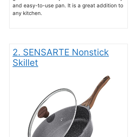
and easy-to-use pan. It is a great addition to
any kitchen.
2. SENSARTE Nonstick
Skillet