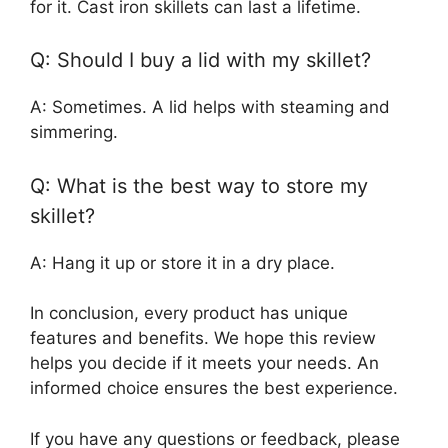
for it. Cast iron skillets can last a lifetime.
Q: Should I buy a lid with my skillet?
A: Sometimes. A lid helps with steaming and
simmering.
Q: What is the best way to store my
skillet?
A: Hang it up or store it in a dry place.
In conclusion, every product has unique
features and benefits. We hope this review
helps you decide if it meets your needs. An
informed choice ensures the best experience.
If you have any questions or feedback, please