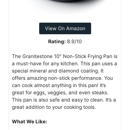
View On Amazon
Rating:
8.9/10
The Granitestone 10″ Non-Stick Frying Pan is
a must-have for any kitchen. This pan uses a
special mineral and diamond coating. It
offers amazing non-stick performance. You
can cook almost anything in this pan! It’s
great for eggs, veggies, and even steaks.
This pan is also safe and easy to clean. It’s a
great addition to your cooking tools.
What We Like: