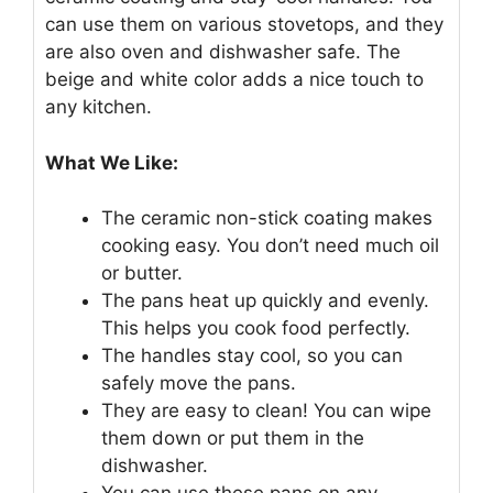
can use them on various stovetops, and they
are also oven and dishwasher safe. The
beige and white color adds a nice touch to
any kitchen.
What We Like:
The ceramic non-stick coating makes
cooking easy. You don’t need much oil
or butter.
The pans heat up quickly and evenly.
This helps you cook food perfectly.
The handles stay cool, so you can
safely move the pans.
They are easy to clean! You can wipe
them down or put them in the
dishwasher.