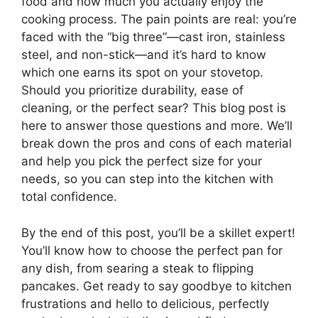
food and how much you actually enjoy the
cooking process. The pain points are real: you’re
faced with the “big three”—cast iron, stainless
steel, and non-stick—and it’s hard to know
which one earns its spot on your stovetop.
Should you prioritize durability, ease of
cleaning, or the perfect sear? This blog post is
here to answer those questions and more. We’ll
break down the pros and cons of each material
and help you pick the perfect size for your
needs, so you can step into the kitchen with
total confidence.
By the end of this post, you’ll be a skillet expert!
You’ll know how to choose the perfect pan for
any dish, from searing a steak to flipping
pancakes. Get ready to say goodbye to kitchen
frustrations and hello to delicious, perfectly