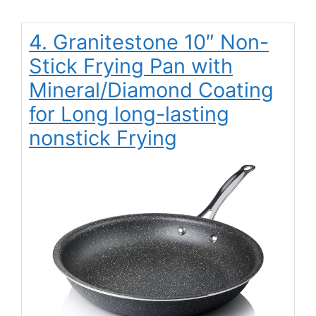
4. Granitestone 10″ Non-
Stick Frying Pan with
Mineral/Diamond Coating
for Long long-lasting
nonstick Frying