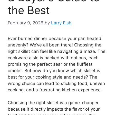
the Best
February 9, 2026
by
Larry Fish
Ever burned dinner because your pan heated
unevenly? We’ve all been there! Choosing the
right skillet can feel like navigating a maze. The
cookware aisle is packed with options, each
promising the perfect sear or the fluffiest
omelet. But how do you know which skillet is
best for your cooking style and needs? The
wrong choice can lead to sticking food, uneven
cooking, and a frustrating kitchen experience.
Choosing the right skillet is a game-changer
because it directly impacts the flavor of your