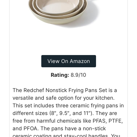
View On Amazon
Rating:
8.9/10
The Redchef Nonstick Frying Pans Set is a
versatile and safe option for your kitchen.
This set includes three ceramic frying pans in
different sizes (8″, 9.5″, and 11″). They are
free from harmful chemicals like PFAS, PTFE,
and PFOA. The pans have a non-stick
ceramic coating and stay-cool handles. You