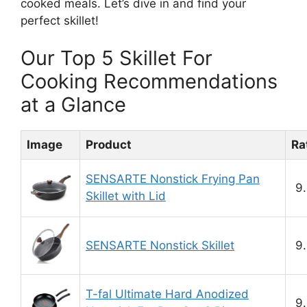
cooked meals. Let’s dive in and find your
perfect skillet!
Our Top 5 Skillet For
Cooking Recommendations
at a Glance
Image
Product
Ra
SENSARTE Nonstick Frying Pan
9.
Skillet with Lid
SENSARTE Nonstick Skillet
9.
T-fal Ultimate Hard Anodized
9.