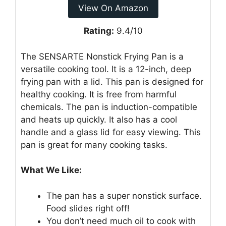
View On Amazon
Rating:
9.4/10
The SENSARTE Nonstick Frying Pan is a
versatile cooking tool. It is a 12-inch, deep
frying pan with a lid. This pan is designed for
healthy cooking. It is free from harmful
chemicals. The pan is induction-compatible
and heats up quickly. It also has a cool
handle and a glass lid for easy viewing. This
pan is great for many cooking tasks.
What We Like:
The pan has a super nonstick surface.
Food slides right off!
You don’t need much oil to cook with