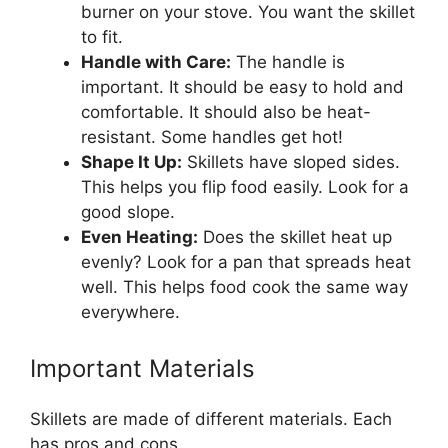
burner on your stove. You want the skillet
to fit.
Handle with Care:
The handle is
important. It should be easy to hold and
comfortable. It should also be heat-
resistant. Some handles get hot!
Shape It Up:
Skillets have sloped sides.
This helps you flip food easily. Look for a
good slope.
Even Heating:
Does the skillet heat up
evenly? Look for a pan that spreads heat
well. This helps food cook the same way
everywhere.
Important Materials
Skillets are made of different materials. Each
has pros and cons.