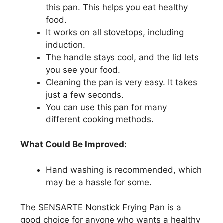
this pan. This helps you eat healthy
food.
It works on all stovetops, including
induction.
The handle stays cool, and the lid lets
you see your food.
Cleaning the pan is very easy. It takes
just a few seconds.
You can use this pan for many
different cooking methods.
What Could Be Improved:
Hand washing is recommended, which
may be a hassle for some.
The SENSARTE Nonstick Frying Pan is a
good choice for anyone who wants a healthy