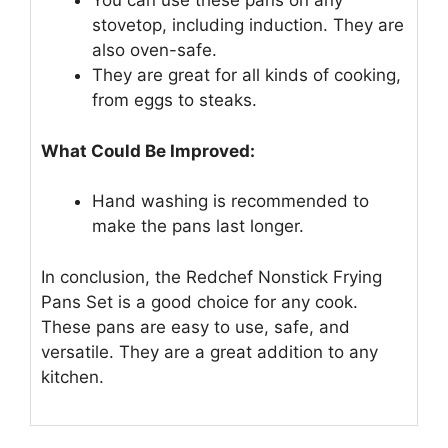
You can use these pans on any
stovetop, including induction. They are
also oven-safe.
They are great for all kinds of cooking,
from eggs to steaks.
What Could Be Improved:
Hand washing is recommended to
make the pans last longer.
In conclusion, the Redchef Nonstick Frying
Pans Set is a good choice for any cook.
These pans are easy to use, safe, and
versatile. They are a great addition to any
kitchen.