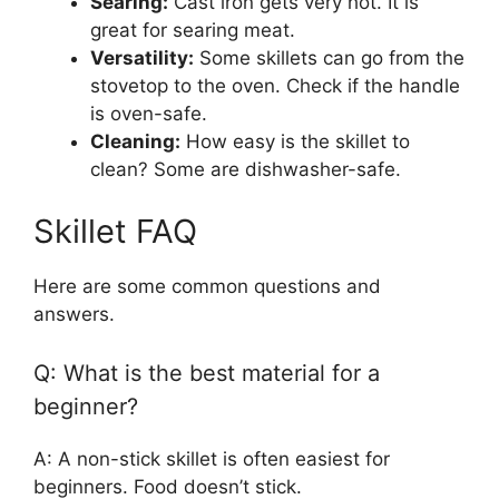
Searing:
Cast iron gets very hot. It is
great for searing meat.
Versatility:
Some skillets can go from the
stovetop to the oven. Check if the handle
is oven-safe.
Cleaning:
How easy is the skillet to
clean? Some are dishwasher-safe.
Skillet FAQ
Here are some common questions and
answers.
Q: What is the best material for a
beginner?
A: A non-stick skillet is often easiest for
beginners. Food doesn’t stick.