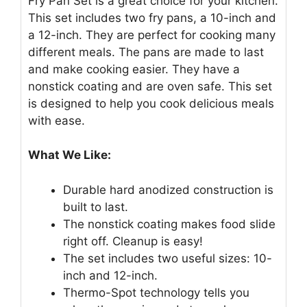
Fry Pan Set is a great choice for your kitchen.
This set includes two fry pans, a 10-inch and
a 12-inch. They are perfect for cooking many
different meals. The pans are made to last
and make cooking easier. They have a
nonstick coating and are oven safe. This set
is designed to help you cook delicious meals
with ease.
What We Like:
Durable hard anodized construction is
built to last.
The nonstick coating makes food slide
right off. Cleanup is easy!
The set includes two useful sizes: 10-
inch and 12-inch.
Thermo-Spot technology tells you