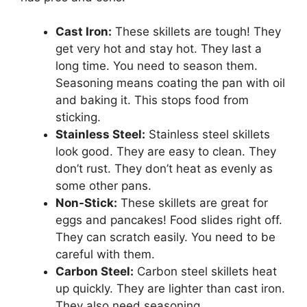
Cast Iron:
These skillets are tough! They
get very hot and stay hot. They last a
long time. You need to season them.
Seasoning means coating the pan with oil
and baking it. This stops food from
sticking.
Stainless Steel:
Stainless steel skillets
look good. They are easy to clean. They
don’t rust. They don’t heat as evenly as
some other pans.
Non-Stick:
These skillets are great for
eggs and pancakes! Food slides right off.
They can scratch easily. You need to be
careful with them.
Carbon Steel:
Carbon steel skillets heat
up quickly. They are lighter than cast iron.
They also need seasoning.