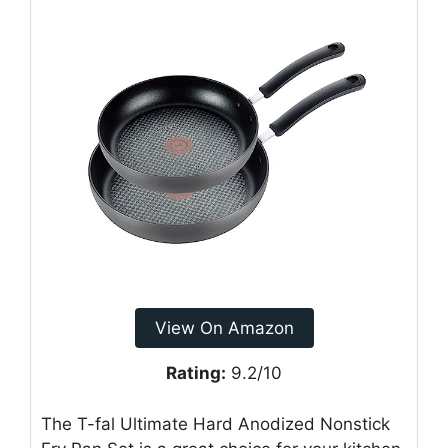
View On Amazon
Rating:
9.2/10
The T-fal Ultimate Hard Anodized Nonstick