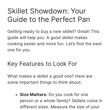
Skillet Showdown: Your
Guide to the Perfect Pan
Getting ready to buy a new skillet? Great! This
guide will help you. A good skillet makes
cooking easier and more fun. Let’s find the best
one for you.
Key Features to Look For
What makes a skillet a good one? Here are
some important things to think about:
Size Matters:
Do you cook for one
person or a whole family? Skillets come in
different sizes. Measure the size of your