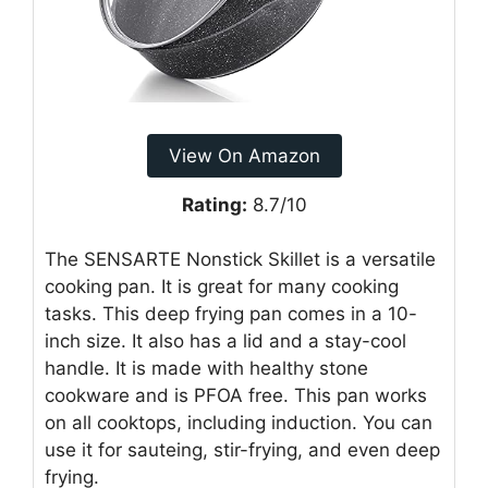
View On Amazon
Rating:
8.7/10
The SENSARTE Nonstick Skillet is a versatile
cooking pan. It is great for many cooking
tasks. This deep frying pan comes in a 10-
inch size. It also has a lid and a stay-cool
handle. It is made with healthy stone
cookware and is PFOA free. This pan works
on all cooktops, including induction. You can
use it for sauteing, stir-frying, and even deep
frying.