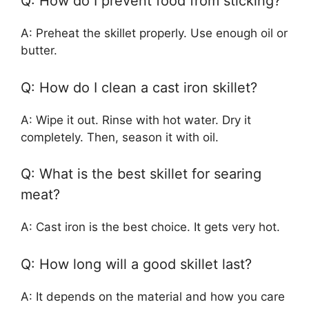
Q: How do I prevent food from sticking?
A: Preheat the skillet properly. Use enough oil or
butter.
Q: How do I clean a cast iron skillet?
A: Wipe it out. Rinse with hot water. Dry it
completely. Then, season it with oil.
Q: What is the best skillet for searing
meat?
A: Cast iron is the best choice. It gets very hot.
Q: How long will a good skillet last?
A: It depends on the material and how you care