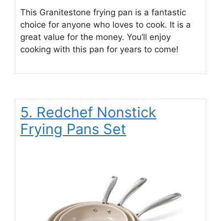
This Granitestone frying pan is a fantastic
choice for anyone who loves to cook. It is a
great value for the money. You’ll enjoy
cooking with this pan for years to come!
5. Redchef Nonstick
Frying Pans Set