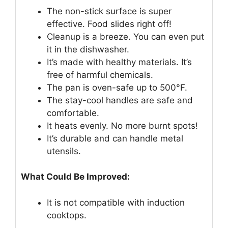
The non-stick surface is super
effective. Food slides right off!
Cleanup is a breeze. You can even put
it in the dishwasher.
It’s made with healthy materials. It’s
free of harmful chemicals.
The pan is oven-safe up to 500°F.
The stay-cool handles are safe and
comfortable.
It heats evenly. No more burnt spots!
It’s durable and can handle metal
utensils.
What Could Be Improved:
It is not compatible with induction
cooktops.