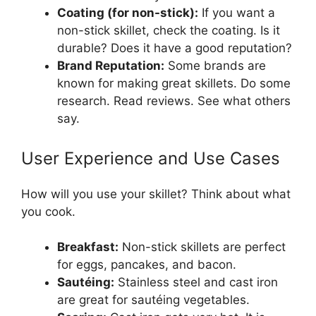
Coating (for non-stick):
If you want a
non-stick skillet, check the coating. Is it
durable? Does it have a good reputation?
Brand Reputation:
Some brands are
known for making great skillets. Do some
research. Read reviews. See what others
say.
User Experience and Use Cases
How will you use your skillet? Think about what
you cook.
Breakfast:
Non-stick skillets are perfect
for eggs, pancakes, and bacon.
Sautéing:
Stainless steel and cast iron
are great for sautéing vegetables.