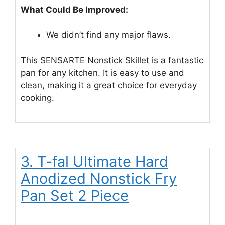
What Could Be Improved:
We didn’t find any major flaws.
This SENSARTE Nonstick Skillet is a fantastic
pan for any kitchen. It is easy to use and
clean, making it a great choice for everyday
cooking.
3. T-fal Ultimate Hard
Anodized Nonstick Fry
Pan Set 2 Piece