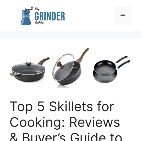
Skip
to
Menu
content
Top 5 Skillets for
Cooking: Reviews
& Buyer’s Guide to