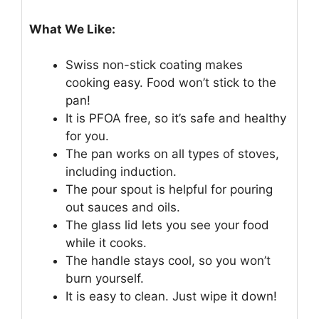
What We Like:
Swiss non-stick coating makes
cooking easy. Food won’t stick to the
pan!
It is PFOA free, so it’s safe and healthy
for you.
The pan works on all types of stoves,
including induction.
The pour spout is helpful for pouring
out sauces and oils.
The glass lid lets you see your food
while it cooks.
The handle stays cool, so you won’t
burn yourself.
It is easy to clean. Just wipe it down!