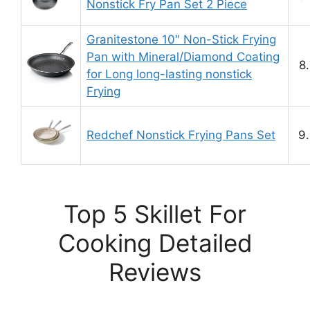
Nonstick Fry Pan Set 2 Piece
Granitestone 10″ Non-Stick Frying
Pan with Mineral/Diamond Coating
8
for Long long-lasting nonstick
Frying
Redchef Nonstick Frying Pans Set
9.
Top 5 Skillet For
Cooking Detailed
Reviews