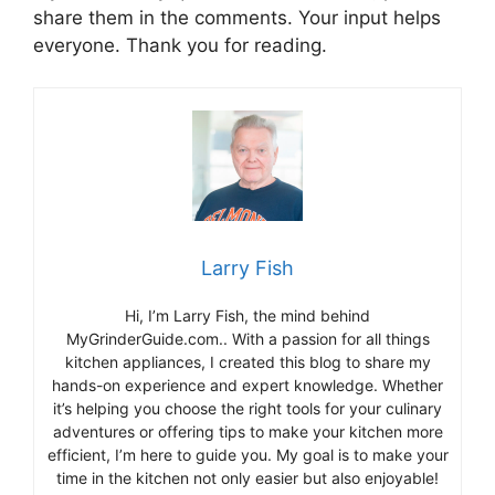
share them in the comments. Your input helps
everyone. Thank you for reading.
Larry Fish
Hi, I’m Larry Fish, the mind behind
MyGrinderGuide.com.. With a passion for all things
kitchen appliances, I created this blog to share my
hands-on experience and expert knowledge. Whether
it’s helping you choose the right tools for your culinary
adventures or offering tips to make your kitchen more
efficient, I’m here to guide you. My goal is to make your
time in the kitchen not only easier but also enjoyable!