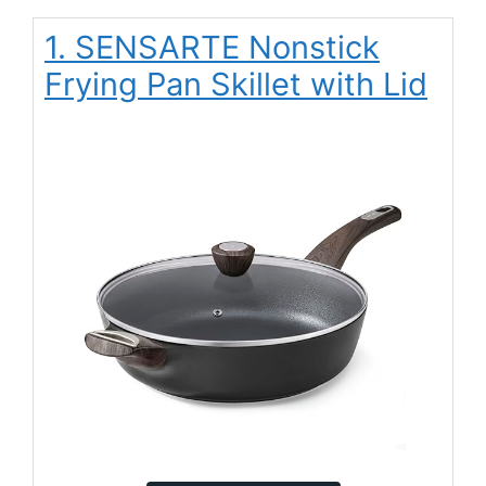
1. SENSARTE Nonstick
Frying Pan Skillet with Lid