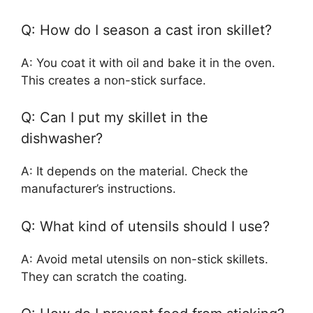
Q: How do I season a cast iron skillet?
A: You coat it with oil and bake it in the oven.
This creates a non-stick surface.
Q: Can I put my skillet in the
dishwasher?
A: It depends on the material. Check the
manufacturer’s instructions.
Q: What kind of utensils should I use?
A: Avoid metal utensils on non-stick skillets.
They can scratch the coating.