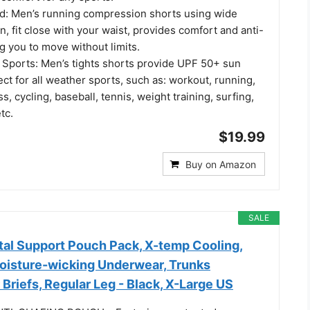
nd: Men’s running compression shorts using wide
, fit close with your waist, provides comfort and anti-
ng you to move without limits.
l Sports: Men’s tights shorts provide UPF 50+ sun
ect for all weather sports, such as: workout, running,
ss, cycling, baseball, tennis, weight training, surfing,
tc.
$19.99
Buy on Amazon
SALE
al Support Pouch Pack, X-temp Cooling,
Moisture-wicking Underwear, Trunks
 Briefs, Regular Leg - Black, X-Large US