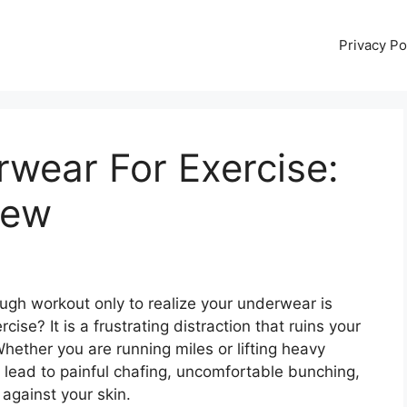
Privacy Po
wear For Exercise:
iew
ugh workout only to realize your underwear is
ise? It is a frustrating distraction that ruins your
hether you are running miles or lifting heavy
 lead to painful chafing, uncomfortable bunching,
against your skin.