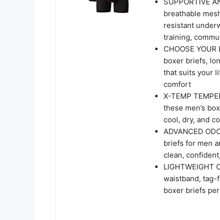
SUPPORTIVE AN
breathable mesh
resistant under
training, commu
CHOOSE YOUR LEN
boxer briefs, lon
that suits your 
comfort
X-TEMP TEMPERA
these men’s box
cool, dry, and c
ADVANCED ODOR
briefs for men a
clean, confident
LIGHTWEIGHT CO
waistband, tag-f
boxer briefs per