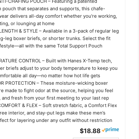
TI-CHAFING POUCH – Featuring a patented
 pouch that separates and supports, this chafe-
wear delivers all-day comfort whether you're working,
ting, or lounging at home
GTH & STYLE – Available in a 3-pack of regular leg
g-leg boxer briefs, or shorter trunks. Select the fit
lifestyle—all with the same Total Support Pouch
TURE CONTROL – Built with Hanes X-Temp tech,
er briefs adjust to your body temperature to keep you
omfortable all day—no matter how hot life gets
 PROTECTION – These moisture-wicking boxer
re made to fight odor at the source, helping you feel
, and fresh from your first meeting to your last rep
MFORT & FLEX – Soft stretch fabric, a Comfort Flex
ree interior, and stay-put legs make these men’s
fect for layering under any outfit without restriction
$18.88