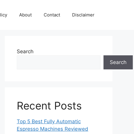
licy
About
Contact
Disclaimer
Search
Search
Recent Posts
Top 5 Best Fully Automatic
Espresso Machines Reviewed