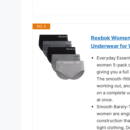
NO. 4
Reebok Womens 
Underwear for
Everyday Essent
women 5-pack co
giving you a fu
The smooth-fittin
working out, and
on a complete u
at once.
Smooth Barely-T
women are engine
construction that
tight clothing.