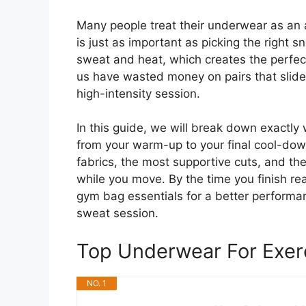
Many people treat their underwear as an af
is just as important as picking the right 
sweat and heat, which creates the perfect
us have wasted money on pairs that slide 
high-intensity session.
In this guide, we will break down exactly
from your warm-up to your final cool-down
fabrics, the most supportive cuts, and the
while you move. By the time you finish re
gym bag essentials for a better performanc
sweat session.
Top Underwear For Exe
NO. 1