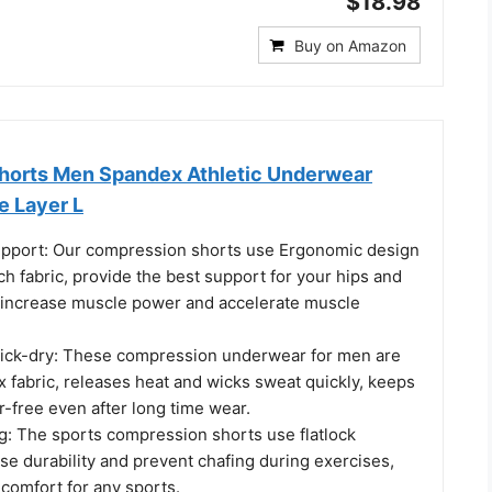
$18.98
Buy on Amazon
horts Men Spandex Athletic Underwear
e Layer L
pport: Our compression shorts use Ergonomic design
h fabric, provide the best support for your hips and
 increase muscle power and accelerate muscle
ick-dry: These compression underwear for men are
 fabric, releases heat and wicks sweat quickly, keeps
-free even after long time wear.
ng: The sports compression shorts use flatlock
ase durability and prevent chafing during exercises,
comfort for any sports.