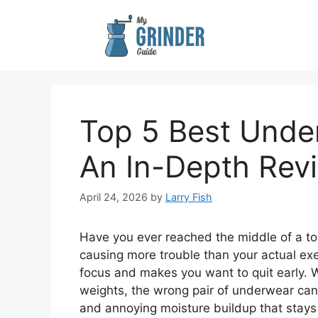
Skip
to
content
Top 5 Best Under
An In-Depth Rev
April 24, 2026
by
Larry Fish
Have you ever reached the middle of a to
causing more trouble than your actual exerc
focus and makes you want to quit early. W
weights, the wrong pair of underwear can
and annoying moisture buildup that stays 