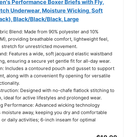
n's Performance Boxer Briefs with Fly,
etch Underwear, Moisture Wicking, Soft
ck), Black/Black/Black, Large
ric Blend: Made from 90% polyester and 10%
), providing breathable comfort, lightweight feel,
stretch for unrestricted movement.
nd: Features a wide, soft jacquard elastic waistband
ng, ensuring a secure yet gentle fit for all-day wear.
: Includes a contoured pouch and gusset to support
, along with a convenient fly opening for versatile
tionality.
ruction: Designed with no-chafe flatlock stitching to
n, ideal for active lifestyles and prolonged wear.
ng Performance: Advanced wicking technology
ws moisture away, keeping you dry and comfortable
or daily activities; 6-inch inseam for optimal