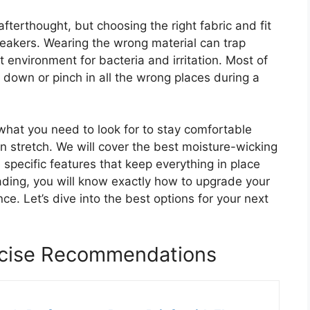
terthought, but choosing the right fabric and fit
sneakers. Wearing the wrong material can trap
 environment for bacteria and irritation. Most of
down or pinch in all the wrong places during a
 what you need to look for to stay comfortable
 stretch. We will cover the best moisture-wicking
 specific features that keep everything in place
ading, you will know exactly how to upgrade your
e. Let’s dive into the best options for your next
rcise Recommendations