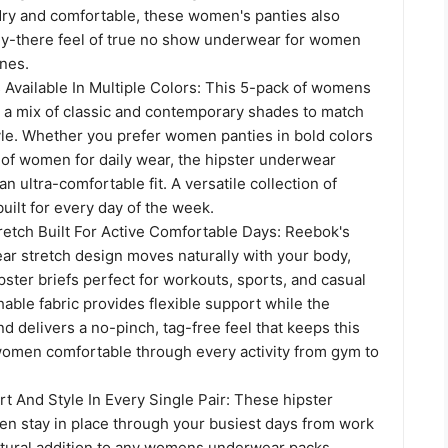
dry and comfortable, these women's panties also
ely-there feel of true no show underwear for women
ines.
s Available In Multiple Colors: This 5-pack of womens
s a mix of classic and contemporary shades to match
yle. Whether you prefer women panties in bold colors
 of women for daily wear, the hipster underwear
n ultra-comfortable fit. A versatile collection of
built for every day of the week.
etch Built For Active Comfortable Days: Reebok's
 stretch design moves naturally with your body,
ster briefs perfect for workouts, sports, and casual
able fabric provides flexible support while the
d delivers a no-pinch, tag-free feel that keeps this
omen comfortable through every activity from gym to
t And Style In Every Single Pair: These hipster
en stay in place through your busiest days from work
atural addition to any womens underwear packs