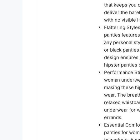
that keeps you 
deliver the bar
with no visible l
Flattering Style
panties feature
any personal st
or black panties
design ensures a
hipster panties 
Performance Str
woman underwear
making these hip
wear. The breath
relaxed waistban
underwear for w
errands.
Essential Comfor
panties for wom
to workout. A n