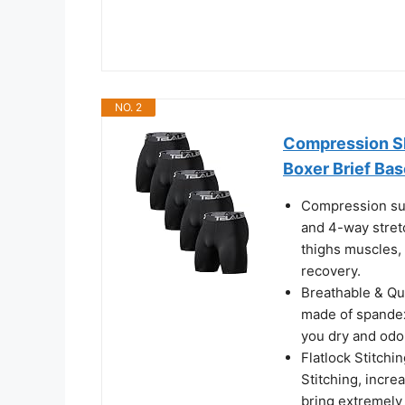
NO. 2
Compression S
Boxer Brief Bas
Compression su
and 4-way stretc
thighs muscles,
recovery.
Breathable & Qu
made of spandex
you dry and odor
Flatlock Stitchi
Stitching, incre
bring extremely 