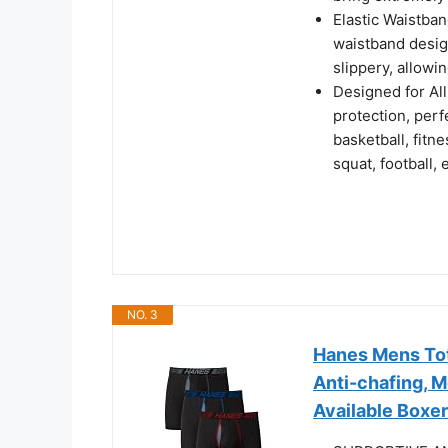
Elastic Waistba
waistband design
slippery, allowi
Designed for Al
protection, perf
basketball, fitne
squat, football, e
NO. 3
Hanes Mens Tot
Anti-chafing, 
Available Boxer