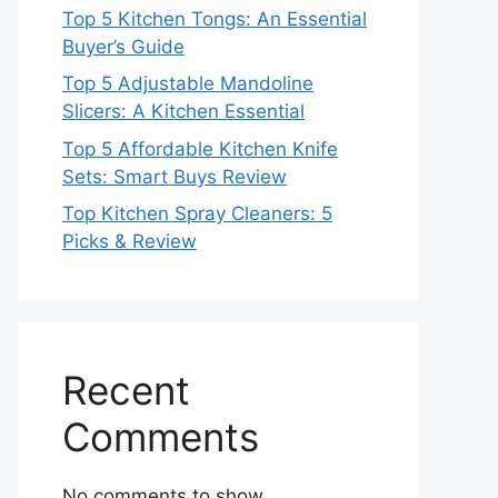
Top 5 Kitchen Tongs: An Essential
Buyer’s Guide
Top 5 Adjustable Mandoline
Slicers: A Kitchen Essential
Top 5 Affordable Kitchen Knife
Sets: Smart Buys Review
Top Kitchen Spray Cleaners: 5
Picks & Review
Recent
Comments
No comments to show.