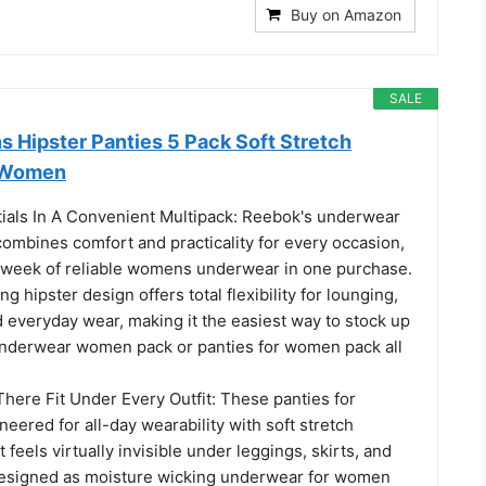
Buy on Amazon
SALE
Hipster Panties 5 Pack Soft Stretch
 Women
ials In A Convenient Multipack: Reebok's underwear
mbines comfort and practicality for every occasion,
ll week of reliable womens underwear in one purchase.
g hipster design offers total flexibility for lounging,
 everyday wear, making it the easiest way to stock up
nderwear women pack or panties for women pack all
here Fit Under Every Outfit: These panties for
ered for all-day wearability with soft stretch
 feels virtually invisible under leggings, skirts, and
 Designed as moisture wicking underwear for women