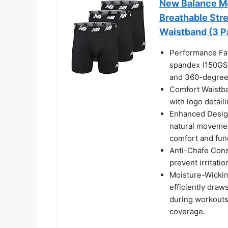
New Balance Me
Breathable Str
Waistband (3 Pa
Performance Fab
spandex (150GSM
and 360-degree 
Comfort Waistba
with logo detaili
Enhanced Design
natural movement
comfort and func
Anti-Chafe Const
prevent irritatio
Moisture-Wicki
efficiently dra
during workouts 
coverage.