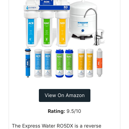
View On Amazon
Rating:
9.5/10
The Express Water RO5DX is a reverse