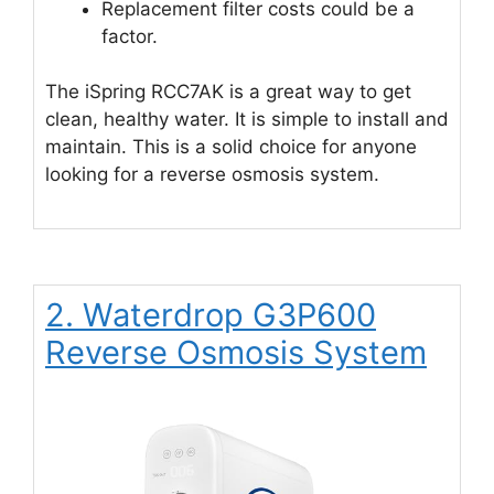
Replacement filter costs could be a
factor.
The iSpring RCC7AK is a great way to get
clean, healthy water. It is simple to install and
maintain. This is a solid choice for anyone
looking for a reverse osmosis system.
2. Waterdrop G3P600
Reverse Osmosis System