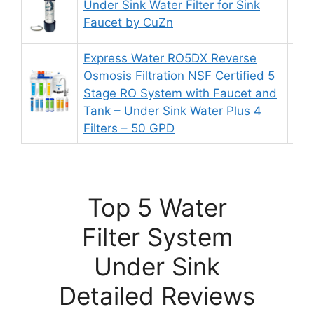
Under Sink Water Filter for Sink
9.
Faucet by CuZn
Express Water RO5DX Reverse
Osmosis Filtration NSF Certified 5
Stage RO System with Faucet and
8.
Tank – Under Sink Water Plus 4
Filters – 50 GPD
Top 5 Water
Filter System
Under Sink
Detailed Reviews