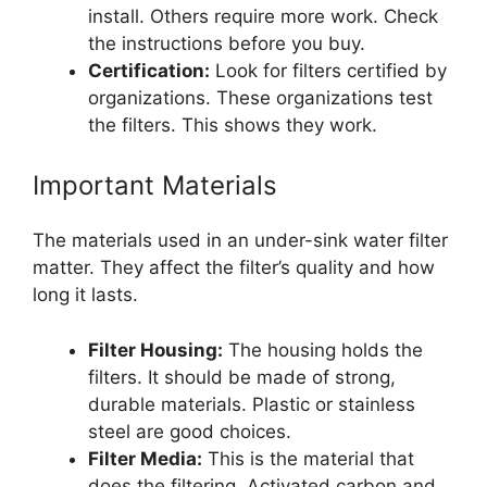
install. Others require more work. Check
the instructions before you buy.
Certification:
Look for filters certified by
organizations. These organizations test
the filters. This shows they work.
Important Materials
The materials used in an under-sink water filter
matter. They affect the filter’s quality and how
long it lasts.
Filter Housing:
The housing holds the
filters. It should be made of strong,
durable materials. Plastic or stainless
steel are good choices.
Filter Media:
This is the material that
does the filtering. Activated carbon and