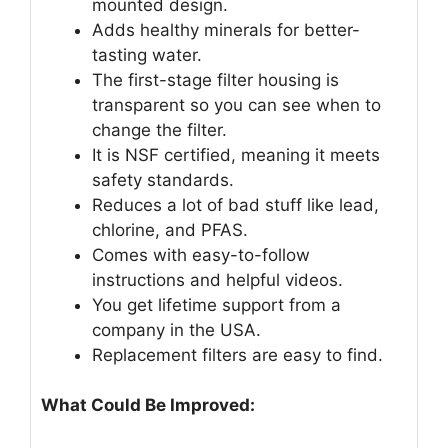
mounted design.
Adds healthy minerals for better-
tasting water.
The first-stage filter housing is
transparent so you can see when to
change the filter.
It is NSF certified, meaning it meets
safety standards.
Reduces a lot of bad stuff like lead,
chlorine, and PFAS.
Comes with easy-to-follow
instructions and helpful videos.
You get lifetime support from a
company in the USA.
Replacement filters are easy to find.
What Could Be Improved: