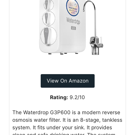
View On Amazon
Rating:
9.2/10
The Waterdrop G3P600 is a modern reverse
osmosis water filter. It is an 8-stage, tankless
system. It fits under your sink. It provides