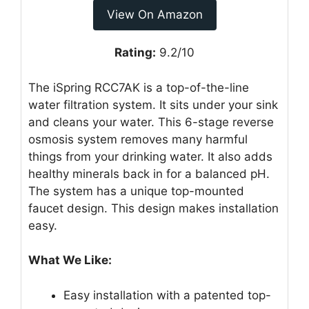
View On Amazon
Rating:
9.2/10
The iSpring RCC7AK is a top-of-the-line
water filtration system. It sits under your sink
and cleans your water. This 6-stage reverse
osmosis system removes many harmful
things from your drinking water. It also adds
healthy minerals back in for a balanced pH.
The system has a unique top-mounted
faucet design. This design makes installation
easy.
What We Like:
Easy installation with a patented top-