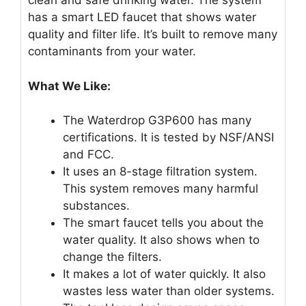
clean and safe drinking water. The system
has a smart LED faucet that shows water
quality and filter life. It’s built to remove many
contaminants from your water.
What We Like:
The Waterdrop G3P600 has many
certifications. It is tested by NSF/ANSI
and FCC.
It uses an 8-stage filtration system.
This system removes many harmful
substances.
The smart faucet tells you about the
water quality. It also shows when to
change the filters.
It makes a lot of water quickly. It also
wastes less water than older systems.