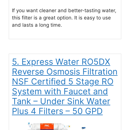
If you want cleaner and better-tasting water,
this filter is a great option. It is easy to use
and lasts a long time.
5. Express Water RO5DX
Reverse Osmosis Filtration
NSF Certified 5 Stage RO
System with Faucet and
Tank – Under Sink Water
Plus 4 Filters – 50 GPD