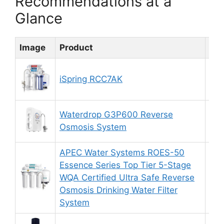
Recommendations at a
Glance
Image
Product
Rat
iSpring RCC7AK
9.
Waterdrop G3P600 Reverse
9.
Osmosis System
APEC Water Systems ROES-50
Essence Series Top Tier 5-Stage
WQA Certified Ultra Safe Reverse
8.
Osmosis Drinking Water Filter
System