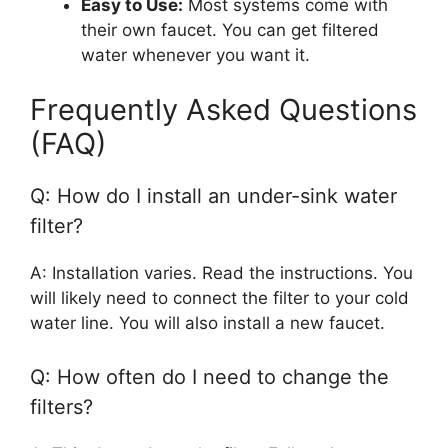
Easy to Use:
Most systems come with
their own faucet. You can get filtered
water whenever you want it.
Frequently Asked Questions
(FAQ)
Q: How do I install an under-sink water
filter?
A: Installation varies. Read the instructions. You
will likely need to connect the filter to your cold
water line. You will also install a new faucet.
Q: How often do I need to change the
filters?