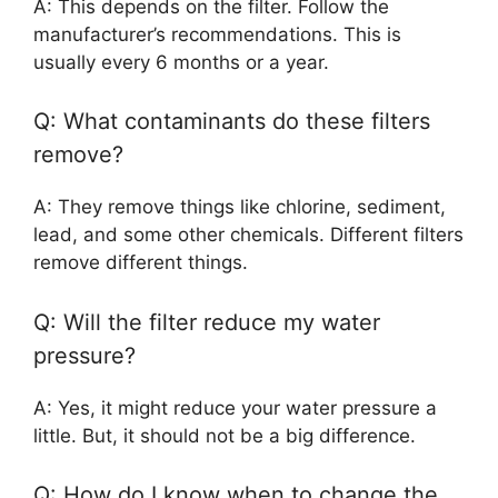
A: This depends on the filter. Follow the
manufacturer’s recommendations. This is
usually every 6 months or a year.
Q: What contaminants do these filters
remove?
A: They remove things like chlorine, sediment,
lead, and some other chemicals. Different filters
remove different things.
Q: Will the filter reduce my water
pressure?
A: Yes, it might reduce your water pressure a
little. But, it should not be a big difference.
Q: How do I know when to change the