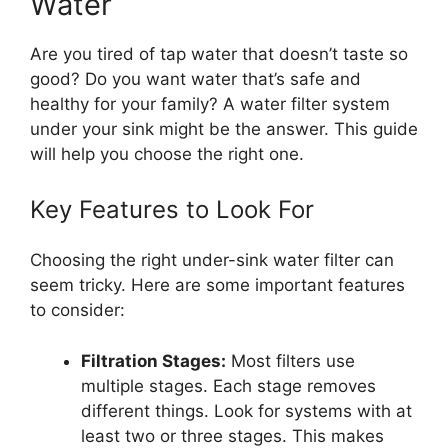
Water
Are you tired of tap water that doesn’t taste so
good? Do you want water that’s safe and
healthy for your family? A water filter system
under your sink might be the answer. This guide
will help you choose the right one.
Key Features to Look For
Choosing the right under-sink water filter can
seem tricky. Here are some important features
to consider:
Filtration Stages:
Most filters use
multiple stages. Each stage removes
different things. Look for systems with at
least two or three stages. This makes