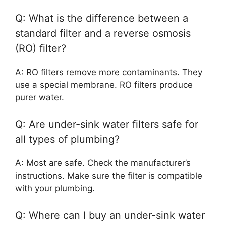
Q: What is the difference between a
standard filter and a reverse osmosis
(RO) filter?
A: RO filters remove more contaminants. They
use a special membrane. RO filters produce
purer water.
Q: Are under-sink water filters safe for
all types of plumbing?
A: Most are safe. Check the manufacturer’s
instructions. Make sure the filter is compatible
with your plumbing.
Q: Where can I buy an under-sink water