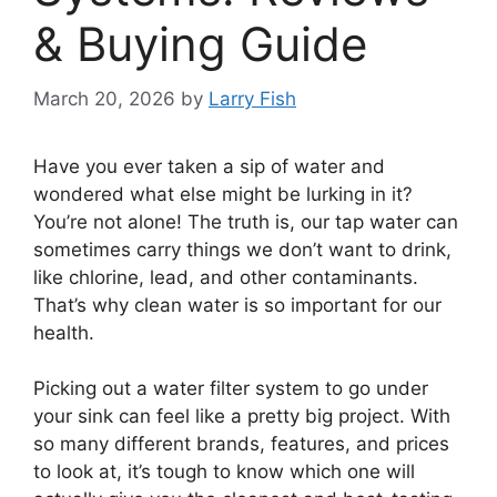
& Buying Guide
March 20, 2026
by
Larry Fish
Have you ever taken a sip of water and
wondered what else might be lurking in it?
You’re not alone! The truth is, our tap water can
sometimes carry things we don’t want to drink,
like chlorine, lead, and other contaminants.
That’s why clean water is so important for our
health.
Picking out a water filter system to go under
your sink can feel like a pretty big project. With
so many different brands, features, and prices
to look at, it’s tough to know which one will