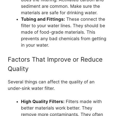
sediment are common. Make sure the
materials are safe for drinking water.
Tubing and Fittings:
These connect the
filter to your water lines. They should be
made of food-grade materials. This
prevents any bad chemicals from getting
in your water.
Factors That Improve or Reduce
Quality
Several things can affect the quality of an
under-sink water filter.
High Quality Filters:
Filters made with
better materials work better. They
remove more contaminants. They often