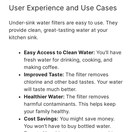
User Experience and Use Cases
Under-sink water filters are easy to use. They
provide clean, great-tasting water at your
kitchen sink.
Easy Access to Clean Water:
You’ll have
fresh water for drinking, cooking, and
making coffee.
Improved Taste:
The filter removes
chlorine and other bad tastes. Your water
will taste much better.
Healthier Water:
The filter removes
harmful contaminants. This helps keep
your family healthy.
Cost Savings:
You might save money.
You won’t have to buy bottled water.