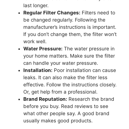
last longer.
Regular Filter Changes:
Filters need to
be changed regularly. Following the
manufacturer’s instructions is important.
If you don’t change them, the filter won’t
work well.
Water Pressure:
The water pressure in
your home matters. Make sure the filter
can handle your water pressure.
Installation:
Poor installation can cause
leaks. It can also make the filter less
effective. Follow the instructions closely.
Or, get help from a professional.
Brand Reputation:
Research the brand
before you buy. Read reviews to see
what other people say. A good brand
usually makes good products.