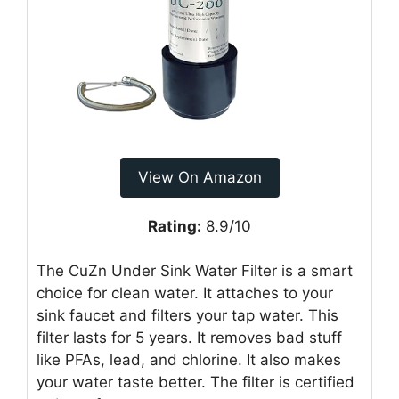
View On Amazon
Rating:
8.9/10
The CuZn Under Sink Water Filter is a smart
choice for clean water. It attaches to your
sink faucet and filters your tap water. This
filter lasts for 5 years. It removes bad stuff
like PFAs, lead, and chlorine. It also makes
your water taste better. The filter is certified