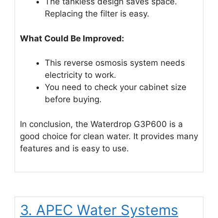
The tankless design saves space.
Replacing the filter is easy.
What Could Be Improved:
This reverse osmosis system needs
electricity to work.
You need to check your cabinet size
before buying.
In conclusion, the Waterdrop G3P600 is a
good choice for clean water. It provides many
features and is easy to use.
3. APEC Water Systems