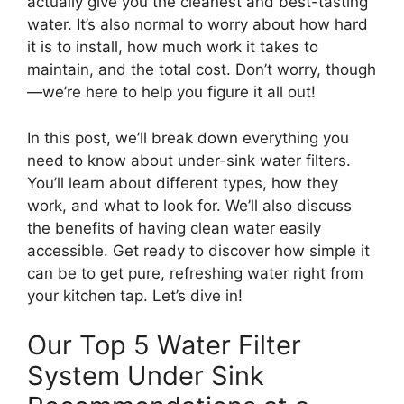
actually give you the cleanest and best-tasting
water. It’s also normal to worry about how hard
it is to install, how much work it takes to
maintain, and the total cost. Don’t worry, though
—we’re here to help you figure it all out!
In this post, we’ll break down everything you
need to know about under-sink water filters.
You’ll learn about different types, how they
work, and what to look for. We’ll also discuss
the benefits of having clean water easily
accessible. Get ready to discover how simple it
can be to get pure, refreshing water right from
your kitchen tap. Let’s dive in!
Our Top 5 Water Filter
System Under Sink