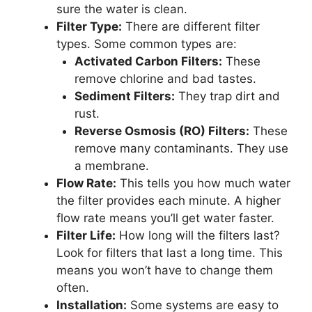
sure the water is clean.
Filter Type:
There are different filter
types. Some common types are:
Activated Carbon Filters:
These
remove chlorine and bad tastes.
Sediment Filters:
They trap dirt and
rust.
Reverse Osmosis (RO) Filters:
These
remove many contaminants. They use
a membrane.
Flow Rate:
This tells you how much water
the filter provides each minute. A higher
flow rate means you’ll get water faster.
Filter Life:
How long will the filters last?
Look for filters that last a long time. This
means you won’t have to change them
often.
Installation:
Some systems are easy to