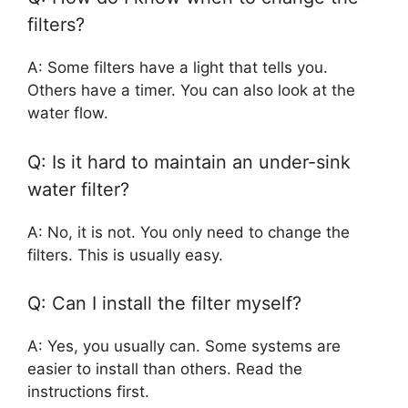
filters?
A: Some filters have a light that tells you.
Others have a timer. You can also look at the
water flow.
Q: Is it hard to maintain an under-sink
water filter?
A: No, it is not. You only need to change the
filters. This is usually easy.
Q: Can I install the filter myself?
A: Yes, you usually can. Some systems are
easier to install than others. Read the
instructions first.