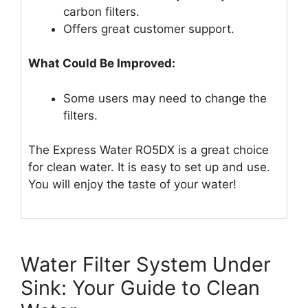
carbon filters.
Offers great customer support.
What Could Be Improved:
Some users may need to change the
filters.
The Express Water RO5DX is a great choice
for clean water. It is easy to set up and use.
You will enjoy the taste of your water!
Water Filter System Under
Sink: Your Guide to Clean