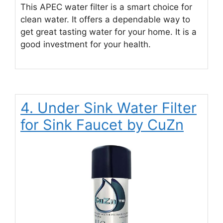
This APEC water filter is a smart choice for
clean water. It offers a dependable way to
get great tasting water for your home. It is a
good investment for your health.
4. Under Sink Water Filter
for Sink Faucet by CuZn