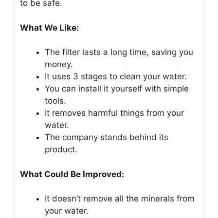
to be safe.
What We Like:
The filter lasts a long time, saving you
money.
It uses 3 stages to clean your water.
You can install it yourself with simple
tools.
It removes harmful things from your
water.
The company stands behind its
product.
What Could Be Improved:
It doesn’t remove all the minerals from
your water.