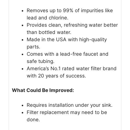
Removes up to 99% of impurities like
lead and chlorine.
Provides clean, refreshing water better
than bottled water.
Made in the USA with high-quality
parts.
Comes with a lead-free faucet and
safe tubing.
America’s No.1 rated water filter brand
with 20 years of success.
What Could Be Improved:
Requires installation under your sink.
Filter replacement may need to be
done.