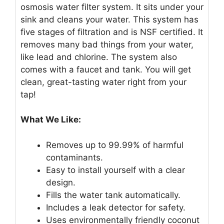
osmosis water filter system. It sits under your
sink and cleans your water. This system has
five stages of filtration and is NSF certified. It
removes many bad things from your water,
like lead and chlorine. The system also
comes with a faucet and tank. You will get
clean, great-tasting water right from your
tap!
What We Like:
Removes up to 99.99% of harmful
contaminants.
Easy to install yourself with a clear
design.
Fills the water tank automatically.
Includes a leak detector for safety.
Uses environmentally friendly coconut