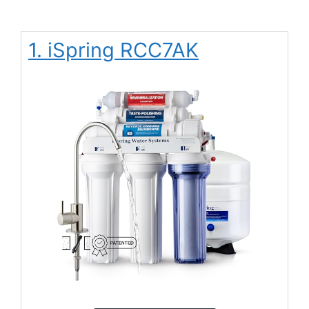
1. iSpring RCC7AK