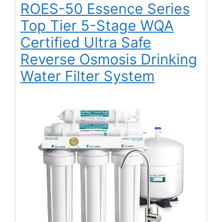
ROES-50 Essence Series
Top Tier 5-Stage WQA
Certified Ultra Safe
Reverse Osmosis Drinking
Water Filter System