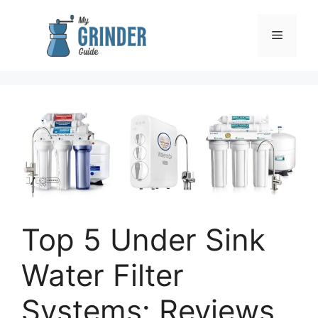
Skip
to
Menu
content
Top 5 Under Sink
Water Filter
Systems: Reviews