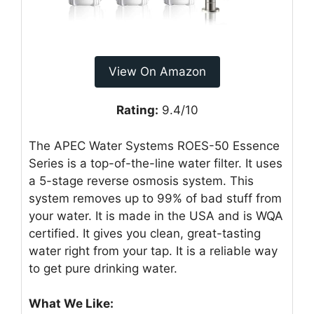
View On Amazon
Rating:
9.4/10
The APEC Water Systems ROES-50 Essence
Series is a top-of-the-line water filter. It uses
a 5-stage reverse osmosis system. This
system removes up to 99% of bad stuff from
your water. It is made in the USA and is WQA
certified. It gives you clean, great-tasting
water right from your tap. It is a reliable way
to get pure drinking water.
What We Like: