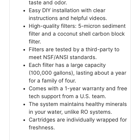
taste and odor.
Easy DIY installation with clear
instructions and helpful videos.
High-quality filters: 5-micron sediment
filter and a coconut shell carbon block
filter.
Filters are tested by a third-party to
meet NSF/ANSI standards.
Each filter has a large capacity
(100,000 gallons), lasting about a year
for a family of four.
Comes with a 1-year warranty and free
tech support from a U.S. team.
The system maintains healthy minerals
in your water, unlike RO systems.
Cartridges are individually wrapped for
freshness.