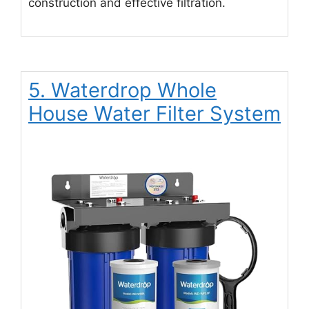
construction and effective filtration.
5. Waterdrop Whole
House Water Filter System