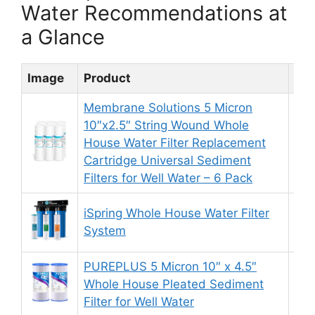
Water Recommendations at
a Glance
Image
Product
Rat
Membrane Solutions 5 Micron
10″x2.5″ String Wound Whole
House Water Filter Replacement
8.
Cartridge Universal Sediment
Filters for Well Water – 6 Pack
iSpring Whole House Water Filter
8.
System
PUREPLUS 5 Micron 10″ x 4.5″
Whole House Pleated Sediment
9.
Filter for Well Water