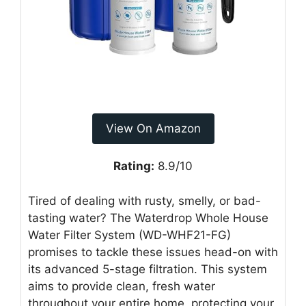
View On Amazon
Rating:
8.9/10
Tired of dealing with rusty, smelly, or bad-
tasting water? The Waterdrop Whole House
Water Filter System (WD-WHF21-FG)
promises to tackle these issues head-on with
its advanced 5-stage filtration. This system
aims to provide clean, fresh water
throughout your entire home, protecting your