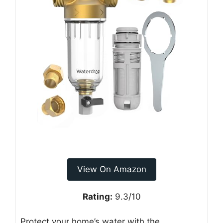
View On Amazon
Rating:
9.3/10
Protect your home’s water with the