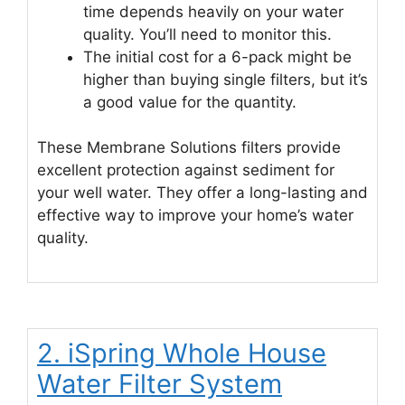
time depends heavily on your water
quality. You’ll need to monitor this.
The initial cost for a 6-pack might be
higher than buying single filters, but it’s
a good value for the quantity.
These Membrane Solutions filters provide
excellent protection against sediment for
your well water. They offer a long-lasting and
effective way to improve your home’s water
quality.
2. iSpring Whole House
Water Filter System