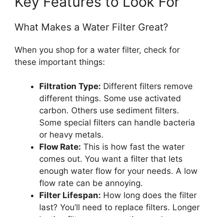
Key Features to Look For
What Makes a Water Filter Great?
When you shop for a water filter, check for
these important things:
Filtration Type:
Different filters remove
different things. Some use activated
carbon. Others use sediment filters.
Some special filters can handle bacteria
or heavy metals.
Flow Rate:
This is how fast the water
comes out. You want a filter that lets
enough water flow for your needs. A low
flow rate can be annoying.
Filter Lifespan:
How long does the filter
last? You’ll need to replace filters. Longer