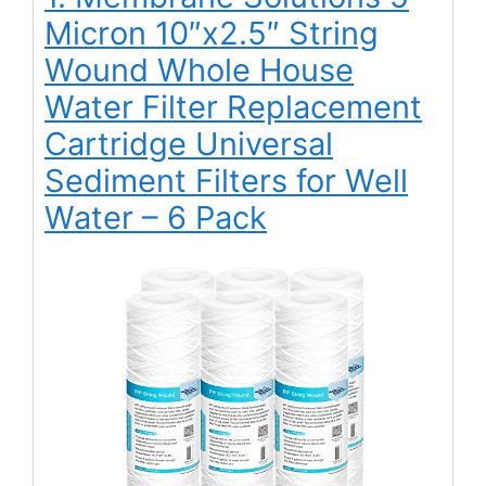
Micron 10″x2.5″ String
Wound Whole House
Water Filter Replacement
Cartridge Universal
Sediment Filters for Well
Water – 6 Pack