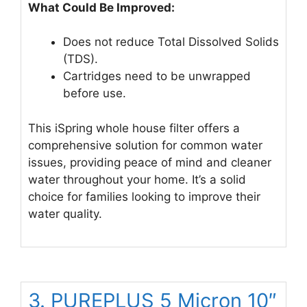
What Could Be Improved:
Does not reduce Total Dissolved Solids
(TDS).
Cartridges need to be unwrapped
before use.
This iSpring whole house filter offers a
comprehensive solution for common water
issues, providing peace of mind and cleaner
water throughout your home. It’s a solid
choice for families looking to improve their
water quality.
3. PUREPLUS 5 Micron 10″