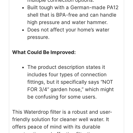
multiple connection options.
Built tough with a German-made PA12
shell that is BPA-free and can handle
high pressure and water hammer.
Does not affect your home’s water
pressure.
What Could Be Improved:
The product description states it
includes four types of connection
fittings, but it specifically says “NOT
FOR 3/4“ garden hose,” which might
be confusing for some users.
This Waterdrop filter is a robust and user-
friendly solution for cleaner well water. It
offers peace of mind with its durable