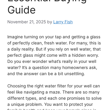
Guide
November 21, 2025
by
Larry Fish
Imagine turning on your tap and getting a glass
of perfectly clean, fresh water. For many, this is
a daily reality. But if you rely on well water, that
perfect glass might come with a hidden worry.
Do you ever wonder what’s really in your well
water? It’s a question many homeowners ask,
and the answer can be a bit unsettling.
Choosing the right water filter for your well can
feel like navigating a maze. There are so many
different types, and each one promises to solve
a unique problem. You want to protect your