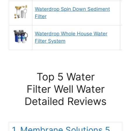
Waterdrop Spin Down Sediment
8.
Filter
Waterdrop Whole House Water
9.
Filter System
Top 5 Water
Filter Well Water
Detailed Reviews
1. Membrane Solutions 5