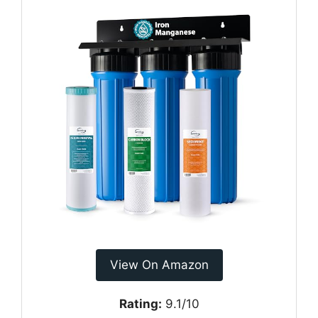
View On Amazon
Rating:
9.1/10