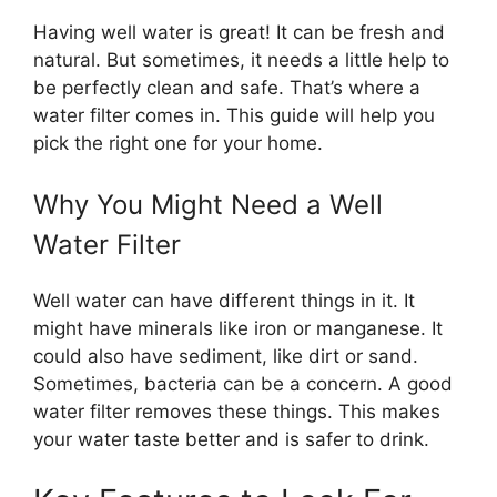
Having well water is great! It can be fresh and
natural. But sometimes, it needs a little help to
be perfectly clean and safe. That’s where a
water filter comes in. This guide will help you
pick the right one for your home.
Why You Might Need a Well
Water Filter
Well water can have different things in it. It
might have minerals like iron or manganese. It
could also have sediment, like dirt or sand.
Sometimes, bacteria can be a concern. A good
water filter removes these things. This makes
your water taste better and is safer to drink.