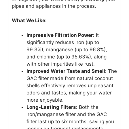
pipes and appliances in the process.
What We Like:
Impressive Filtration Power:
It
significantly reduces iron (up to
99.3%), manganese (up to 96.8%),
and chlorine (up to 95.63%), along
with other impurities like rust.
Improved Water Taste and Smell:
The
GAC filter made from natural coconut
shells effectively removes unpleasant
odors and tastes, making your water
more enjoyable.
Long-Lasting Filters:
Both the
iron/manganese filter and the GAC
filter last up to six months, saving you
money on frequent replacements.