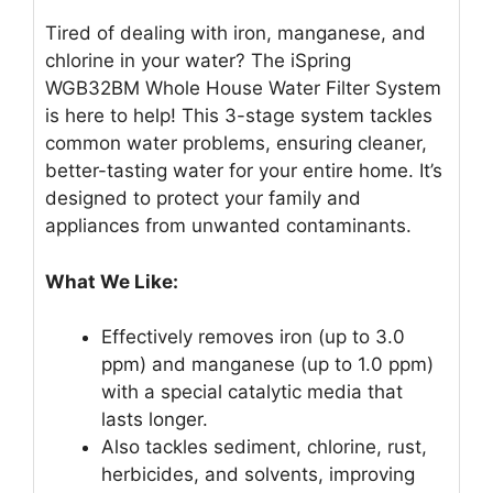
Tired of dealing with iron, manganese, and
chlorine in your water? The iSpring
WGB32BM Whole House Water Filter System
is here to help! This 3-stage system tackles
common water problems, ensuring cleaner,
better-tasting water for your entire home. It’s
designed to protect your family and
appliances from unwanted contaminants.
What We Like:
Effectively removes iron (up to 3.0
ppm) and manganese (up to 1.0 ppm)
with a special catalytic media that
lasts longer.
Also tackles sediment, chlorine, rust,
herbicides, and solvents, improving