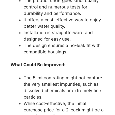
The product undergoes strict quality
control and numerous tests for
durability and performance.
It offers a cost-effective way to enjoy
better water quality.
Installation is straightforward and
designed for easy use.
The design ensures a no-leak fit with
compatible housings.
What Could Be Improved:
The 5-micron rating might not capture
the very smallest impurities, such as
dissolved chemicals or extremely fine
particles.
While cost-effective, the initial
purchase price for a 2-pack might be a