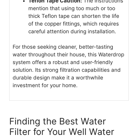
Teflon Tape Caution:
The instructions
mention that using too much or too
thick Teflon tape can shorten the life
of the copper fittings, which requires
careful attention during installation.
For those seeking cleaner, better-tasting
water throughout their house, this Waterdrop
system offers a robust and user-friendly
solution. Its strong filtration capabilities and
durable design make it a worthwhile
investment for your home.
Finding the Best Water
Filter for Your Well Water