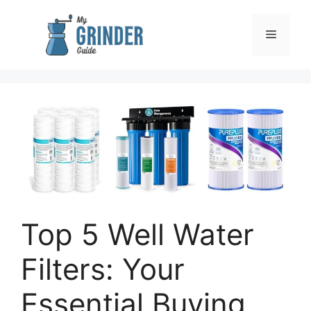
Skip
to
Menu
content
Top 5 Well Water
Filters: Your
Essential Buying