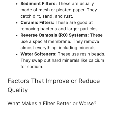
Sediment Filters:
These are usually
made of mesh or pleated paper. They
catch dirt, sand, and rust.
Ceramic Filters:
These are good at
removing bacteria and larger particles.
Reverse Osmosis (RO) Systems:
These
use a special membrane. They remove
almost everything, including minerals.
Water Softeners:
These use resin beads.
They swap out hard minerals like calcium
for sodium.
Factors That Improve or Reduce
Quality
What Makes a Filter Better or Worse?