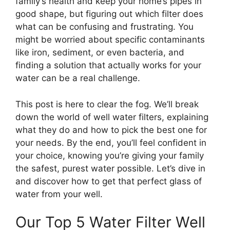
family’s health and keep your home’s pipes in
good shape, but figuring out which filter does
what can be confusing and frustrating. You
might be worried about specific contaminants
like iron, sediment, or even bacteria, and
finding a solution that actually works for your
water can be a real challenge.
This post is here to clear the fog. We’ll break
down the world of well water filters, explaining
what they do and how to pick the best one for
your needs. By the end, you’ll feel confident in
your choice, knowing you’re giving your family
the safest, purest water possible. Let’s dive in
and discover how to get that perfect glass of
water from your well.
Our Top 5 Water Filter Well