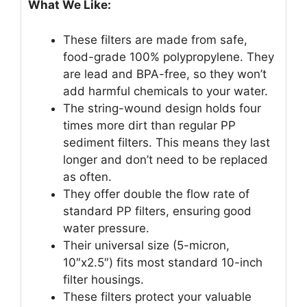
What We Like:
These filters are made from safe,
food-grade 100% polypropylene. They
are lead and BPA-free, so they won’t
add harmful chemicals to your water.
The string-wound design holds four
times more dirt than regular PP
sediment filters. This means they last
longer and don’t need to be replaced
as often.
They offer double the flow rate of
standard PP filters, ensuring good
water pressure.
Their universal size (5-micron,
10″x2.5″) fits most standard 10-inch
filter housings.
These filters protect your valuable