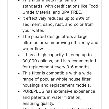
standards, with certifications like Food
Grade Material and BPA FREE.
It effectively reduces up to 99% of
sediment, sand, rust, and color from
your water.
The pleated design offers a large
filtration area, improving efficiency and
water flow.
It has a high capacity, filtering up to
30,000 gallons, and is recommended
for replacement every 3-6 months.
This filter is compatible with a wide
range of popular whole house filter
housings and replacement models.
PUREPLUS has extensive experience
and patents in water filtration,
ensuring quality.