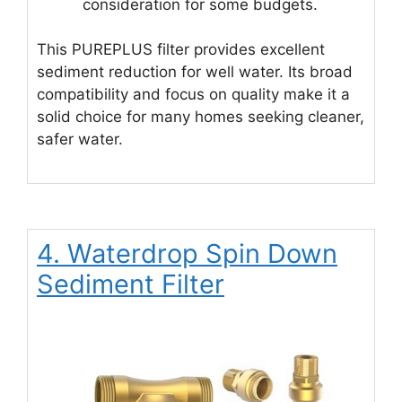
consideration for some budgets.
This PUREPLUS filter provides excellent
sediment reduction for well water. Its broad
compatibility and focus on quality make it a
solid choice for many homes seeking cleaner,
safer water.
4. Waterdrop Spin Down
Sediment Filter